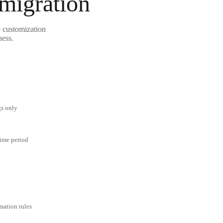
 migration
e customization
ness.
gs only
time period
mation rules