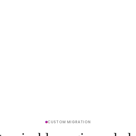
CUSTOM MIGRATION