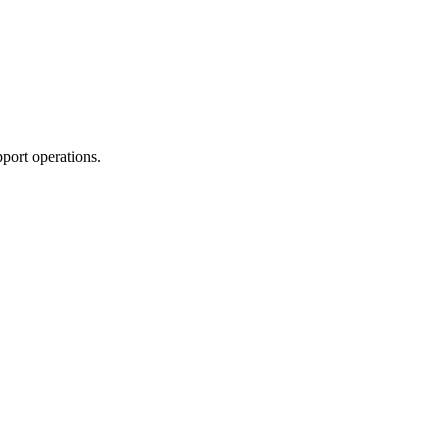
port operations.