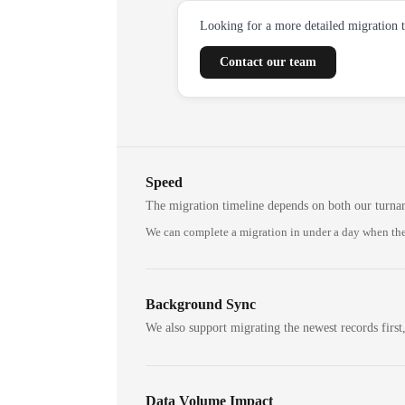
Looking for a more detailed migration 
Contact our team
Speed
The migration timeline depends on both our turna
We can complete a migration in under a day when the
Background Sync
We also support migrating the newest records first,
Data Volume Impact