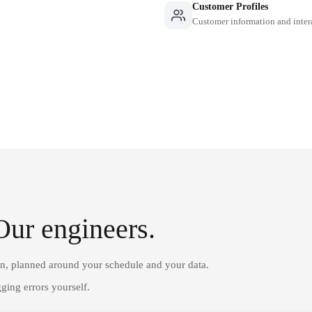
Customer Profiles
Customer information and inter
Our engineers.
on, planned around your schedule and your data.
ging errors yourself.