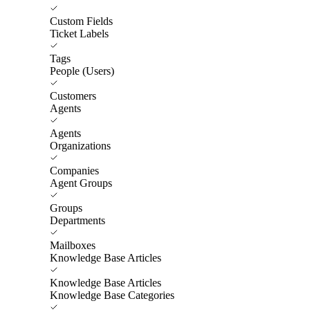
Custom Fields
Ticket Labels
Tags
People (Users)
Customers
Agents
Agents
Organizations
Companies
Agent Groups
Groups
Departments
Mailboxes
Knowledge Base Articles
Knowledge Base Articles
Knowledge Base Categories