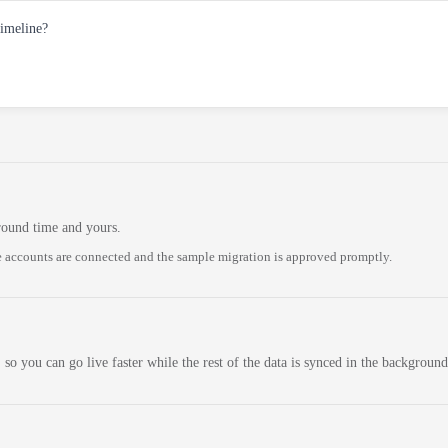
timeline?
round time and yours.
 accounts are connected and the sample migration is approved promptly.
 so you can go live faster while the rest of the data is synced in the background