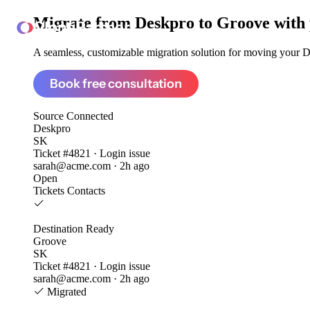
Migrate from
Deskpro to Groove
with
ClonePartner
A seamless, customizable migration solution for moving your De
Book free consultation
Source
Connected
Deskpro
SK
Ticket #4821 · Login issue
sarah@acme.com · 2h ago
Open
Tickets
Contacts
Destination
Ready
Groove
SK
Ticket #4821 · Login issue
sarah@acme.com · 2h ago
Migrated