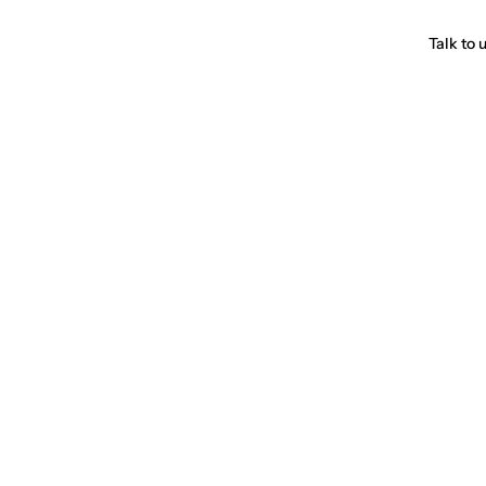
Talk to 