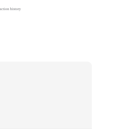
action history