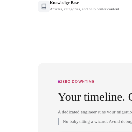
Knowledge Base
Articles, categories, and help center content
ZERO DOWNTIME
Your timeline. 
A dedicated engineer runs your migrati
No babysitting a wizard. Avoid debug