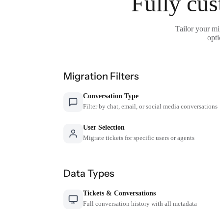
Fully cus
Tailor your mi
opti
Migration Filters
Conversation Type
Filter by chat, email, or social media conversations
User Selection
Migrate tickets for specific users or agents
Data Types
Tickets & Conversations
Full conversation history with all metadata