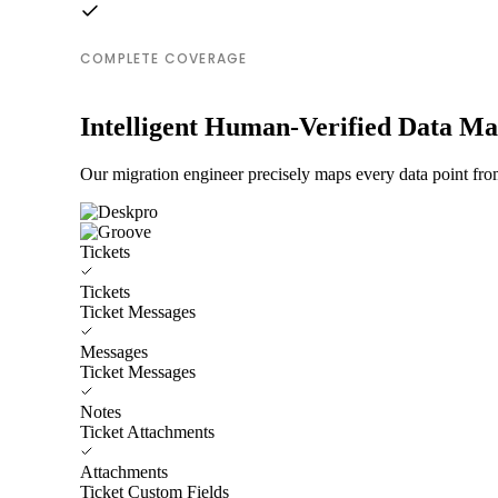
COMPLETE COVERAGE
Intelligent Human-Verified Data M
Our migration engineer precisely maps every data point fro
Tickets
Tickets
Ticket Messages
Messages
Ticket Messages
Notes
Ticket Attachments
Attachments
Ticket Custom Fields