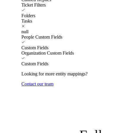
Ticket Filters
Folders
Tasks
null
People Custom Fields
Custom Fields
Organization Custom Fields
Custom Fields
Looking for more entity mappings?
Contact our team