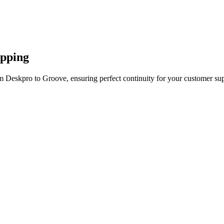
apping
m Deskpro to Groove, ensuring perfect continuity for your customer sup