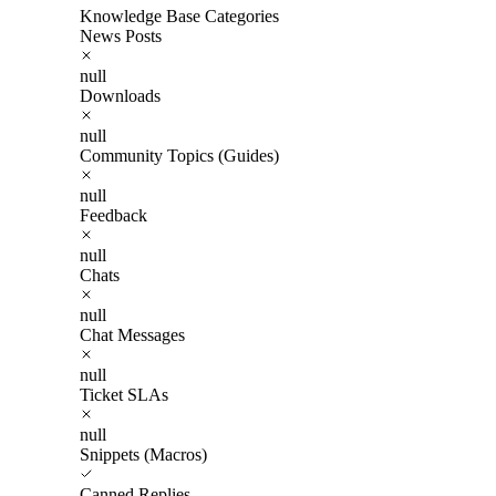
Knowledge Base Categories
News Posts
null
Downloads
null
Community Topics (Guides)
null
Feedback
null
Chats
null
Chat Messages
null
Ticket SLAs
null
Snippets (Macros)
Canned Replies