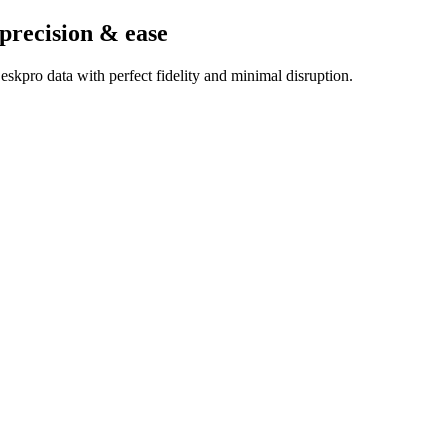
 precision & ease
skpro data with perfect fidelity and minimal disruption.