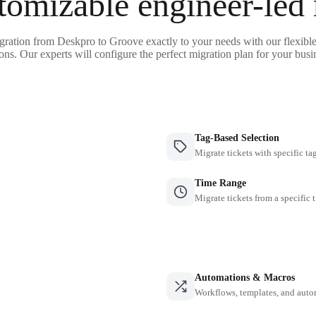
tomizable engineer-led
gration from Deskpro to Groove exactly to your needs with our flexibl
ons. Our experts will configure the perfect migration plan for your busi
Tag-Based Selection
Migrate tickets with specific ta
Time Range
Migrate tickets from a specific 
Automations & Macros
Workflows, templates, and auto