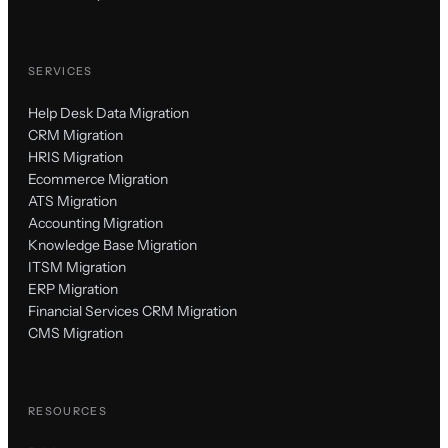
SERVICES
Help Desk Data Migration
CRM Migration
HRIS Migration
Ecommerce Migration
ATS Migration
Accounting Migration
Knowledge Base Migration
ITSM Migration
ERP Migration
Financial Services CRM Migration
CMS Migration
RESOURCES