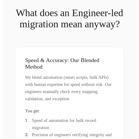
What does an Engineer-led
migration mean anyway?
Speed & Accuracy: Our Blended
Method
We blend automation (smart scripts, bulk APIs)
with human expertise for speed without risk. Our
engineers manually check every mapping,
validation, and exception.
You get:
Speed of automation for bulk record
migration
Precision of engineers verifying integrity and