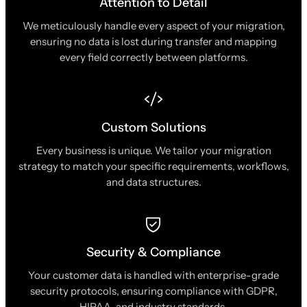
Attention to Detail
We meticulously handle every aspect of your migration,
ensuring no data is lost during transfer and mapping
every field correctly between platforms.
Custom Solutions
Every business is unique. We tailor your migration
strategy to match your specific requirements, workflows,
and data structures.
Security & Compliance
Your customer data is handled with enterprise-grade
security protocols, ensuring compliance with GDPR,
HIPAA, and industry standards.