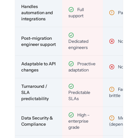
Handles
Full
automation and
Partial
support
integrations
Post-migration
Dedicated
No
engineer support
engineers
Adaptable to API
Proactive
No
changes
adaptation
Turnaround /
Fast but
SLA
Predictable
brittle
predictability
SLAs
High –
Data Security &
Medium
enterprise
Compliance
(depends)
grade