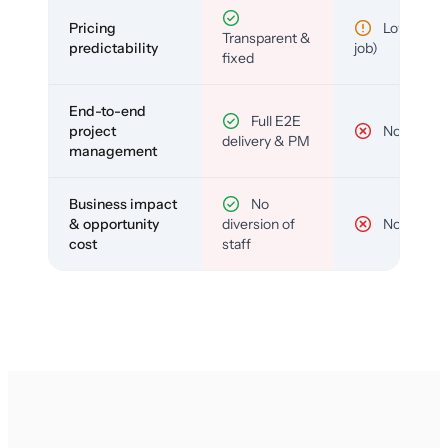
Pricing
Low (per-
Transparent &
predictability
job)
fixed
End-to-end
Full E2E
project
No
delivery & PM
management
Business impact
No
& opportunity
diversion of
No
cost
staff