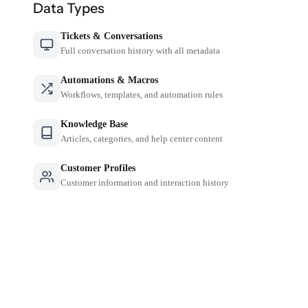
Data Types
Tickets & Conversations
Full conversation history with all metadata
Automations & Macros
Workflows, templates, and automation rules
Knowledge Base
Articles, categories, and help center content
Customer Profiles
Customer information and interaction history