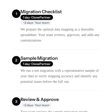
Migration Checklist
1
1 day · ClonePartner
~2 days · Your team
We prepare the optimal data mapping as a shareable
spreadsheet. Your team reviews, approves, and adds any
customizations.
Sample Migration
2
1 day · ClonePartner
We run a test migration with a representative sample of
your data to verify mapping accuracy and identify any
potential issues before the full run.
Review & Approve
3
~2 days · Your team
Your team reviews the sample migration results,