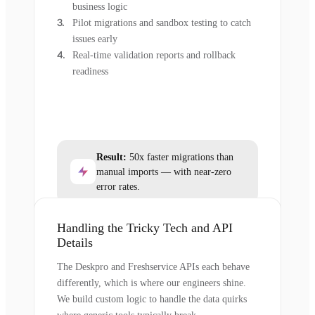
business logic
Pilot migrations and sandbox testing to catch
issues early
Real-time validation reports and rollback
readiness
Result:
50x faster migrations than
manual imports — with near-zero
error rates.
Handling the Tricky Tech and API
Details
The Deskpro and Freshservice APIs each behave
differently, which is where our engineers shine.
We build custom logic to handle the data quirks