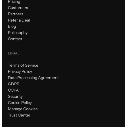
Pricing
Customers
Partners
Refer a Deal
Blog
Philosophy
Contact
LEGAL
Terms of Service
Privacy Policy
Data Processing Agreement
GDPR
CCPA
Security
Cookie Policy
Manage Cookies
Trust Center