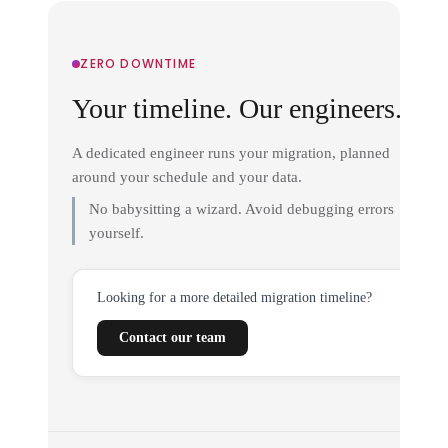
ZERO DOWNTIME
Your timeline. Our engineers.
A dedicated engineer runs your migration, planned
around your schedule and your data.
No babysitting a wizard. Avoid debugging errors
yourself.
Looking for a more detailed migration timeline?
Contact our team