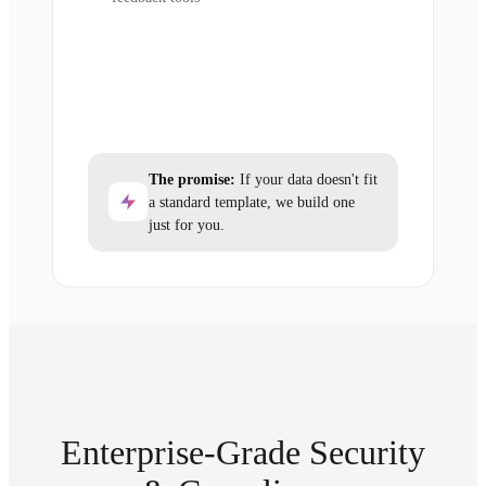
The promise:
If your data doesn't fit
a standard template, we build one
just for you.
Enterprise-Grade Security