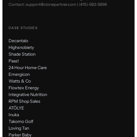
Contact:
support@clonepartner.com
|
(415)-592-5896
CASE STUDIES
Decantalo
Highsnobiety
Shade Station
Paazl
24 Hour Home Care
Emergicon
Watts & Co
Flowtex Energy
Integrative Nutrition
RPM Shop Sales
ATÖLYE
Inuka
Takomo Golf
Loving Tan
Parker Baby