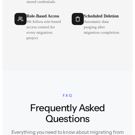
stored credentials
Role-Based Access
Scheduled Deletion
We follow role-based
Automatic data
access control for
purging after
every migration
migration completion
project
FAQ
Frequently Asked
Questions
Everything you need to know about migrating from