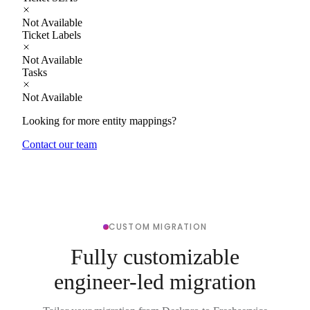
Not Available
Ticket Labels
Not Available
Tasks
Not Available
Looking for more entity mappings?
Contact our team
CUSTOM MIGRATION
Fully customizable
engineer-led migration