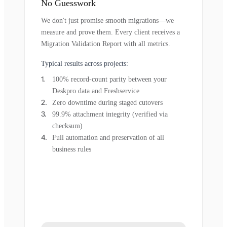
No Guesswork
We don't just promise smooth migrations—we
measure and prove them. Every client receives a
Migration Validation Report with all metrics.
Typical results across projects:
100% record-count parity between your
Deskpro data and Freshservice
Zero downtime during staged cutovers
99.9% attachment integrity (verified via
checksum)
Full automation and preservation of all
business rules