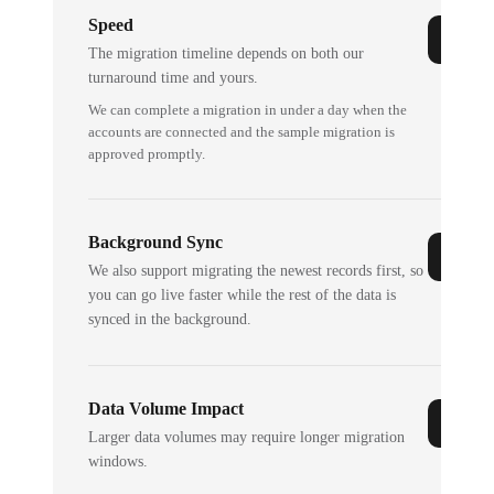
Speed
The migration timeline depends on both our
turnaround time and yours.
We can complete a migration in under a day when the
accounts are connected and the sample migration is
approved promptly.
Background Sync
We also support migrating the newest records first, so
you can go live faster while the rest of the data is
synced in the background.
Data Volume Impact
Larger data volumes may require longer migration
windows.