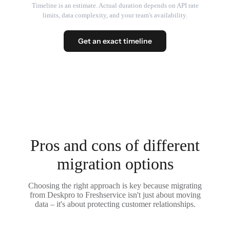
Timeline is an estimate. Actual duration depends on API rate
limits, data complexity, and your team's availability.
Get an exact timeline
Pros and cons of different
migration options
Choosing the right approach is key because migrating
from Deskpro to Freshservice isn't just about moving
data – it's about protecting customer relationships.