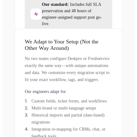
Our standard:
Includes full SLA
preservation and 48 hours of
engineer-assigned support post go-
live.
We Adapt to Your Setup (Not the
Other Way Around)
No two teams configure Deskpro or Freshservice
exactly the same way—with unique automations
and data. We customize every migration script to
fit your exact workflow, tags, and triggers.
Our engineers adapt for:
Custom fields, ticket forms, and workflows
Multi-brand or multi-language setups
Historical imports and partial (date-based)
migrations
Integration re-mapping for CRMs, chat, or
feedback tools