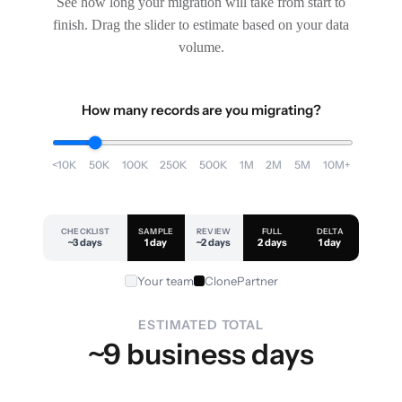
See how long your migration will take from start to
finish. Drag the slider to estimate based on your data
volume.
How many records are you migrating?
<10K
50K
100K
250K
500K
1M
2M
5M
10M+
CHECKLIST
SAMPLE
REVIEW
FULL
DELTA
~3 days
1 day
~2 days
2 days
1 day
Your team
ClonePartner
ESTIMATED TOTAL
~9 business days