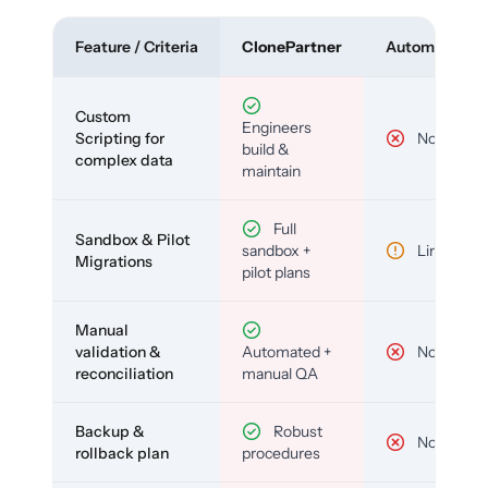
Feature / Criteria
ClonePartner
Automated To
Custom
Engineers
Scripting for
No
build &
complex data
maintain
Full
Sandbox & Pilot
sandbox +
Limited
Migrations
pilot plans
Manual
validation &
Automated +
No
reconciliation
manual QA
Backup &
Robust
No
rollback plan
procedures