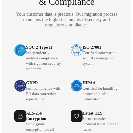
& Compliance
Your customer data is precious. Our migration process
maintains the highest standards of security and
regulatory compliance.
SOC 2 Type II
ISO 27001
Independently
Certified information
audited compliance
security management
with rigorous security
system
standards
GDPR
HIPAA
Full compliance with
Certified for handling
EU data protection
protected health
regulations
information
AES-256
Latest TLS
Encryption
Secure transfer
Bank-grade
protocol for all data in
encryption for all
transit