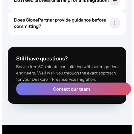
Do I need professional help for this migration?
Does ClonePartner provide guidance before
committing?
Still have questions?
Book a free 30-minute consultation with our migration
engineers. We'll walk you through the exact approach
for your Deskpro→Freshservice migration.
Contact our team
→