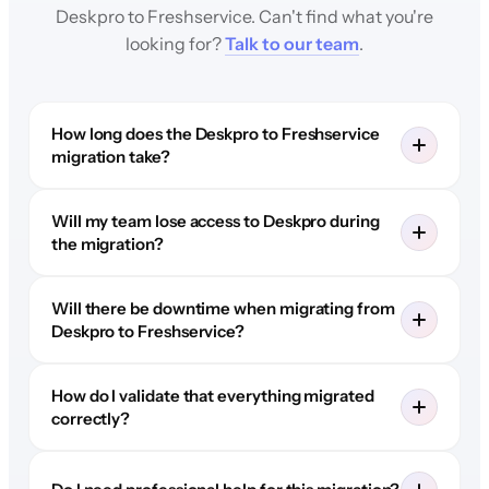
Deskpro to Freshservice. Can't find what you're
looking for?
Talk to our team
.
How long does the Deskpro to Freshservice
migration take?
Will my team lose access to Deskpro during
the migration?
Will there be downtime when migrating from
Deskpro to Freshservice?
How do I validate that everything migrated
correctly?