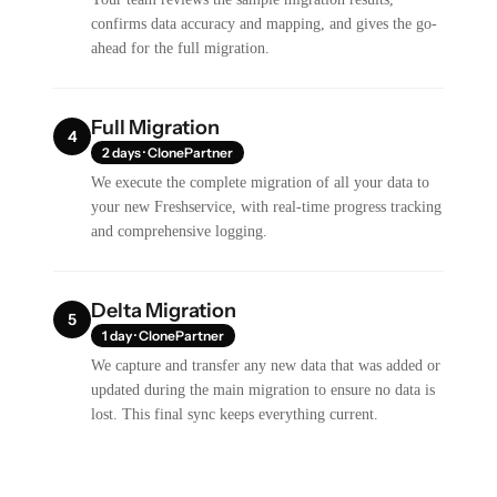
confirms data accuracy and mapping, and gives the go-
ahead for the full migration.
Full Migration
4
2 days · ClonePartner
We execute the complete migration of all your data to
your new Freshservice, with real-time progress tracking
and comprehensive logging.
Delta Migration
5
1 day · ClonePartner
We capture and transfer any new data that was added or
updated during the main migration to ensure no data is
lost. This final sync keeps everything current.