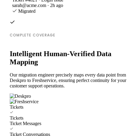
sarah@acme.com · 2h ago
Migrated
COMPLETE COVERAGE
Intelligent Human-Verified Data
Mapping
Our migration engineer precisely maps every data point from
Deskpro to Freshservice, ensuring perfect continuity for your
customer support operations.
Tickets
Tickets
Ticket Messages
Ticket Conversations