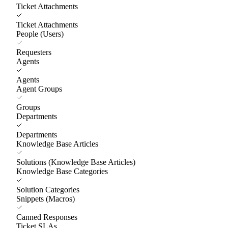
Ticket Attachments
Ticket Attachments
People (Users)
Requesters
Agents
Agents
Agent Groups
Groups
Departments
Departments
Knowledge Base Articles
Solutions (Knowledge Base Articles)
Knowledge Base Categories
Solution Categories
Snippets (Macros)
Canned Responses
Ticket SLAs