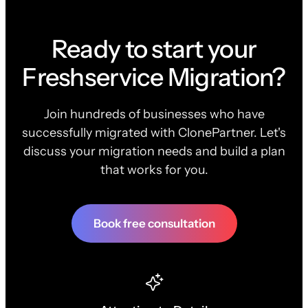
Ready to start your
Freshservice Migration?
Join hundreds of businesses who have
successfully migrated with ClonePartner. Let's
discuss your migration needs and build a plan
that works for you.
Book free consultation