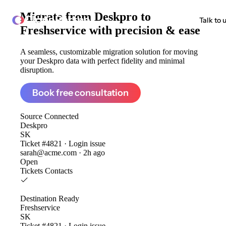
Migrate from
Deskpro to
ClonePartner
Talk to 
Freshservice
with precision & ease
A seamless, customizable migration solution for moving
your Deskpro data with perfect fidelity and minimal
disruption.
Book free consultation
Source
Connected
Deskpro
SK
Ticket #4821 · Login issue
sarah@acme.com · 2h ago
Open
Tickets
Contacts
Destination
Ready
Freshservice
SK
Ticket #4821 · Login issue