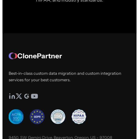
ClonePartner
Best-in-class custom data migration and custom integration
services for your best customers.
9450, SW Gemini Drive, Beaverton, Oregon, US - 97008