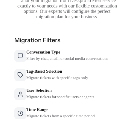
Tailor your migration from Deskpro to Freshservice
exactly to your needs with our flexible customization
options. Our experts will configure the perfect
migration plan for your business.
Migration Filters
Conversation Type
Filter by chat, email, or social media conversations
Tag-Based Selection
Migrate tickets with specific tags only
User Selection
Migrate tickets for specific users or agents
Time Range
Migrate tickets from a specific time period