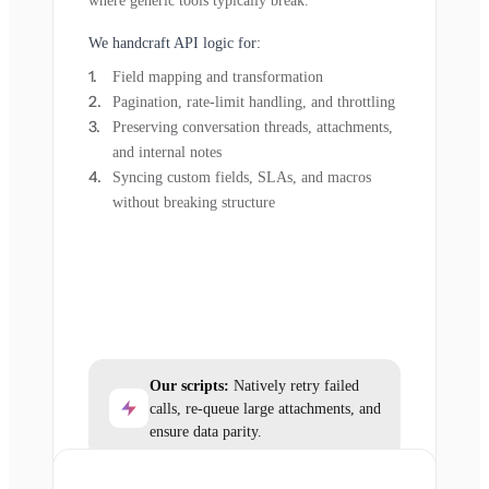
where generic tools typically break.
We handcraft API logic for:
Field mapping and transformation
Pagination, rate-limit handling, and throttling
Preserving conversation threads, attachments,
and internal notes
Syncing custom fields, SLAs, and macros
without breaking structure
Our scripts:
Natively retry failed
calls, re-queue large attachments, and
ensure data parity.