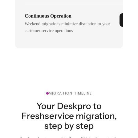
Continuous Operation
Weekend migrations minimize disruption to your
customer service operations.
MIGRATION TIMELINE
Your Deskpro to
Freshservice migration,
step by step