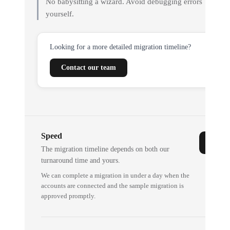
No babysitting a wizard. Avoid debugging errors
yourself.
Looking for a more detailed migration timeline?
Contact our team
Speed
The migration timeline depends on both our
turnaround time and yours.
We can complete a migration in under a day when the
accounts are connected and the sample migration is
approved promptly.