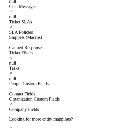
null
Chat Messages
null
Ticket SLAs
SLA Policies
Snippets (Macros)
Canned Responses
Ticket Filters
null
Tasks
null
People Custom Fields
Contact Fields
Organization Custom Fields
Company Fields
Looking for more entity mappings?