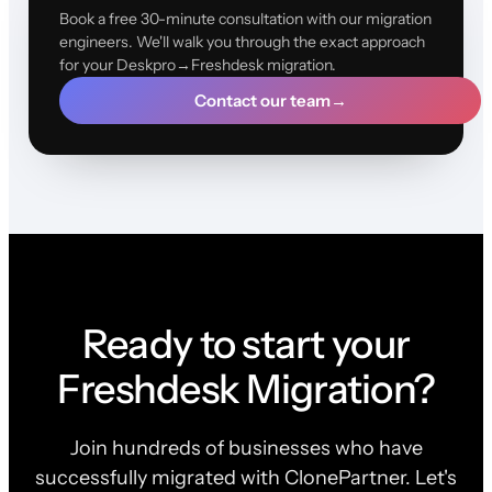
Book a free 30-minute consultation with our migration
engineers. We'll walk you through the exact approach
for your Deskpro→Freshdesk migration.
Contact our team
→
Ready to start your
Freshdesk Migration?
Join hundreds of businesses who have
successfully migrated with ClonePartner. Let's