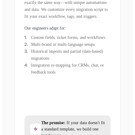
exactly the same way—with unique automations
and data. We customize every migration script to
fit your exact workflow, tags, and triggers.
Our engineers adapt for:
Custom fields, ticket forms, and workflows
Multi-brand or multi-language setups
Historical imports and partial (date-based)
migrations
Integration re-mapping for CRMs, chat, or
feedback tools
The promise:
If your data doesn't fit
a standard template, we build one