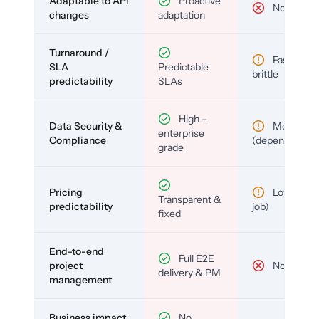
Adaptable to API
Proactive
No
changes
adaptation
Turnaround /
Fast but
SLA
Predictable
brittle
predictability
SLAs
High –
Data Security &
Medium
enterprise
Compliance
(depends)
grade
Pricing
Low (per-
Transparent &
predictability
job)
fixed
End-to-end
Full E2E
project
No
delivery & PM
management
Business impact
No