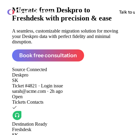
Migrate from
Deskpro to
ClonePartner
Talk to 
Freshdesk
with precision & ease
A seamless, customizable migration solution for moving
your Deskpro data with perfect fidelity and minimal
disruption.
Book free consultation
Source
Connected
Deskpro
SK
Ticket #4821 · Login issue
sarah@acme.com · 2h ago
Open
Tickets
Contacts
Destination
Ready
Freshdesk
SK