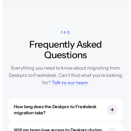
FAQ
Frequently Asked
Questions
Everything you need to know about migrating from
Deskpro to Freshdesk. Can't find what you're looking
for?
Talk to our team
.
How long does the Deskpro to Freshdesk
migration take?
Will my team lose access to Deskpro during