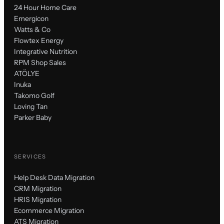
24 Hour Home Care
Emergicon
Watts & Co
Flowtex Energy
Integrative Nutrition
RPM Shop Sales
ATÖLYE
Inuka
Takomo Golf
Loving Tan
Parker Baby
SERVICES
Help Desk Data Migration
CRM Migration
HRIS Migration
Ecommerce Migration
ATS Migration