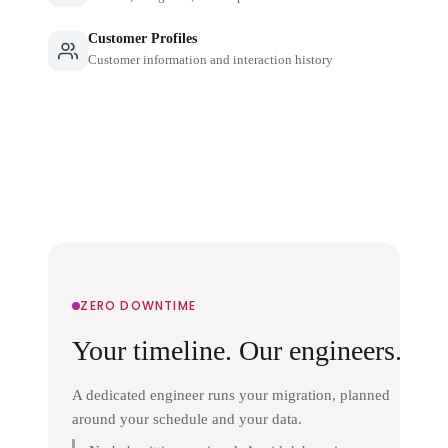
Customer Profiles
Customer information and interaction history
ZERO DOWNTIME
Your timeline. Our engineers.
A dedicated engineer runs your migration, planned
around your schedule and your data.