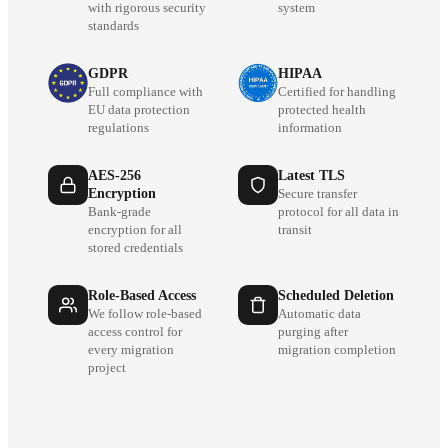
with rigorous security
system
standards
GDPR
HIPAA
Full compliance with
Certified for handling
EU data protection
protected health
regulations
information
AES-256
Latest TLS
Encryption
Secure transfer
Bank-grade
protocol for all data in
encryption for all
transit
stored credentials
Role-Based Access
Scheduled Deletion
We follow role-based
Automatic data
access control for
purging after
every migration
migration completion
project