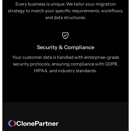
Every business is unique. We tailor your migration
strategy to match your specific requirements, workflows,
and data structures.
Security & Compliance
Your customer data is handled with enterprise-grade
security protocols, ensuring compliance with GDPR,
HIPAA, and industry standards.
ClonePartner