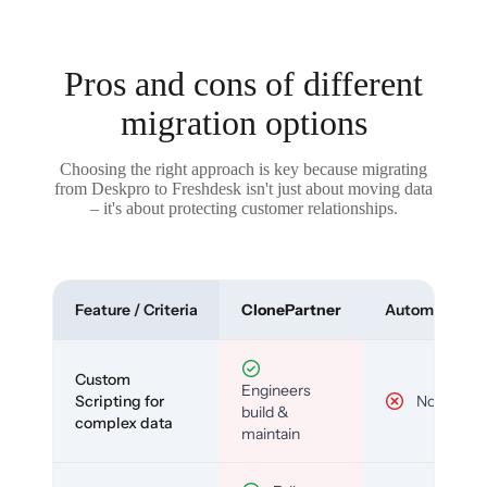
Pros and cons of different
migration options
Choosing the right approach is key because migrating
from Deskpro to Freshdesk isn't just about moving data
– it's about protecting customer relationships.
Feature / Criteria
ClonePartner
Automated To
Custom
Engineers
Scripting for
No
build &
complex data
maintain