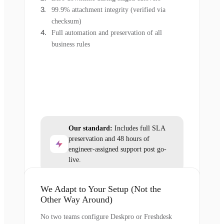
99.9% attachment integrity (verified via
checksum)
Full automation and preservation of all
business rules
Our standard:
Includes full SLA
preservation and 48 hours of
engineer-assigned support post go-
live.
We Adapt to Your Setup (Not the
Other Way Around)
No two teams configure Deskpro or Freshdesk