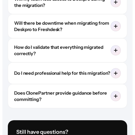
the migration?
Will there be downtime when migrating from
Deskpro to Freshdesk?
How do I validate that everything migrated
correctly?
Do I need professional help for this migration?
Does ClonePartner provide guidance before
committing?
Still have questions?