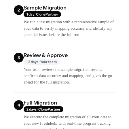
Sample Migration
2
1 day · ClonePartner
We run a test migration with a representative sample of
your data to verify mapping accuracy and identify any
potential issues before the full run.
Review & Approve
3
~2 days · Your team
Your team reviews the sample migration results,
confirms data accuracy and mapping, and gives the go-
ahead for the full migration.
Full Migration
4
2 days · ClonePartner
We execute the complete migration of all your data to
your new Freshdesk, with real-time progress tracking