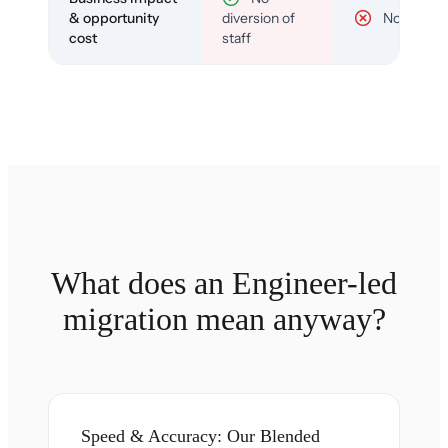
& opportunity
diversion of
No
cost
staff
What does an Engineer-led
migration mean anyway?
Speed & Accuracy: Our Blended