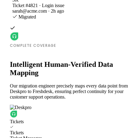
Ticket #4821 · Login issue
sarah@acme.com · 2h ago
Migrated
COMPLETE COVERAGE
Intelligent Human-Verified Data
Mapping
Our migration engineer precisely maps every data point from
Deskpro to Freshdesk, ensuring perfect continuity for your
customer support operations.
Tickets
Tickets