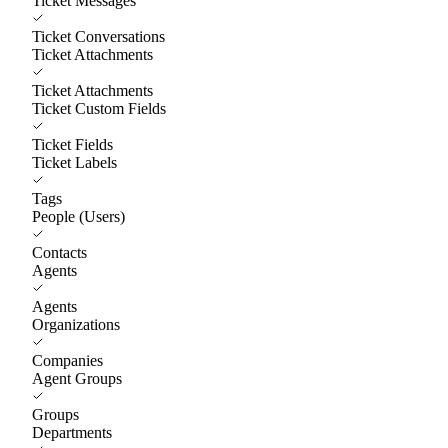
Ticket Messages
Ticket Conversations
Ticket Attachments
Ticket Attachments
Ticket Custom Fields
Ticket Fields
Ticket Labels
Tags
People (Users)
Contacts
Agents
Agents
Organizations
Companies
Agent Groups
Groups
Departments