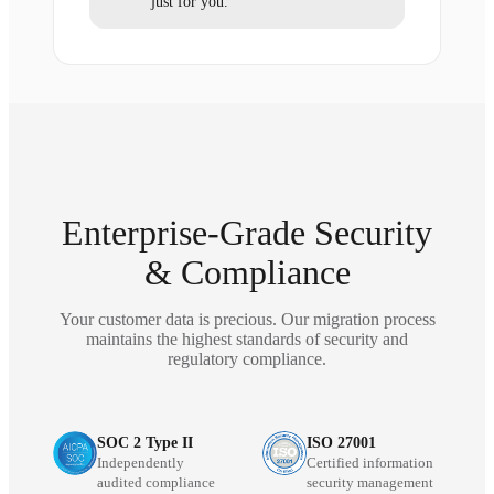
just for you.
Enterprise-Grade Security
& Compliance
Your customer data is precious. Our migration process
maintains the highest standards of security and
regulatory compliance.
SOC 2 Type II
ISO 27001
Independently
Certified information
audited compliance
security management