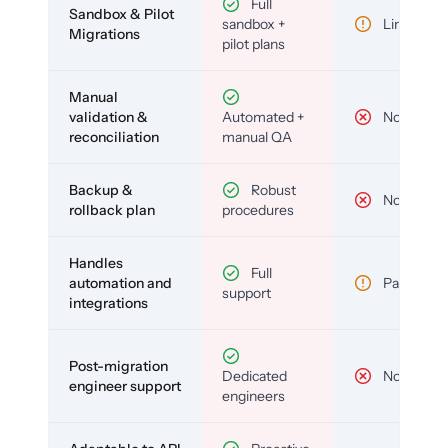
Full
Sandbox & Pilot
sandbox +
Limited
Migrations
pilot plans
Manual
validation &
Automated +
No
reconciliation
manual QA
Backup &
Robust
No
rollback plan
procedures
Handles
Full
automation and
Partial
support
integrations
Post-migration
Dedicated
No
engineer support
engineers