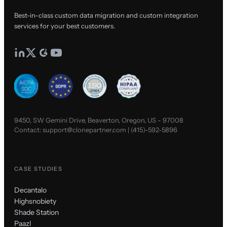
Best-in-class custom data migration and custom integration
services for your best customers.
9450, SW Gemini Drive, Beaverton, Oregon, US - 97008
Contact:
support@clonepartner.com
|
(415)-592-5896
CASE STUDIES
Decantalo
Highsnobiety
Shade Station
Paazl