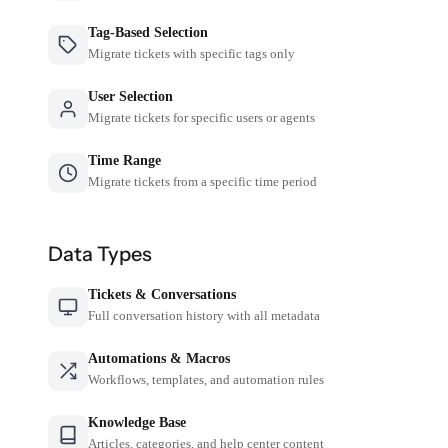
Tag-Based Selection
Migrate tickets with specific tags only
User Selection
Migrate tickets for specific users or agents
Time Range
Migrate tickets from a specific time period
Data Types
Tickets & Conversations
Full conversation history with all metadata
Automations & Macros
Workflows, templates, and automation rules
Knowledge Base
Articles, categories, and help center content