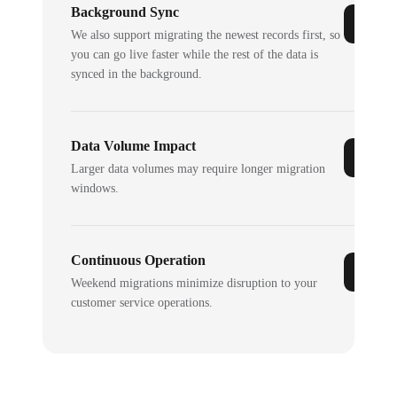
Background Sync
We also support migrating the newest records first, so
you can go live faster while the rest of the data is
synced in the background.
Data Volume Impact
Larger data volumes may require longer migration
windows.
Continuous Operation
Weekend migrations minimize disruption to your
customer service operations.