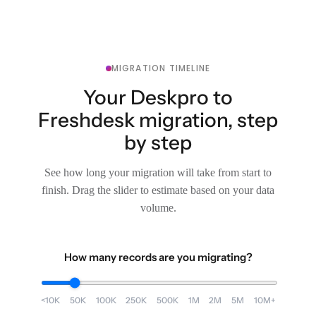
MIGRATION TIMELINE
Your Deskpro to
Freshdesk migration, step
by step
See how long your migration will take from start to
finish. Drag the slider to estimate based on your data
volume.
How many records are you migrating?
<10K
50K
100K
250K
500K
1M
2M
5M
10M+