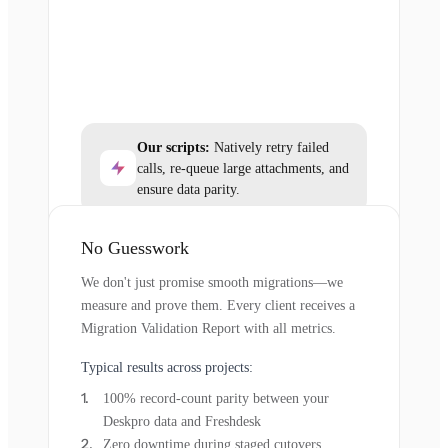
Our scripts:
Natively retry failed
calls, re-queue large attachments, and
ensure data parity.
No Guesswork
We don't just promise smooth migrations—we
measure and prove them. Every client receives a
Migration Validation Report with all metrics.
Typical results across projects:
100% record-count parity between your
Deskpro data and Freshdesk
Zero downtime during staged cutovers