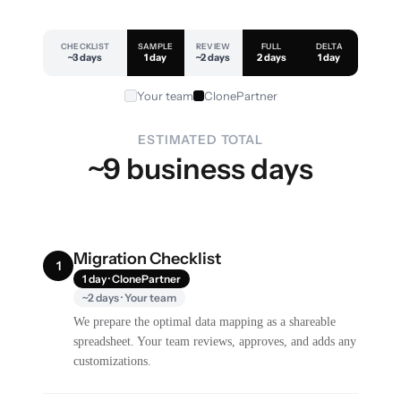
CHECKLIST
SAMPLE
REVIEW
FULL
DELTA
~3 days
1 day
~2 days
2 days
1 day
Your team
ClonePartner
ESTIMATED TOTAL
~9 business days
Migration Checklist
1
1 day · ClonePartner
~2 days · Your team
We prepare the optimal data mapping as a shareable
spreadsheet. Your team reviews, approves, and adds any
customizations.