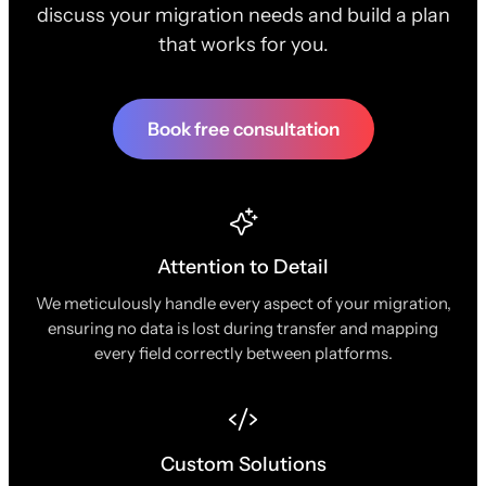
discuss your migration needs and build a plan
that works for you.
Book free consultation
Attention to Detail
We meticulously handle every aspect of your migration,
ensuring no data is lost during transfer and mapping
every field correctly between platforms.
Custom Solutions