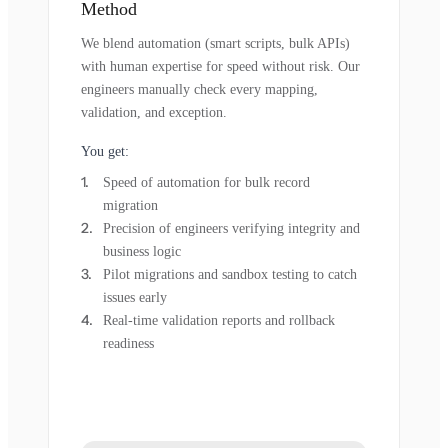
Method
We blend automation (smart scripts, bulk APIs)
with human expertise for speed without risk. Our
engineers manually check every mapping,
validation, and exception.
You get:
Speed of automation for bulk record
migration
Precision of engineers verifying integrity and
business logic
Pilot migrations and sandbox testing to catch
issues early
Real-time validation reports and rollback
readiness