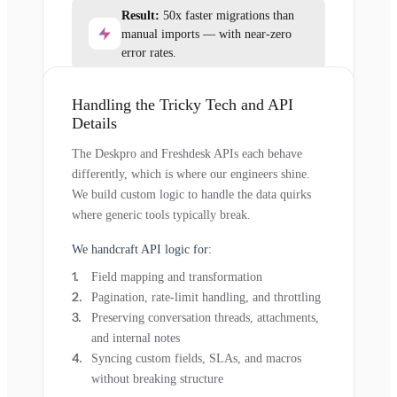
Result:
50x faster migrations than
manual imports — with near-zero
error rates.
Handling the Tricky Tech and API
Details
The Deskpro and Freshdesk APIs each behave
differently, which is where our engineers shine.
We build custom logic to handle the data quirks
where generic tools typically break.
We handcraft API logic for:
Field mapping and transformation
Pagination, rate-limit handling, and throttling
Preserving conversation threads, attachments,
and internal notes
Syncing custom fields, SLAs, and macros
without breaking structure