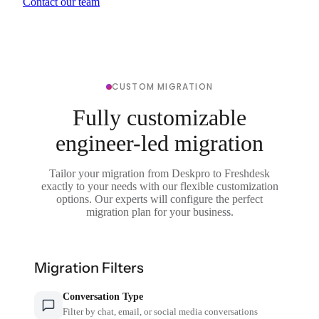
Contact our team
CUSTOM MIGRATION
Fully customizable
engineer-led migration
Tailor your migration from Deskpro to Freshdesk
exactly to your needs with our flexible customization
options. Our experts will configure the perfect
migration plan for your business.
Migration Filters
Conversation Type
Filter by chat, email, or social media conversations