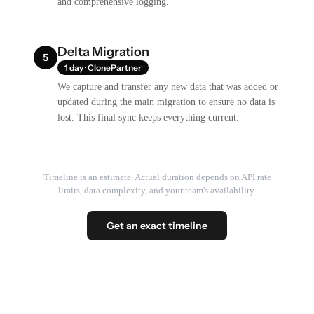
and comprehensive logging.
Delta Migration
5
1 day · ClonePartner
We capture and transfer any new data that was added or
updated during the main migration to ensure no data is
lost. This final sync keeps everything current.
Timeline is an estimate. Actual duration depends on API rate
limits, data complexity, and your team's availability.
Get an exact timeline