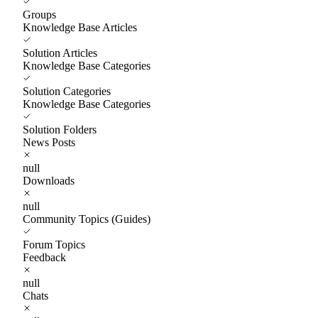
Groups
Knowledge Base Articles
Solution Articles
Knowledge Base Categories
Solution Categories
Knowledge Base Categories
Solution Folders
News Posts
null
Downloads
null
Community Topics (Guides)
Forum Topics
Feedback
null
Chats