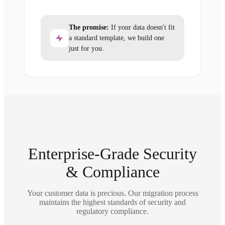
The promise:
If your data doesn't fit
a standard template, we build one
just for you.
Enterprise-Grade Security
& Compliance
Your customer data is precious. Our migration process
maintains the highest standards of security and
regulatory compliance.