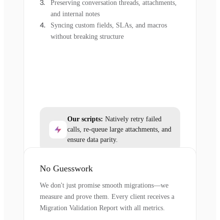
Preserving conversation threads, attachments,
and internal notes
Syncing custom fields, SLAs, and macros
without breaking structure
Our scripts:
Natively retry failed
calls, re-queue large attachments, and
ensure data parity.
No Guesswork
We don't just promise smooth migrations—we
measure and prove them. Every client receives a
Migration Validation Report with all metrics.