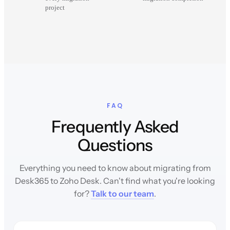
project
FAQ
Frequently Asked
Questions
Everything you need to know about migrating from
Desk365 to Zoho Desk. Can't find what you're looking
for?
Talk to our team
.