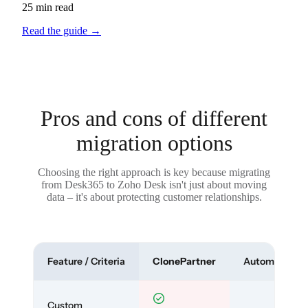
25 min read
Read the guide
→
Pros and cons of different
migration options
Choosing the right approach is key because migrating
from Desk365 to Zoho Desk isn't just about moving
data – it's about protecting customer relationships.
Feature / Criteria
ClonePartner
Automated To
Custom