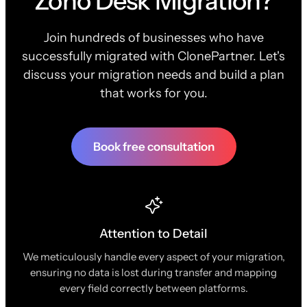
Zoho Desk Migration?
Join hundreds of businesses who have
successfully migrated with ClonePartner. Let's
discuss your migration needs and build a plan
that works for you.
Book free consultation
Attention to Detail
We meticulously handle every aspect of your migration,
ensuring no data is lost during transfer and mapping
every field correctly between platforms.