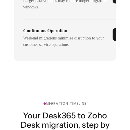
Larger data volumes may require longer migration
windows.
Continuous Operation
Weekend migrations minimize disruption to your
customer service operations.
MIGRATION TIMELINE
Your Desk365 to Zoho
Desk migration, step by