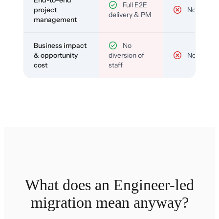
End-to-end
Full E2E
project
No
delivery & PM
management
Business impact
No
& opportunity
diversion of
No
cost
staff
What does an Engineer-led
migration mean anyway?