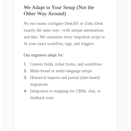
We Adapt to Your Setup (Not the
Other Way Around)
No two teams configure Desk365 or Zoho Desk
exactly the same way—with unique automations
and data. We customize every migration script to
fit your exact workflow, tags, and triggers.
Our engineers adapt for:
Custom fields, ticket forms, and workflows
Multi-brand or multi-language setups
Historical imports and partial (date-based)
migrations
Integration re-mapping for CRMs, chat, or
feedback tools