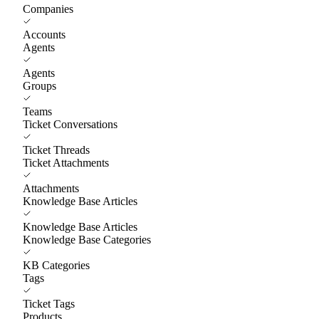
Companies
Accounts
Agents
Agents
Groups
Teams
Ticket Conversations
Ticket Threads
Ticket Attachments
Attachments
Knowledge Base Articles
Knowledge Base Articles
Knowledge Base Categories
KB Categories
Tags
Ticket Tags
Products