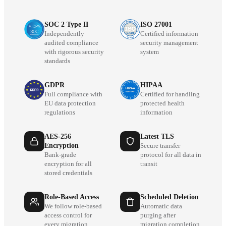
SOC 2 Type II
ISO 27001
Independently
Certified information
audited compliance
security management
with rigorous security
system
standards
GDPR
HIPAA
Full compliance with
Certified for handling
EU data protection
protected health
regulations
information
AES-256
Latest TLS
Encryption
Secure transfer
Bank-grade
protocol for all data in
encryption for all
transit
stored credentials
Role-Based Access
Scheduled Deletion
We follow role-based
Automatic data
access control for
purging after
every migration
migration completion