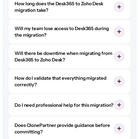
How long does the Desk365 to Zoho Desk
migration take?
Will my team lose access to Desk365 during
the migration?
Will there be downtime when migrating from
Desk365 to Zoho Desk?
How do I validate that everything migrated
correctly?
Do I need professional help for this migration?
Does ClonePartner provide guidance before
committing?