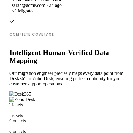
sarah@acme.com · 2h ago
Migrated
COMPLETE COVERAGE
Intelligent Human-Verified Data
Mapping
Our migration engineer precisely maps every data point from
Desk365 to Zoho Desk, ensuring perfect continuity for your
customer support operations.
Tickets
Tickets
Contacts
Contacts