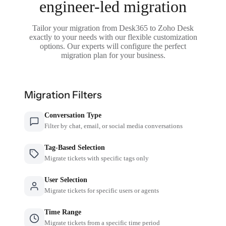
engineer-led migration
Tailor your migration from Desk365 to Zoho Desk
exactly to your needs with our flexible customization
options. Our experts will configure the perfect
migration plan for your business.
Migration Filters
Conversation Type
Filter by chat, email, or social media conversations
Tag-Based Selection
Migrate tickets with specific tags only
User Selection
Migrate tickets for specific users or agents
Time Range
Migrate tickets from a specific time period