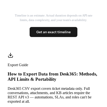
Timeline is an estimate. Actual duration depends on API rate
limits, data complexity, and your team's availability.
Get an exact timeline
Export Guide
How to Export Data from Desk365: Methods,
API Limits & Portability
Desk365 CSV export covers ticket metadata only. Full
conversations, attachments, and KB articles require the
REST API v3 — automations, SLAs, and roles can't be
exported at all.