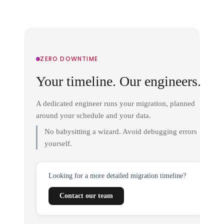
ZERO DOWNTIME
Your timeline. Our engineers.
A dedicated engineer runs your migration, planned
around your schedule and your data.
No babysitting a wizard. Avoid debugging errors
yourself.
Looking for a more detailed migration timeline?
Contact our team