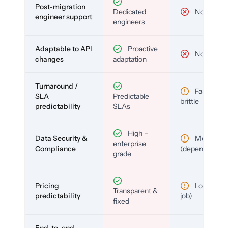
Post-migration
Dedicated
No
engineer support
engineers
Adaptable to API
Proactive
No
changes
adaptation
Turnaround /
Fast but
SLA
Predictable
brittle
predictability
SLAs
High –
Data Security &
Medium
enterprise
Compliance
(depends)
grade
Pricing
Low (per-
Transparent &
predictability
job)
fixed