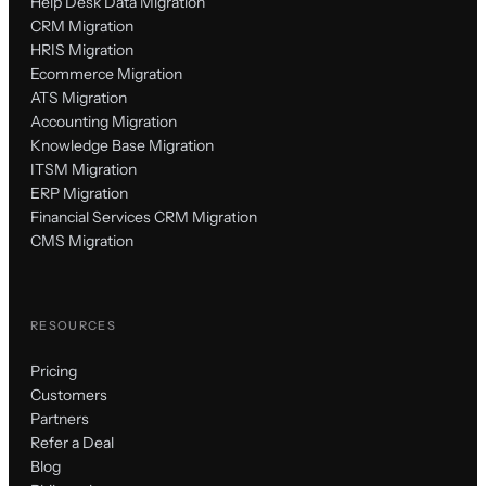
Help Desk Data Migration
CRM Migration
HRIS Migration
Ecommerce Migration
ATS Migration
Accounting Migration
Knowledge Base Migration
ITSM Migration
ERP Migration
Financial Services CRM Migration
CMS Migration
RESOURCES
Pricing
Customers
Partners
Refer a Deal
Blog