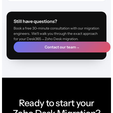
Still have questions?
Book a free 30-minute consultation with our migration
engineers. We'll walk you through the exact approach
for your Desk365→Zoho Desk migration.
Contact our team
→
Ready to start your