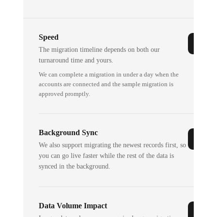
Speed
The migration timeline depends on both our
turnaround time and yours.
We can complete a migration in under a day when the
accounts are connected and the sample migration is
approved promptly.
Background Sync
We also support migrating the newest records first, so
you can go live faster while the rest of the data is
synced in the background.
Data Volume Impact