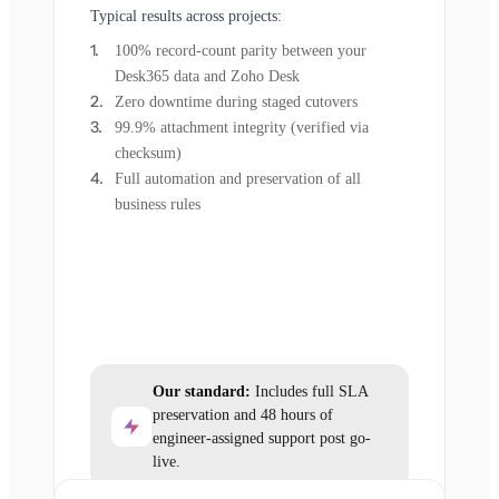
Typical results across projects:
100% record-count parity between your
Desk365 data and Zoho Desk
Zero downtime during staged cutovers
99.9% attachment integrity (verified via
checksum)
Full automation and preservation of all
business rules
Our standard:
Includes full SLA
preservation and 48 hours of
engineer-assigned support post go-
live.