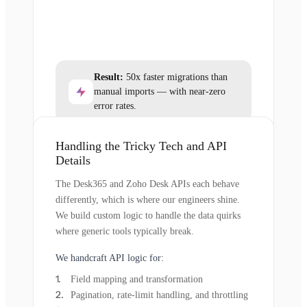
Result:
50x faster migrations than
manual imports — with near-zero
error rates.
Handling the Tricky Tech and API
Details
The Desk365 and Zoho Desk APIs each behave
differently, which is where our engineers shine.
We build custom logic to handle the data quirks
where generic tools typically break.
We handcraft API logic for:
Field mapping and transformation
Pagination, rate-limit handling, and throttling