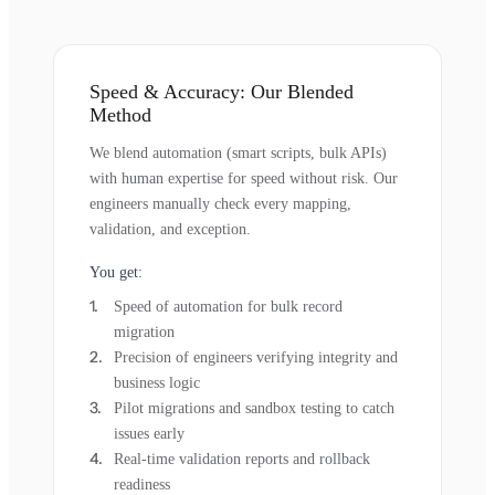
Speed & Accuracy: Our Blended
Method
We blend automation (smart scripts, bulk APIs)
with human expertise for speed without risk. Our
engineers manually check every mapping,
validation, and exception.
You get:
Speed of automation for bulk record
migration
Precision of engineers verifying integrity and
business logic
Pilot migrations and sandbox testing to catch
issues early
Real-time validation reports and rollback
readiness