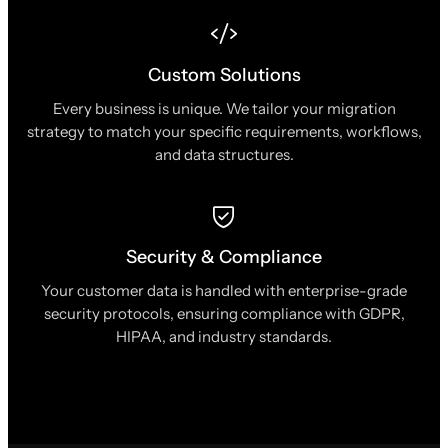
Custom Solutions
Every business is unique. We tailor your migration
strategy to match your specific requirements, workflows,
and data structures.
Security & Compliance
Your customer data is handled with enterprise-grade
security protocols, ensuring compliance with GDPR,
HIPAA, and industry standards.