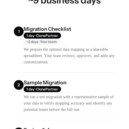
~9 business days
Migration Checklist
1
1 day · ClonePartner
~2 days · Your team
We prepare the optimal data mapping as a shareable
spreadsheet. Your team reviews, approves, and adds any
customizations.
Sample Migration
2
1 day · ClonePartner
We run a test migration with a representative sample of
your data to verify mapping accuracy and identify any
potential issues before the full run.