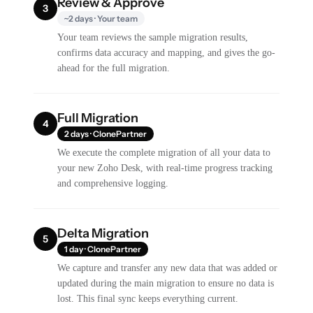
Review & Approve
3
~2 days · Your team
Your team reviews the sample migration results,
confirms data accuracy and mapping, and gives the go-
ahead for the full migration.
Full Migration
4
2 days · ClonePartner
We execute the complete migration of all your data to
your new Zoho Desk, with real-time progress tracking
and comprehensive logging.
Delta Migration
5
1 day · ClonePartner
We capture and transfer any new data that was added or
updated during the main migration to ensure no data is
lost. This final sync keeps everything current.