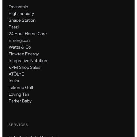
Decantalo
Highsnobiety
Shade Station
Paazl
24 Hour Home Care
Emergicon
Watts & Co
Flowtex Energy
Integrative Nutrition
RPM Shop Sales
ATÖLYE
Inuka
Takomo Golf
Loving Tan
Parker Baby
SERVICES