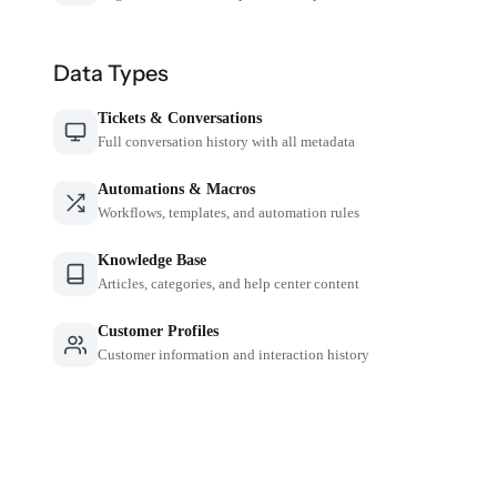
Data Types
Tickets & Conversations
Full conversation history with all metadata
Automations & Macros
Workflows, templates, and automation rules
Knowledge Base
Articles, categories, and help center content
Customer Profiles
Customer information and interaction history