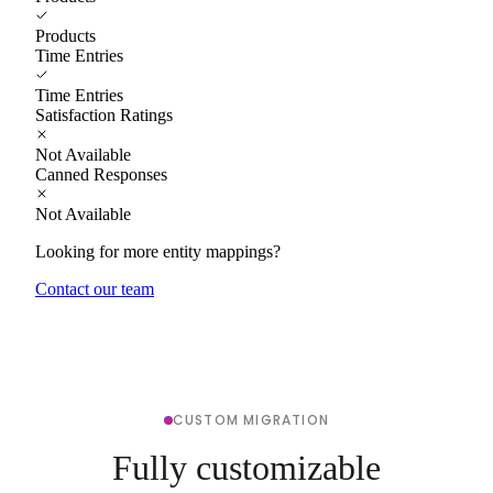
Products
Time Entries
Time Entries
Satisfaction Ratings
Not Available
Canned Responses
Not Available
Looking for more entity mappings?
Contact our team
CUSTOM MIGRATION
Fully customizable