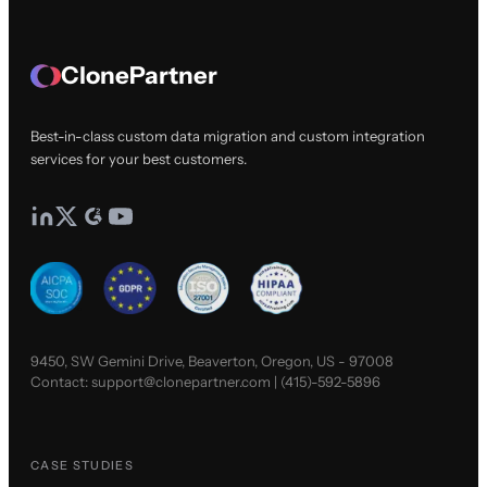
ClonePartner
Best-in-class custom data migration and custom integration
services for your best customers.
9450, SW Gemini Drive, Beaverton, Oregon, US - 97008
Contact:
support@clonepartner.com
|
(415)-592-5896
CASE STUDIES