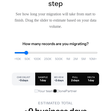
step
See how long your migration will take from start to
finish. Drag the slider to estimate based on your data
volume.
How many records are you migrating?
<10K
50K
100K
250K
500K
1M
2M
5M
10M+
CHECKLIST
SAMPLE
REVIEW
FULL
DELTA
~3 days
1 day
~2 days
2 days
1 day
Your team
ClonePartner
ESTIMATED TOTAL