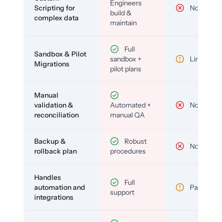
Engineers
Scripting for
No
build &
complex data
maintain
Full
Sandbox & Pilot
sandbox +
Limited
Migrations
pilot plans
Manual
validation &
Automated +
No
reconciliation
manual QA
Backup &
Robust
No
rollback plan
procedures
Handles
Full
automation and
Partial
support
integrations