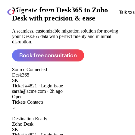
Migrate from
Desk365 to Zoho
ClonePartner
Talk to 
Desk
with precision & ease
A seamless, customizable migration solution for moving
your Desk365 data with perfect fidelity and minimal
disruption.
Book free consultation
Source
Connected
Desk365
SK
Ticket #4821 · Login issue
sarah@acme.com · 2h ago
Open
Tickets
Contacts
Destination
Ready
Zoho Desk
SK
Ticket #4821 · Login issue