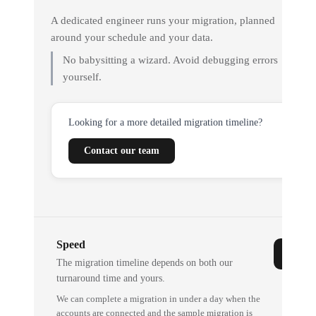
A dedicated engineer runs your migration, planned
around your schedule and your data.
No babysitting a wizard. Avoid debugging errors
yourself.
Looking for a more detailed migration timeline?
Contact our team
Speed
The migration timeline depends on both our
turnaround time and yours.
We can complete a migration in under a day when the
accounts are connected and the sample migration is