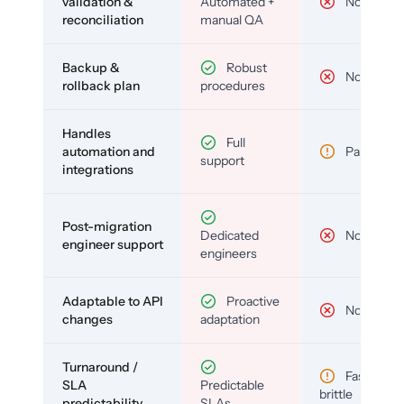
validation &
Automated +
No
reconciliation
manual QA
Backup &
Robust
No
rollback plan
procedures
Handles
Full
automation and
Partial
support
integrations
Post-migration
Dedicated
No
engineer support
engineers
Adaptable to API
Proactive
No
changes
adaptation
Turnaround /
Fast but
SLA
Predictable
brittle
predictability
SLAs