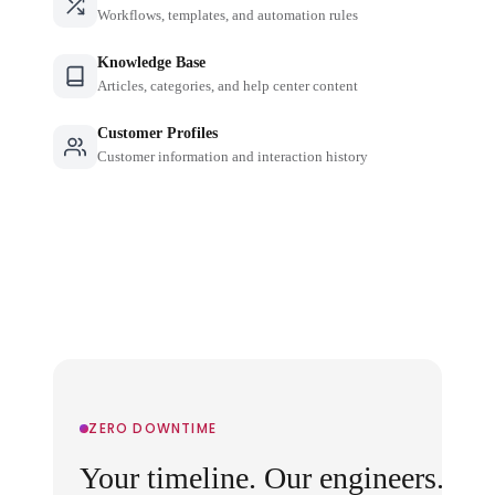
Workflows, templates, and automation rules
Knowledge Base
Articles, categories, and help center content
Customer Profiles
Customer information and interaction history
ZERO DOWNTIME
Your timeline. Our engineers.