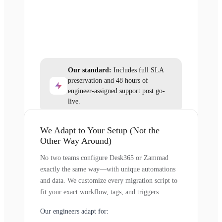
Our standard:
Includes full SLA
preservation and 48 hours of
engineer-assigned support post go-
live.
We Adapt to Your Setup (Not the
Other Way Around)
No two teams configure Desk365 or Zammad
exactly the same way—with unique automations
and data. We customize every migration script to
fit your exact workflow, tags, and triggers.
Our engineers adapt for: