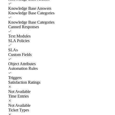
Knowledge Base Answers
Knowledge Base Categories
Knowledge Base Categories
Canned Responses
Text Modules
SLA Policies
SLAs
Custom Fields
Object Attributes
Automation Rules
Triggers
Satisfaction Ratings
Not Available
Time Entries
Not Available
Ticket Types