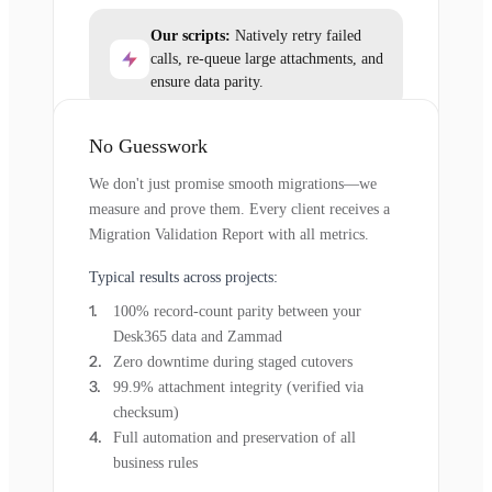
Our scripts:
Natively retry failed
calls, re-queue large attachments, and
ensure data parity.
No Guesswork
We don't just promise smooth migrations—we
measure and prove them. Every client receives a
Migration Validation Report with all metrics.
Typical results across projects:
100% record-count parity between your
Desk365 data and Zammad
Zero downtime during staged cutovers
99.9% attachment integrity (verified via
checksum)
Full automation and preservation of all
business rules