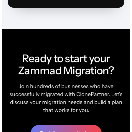
Ready to start your
Zammad Migration?
Join hundreds of businesses who have
successfully migrated with ClonePartner. Let's
discuss your migration needs and build a plan
that works for you.