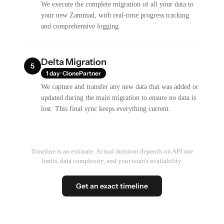
We execute the complete migration of all your data to
your new Zammad, with real-time progress tracking
and comprehensive logging.
Delta Migration
5
1 day · ClonePartner
We capture and transfer any new data that was added or
updated during the main migration to ensure no data is
lost. This final sync keeps everything current.
Timeline is an estimate. Actual duration depends on API rate
limits, data complexity, and your team's availability.
Get an exact timeline