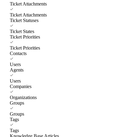
Ticket Attachments
Ticket Attachments
Ticket Statuses
Ticket States
Ticket Priorities
Ticket Priorities
Contacts
Users
Agents
Users
Companies
Organizations
Groups
Groups
Tags
Tags
Knowledge Base Articles