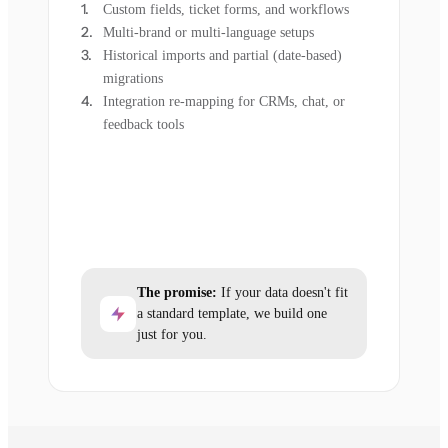
Custom fields, ticket forms, and workflows
Multi-brand or multi-language setups
Historical imports and partial (date-based)
migrations
Integration re-mapping for CRMs, chat, or
feedback tools
The promise:
If your data doesn't fit
a standard template, we build one
just for you.