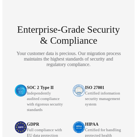
Enterprise-Grade Security
& Compliance
Your customer data is precious. Our migration process
maintains the highest standards of security and
regulatory compliance.
SOC 2 Type II
ISO 27001
Independently
Certified information
audited compliance
security management
with rigorous security
system
standards
GDPR
HIPAA
Full compliance with
Certified for handling
EU data protection
protected health