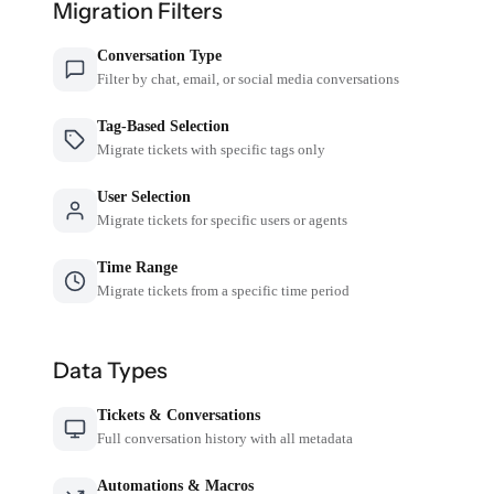
Migration Filters
Conversation Type
Filter by chat, email, or social media conversations
Tag-Based Selection
Migrate tickets with specific tags only
User Selection
Migrate tickets for specific users or agents
Time Range
Migrate tickets from a specific time period
Data Types
Tickets & Conversations
Full conversation history with all metadata
Automations & Macros