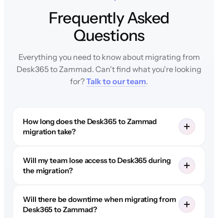
Frequently Asked
Questions
Everything you need to know about migrating from
Desk365 to Zammad. Can't find what you're looking
for?
Talk to our team
.
How long does the Desk365 to Zammad
migration take?
Will my team lose access to Desk365 during
the migration?
Will there be downtime when migrating from
Desk365 to Zammad?