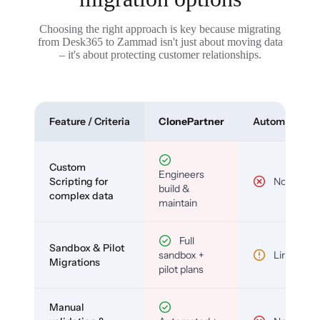
Choosing the right approach is key because migrating
from Desk365 to Zammad isn't just about moving data
– it's about protecting customer relationships.
Feature / Criteria
ClonePartner
Automated To
Custom
Engineers
Scripting for
No
build &
complex data
maintain
Full
Sandbox & Pilot
sandbox +
Limited
Migrations
pilot plans
Manual