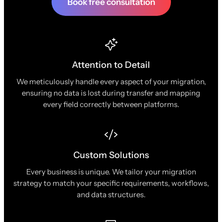
Book free consultation
Attention to Detail
We meticulously handle every aspect of your migration,
ensuring no data is lost during transfer and mapping
every field correctly between platforms.
Custom Solutions
Every business is unique. We tailor your migration
strategy to match your specific requirements, workflows,
and data structures.