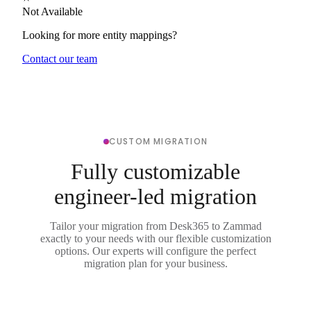
Not Available
Looking for more entity mappings?
Contact our team
CUSTOM MIGRATION
Fully customizable
engineer-led migration
Tailor your migration from Desk365 to Zammad
exactly to your needs with our flexible customization
options. Our experts will configure the perfect
migration plan for your business.