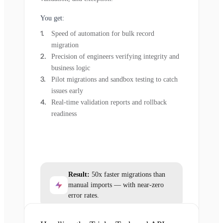
You get:
Speed of automation for bulk record
migration
Precision of engineers verifying integrity and
business logic
Pilot migrations and sandbox testing to catch
issues early
Real-time validation reports and rollback
readiness
Result:
50x faster migrations than
manual imports — with near-zero
error rates.