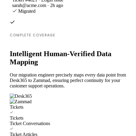
sarah@acme.com · 2h ago
Migrated
COMPLETE COVERAGE
Intelligent Human-Verified Data
Mapping
Our migration engineer precisely maps every data point from
Desk365 to Zammad, ensuring perfect continuity for your
customer support operations.
Tickets
Tickets
Ticket Conversations
Ticket Articles