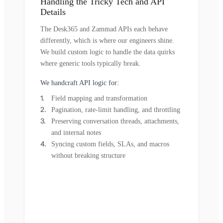
Handling the Tricky Tech and API
Details
The Desk365 and Zammad APIs each behave
differently, which is where our engineers shine.
We build custom logic to handle the data quirks
where generic tools typically break.
We handcraft API logic for:
Field mapping and transformation
Pagination, rate-limit handling, and throttling
Preserving conversation threads, attachments,
and internal notes
Syncing custom fields, SLAs, and macros
without breaking structure