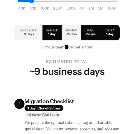
<10K
50K
100K
250K
500K
1M
2M
5M
10M+
CHECKLIST
SAMPLE
REVIEW
FULL
DELTA
~3 days
1 day
~2 days
2 days
1 day
Your team
ClonePartner
ESTIMATED TOTAL
~9 business days
Migration Checklist
1
1 day · ClonePartner
~2 days · Your team
We prepare the optimal data mapping as a shareable
spreadsheet. Your team reviews, approves, and adds any