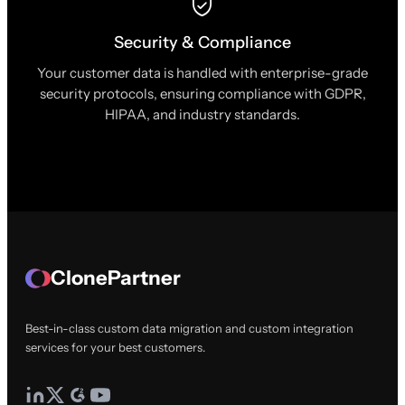
Security & Compliance
Your customer data is handled with enterprise-grade
security protocols, ensuring compliance with GDPR,
HIPAA, and industry standards.
ClonePartner
Best-in-class custom data migration and custom integration
services for your best customers.