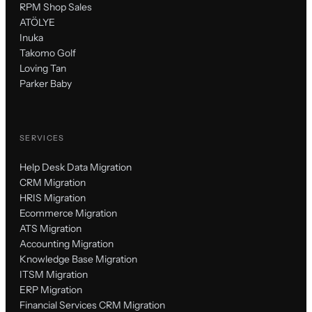
RPM Shop Sales
ATÖLYE
Inuka
Takomo Golf
Loving Tan
Parker Baby
SERVICES
Help Desk Data Migration
CRM Migration
HRIS Migration
Ecommerce Migration
ATS Migration
Accounting Migration
Knowledge Base Migration
ITSM Migration
ERP Migration
Financial Services CRM Migration