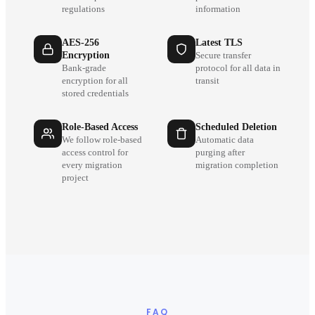
regulations
information
AES-256
Latest TLS
Encryption
Secure transfer
Bank-grade
protocol for all data in
encryption for all
transit
stored credentials
Role-Based Access
Scheduled Deletion
We follow role-based
Automatic data
access control for
purging after
every migration
migration completion
project
FAQ