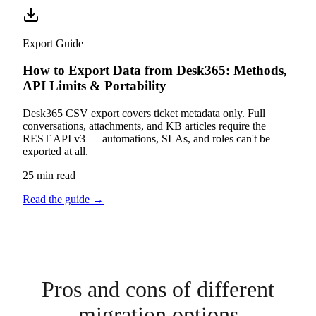
Export Guide
How to Export Data from Desk365: Methods,
API Limits & Portability
Desk365 CSV export covers ticket metadata only. Full
conversations, attachments, and KB articles require the
REST API v3 — automations, SLAs, and roles can't be
exported at all.
25 min read
Read the guide
→
Pros and cons of different
migration options