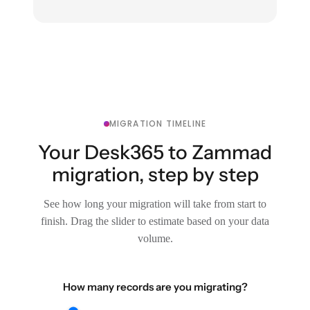
MIGRATION TIMELINE
Your Desk365 to Zammad
migration, step by step
See how long your migration will take from start to
finish. Drag the slider to estimate based on your data
volume.
How many records are you migrating?