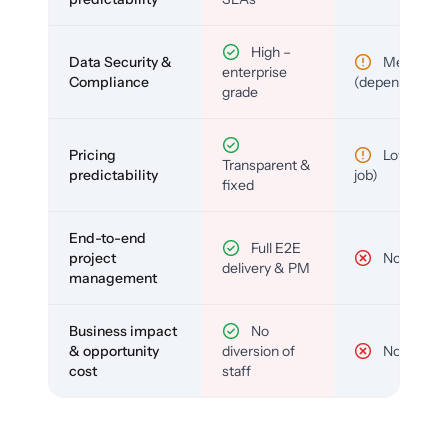
High –
Data Security &
Medium
enterprise
Compliance
(depends)
grade
Pricing
Low (per-
Transparent &
predictability
job)
fixed
End-to-end
Full E2E
project
No
delivery & PM
management
Business impact
No
& opportunity
diversion of
No
cost
staff