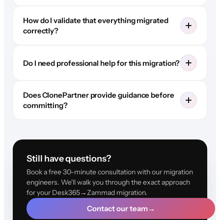
How do I validate that everything migrated
correctly?
Do I need professional help for this migration?
Does ClonePartner provide guidance before
committing?
Still have questions?
Book a free 30-minute consultation with our migration
engineers. We'll walk you through the exact approach
for your Desk365→Zammad migration.
Contact our team
→