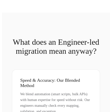
What does an Engineer-led
migration mean anyway?
Speed & Accuracy: Our Blended
Method
We blend automation (smart scripts, bulk APIs)
with human expertise for speed without risk. Our
engineers manually check every mapping,
validation, and exception.