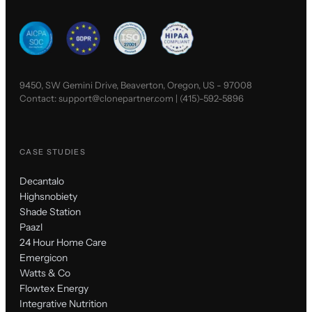
9450, SW Gemini Drive, Beaverton, Oregon, US - 97008
Contact:
support@clonepartner.com
|
(415)-592-5896
CASE STUDIES
Decantalo
Highsnobiety
Shade Station
Paazl
24 Hour Home Care
Emergicon
Watts & Co
Flowtex Energy
Integrative Nutrition