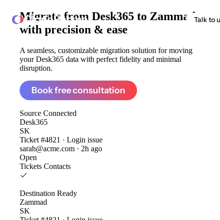
Migrate from
Desk365 to Zammad
ClonePartner
Talk to 
with precision & ease
A seamless, customizable migration solution for moving
your Desk365 data with perfect fidelity and minimal
disruption.
Book free consultation
Source
Connected
Desk365
SK
Ticket #4821 · Login issue
sarah@acme.com · 2h ago
Open
Tickets
Contacts
Destination
Ready
Zammad
SK
Ticket #4821 · Login issue