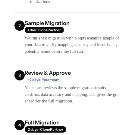
customizations.
Sample Migration
2
1 day · ClonePartner
We run a test migration with a representative sample of
your data to verify mapping accuracy and identify any
potential issues before the full run.
Review & Approve
3
~2 days · Your team
Your team reviews the sample migration results,
confirms data accuracy and mapping, and gives the go-
ahead for the full migration.
Full Migration
4
2 days · ClonePartner