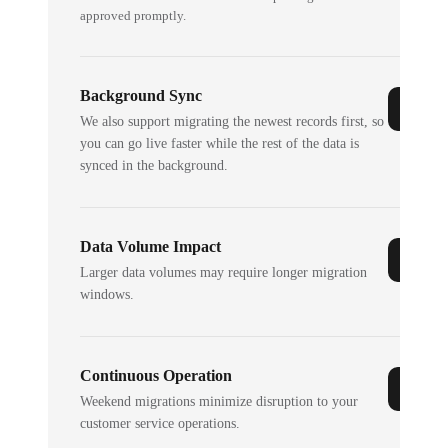
approved promptly.
Background Sync
We also support migrating the newest records first, so
you can go live faster while the rest of the data is
synced in the background.
Data Volume Impact
Larger data volumes may require longer migration
windows.
Continuous Operation
Weekend migrations minimize disruption to your
customer service operations.