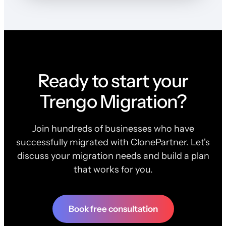
Ready to start your
Trengo Migration?
Join hundreds of businesses who have
successfully migrated with ClonePartner. Let's
discuss your migration needs and build a plan
that works for you.
Book free consultation