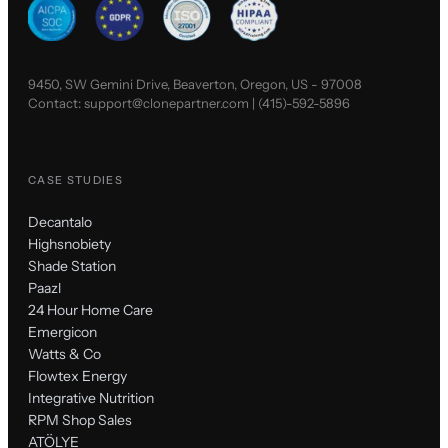
9450, SW Gemini Drive, Beaverton, Oregon, US - 97008
Contact:
support@clonepartner.com
|
(415)-592-5896
CASE STUDIES
Decantalo
Highsnobiety
Shade Station
Paazl
24 Hour Home Care
Emergicon
Watts & Co
Flowtex Energy
Integrative Nutrition
RPM Shop Sales
ATÖLYE