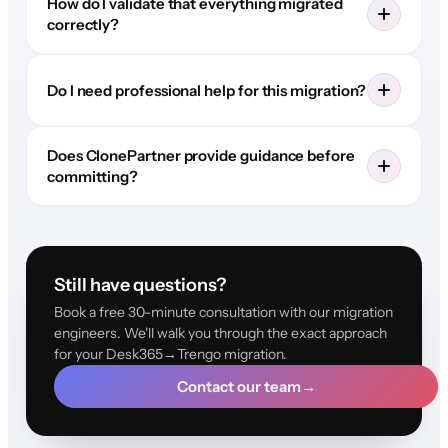
How do I validate that everything migrated
correctly?
Do I need professional help for this migration?
Does ClonePartner provide guidance before
committing?
Still have questions?
Book a free 30-minute consultation with our migration
engineers. We'll walk you through the exact approach
for your Desk365→Trengo migration.
Contact our team
→