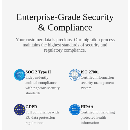
Enterprise-Grade Security
& Compliance
Your customer data is precious. Our migration process
maintains the highest standards of security and
regulatory compliance.
SOC 2 Type II
ISO 27001
Independently
Certified information
audited compliance
security management
with rigorous security
system
standards
GDPR
HIPAA
Full compliance with
Certified for handling
EU data protection
protected health
regulations
information