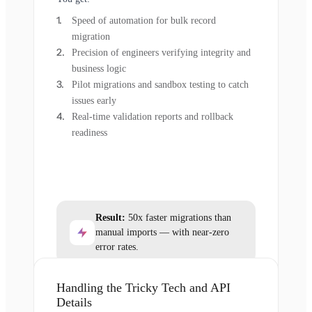
Speed of automation for bulk record
migration
Precision of engineers verifying integrity and
business logic
Pilot migrations and sandbox testing to catch
issues early
Real-time validation reports and rollback
readiness
Result:
50x faster migrations than
manual imports — with near-zero
error rates.
Handling the Tricky Tech and API
Details