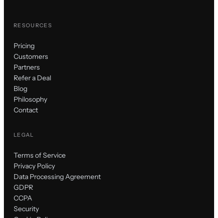
RESOURCES
Pricing
Customers
Partners
Refer a Deal
Blog
Philosophy
Contact
LEGAL
Terms of Service
Privacy Policy
Data Processing Agreement
GDPR
CCPA
Security