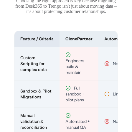
Choosing the right approach is key because migrating
from Desk365 to Trengo isn't just about moving data –
it's about protecting customer relationships.
Feature / Criteria
ClonePartner
Automated To
Custom
Engineers
Scripting for
No
build &
complex data
maintain
Full
Sandbox & Pilot
sandbox +
Limited
Migrations
pilot plans
Manual
validation &
Automated +
No
reconciliation
manual QA