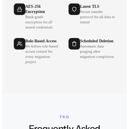
AES-256
Latest TLS
Encryption
Secure transfer
Bank-grade
protocol for all data in
encryption for all
transit
stored credentials
Role-Based Access
Scheduled Deletion
We follow role-based
Automatic data
access control for
purging after
every migration
migration completion
project
FAQ
Frequently Asked