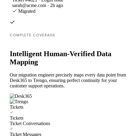
sarah@acme.com · 2h ago
Migrated
COMPLETE COVERAGE
Intelligent Human-Verified Data
Mapping
Our migration engineer precisely maps every data point from
Desk365 to Trengo, ensuring perfect continuity for your
customer support operations.
Tickets
Tickets
Ticket Conversations
Ticket Messages