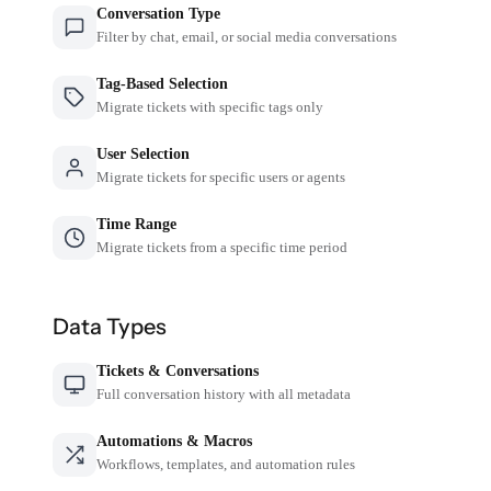
Conversation Type
Filter by chat, email, or social media conversations
Tag-Based Selection
Migrate tickets with specific tags only
User Selection
Migrate tickets for specific users or agents
Time Range
Migrate tickets from a specific time period
Data Types
Tickets & Conversations
Full conversation history with all metadata
Automations & Macros
Workflows, templates, and automation rules