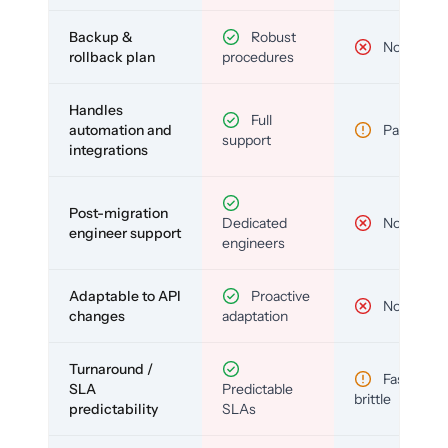
Backup &
Robust
No
rollback plan
procedures
Handles
Full
automation and
Partial
support
integrations
Post-migration
Dedicated
No
engineer support
engineers
Adaptable to API
Proactive
No
changes
adaptation
Turnaround /
Fast but
SLA
Predictable
brittle
predictability
SLAs