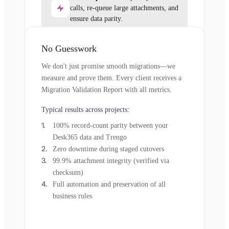
calls, re-queue large attachments, and
ensure data parity.
No Guesswork
We don't just promise smooth migrations—we
measure and prove them. Every client receives a
Migration Validation Report with all metrics.
Typical results across projects:
100% record-count parity between your
Desk365 data and Trengo
Zero downtime during staged cutovers
99.9% attachment integrity (verified via
checksum)
Full automation and preservation of all
business rules