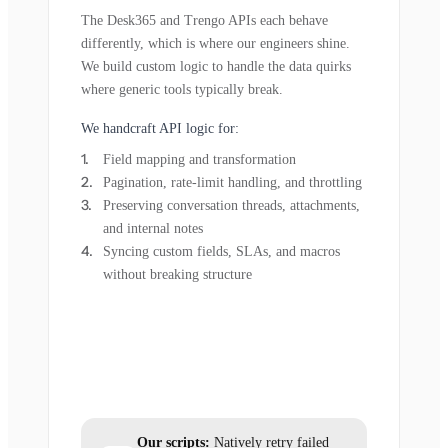
The Desk365 and Trengo APIs each behave
differently, which is where our engineers shine.
We build custom logic to handle the data quirks
where generic tools typically break.
We handcraft API logic for:
Field mapping and transformation
Pagination, rate-limit handling, and throttling
Preserving conversation threads, attachments,
and internal notes
Syncing custom fields, SLAs, and macros
without breaking structure
Our scripts:
Natively retry failed