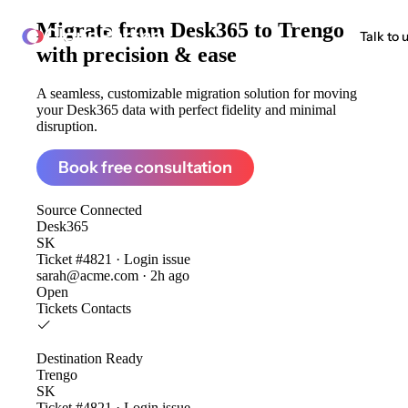
Migrate from
Desk365 to Trengo
ClonePartner
Talk to 
with precision & ease
A seamless, customizable migration solution for moving
your Desk365 data with perfect fidelity and minimal
disruption.
Book free consultation
Source
Connected
Desk365
SK
Ticket #4821 · Login issue
sarah@acme.com · 2h ago
Open
Tickets
Contacts
Destination
Ready
Trengo
SK
Ticket #4821 · Login issue