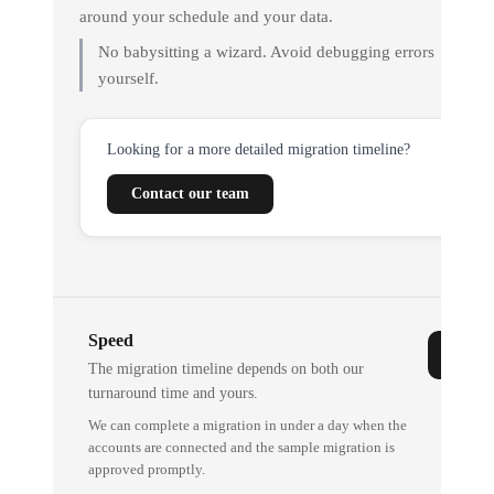
around your schedule and your data.
No babysitting a wizard. Avoid debugging errors
yourself.
Looking for a more detailed migration timeline?
Contact our team
Speed
The migration timeline depends on both our
turnaround time and yours.
We can complete a migration in under a day when the
accounts are connected and the sample migration is
approved promptly.