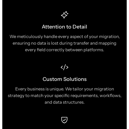
Attention to Detail
We meticulously handle every aspect of your migration,
ensuring no data is lost during transfer and mapping
every field correctly between platforms.
Custom Solutions
Every business is unique. We tailor your migration
strategy to match your specific requirements, workflows,
and data structures.