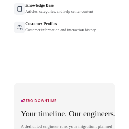
Knowledge Base
Articles, categories, and help center content
Customer Profiles
Customer information and interaction history
ZERO DOWNTIME
Your timeline. Our engineers.
A dedicated engineer runs your migration, planned