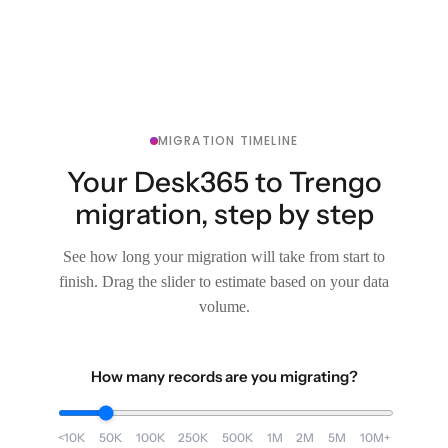
MIGRATION TIMELINE
Your Desk365 to Trengo
migration, step by step
See how long your migration will take from start to
finish. Drag the slider to estimate based on your data
volume.
How many records are you migrating?
<10K
50K
100K
250K
500K
1M
2M
5M
10M+