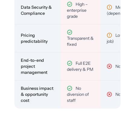
High –
Data Security &
Medium
enterprise
Compliance
(depends)
grade
Pricing
Low (per-
Transparent &
predictability
job)
fixed
End-to-end
Full E2E
project
No
delivery & PM
management
Business impact
No
& opportunity
diversion of
No
cost
staff