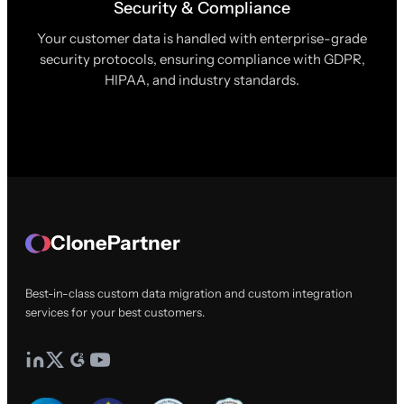
Security & Compliance
Your customer data is handled with enterprise-grade
security protocols, ensuring compliance with GDPR,
HIPAA, and industry standards.
ClonePartner
Best-in-class custom data migration and custom integration
services for your best customers.