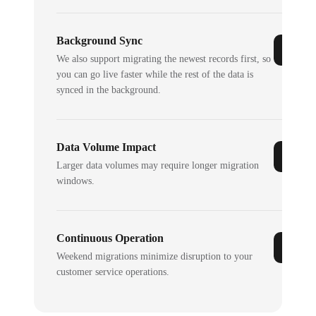
Background Sync
We also support migrating the newest records first, so
you can go live faster while the rest of the data is
synced in the background.
Data Volume Impact
Larger data volumes may require longer migration
windows.
Continuous Operation
Weekend migrations minimize disruption to your
customer service operations.