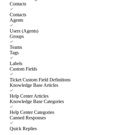
Contacts
Contacts
Agents
Users (Agents)
Groups
Teams
Tags
Labels
Custom Fields
Ticket Custom Field Definitions
Knowledge Base Articles
Help Center Articles
Knowledge Base Categories
Help Center Categories
Canned Responses
Quick Replies