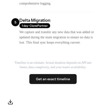
comprehensive logging.
Delta Migration
5
1 day · ClonePartner
We capture and transfer any new data that was added or
updated during the main migration to ensure no data is
lost. This final sync keeps everything current.
Timeline is an estimate. Actual duration depends on API rate
limits, data complexity, and your team's availability.
Get an exact timeline