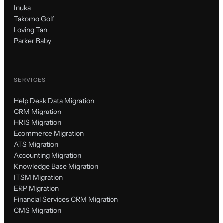
Inuka
Takomo Golf
Loving Tan
Parker Baby
SERVICES
Help Desk Data Migration
CRM Migration
HRIS Migration
Ecommerce Migration
ATS Migration
Accounting Migration
Knowledge Base Migration
ITSM Migration
ERP Migration
Financial Services CRM Migration
CMS Migration