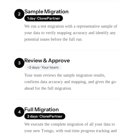
Sample Migration
2
1 day · ClonePartner
We run a test migration with a representative sample of
your data to verify mapping accuracy and identify any
potential issues before the full run.
Review & Approve
3
~2 days · Your team
Your team reviews the sample migration results,
confirms data accuracy and mapping, and gives the go-
ahead for the full migration.
Full Migration
4
2 days · ClonePartner
We execute the complete migration of all your data to
your new Trengo, with real-time progress tracking and