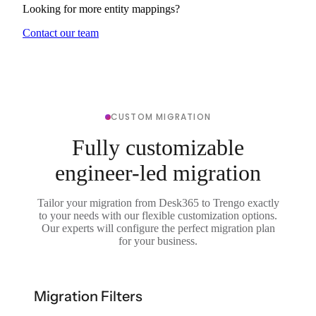
Looking for more entity mappings?
Contact our team
CUSTOM MIGRATION
Fully customizable
engineer-led migration
Tailor your migration from Desk365 to Trengo exactly
to your needs with our flexible customization options.
Our experts will configure the perfect migration plan
for your business.
Migration Filters