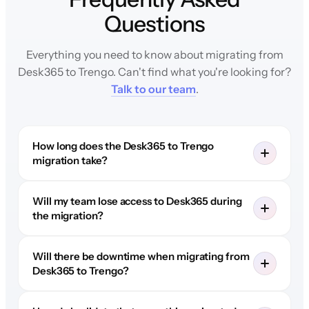
Questions
Everything you need to know about migrating from
Desk365 to Trengo. Can't find what you're looking for?
Talk to our team
.
How long does the Desk365 to Trengo
migration take?
Will my team lose access to Desk365 during
the migration?
Will there be downtime when migrating from
Desk365 to Trengo?