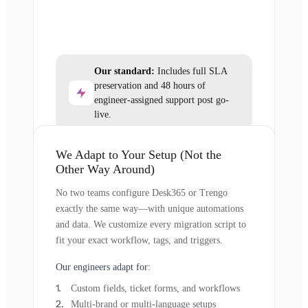
Our standard:
Includes full SLA
preservation and 48 hours of
engineer-assigned support post go-
live.
We Adapt to Your Setup (Not the
Other Way Around)
No two teams configure Desk365 or Trengo
exactly the same way—with unique automations
and data. We customize every migration script to
fit your exact workflow, tags, and triggers.
Our engineers adapt for:
Custom fields, ticket forms, and workflows
Multi-brand or multi-language setups