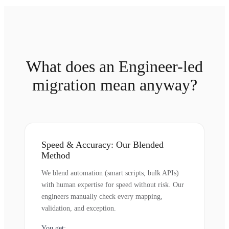
What does an Engineer-led
migration mean anyway?
Speed & Accuracy: Our Blended
Method
We blend automation (smart scripts, bulk APIs)
with human expertise for speed without risk. Our
engineers manually check every mapping,
validation, and exception.
You get: