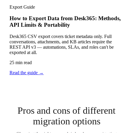
Export Guide
How to Export Data from Desk365: Methods,
API Limits & Portability
Desk365 CSV export covers ticket metadata only. Full
conversations, attachments, and KB articles require the
REST API v3 — automations, SLAs, and roles can't be
exported at all.
25 min read
Read the guide
→
Pros and cons of different
migration options