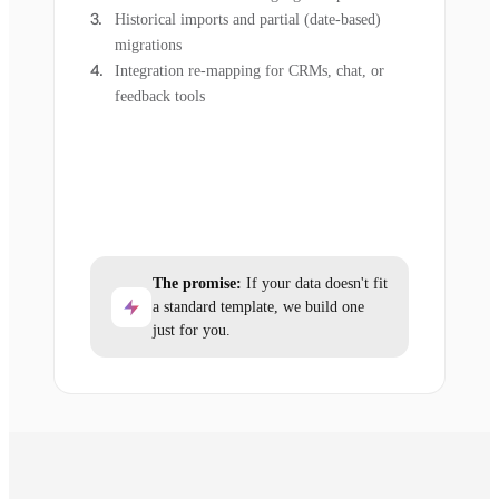
Historical imports and partial (date-based)
migrations
Integration re-mapping for CRMs, chat, or
feedback tools
The promise:
If your data doesn't fit
a standard template, we build one
just for you.