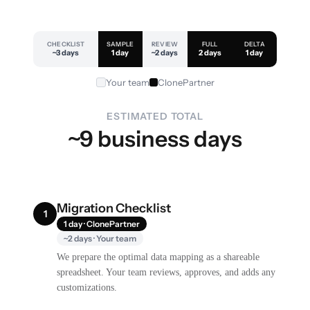
CHECKLIST
SAMPLE
REVIEW
FULL
DELTA
~3 days
1 day
~2 days
2 days
1 day
Your team
ClonePartner
ESTIMATED TOTAL
~9 business days
Migration Checklist
1
1 day · ClonePartner
~2 days · Your team
We prepare the optimal data mapping as a shareable
spreadsheet. Your team reviews, approves, and adds any
customizations.