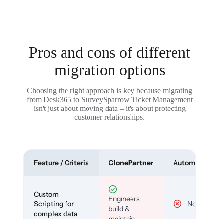
Pros and cons of different
migration options
Choosing the right approach is key because migrating
from Desk365 to SurveySparrow Ticket Management
isn't just about moving data – it's about protecting
customer relationships.
Feature / Criteria
ClonePartner
Automated To
Custom
Engineers
Scripting for
No
build &
complex data
maintain