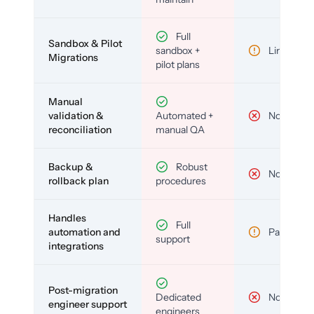
Full
Sandbox & Pilot
sandbox +
Limited
Migrations
pilot plans
Manual
validation &
Automated +
No
reconciliation
manual QA
Backup &
Robust
No
rollback plan
procedures
Handles
Full
automation and
Partial
support
integrations
Post-migration
Dedicated
No
engineer support
engineers