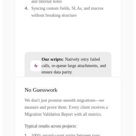
and internal notes
Syncing custom fields, SLAs, and macros
without breaking structure
Our scripts:
Natively retry failed
calls, re-queue large attachments, and
ensure data parity.
No Guesswork
We don't just promise smooth migrations—we
measure and prove them. Every client receives a
Migration Validation Report with all metrics.
Typical results across projects:
100% record-count parity between your