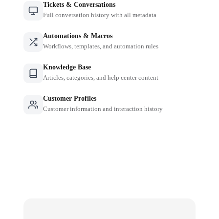
Tickets & Conversations
Full conversation history with all metadata
Automations & Macros
Workflows, templates, and automation rules
Knowledge Base
Articles, categories, and help center content
Customer Profiles
Customer information and interaction history