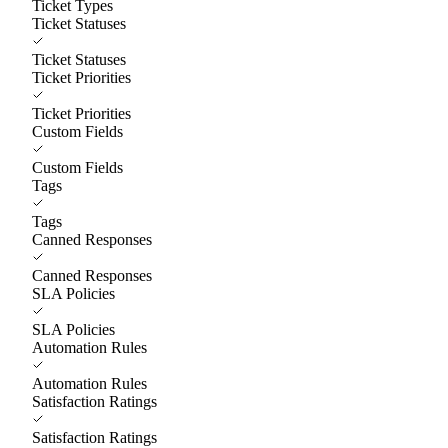
Ticket Types
Ticket Statuses
Ticket Statuses
Ticket Priorities
Ticket Priorities
Custom Fields
Custom Fields
Tags
Tags
Canned Responses
Canned Responses
SLA Policies
SLA Policies
Automation Rules
Automation Rules
Satisfaction Ratings
Satisfaction Ratings