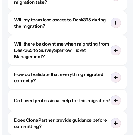
migration take?
Will my team lose access to Desk365 during
the migration?
Will there be downtime when migrating from
Desk365 to SurveySparrow Ticket
Management?
How do I validate that everything migrated
correctly?
Do I need professional help for this migration?
Does ClonePartner provide guidance before
committing?