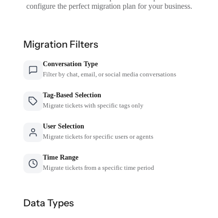
configure the perfect migration plan for your business.
Migration Filters
Conversation Type
Filter by chat, email, or social media conversations
Tag-Based Selection
Migrate tickets with specific tags only
User Selection
Migrate tickets for specific users or agents
Time Range
Migrate tickets from a specific time period
Data Types