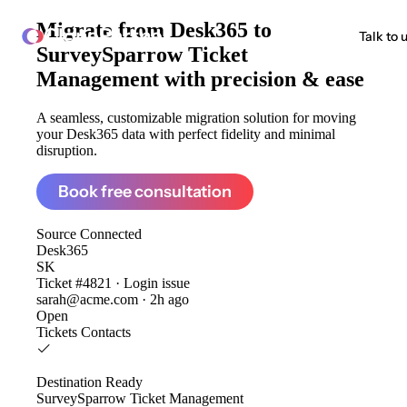
Migrate from
Desk365 to
ClonePartner
Talk to 
SurveySparrow Ticket
Management
with precision & ease
A seamless, customizable migration solution for moving
your Desk365 data with perfect fidelity and minimal
disruption.
Book free consultation
Source
Connected
Desk365
SK
Ticket #4821 · Login issue
sarah@acme.com · 2h ago
Open
Tickets
Contacts
Destination
Ready
SurveySparrow Ticket Management