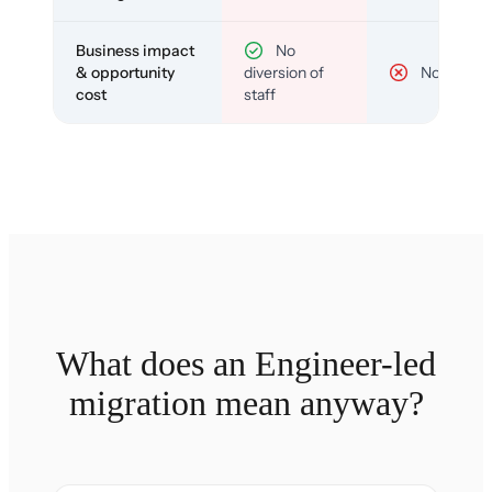
Business impact
No
& opportunity
diversion of
No
cost
staff
What does an Engineer-led
migration mean anyway?