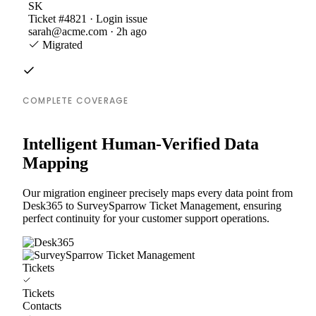
SK
Ticket #4821 · Login issue
sarah@acme.com · 2h ago
Migrated
COMPLETE COVERAGE
Intelligent Human-Verified Data
Mapping
Our migration engineer precisely maps every data point from
Desk365 to SurveySparrow Ticket Management, ensuring
perfect continuity for your customer support operations.
Tickets
Tickets
Contacts