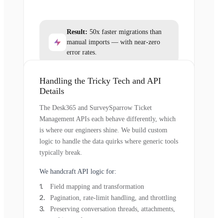
Result:
50x faster migrations than
manual imports — with near-zero
error rates.
Handling the Tricky Tech and API
Details
The Desk365 and SurveySparrow Ticket
Management APIs each behave differently, which
is where our engineers shine. We build custom
logic to handle the data quirks where generic tools
typically break.
We handcraft API logic for:
Field mapping and transformation
Pagination, rate-limit handling, and throttling
Preserving conversation threads, attachments,