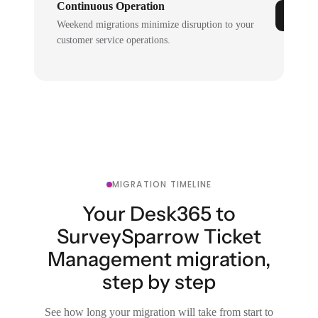
Continuous Operation
Weekend migrations minimize disruption to your
customer service operations.
MIGRATION TIMELINE
Your Desk365 to
SurveySparrow Ticket
Management migration,
step by step
See how long your migration will take from start to