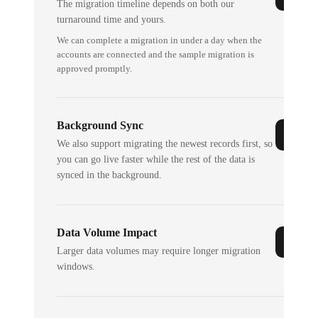
The migration timeline depends on both our
turnaround time and yours.
We can complete a migration in under a day when the
accounts are connected and the sample migration is
approved promptly.
Background Sync
We also support migrating the newest records first, so
you can go live faster while the rest of the data is
synced in the background.
Data Volume Impact
Larger data volumes may require longer migration
windows.