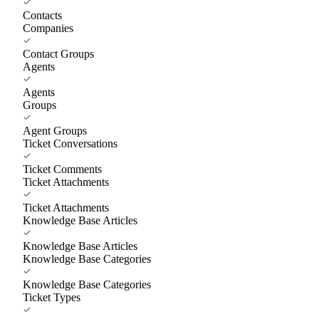
Contacts
Companies
Contact Groups
Agents
Agents
Groups
Agent Groups
Ticket Conversations
Ticket Comments
Ticket Attachments
Ticket Attachments
Knowledge Base Articles
Knowledge Base Articles
Knowledge Base Categories
Knowledge Base Categories
Ticket Types