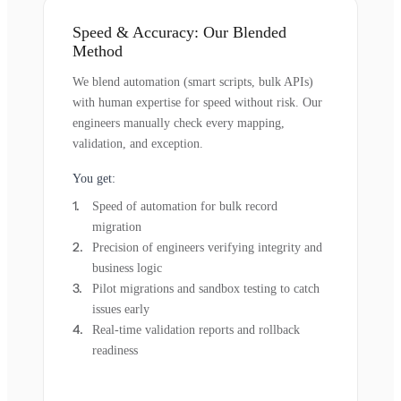
Speed & Accuracy: Our Blended
Method
We blend automation (smart scripts, bulk APIs)
with human expertise for speed without risk. Our
engineers manually check every mapping,
validation, and exception.
You get:
Speed of automation for bulk record
migration
Precision of engineers verifying integrity and
business logic
Pilot migrations and sandbox testing to catch
issues early
Real-time validation reports and rollback
readiness