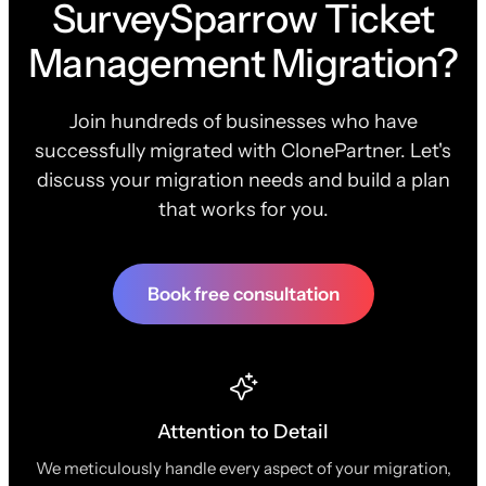
SurveySparrow Ticket
Management Migration?
Join hundreds of businesses who have
successfully migrated with ClonePartner. Let's
discuss your migration needs and build a plan
that works for you.
Book free consultation
Attention to Detail
We meticulously handle every aspect of your migration,