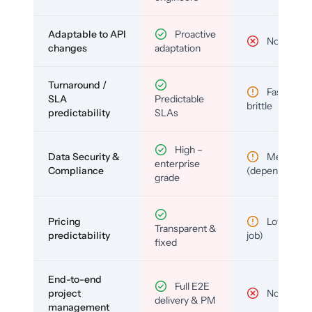
Adaptable to API
Proactive
No
changes
adaptation
Turnaround /
Fast but
SLA
Predictable
brittle
predictability
SLAs
High –
Data Security &
Medium
enterprise
Compliance
(depends)
grade
Pricing
Low (per-
Transparent &
predictability
job)
fixed
End-to-end
Full E2E
project
No
delivery & PM
management