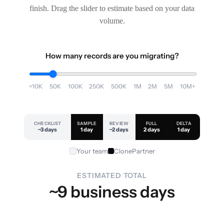
finish. Drag the slider to estimate based on your data
volume.
How many records are you migrating?
<10K
50K
100K
250K
500K
1M
2M
5M
10M+
CHECKLIST
SAMPLE
REVIEW
FULL
DELTA
~3 days
1 day
~2 days
2 days
1 day
Your team
ClonePartner
ESTIMATED TOTAL
~9 business days