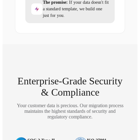
The promise:
If your data doesn't fit
a standard template, we build one
just for you.
Enterprise-Grade Security
& Compliance
Your customer data is precious. Our migration process
maintains the highest standards of security and
regulatory compliance.