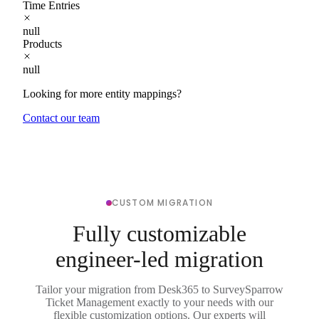
Time Entries
null
Products
null
Looking for more entity mappings?
Contact our team
CUSTOM MIGRATION
Fully customizable
engineer-led migration
Tailor your migration from Desk365 to SurveySparrow
Ticket Management exactly to your needs with our
flexible customization options. Our experts will