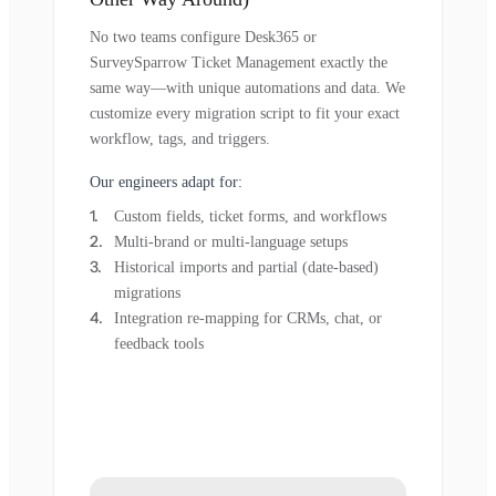
No two teams configure Desk365 or
SurveySparrow Ticket Management exactly the
same way—with unique automations and data. We
customize every migration script to fit your exact
workflow, tags, and triggers.
Our engineers adapt for:
Custom fields, ticket forms, and workflows
Multi-brand or multi-language setups
Historical imports and partial (date-based)
migrations
Integration re-mapping for CRMs, chat, or
feedback tools