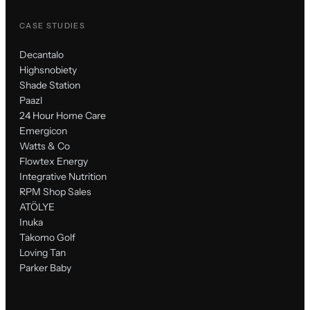
CASE STUDIES
Decantalo
Highsnobiety
Shade Station
Paazl
24 Hour Home Care
Emergicon
Watts & Co
Flowtex Energy
Integrative Nutrition
RPM Shop Sales
ATÖLYE
Inuka
Takomo Golf
Loving Tan
Parker Baby