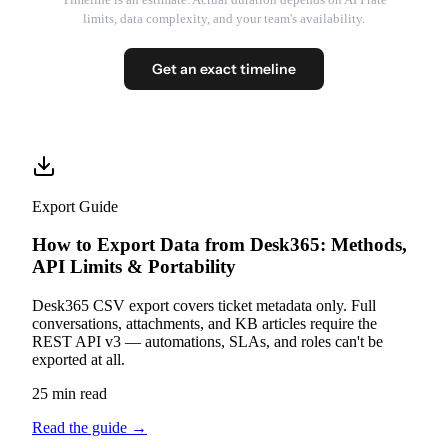
limits, data complexity, and your team's availability.
Get an exact timeline
Export Guide
How to Export Data from Desk365: Methods,
API Limits & Portability
Desk365 CSV export covers ticket metadata only. Full
conversations, attachments, and KB articles require the
REST API v3 — automations, SLAs, and roles can't be
exported at all.
25 min read
Read the guide
→