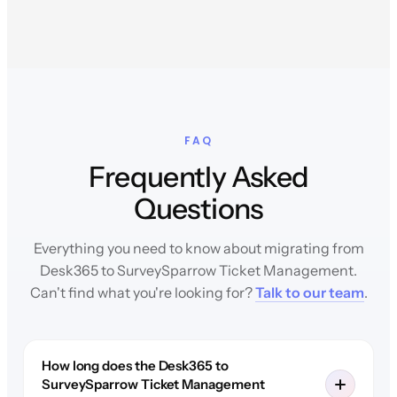
FAQ
Frequently Asked
Questions
Everything you need to know about migrating from
Desk365 to SurveySparrow Ticket Management.
Can't find what you're looking for?
Talk to our team
.
How long does the Desk365 to
SurveySparrow Ticket Management