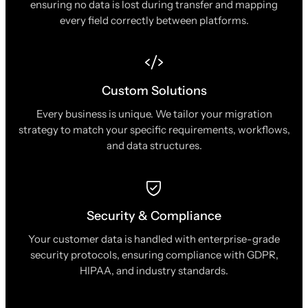
ensuring no data is lost during transfer and mapping
every field correctly between platforms.
Custom Solutions
Every business is unique. We tailor your migration
strategy to match your specific requirements, workflows,
and data structures.
Security & Compliance
Your customer data is handled with enterprise-grade
security protocols, ensuring compliance with GDPR,
HIPAA, and industry standards.