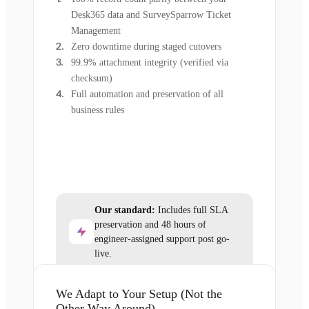
Desk365 data and SurveySparrow Ticket
Management
Zero downtime during staged cutovers
99.9% attachment integrity (verified via
checksum)
Full automation and preservation of all
business rules
Our standard:
Includes full SLA
preservation and 48 hours of
engineer-assigned support post go-
live.
We Adapt to Your Setup (Not the
Other Way Around)