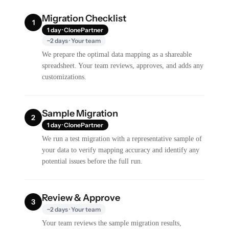
Migration Checklist
1
1 day · ClonePartner
~2 days · Your team
We prepare the optimal data mapping as a shareable
spreadsheet. Your team reviews, approves, and adds any
customizations.
Sample Migration
2
1 day · ClonePartner
We run a test migration with a representative sample of
your data to verify mapping accuracy and identify any
potential issues before the full run.
Review & Approve
3
~2 days · Your team
Your team reviews the sample migration results,