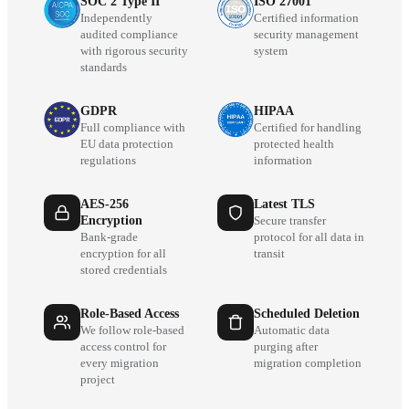
SOC 2 Type II
ISO 27001
Independently
Certified information
audited compliance
security management
with rigorous security
system
standards
GDPR
HIPAA
Full compliance with
Certified for handling
EU data protection
protected health
regulations
information
AES-256
Latest TLS
Encryption
Secure transfer
Bank-grade
protocol for all data in
encryption for all
transit
stored credentials
Role-Based Access
Scheduled Deletion
We follow role-based
Automatic data
access control for
purging after
every migration
migration completion
project