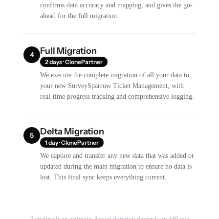
confirms data accuracy and mapping, and gives the go-
ahead for the full migration.
Full Migration
4
2 days · ClonePartner
We execute the complete migration of all your data to
your new SurveySparrow Ticket Management, with
real-time progress tracking and comprehensive logging.
Delta Migration
5
1 day · ClonePartner
We capture and transfer any new data that was added or
updated during the main migration to ensure no data is
lost. This final sync keeps everything current.
Timeline is an estimate. Actual duration depends on API rate