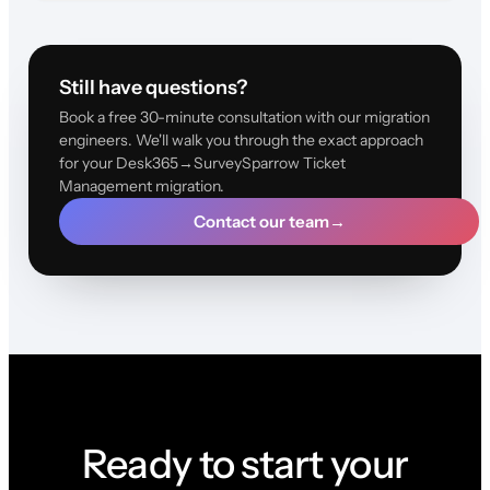
Still have questions?
Book a free 30-minute consultation with our migration
engineers. We'll walk you through the exact approach
for your Desk365→SurveySparrow Ticket
Management migration.
Contact our team
→
Ready to start your