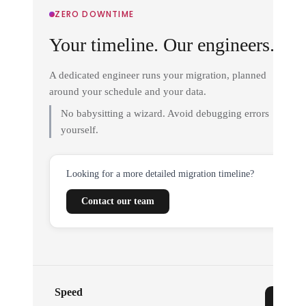
ZERO DOWNTIME
Your timeline. Our engineers.
A dedicated engineer runs your migration, planned
around your schedule and your data.
No babysitting a wizard. Avoid debugging errors
yourself.
Looking for a more detailed migration timeline?
Contact our team
Speed