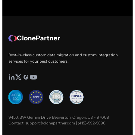
ClonePartner
Best-in-class custom data migration and custom integration
services for your best customers.
9450, SW Gemini Drive, Beaverton, Oregon, US - 97008
Contact:
support@clonepartner.com
|
(415)-592-5896