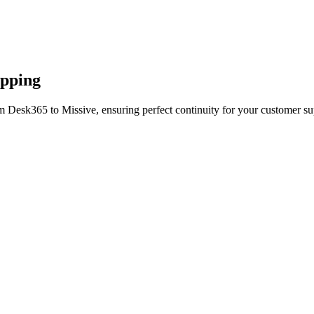
apping
m Desk365 to Missive, ensuring perfect continuity for your customer su