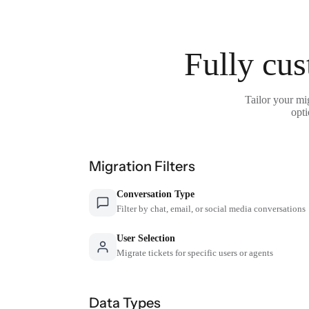
Fully cus
Tailor your mi
opti
Migration Filters
Conversation Type
Filter by chat, email, or social media conversations
User Selection
Migrate tickets for specific users or agents
Data Types