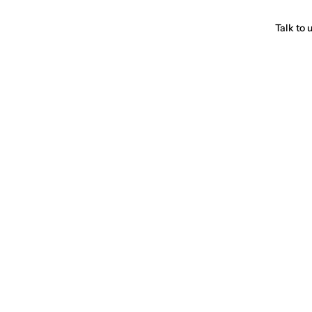
Talk to 