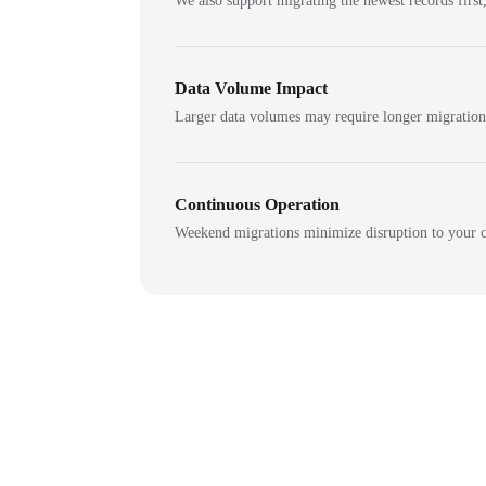
We also support migrating the newest records first,
Data Volume Impact
Larger data volumes may require longer migratio
Continuous Operation
Weekend migrations minimize disruption to your c