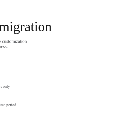
 migration
e customization
ness.
gs only
time period