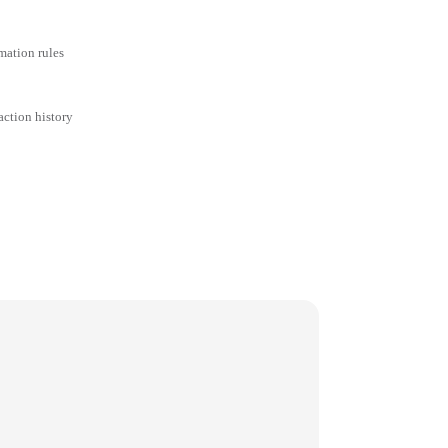
mation rules
action history