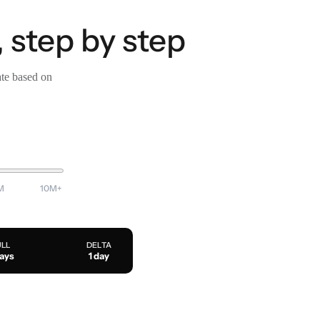
 step by step
ate based on
M
10M+
ULL
DELTA
days
1 day