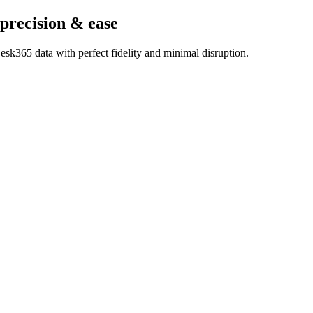
 precision & ease
sk365 data with perfect fidelity and minimal disruption.