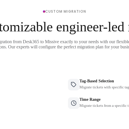
CUSTOM MIGRATION
tomizable engineer-led
gration from Desk365 to Missive exactly to your needs with our flexibl
ons. Our experts will configure the perfect migration plan for your busi
Tag-Based Selection
Migrate tickets with specific ta
Time Range
Migrate tickets from a specific 