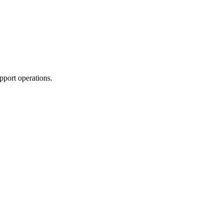
pport operations.