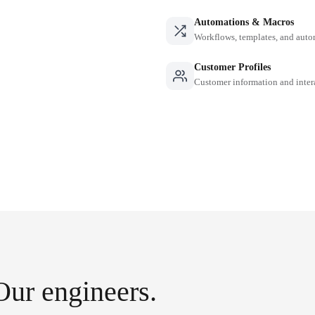
Automations & Macros
Workflows, templates, and auto
Customer Profiles
Customer information and inter
Our engineers.