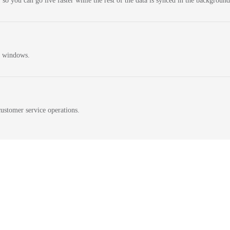
 so you can go live faster while the rest of the data is synced in the background
n windows.
ustomer service operations.