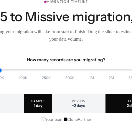
MIGRATION TIMELINE
 to Missive migration,
g your migration will take from start to finish. Drag the slider to estim
your data volume.
How many records are you migrating?
0K
100K
250K
500K
1M
2M
5
SAMPLE
REVIEW
F
1 day
~2 days
2 
Your team
ClonePartner