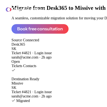
Migrate from
Desk365 to Missive
with
ClonePartner
A seamless, customizable migration solution for moving your De
Book free consultation
Source
Connected
Desk365
SK
Ticket #4821 · Login issue
sarah@acme.com · 2h ago
Open
Tickets
Contacts
Destination
Ready
Missive
SK
Ticket #4821 · Login issue
sarah@acme.com · 2h ago
Migrated