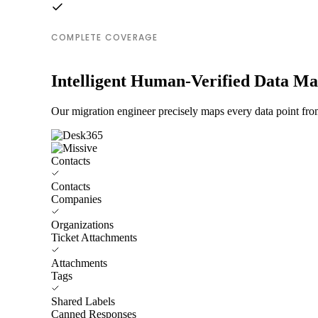
COMPLETE COVERAGE
Intelligent Human-Verified Data M
Our migration engineer precisely maps every data point fro
Contacts
Contacts
Companies
Organizations
Ticket Attachments
Attachments
Tags
Shared Labels
Canned Responses