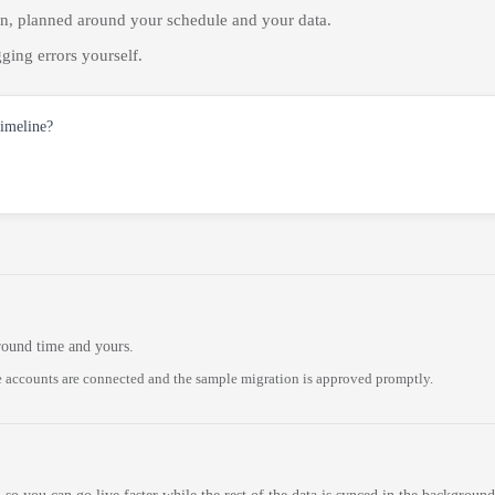
on, planned around your schedule and your data.
ging errors yourself.
timeline?
round time and yours.
 accounts are connected and the sample migration is approved promptly.