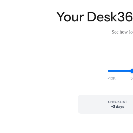
Your Desk365
See how lon
<10K
5
CHECKLIST
~3 days