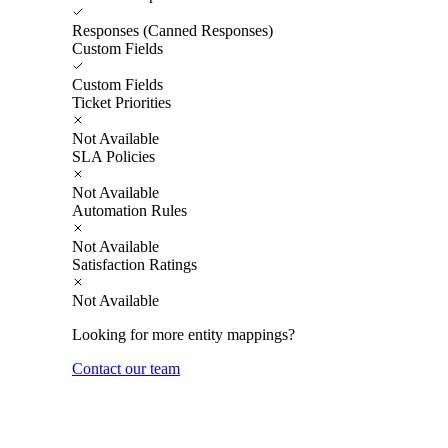
Responses (Canned Responses)
Custom Fields
Custom Fields
Ticket Priorities
Not Available
SLA Policies
Not Available
Automation Rules
Not Available
Satisfaction Ratings
Not Available
Looking for more entity mappings?
Contact our team