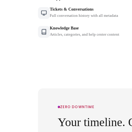
Tickets & Conversations
Full conversation history with all metadata
Knowledge Base
Articles, categories, and help center content
ZERO DOWNTIME
Your timeline. 