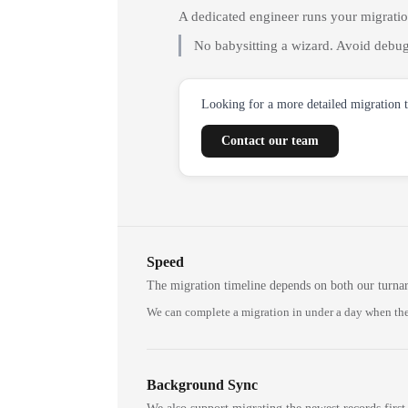
A dedicated engineer runs your migrati
No babysitting a wizard. Avoid debug
Looking for a more detailed migration 
Contact our team
Speed
The migration timeline depends on both our turna
We can complete a migration in under a day when the
Background Sync