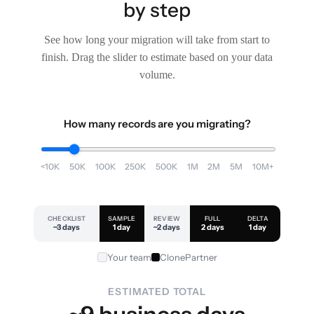
by step
See how long your migration will take from start to
finish. Drag the slider to estimate based on your data
volume.
How many records are you migrating?
<10K
50K
100K
250K
500K
1M
2M
5M
10M+
CHECKLIST
SAMPLE
REVIEW
FULL
DELTA
~3 days
1 day
~2 days
2 days
1 day
Your team
ClonePartner
ESTIMATED TOTAL