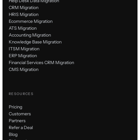
Help Desk Data Migration
CRM Migration
HRIS Migration
Ecommerce Migration
ATS Migration
Accounting Migration
Knowledge Base Migration
ITSM Migration
ERP Migration
Financial Services CRM Migration
CMS Migration
RESOURCES
Pricing
Customers
Partners
Refer a Deal
Blog