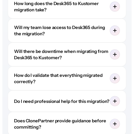
How long does the Desk365 to Kustomer
migration take?
Will my team lose access to Desk365 during
the migration?
Will there be downtime when migrating from
Desk365 to Kustomer?
How do I validate that everything migrated
correctly?
Do I need professional help for this migration?
Does ClonePartner provide guidance before
committing?