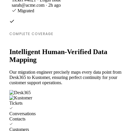
sarah@acme.com · 2h ago
Migrated
COMPLETE COVERAGE
Intelligent Human-Verified Data
Mapping
Our migration engineer precisely maps every data point from
Desk365 to Kustomer, ensuring perfect continuity for your
customer support operations.
Tickets
Conversations
Contacts
Customers