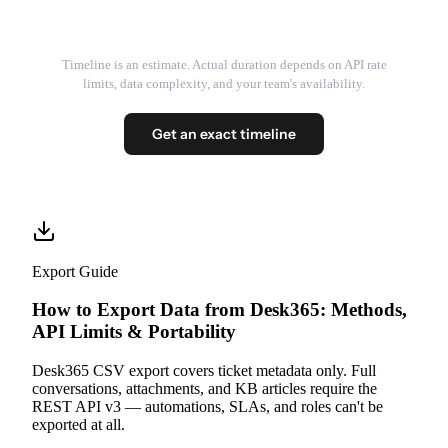
Timeline is an estimate. Actual duration depends on API rate
limits, data complexity, and your team's availability.
Get an exact timeline
Export Guide
How to Export Data from Desk365: Methods,
API Limits & Portability
Desk365 CSV export covers ticket metadata only. Full
conversations, attachments, and KB articles require the
REST API v3 — automations, SLAs, and roles can't be
exported at all.