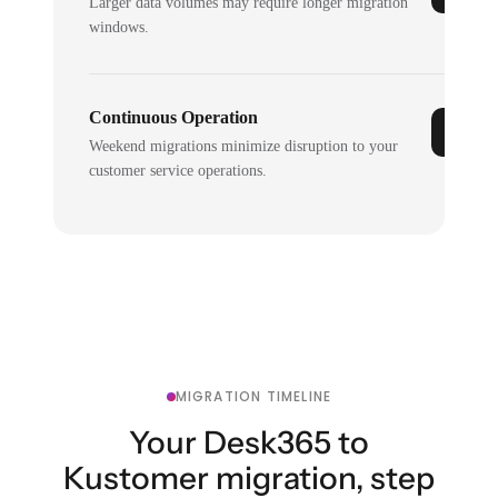
Larger data volumes may require longer migration
windows.
Continuous Operation
Weekend migrations minimize disruption to your
customer service operations.
MIGRATION TIMELINE
Your Desk365 to
Kustomer migration, step