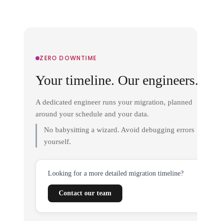
ZERO DOWNTIME
Your timeline. Our engineers.
A dedicated engineer runs your migration, planned
around your schedule and your data.
No babysitting a wizard. Avoid debugging errors
yourself.
Looking for a more detailed migration timeline?
Contact our team