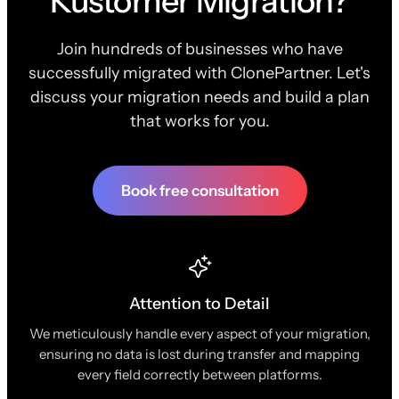
Kustomer Migration?
Join hundreds of businesses who have
successfully migrated with ClonePartner. Let's
discuss your migration needs and build a plan
that works for you.
Book free consultation
Attention to Detail
We meticulously handle every aspect of your migration,
ensuring no data is lost during transfer and mapping
every field correctly between platforms.