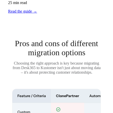
25 min read
Read the guide
→
Pros and cons of different
migration options
Choosing the right approach is key because migrating
from Desk365 to Kustomer isn't just about moving data
– it's about protecting customer relationships.
Feature / Criteria
ClonePartner
Automated To
Custom