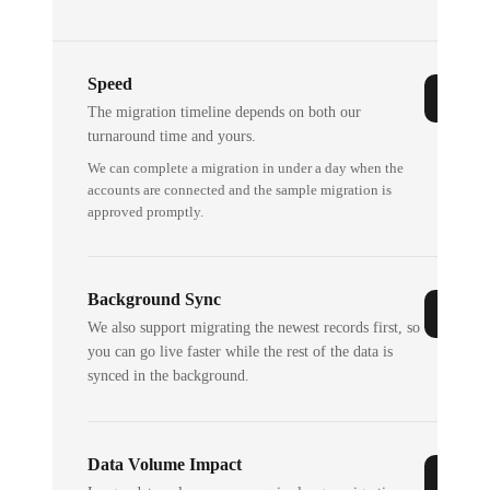
Speed
The migration timeline depends on both our
turnaround time and yours.
We can complete a migration in under a day when the
accounts are connected and the sample migration is
approved promptly.
Background Sync
We also support migrating the newest records first, so
you can go live faster while the rest of the data is
synced in the background.
Data Volume Impact