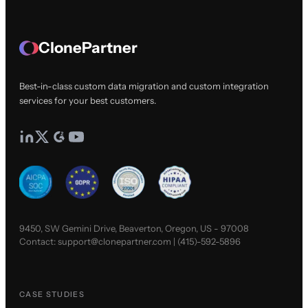
ClonePartner
Best-in-class custom data migration and custom integration
services for your best customers.
9450, SW Gemini Drive, Beaverton, Oregon, US - 97008
Contact:
support@clonepartner.com
|
(415)-592-5896
CASE STUDIES