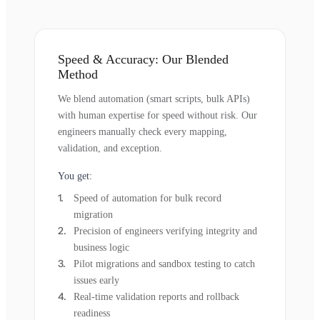
Speed & Accuracy: Our Blended
Method
We blend automation (smart scripts, bulk APIs)
with human expertise for speed without risk. Our
engineers manually check every mapping,
validation, and exception.
You get:
Speed of automation for bulk record
migration
Precision of engineers verifying integrity and
business logic
Pilot migrations and sandbox testing to catch
issues early
Real-time validation reports and rollback
readiness