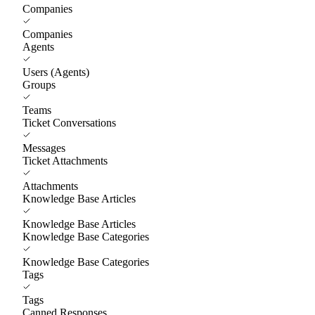
Companies
Companies
Agents
Users (Agents)
Groups
Teams
Ticket Conversations
Messages
Ticket Attachments
Attachments
Knowledge Base Articles
Knowledge Base Articles
Knowledge Base Categories
Knowledge Base Categories
Tags
Tags
Canned Responses