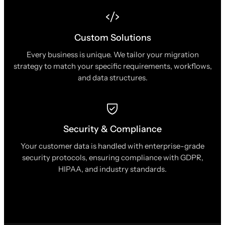
Custom Solutions
Every business is unique. We tailor your migration
strategy to match your specific requirements, workflows,
and data structures.
Security & Compliance
Your customer data is handled with enterprise-grade
security protocols, ensuring compliance with GDPR,
HIPAA, and industry standards.