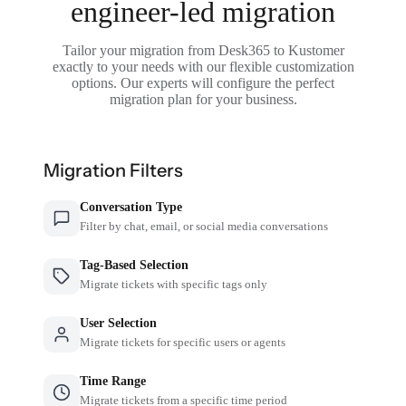
engineer-led migration
Tailor your migration from Desk365 to Kustomer
exactly to your needs with our flexible customization
options. Our experts will configure the perfect
migration plan for your business.
Migration Filters
Conversation Type
Filter by chat, email, or social media conversations
Tag-Based Selection
Migrate tickets with specific tags only
User Selection
Migrate tickets for specific users or agents
Time Range
Migrate tickets from a specific time period