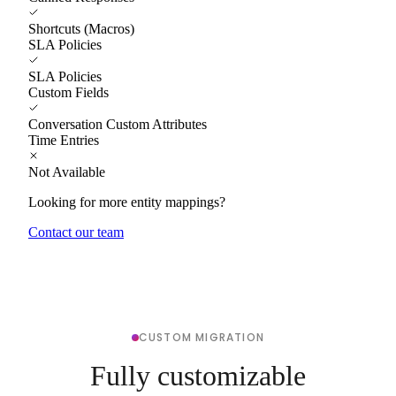
Shortcuts (Macros)
SLA Policies
SLA Policies
Custom Fields
Conversation Custom Attributes
Time Entries
Not Available
Looking for more entity mappings?
Contact our team
CUSTOM MIGRATION
Fully customizable