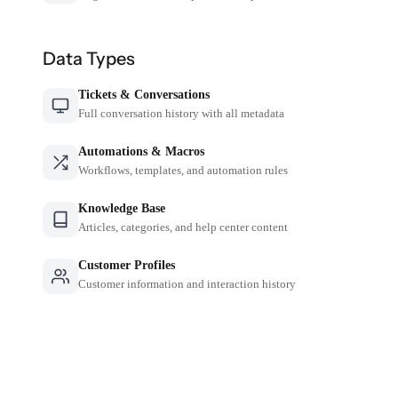
Data Types
Tickets & Conversations
Full conversation history with all metadata
Automations & Macros
Workflows, templates, and automation rules
Knowledge Base
Articles, categories, and help center content
Customer Profiles
Customer information and interaction history