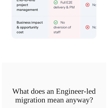
End-to-end
Full E2E
project
No
delivery & PM
management
Business impact
No
& opportunity
diversion of
No
cost
staff
What does an Engineer-led
migration mean anyway?