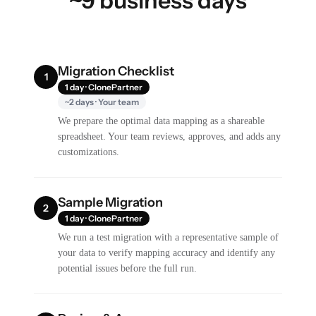
~9 business days
Migration Checklist
1
1 day · ClonePartner
~2 days · Your team
We prepare the optimal data mapping as a shareable
spreadsheet. Your team reviews, approves, and adds any
customizations.
Sample Migration
2
1 day · ClonePartner
We run a test migration with a representative sample of
your data to verify mapping accuracy and identify any
potential issues before the full run.