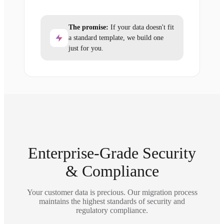
The promise:
If your data doesn't fit
a standard template, we build one
just for you.
Enterprise-Grade Security
& Compliance
Your customer data is precious. Our migration process
maintains the highest standards of security and
regulatory compliance.