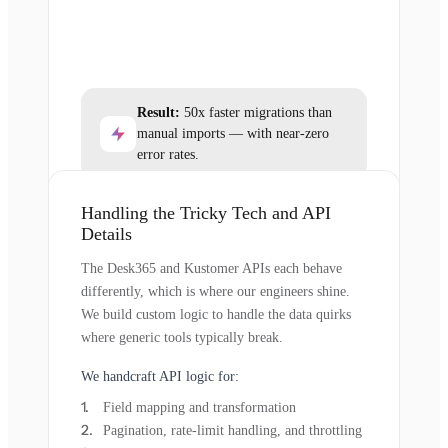
Result:
50x faster migrations than
manual imports — with near-zero
error rates.
Handling the Tricky Tech and API
Details
The Desk365 and Kustomer APIs each behave
differently, which is where our engineers shine.
We build custom logic to handle the data quirks
where generic tools typically break.
We handcraft API logic for:
Field mapping and transformation
Pagination, rate-limit handling, and throttling