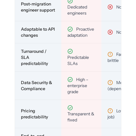
Post-migration
Dedicated
No
engineer support
engineers
Adaptable to API
Proactive
No
changes
adaptation
Turnaround /
Fast but
SLA
Predictable
brittle
predictability
SLAs
High –
Data Security &
Medium
enterprise
Compliance
(depends)
grade
Pricing
Low (per-
Transparent &
predictability
job)
fixed