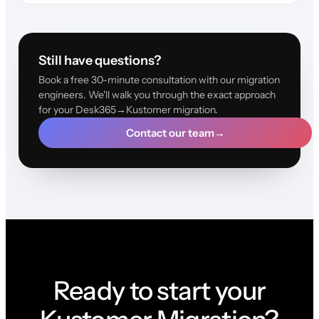
Still have questions?
Book a free 30-minute consultation with our migration
engineers. We'll walk you through the exact approach
for your Desk365→Kustomer migration.
Contact our team
→
Ready to start your