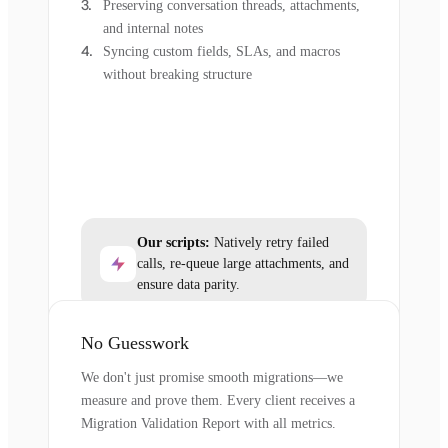
Preserving conversation threads, attachments,
and internal notes
Syncing custom fields, SLAs, and macros
without breaking structure
Our scripts:
Natively retry failed
calls, re-queue large attachments, and
ensure data parity.
No Guesswork
We don't just promise smooth migrations—we
measure and prove them. Every client receives a
Migration Validation Report with all metrics.