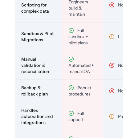
Engineers
Scripting for
No
build &
complex data
maintain
Full
Sandbox & Pilot
sandbox +
Limited
Migrations
pilot plans
Manual
validation &
Automated +
No
reconciliation
manual QA
Backup &
Robust
No
rollback plan
procedures
Handles
Full
automation and
Partial
support
integrations