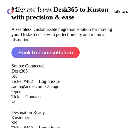
Migrate from
Desk365 to Kustomer
ClonePartner
Talk to 
with precision & ease
A seamless, customizable migration solution for moving
your Desk365 data with perfect fidelity and minimal
disruption.
Book free consultation
Source
Connected
Desk365
SK
Ticket #4821 · Login issue
sarah@acme.com · 2h ago
Open
Tickets
Contacts
Destination
Ready
Kustomer
SK
Ticket #4821 · Login issue