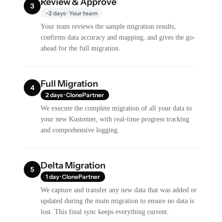
Review & Approve
3
~2 days · Your team
Your team reviews the sample migration results,
confirms data accuracy and mapping, and gives the go-
ahead for the full migration.
Full Migration
4
2 days · ClonePartner
We execute the complete migration of all your data to
your new Kustomer, with real-time progress tracking
and comprehensive logging.
Delta Migration
5
1 day · ClonePartner
We capture and transfer any new data that was added or
updated during the main migration to ensure no data is
lost. This final sync keeps everything current.