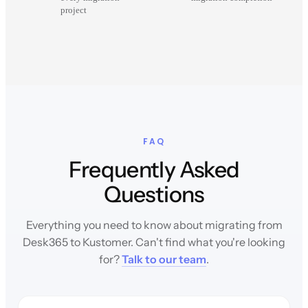
project
FAQ
Frequently Asked
Questions
Everything you need to know about migrating from
Desk365 to Kustomer. Can't find what you're looking
for?
Talk to our team
.