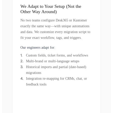
We Adapt to Your Setup (Not the
Other Way Around)
No two teams configure Desk365 or Kustomer
exactly the same way—with unique automations
and data. We customize every migration script to
fit your exact workflow, tags, and triggers.
Our engineers adapt for:
Custom fields, ticket forms, and workflows
Multi-brand or multi-language setups
Historical imports and partial (date-based)
migrations
Integration re-mapping for CRMs, chat, or
feedback tools