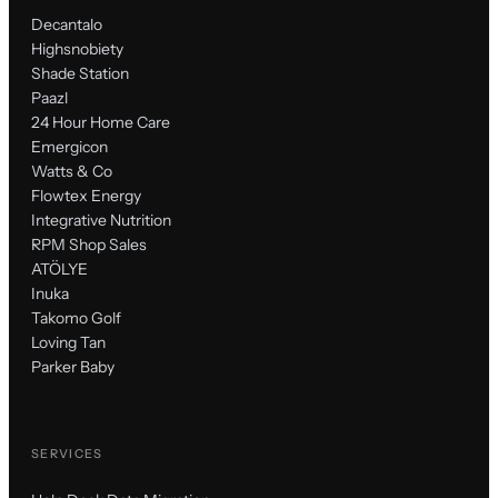
Decantalo
Highsnobiety
Shade Station
Paazl
24 Hour Home Care
Emergicon
Watts & Co
Flowtex Energy
Integrative Nutrition
RPM Shop Sales
ATÖLYE
Inuka
Takomo Golf
Loving Tan
Parker Baby
SERVICES