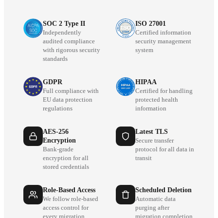
SOC 2 Type II
ISO 27001
Independently
Certified information
audited compliance
security management
with rigorous security
system
standards
GDPR
HIPAA
Full compliance with
Certified for handling
EU data protection
protected health
regulations
information
AES-256
Latest TLS
Encryption
Secure transfer
Bank-grade
protocol for all data in
encryption for all
transit
stored credentials
Role-Based Access
Scheduled Deletion
We follow role-based
Automatic data
access control for
purging after
every migration
migration completion