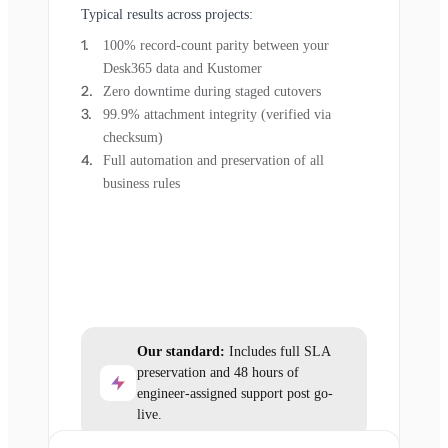
Typical results across projects:
100% record-count parity between your
Desk365 data and Kustomer
Zero downtime during staged cutovers
99.9% attachment integrity (verified via
checksum)
Full automation and preservation of all
business rules
Our standard:
Includes full SLA
preservation and 48 hours of
engineer-assigned support post go-
live.