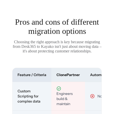
Pros and cons of different
migration options
Choosing the right approach is key because migrating
from Desk365 to Kayako isn't just about moving data –
it's about protecting customer relationships.
Feature / Criteria
ClonePartner
Automated To
Custom
Engineers
Scripting for
No
build &
complex data
maintain