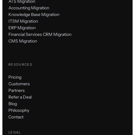
ATS Migration
Accounting Migration
Knowledge Base Migration
ITSM Migration
ERP Migration
Financial Services CRM Migration
CMS Migration
RESOURCES
Pricing
Customers
Partners
Refer a Deal
Blog
Philosophy
Contact
LEGAL