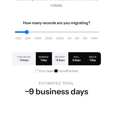
volume.
How many records are you migrating?
<10K
50K
100K
250K
500K
1M
2M
5M
10M+
CHECKLIST
SAMPLE
REVIEW
FULL
DELTA
~3 days
1 day
~2 days
2 days
1 day
Your team
ClonePartner
ESTIMATED TOTAL
~9 business days