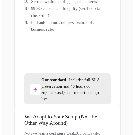
Zero downtime during staged cutovers
99.9% attachment integrity (verified via
checksum)
Full automation and preservation of all
business rules
Our standard:
Includes full SLA
preservation and 48 hours of
engineer-assigned support post go-
live.
We Adapt to Your Setup (Not the
Other Way Around)
No two teams configure Desk365 or Kayako