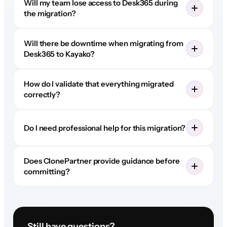
Will my team lose access to Desk365 during
the migration?
Will there be downtime when migrating from
Desk365 to Kayako?
How do I validate that everything migrated
correctly?
Do I need professional help for this migration?
Does ClonePartner provide guidance before
committing?
Still have questions?