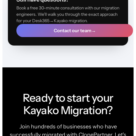
Book a free 30-minute consultation with our migration
engineers. We'll walk you through the exact approach
for your Desk365→Kayako migration.
Contact our team
→
Ready to start your
Kayako Migration?
Join hundreds of businesses who have
successfully migrated with ClonePartner. Let's