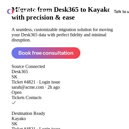
Migrate from
Desk365 to Kayako
ClonePartner
Talk to 
with precision & ease
A seamless, customizable migration solution for moving
your Desk365 data with perfect fidelity and minimal
disruption.
Book free consultation
Source
Connected
Desk365
SK
Ticket #4821 · Login issue
sarah@acme.com · 2h ago
Open
Tickets
Contacts
Destination
Ready
Kayako
SK
Ticket #4821 · Login issue