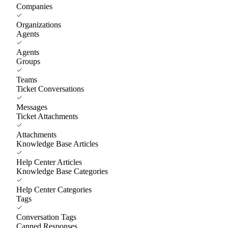
Companies
Organizations
Agents
Agents
Groups
Teams
Ticket Conversations
Messages
Ticket Attachments
Attachments
Knowledge Base Articles
Help Center Articles
Knowledge Base Categories
Help Center Categories
Tags
Conversation Tags
Canned Responses