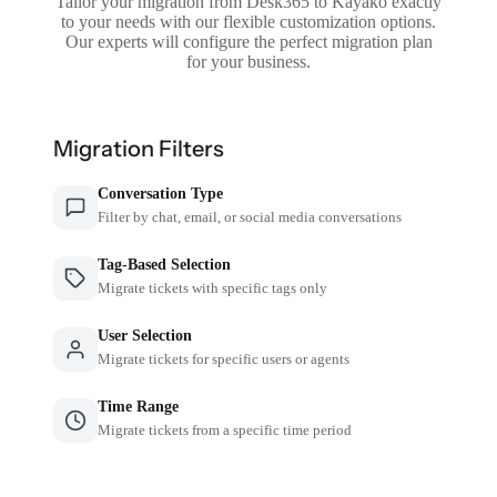
Tailor your migration from Desk365 to Kayako exactly
to your needs with our flexible customization options.
Our experts will configure the perfect migration plan
for your business.
Migration Filters
Conversation Type
Filter by chat, email, or social media conversations
Tag-Based Selection
Migrate tickets with specific tags only
User Selection
Migrate tickets for specific users or agents
Time Range
Migrate tickets from a specific time period