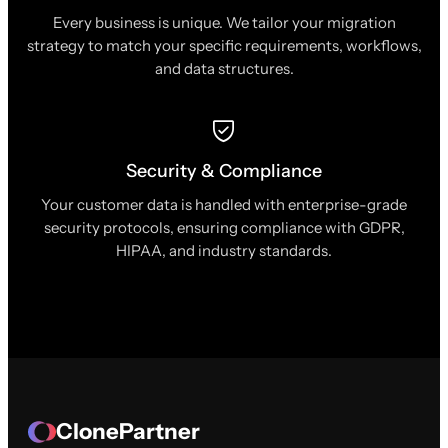
Every business is unique. We tailor your migration
strategy to match your specific requirements, workflows,
and data structures.
Security & Compliance
Your customer data is handled with enterprise-grade
security protocols, ensuring compliance with GDPR,
HIPAA, and industry standards.
ClonePartner