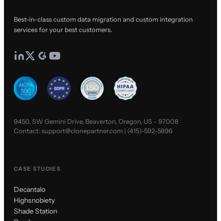
Best-in-class custom data migration and custom integration
services for your best customers.
9450, SW Gemini Drive, Beaverton, Oregon, US - 97008
Contact:
support@clonepartner.com
|
(415)-592-5896
CASE STUDIES
Decantalo
Highsnobiety
Shade Station