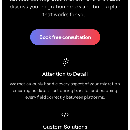
discuss your migration needs and build a plan
that works for you.
Book free consultation
Attention to Detail
We meticulously handle every aspect of your migration,
ensuring no data is lost during transfer and mapping
every field correctly between platforms.
Custom Solutions