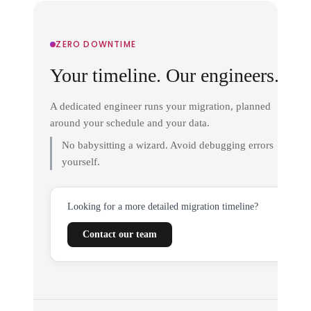
ZERO DOWNTIME
Your timeline. Our engineers.
A dedicated engineer runs your migration, planned
around your schedule and your data.
No babysitting a wizard. Avoid debugging errors
yourself.
Looking for a more detailed migration timeline?
Contact our team