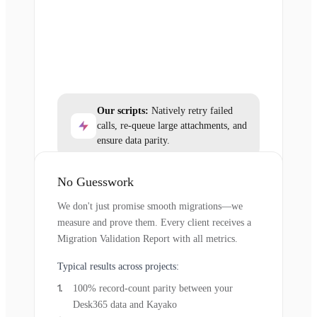
Our scripts:
Natively retry failed
calls, re-queue large attachments, and
ensure data parity.
No Guesswork
We don't just promise smooth migrations—we
measure and prove them. Every client receives a
Migration Validation Report with all metrics.
Typical results across projects:
100% record-count parity between your
Desk365 data and Kayako