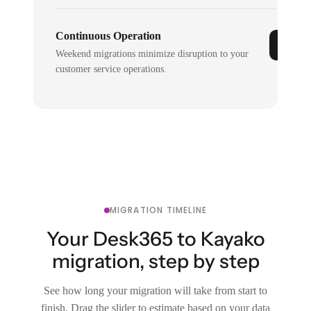
Continuous Operation
Weekend migrations minimize disruption to your
customer service operations.
MIGRATION TIMELINE
Your Desk365 to Kayako
migration, step by step
See how long your migration will take from start to
finish. Drag the slider to estimate based on your data