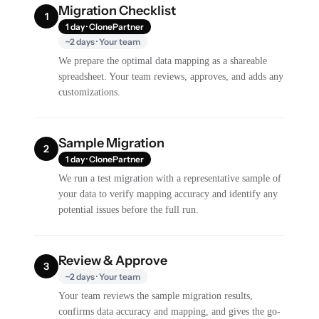
Migration Checklist
1
1 day · ClonePartner
~2 days · Your team
We prepare the optimal data mapping as a shareable
spreadsheet. Your team reviews, approves, and adds any
customizations.
Sample Migration
2
1 day · ClonePartner
We run a test migration with a representative sample of
your data to verify mapping accuracy and identify any
potential issues before the full run.
Review & Approve
3
~2 days · Your team
Your team reviews the sample migration results,
confirms data accuracy and mapping, and gives the go-