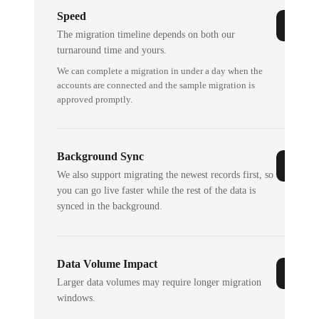
Speed
The migration timeline depends on both our
turnaround time and yours.
We can complete a migration in under a day when the
accounts are connected and the sample migration is
approved promptly.
Background Sync
We also support migrating the newest records first, so
you can go live faster while the rest of the data is
synced in the background.
Data Volume Impact
Larger data volumes may require longer migration
windows.