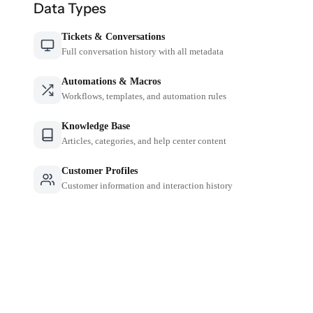
Data Types
Tickets & Conversations
Full conversation history with all metadata
Automations & Macros
Workflows, templates, and automation rules
Knowledge Base
Articles, categories, and help center content
Customer Profiles
Customer information and interaction history