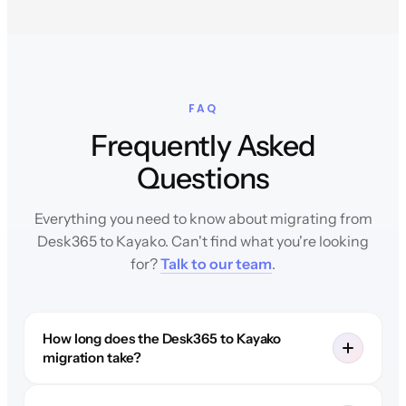
FAQ
Frequently Asked
Questions
Everything you need to know about migrating from
Desk365 to Kayako. Can't find what you're looking
for?
Talk to our team
.
How long does the Desk365 to Kayako
migration take?