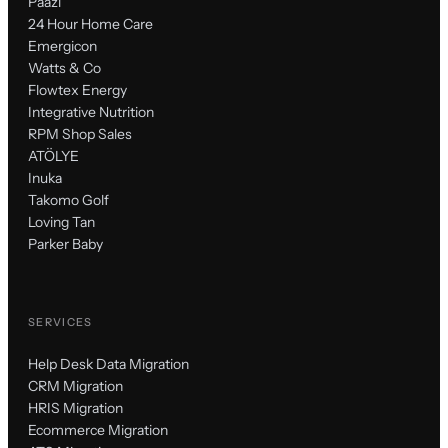
Paazl
24 Hour Home Care
Emergicon
Watts & Co
Flowtex Energy
Integrative Nutrition
RPM Shop Sales
ATÖLYE
Inuka
Takomo Golf
Loving Tan
Parker Baby
SERVICES
Help Desk Data Migration
CRM Migration
HRIS Migration
Ecommerce Migration