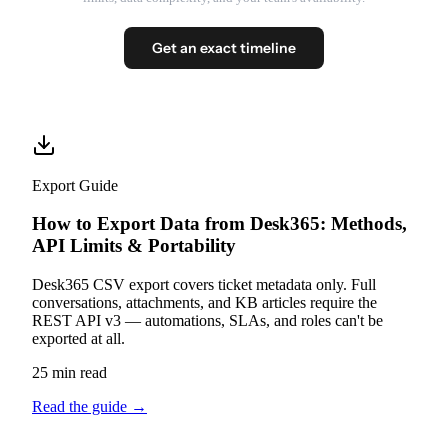
Get an exact timeline
Export Guide
How to Export Data from Desk365: Methods,
API Limits & Portability
Desk365 CSV export covers ticket metadata only. Full
conversations, attachments, and KB articles require the
REST API v3 — automations, SLAs, and roles can't be
exported at all.
25 min read
Read the guide
→