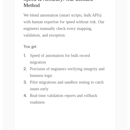
Method
We blend automation (smart scripts, bulk APIs)
with human expertise for speed without risk. Our
engineers manually check every mapping,
validation, and exception.
You get:
Speed of automation for bulk record
migration
Precision of engineers verifying integrity and
business logic
Pilot migrations and sandbox testing to catch
issues early
Real-time validation reports and rollback
readiness