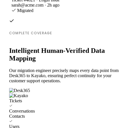
sarah@acme.com · 2h ago
Migrated
COMPLETE COVERAGE
Intelligent Human-Verified Data
Mapping
Our migration engineer precisely maps every data point from
Desk365 to Kayako, ensuring perfect continuity for your
customer support operations.
Tickets
Conversations
Contacts
Users