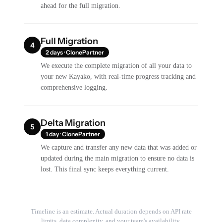
ahead for the full migration.
Full Migration
4
2 days · ClonePartner
We execute the complete migration of all your data to
your new Kayako, with real-time progress tracking and
comprehensive logging.
Delta Migration
5
1 day · ClonePartner
We capture and transfer any new data that was added or
updated during the main migration to ensure no data is
lost. This final sync keeps everything current.
Timeline is an estimate. Actual duration depends on API rate
limits, data complexity, and your team's availability.