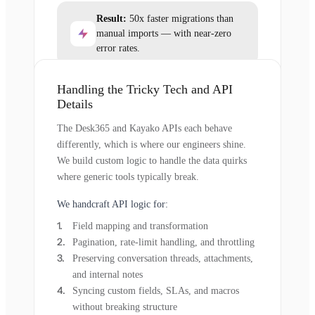
Result:
50x faster migrations than
manual imports — with near-zero
error rates.
Handling the Tricky Tech and API
Details
The Desk365 and Kayako APIs each behave
differently, which is where our engineers shine.
We build custom logic to handle the data quirks
where generic tools typically break.
We handcraft API logic for:
Field mapping and transformation
Pagination, rate-limit handling, and throttling
Preserving conversation threads, attachments,
and internal notes
Syncing custom fields, SLAs, and macros
without breaking structure