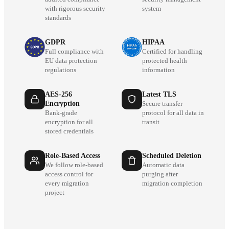
with rigorous security
system
standards
GDPR
HIPAA
Full compliance with
Certified for handling
EU data protection
protected health
regulations
information
AES-256
Latest TLS
Encryption
Secure transfer
Bank-grade
protocol for all data in
encryption for all
transit
stored credentials
Role-Based Access
Scheduled Deletion
We follow role-based
Automatic data
access control for
purging after
every migration
migration completion
project