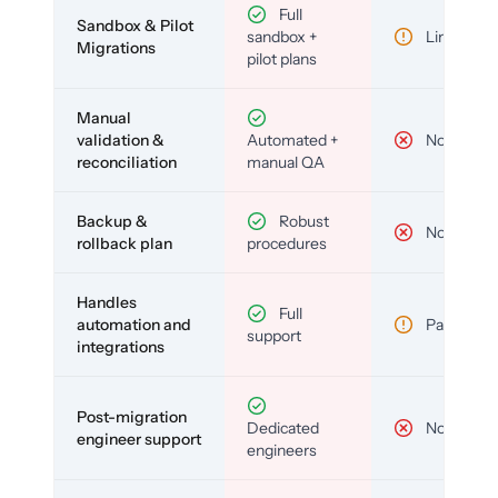
Full
Sandbox & Pilot
sandbox +
Limited
Migrations
pilot plans
Manual
validation &
Automated +
No
reconciliation
manual QA
Backup &
Robust
No
rollback plan
procedures
Handles
Full
automation and
Partial
support
integrations
Post-migration
Dedicated
No
engineer support
engineers