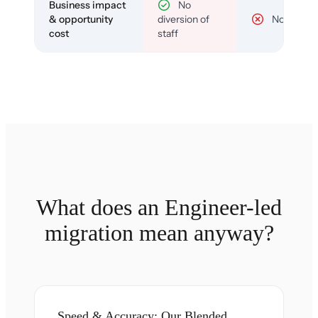
Business impact
No
& opportunity
diversion of
No
cost
staff
What does an Engineer-led
migration mean anyway?
Speed & Accuracy: Our Blended