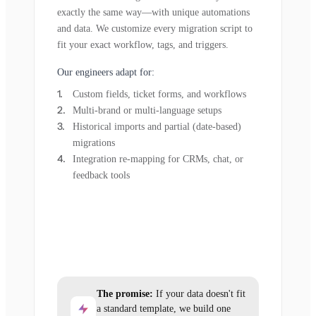
exactly the same way—with unique automations
and data. We customize every migration script to
fit your exact workflow, tags, and triggers.
Our engineers adapt for:
Custom fields, ticket forms, and workflows
Multi-brand or multi-language setups
Historical imports and partial (date-based)
migrations
Integration re-mapping for CRMs, chat, or
feedback tools
The promise:
If your data doesn't fit
a standard template, we build one