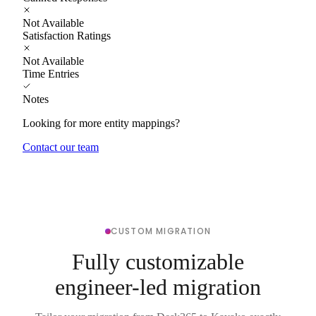
Not Available
Satisfaction Ratings
Not Available
Time Entries
Notes
Looking for more entity mappings?
Contact our team
CUSTOM MIGRATION
Fully customizable
engineer-led migration