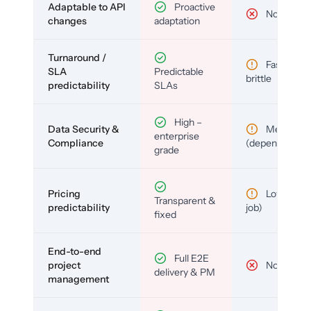
Adaptable to API
Proactive
No
changes
adaptation
Turnaround /
Fast but
SLA
Predictable
brittle
predictability
SLAs
High –
Data Security &
Medium
enterprise
Compliance
(depends)
grade
Pricing
Low (per-
Transparent &
predictability
job)
fixed
End-to-end
Full E2E
project
No
delivery & PM
management