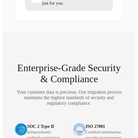
just for you.
Enterprise-Grade Security
& Compliance
Your customer data is precious. Our migration process
maintains the highest standards of security and
regulatory compliance.
SOC 2 Type II
ISO 27001
Independently
Certified information
audited compliance
security management