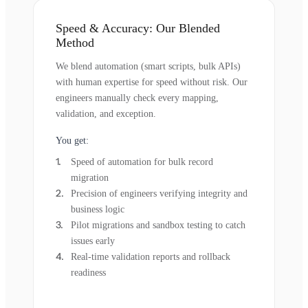
Speed & Accuracy: Our Blended
Method
We blend automation (smart scripts, bulk APIs)
with human expertise for speed without risk. Our
engineers manually check every mapping,
validation, and exception.
You get:
Speed of automation for bulk record
migration
Precision of engineers verifying integrity and
business logic
Pilot migrations and sandbox testing to catch
issues early
Real-time validation reports and rollback
readiness