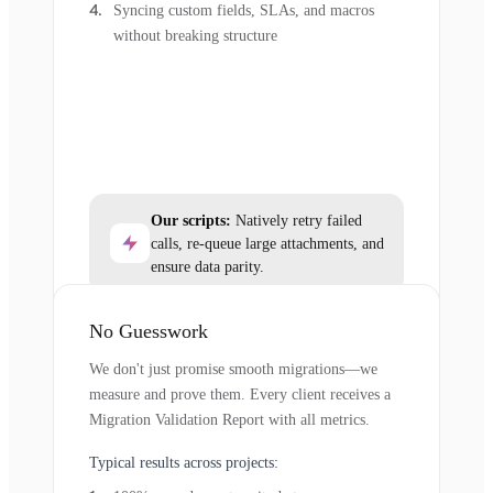
Syncing custom fields, SLAs, and macros
without breaking structure
Our scripts:
Natively retry failed
calls, re-queue large attachments, and
ensure data parity.
No Guesswork
We don't just promise smooth migrations—we
measure and prove them. Every client receives a
Migration Validation Report with all metrics.
Typical results across projects: