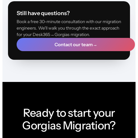
Still have questions?
Book a free 30-minute consultation with our migration
engineers. We'll walk you through the exact approach
for your Desk365→Gorgias migration.
Contact our team
→
Ready to start your
Gorgias Migration?