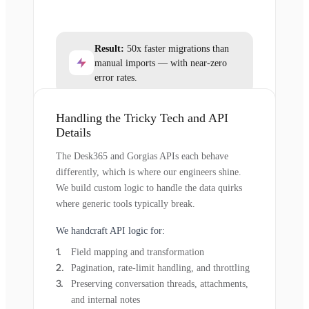
Result:
50x faster migrations than
manual imports — with near-zero
error rates.
Handling the Tricky Tech and API
Details
The Desk365 and Gorgias APIs each behave
differently, which is where our engineers shine.
We build custom logic to handle the data quirks
where generic tools typically break.
We handcraft API logic for:
Field mapping and transformation
Pagination, rate-limit handling, and throttling
Preserving conversation threads, attachments,
and internal notes