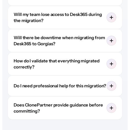
Will my team lose access to Desk365 during
the migration?
Will there be downtime when migrating from
Desk365 to Gorgias?
How do I validate that everything migrated
correctly?
Do I need professional help for this migration?
Does ClonePartner provide guidance before
committing?