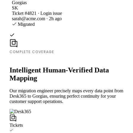
Gorgias
SK
Ticket #4821 · Login issue
sarah@acme.com · 2h ago
Migrated
COMPLETE COVERAGE
Intelligent Human-Verified Data
Mapping
Our migration engineer precisely maps every data point from
Desk365 to Gorgias, ensuring perfect continuity for your
customer support operations.
Tickets