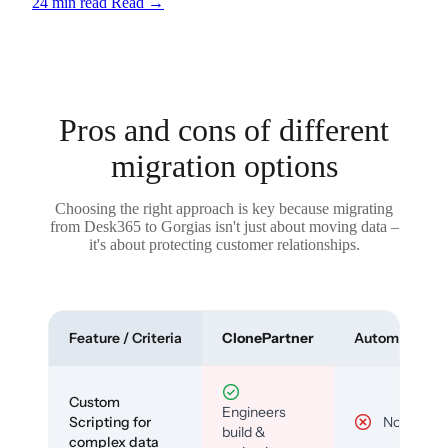
24 min read
Read
→
Pros and cons of different
migration options
Choosing the right approach is key because migrating
from Desk365 to Gorgias isn't just about moving data –
it's about protecting customer relationships.
Feature / Criteria
ClonePartner
Automated To
Custom
Engineers
Scripting for
No
build &
complex data