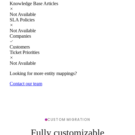
Knowledge Base Articles
Not Available
SLA Policies
Not Available
Companies
Customers
Ticket Priorities
Not Available
Looking for more entity mappings?
Contact our team
CUSTOM MIGRATION
Fully customizable