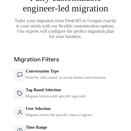
engineer-led migration
Tailor your migration from Desk365 to Gorgias exactly
to your needs with our flexible customization options.
Our experts will configure the perfect migration plan
for your business.
Migration Filters
Conversation Type
Filter by chat, email, or social media conversations
Tag-Based Selection
Migrate tickets with specific tags only
User Selection
Migrate tickets for specific users or agents
Time Range