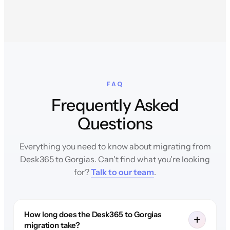
FAQ
Frequently Asked
Questions
Everything you need to know about migrating from
Desk365 to Gorgias. Can't find what you're looking
for?
Talk to our team
.
How long does the Desk365 to Gorgias
migration take?