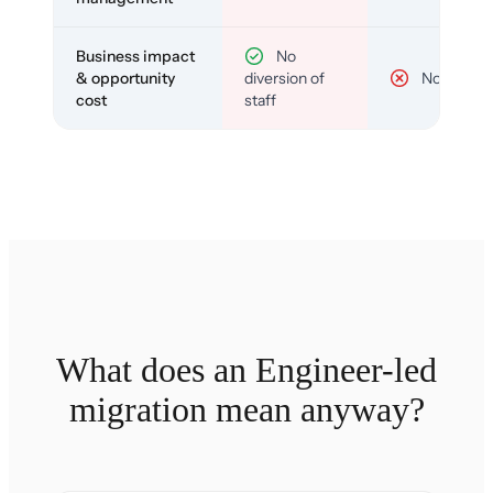
Business impact
No
& opportunity
diversion of
No
cost
staff
What does an Engineer-led
migration mean anyway?