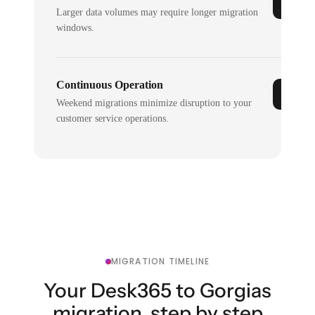
Larger data volumes may require longer migration
windows.
Continuous Operation
Weekend migrations minimize disruption to your
customer service operations.
MIGRATION TIMELINE
Your Desk365 to Gorgias
migration, step by step