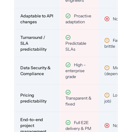
engineers
Adaptable to API
Proactive
No
changes
adaptation
Turnaround /
Fast but
SLA
Predictable
brittle
predictability
SLAs
High –
Data Security &
Medium
enterprise
Compliance
(depends)
grade
Pricing
Low (per-
Transparent &
predictability
job)
fixed
End-to-end
Full E2E
project
No
delivery & PM
management