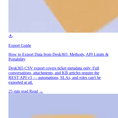
Export Guide
How to Export Data from Desk365: Methods, API Limits &
Portability
Desk365 CSV export covers ticket metadata only. Full
conversations, attachments, and KB articles require the
REST API v3 — automations, SLAs, and roles can't be
exported at all.
25 min read
Read
→