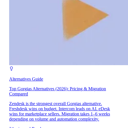
Alternatives Guide
Top Gorgias Alternatives (2026): Pricing & Migration
Compared
Zendesk is the strongest overall Gorgias alternative.
Freshdesk wins on budget. Intercom leads on AI. eDesk
wins for marketplace sellers. Migration takes 1–6 weeks
depending on volume and automation complexity.