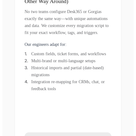
Other Way Around)
No two teams configure Desk365 or Gorgias
exactly the same way—with unique automations
and data. We customize every migration script to
fit your exact workflow, tags, and triggers.
Our engineers adapt for:
Custom fields, ticket forms, and workflows
Multi-brand or multi-language setups
Historical imports and partial (date-based)
migrations
Integration re-mapping for CRMs, chat, or
feedback tools