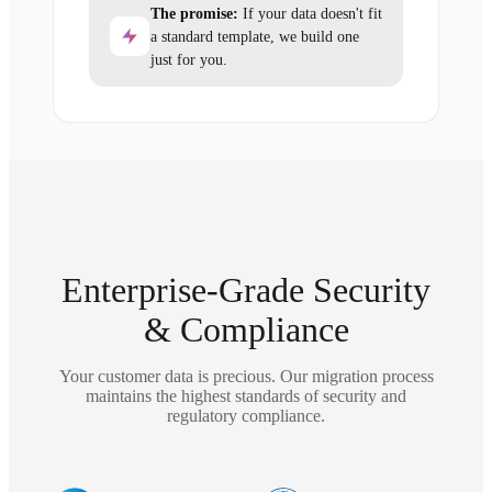
The promise:
If your data doesn't fit
a standard template, we build one
just for you.
Enterprise-Grade Security
& Compliance
Your customer data is precious. Our migration process
maintains the highest standards of security and
regulatory compliance.