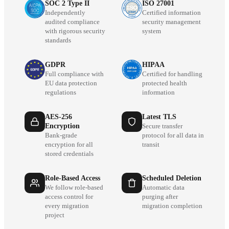
SOC 2 Type II
ISO 27001
Independently
Certified information
audited compliance
security management
with rigorous security
system
standards
GDPR
HIPAA
Full compliance with
Certified for handling
EU data protection
protected health
regulations
information
AES-256
Latest TLS
Encryption
Secure transfer
Bank-grade
protocol for all data in
encryption for all
transit
stored credentials
Role-Based Access
Scheduled Deletion
We follow role-based
Automatic data
access control for
purging after
every migration
migration completion
project