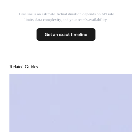
Timeline is an estimate. Actual duration depends on API rate
limits, data complexity, and your team's availability.
Get an exact timeline
Related Guides