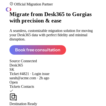
Official Migration Partner
ClonePartner
Migrate from
Desk365 to Gorgias
with precision & ease
A seamless, customizable migration solution for moving
your Desk365 data with perfect fidelity and minimal
disruption.
Book free consultation
Source
Connected
Desk365
SK
Ticket #4821 · Login issue
sarah@acme.com · 2h ago
Open
Tickets
Contacts
Destination
Ready