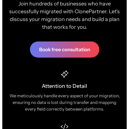
Join hundreds of businesses who have
successfully migrated with ClonePartner. Let's
discuss your migration needs and build a plan
that works for you.
Book free consultation
Attention to Detail
We meticulously handle every aspect of your migration,
ensuring no data is lost during transfer and mapping
every field correctly between platforms.