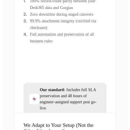
100% record-count parity between your
Desk365 data and Gorgias
Zero downtime during staged cutovers
99.9% attachment integrity (verified via
checksum)
Full automation and preservation of all
business rules
Our standard:
Includes full SLA
preservation and 48 hours of
engineer-assigned support post go-
live.
We Adapt to Your Setup (Not the