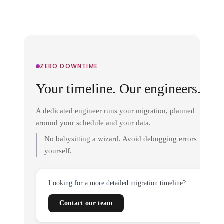
ZERO DOWNTIME
Your timeline. Our engineers.
A dedicated engineer runs your migration, planned
around your schedule and your data.
No babysitting a wizard. Avoid debugging errors
yourself.
Looking for a more detailed migration timeline?
Contact our team