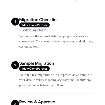
Migration Checklist
1
1 day · ClonePartner
~2 days · Your team
We prepare the optimal data mapping as a shareable
spreadsheet. Your team reviews, approves, and adds any
customizations.
Sample Migration
2
1 day · ClonePartner
We run a test migration with a representative sample of
your data to verify mapping accuracy and identify any
potential issues before the full run.
Review & Approve
3