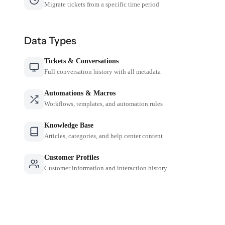
Migrate tickets from a specific time period
Data Types
Tickets & Conversations
Full conversation history with all metadata
Automations & Macros
Workflows, templates, and automation rules
Knowledge Base
Articles, categories, and help center content
Customer Profiles
Customer information and interaction history