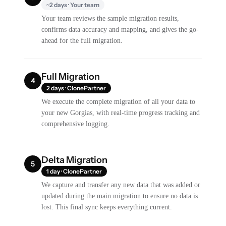
~2 days · Your team
Your team reviews the sample migration results,
confirms data accuracy and mapping, and gives the go-
ahead for the full migration.
Full Migration
4
2 days · ClonePartner
We execute the complete migration of all your data to
your new Gorgias, with real-time progress tracking and
comprehensive logging.
Delta Migration
5
1 day · ClonePartner
We capture and transfer any new data that was added or
updated during the main migration to ensure no data is
lost. This final sync keeps everything current.