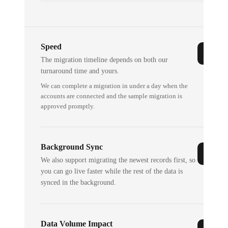
Speed
The migration timeline depends on both our
turnaround time and yours.
We can complete a migration in under a day when the
accounts are connected and the sample migration is
approved promptly.
Background Sync
We also support migrating the newest records first, so
you can go live faster while the rest of the data is
synced in the background.
Data Volume Impact