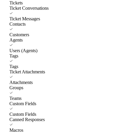
Tickets
Ticket Conversations
Ticket Messages
Contacts
Customers
Agents
Users (Agents)
Tags
Tags
Ticket Attachments
Attachments
Groups
Teams
Custom Fields
Custom Fields
Canned Responses
Macros