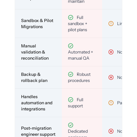
maintain
Full
Sandbox & Pilot
sandbox +
Limited
Migrations
pilot plans
Manual
validation &
Automated +
No
reconciliation
manual QA
Backup &
Robust
No
rollback plan
procedures
Handles
Full
automation and
Partial
support
integrations
Post-migration
Dedicated
No
engineer support