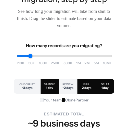
See how long your migration will take from start to
finish. Drag the slider to estimate based on your data
volume.
How many records are you migrating?
<10K
50K
100K
250K
500K
1M
2M
5M
10M+
CHECKLIST
SAMPLE
REVIEW
FULL
DELTA
~3 days
1 day
~2 days
2 days
1 day
Your team
ClonePartner
ESTIMATED TOTAL
~9 business days