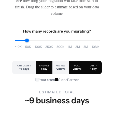
See how long your migration will take from start to
finish. Drag the slider to estimate based on your data
volume.
How many records are you migrating?
<10K
50K
100K
250K
500K
1M
2M
5M
10M+
CHECKLIST
SAMPLE
REVIEW
FULL
DELTA
~3 days
1 day
~2 days
2 days
1 day
Your team
ClonePartner
ESTIMATED TOTAL
~9 business days