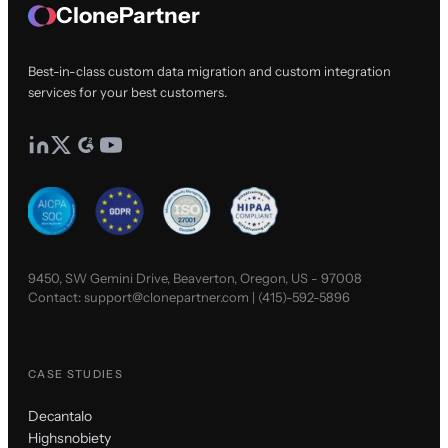
ClonePartner
Best-in-class custom data migration and custom integration
services for your best customers.
9450, SW Gemini Drive, Beaverton, Oregon, US - 97008
Contact:
support@clonepartner.com
|
(415)-592-5896
CASE STUDIES
Decantalo
Highsnobiety