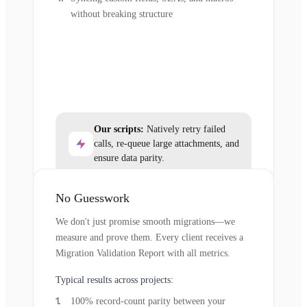
without breaking structure
Our scripts:
Natively retry failed
calls, re-queue large attachments, and
ensure data parity.
No Guesswork
We don't just promise smooth migrations—we
measure and prove them. Every client receives a
Migration Validation Report with all metrics.
Typical results across projects:
100% record-count parity between your