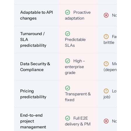
Adaptable to API
Proactive
No
changes
adaptation
Turnaround /
Fast but
SLA
Predictable
brittle
predictability
SLAs
High –
Data Security &
Medium
enterprise
Compliance
(depends)
grade
Pricing
Low (per-
Transparent &
predictability
job)
fixed
End-to-end
Full E2E
project
No
delivery & PM
management