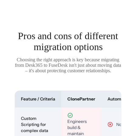
Pros and cons of different
migration options
Choosing the right approach is key because migrating
from Desk365 to FuseDesk isn't just about moving data
– it's about protecting customer relationships.
Feature / Criteria
ClonePartner
Automated To
Custom
Engineers
Scripting for
No
build &
complex data
maintain