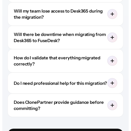
Will my team lose access to Desk365 during
the migration?
Will there be downtime when migrating from
Desk365 to FuseDesk?
How do I validate that everything migrated
correctly?
Do I need professional help for this migration?
Does ClonePartner provide guidance before
committing?