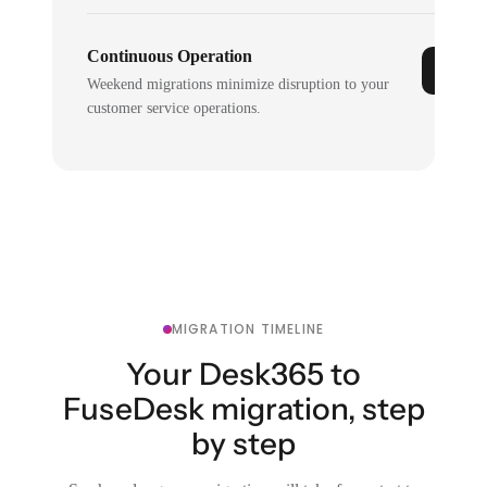
Continuous Operation
Weekend migrations minimize disruption to your
customer service operations.
MIGRATION TIMELINE
Your Desk365 to
FuseDesk migration, step
by step