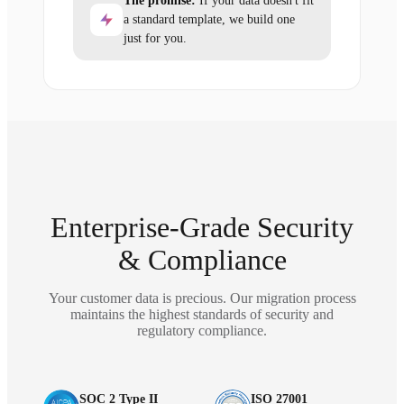
The promise:
If your data doesn't fit
a standard template, we build one
just for you.
Enterprise-Grade Security
& Compliance
Your customer data is precious. Our migration process
maintains the highest standards of security and
regulatory compliance.
SOC 2 Type II
ISO 27001