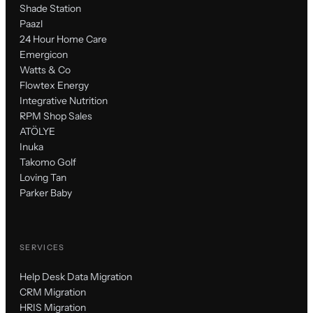
Shade Station
Paazl
24 Hour Home Care
Emergicon
Watts & Co
Flowtex Energy
Integrative Nutrition
RPM Shop Sales
ATÖLYE
Inuka
Takomo Golf
Loving Tan
Parker Baby
SERVICES
Help Desk Data Migration
CRM Migration
HRIS Migration