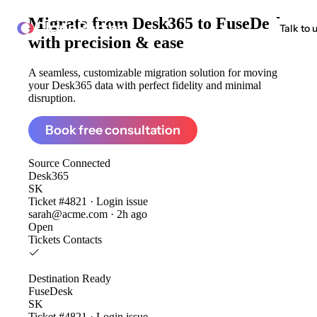
Migrate from
Desk365 to FuseDesk
ClonePartner
Talk to 
with precision & ease
A seamless, customizable migration solution for moving
your Desk365 data with perfect fidelity and minimal
disruption.
Book free consultation
Source
Connected
Desk365
SK
Ticket #4821 · Login issue
sarah@acme.com · 2h ago
Open
Tickets
Contacts
Destination
Ready
FuseDesk
SK
Ticket #4821 · Login issue