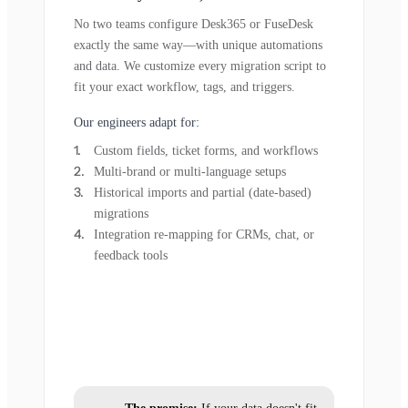
No two teams configure Desk365 or FuseDesk
exactly the same way—with unique automations
and data. We customize every migration script to
fit your exact workflow, tags, and triggers.
Our engineers adapt for:
Custom fields, ticket forms, and workflows
Multi-brand or multi-language setups
Historical imports and partial (date-based)
migrations
Integration re-mapping for CRMs, chat, or
feedback tools