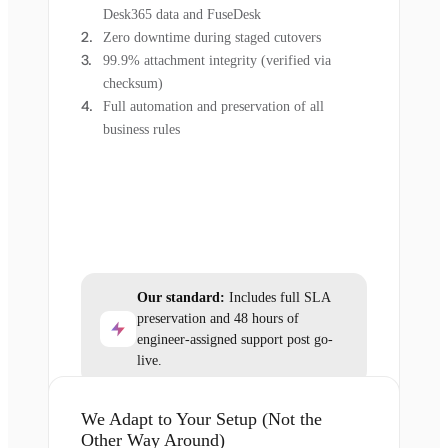
Desk365 data and FuseDesk
Zero downtime during staged cutovers
99.9% attachment integrity (verified via
checksum)
Full automation and preservation of all
business rules
Our standard:
Includes full SLA
preservation and 48 hours of
engineer-assigned support post go-
live.
We Adapt to Your Setup (Not the
Other Way Around)