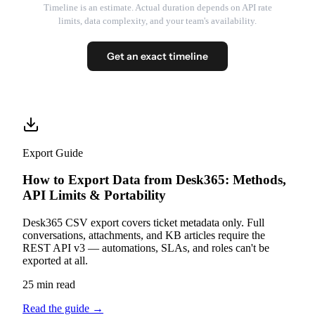
Timeline is an estimate. Actual duration depends on API rate
limits, data complexity, and your team's availability.
Get an exact timeline
Export Guide
How to Export Data from Desk365: Methods,
API Limits & Portability
Desk365 CSV export covers ticket metadata only. Full
conversations, attachments, and KB articles require the
REST API v3 — automations, SLAs, and roles can't be
exported at all.
25 min read
Read the guide
→