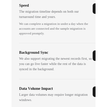
Speed
The migration timeline depends on both our
turnaround time and yours.
We can complete a migration in under a day when the
accounts are connected and the sample migration is
approved promptly.
Background Sync
We also support migrating the newest records first, so
you can go live faster while the rest of the data is
synced in the background.
Data Volume Impact
Larger data volumes may require longer migration
windows.