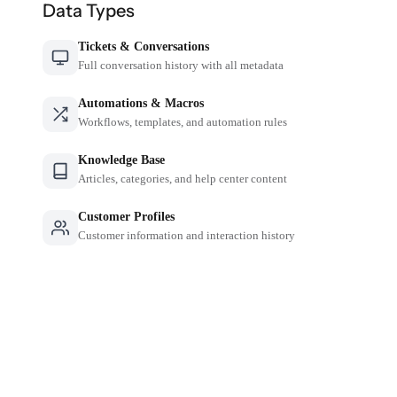
Data Types
Tickets & Conversations
Full conversation history with all metadata
Automations & Macros
Workflows, templates, and automation rules
Knowledge Base
Articles, categories, and help center content
Customer Profiles
Customer information and interaction history