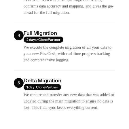
confirms data accuracy and mapping, and gives the go-
ahead for the full migration.
Full Migration
4
2 days · ClonePartner
We execute the complete migration of all your data to
your new FuseDesk, with real-time progress tracking
and comprehensive logging.
Delta Migration
5
1 day · ClonePartner
We capture and transfer any new data that was added or
updated during the main migration to ensure no data is
lost. This final sync keeps everything current.