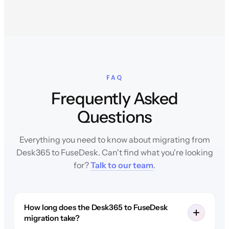
FAQ
Frequently Asked
Questions
Everything you need to know about migrating from
Desk365 to FuseDesk. Can't find what you're looking
for?
Talk to our team
.
How long does the Desk365 to FuseDesk
migration take?