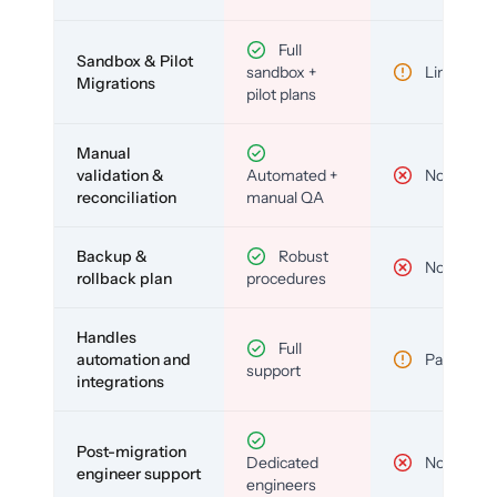
Full
Sandbox & Pilot
sandbox +
Limited
Migrations
pilot plans
Manual
validation &
Automated +
No
reconciliation
manual QA
Backup &
Robust
No
rollback plan
procedures
Handles
Full
automation and
Partial
support
integrations
Post-migration
Dedicated
No
engineer support
engineers