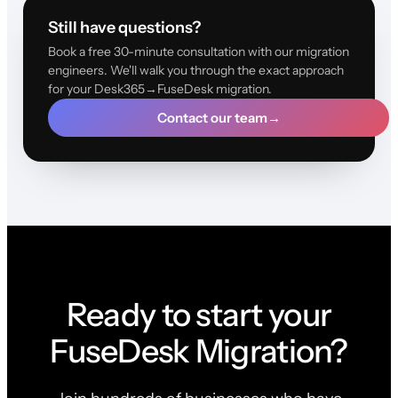
Still have questions?
Book a free 30-minute consultation with our migration
engineers. We'll walk you through the exact approach
for your Desk365→FuseDesk migration.
Contact our team
→
Ready to start your
FuseDesk Migration?