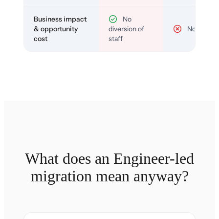
Business impact
No
& opportunity
diversion of
No
cost
staff
What does an Engineer-led
migration mean anyway?