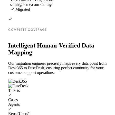
sarah@acme.com · 2h ago
Migrated
COMPLETE COVERAGE
Intelligent Human-Verified Data
Mapping
Our migration engineer precisely maps every data point from
Desk365 to FuseDesk, ensuring perfect continuity for your
customer support operations.
Tickets
Cases
Agents
Reps (Users)