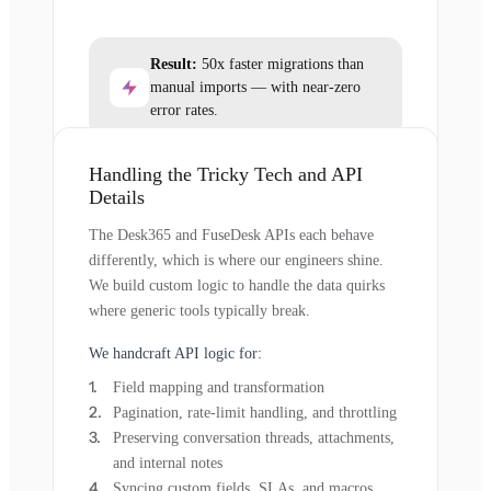
Result:
50x faster migrations than
manual imports — with near-zero
error rates.
Handling the Tricky Tech and API
Details
The Desk365 and FuseDesk APIs each behave
differently, which is where our engineers shine.
We build custom logic to handle the data quirks
where generic tools typically break.
We handcraft API logic for:
Field mapping and transformation
Pagination, rate-limit handling, and throttling
Preserving conversation threads, attachments,
and internal notes
Syncing custom fields, SLAs, and macros