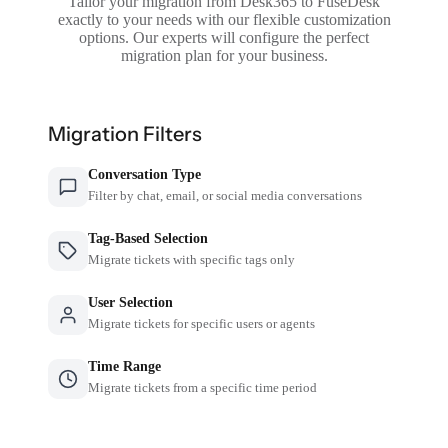
Tailor your migration from Desk365 to FuseDesk
exactly to your needs with our flexible customization
options. Our experts will configure the perfect
migration plan for your business.
Migration Filters
Conversation Type
Filter by chat, email, or social media conversations
Tag-Based Selection
Migrate tickets with specific tags only
User Selection
Migrate tickets for specific users or agents
Time Range
Migrate tickets from a specific time period