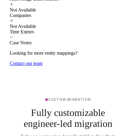
Not Available
Companies
Not Available
Time Entries
Case Notes
Looking for more entity mappings?
Contact our team
CUSTOM MIGRATION
Fully customizable
engineer-led migration