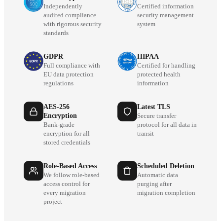
Independently
Certified information
audited compliance
security management
with rigorous security
system
standards
GDPR
HIPAA
Full compliance with
Certified for handling
EU data protection
protected health
regulations
information
AES-256
Latest TLS
Encryption
Secure transfer
Bank-grade
protocol for all data in
encryption for all
transit
stored credentials
Role-Based Access
Scheduled Deletion
We follow role-based
Automatic data
access control for
purging after
every migration
migration completion
project