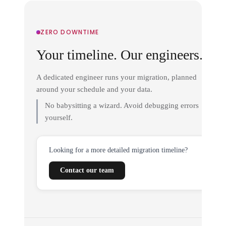
ZERO DOWNTIME
Your timeline. Our engineers.
A dedicated engineer runs your migration, planned
around your schedule and your data.
No babysitting a wizard. Avoid debugging errors
yourself.
Looking for a more detailed migration timeline?
Contact our team