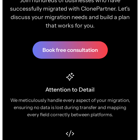
Join hundreds of businesses who have
successfully migrated with ClonePartner. Let's
discuss your migration needs and build a plan
that works for you.
Book free consultation
Attention to Detail
We meticulously handle every aspect of your migration,
ensuring no data is lost during transfer and mapping
every field correctly between platforms.