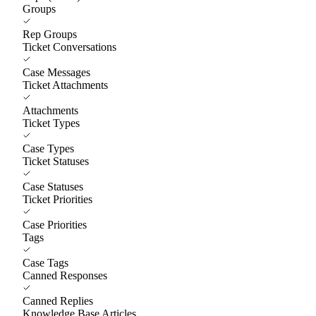
Groups
Rep Groups
Ticket Conversations
Case Messages
Ticket Attachments
Attachments
Ticket Types
Case Types
Ticket Statuses
Case Statuses
Ticket Priorities
Case Priorities
Tags
Case Tags
Canned Responses
Canned Replies
Knowledge Base Articles