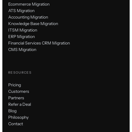
Ecommerce Migration
ATS Migration
Accounting Migration
Knowledge Base Migration
ITSM Migration
ERP Migration
Financial Services CRM Migration
CMS Migration
RESOURCES
Pricing
Customers
Partners
Refer a Deal
Blog
Philosophy
Contact