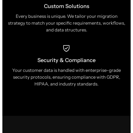
Custom Solutions
Every business is unique. We tailor your migration
strategy to match your specific requirements, workflows,
and data structures.
Security & Compliance
Your customer data is handled with enterprise-grade
security protocols, ensuring compliance with GDPR,
HIPAA, and industry standards.