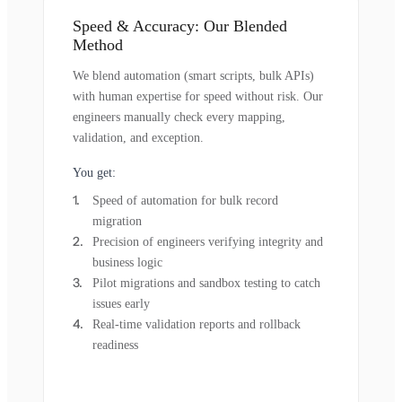
Speed & Accuracy: Our Blended
Method
We blend automation (smart scripts, bulk APIs)
with human expertise for speed without risk. Our
engineers manually check every mapping,
validation, and exception.
You get:
Speed of automation for bulk record
migration
Precision of engineers verifying integrity and
business logic
Pilot migrations and sandbox testing to catch
issues early
Real-time validation reports and rollback
readiness