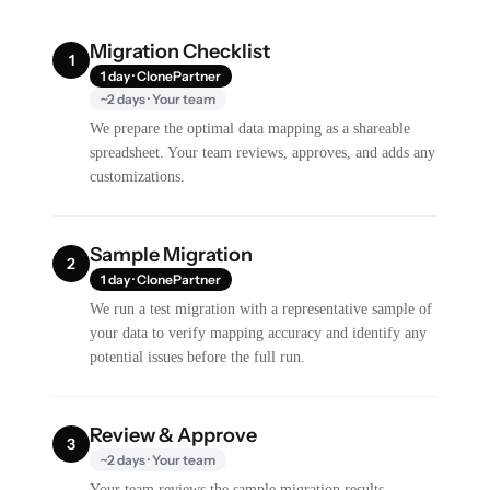
Migration Checklist
1
1 day · ClonePartner
~2 days · Your team
We prepare the optimal data mapping as a shareable
spreadsheet. Your team reviews, approves, and adds any
customizations.
Sample Migration
2
1 day · ClonePartner
We run a test migration with a representative sample of
your data to verify mapping accuracy and identify any
potential issues before the full run.
Review & Approve
3
~2 days · Your team
Your team reviews the sample migration results,