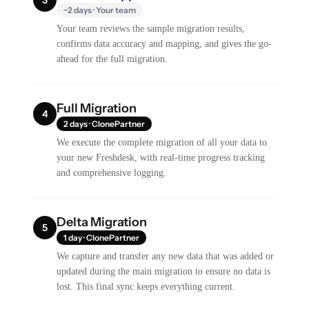
~2 days · Your team
Your team reviews the sample migration results,
confirms data accuracy and mapping, and gives the go-
ahead for the full migration.
Full Migration
4
2 days · ClonePartner
We execute the complete migration of all your data to
your new Freshdesk, with real-time progress tracking
and comprehensive logging.
Delta Migration
5
1 day · ClonePartner
We capture and transfer any new data that was added or
updated during the main migration to ensure no data is
lost. This final sync keeps everything current.