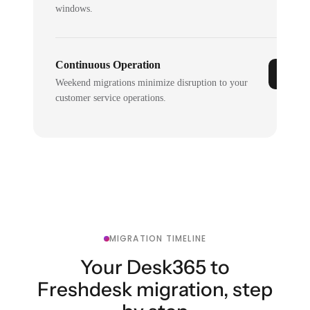
windows.
Continuous Operation
Weekend migrations minimize disruption to your
customer service operations.
MIGRATION TIMELINE
Your Desk365 to
Freshdesk migration, step