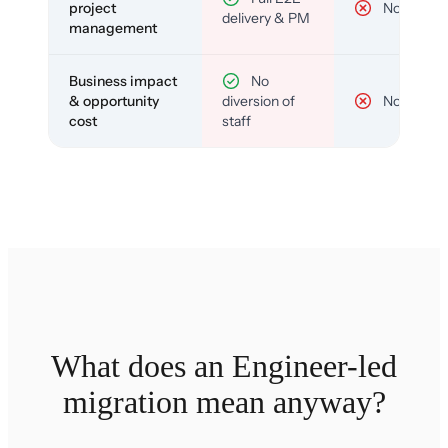
project
No
delivery & PM
management
Business impact
No
& opportunity
diversion of
No
cost
staff
What does an Engineer-led
migration mean anyway?