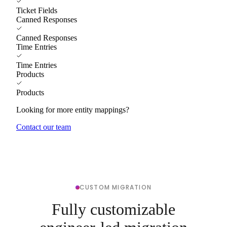
Ticket Fields
Canned Responses
Canned Responses
Time Entries
Time Entries
Products
Products
Looking for more entity mappings?
Contact our team
CUSTOM MIGRATION
Fully customizable