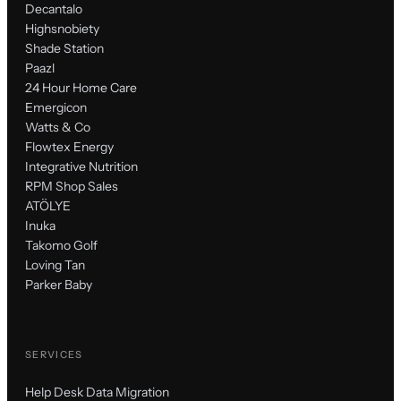
Decantalo
Highsnobiety
Shade Station
Paazl
24 Hour Home Care
Emergicon
Watts & Co
Flowtex Energy
Integrative Nutrition
RPM Shop Sales
ATÖLYE
Inuka
Takomo Golf
Loving Tan
Parker Baby
SERVICES
Help Desk Data Migration