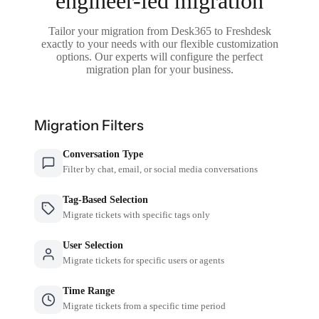
engineer-led migration
Tailor your migration from Desk365 to Freshdesk
exactly to your needs with our flexible customization
options. Our experts will configure the perfect
migration plan for your business.
Migration Filters
Conversation Type
Filter by chat, email, or social media conversations
Tag-Based Selection
Migrate tickets with specific tags only
User Selection
Migrate tickets for specific users or agents
Time Range
Migrate tickets from a specific time period