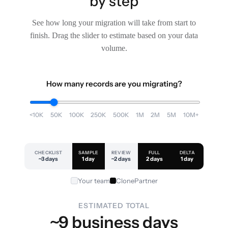
by step
See how long your migration will take from start to
finish. Drag the slider to estimate based on your data
volume.
How many records are you migrating?
<10K
50K
100K
250K
500K
1M
2M
5M
10M+
CHECKLIST
SAMPLE
REVIEW
FULL
DELTA
~3 days
1 day
~2 days
2 days
1 day
Your team
ClonePartner
ESTIMATED TOTAL
~9 business days