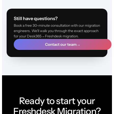
Still have questions?
Book a free 30-minute consultation with our migration
engineers. We'll walk you through the exact approach
for your Desk365→Freshdesk migration.
Contact our team
→
Ready to start your
Freshdesk Migration?