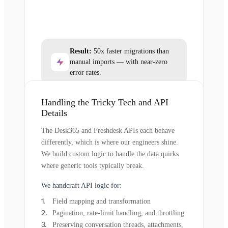
Result:
50x faster migrations than
manual imports — with near-zero
error rates.
Handling the Tricky Tech and API
Details
The Desk365 and Freshdesk APIs each behave
differently, which is where our engineers shine.
We build custom logic to handle the data quirks
where generic tools typically break.
We handcraft API logic for:
Field mapping and transformation
Pagination, rate-limit handling, and throttling
Preserving conversation threads, attachments,