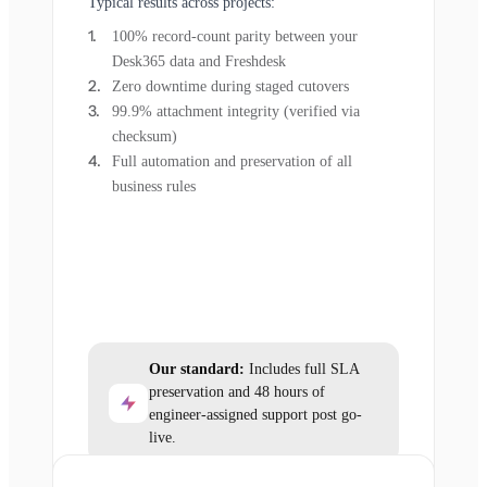
Typical results across projects:
100% record-count parity between your
Desk365 data and Freshdesk
Zero downtime during staged cutovers
99.9% attachment integrity (verified via
checksum)
Full automation and preservation of all
business rules
Our standard:
Includes full SLA
preservation and 48 hours of
engineer-assigned support post go-
live.