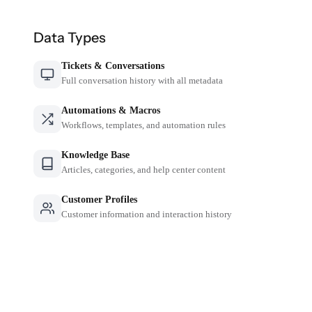
Data Types
Tickets & Conversations
Full conversation history with all metadata
Automations & Macros
Workflows, templates, and automation rules
Knowledge Base
Articles, categories, and help center content
Customer Profiles
Customer information and interaction history