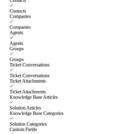
Contacts
Contacts
Companies
Companies
Agents
Agents
Groups
Groups
Ticket Conversations
Ticket Conversations
Ticket Attachments
Ticket Attachments
Knowledge Base Articles
Solution Articles
Knowledge Base Categories
Solution Categories
Custom Fields