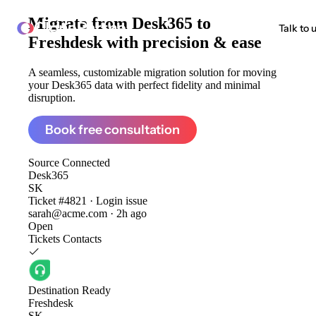
Migrate from
Desk365 to
ClonePartner
Talk to 
Freshdesk
with precision & ease
A seamless, customizable migration solution for moving
your Desk365 data with perfect fidelity and minimal
disruption.
Book free consultation
Source
Connected
Desk365
SK
Ticket #4821 · Login issue
sarah@acme.com · 2h ago
Open
Tickets
Contacts
Destination
Ready
Freshdesk
SK