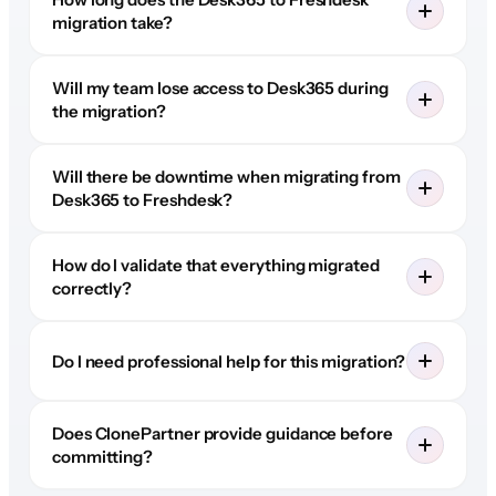
migration take?
Will my team lose access to Desk365 during
the migration?
Will there be downtime when migrating from
Desk365 to Freshdesk?
How do I validate that everything migrated
correctly?
Do I need professional help for this migration?
Does ClonePartner provide guidance before
committing?