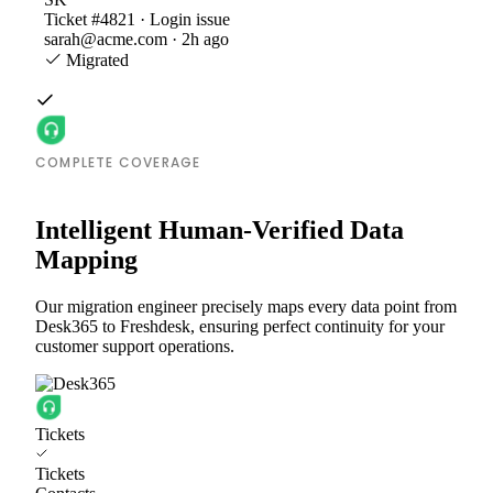
Ticket #4821 · Login issue
sarah@acme.com · 2h ago
Migrated
COMPLETE COVERAGE
Intelligent Human-Verified Data
Mapping
Our migration engineer precisely maps every data point from
Desk365 to Freshdesk, ensuring perfect continuity for your
customer support operations.
Tickets
Tickets