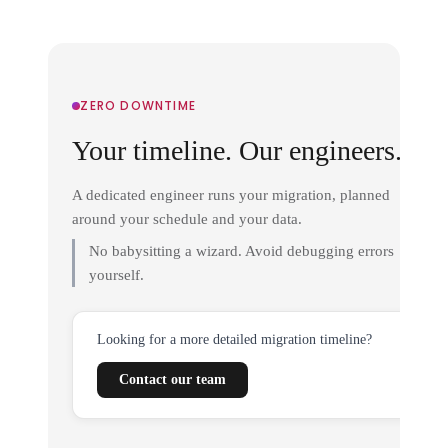
ZERO DOWNTIME
Your timeline. Our engineers.
A dedicated engineer runs your migration, planned
around your schedule and your data.
No babysitting a wizard. Avoid debugging errors
yourself.
Looking for a more detailed migration timeline?
Contact our team