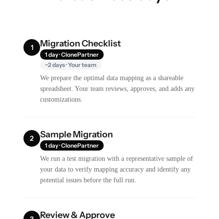
Migration Checklist
1
1 day · ClonePartner
~2 days · Your team
We prepare the optimal data mapping as a shareable
spreadsheet. Your team reviews, approves, and adds any
customizations.
Sample Migration
2
1 day · ClonePartner
We run a test migration with a representative sample of
your data to verify mapping accuracy and identify any
potential issues before the full run.
Review & Approve
3