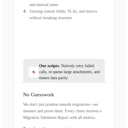
and internal notes
Syncing custom fields, SLAs, and macros
without breaking structure
Our scripts:
Natively retry failed
calls, re-queue large attachments, and
ensure data parity.
No Guesswork
We don't just promise smooth migrations—we
measure and prove them. Every client receives a
Migration Validation Report with all metrics.