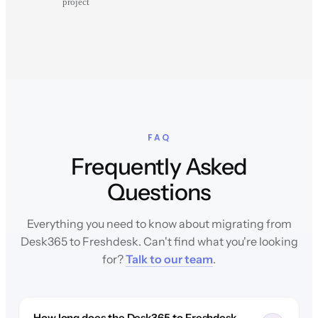
project
FAQ
Frequently Asked
Questions
Everything you need to know about migrating from
Desk365 to Freshdesk. Can't find what you're looking
for?
Talk to our team
.
How long does the Desk365 to Freshdesk