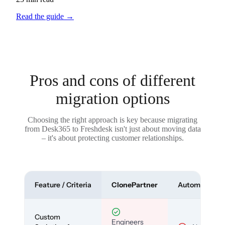
Read the guide
→
Pros and cons of different
migration options
Choosing the right approach is key because migrating
from Desk365 to Freshdesk isn't just about moving data
– it's about protecting customer relationships.
Feature / Criteria
ClonePartner
Automated To
Custom
Engineers