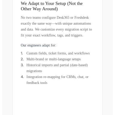
We Adapt to Your Setup (Not the
Other Way Around)
No two teams configure Desk365 or Freshdesk
exactly the same way—with unique automations
and data. We customize every migration script to
fit your exact workflow, tags, and triggers.
Our engineers adapt for:
Custom fields, ticket forms, and workflows
Multi-brand or multi-language setups
Historical imports and partial (date-based)
migrations
Integration re-mapping for CRMs, chat, or
feedback tools