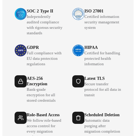
SOC 2 Type II
ISO 27001
Independently
Certified information
audited compliance
security management
with rigorous security
system
standards
GDPR
HIPAA
Full compliance with
Certified for handling
EU data protection
protected health
regulations
information
AES-256
Latest TLS
Encryption
Secure transfer
Bank-grade
protocol for all data in
encryption for all
transit
stored credentials
Role-Based Access
Scheduled Deletion
We follow role-based
Automatic data
access control for
purging after
every migration
migration completion