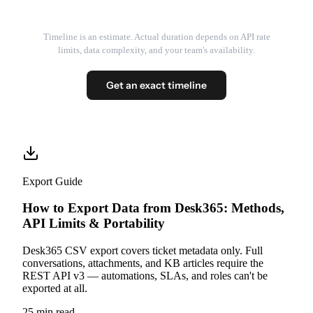
Timeline is an estimate. Actual duration depends on API rate
limits, data complexity, and your team's availability.
Get an exact timeline
Export Guide
How to Export Data from Desk365: Methods,
API Limits & Portability
Desk365 CSV export covers ticket metadata only. Full
conversations, attachments, and KB articles require the
REST API v3 — automations, SLAs, and roles can't be
exported at all.
25 min read