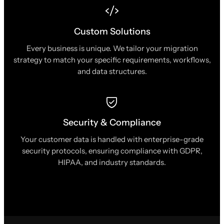
Custom Solutions
Every business is unique. We tailor your migration
strategy to match your specific requirements, workflows,
and data structures.
Security & Compliance
Your customer data is handled with enterprise-grade
security protocols, ensuring compliance with GDPR,
HIPAA, and industry standards.