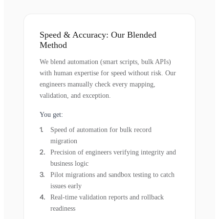
Speed & Accuracy: Our Blended
Method
We blend automation (smart scripts, bulk APIs)
with human expertise for speed without risk. Our
engineers manually check every mapping,
validation, and exception.
You get:
Speed of automation for bulk record
migration
Precision of engineers verifying integrity and
business logic
Pilot migrations and sandbox testing to catch
issues early
Real-time validation reports and rollback
readiness