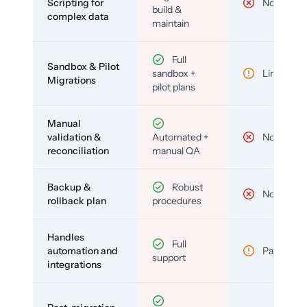
Scripting for
No
build &
complex data
maintain
Full
Sandbox & Pilot
sandbox +
Limited
Migrations
pilot plans
Manual
validation &
Automated +
No
reconciliation
manual QA
Backup &
Robust
No
rollback plan
procedures
Handles
Full
automation and
Partial
support
integrations