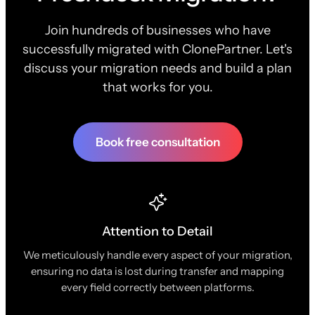
Join hundreds of businesses who have
successfully migrated with ClonePartner. Let's
discuss your migration needs and build a plan
that works for you.
Book free consultation
Attention to Detail
We meticulously handle every aspect of your migration,
ensuring no data is lost during transfer and mapping
every field correctly between platforms.