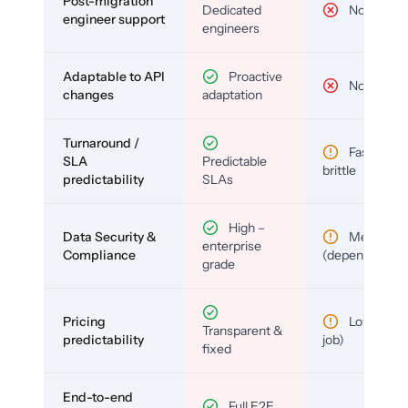
Post-migration
Dedicated
No
engineer support
engineers
Adaptable to API
Proactive
No
changes
adaptation
Turnaround /
Fast but
SLA
Predictable
brittle
predictability
SLAs
High –
Data Security &
Medium
enterprise
Compliance
(depends)
grade
Pricing
Low (per-
Transparent &
predictability
job)
fixed
End-to-end
Full E2E