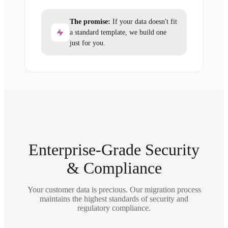
The promise:
If your data doesn't fit
a standard template, we build one
just for you.
Enterprise-Grade Security
& Compliance
Your customer data is precious. Our migration process
maintains the highest standards of security and
regulatory compliance.