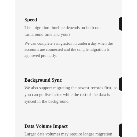
Speed
The migration timeline depends on both our
turnaround time and yours.
We can complete a migration in under a day when the
accounts are connected and the sample migration is
approved promptly.
Background Sync
We also support migrating the newest records first, so
you can go live faster while the rest of the data is
synced in the background.
Data Volume Impact
Larger data volumes may require longer migration