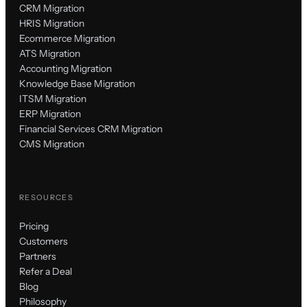
CRM Migration
HRIS Migration
Ecommerce Migration
ATS Migration
Accounting Migration
Knowledge Base Migration
ITSM Migration
ERP Migration
Financial Services CRM Migration
CMS Migration
RESOURCES
Pricing
Customers
Partners
Refer a Deal
Blog
Philosophy