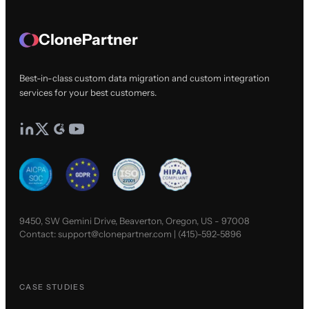
ClonePartner
Best-in-class custom data migration and custom integration
services for your best customers.
9450, SW Gemini Drive, Beaverton, Oregon, US - 97008
Contact:
support@clonepartner.com
|
(415)-592-5896
CASE STUDIES