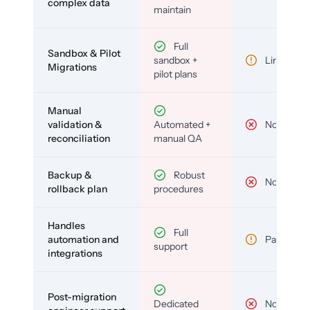
complex data
maintain
Full
Sandbox & Pilot
sandbox +
Limited
Migrations
pilot plans
Manual
validation &
Automated +
No
reconciliation
manual QA
Backup &
Robust
No
rollback plan
procedures
Handles
Full
automation and
Partial
support
integrations
Post-migration
Dedicated
No