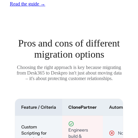
Read the guide
→
Pros and cons of different
migration options
Choosing the right approach is key because migrating
from Desk365 to Deskpro isn't just about moving data
– it's about protecting customer relationships.
Feature / Criteria
ClonePartner
Automated To
Custom
Engineers
Scripting for
No
build &