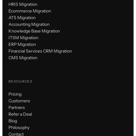
HRIS Migration
Ecommerce Migration
ATS Migration
Accounting Migration
Knowledge Base Migration
ITSM Migration
ERP Migration
Financial Services CRM Migration
CMS Migration
RESOURCES
Pricing
Customers
Partners
Refer a Deal
Blog
Philosophy
Contact