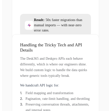
Result:
50x faster migrations than
manual imports — with near-zero
error rates.
Handling the Tricky Tech and API
Details
The Desk365 and Deskpro APIs each behave
differently, which is where our engineers shine.
We build custom logic to handle the data quirks
where generic tools typically break.
We handcraft API logic for:
Field mapping and transformation
Pagination, rate-limit handling, and throttling
Preserving conversation threads, attachments,
and internal notes