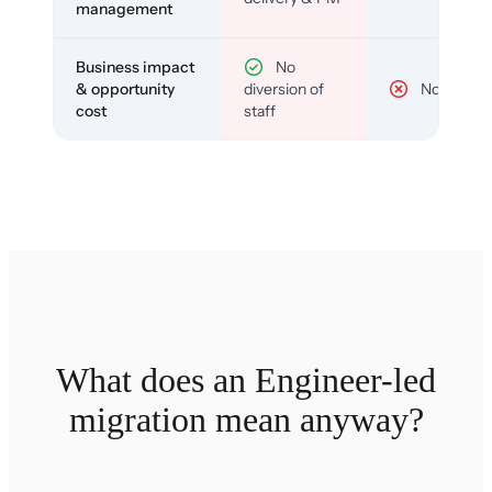
management
Business impact
No
& opportunity
diversion of
No
cost
staff
What does an Engineer-led
migration mean anyway?