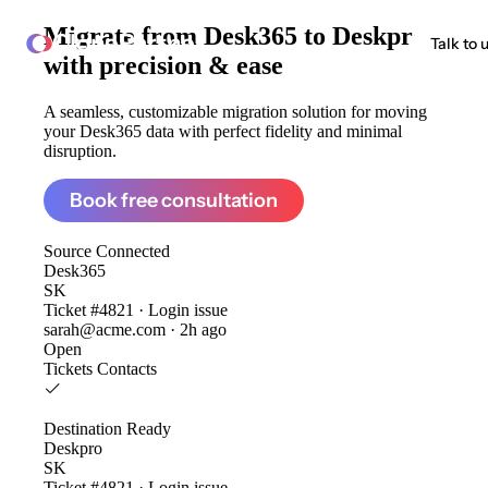
Migrate from
Desk365 to Deskpro
ClonePartner
Talk to 
with precision & ease
A seamless, customizable migration solution for moving
your Desk365 data with perfect fidelity and minimal
disruption.
Book free consultation
Source
Connected
Desk365
SK
Ticket #4821 · Login issue
sarah@acme.com · 2h ago
Open
Tickets
Contacts
Destination
Ready
Deskpro
SK
Ticket #4821 · Login issue