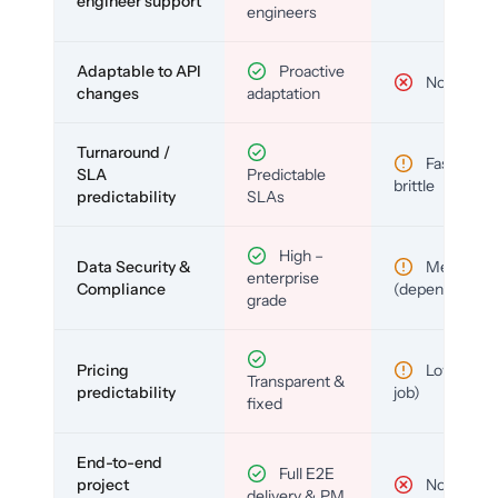
engineer support
engineers
Adaptable to API
Proactive
No
changes
adaptation
Turnaround /
Fast but
SLA
Predictable
brittle
predictability
SLAs
High –
Data Security &
Medium
enterprise
Compliance
(depends)
grade
Pricing
Low (per-
Transparent &
predictability
job)
fixed
End-to-end
Full E2E
project
No
delivery & PM