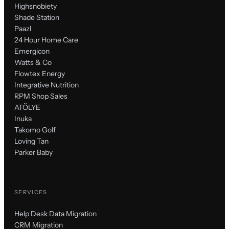
Highsnobiety
Shade Station
Paazl
24 Hour Home Care
Emergicon
Watts & Co
Flowtex Energy
Integrative Nutrition
RPM Shop Sales
ATÖLYE
Inuka
Takomo Golf
Loving Tan
Parker Baby
SERVICES
Help Desk Data Migration
CRM Migration