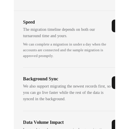
Speed
The migration timeline depends on both our
turnaround time and yours.
We can complete a migration in under a day when the
accounts are connected and the sample migration is
approved promptly.
Background Sync
We also support migrating the newest records first, so
you can go live faster while the rest of the data is
synced in the background.
Data Volume Impact