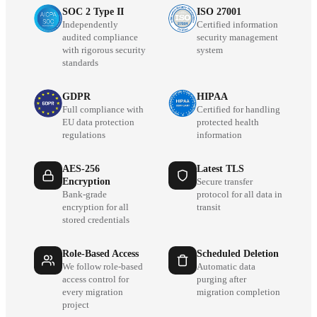
SOC 2 Type II
ISO 27001
Independently
Certified information
audited compliance
security management
with rigorous security
system
standards
GDPR
HIPAA
Full compliance with
Certified for handling
EU data protection
protected health
regulations
information
AES-256
Latest TLS
Encryption
Secure transfer
Bank-grade
protocol for all data in
encryption for all
transit
stored credentials
Role-Based Access
Scheduled Deletion
We follow role-based
Automatic data
access control for
purging after
every migration
migration completion
project