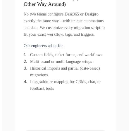
Other Way Around)
No two teams configure Desk365 or Deskpro
exactly the same way—with unique automations
and data. We customize every migration script to
fit your exact workflow, tags, and triggers.
Our engineers adapt for:
Custom fields, ticket forms, and workflows
Multi-brand or multi-language setups
Historical imports and partial (date-based)
migrations
Integration re-mapping for CRMs, chat, or
feedback tools