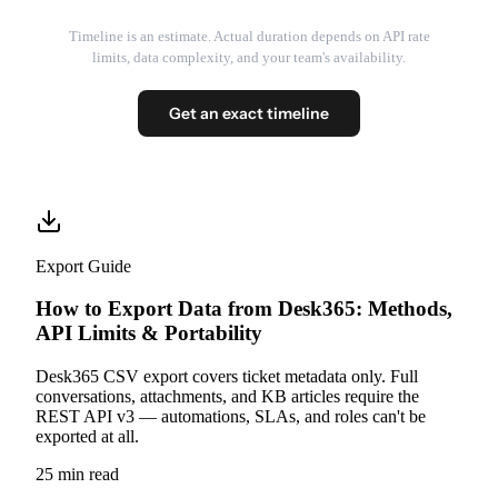
Timeline is an estimate. Actual duration depends on API rate
limits, data complexity, and your team's availability.
Get an exact timeline
Export Guide
How to Export Data from Desk365: Methods,
API Limits & Portability
Desk365 CSV export covers ticket metadata only. Full
conversations, attachments, and KB articles require the
REST API v3 — automations, SLAs, and roles can't be
exported at all.
25 min read