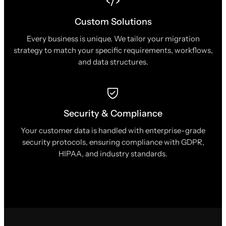
Custom Solutions
Every business is unique. We tailor your migration
strategy to match your specific requirements, workflows,
and data structures.
Security & Compliance
Your customer data is handled with enterprise-grade
security protocols, ensuring compliance with GDPR,
HIPAA, and industry standards.