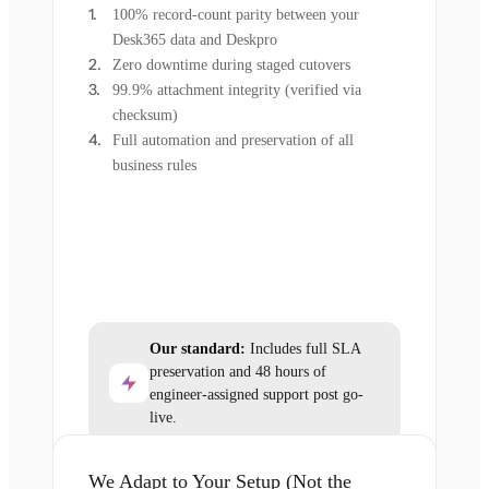
100% record-count parity between your
Desk365 data and Deskpro
Zero downtime during staged cutovers
99.9% attachment integrity (verified via
checksum)
Full automation and preservation of all
business rules
Our standard:
Includes full SLA
preservation and 48 hours of
engineer-assigned support post go-
live.
We Adapt to Your Setup (Not the