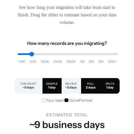
See how long your migration will take from start to
finish. Drag the slider to estimate based on your data
volume.
How many records are you migrating?
<10K
50K
100K
250K
500K
1M
2M
5M
10M+
CHECKLIST
SAMPLE
REVIEW
FULL
DELTA
~3 days
1 day
~2 days
2 days
1 day
Your team
ClonePartner
ESTIMATED TOTAL
~9 business days