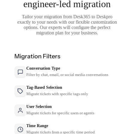
engineer-led migration
Tailor your migration from Desk365 to Deskpro
exactly to your needs with our flexible customization
options. Our experts will configure the perfect
migration plan for your business.
Migration Filters
Conversation Type
Filter by chat, email, or social media conversations
Tag-Based Selection
Migrate tickets with specific tags only
User Selection
Migrate tickets for specific users or agents
Time Range
Migrate tickets from a specific time period