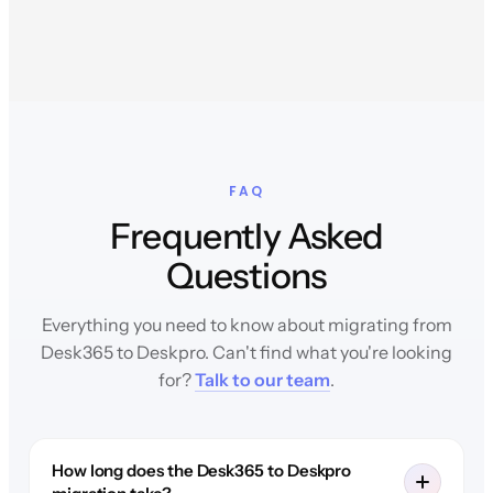
FAQ
Frequently Asked
Questions
Everything you need to know about migrating from
Desk365 to Deskpro. Can't find what you're looking
for?
Talk to our team
.
How long does the Desk365 to Deskpro