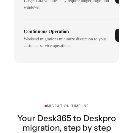
Larger data volumes may require longer migration
windows.
Continuous Operation
Weekend migrations minimize disruption to your
customer service operations.
MIGRATION TIMELINE
Your Desk365 to Deskpro
migration, step by step