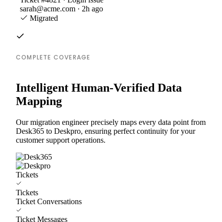
sarah@acme.com · 2h ago
Migrated
COMPLETE COVERAGE
Intelligent Human-Verified Data
Mapping
Our migration engineer precisely maps every data point from
Desk365 to Deskpro, ensuring perfect continuity for your
customer support operations.
Tickets
Tickets
Ticket Conversations
Ticket Messages