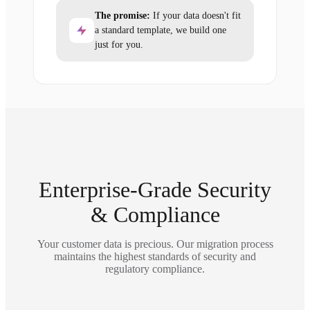
The promise:
If your data doesn't fit
a standard template, we build one
just for you.
Enterprise-Grade Security
& Compliance
Your customer data is precious. Our migration process
maintains the highest standards of security and
regulatory compliance.