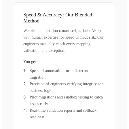
Speed & Accuracy: Our Blended
Method
We blend automation (smart scripts, bulk APIs)
with human expertise for speed without risk. Our
engineers manually check every mapping,
validation, and exception.
You get:
Speed of automation for bulk record
migration
Precision of engineers verifying integrity and
business logic
Pilot migrations and sandbox testing to catch
issues early
Real-time validation reports and rollback
readiness