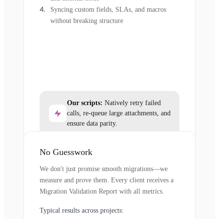
Syncing custom fields, SLAs, and macros
without breaking structure
Our scripts:
Natively retry failed
calls, re-queue large attachments, and
ensure data parity.
No Guesswork
We don't just promise smooth migrations—we
measure and prove them. Every client receives a
Migration Validation Report with all metrics.
Typical results across projects: