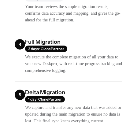
Your team reviews the sample migration results,
confirms data accuracy and mapping, and gives the go-
ahead for the full migration.
Full Migration
4
2 days · ClonePartner
We execute the complete migration of all your data to
your new Deskpro, with real-time progress tracking and
comprehensive logging.
Delta Migration
5
1 day · ClonePartner
We capture and transfer any new data that was added or
updated during the main migration to ensure no data is
lost. This final sync keeps everything current.