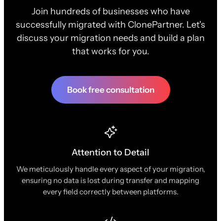
Join hundreds of businesses who have
successfully migrated with ClonePartner. Let's
discuss your migration needs and build a plan
that works for you.
Book free consultation
Attention to Detail
We meticulously handle every aspect of your migration,
ensuring no data is lost during transfer and mapping
every field correctly between platforms.