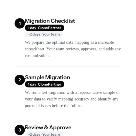
Migration Checklist
1
1 day · ClonePartner
~2 days · Your team
We prepare the optimal data mapping as a shareable
spreadsheet. Your team reviews, approves, and adds any
customizations.
Sample Migration
2
1 day · ClonePartner
We run a test migration with a representative sample of
your data to verify mapping accuracy and identify any
potential issues before the full run.
Review & Approve
3
~2 days · Your team