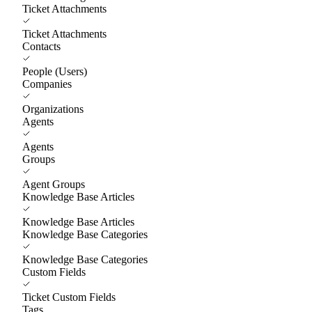
Ticket Attachments
Ticket Attachments
Contacts
People (Users)
Companies
Organizations
Agents
Agents
Groups
Agent Groups
Knowledge Base Articles
Knowledge Base Articles
Knowledge Base Categories
Knowledge Base Categories
Custom Fields
Ticket Custom Fields
Tags