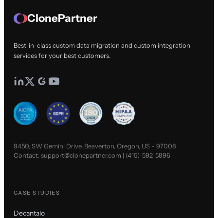
ClonePartner
Best-in-class custom data migration and custom integration
services for your best customers.
9450, SW Gemini Drive, Beaverton, Oregon, US - 97008
Contact:
support@clonepartner.com
|
(415)-592-5896
CASE STUDIES
Decantalo