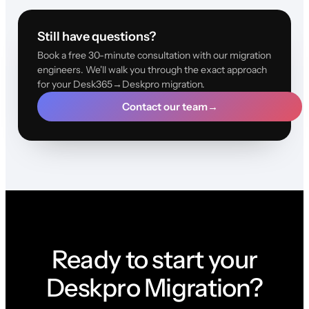
Still have questions?
Book a free 30-minute consultation with our migration
engineers. We'll walk you through the exact approach
for your Desk365→Deskpro migration.
Contact our team
→
Ready to start your
Deskpro Migration?