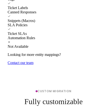
Ticket Labels
Canned Responses
Snippets (Macros)
SLA Policies
Ticket SLAs
Automation Rules
Not Available
Looking for more entity mappings?
Contact our team
CUSTOM MIGRATION
Fully customizable