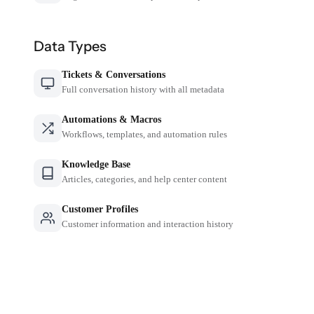
Data Types
Tickets & Conversations
Full conversation history with all metadata
Automations & Macros
Workflows, templates, and automation rules
Knowledge Base
Articles, categories, and help center content
Customer Profiles
Customer information and interaction history