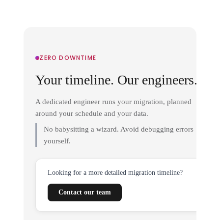
ZERO DOWNTIME
Your timeline. Our engineers.
A dedicated engineer runs your migration, planned
around your schedule and your data.
No babysitting a wizard. Avoid debugging errors
yourself.
Looking for a more detailed migration timeline?
Contact our team