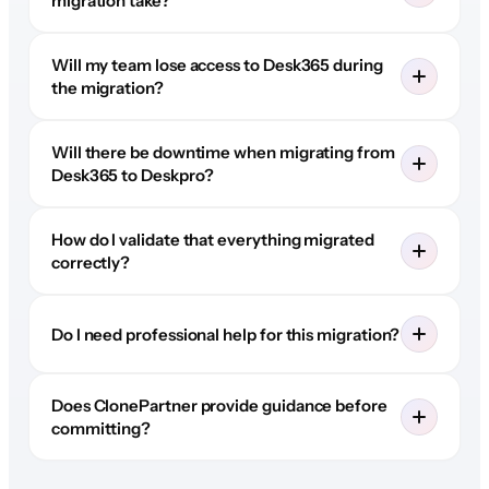
migration take?
Will my team lose access to Desk365 during
the migration?
Will there be downtime when migrating from
Desk365 to Deskpro?
How do I validate that everything migrated
correctly?
Do I need professional help for this migration?
Does ClonePartner provide guidance before
committing?