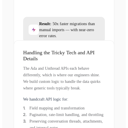
Result:
50x faster migrations than
manual imports — with near-zero
error rates.
Handling the Tricky Tech and API
Details
The Ada and Unthread APIs each behave
differently, which is where our engineers shine.
We build custom logic to handle the data quirks
where generic tools typically break.
We handcraft API logic for:
Field mapping and transformation
Pagination, rate-limit handling, and throttling
Preserving conversation threads, attachments,
and internal notes