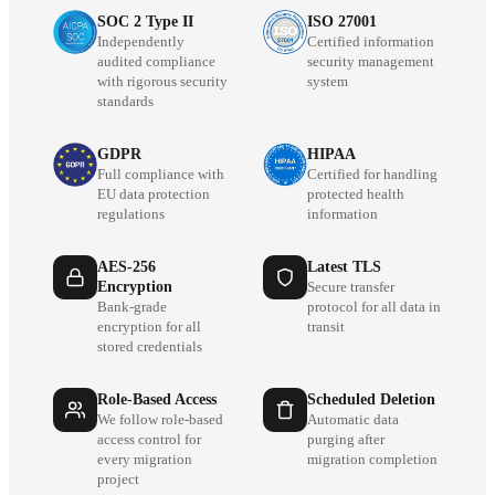
SOC 2 Type II
ISO 27001
Independently
Certified information
audited compliance
security management
with rigorous security
system
standards
GDPR
HIPAA
Full compliance with
Certified for handling
EU data protection
protected health
regulations
information
AES-256
Latest TLS
Encryption
Secure transfer
Bank-grade
protocol for all data in
encryption for all
transit
stored credentials
Role-Based Access
Scheduled Deletion
We follow role-based
Automatic data
access control for
purging after
every migration
migration completion
project