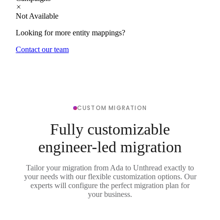
Not Available
Looking for more entity mappings?
Contact our team
CUSTOM MIGRATION
Fully customizable
engineer-led migration
Tailor your migration from Ada to Unthread exactly to
your needs with our flexible customization options. Our
experts will configure the perfect migration plan for
your business.