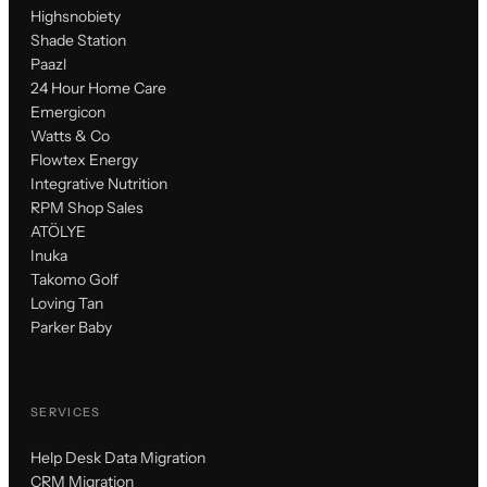
Highsnobiety
Shade Station
Paazl
24 Hour Home Care
Emergicon
Watts & Co
Flowtex Energy
Integrative Nutrition
RPM Shop Sales
ATÖLYE
Inuka
Takomo Golf
Loving Tan
Parker Baby
SERVICES
Help Desk Data Migration
CRM Migration