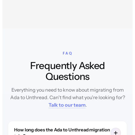
FAQ
Frequently Asked
Questions
Everything you need to know about migrating from
Ada to Unthread. Can't find what you're looking for?
Talk to our team
.
How long does the Ada to Unthread migration