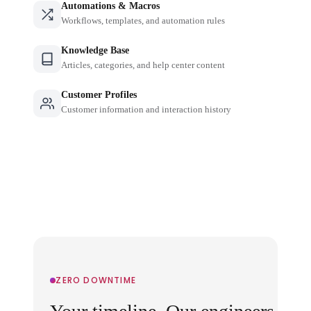
Automations & Macros
Workflows, templates, and automation rules
Knowledge Base
Articles, categories, and help center content
Customer Profiles
Customer information and interaction history
ZERO DOWNTIME