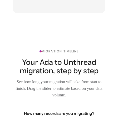
MIGRATION TIMELINE
Your Ada to Unthread
migration, step by step
See how long your migration will take from start to
finish. Drag the slider to estimate based on your data
volume.
How many records are you migrating?