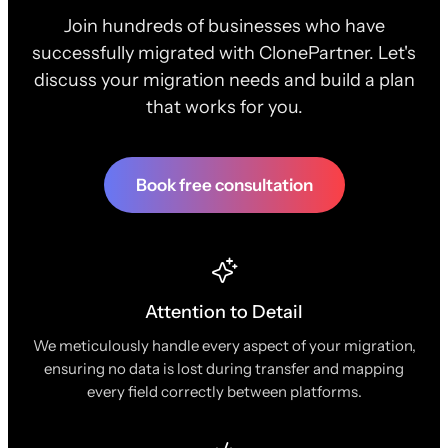
Join hundreds of businesses who have
successfully migrated with ClonePartner. Let's
discuss your migration needs and build a plan
that works for you.
Book free consultation
Attention to Detail
We meticulously handle every aspect of your migration,
ensuring no data is lost during transfer and mapping
every field correctly between platforms.