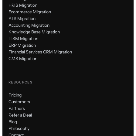
HRIS Migration
Ecommerce Migration
ATS Migration
Accounting Migration
Knowledge Base Migration
ITSM Migration
ERP Migration
Financial Services CRM Migration
CMS Migration
RESOURCES
Pricing
Customers
Partners
Refer a Deal
Blog
Philosophy
Contact