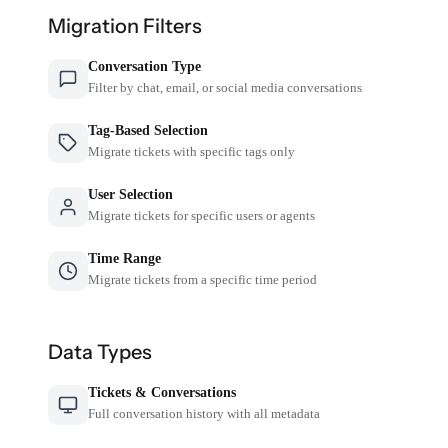
Migration Filters
Conversation Type
Filter by chat, email, or social media conversations
Tag-Based Selection
Migrate tickets with specific tags only
User Selection
Migrate tickets for specific users or agents
Time Range
Migrate tickets from a specific time period
Data Types
Tickets & Conversations
Full conversation history with all metadata