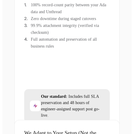
100% record-count parity between your Ada
data and Unthread
Zero downtime during staged cutovers
99.9% attachment integrity (verified via
checksum)
Full automation and preservation of all
business rules
Our standard:
Includes full SLA
preservation and 48 hours of
engineer-assigned support post go-
live.
We Adapt to Your Setup (Not the