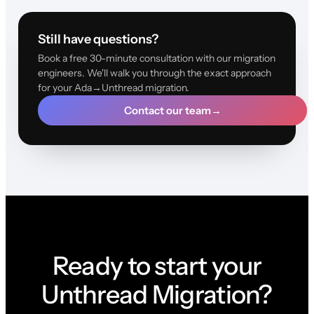
Still have questions?
Book a free 30-minute consultation with our migration
engineers. We'll walk you through the exact approach
for your Ada→Unthread migration.
Contact our team
→
Ready to start your
Unthread Migration?