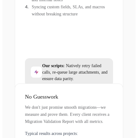
Syncing custom fields, SLAs, and macros
without breaking structure
Our scripts:
Natively retry failed
calls, re-queue large attachments, and
ensure data parity.
No Guesswork
We don't just promise smooth migrations—we
measure and prove them. Every client receives a
Migration Validation Report with all metrics.
Typical results across projects: