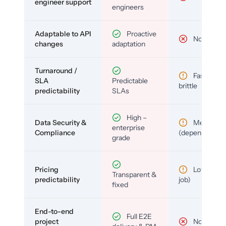
engineer support
engineers
Adaptable to API
Proactive
No
changes
adaptation
Turnaround /
Fast but
SLA
Predictable
brittle
predictability
SLAs
High –
Data Security &
Medium
enterprise
Compliance
(depends)
grade
Pricing
Low (per-
Transparent &
predictability
job)
fixed
End-to-end
Full E2E
project
No