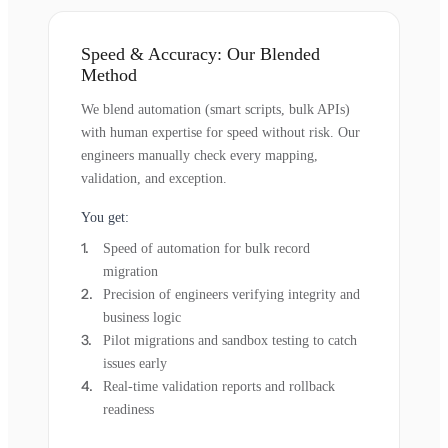
Speed & Accuracy: Our Blended
Method
We blend automation (smart scripts, bulk APIs)
with human expertise for speed without risk. Our
engineers manually check every mapping,
validation, and exception.
You get:
Speed of automation for bulk record
migration
Precision of engineers verifying integrity and
business logic
Pilot migrations and sandbox testing to catch
issues early
Real-time validation reports and rollback
readiness