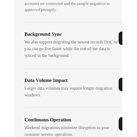
accounts are connected and the sample migration is
approved promptly.
Background Sync
We also support migrating the newest records first, so
you can go live faster while the rest of the data is
synced in the background.
Data Volume Impact
Larger data volumes may require longer migration
windows.
Continuous Operation
Weekend migrations minimize disruption to your
customer service operations.