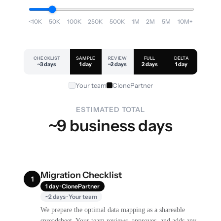
<10K
50K
100K
250K
500K
1M
2M
5M
10M+
CHECKLIST
SAMPLE
REVIEW
FULL
DELTA
~3 days
1 day
~2 days
2 days
1 day
Your team
ClonePartner
ESTIMATED TOTAL
~9 business days
Migration Checklist
1
1 day · ClonePartner
~2 days · Your team
We prepare the optimal data mapping as a shareable
spreadsheet. Your team reviews, approves, and adds any