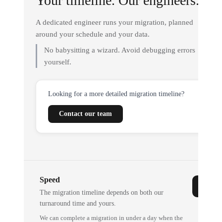
Your timeline. Our engineers.
A dedicated engineer runs your migration, planned
around your schedule and your data.
No babysitting a wizard. Avoid debugging errors
yourself.
Looking for a more detailed migration timeline?
Contact our team
Speed
The migration timeline depends on both our
turnaround time and yours.
We can complete a migration in under a day when the