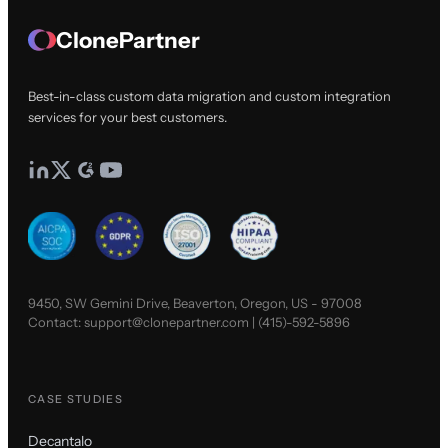
ClonePartner
Best-in-class custom data migration and custom integration
services for your best customers.
9450, SW Gemini Drive, Beaverton, Oregon, US - 97008
Contact:
support@clonepartner.com
|
(415)-592-5896
CASE STUDIES
Decantalo