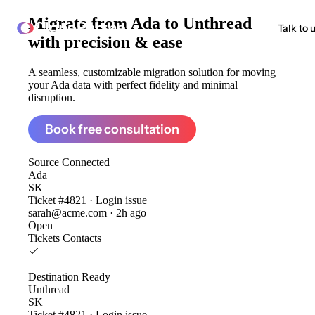
Migrate from
Ada to Unthread
ClonePartner
Talk to 
with precision & ease
A seamless, customizable migration solution for moving
your Ada data with perfect fidelity and minimal
disruption.
Book free consultation
Source
Connected
Ada
SK
Ticket #4821 · Login issue
sarah@acme.com · 2h ago
Open
Tickets
Contacts
Destination
Ready
Unthread
SK
Ticket #4821 · Login issue