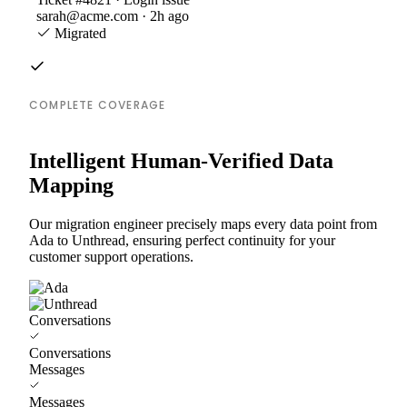
sarah@acme.com · 2h ago
Migrated
COMPLETE COVERAGE
Intelligent Human-Verified Data
Mapping
Our migration engineer precisely maps every data point from
Ada to Unthread, ensuring perfect continuity for your
customer support operations.
Conversations
Conversations
Messages
Messages