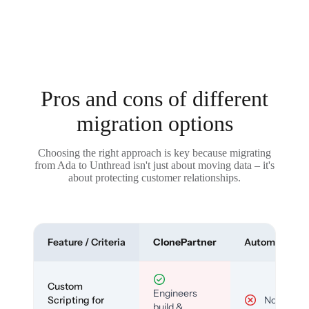
Pros and cons of different
migration options
Choosing the right approach is key because migrating
from Ada to Unthread isn't just about moving data – it's
about protecting customer relationships.
Feature / Criteria
ClonePartner
Automated To
Custom
Engineers
Scripting for
No
build &