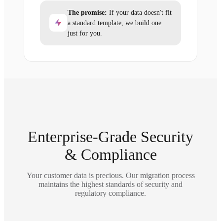
The promise:
If your data doesn't fit
a standard template, we build one
just for you.
Enterprise-Grade Security
& Compliance
Your customer data is precious. Our migration process
maintains the highest standards of security and
regulatory compliance.