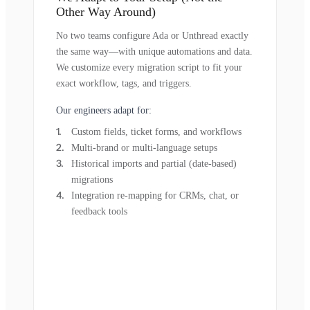
Other Way Around)
No two teams configure Ada or Unthread exactly
the same way—with unique automations and data.
We customize every migration script to fit your
exact workflow, tags, and triggers.
Our engineers adapt for:
Custom fields, ticket forms, and workflows
Multi-brand or multi-language setups
Historical imports and partial (date-based)
migrations
Integration re-mapping for CRMs, chat, or
feedback tools