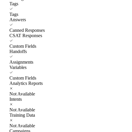
Tags
Tags
Answers
Canned Responses
CSAT Responses
Custom Fields
Handoffs
Assignments
Variables
Custom Fields
Analytics Reports
Not Available
Intents
Not Available
Training Data
Not Available
Campaigns