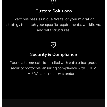
Custom Solutions
Every business is unique. We tailor your migration
strategy to match your specific requirements, workflows,
and data structures.
Security & Compliance
Your customer data is handled with enterprise-grade
security protocols, ensuring compliance with GDPR,
HIPAA, and industry standards.