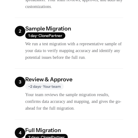
customizations.
Sample Migration
2
1 day · ClonePartner
We run a test migration with a representative sample of
your data to verify mapping accuracy and identify any
potential issues before the full run.
Review & Approve
3
~2 days · Your team
Your team reviews the sample migration results,
confirms data accuracy and mapping, and gives the go-
ahead for the full migration.
Full Migration
4
2 days · ClonePartner