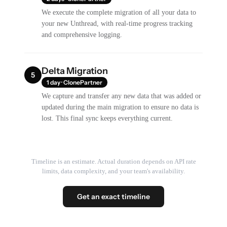
We execute the complete migration of all your data to
your new Unthread, with real-time progress tracking
and comprehensive logging.
Delta Migration
5
1 day · ClonePartner
We capture and transfer any new data that was added or
updated during the main migration to ensure no data is
lost. This final sync keeps everything current.
Timeline is an estimate. Actual duration depends on API rate
limits, data complexity, and your team's availability.
Get an exact timeline