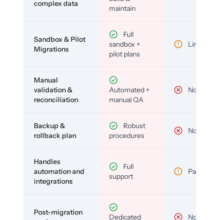
complex data
maintain
Full
Sandbox & Pilot
sandbox +
Limited
Migrations
pilot plans
Manual
validation &
Automated +
No
reconciliation
manual QA
Backup &
Robust
No
rollback plan
procedures
Handles
Full
automation and
Partial
support
integrations
Post-migration
Dedicated
No