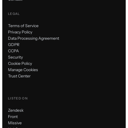
LEGAL
Terms of Service
Privacy Policy
Data Processing Agreement
GDPR
CCPA
Security
Cookie Policy
Manage Cookies
Trust Center
LISTED ON
Zendesk
Front
Missive