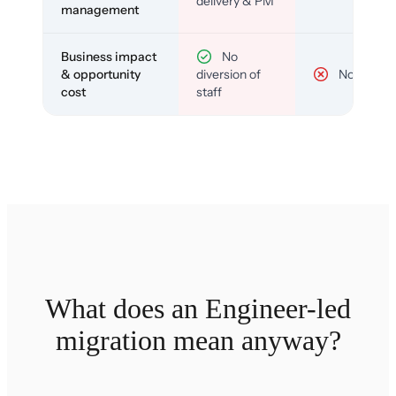
delivery & PM
management
Business impact
No
& opportunity
diversion of
No
cost
staff
What does an Engineer-led
migration mean anyway?