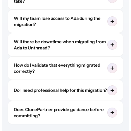
take?
Will my team lose access to Ada during the
migration?
Will there be downtime when migrating from
Ada to Unthread?
How do I validate that everything migrated
correctly?
Do I need professional help for this migration?
Does ClonePartner provide guidance before
committing?