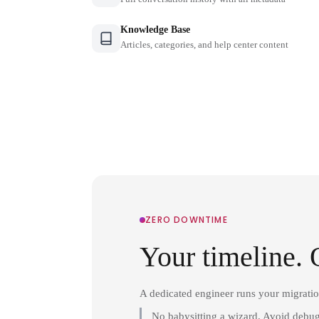
Knowledge Base
Articles, categories, and help center content
ZERO DOWNTIME
Your timeline. 
A dedicated engineer runs your migrati
No babysitting a wizard. Avoid debug