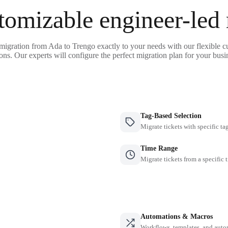
tomizable engineer-led
 migration from Ada to Trengo exactly to your needs with our flexible c
ons. Our experts will configure the perfect migration plan for your busi
Tag-Based Selection
Migrate tickets with specific ta
Time Range
Migrate tickets from a specific 
Automations & Macros
Workflows, templates, and auto