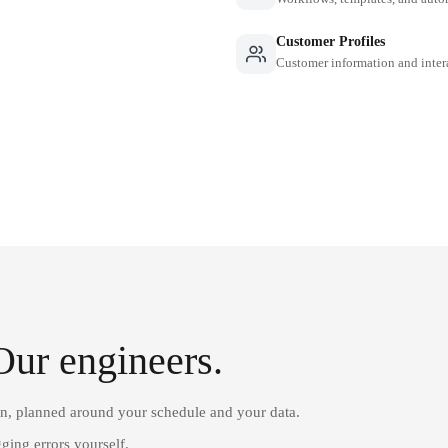
Customer Profiles
Customer information and inter
Our engineers.
on, planned around your schedule and your data.
ging errors yourself.