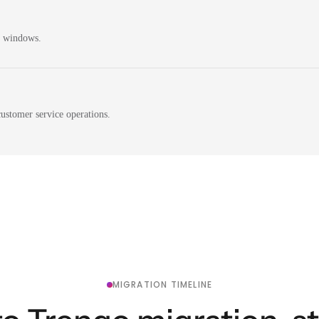
n windows.
ustomer service operations.
MIGRATION TIMELINE