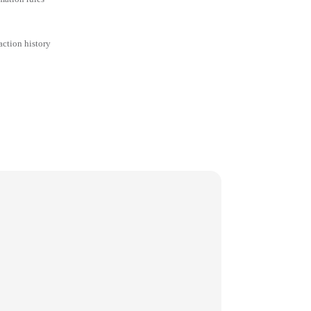
action history