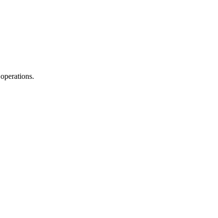
operations.