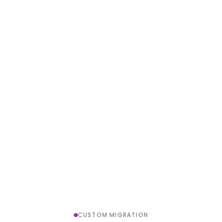
CUSTOM MIGRATION