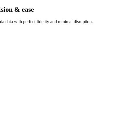
ision & ease
a data with perfect fidelity and minimal disruption.