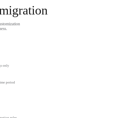
 migration
ustomization
ness.
gs only
time period
mation rules