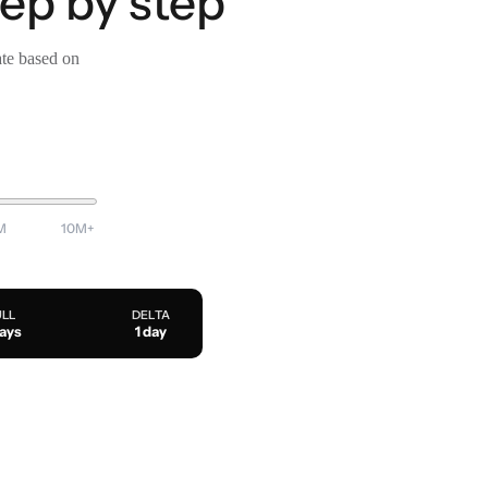
tep by step
ate based on
M
10M+
ULL
DELTA
days
1 day