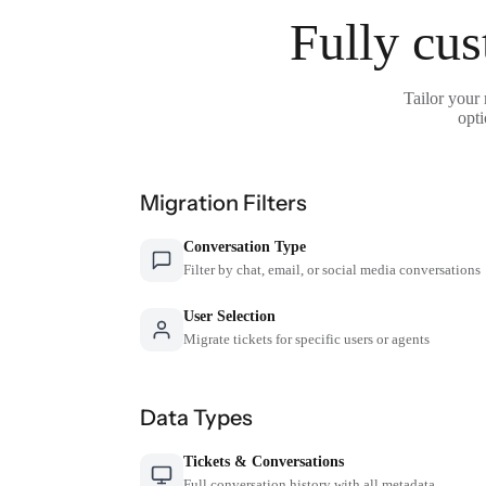
Fully cus
Tailor your
opti
Migration Filters
Conversation Type
Filter by chat, email, or social media conversations
User Selection
Migrate tickets for specific users or agents
Data Types
Tickets & Conversations
Full conversation history with all metadata