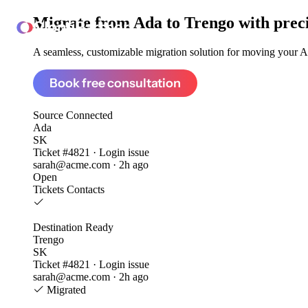
Migrate from
Ada to Trengo
with prec
ClonePartner
A seamless, customizable migration solution for moving your Ad
Book free consultation
Source
Connected
Ada
SK
Ticket #4821 · Login issue
sarah@acme.com · 2h ago
Open
Tickets
Contacts
Destination
Ready
Trengo
SK
Ticket #4821 · Login issue
sarah@acme.com · 2h ago
Migrated