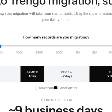
o Trengo migration, s
g your migration will take from start to finish. Drag the slider to estim
your data volume.
How many records are you migrating?
0K
100K
250K
500K
1M
2M
5
SAMPLE
REVIEW
F
1 day
~2 days
2 
Your team
ClonePartner
ESTIMATED TOTAL
~9 business days