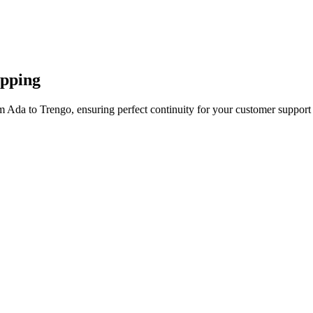
apping
m Ada to Trengo, ensuring perfect continuity for your customer support 