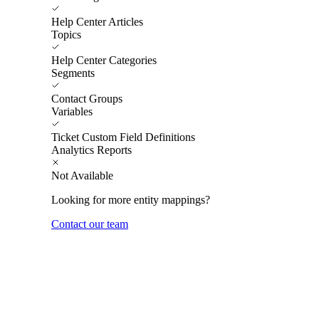
Help Center Articles
Topics
Help Center Categories
Segments
Contact Groups
Variables
Ticket Custom Field Definitions
Analytics Reports
Not Available
Looking for more entity mappings?
Contact our team