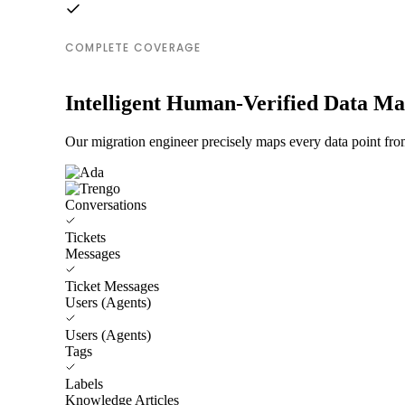
COMPLETE COVERAGE
Intelligent Human-Verified Data M
Our migration engineer precisely maps every data point fro
Conversations
Tickets
Messages
Ticket Messages
Users (Agents)
Users (Agents)
Tags
Labels
Knowledge Articles