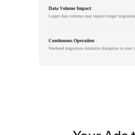
Data Volume Impact
Larger data volumes may require longer migratio
Continuous Operation
Weekend migrations minimize disruption to your c