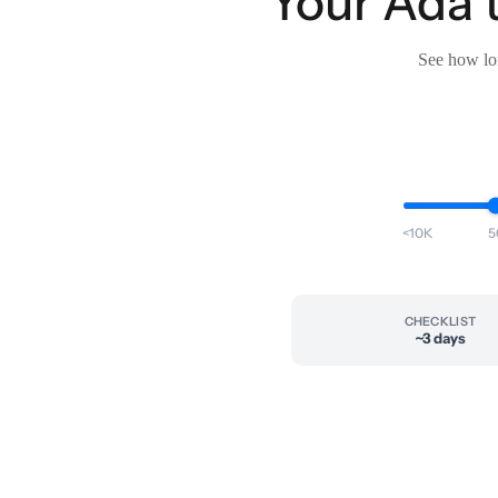
Your Ada t
See how lon
<10K
5
CHECKLIST
~3 days