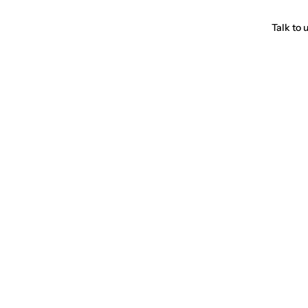
Talk to 