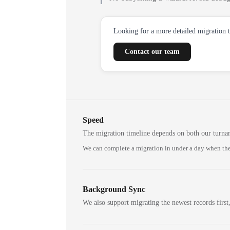
Looking for a more detailed migration 
Contact our team
Speed
The migration timeline depends on both our turna
We can complete a migration in under a day when the
Background Sync
We also support migrating the newest records first,