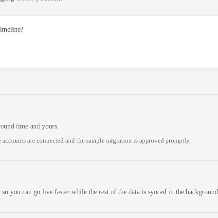
timeline?
round time and yours.
 accounts are connected and the sample migration is approved promptly.
 so you can go live faster while the rest of the data is synced in the background