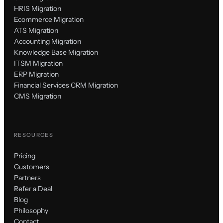
HRIS Migration
Ecommerce Migration
ATS Migration
Accounting Migration
Knowledge Base Migration
ITSM Migration
ERP Migration
Financial Services CRM Migration
CMS Migration
RESOURCES
Pricing
Customers
Partners
Refer a Deal
Blog
Philosophy
Contact