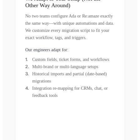
Other Way Around)
No two teams configure Ada or Re:amaze exactly
the same way—with unique automations and data.
We customize every migration script to fit your
exact workflow, tags, and triggers.
Our engineers adapt for:
Custom fields, ticket forms, and workflows
Multi-brand or multi-language setups
Historical imports and partial (date-based)
migrations
Integration re-mapping for CRMs, chat, or
feedback tools