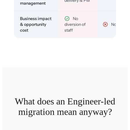
delivery & PM
management
Business impact
No
& opportunity
diversion of
No
cost
staff
What does an Engineer-led
migration mean anyway?