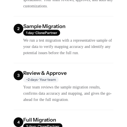
customizations.
Sample Migration
2
1 day · ClonePartner
We run a test migration with a representative sample of
your data to verify mapping accuracy and identify any
potential issues before the full run.
Review & Approve
3
~2 days · Your team
Your team reviews the sample migration results,
confirms data accuracy and mapping, and gives the go-
ahead for the full migration.
Full Migration
4
2 days · ClonePartner