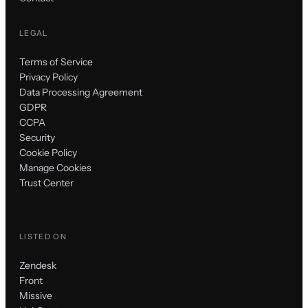
LEGAL
Terms of Service
Privacy Policy
Data Processing Agreement
GDPR
CCPA
Security
Cookie Policy
Manage Cookies
Trust Center
LISTED ON
Zendesk
Front
Missive