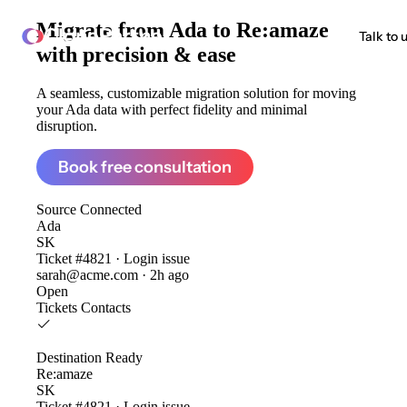
Migrate from
Ada to Re:amaze
ClonePartner
Talk to 
with precision & ease
A seamless, customizable migration solution for moving
your Ada data with perfect fidelity and minimal
disruption.
Book free consultation
Source
Connected
Ada
SK
Ticket #4821 · Login issue
sarah@acme.com · 2h ago
Open
Tickets
Contacts
Destination
Ready
Re:amaze
SK
Ticket #4821 · Login issue