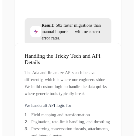
Result:
50x faster migrations than
manual imports — with near-zero
error rates.
Handling the Tricky Tech and API
Details
The Ada and Re:amaze APIs each behave
differently, which is where our engineers shine.
We build custom logic to handle the data quirks
where generic tools typically break.
We handcraft API logic for:
Field mapping and transformation
Pagination, rate-limit handling, and throttling
Preserving conversation threads, attachments,
and internal notes