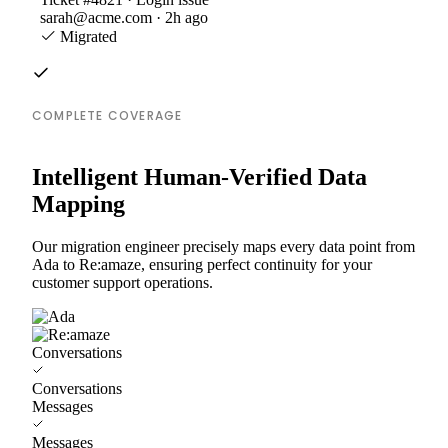
sarah@acme.com · 2h ago
Migrated
COMPLETE COVERAGE
Intelligent Human-Verified Data
Mapping
Our migration engineer precisely maps every data point from
Ada to Re:amaze, ensuring perfect continuity for your
customer support operations.
Conversations
Conversations
Messages
Messages