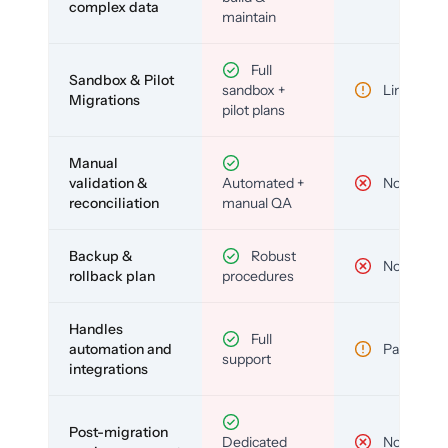
complex data
maintain
Full
Sandbox & Pilot
sandbox +
Limited
Migrations
pilot plans
Manual
validation &
Automated +
No
reconciliation
manual QA
Backup &
Robust
No
rollback plan
procedures
Handles
Full
automation and
Partial
support
integrations
Post-migration
Dedicated
No