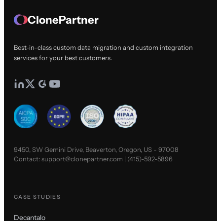
ClonePartner
Best-in-class custom data migration and custom integration
services for your best customers.
9450, SW Gemini Drive, Beaverton, Oregon, US - 97008
Contact:
support@clonepartner.com
|
(415)-592-5896
CASE STUDIES
Decantalo