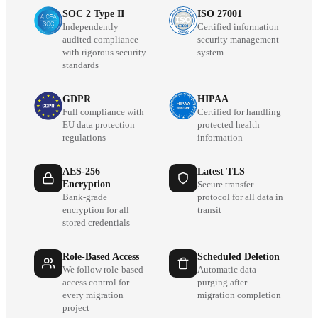
SOC 2 Type II
ISO 27001
Independently
Certified information
audited compliance
security management
with rigorous security
system
standards
GDPR
HIPAA
Full compliance with
Certified for handling
EU data protection
protected health
regulations
information
AES-256
Latest TLS
Encryption
Secure transfer
Bank-grade
protocol for all data in
encryption for all
transit
stored credentials
Role-Based Access
Scheduled Deletion
We follow role-based
Automatic data
access control for
purging after
every migration
migration completion
project