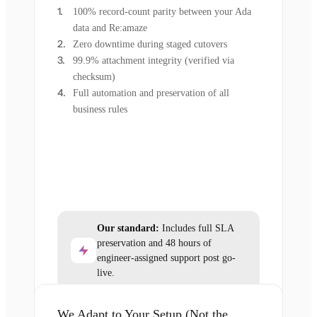
100% record-count parity between your Ada
data and Re:amaze
Zero downtime during staged cutovers
99.9% attachment integrity (verified via
checksum)
Full automation and preservation of all
business rules
Our standard:
Includes full SLA
preservation and 48 hours of
engineer-assigned support post go-
live.
We Adapt to Your Setup (Not the