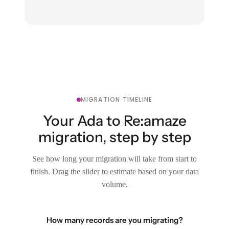
MIGRATION TIMELINE
Your Ada to Re:amaze
migration, step by step
See how long your migration will take from start to
finish. Drag the slider to estimate based on your data
volume.
How many records are you migrating?