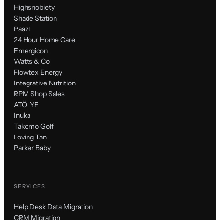
Highsnobiety
Shade Station
Paazl
24 Hour Home Care
Emergicon
Watts & Co
Flowtex Energy
Integrative Nutrition
RPM Shop Sales
ATÖLYE
Inuka
Takomo Golf
Loving Tan
Parker Baby
SERVICES
Help Desk Data Migration
CRM Migration