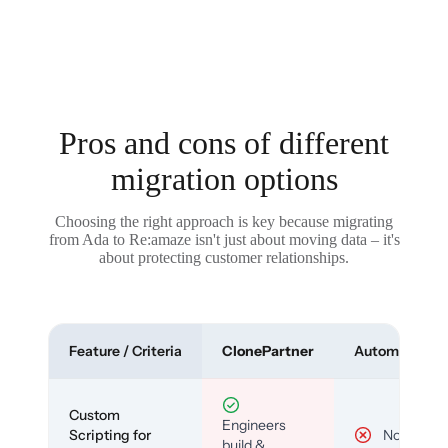
Pros and cons of different
migration options
Choosing the right approach is key because migrating
from Ada to Re:amaze isn't just about moving data – it's
about protecting customer relationships.
Feature / Criteria
ClonePartner
Automated To
Custom
Engineers
Scripting for
No
build &