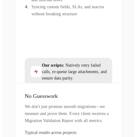
Syncing custom fields, SLAs, and macros
without breaking structure
Our scripts:
Natively retry failed
calls, re-queue large attachments, and
ensure data parity.
No Guesswork
We don't just promise smooth migrations—we
measure and prove them. Every client receives a
Migration Validation Report with all metrics.
Typical results across projects: