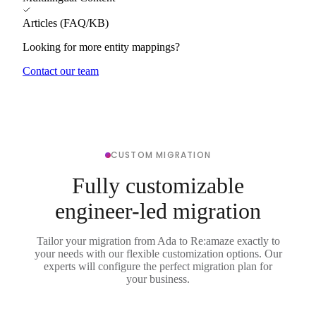
Articles (FAQ/KB)
Looking for more entity mappings?
Contact our team
CUSTOM MIGRATION
Fully customizable
engineer-led migration
Tailor your migration from Ada to Re:amaze exactly to
your needs with our flexible customization options. Our
experts will configure the perfect migration plan for
your business.