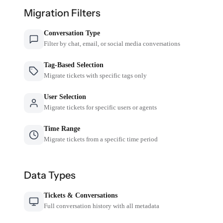
Migration Filters
Conversation Type
Filter by chat, email, or social media conversations
Tag-Based Selection
Migrate tickets with specific tags only
User Selection
Migrate tickets for specific users or agents
Time Range
Migrate tickets from a specific time period
Data Types
Tickets & Conversations
Full conversation history with all metadata