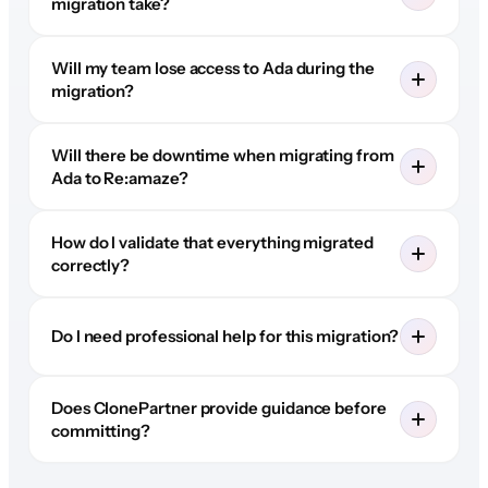
migration take?
Will my team lose access to Ada during the
migration?
Will there be downtime when migrating from
Ada to Re:amaze?
How do I validate that everything migrated
correctly?
Do I need professional help for this migration?
Does ClonePartner provide guidance before
committing?