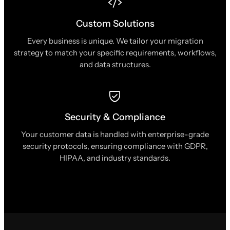
Custom Solutions
Every business is unique. We tailor your migration
strategy to match your specific requirements, workflows,
and data structures.
Security & Compliance
Your customer data is handled with enterprise-grade
security protocols, ensuring compliance with GDPR,
HIPAA, and industry standards.