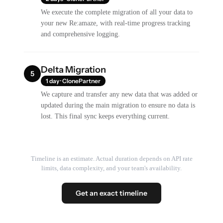
We execute the complete migration of all your data to
your new Re:amaze, with real-time progress tracking
and comprehensive logging.
Delta Migration
5
1 day · ClonePartner
We capture and transfer any new data that was added or
updated during the main migration to ensure no data is
lost. This final sync keeps everything current.
Timeline is an estimate. Actual duration depends on API rate
limits, data complexity, and your team's availability.
Get an exact timeline