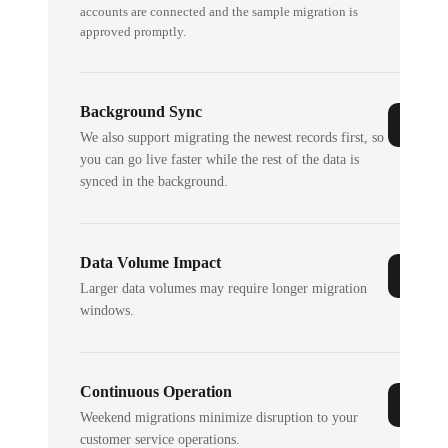
accounts are connected and the sample migration is
approved promptly.
Background Sync
We also support migrating the newest records first, so
you can go live faster while the rest of the data is
synced in the background.
Data Volume Impact
Larger data volumes may require longer migration
windows.
Continuous Operation
Weekend migrations minimize disruption to your
customer service operations.