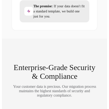
The promise:
If your data doesn't fit
a standard template, we build one
just for you.
Enterprise-Grade Security
& Compliance
Your customer data is precious. Our migration process
maintains the highest standards of security and
regulatory compliance.