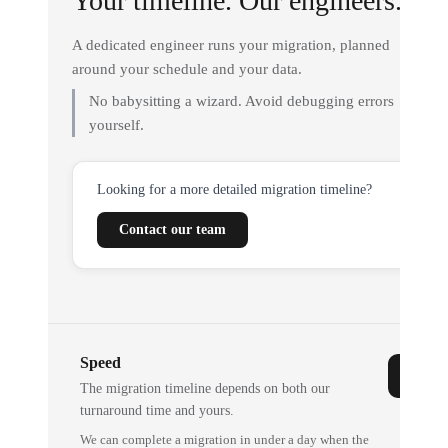
Your timeline. Our engineers.
A dedicated engineer runs your migration, planned
around your schedule and your data.
No babysitting a wizard. Avoid debugging errors
yourself.
Looking for a more detailed migration timeline?
Contact our team
Speed
The migration timeline depends on both our
turnaround time and yours.
We can complete a migration in under a day when the