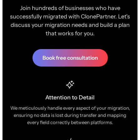
Join hundreds of businesses who have
successfully migrated with ClonePartner. Let's
discuss your migration needs and build a plan
that works for you.
Book free consultation
Attention to Detail
We meticulously handle every aspect of your migration,
ensuring no data is lost during transfer and mapping
every field correctly between platforms.