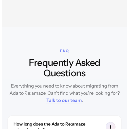
FAQ
Frequently Asked
Questions
Everything you need to know about migrating from
Ada to Re:amaze. Can't find what you're looking for?
Talk to our team
.
How long does the Ada to Re:amaze