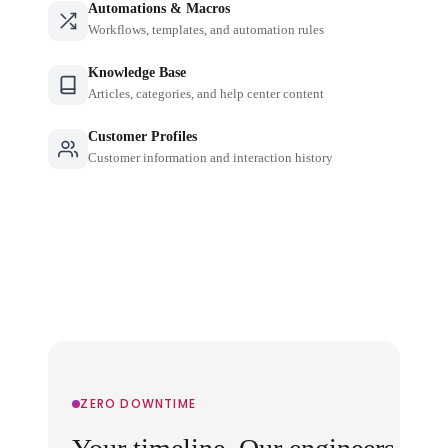
Automations & Macros
Workflows, templates, and automation rules
Knowledge Base
Articles, categories, and help center content
Customer Profiles
Customer information and interaction history
ZERO DOWNTIME