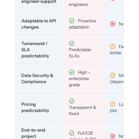
engineer support
engineers
Adaptable to API
Proactive
No
changes
adaptation
Turnaround /
Fast but
SLA
Predictable
brittle
predictability
SLAs
High –
Data Security &
Medium
enterprise
Compliance
(depends)
grade
Pricing
Low (per-
Transparent &
predictability
job)
fixed
End-to-end
Full E2E
project
No