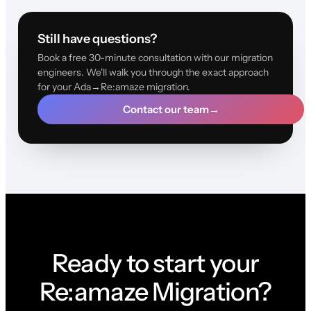
Still have questions?
Book a free 30-minute consultation with our migration
engineers. We'll walk you through the exact approach
for your Ada→Re:amaze migration.
Contact our team
→
Ready to start your
Re:amaze Migration?