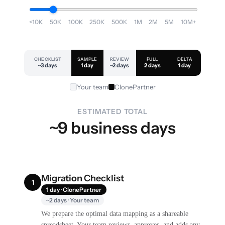
<10K
50K
100K
250K
500K
1M
2M
5M
10M+
CHECKLIST
SAMPLE
REVIEW
FULL
DELTA
~3 days
1 day
~2 days
2 days
1 day
Your team
ClonePartner
ESTIMATED TOTAL
~9 business days
Migration Checklist
1
1 day · ClonePartner
~2 days · Your team
We prepare the optimal data mapping as a shareable
spreadsheet. Your team reviews, approves, and adds any