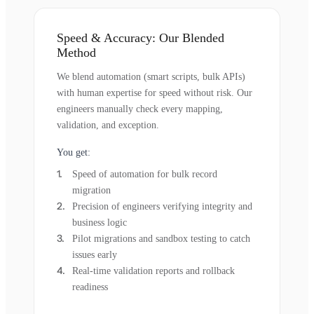
Speed & Accuracy: Our Blended
Method
We blend automation (smart scripts, bulk APIs)
with human expertise for speed without risk. Our
engineers manually check every mapping,
validation, and exception.
You get:
Speed of automation for bulk record
migration
Precision of engineers verifying integrity and
business logic
Pilot migrations and sandbox testing to catch
issues early
Real-time validation reports and rollback
readiness