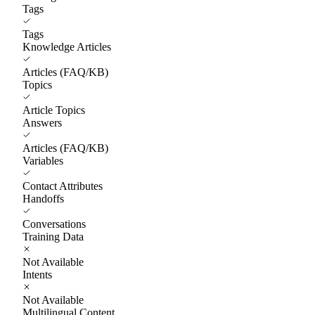
Tags
Tags
Knowledge Articles
Articles (FAQ/KB)
Topics
Article Topics
Answers
Articles (FAQ/KB)
Variables
Contact Attributes
Handoffs
Conversations
Training Data
Not Available
Intents
Not Available
Multilingual Content