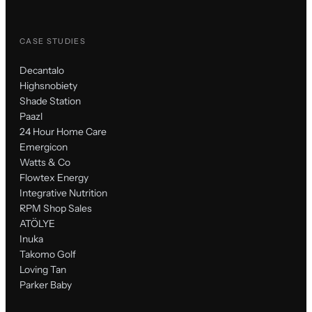
CASE STUDIES
Decantalo
Highsnobiety
Shade Station
Paazl
24 Hour Home Care
Emergicon
Watts & Co
Flowtex Energy
Integrative Nutrition
RPM Shop Sales
ATÖLYE
Inuka
Takomo Golf
Loving Tan
Parker Baby