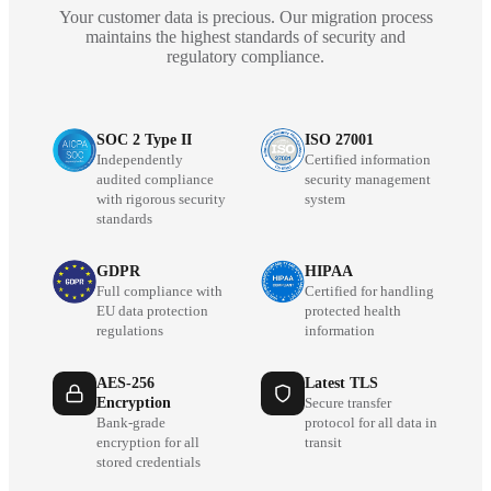
Your customer data is precious. Our migration process
maintains the highest standards of security and
regulatory compliance.
SOC 2 Type II
ISO 27001
Independently
Certified information
audited compliance
security management
with rigorous security
system
standards
GDPR
HIPAA
Full compliance with
Certified for handling
EU data protection
protected health
regulations
information
AES-256
Latest TLS
Encryption
Secure transfer
Bank-grade
protocol for all data in
encryption for all
transit
stored credentials