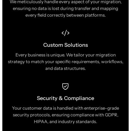
We meticulously handle every aspect of your migration,
ensuring no data is lost during transfer and mapping
every field correctly between platforms.
Custom Solutions
Every business is unique. We tailor your migration
strategy to match your specific requirements, workflows,
and data structures.
Security & Compliance
Your customer data is handled with enterprise-grade
security protocols, ensuring compliance with GDPR,
HIPAA, and industry standards.