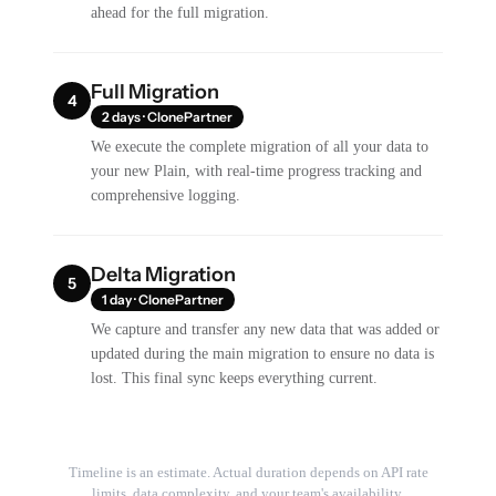
ahead for the full migration.
Full Migration
4
2 days · ClonePartner
We execute the complete migration of all your data to
your new Plain, with real-time progress tracking and
comprehensive logging.
Delta Migration
5
1 day · ClonePartner
We capture and transfer any new data that was added or
updated during the main migration to ensure no data is
lost. This final sync keeps everything current.
Timeline is an estimate. Actual duration depends on API rate
limits, data complexity, and your team's availability.