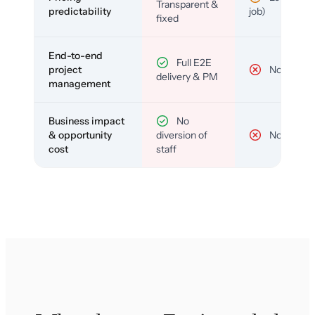
Transparent &
predictability
job)
fixed
End-to-end
Full E2E
project
No
delivery & PM
management
Business impact
No
& opportunity
diversion of
No
cost
staff