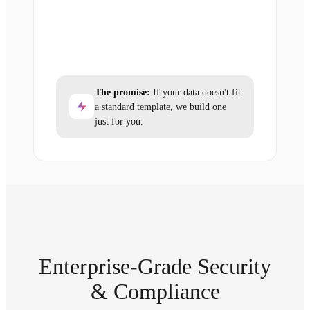
The promise:
If your data doesn't fit
a standard template, we build one
just for you.
Enterprise-Grade Security
& Compliance