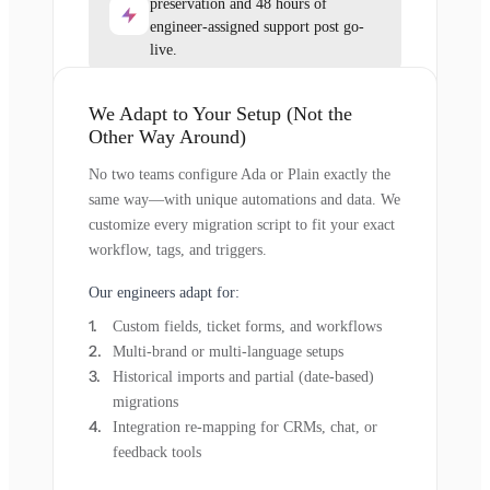
preservation and 48 hours of
engineer-assigned support post go-
live.
We Adapt to Your Setup (Not the
Other Way Around)
No two teams configure Ada or Plain exactly the
same way—with unique automations and data. We
customize every migration script to fit your exact
workflow, tags, and triggers.
Our engineers adapt for:
Custom fields, ticket forms, and workflows
Multi-brand or multi-language setups
Historical imports and partial (date-based)
migrations
Integration re-mapping for CRMs, chat, or
feedback tools