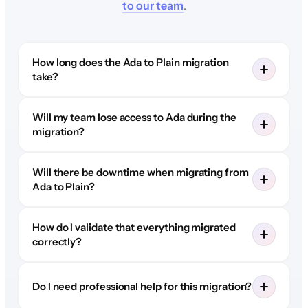
to our team
.
How long does the Ada to Plain migration
take?
Will my team lose access to Ada during the
migration?
Will there be downtime when migrating from
Ada to Plain?
How do I validate that everything migrated
correctly?
Do I need professional help for this migration?