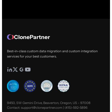
ClonePartner
Best-in-class custom data migration and custom integration
services for your best customers.
9450, SW Gemini Drive, Beaverton, Oregon, US - 97008
Contact:
support@clonepartner.com
|
(415)-592-5896