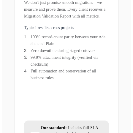
We don't just promise smooth migrations—we
measure and prove them. Every client receives a
Migration Validation Report with all metrics.
Typical results across projects:
100% record-count parity between your Ada
data and Plain
Zero downtime during staged cutovers
99.9% attachment integrity (verified via
checksum)
Full automation and preservation of all
business rules
Our standard:
Includes full SLA