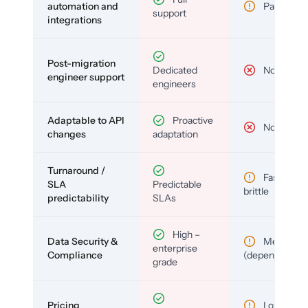
automation and
Partial
support
integrations
Post-migration
Dedicated
No
engineer support
engineers
Adaptable to API
Proactive
No
changes
adaptation
Turnaround /
Fast but
SLA
Predictable
brittle
predictability
SLAs
High –
Data Security &
Medium
enterprise
Compliance
(depends)
grade
Pricing
Low (per-