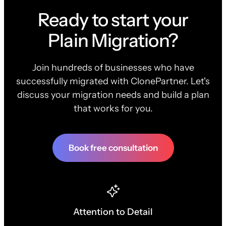
Ready to start your
Plain Migration?
Join hundreds of businesses who have
successfully migrated with ClonePartner. Let's
discuss your migration needs and build a plan
that works for you.
Book free consultation
Attention to Detail