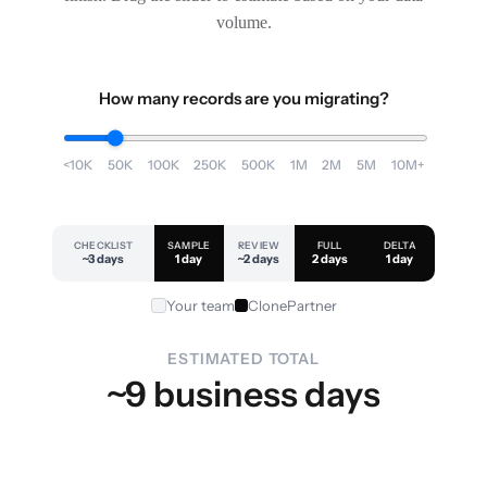
volume.
How many records are you migrating?
<10K
50K
100K
250K
500K
1M
2M
5M
10M+
CHECKLIST
SAMPLE
REVIEW
FULL
DELTA
~3 days
1 day
~2 days
2 days
1 day
Your team
ClonePartner
ESTIMATED TOTAL
~9 business days