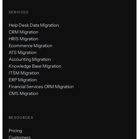
SERVICES
Help Desk Data Migration
CRM Migration
HRIS Migration
Ecommerce Migration
ATS Migration
Accounting Migration
Knowledge Base Migration
ITSM Migration
ERP Migration
Financial Services CRM Migration
CMS Migration
RESOURCES
Pricing
Customers