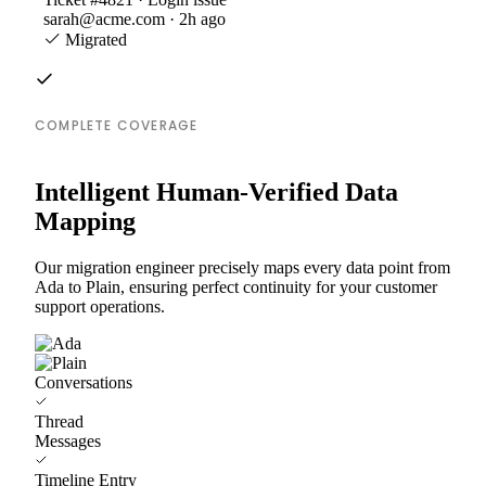
sarah@acme.com · 2h ago
Migrated
COMPLETE COVERAGE
Intelligent Human-Verified Data
Mapping
Our migration engineer precisely maps every data point from
Ada to Plain, ensuring perfect continuity for your customer
support operations.
Conversations
Thread
Messages
Timeline Entry