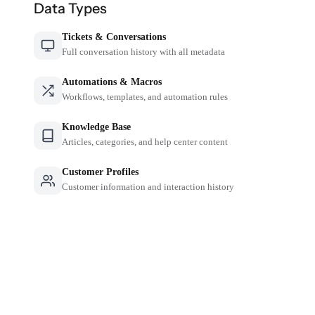
Data Types
Tickets & Conversations
Full conversation history with all metadata
Automations & Macros
Workflows, templates, and automation rules
Knowledge Base
Articles, categories, and help center content
Customer Profiles
Customer information and interaction history