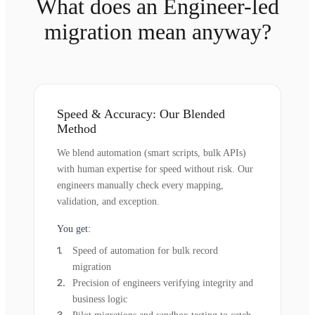
What does an Engineer-led
migration mean anyway?
Speed & Accuracy: Our Blended
Method
We blend automation (smart scripts, bulk APIs)
with human expertise for speed without risk. Our
engineers manually check every mapping,
validation, and exception.
You get:
Speed of automation for bulk record
migration
Precision of engineers verifying integrity and
business logic