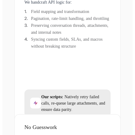
We handcraft API logic for:
Field mapping and transformation
Pagination, rate-limit handling, and throttling
Preserving conversation threads, attachments,
and internal notes
Syncing custom fields, SLAs, and macros
without breaking structure
Our scripts:
Natively retry failed
calls, re-queue large attachments, and
ensure data parity.
No Guesswork