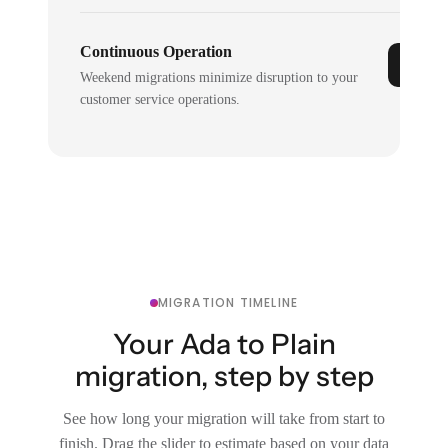
Continuous Operation
Weekend migrations minimize disruption to your
customer service operations.
MIGRATION TIMELINE
Your Ada to Plain
migration, step by step
See how long your migration will take from start to
finish. Drag the slider to estimate based on your data