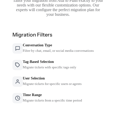
Tailor your migration from Ada to Plain exactly to your
needs with our flexible customization options. Our
experts will configure the perfect migration plan for
your business.
Migration Filters
Conversation Type
Filter by chat, email, or social media conversations
Tag-Based Selection
Migrate tickets with specific tags only
User Selection
Migrate tickets for specific users or agents
Time Range
Migrate tickets from a specific time period