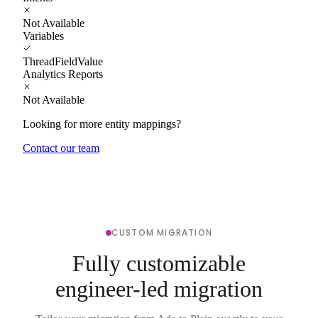
Not Available
Variables
ThreadFieldValue
Analytics Reports
Not Available
Looking for more entity mappings?
Contact our team
CUSTOM MIGRATION
Fully customizable
engineer-led migration