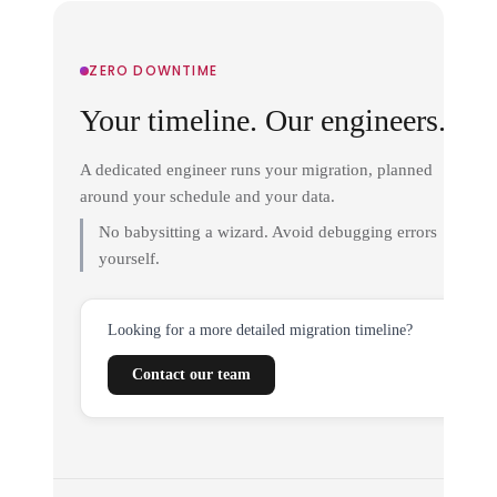
ZERO DOWNTIME
Your timeline. Our engineers.
A dedicated engineer runs your migration, planned
around your schedule and your data.
No babysitting a wizard. Avoid debugging errors
yourself.
Looking for a more detailed migration timeline?
Contact our team