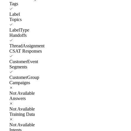
Tags
Label
Topics
LabelType
Handoffs
ThreadAssignment
CSAT Responses
CustomerEvent
Segments
CustomerGroup
Campaigns
Not Available
Answers
Not Available
Training Data
Not Available
Intents