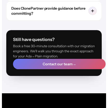
Does ClonePartner provide guidance before
committing?
Still have questions?
Book a free 30-minute consultation with our migration
engineers. We'll walk you through the exact approach
for your Ada→Plain migration.
Contact our team
→