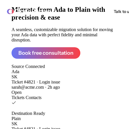
Migrate from
Ada to Plain
with
ClonePartner
Talk to 
precision & ease
A seamless, customizable migration solution for moving
your Ada data with perfect fidelity and minimal
disruption.
Book free consultation
Source
Connected
Ada
SK
Ticket #4821 · Login issue
sarah@acme.com · 2h ago
Open
Tickets
Contacts
Destination
Ready
Plain
SK
Ticket #4821 · Login issue