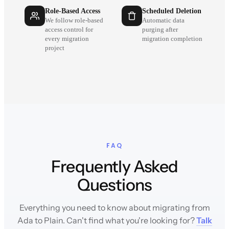
Role-Based Access
Scheduled Deletion
We follow role-based
Automatic data
access control for
purging after
every migration
migration completion
project
FAQ
Frequently Asked
Questions
Everything you need to know about migrating from
Ada to Plain. Can't find what you're looking for?
Talk