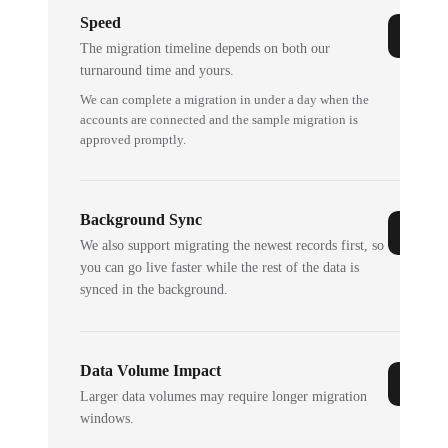
Speed
The migration timeline depends on both our
turnaround time and yours.
We can complete a migration in under a day when the
accounts are connected and the sample migration is
approved promptly.
Background Sync
We also support migrating the newest records first, so
you can go live faster while the rest of the data is
synced in the background.
Data Volume Impact
Larger data volumes may require longer migration
windows.