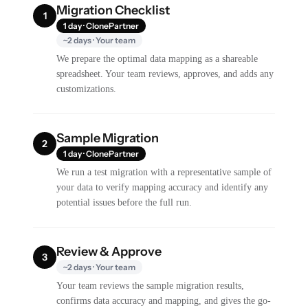
Migration Checklist
1
1 day · ClonePartner
~2 days · Your team
We prepare the optimal data mapping as a shareable
spreadsheet. Your team reviews, approves, and adds any
customizations.
Sample Migration
2
1 day · ClonePartner
We run a test migration with a representative sample of
your data to verify mapping accuracy and identify any
potential issues before the full run.
Review & Approve
3
~2 days · Your team
Your team reviews the sample migration results,
confirms data accuracy and mapping, and gives the go-