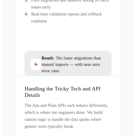
Pilot migrations and sandbox testing to catch
issues early
Real-time validation reports and rollback
readiness
Result:
50x faster migrations than
manual imports — with near-zero
error rates.
Handling the Tricky Tech and API
Details
The Ada and Plain APIs each behave differently,
which is where our engineers shine. We build
custom logic to handle the data quirks where
generic tools typically break.