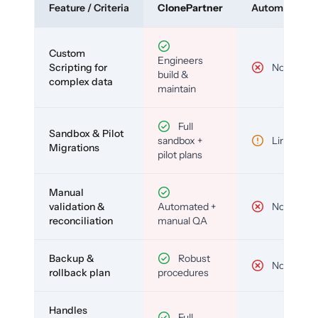
Feature / Criteria
ClonePartner
Automated To
Custom
Engineers
Scripting for
No
build &
complex data
maintain
Full
Sandbox & Pilot
sandbox +
Limited
Migrations
pilot plans
Manual
validation &
Automated +
No
reconciliation
manual QA
Backup &
Robust
No
rollback plan
procedures
Handles
Full