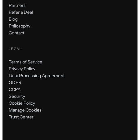
Partners
Refer a Deal
Blog
Philosophy
Contact
LEGAL
Terms of Service
Privacy Policy
Data Processing Agreement
GDPR
CCPA
Security
Cookie Policy
Manage Cookies
Trust Center