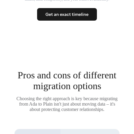
Get an exact timeline
Pros and cons of different
migration options
Choosing the right approach is key because migrating
from Ada to Plain isn't just about moving data – it's
about protecting customer relationships.