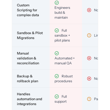
Custom
Engineers
Scripting for
No
build &
complex data
maintain
Full
Sandbox & Pilot
sandbox +
Limited
Migrations
pilot plans
Manual
validation &
Automated +
No
reconciliation
manual QA
Backup &
Robust
No
rollback plan
procedures
Handles
Full
automation and
Partial
support
integrations