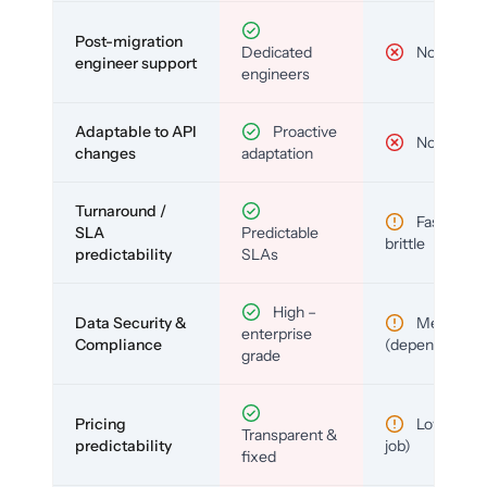
Post-migration
Dedicated
No
engineer support
engineers
Adaptable to API
Proactive
No
changes
adaptation
Turnaround /
Fast but
SLA
Predictable
brittle
predictability
SLAs
High –
Data Security &
Medium
enterprise
Compliance
(depends)
grade
Pricing
Low (per-
Transparent &
predictability
job)
fixed