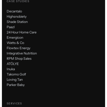
CASE STUDIES
Decantalo
Highsnobiety
Shade Station
Paazl
24 Hour Home Care
Emergicon
Watts & Co
Flowtex Energy
Integrative Nutrition
RPM Shop Sales
ATÖLYE
Inuka
Takomo Golf
Loving Tan
Parker Baby
SERVICES