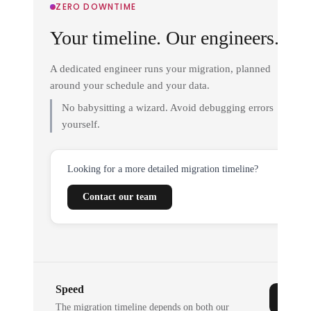
ZERO DOWNTIME
Your timeline. Our engineers.
A dedicated engineer runs your migration, planned
around your schedule and your data.
No babysitting a wizard. Avoid debugging errors
yourself.
Looking for a more detailed migration timeline?
Contact our team
Speed
The migration timeline depends on both our