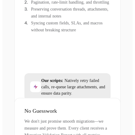
Pagination, rate-limit handling, and throttling
Preserving conversation threads, attachments,
and internal notes
Syncing custom fields, SLAs, and macros
without breaking structure
Our scripts:
Natively retry failed
calls, re-queue large attachments, and
ensure data parity.
No Guesswork
We don't just promise smooth migrations—we
measure and prove them. Every client receives a