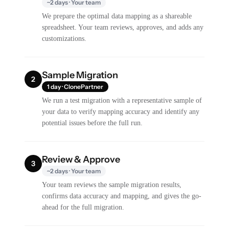
~2 days · Your team
We prepare the optimal data mapping as a shareable
spreadsheet. Your team reviews, approves, and adds any
customizations.
Sample Migration
2
1 day · ClonePartner
We run a test migration with a representative sample of
your data to verify mapping accuracy and identify any
potential issues before the full run.
Review & Approve
3
~2 days · Your team
Your team reviews the sample migration results,
confirms data accuracy and mapping, and gives the go-
ahead for the full migration.