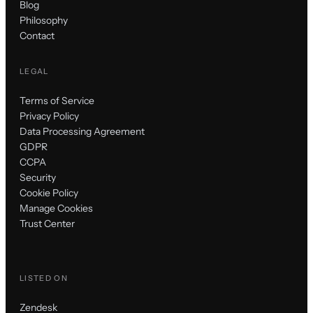
Blog
Philosophy
Contact
LEGAL
Terms of Service
Privacy Policy
Data Processing Agreement
GDPR
CCPA
Security
Cookie Policy
Manage Cookies
Trust Center
LISTED ON
Zendesk