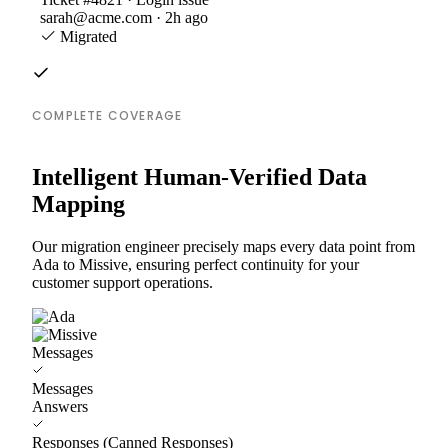
sarah@acme.com · 2h ago
Migrated
COMPLETE COVERAGE
Intelligent Human-Verified Data
Mapping
Our migration engineer precisely maps every data point from
Ada to Missive, ensuring perfect continuity for your
customer support operations.
Messages
Messages
Answers
Responses (Canned Responses)