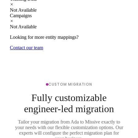
Not Available
Campaigns
Not Available
Looking for more entity mappings?
Contact our team
CUSTOM MIGRATION
Fully customizable
engineer-led migration
Tailor your migration from Ada to Missive exactly to
your needs with our flexible customization options. Our
experts will configure the perfect migration plan for