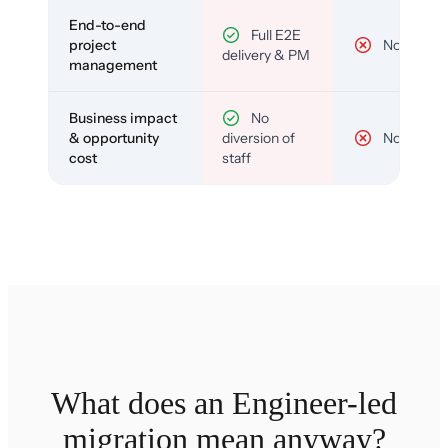
End-to-end
Full E2E
project
No
delivery & PM
management
Business impact
No
& opportunity
diversion of
No
cost
staff
What does an Engineer-led
migration mean anyway?