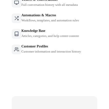
Full conversation history with all metadata
Automations & Macros
Workflows, templates, and automation rules
Knowledge Base
Articles, categories, and help center content
Customer Profiles
Customer information and interaction history