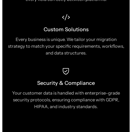
Custom Solutions
Every business is unique. We tailor your migration
strategy to match your specific requirements, workflows,
and data structures.
Security & Compliance
Your customer data is handled with enterprise-grade
security protocols, ensuring compliance with GDPR,
HIPAA, and industry standards.