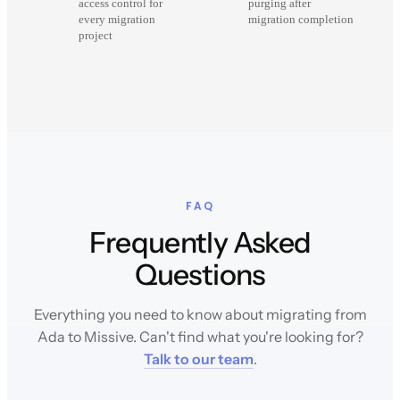
access control for
purging after
every migration
migration completion
project
FAQ
Frequently Asked
Questions
Everything you need to know about migrating from
Ada to Missive. Can't find what you're looking for?
Talk to our team
.