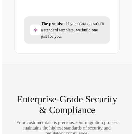
The promise:
If your data doesn't fit
a standard template, we build one
just for you.
Enterprise-Grade Security
& Compliance
Your customer data is precious. Our migration process
maintains the highest standards of security and
regulatory compliance.