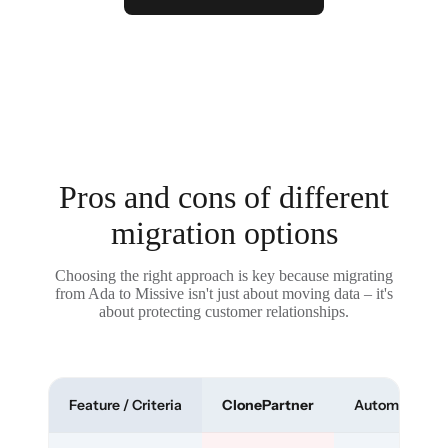
Pros and cons of different
migration options
Choosing the right approach is key because migrating
from Ada to Missive isn't just about moving data – it's
about protecting customer relationships.
Feature / Criteria
ClonePartner
Automated To