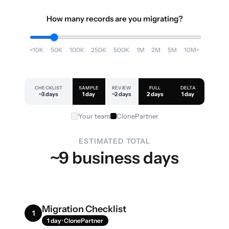
How many records are you migrating?
<10K
50K
100K
250K
500K
1M
2M
5M
10M+
CHECKLIST
SAMPLE
REVIEW
FULL
DELTA
~3 days
1 day
~2 days
2 days
1 day
Your team
ClonePartner
ESTIMATED TOTAL
~9 business days
Migration Checklist
1
1 day · ClonePartner