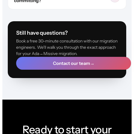
committing?
Still have questions?
Book a free 30-minute consultation with our migration
engineers. We'll walk you through the exact approach
for your Ada→Missive migration.
Contact our team
→
Ready to start your