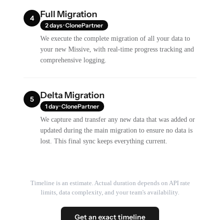
Full Migration
4
2 days · ClonePartner
We execute the complete migration of all your data to
your new Missive, with real-time progress tracking and
comprehensive logging.
Delta Migration
5
1 day · ClonePartner
We capture and transfer any new data that was added or
updated during the main migration to ensure no data is
lost. This final sync keeps everything current.
Timeline is an estimate. Actual duration depends on API rate
limits, data complexity, and your team's availability.
Get an exact timeline