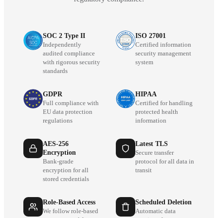
SOC 2 Type II
ISO 27001
Independently
Certified information
audited compliance
security management
with rigorous security
system
standards
GDPR
HIPAA
Full compliance with
Certified for handling
EU data protection
protected health
regulations
information
AES-256
Latest TLS
Encryption
Secure transfer
Bank-grade
protocol for all data in
encryption for all
transit
stored credentials
Role-Based Access
Scheduled Deletion
We follow role-based
Automatic data