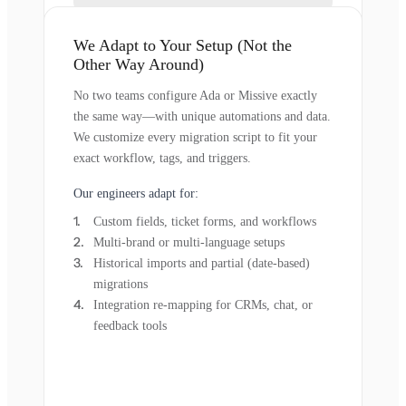
We Adapt to Your Setup (Not the
Other Way Around)
No two teams configure Ada or Missive exactly
the same way—with unique automations and data.
We customize every migration script to fit your
exact workflow, tags, and triggers.
Our engineers adapt for:
Custom fields, ticket forms, and workflows
Multi-brand or multi-language setups
Historical imports and partial (date-based)
migrations
Integration re-mapping for CRMs, chat, or
feedback tools