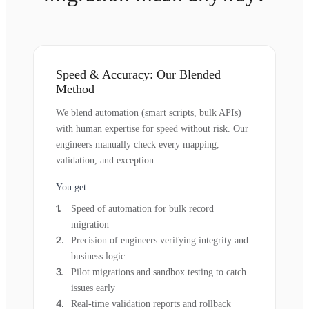
Speed & Accuracy: Our Blended
Method
We blend automation (smart scripts, bulk APIs)
with human expertise for speed without risk. Our
engineers manually check every mapping,
validation, and exception.
You get:
Speed of automation for bulk record
migration
Precision of engineers verifying integrity and
business logic
Pilot migrations and sandbox testing to catch
issues early
Real-time validation reports and rollback