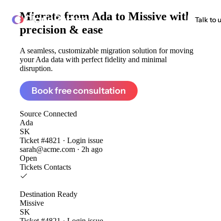
Migrate from
Ada to Missive
with
ClonePartner
Talk to 
precision & ease
A seamless, customizable migration solution for moving
your Ada data with perfect fidelity and minimal
disruption.
Book free consultation
Source
Connected
Ada
SK
Ticket #4821 · Login issue
sarah@acme.com · 2h ago
Open
Tickets
Contacts
Destination
Ready
Missive
SK
Ticket #4821 · Login issue