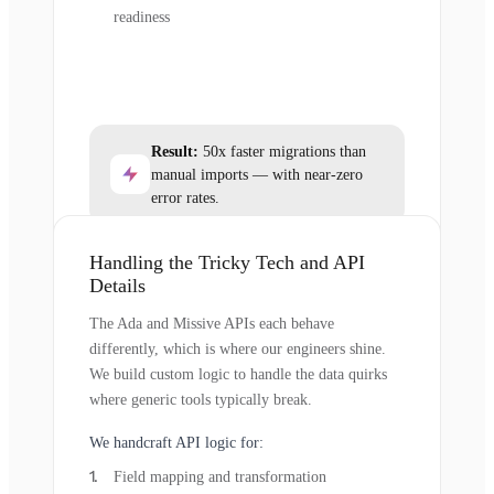
readiness
Result:
50x faster migrations than
manual imports — with near-zero
error rates.
Handling the Tricky Tech and API
Details
The Ada and Missive APIs each behave
differently, which is where our engineers shine.
We build custom logic to handle the data quirks
where generic tools typically break.
We handcraft API logic for:
Field mapping and transformation