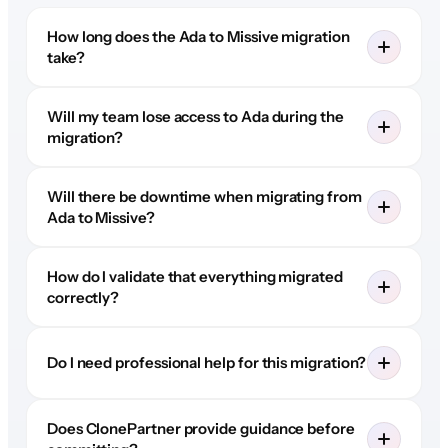
How long does the Ada to Missive migration
take?
Will my team lose access to Ada during the
migration?
Will there be downtime when migrating from
Ada to Missive?
How do I validate that everything migrated
correctly?
Do I need professional help for this migration?
Does ClonePartner provide guidance before