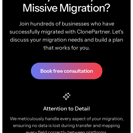
Missive Migration?
Join hundreds of businesses who have
successfully migrated with ClonePartner. Let's
discuss your migration needs and build a plan
that works for you.
Book free consultation
Attention to Detail
We meticulously handle every aspect of your migration,
ensuring no data is lost during transfer and mapping
every field correctly between platforms.