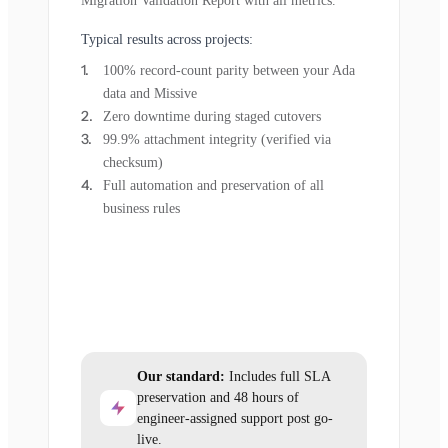
Migration Validation Report with all metrics.
Typical results across projects:
100% record-count parity between your Ada
data and Missive
Zero downtime during staged cutovers
99.9% attachment integrity (verified via
checksum)
Full automation and preservation of all
business rules
Our standard:
Includes full SLA
preservation and 48 hours of
engineer-assigned support post go-
live.