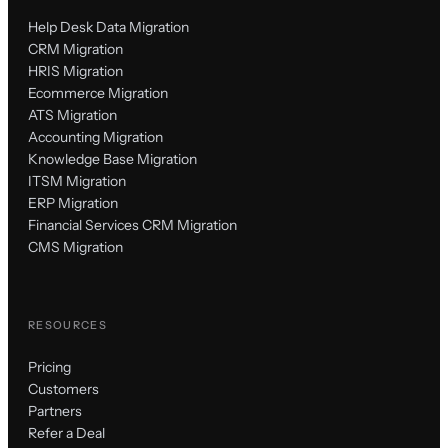
Help Desk Data Migration
CRM Migration
HRIS Migration
Ecommerce Migration
ATS Migration
Accounting Migration
Knowledge Base Migration
ITSM Migration
ERP Migration
Financial Services CRM Migration
CMS Migration
RESOURCES
Pricing
Customers
Partners
Refer a Deal