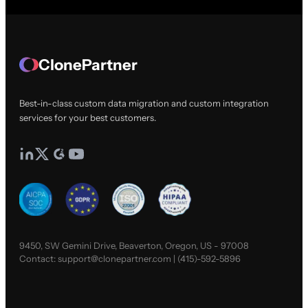
ClonePartner
Best-in-class custom data migration and custom integration
services for your best customers.
9450, SW Gemini Drive, Beaverton, Oregon, US - 97008
Contact:
support@clonepartner.com
|
(415)-592-5896