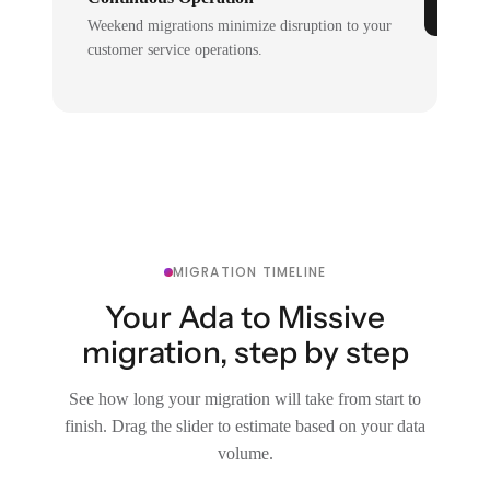
Weekend migrations minimize disruption to your
customer service operations.
MIGRATION TIMELINE
Your Ada to Missive
migration, step by step
See how long your migration will take from start to
finish. Drag the slider to estimate based on your data
volume.