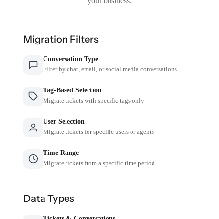
your business.
Migration Filters
Conversation Type
Filter by chat, email, or social media conversations
Tag-Based Selection
Migrate tickets with specific tags only
User Selection
Migrate tickets for specific users or agents
Time Range
Migrate tickets from a specific time period
Data Types
Tickets & Conversations