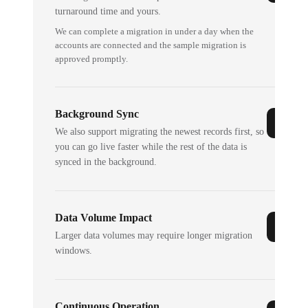
turnaround time and yours.
We can complete a migration in under a day when the
accounts are connected and the sample migration is
approved promptly.
Background Sync
We also support migrating the newest records first, so
you can go live faster while the rest of the data is
synced in the background.
Data Volume Impact
Larger data volumes may require longer migration
windows.
Continuous Operation