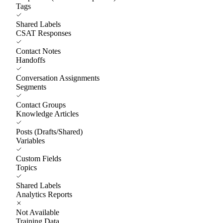
Tags
Shared Labels
CSAT Responses
Contact Notes
Handoffs
Conversation Assignments
Segments
Contact Groups
Knowledge Articles
Posts (Drafts/Shared)
Variables
Custom Fields
Topics
Shared Labels
Analytics Reports
Not Available
Training Data