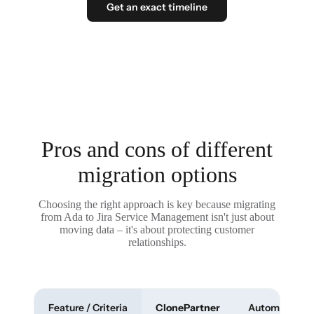
Get an exact timeline
Pros and cons of different
migration options
Choosing the right approach is key because migrating
from Ada to Jira Service Management isn't just about
moving data – it's about protecting customer
relationships.
Feature / Criteria
ClonePartner
Automated To