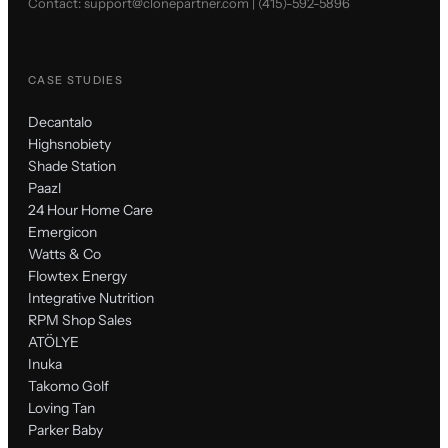
Contact:
support@clonepartner.com
|
(415)-592-5896
CASE STUDIES
Decantalo
Highsnobiety
Shade Station
Paazl
24 Hour Home Care
Emergicon
Watts & Co
Flowtex Energy
Integrative Nutrition
RPM Shop Sales
ATÖLYE
Inuka
Takomo Golf
Loving Tan
Parker Baby