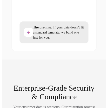
The promise:
If your data doesn't fit
a standard template, we build one
just for you.
Enterprise-Grade Security
& Compliance
Your customer data is precious. Our migration process