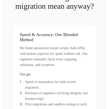
migration mean anyway?
Speed & Accuracy: Our Blended
Method
We blend automation (smart scripts, bulk APIs)
with human expertise for speed without risk. Our
engineers manually check every mapping,
validation, and exception.
You get:
Speed of automation for bulk record
migration
Precision of engineers verifying integrity and
business logic
Pilot migrations and sandbox testing to catch