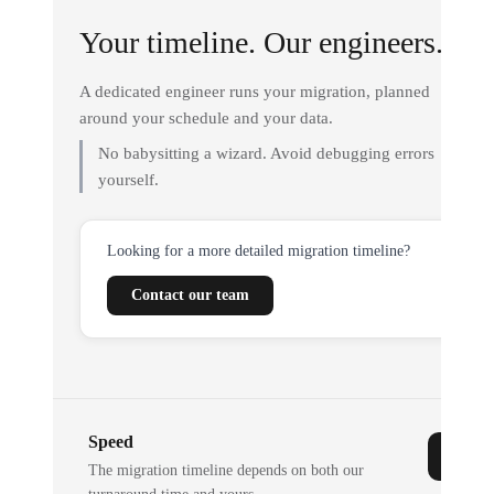
Your timeline. Our engineers.
A dedicated engineer runs your migration, planned
around your schedule and your data.
No babysitting a wizard. Avoid debugging errors
yourself.
Looking for a more detailed migration timeline?
Contact our team
Speed
The migration timeline depends on both our