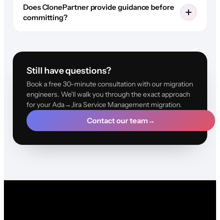
Does ClonePartner provide guidance before
committing?
Still have questions?
Book a free 30-minute consultation with our migration
engineers. We'll walk you through the exact approach
for your Ada→Jira Service Management migration.
Contact our team
→