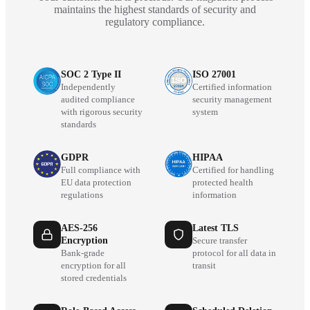
maintains the highest standards of security and
regulatory compliance.
SOC 2 Type II
ISO 27001
Independently
Certified information
audited compliance
security management
with rigorous security
system
standards
GDPR
HIPAA
Full compliance with
Certified for handling
EU data protection
protected health
regulations
information
AES-256
Latest TLS
Encryption
Secure transfer
Bank-grade
protocol for all data in
encryption for all
transit
stored credentials