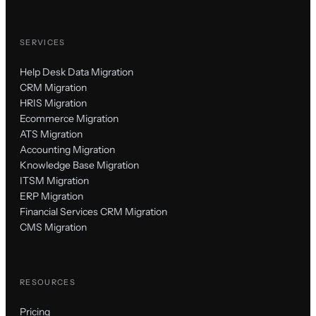
SERVICES
Help Desk Data Migration
CRM Migration
HRIS Migration
Ecommerce Migration
ATS Migration
Accounting Migration
Knowledge Base Migration
ITSM Migration
ERP Migration
Financial Services CRM Migration
CMS Migration
RESOURCES
Pricing