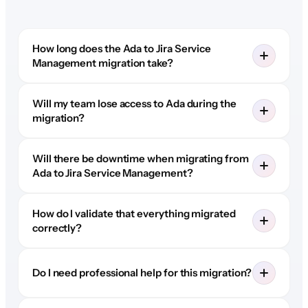
How long does the Ada to Jira Service
Management migration take?
Will my team lose access to Ada during the
migration?
Will there be downtime when migrating from
Ada to Jira Service Management?
How do I validate that everything migrated
correctly?
Do I need professional help for this migration?