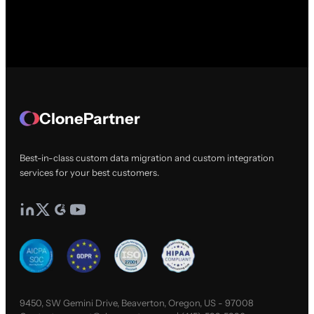
ClonePartner
Best-in-class custom data migration and custom integration
services for your best customers.
9450, SW Gemini Drive, Beaverton, Oregon, US - 97008