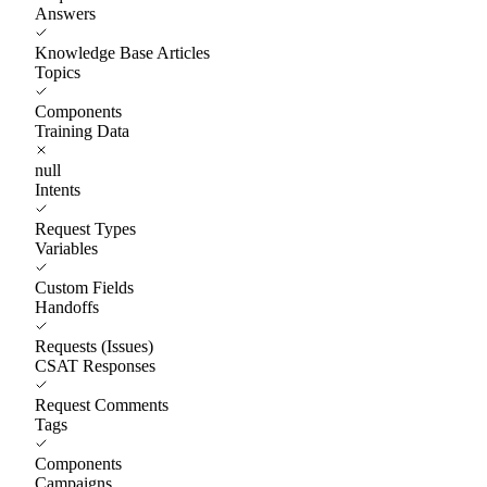
Answers
Knowledge Base Articles
Topics
Components
Training Data
null
Intents
Request Types
Variables
Custom Fields
Handoffs
Requests (Issues)
CSAT Responses
Request Comments
Tags
Components
Campaigns