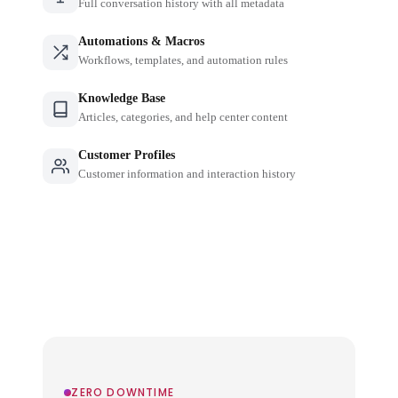
Full conversation history with all metadata
Automations & Macros
Workflows, templates, and automation rules
Knowledge Base
Articles, categories, and help center content
Customer Profiles
Customer information and interaction history
ZERO DOWNTIME