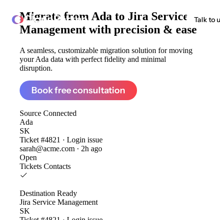
Migrate from
Ada to Jira Service
ClonePartner
Talk to 
Management
with precision & ease
A seamless, customizable migration solution for moving
your Ada data with perfect fidelity and minimal
disruption.
Book free consultation
Source
Connected
Ada
SK
Ticket #4821 · Login issue
sarah@acme.com · 2h ago
Open
Tickets
Contacts
Destination
Ready
Jira Service Management
SK
Ticket #4821 · Login issue