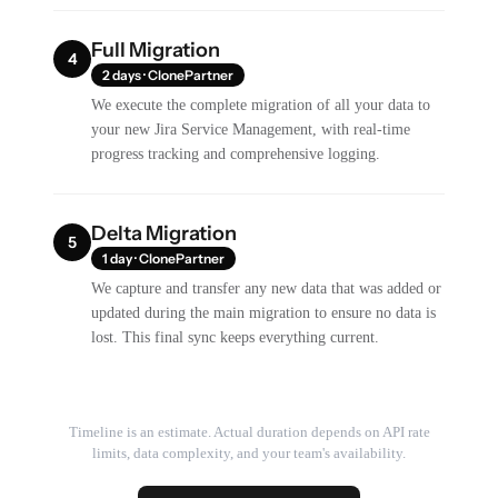
Full Migration
4
2 days · ClonePartner
We execute the complete migration of all your data to
your new Jira Service Management, with real-time
progress tracking and comprehensive logging.
Delta Migration
5
1 day · ClonePartner
We capture and transfer any new data that was added or
updated during the main migration to ensure no data is
lost. This final sync keeps everything current.
Timeline is an estimate. Actual duration depends on API rate
limits, data complexity, and your team's availability.