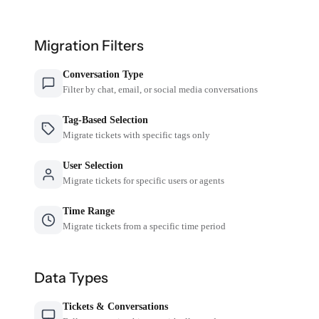
Migration Filters
Conversation Type
Filter by chat, email, or social media conversations
Tag-Based Selection
Migrate tickets with specific tags only
User Selection
Migrate tickets for specific users or agents
Time Range
Migrate tickets from a specific time period
Data Types
Tickets & Conversations