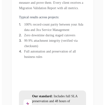
measure and prove them. Every client receives a
Migration Validation Report with all metrics.
Typical results across projects:
100% record-count parity between your Ada
data and Jira Service Management
Zero downtime during staged cutovers
99.9% attachment integrity (verified via
checksum)
Full automation and preservation of all
business rules
Our standard:
Includes full SLA
preservation and 48 hours of