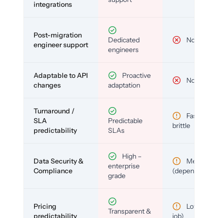
integrations
Post-migration
Dedicated
No
engineer support
engineers
Adaptable to API
Proactive
No
changes
adaptation
Turnaround /
Fast but
SLA
Predictable
brittle
predictability
SLAs
High –
Data Security &
Medium
enterprise
Compliance
(depends)
grade
Pricing
Low (per-
Transparent &
predictability
job)