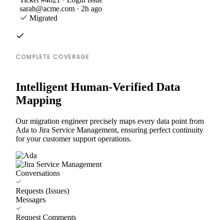
sarah@acme.com · 2h ago
Migrated
COMPLETE COVERAGE
Intelligent Human-Verified Data
Mapping
Our migration engineer precisely maps every data point from
Ada to Jira Service Management, ensuring perfect continuity
for your customer support operations.
Conversations
Requests (Issues)
Messages
Request Comments