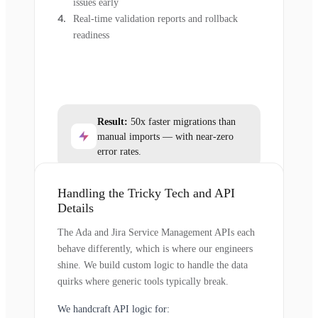
issues early
Real-time validation reports and rollback
readiness
Result:
50x faster migrations than
manual imports — with near-zero
error rates.
Handling the Tricky Tech and API
Details
The Ada and Jira Service Management APIs each
behave differently, which is where our engineers
shine. We build custom logic to handle the data
quirks where generic tools typically break.
We handcraft API logic for: