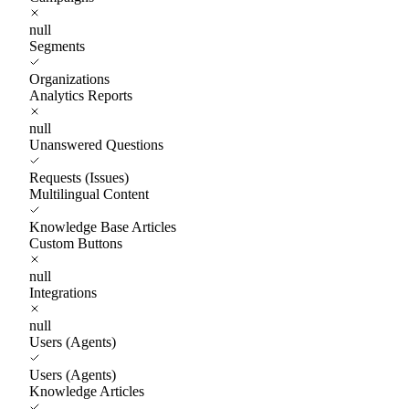
null
Segments
Organizations
Analytics Reports
null
Unanswered Questions
Requests (Issues)
Multilingual Content
Knowledge Base Articles
Custom Buttons
null
Integrations
null
Users (Agents)
Users (Agents)
Knowledge Articles