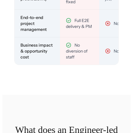
fixed
End-to-end
Full E2E
project
No
delivery & PM
management
Business impact
No
& opportunity
diversion of
No
cost
staff
What does an Engineer-led