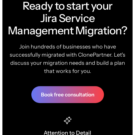
Ready to start your
Jira Service
Management Migration?
Join hundreds of businesses who have
successfully migrated with ClonePartner. Let's
discuss your migration needs and build a plan
that works for you.
Book free consultation
Attention to Detail