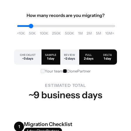
How many records are you migrating?
<10K
50K
100K
250K
500K
1M
2M
5M
10M+
CHECKLIST
SAMPLE
REVIEW
FULL
DELTA
~3 days
1 day
~2 days
2 days
1 day
Your team
ClonePartner
ESTIMATED TOTAL
~9 business days
Migration Checklist
1
1 day · ClonePartner