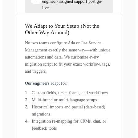
engineer-assigned support post go-
live.
We Adapt to Your Setup (Not the
Other Way Around)
No two teams configure Ada or Jira Service
Management exactly the same way—with unique
automations and data. We customize every
migration script to fit your exact workflow, tags,
and triggers.
Our engineers adapt for:
Custom fields, ticket forms, and workflows
Multi-brand or multi-language setups
Historical imports and partial (date-based)
migrations
Integration re-mapping for CRMs, chat, or
feedback tools