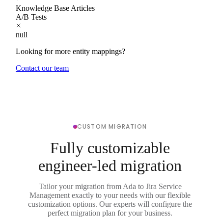
Knowledge Base Articles
A/B Tests
null
Looking for more entity mappings?
Contact our team
CUSTOM MIGRATION
Fully customizable
engineer-led migration
Tailor your migration from Ada to Jira Service
Management exactly to your needs with our flexible
customization options. Our experts will configure the
perfect migration plan for your business.