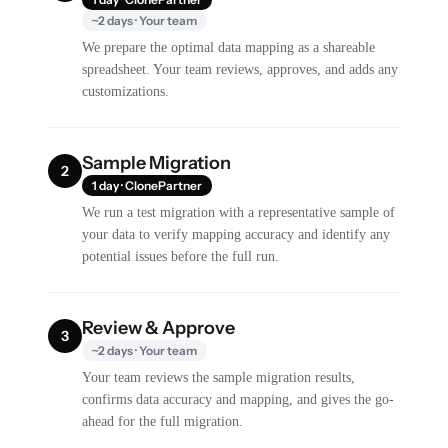
~2 days · Your team
We prepare the optimal data mapping as a shareable
spreadsheet. Your team reviews, approves, and adds any
customizations.
Sample Migration
2
1 day · ClonePartner
We run a test migration with a representative sample of
your data to verify mapping accuracy and identify any
potential issues before the full run.
Review & Approve
3
~2 days · Your team
Your team reviews the sample migration results,
confirms data accuracy and mapping, and gives the go-
ahead for the full migration.