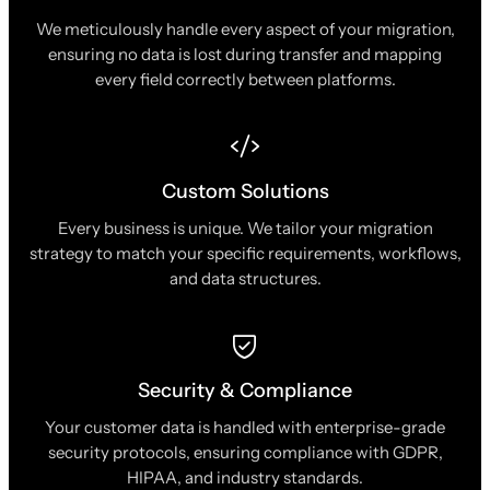
We meticulously handle every aspect of your migration,
ensuring no data is lost during transfer and mapping
every field correctly between platforms.
Custom Solutions
Every business is unique. We tailor your migration
strategy to match your specific requirements, workflows,
and data structures.
Security & Compliance
Your customer data is handled with enterprise-grade
security protocols, ensuring compliance with GDPR,
HIPAA, and industry standards.