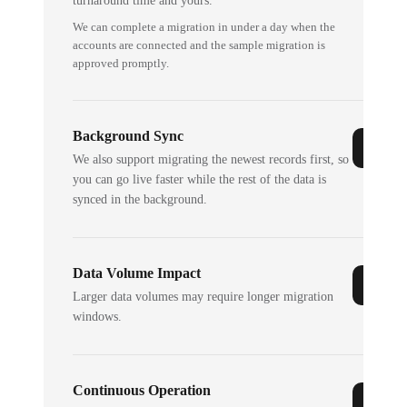
turnaround time and yours.
We can complete a migration in under a day when the
accounts are connected and the sample migration is
approved promptly.
Background Sync
We also support migrating the newest records first, so
you can go live faster while the rest of the data is
synced in the background.
Data Volume Impact
Larger data volumes may require longer migration
windows.
Continuous Operation