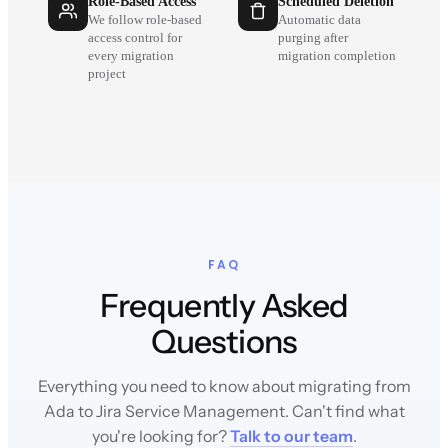
Role-Based Access
Scheduled Deletion
We follow role-based
Automatic data
access control for
purging after
every migration
migration completion
project
FAQ
Frequently Asked
Questions
Everything you need to know about migrating from
Ada to Jira Service Management. Can't find what
you're looking for?
Talk to our team
.