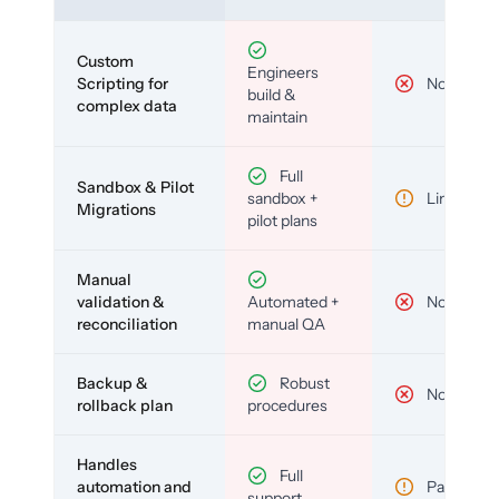
Custom
Engineers
Scripting for
No
build &
complex data
maintain
Full
Sandbox & Pilot
sandbox +
Limited
Migrations
pilot plans
Manual
validation &
Automated +
No
reconciliation
manual QA
Backup &
Robust
No
rollback plan
procedures
Handles
Full
automation and
Partial
support