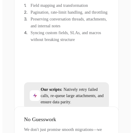
Field mapping and transformation
Pagination, rate-limit handling, and throttling
Preserving conversation threads, attachments,
and internal notes
Syncing custom fields, SLAs, and macros
without breaking structure
Our scripts:
Natively retry failed
calls, re-queue large attachments, and
ensure data parity.
No Guesswork
We don't just promise smooth migrations—we