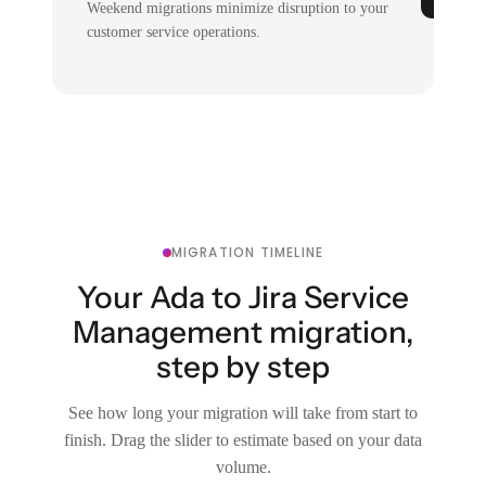
Weekend migrations minimize disruption to your
customer service operations.
MIGRATION TIMELINE
Your Ada to Jira Service
Management migration,
step by step
See how long your migration will take from start to
finish. Drag the slider to estimate based on your data
volume.