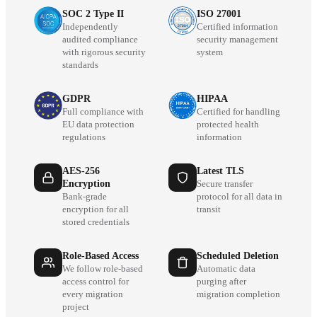
SOC 2 Type II
ISO 27001
Independently
Certified information
audited compliance
security management
with rigorous security
system
standards
GDPR
HIPAA
Full compliance with
Certified for handling
EU data protection
protected health
regulations
information
AES-256
Latest TLS
Encryption
Secure transfer
Bank-grade
protocol for all data in
encryption for all
transit
stored credentials
Role-Based Access
Scheduled Deletion
We follow role-based
Automatic data
access control for
purging after
every migration
migration completion
project