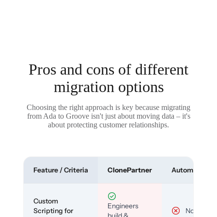
Pros and cons of different
migration options
Choosing the right approach is key because migrating
from Ada to Groove isn't just about moving data – it's
about protecting customer relationships.
Feature / Criteria
ClonePartner
Automated To
Custom
Engineers
Scripting for
No
build &