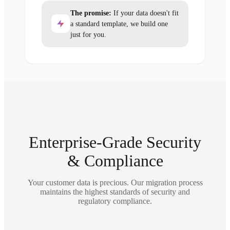
The promise:
If your data doesn't fit
a standard template, we build one
just for you.
Enterprise-Grade Security
& Compliance
Your customer data is precious. Our migration process
maintains the highest standards of security and
regulatory compliance.