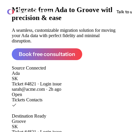
Migrate from
Ada to Groove
with
ClonePartner
Talk to 
precision & ease
A seamless, customizable migration solution for moving
your Ada data with perfect fidelity and minimal
disruption.
Book free consultation
Source
Connected
Ada
SK
Ticket #4821 · Login issue
sarah@acme.com · 2h ago
Open
Tickets
Contacts
Destination
Ready
Groove
SK
Ticket #4821 · Login issue