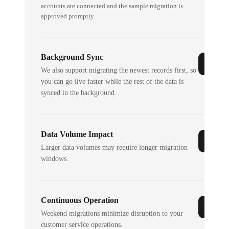
accounts are connected and the sample migration is
approved promptly.
Background Sync
We also support migrating the newest records first, so
you can go live faster while the rest of the data is
synced in the background.
Data Volume Impact
Larger data volumes may require longer migration
windows.
Continuous Operation
Weekend migrations minimize disruption to your
customer service operations.