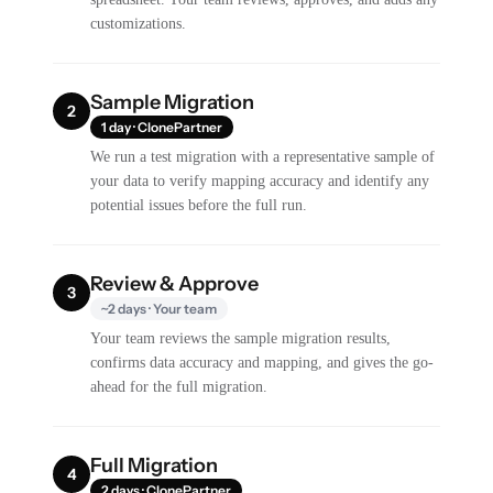
customizations.
Sample Migration
2
1 day · ClonePartner
We run a test migration with a representative sample of
your data to verify mapping accuracy and identify any
potential issues before the full run.
Review & Approve
3
~2 days · Your team
Your team reviews the sample migration results,
confirms data accuracy and mapping, and gives the go-
ahead for the full migration.
Full Migration
4
2 days · ClonePartner