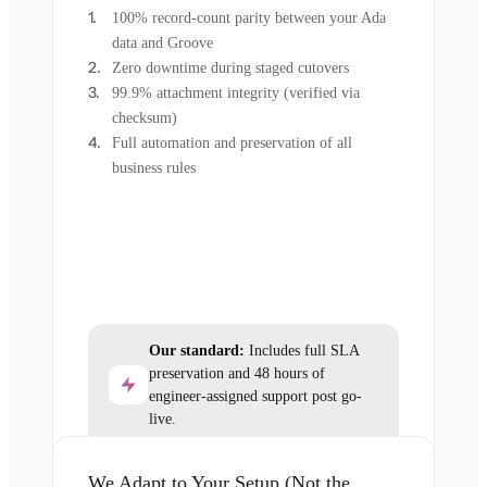
100% record-count parity between your Ada
data and Groove
Zero downtime during staged cutovers
99.9% attachment integrity (verified via
checksum)
Full automation and preservation of all
business rules
Our standard:
Includes full SLA
preservation and 48 hours of
engineer-assigned support post go-
live.
We Adapt to Your Setup (Not the