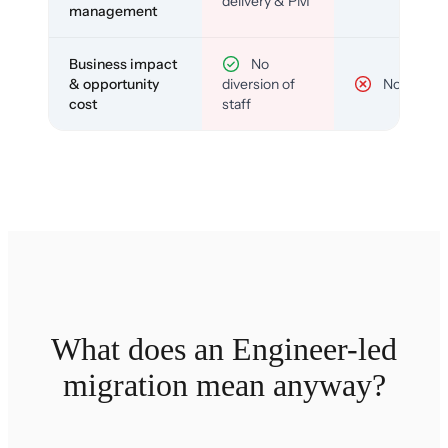
delivery & PM
management
Business impact
No
& opportunity
diversion of
No
cost
staff
What does an Engineer-led
migration mean anyway?