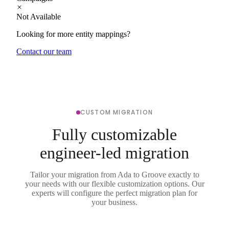
Not Available
Looking for more entity mappings?
Contact our team
CUSTOM MIGRATION
Fully customizable
engineer-led migration
Tailor your migration from Ada to Groove exactly to
your needs with our flexible customization options. Our
experts will configure the perfect migration plan for
your business.