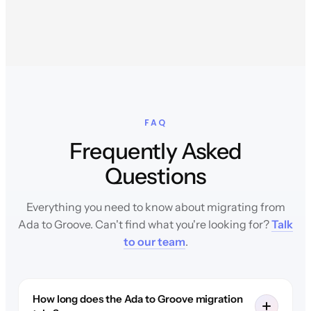
FAQ
Frequently Asked
Questions
Everything you need to know about migrating from
Ada to Groove. Can't find what you're looking for?
Talk
to our team
.
How long does the Ada to Groove migration