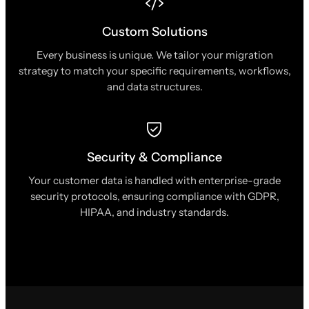
Custom Solutions
Every business is unique. We tailor your migration
strategy to match your specific requirements, workflows,
and data structures.
Security & Compliance
Your customer data is handled with enterprise-grade
security protocols, ensuring compliance with GDPR,
HIPAA, and industry standards.