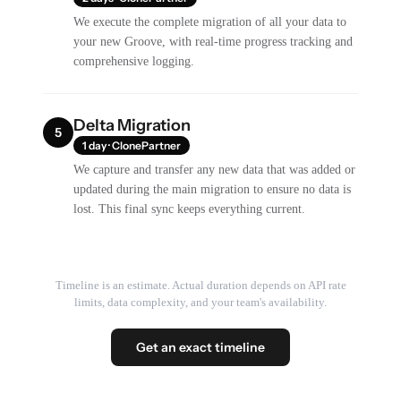
We execute the complete migration of all your data to
your new Groove, with real-time progress tracking and
comprehensive logging.
Delta Migration
5
1 day · ClonePartner
We capture and transfer any new data that was added or
updated during the main migration to ensure no data is
lost. This final sync keeps everything current.
Timeline is an estimate. Actual duration depends on API rate
limits, data complexity, and your team's availability.
Get an exact timeline