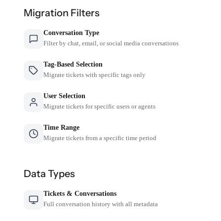
Migration Filters
Conversation Type
Filter by chat, email, or social media conversations
Tag-Based Selection
Migrate tickets with specific tags only
User Selection
Migrate tickets for specific users or agents
Time Range
Migrate tickets from a specific time period
Data Types
Tickets & Conversations
Full conversation history with all metadata