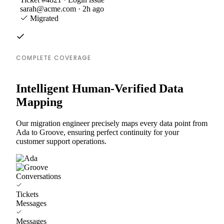
sarah@acme.com · 2h ago
Migrated
COMPLETE COVERAGE
Intelligent Human-Verified Data
Mapping
Our migration engineer precisely maps every data point from
Ada to Groove, ensuring perfect continuity for your
customer support operations.
Conversations
Tickets
Messages
Messages