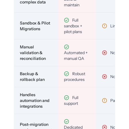
complex data
maintain
Full
Sandbox & Pilot
sandbox +
Limited
Migrations
pilot plans
Manual
validation &
Automated +
No
reconciliation
manual QA
Backup &
Robust
No
rollback plan
procedures
Handles
Full
automation and
Partial
support
integrations
Post-migration
Dedicated
No