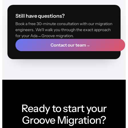
Still have questions?
Book a free 30-minute consultation with our migration
engineers. We'll walk you through the exact approach
for your Ada→Groove migration.
Contact our team
→
Ready to start your
Groove Migration?