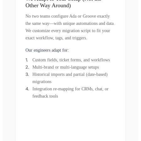
Other Way Around)
No two teams configure Ada or Groove exactly
the same way—with unique automations and data.
We customize every migration script to fit your
exact workflow, tags, and triggers.
Our engineers adapt for:
Custom fields, ticket forms, and workflows
Multi-brand or multi-language setups
Historical imports and partial (date-based)
migrations
Integration re-mapping for CRMs, chat, or
feedback tools