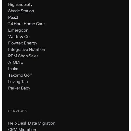
Highsnobiety
Shade Station
Paazl
24 Hour Home Care
Emergicon
Watts & Co
Flowtex Energy
Integrative Nutrition
RPM Shop Sales
ATÖLYE
Inuka
Takomo Golf
Loving Tan
Parker Baby
SERVICES
Help Desk Data Migration
CRM Migration