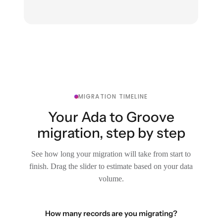
MIGRATION TIMELINE
Your Ada to Groove
migration, step by step
See how long your migration will take from start to
finish. Drag the slider to estimate based on your data
volume.
How many records are you migrating?