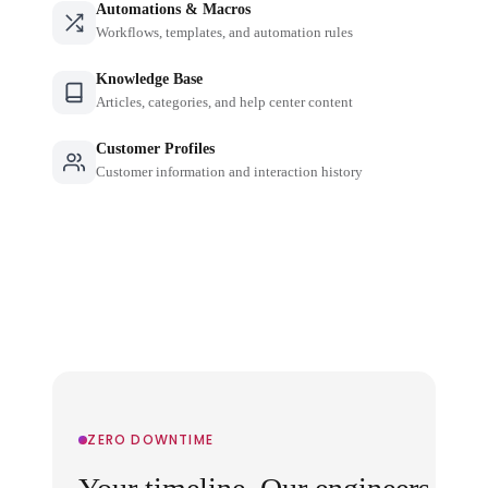
Automations & Macros
Workflows, templates, and automation rules
Knowledge Base
Articles, categories, and help center content
Customer Profiles
Customer information and interaction history
ZERO DOWNTIME