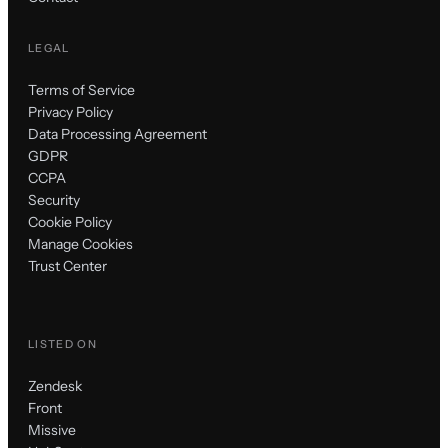
LEGAL
Terms of Service
Privacy Policy
Data Processing Agreement
GDPR
CCPA
Security
Cookie Policy
Manage Cookies
Trust Center
LISTED ON
Zendesk
Front
Missive