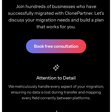
Join hundreds of businesses who have
successfully migrated with ClonePartner. Let's
discuss your migration needs and build a plan
that works for you.
Book free consultation
Attention to Detail
We meticulously handle every aspect of your migration,
ensuring no data is lost during transfer and mapping
every field correctly between platforms.