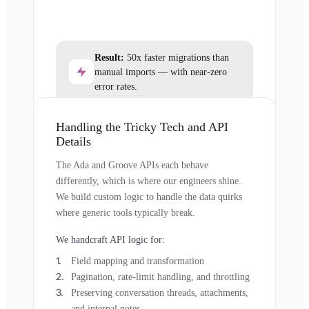
Result:
50x faster migrations than
manual imports — with near-zero
error rates.
Handling the Tricky Tech and API
Details
The Ada and Groove APIs each behave
differently, which is where our engineers shine.
We build custom logic to handle the data quirks
where generic tools typically break.
We handcraft API logic for:
Field mapping and transformation
Pagination, rate-limit handling, and throttling
Preserving conversation threads, attachments,
and internal notes