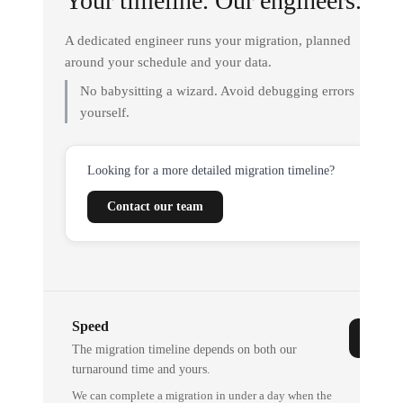
Your timeline. Our engineers.
A dedicated engineer runs your migration, planned
around your schedule and your data.
No babysitting a wizard. Avoid debugging errors
yourself.
Looking for a more detailed migration timeline?
Contact our team
Speed
The migration timeline depends on both our
turnaround time and yours.
We can complete a migration in under a day when the