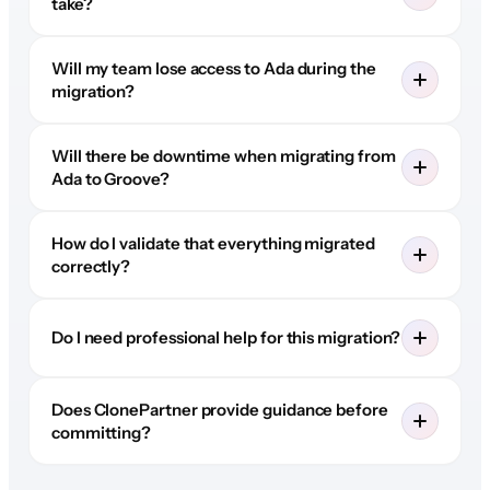
take?
Will my team lose access to Ada during the
migration?
Will there be downtime when migrating from
Ada to Groove?
How do I validate that everything migrated
correctly?
Do I need professional help for this migration?
Does ClonePartner provide guidance before
committing?