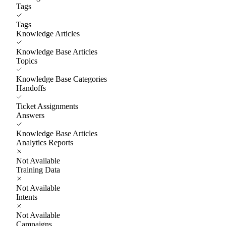
Tags
Tags
Knowledge Articles
Knowledge Base Articles
Topics
Knowledge Base Categories
Handoffs
Ticket Assignments
Answers
Knowledge Base Articles
Analytics Reports
Not Available
Training Data
Not Available
Intents
Not Available
Campaigns