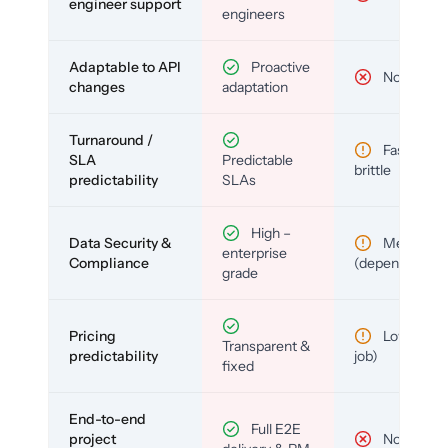
engineer support
engineers
Adaptable to API
Proactive
No
changes
adaptation
Turnaround /
Fast but
SLA
Predictable
brittle
predictability
SLAs
High –
Data Security &
Medium
enterprise
Compliance
(depends)
grade
Pricing
Low (per-
Transparent &
predictability
job)
fixed
End-to-end
Full E2E
project
No