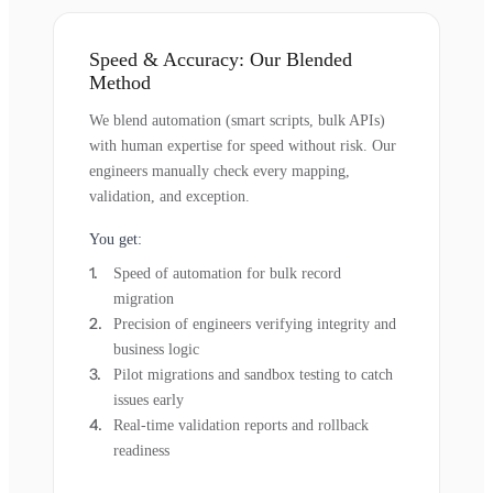
Speed & Accuracy: Our Blended
Method
We blend automation (smart scripts, bulk APIs)
with human expertise for speed without risk. Our
engineers manually check every mapping,
validation, and exception.
You get:
Speed of automation for bulk record
migration
Precision of engineers verifying integrity and
business logic
Pilot migrations and sandbox testing to catch
issues early
Real-time validation reports and rollback
readiness