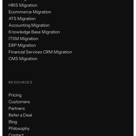
HRIS Migration
Ecommerce Migration
ATS Migration
Accounting Migration
Knowledge Base Migration
ITSM Migration
ERP Migration
Financial Services CRM Migration
CMS Migration
RESOURCES
Pricing
Customers
Partners
Refer a Deal
Blog
Philosophy
Contact