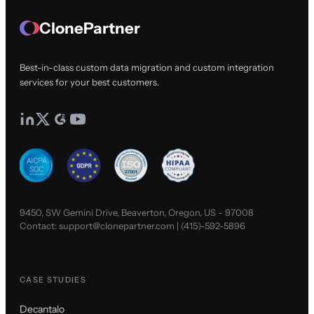
ClonePartner
Best-in-class custom data migration and custom integration
services for your best customers.
9450, SW Gemini Drive, Beaverton, Oregon, US - 97008
Contact:
support@clonepartner.com
|
(415)-592-5896
CASE STUDIES
Decantalo