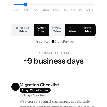
<10K
50K
100K
250K
500K
1M
2M
5M
10M+
CHECKLIST
SAMPLE
REVIEW
FULL
DELTA
~3 days
1 day
~2 days
2 days
1 day
Your team
ClonePartner
ESTIMATED TOTAL
~9 business days
Migration Checklist
1
1 day · ClonePartner
~2 days · Your team
We prepare the optimal data mapping as a shareable
spreadsheet. Your team reviews, approves, and adds any