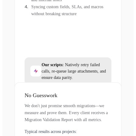
Syncing custom fields, SLAs, and macros
without breaking structure
Our scripts:
Natively retry failed
calls, re-queue large attachments, and
ensure data parity.
No Guesswork
We don't just promise smooth migrations—we
measure and prove them. Every client receives a
Migration Validation Report with all metrics.
Typical results across projects: