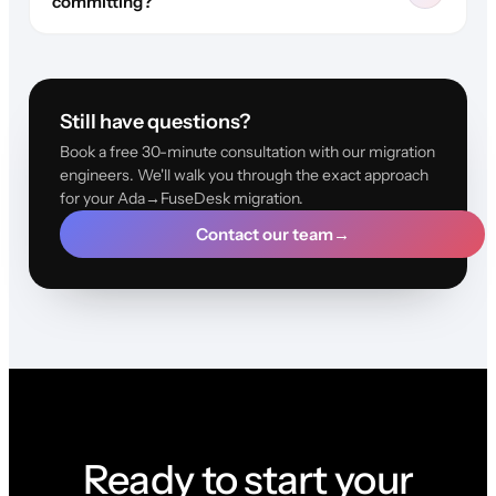
committing?
Still have questions?
Book a free 30-minute consultation with our migration
engineers. We'll walk you through the exact approach
for your Ada→FuseDesk migration.
Contact our team
→
Ready to start your