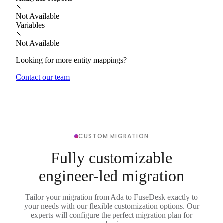
Not Available
Variables
Not Available
Looking for more entity mappings?
Contact our team
CUSTOM MIGRATION
Fully customizable
engineer-led migration
Tailor your migration from Ada to FuseDesk exactly to
your needs with our flexible customization options. Our
experts will configure the perfect migration plan for