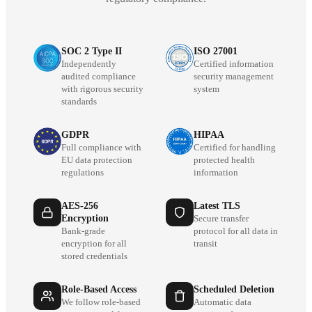
SOC 2 Type II
ISO 27001
Independently
Certified information
audited compliance
security management
with rigorous security
system
standards
GDPR
HIPAA
Full compliance with
Certified for handling
EU data protection
protected health
regulations
information
AES-256
Latest TLS
Encryption
Secure transfer
Bank-grade
protocol for all data in
encryption for all
transit
stored credentials
Role-Based Access
Scheduled Deletion
We follow role-based
Automatic data