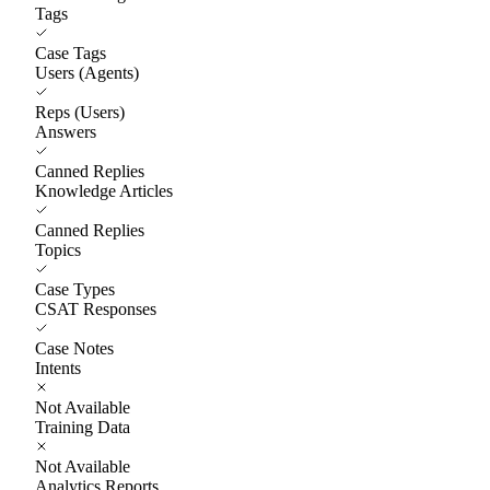
Tags
Case Tags
Users (Agents)
Reps (Users)
Answers
Canned Replies
Knowledge Articles
Canned Replies
Topics
Case Types
CSAT Responses
Case Notes
Intents
Not Available
Training Data
Not Available
Analytics Reports