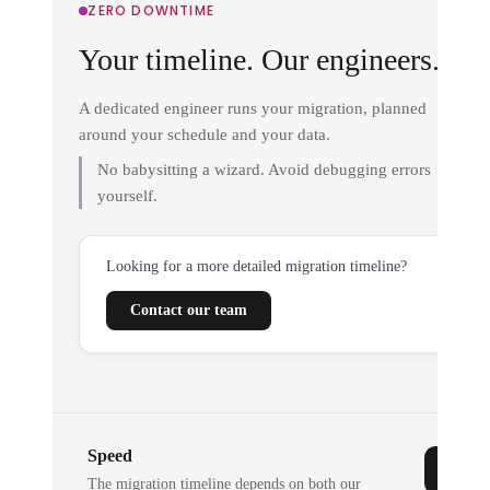
ZERO DOWNTIME
Your timeline. Our engineers.
A dedicated engineer runs your migration, planned
around your schedule and your data.
No babysitting a wizard. Avoid debugging errors
yourself.
Looking for a more detailed migration timeline?
Contact our team
Speed
The migration timeline depends on both our