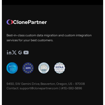
ClonePartner
Best-in-class custom data migration and custom integration
services for your best customers.
9450, SW Gemini Drive, Beaverton, Oregon, US - 97008
Contact:
support@clonepartner.com
|
(415)-592-5896