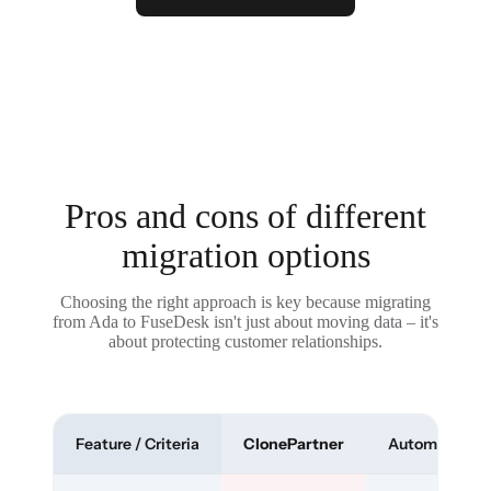
Pros and cons of different
migration options
Choosing the right approach is key because migrating
from Ada to FuseDesk isn't just about moving data – it's
about protecting customer relationships.
Feature / Criteria
ClonePartner
Automated To