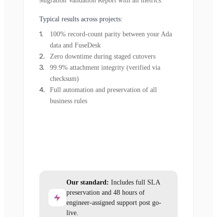
Migration Validation Report with all metrics.
Typical results across projects:
100% record-count parity between your Ada
data and FuseDesk
Zero downtime during staged cutovers
99.9% attachment integrity (verified via
checksum)
Full automation and preservation of all
business rules
Our standard:
Includes full SLA
preservation and 48 hours of
engineer-assigned support post go-
live.