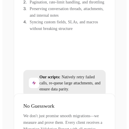
Pagination, rate-limit handling, and throttling
Preserving conversation threads, attachments,
and internal notes
Syncing custom fields, SLAs, and macros
without breaking structure
Our scripts:
Natively retry failed
calls, re-queue large attachments, and
ensure data parity.
No Guesswork
We don't just promise smooth migrations—we
measure and prove them. Every client receives a