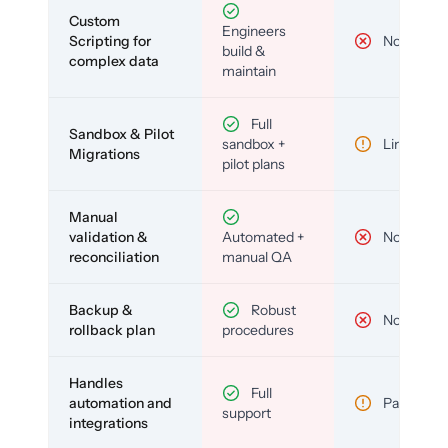
Custom
Engineers
Scripting for
No
build &
complex data
maintain
Full
Sandbox & Pilot
sandbox +
Limited
Migrations
pilot plans
Manual
validation &
Automated +
No
reconciliation
manual QA
Backup &
Robust
No
rollback plan
procedures
Handles
Full
automation and
Partial
support
integrations