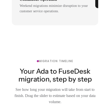
Weekend migrations minimize disruption to your
customer service operations.
MIGRATION TIMELINE
Your Ada to FuseDesk
migration, step by step
See how long your migration will take from start to
finish. Drag the slider to estimate based on your data
volume.