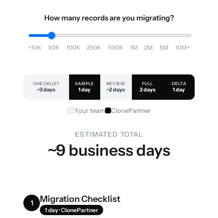
How many records are you migrating?
<10K
50K
100K
250K
500K
1M
2M
5M
10M+
CHECKLIST
SAMPLE
REVIEW
FULL
DELTA
~3 days
1 day
~2 days
2 days
1 day
Your team
ClonePartner
ESTIMATED TOTAL
~9 business days
Migration Checklist
1
1 day · ClonePartner