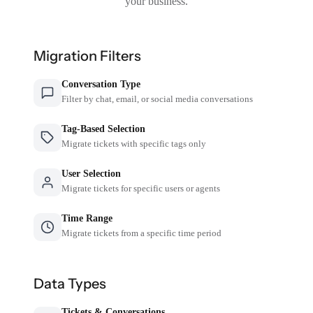
your business.
Migration Filters
Conversation Type
Filter by chat, email, or social media conversations
Tag-Based Selection
Migrate tickets with specific tags only
User Selection
Migrate tickets for specific users or agents
Time Range
Migrate tickets from a specific time period
Data Types
Tickets & Conversations