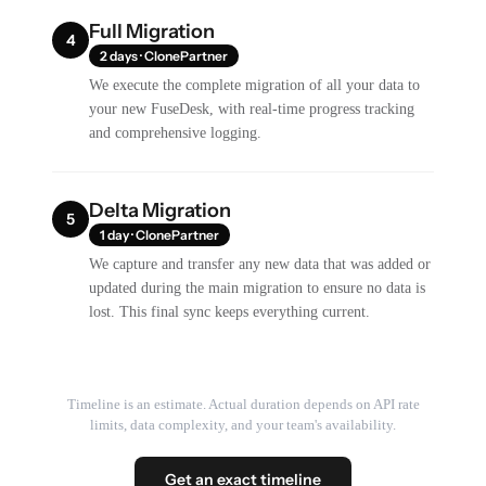
Full Migration
4
2 days · ClonePartner
We execute the complete migration of all your data to
your new FuseDesk, with real-time progress tracking
and comprehensive logging.
Delta Migration
5
1 day · ClonePartner
We capture and transfer any new data that was added or
updated during the main migration to ensure no data is
lost. This final sync keeps everything current.
Timeline is an estimate. Actual duration depends on API rate
limits, data complexity, and your team's availability.
Get an exact timeline