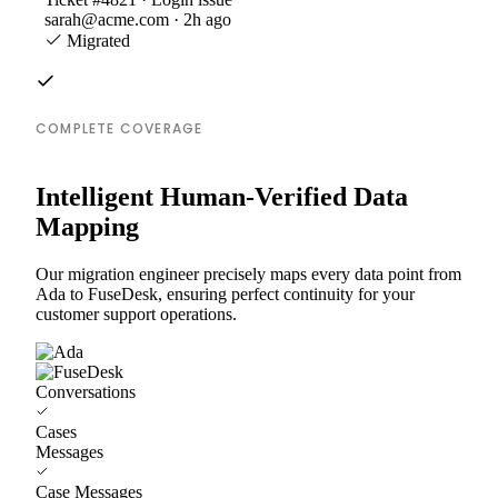
sarah@acme.com · 2h ago
Migrated
COMPLETE COVERAGE
Intelligent Human-Verified Data
Mapping
Our migration engineer precisely maps every data point from
Ada to FuseDesk, ensuring perfect continuity for your
customer support operations.
Conversations
Cases
Messages
Case Messages