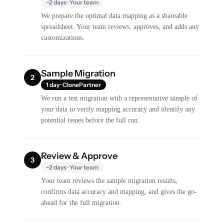
~2 days · Your team
We prepare the optimal data mapping as a shareable
spreadsheet. Your team reviews, approves, and adds any
customizations.
Sample Migration
2
1 day · ClonePartner
We run a test migration with a representative sample of
your data to verify mapping accuracy and identify any
potential issues before the full run.
Review & Approve
3
~2 days · Your team
Your team reviews the sample migration results,
confirms data accuracy and mapping, and gives the go-
ahead for the full migration.