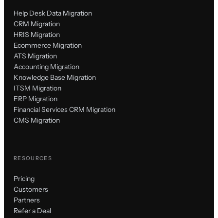
Help Desk Data Migration
CRM Migration
HRIS Migration
Ecommerce Migration
ATS Migration
Accounting Migration
Knowledge Base Migration
ITSM Migration
ERP Migration
Financial Services CRM Migration
CMS Migration
RESOURCES
Pricing
Customers
Partners
Refer a Deal