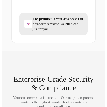
The promise:
If your data doesn't fit
a standard template, we build one
just for you.
Enterprise-Grade Security
& Compliance
Your customer data is precious. Our migration process
maintains the highest standards of security and
regulatory compliance.