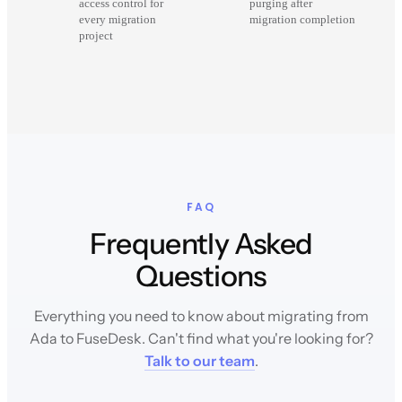
access control for
purging after
every migration
migration completion
project
FAQ
Frequently Asked
Questions
Everything you need to know about migrating from
Ada to FuseDesk. Can't find what you're looking for?
Talk to our team
.