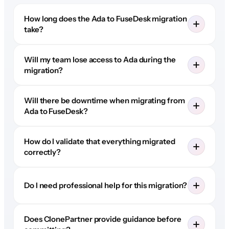
How long does the Ada to FuseDesk migration
take?
Will my team lose access to Ada during the
migration?
Will there be downtime when migrating from
Ada to FuseDesk?
How do I validate that everything migrated
correctly?
Do I need professional help for this migration?
Does ClonePartner provide guidance before