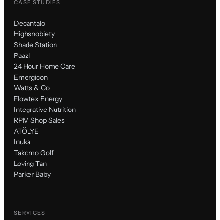
CASE STUDIES
Decantalo
Highsnobiety
Shade Station
Paazl
24 Hour Home Care
Emergicon
Watts & Co
Flowtex Energy
Integrative Nutrition
RPM Shop Sales
ATÖLYE
Inuka
Takomo Golf
Loving Tan
Parker Baby
SERVICES