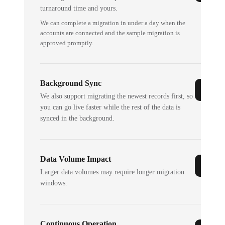
turnaround time and yours.
We can complete a migration in under a day when the
accounts are connected and the sample migration is
approved promptly.
Background Sync
We also support migrating the newest records first, so
you can go live faster while the rest of the data is
synced in the background.
Data Volume Impact
Larger data volumes may require longer migration
windows.
Continuous Operation