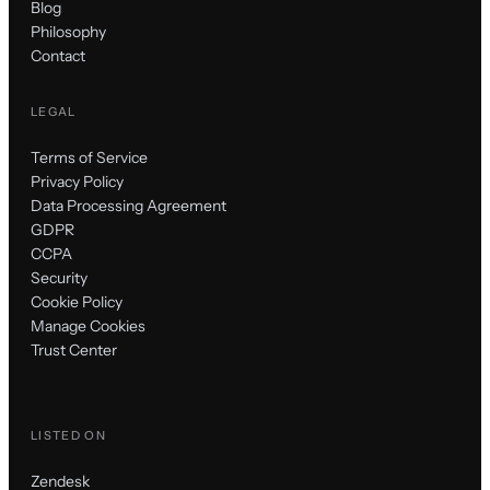
Blog
Philosophy
Contact
LEGAL
Terms of Service
Privacy Policy
Data Processing Agreement
GDPR
CCPA
Security
Cookie Policy
Manage Cookies
Trust Center
LISTED ON
Zendesk