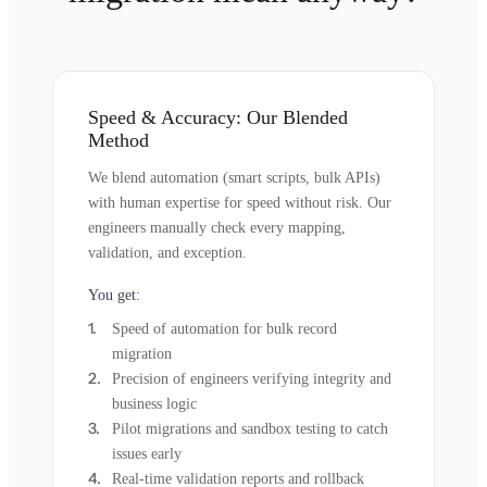
Speed & Accuracy: Our Blended
Method
We blend automation (smart scripts, bulk APIs)
with human expertise for speed without risk. Our
engineers manually check every mapping,
validation, and exception.
You get:
Speed of automation for bulk record
migration
Precision of engineers verifying integrity and
business logic
Pilot migrations and sandbox testing to catch
issues early
Real-time validation reports and rollback