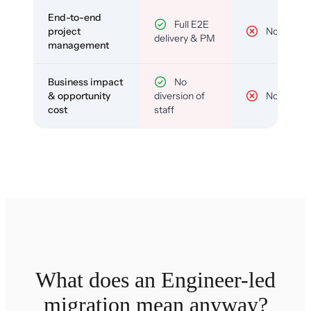
End-to-end
Full E2E
project
No
delivery & PM
management
Business impact
No
& opportunity
diversion of
No
cost
staff
What does an Engineer-led
migration mean anyway?