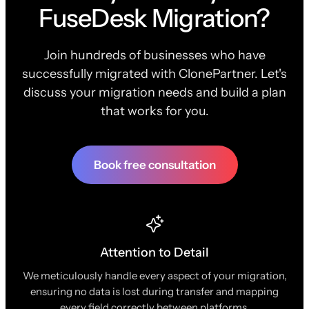
FuseDesk Migration?
Join hundreds of businesses who have
successfully migrated with ClonePartner. Let's
discuss your migration needs and build a plan
that works for you.
Book free consultation
Attention to Detail
We meticulously handle every aspect of your migration,
ensuring no data is lost during transfer and mapping
every field correctly between platforms.