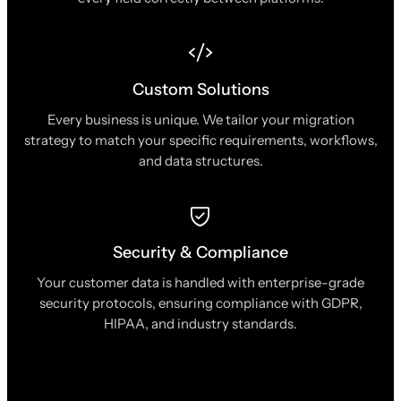
Custom Solutions
Every business is unique. We tailor your migration
strategy to match your specific requirements, workflows,
and data structures.
Security & Compliance
Your customer data is handled with enterprise-grade
security protocols, ensuring compliance with GDPR,
HIPAA, and industry standards.