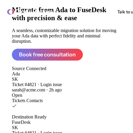
Migrate from
Ada to FuseDesk
ClonePartner
Talk to 
with precision & ease
A seamless, customizable migration solution for moving
your Ada data with perfect fidelity and minimal
disruption.
Book free consultation
Source
Connected
Ada
SK
Ticket #4821 · Login issue
sarah@acme.com · 2h ago
Open
Tickets
Contacts
Destination
Ready
FuseDesk
SK
Ticket #4821 · Login issue