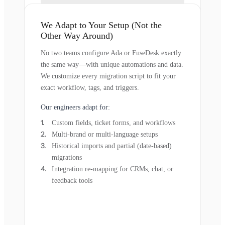
We Adapt to Your Setup (Not the
Other Way Around)
No two teams configure Ada or FuseDesk exactly
the same way—with unique automations and data.
We customize every migration script to fit your
exact workflow, tags, and triggers.
Our engineers adapt for:
Custom fields, ticket forms, and workflows
Multi-brand or multi-language setups
Historical imports and partial (date-based)
migrations
Integration re-mapping for CRMs, chat, or
feedback tools