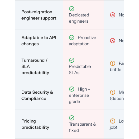
Post-migration
Dedicated
No
engineer support
engineers
Adaptable to API
Proactive
No
changes
adaptation
Turnaround /
Fast but
SLA
Predictable
brittle
predictability
SLAs
High –
Data Security &
Medium
enterprise
Compliance
(depends)
grade
Pricing
Low (per-
Transparent &
predictability
job)
fixed