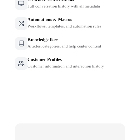
Full conversation history with all metadata
Automations & Macros
Workflows, templates, and automation rules
Knowledge Base
Articles, categories, and help center content
Customer Profiles
Customer information and interaction history