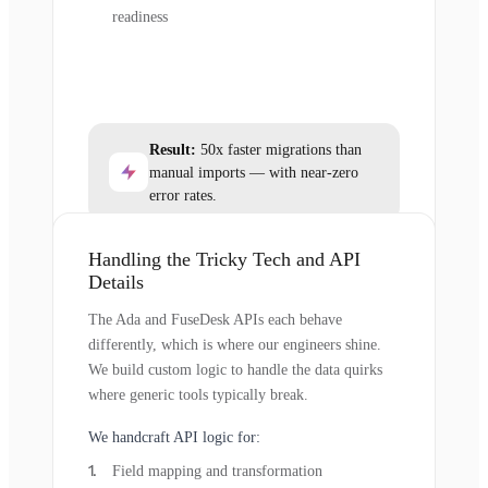
readiness
Result:
50x faster migrations than
manual imports — with near-zero
error rates.
Handling the Tricky Tech and API
Details
The Ada and FuseDesk APIs each behave
differently, which is where our engineers shine.
We build custom logic to handle the data quirks
where generic tools typically break.
We handcraft API logic for:
Field mapping and transformation