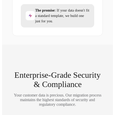
The promise:
If your data doesn't fit
a standard template, we build one
just for you.
Enterprise-Grade Security
& Compliance
Your customer data is precious. Our migration process
maintains the highest standards of security and
regulatory compliance.