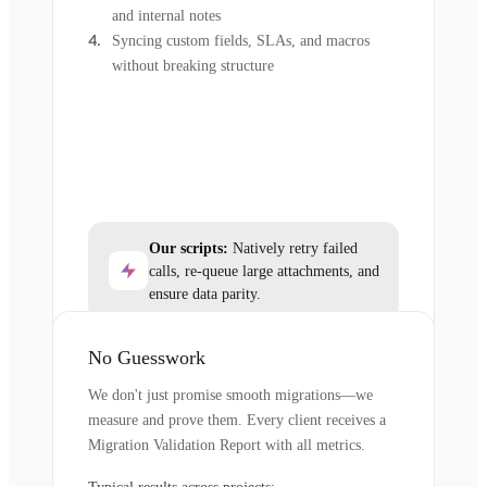
and internal notes
Syncing custom fields, SLAs, and macros
without breaking structure
Our scripts:
Natively retry failed
calls, re-queue large attachments, and
ensure data parity.
No Guesswork
We don't just promise smooth migrations—we
measure and prove them. Every client receives a
Migration Validation Report with all metrics.