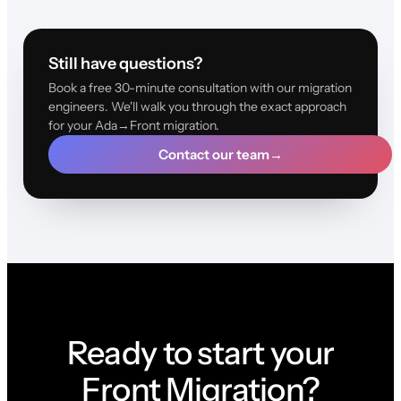
Still have questions?
Book a free 30-minute consultation with our migration
engineers. We'll walk you through the exact approach
for your Ada→Front migration.
Contact our team
→
Ready to start your
Front Migration?