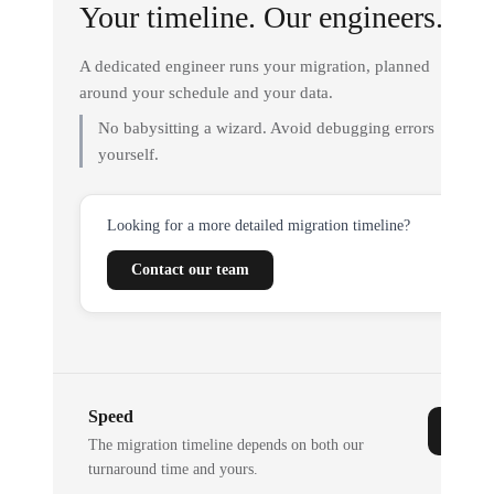
Your timeline. Our engineers.
A dedicated engineer runs your migration, planned
around your schedule and your data.
No babysitting a wizard. Avoid debugging errors
yourself.
Looking for a more detailed migration timeline?
Contact our team
Speed
The migration timeline depends on both our
turnaround time and yours.