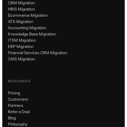
CRM Migration
HRIS Migration
Ecommerce Migration
ATS Migration
Accounting Migration
Knowledge Base Migration
ITSM Migration
ERP Migration
Financial Services CRM Migration
CMS Migration
RESOURCES
Pricing
Customers
Partners
Refer a Deal
Blog
Philosophy