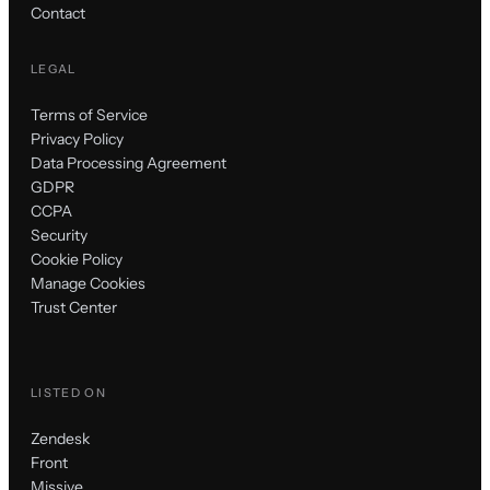
Contact
LEGAL
Terms of Service
Privacy Policy
Data Processing Agreement
GDPR
CCPA
Security
Cookie Policy
Manage Cookies
Trust Center
LISTED ON
Zendesk
Front
Missive