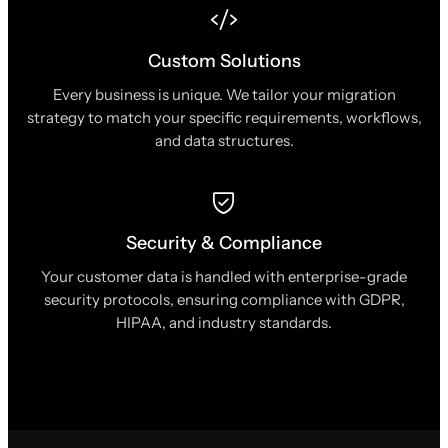
Custom Solutions
Every business is unique. We tailor your migration
strategy to match your specific requirements, workflows,
and data structures.
Security & Compliance
Your customer data is handled with enterprise-grade
security protocols, ensuring compliance with GDPR,
HIPAA, and industry standards.