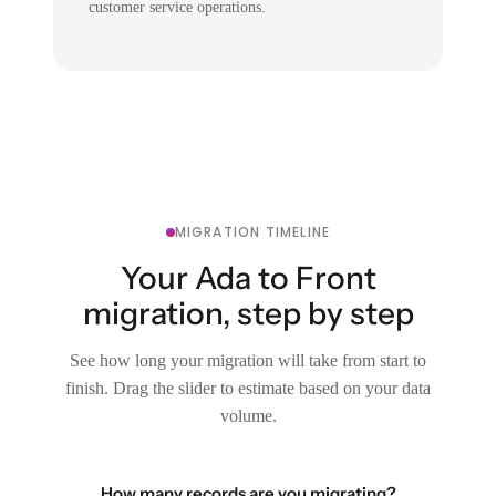
customer service operations.
MIGRATION TIMELINE
Your Ada to Front
migration, step by step
See how long your migration will take from start to
finish. Drag the slider to estimate based on your data
volume.
How many records are you migrating?