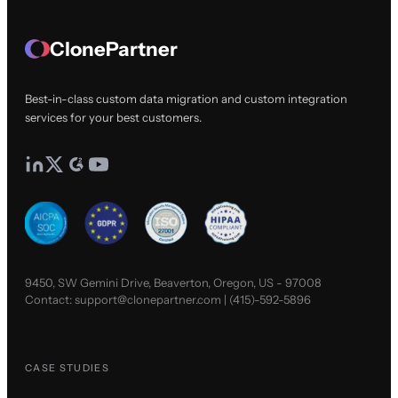
ClonePartner
Best-in-class custom data migration and custom integration
services for your best customers.
9450, SW Gemini Drive, Beaverton, Oregon, US - 97008
Contact:
support@clonepartner.com
|
(415)-592-5896
CASE STUDIES