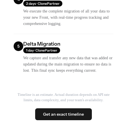
2 days · ClonePartner
We execute the complete migration of all your data to
your new Front, with real-time progress tracking and
comprehensive logging.
Delta Migration
5
1 day · ClonePartner
We capture and transfer any new data that was added or
updated during the main migration to ensure no data is
lost. This final sync keeps everything current.
Timeline is an estimate. Actual duration depends on API rate
limits, data complexity, and your team's availability.
Get an exact timeline