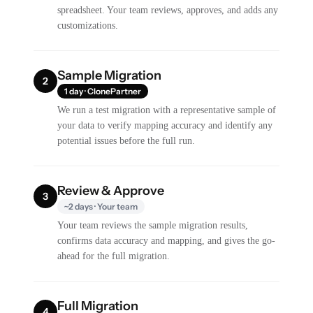
spreadsheet. Your team reviews, approves, and adds any
customizations.
Sample Migration
2
1 day · ClonePartner
We run a test migration with a representative sample of
your data to verify mapping accuracy and identify any
potential issues before the full run.
Review & Approve
3
~2 days · Your team
Your team reviews the sample migration results,
confirms data accuracy and mapping, and gives the go-
ahead for the full migration.
Full Migration
4