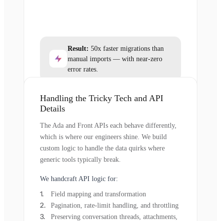
Result:
50x faster migrations than
manual imports — with near-zero
error rates.
Handling the Tricky Tech and API
Details
The Ada and Front APIs each behave differently,
which is where our engineers shine. We build
custom logic to handle the data quirks where
generic tools typically break.
We handcraft API logic for:
Field mapping and transformation
Pagination, rate-limit handling, and throttling
Preserving conversation threads, attachments,