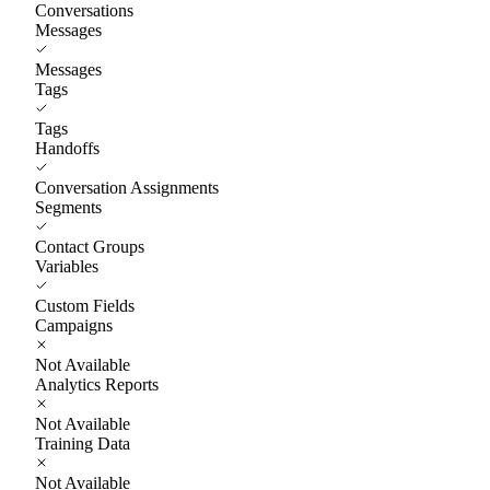
Conversations
Messages
Messages
Tags
Tags
Handoffs
Conversation Assignments
Segments
Contact Groups
Variables
Custom Fields
Campaigns
Not Available
Analytics Reports
Not Available
Training Data
Not Available