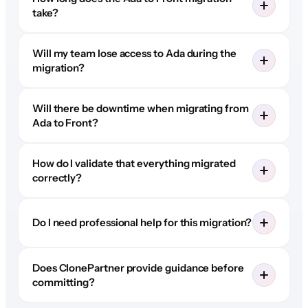
take?
Will my team lose access to Ada during the
migration?
Will there be downtime when migrating from
Ada to Front?
How do I validate that everything migrated
correctly?
Do I need professional help for this migration?
Does ClonePartner provide guidance before
committing?