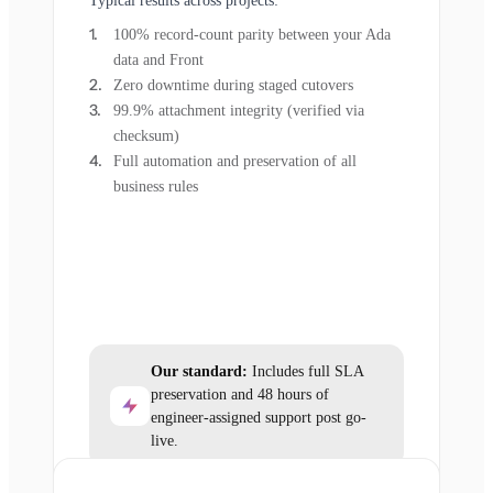
Typical results across projects:
100% record-count parity between your Ada
data and Front
Zero downtime during staged cutovers
99.9% attachment integrity (verified via
checksum)
Full automation and preservation of all
business rules
Our standard:
Includes full SLA
preservation and 48 hours of
engineer-assigned support post go-
live.