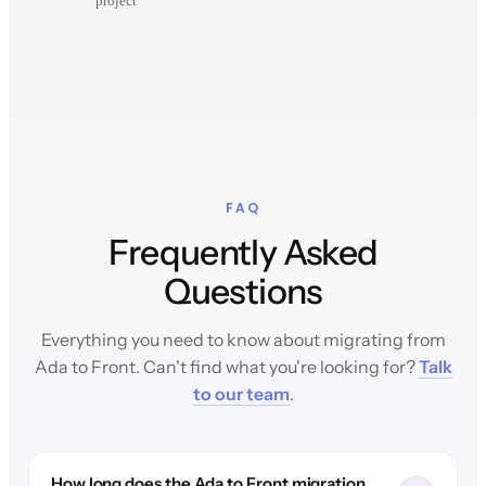
project
FAQ
Frequently Asked
Questions
Everything you need to know about migrating from
Ada to Front. Can't find what you're looking for?
Talk
to our team
.
How long does the Ada to Front migration