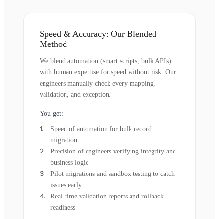
Speed & Accuracy: Our Blended
Method
We blend automation (smart scripts, bulk APIs)
with human expertise for speed without risk. Our
engineers manually check every mapping,
validation, and exception.
You get:
Speed of automation for bulk record
migration
Precision of engineers verifying integrity and
business logic
Pilot migrations and sandbox testing to catch
issues early
Real-time validation reports and rollback
readiness