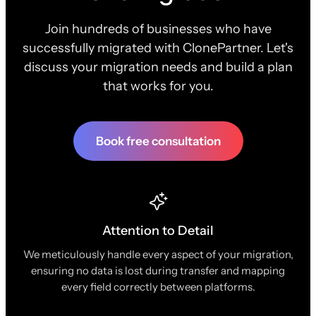
Join hundreds of businesses who have
successfully migrated with ClonePartner. Let's
discuss your migration needs and build a plan
that works for you.
Book free consultation
Attention to Detail
We meticulously handle every aspect of your migration,
ensuring no data is lost during transfer and mapping
every field correctly between platforms.