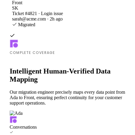
Front
SK
Ticket #4821 · Login issue
sarah@acme.com · 2h ago
Migrated
COMPLETE COVERAGE
Intelligent Human-Verified Data
Mapping
Our migration engineer precisely maps every data point from
Ada to Front, ensuring perfect continuity for your customer
support operations.
Conversations