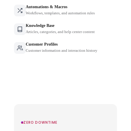
Automations & Macros
Workflows, templates, and automation rules
Knowledge Base
Articles, categories, and help center content
Customer Profiles
Customer information and interaction history
ZERO DOWNTIME