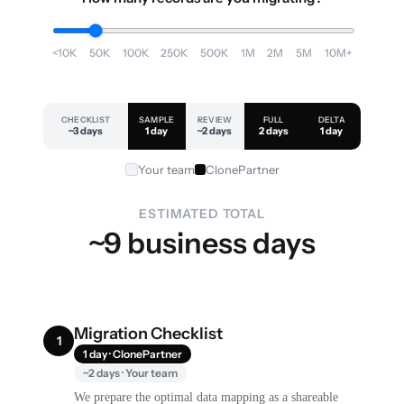
<10K
50K
100K
250K
500K
1M
2M
5M
10M+
CHECKLIST
SAMPLE
REVIEW
FULL
DELTA
~3 days
1 day
~2 days
2 days
1 day
Your team
ClonePartner
ESTIMATED TOTAL
~9 business days
Migration Checklist
1
1 day · ClonePartner
~2 days · Your team
We prepare the optimal data mapping as a shareable