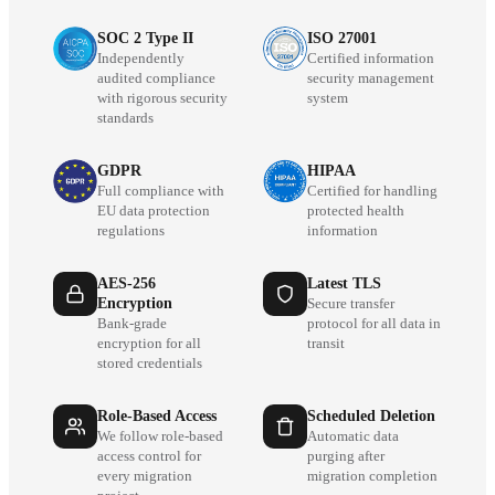
SOC 2 Type II
ISO 27001
Independently
Certified information
audited compliance
security management
with rigorous security
system
standards
GDPR
HIPAA
Full compliance with
Certified for handling
EU data protection
protected health
regulations
information
AES-256
Latest TLS
Encryption
Secure transfer
Bank-grade
protocol for all data in
encryption for all
transit
stored credentials
Role-Based Access
Scheduled Deletion
We follow role-based
Automatic data
access control for
purging after
every migration
migration completion