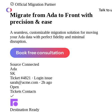
Official Migration Partner
ClonePartner
Talk to 
Migrate from
Ada to Front
with
precision & ease
A seamless, customizable migration solution for moving
your Ada data with perfect fidelity and minimal
disruption.
Book free consultation
Source
Connected
Ada
SK
Ticket #4821 · Login issue
sarah@acme.com · 2h ago
Open
Tickets
Contacts
Destination
Ready