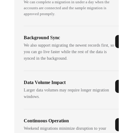
We can complete a migration in under a day when the
accounts are connected and the sample migration is
approved promptly.
Background Sync
We also support migrating the newest records first, so
you can go live faster while the rest of the data is
synced in the background.
Data Volume Impact
Larger data volumes may require longer migration
windows.
Continuous Operation
Weekend migrations minimize disruption to your