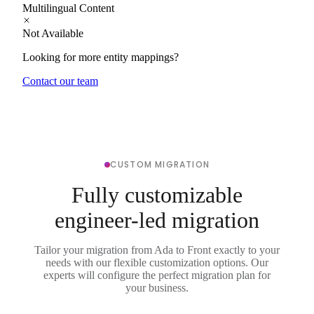
Multilingual Content
Not Available
Looking for more entity mappings?
Contact our team
CUSTOM MIGRATION
Fully customizable
engineer-led migration
Tailor your migration from Ada to Front exactly to your
needs with our flexible customization options. Our
experts will configure the perfect migration plan for
your business.