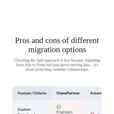
Pros and cons of different
migration options
Choosing the right approach is key because migrating
from Ada to Front isn't just about moving data – it's
about protecting customer relationships.
Feature / Criteria
ClonePartner
Automated To
Custom
Engineers