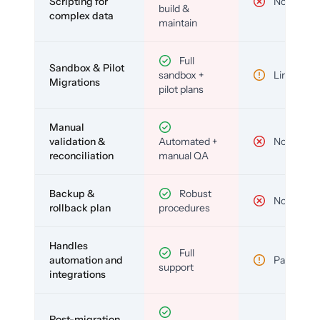
Scripting for
No
build &
complex data
maintain
Full
Sandbox & Pilot
sandbox +
Limited
Migrations
pilot plans
Manual
validation &
Automated +
No
reconciliation
manual QA
Backup &
Robust
No
rollback plan
procedures
Handles
Full
automation and
Partial
support
integrations
Post-migration