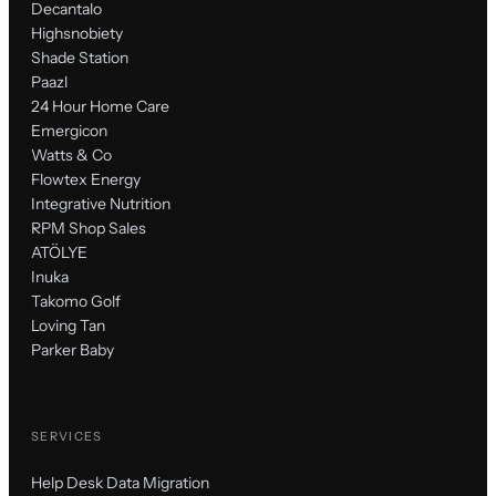
Decantalo
Highsnobiety
Shade Station
Paazl
24 Hour Home Care
Emergicon
Watts & Co
Flowtex Energy
Integrative Nutrition
RPM Shop Sales
ATÖLYE
Inuka
Takomo Golf
Loving Tan
Parker Baby
SERVICES
Help Desk Data Migration