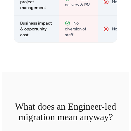
project
No
delivery & PM
management
Business impact
No
& opportunity
diversion of
No
cost
staff
What does an Engineer-led
migration mean anyway?