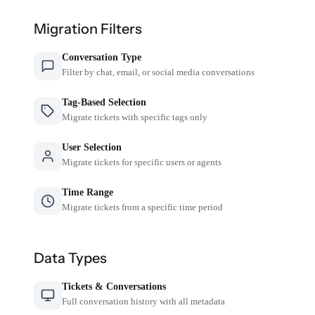
Migration Filters
Conversation Type
Filter by chat, email, or social media conversations
Tag-Based Selection
Migrate tickets with specific tags only
User Selection
Migrate tickets for specific users or agents
Time Range
Migrate tickets from a specific time period
Data Types
Tickets & Conversations
Full conversation history with all metadata