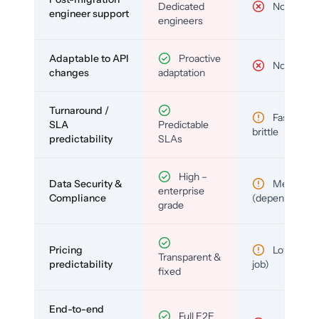
Dedicated
No
engineer support
engineers
Adaptable to API
Proactive
No
changes
adaptation
Turnaround /
Fast but
SLA
Predictable
brittle
predictability
SLAs
High –
Data Security &
Medium
enterprise
Compliance
(depends)
grade
Pricing
Low (per-
Transparent &
predictability
job)
fixed
End-to-end
Full E2E