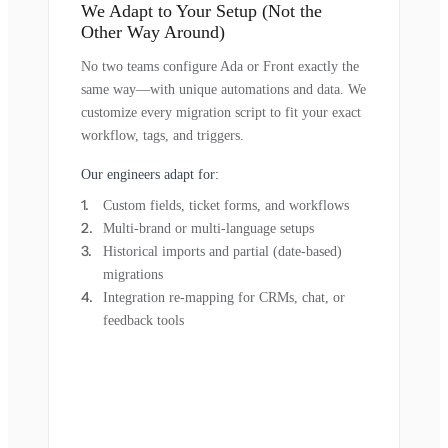
We Adapt to Your Setup (Not the
Other Way Around)
No two teams configure Ada or Front exactly the
same way—with unique automations and data. We
customize every migration script to fit your exact
workflow, tags, and triggers.
Our engineers adapt for:
Custom fields, ticket forms, and workflows
Multi-brand or multi-language setups
Historical imports and partial (date-based)
migrations
Integration re-mapping for CRMs, chat, or
feedback tools