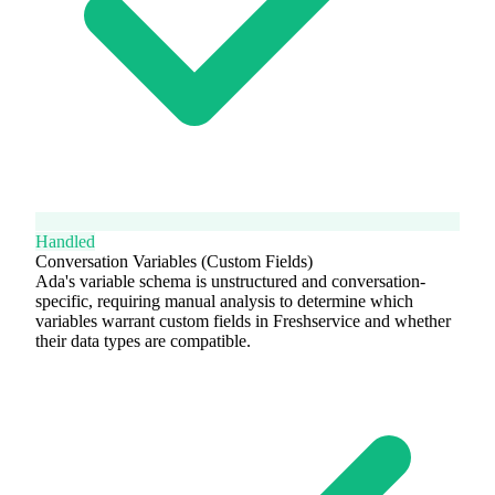
Handled
Conversation Variables (Custom Fields)
Ada's variable schema is unstructured and conversation-
specific, requiring manual analysis to determine which
variables warrant custom fields in Freshservice and whether
their data types are compatible.