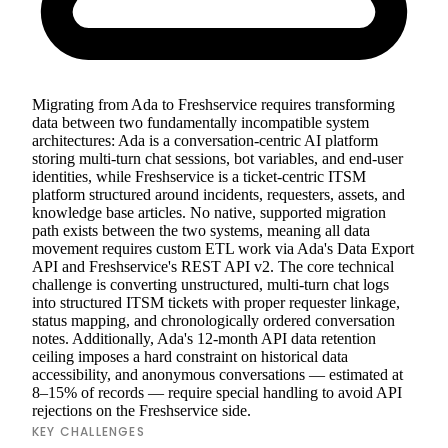
Migrating from Ada to Freshservice requires transforming
data between two fundamentally incompatible system
architectures: Ada is a conversation-centric AI platform
storing multi-turn chat sessions, bot variables, and end-user
identities, while Freshservice is a ticket-centric ITSM
platform structured around incidents, requesters, assets, and
knowledge base articles. No native, supported migration
path exists between the two systems, meaning all data
movement requires custom ETL work via Ada's Data Export
API and Freshservice's REST API v2. The core technical
challenge is converting unstructured, multi-turn chat logs
into structured ITSM tickets with proper requester linkage,
status mapping, and chronologically ordered conversation
notes. Additionally, Ada's 12-month API data retention
ceiling imposes a hard constraint on historical data
accessibility, and anonymous conversations — estimated at
8–15% of records — require special handling to avoid API
rejections on the Freshservice side.
KEY CHALLENGES