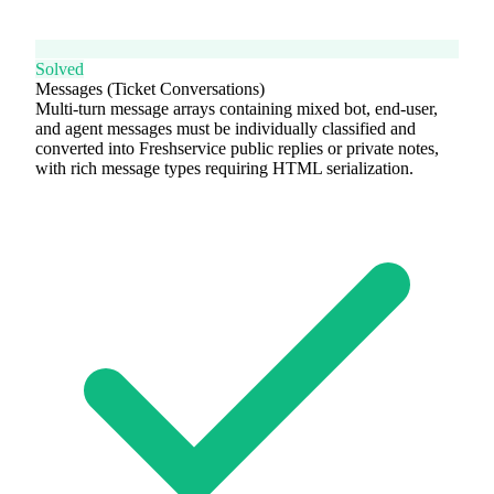
Solved
Messages (Ticket Conversations)
Multi-turn message arrays containing mixed bot, end-user,
and agent messages must be individually classified and
converted into Freshservice public replies or private notes,
with rich message types requiring HTML serialization.