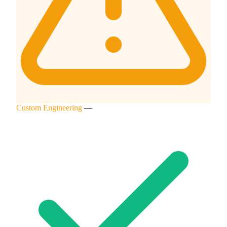
Custom Engineering
—