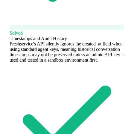
Solved
Timestamps and Audit History
Freshservice's API silently ignores the created_at field when
using standard agent keys, meaning historical conversation
timestamps may not be preserved unless an admin API key is
used and tested in a sandbox environment first.