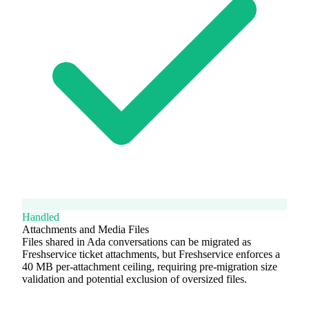
Handled
Attachments and Media Files
Files shared in Ada conversations can be migrated as
Freshservice ticket attachments, but Freshservice enforces a
40 MB per-attachment ceiling, requiring pre-migration size
validation and potential exclusion of oversized files.