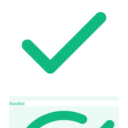
Handled