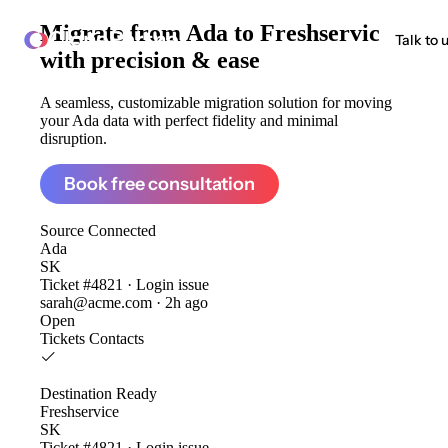
Migrate from
Ada to Freshservice
ClonePartner
Talk to 
with precision & ease
A seamless, customizable migration solution for moving
your Ada data with perfect fidelity and minimal
disruption.
Book free consultation
Source
Connected
Ada
SK
Ticket #4821 · Login issue
sarah@acme.com · 2h ago
Open
Tickets
Contacts
Destination
Ready
Freshservice
SK
Ticket #4821 · Login issue