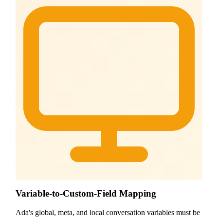
Variable-to-Custom-Field Mapping
Ada's global, meta, and local conversation variables must be