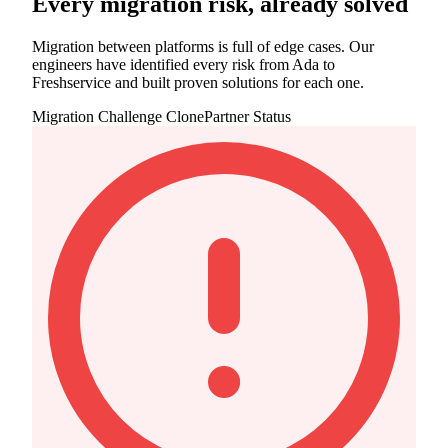
Every migration risk, already solved
Migration between platforms is full of edge cases. Our
engineers have identified every risk from Ada to
Freshservice and built proven solutions for each one.
Migration Challenge
ClonePartner Status