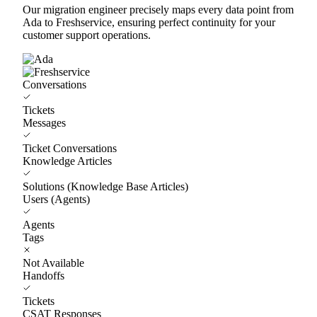
Our migration engineer precisely maps every data point from
Ada to Freshservice, ensuring perfect continuity for your
customer support operations.
Conversations
Tickets
Messages
Ticket Conversations
Knowledge Articles
Solutions (Knowledge Base Articles)
Users (Agents)
Agents
Tags
Not Available
Handoffs
Tickets
CSAT Responses