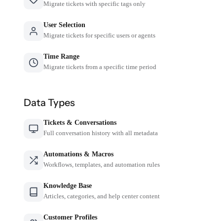
Migrate tickets with specific tags only
User Selection
Migrate tickets for specific users or agents
Time Range
Migrate tickets from a specific time period
Data Types
Tickets & Conversations
Full conversation history with all metadata
Automations & Macros
Workflows, templates, and automation rules
Knowledge Base
Articles, categories, and help center content
Customer Profiles