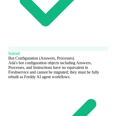
Solved
Bot Configuration (Answers, Processes)
Ada's bot configuration objects including Answers,
Processes, and Instructions have no equivalent in
Freshservice and cannot be migrated; they must be fully
rebuilt as Freddy AI agent workflows.