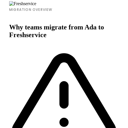
MIGRATION OVERVIEW
Why teams migrate from Ada to
Freshservice