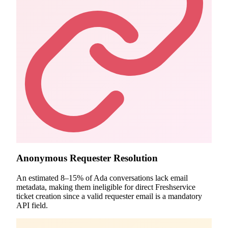
Anonymous Requester Resolution
An estimated 8–15% of Ada conversations lack email
metadata, making them ineligible for direct Freshservice
ticket creation since a valid requester email is a mandatory
API field.