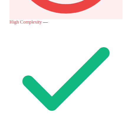
High Complexity
—