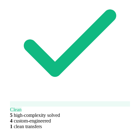
Clean
5
high-complexity solved
4
custom-engineered
1
clean transfers