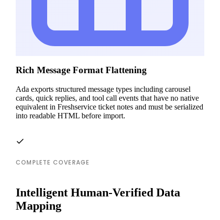
Rich Message Format Flattening
Ada exports structured message types including carousel
cards, quick replies, and tool call events that have no native
equivalent in Freshservice ticket notes and must be serialized
into readable HTML before import.
COMPLETE COVERAGE
Intelligent Human-Verified Data
Mapping