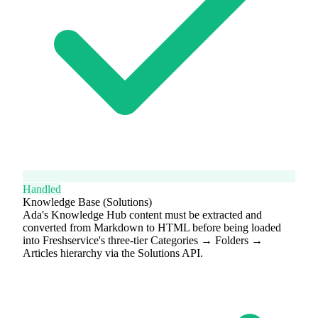
Handled
Knowledge Base (Solutions)
Ada's Knowledge Hub content must be extracted and
converted from Markdown to HTML before being loaded
into Freshservice's three-tier Categories → Folders →
Articles hierarchy via the Solutions API.