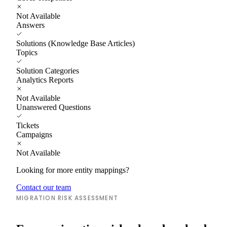
Not Available
Answers
Solutions (Knowledge Base Articles)
Topics
Solution Categories
Analytics Reports
Not Available
Unanswered Questions
Tickets
Campaigns
Not Available
Looking for more entity mappings?
Contact our team
MIGRATION RISK ASSESSMENT