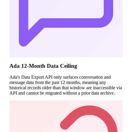
Ada 12-Month Data Ceiling
Ada's Data Export API only surfaces conversation and
message data from the past 12 months, meaning any
historical records older than that window are inaccessible via
API and cannot be migrated without a prior data archive.