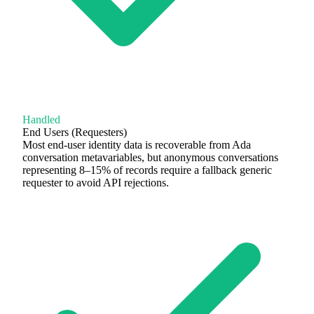
Handled
End Users (Requesters)
Most end-user identity data is recoverable from Ada
conversation metavariables, but anonymous conversations
representing 8–15% of records require a fallback generic
requester to avoid API rejections.