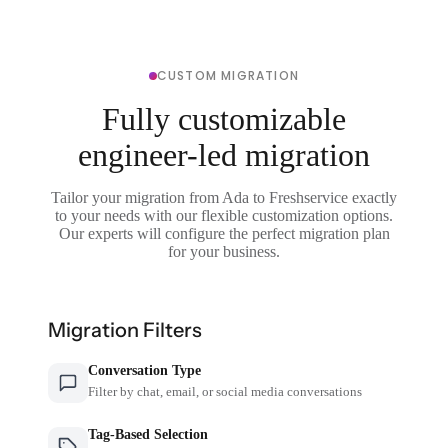
CUSTOM MIGRATION
Fully customizable
engineer-led migration
Tailor your migration from Ada to Freshservice exactly
to your needs with our flexible customization options.
Our experts will configure the perfect migration plan
for your business.
Migration Filters
Conversation Type
Filter by chat, email, or social media conversations
Tag-Based Selection