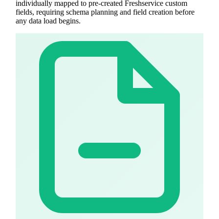
individually mapped to pre-created Freshservice custom
fields, requiring schema planning and field creation before
any data load begins.