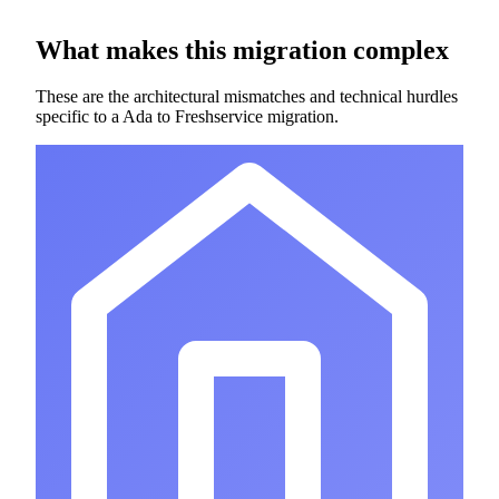
What makes this migration complex
These are the architectural mismatches and technical hurdles
specific to a Ada to Freshservice migration.