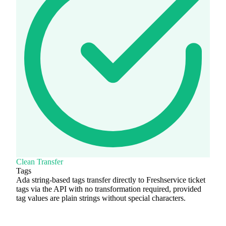
Clean Transfer
Tags
Ada string-based tags transfer directly to Freshservice ticket
tags via the API with no transformation required, provided
tag values are plain strings without special characters.