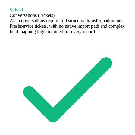
Solved
Conversations (Tickets)
Ada conversations require full structural transformation into
Freshservice tickets, with no native import path and complex
field mapping logic required for every record.