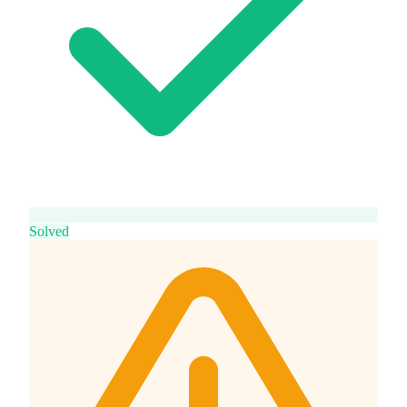
Solved