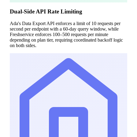
Dual-Side API Rate Limiting
Ada's Data Export API enforces a limit of 10 requests per
second per endpoint with a 60-day query window, while
Freshservice enforces 100–500 requests per minute
depending on plan tier, requiring coordinated backoff logic
on both sides.