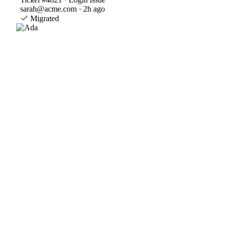
sarah@acme.com · 2h ago
Migrated