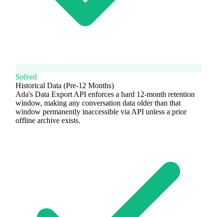
Solved
Historical Data (Pre-12 Months)
Ada's Data Export API enforces a hard 12-month retention
window, making any conversation data older than that
window permanently inaccessible via API unless a prior
offline archive exists.