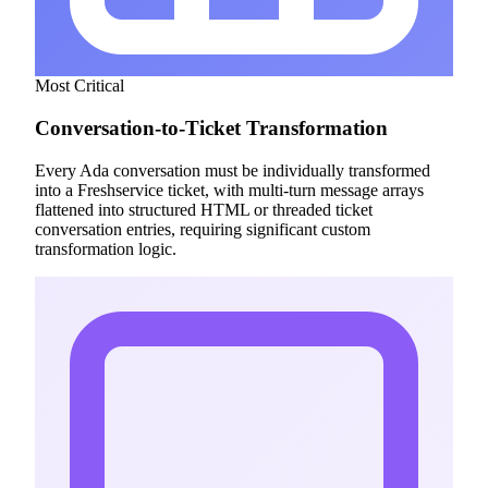
Most Critical
Conversation-to-Ticket Transformation
Every Ada conversation must be individually transformed
into a Freshservice ticket, with multi-turn message arrays
flattened into structured HTML or threaded ticket
conversation entries, requiring significant custom
transformation logic.