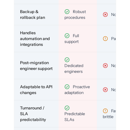
Backup &
Robust
No
rollback plan
procedures
Handles
Full
automation and
Partial
support
integrations
Post-migration
Dedicated
No
engineer support
engineers
Adaptable to API
Proactive
No
changes
adaptation
Turnaround /
Fast but
SLA
Predictable
brittle
predictability
SLAs