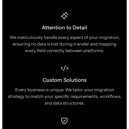
Attention to Detail
We meticulously handle every aspect of your migration,
ensuring no data is lost during transfer and mapping
every field correctly between platforms.
Custom Solutions
Every business is unique. We tailor your migration
strategy to match your specific requirements, workflows,
and data structures.