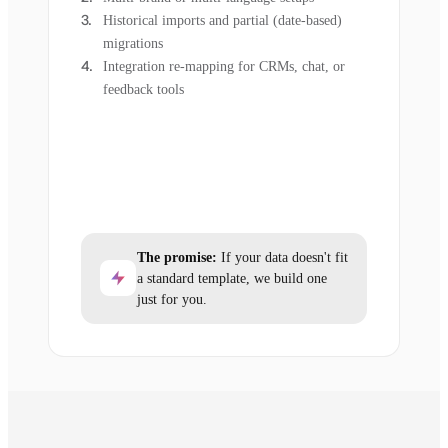
Historical imports and partial (date-based)
migrations
Integration re-mapping for CRMs, chat, or
feedback tools
The promise:
If your data doesn't fit
a standard template, we build one
just for you.