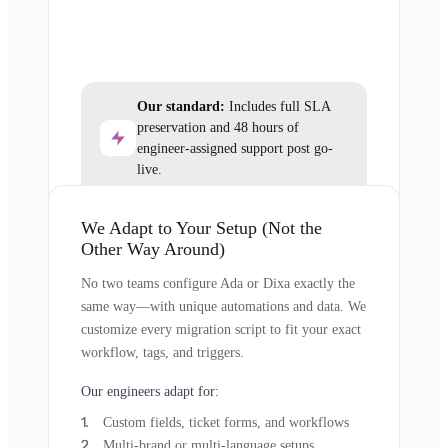
Our standard:
Includes full SLA
preservation and 48 hours of
engineer-assigned support post go-
live.
We Adapt to Your Setup (Not the
Other Way Around)
No two teams configure Ada or Dixa exactly the
same way—with unique automations and data. We
customize every migration script to fit your exact
workflow, tags, and triggers.
Our engineers adapt for:
Custom fields, ticket forms, and workflows
Multi-brand or multi-language setups