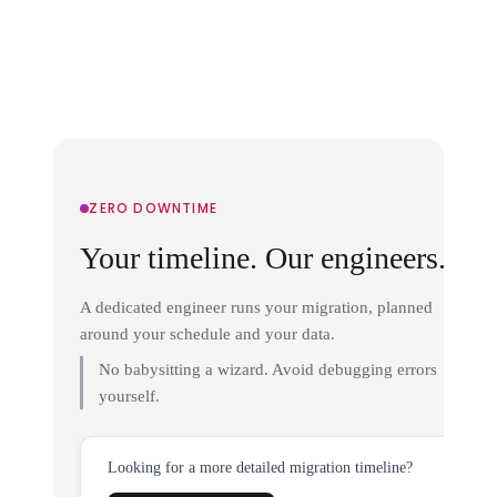
ZERO DOWNTIME
Your timeline. Our engineers.
A dedicated engineer runs your migration, planned
around your schedule and your data.
No babysitting a wizard. Avoid debugging errors
yourself.
Looking for a more detailed migration timeline?