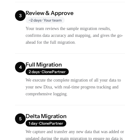
Review & Approve
3
~2 days · Your team
Your team reviews the sample migration results,
confirms data accuracy and mapping, and gives the go-
ahead for the full migration.
Full Migration
4
2 days · ClonePartner
We execute the complete migration of all your data to
your new Dixa, with real-time progress tracking and
comprehensive logging.
Delta Migration
5
1 day · ClonePartner
We capture and transfer any new data that was added or
updated during the main migration to ensure no data is