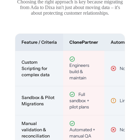
Choosing the right approach is key because migrating
from Ada to Dixa isn't just about moving data – it's
about protecting customer relationships.
Feature / Criteria
ClonePartner
Automated To
Custom
Engineers
Scripting for
No
build &
complex data
maintain
Full
Sandbox & Pilot
sandbox +
Limited
Migrations
pilot plans
Manual
validation &
Automated +
No
reconciliation
manual QA