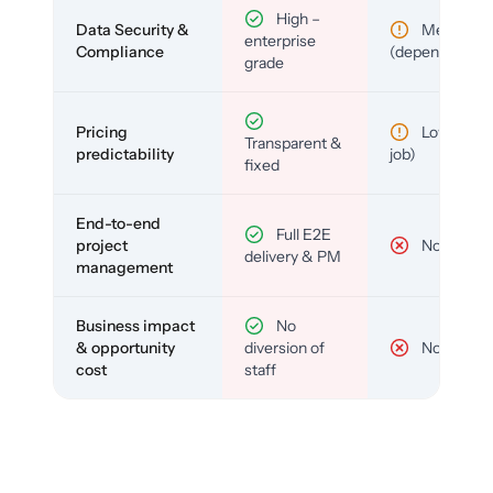
High –
Data Security &
Medium
enterprise
Compliance
(depends)
grade
Pricing
Low (per-
Transparent &
predictability
job)
fixed
End-to-end
Full E2E
project
No
delivery & PM
management
Business impact
No
& opportunity
diversion of
No
cost
staff