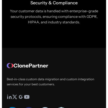
Security & Compliance
Your customer data is handled with enterprise-grade
security protocols, ensuring compliance with GDPR,
HIPAA, and industry standards.
ClonePartner
Best-in-class custom data migration and custom integration
services for your best customers.