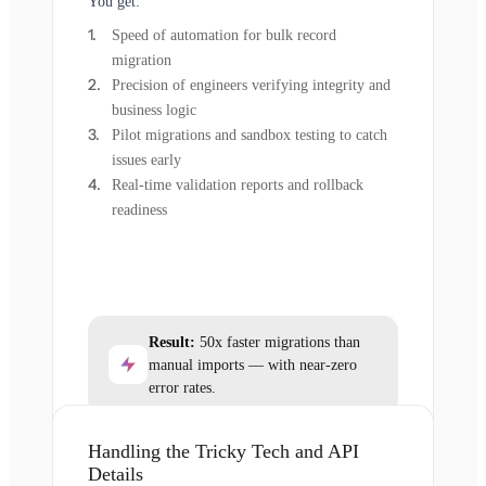
You get:
Speed of automation for bulk record
migration
Precision of engineers verifying integrity and
business logic
Pilot migrations and sandbox testing to catch
issues early
Real-time validation reports and rollback
readiness
Result:
50x faster migrations than
manual imports — with near-zero
error rates.
Handling the Tricky Tech and API
Details