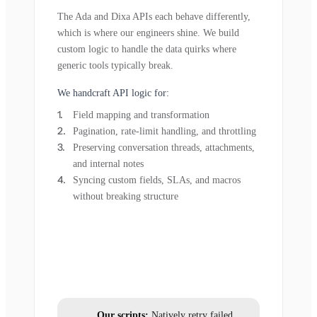
The Ada and Dixa APIs each behave differently,
which is where our engineers shine. We build
custom logic to handle the data quirks where
generic tools typically break.
We handcraft API logic for:
Field mapping and transformation
Pagination, rate-limit handling, and throttling
Preserving conversation threads, attachments,
and internal notes
Syncing custom fields, SLAs, and macros
without breaking structure
Our scripts:
Natively retry failed