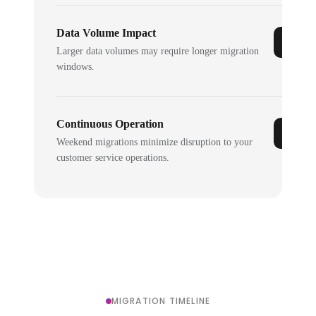
Data Volume Impact
Larger data volumes may require longer migration
windows.
Continuous Operation
Weekend migrations minimize disruption to your
customer service operations.
MIGRATION TIMELINE