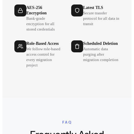
AES-256
Latest TLS
Encryption
Secure transfer
Bank-grade
protocol for all data in
encryption for all
transit
stored credentials
Role-Based Access
Scheduled Deletion
We follow role-based
Automatic data
access control for
purging after
every migration
migration completion
project
FAQ