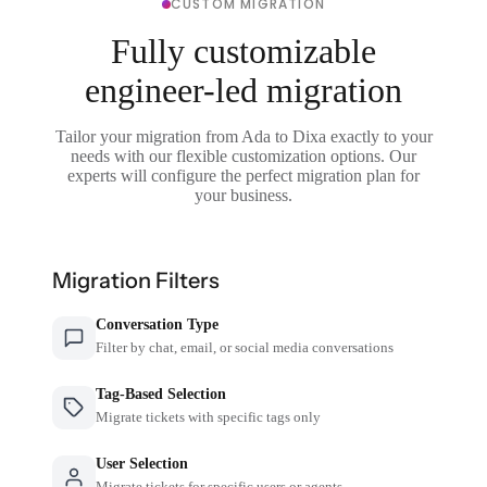
CUSTOM MIGRATION
Fully customizable
engineer-led migration
Tailor your migration from Ada to Dixa exactly to your
needs with our flexible customization options. Our
experts will configure the perfect migration plan for
your business.
Migration Filters
Conversation Type
Filter by chat, email, or social media conversations
Tag-Based Selection
Migrate tickets with specific tags only
User Selection
Migrate tickets for specific users or agents