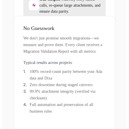
calls, re-queue large attachments, and
ensure data parity.
No Guesswork
We don't just promise smooth migrations—we
measure and prove them. Every client receives a
Migration Validation Report with all metrics.
Typical results across projects:
100% record-count parity between your Ada
data and Dixa
Zero downtime during staged cutovers
99.9% attachment integrity (verified via
checksum)
Full automation and preservation of all
business rules