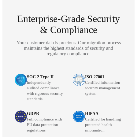
Enterprise-Grade Security
& Compliance
Your customer data is precious. Our migration process
maintains the highest standards of security and
regulatory compliance.
SOC 2 Type II
ISO 27001
Independently
Certified information
audited compliance
security management
with rigorous security
system
standards
GDPR
HIPAA
Full compliance with
Certified for handling
EU data protection
protected health
regulations
information