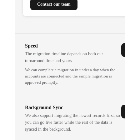
Contact our team
Speed
The migration timeline depends on both our
turnaround time and yours.
We can complete a migration in under a day when the
accounts are connected and the sample migration is
approved promptly.
Background Sync
We also support migrating the newest records first, so
you can go live faster while the rest of the data is
synced in the background.