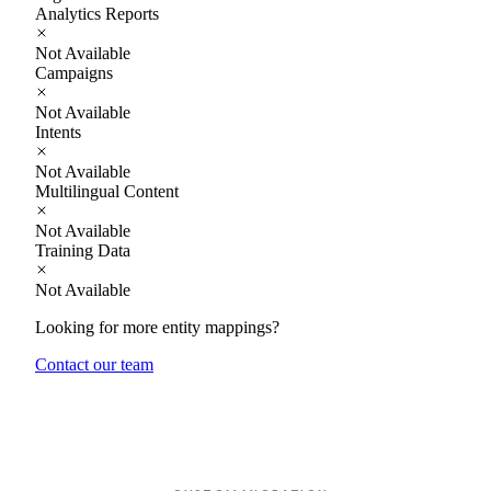
Analytics Reports
Not Available
Campaigns
Not Available
Intents
Not Available
Multilingual Content
Not Available
Training Data
Not Available
Looking for more entity mappings?
Contact our team