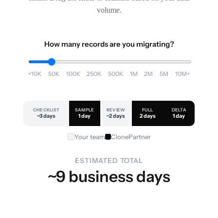
volume.
How many records are you migrating?
<10K
50K
100K
250K
500K
1M
2M
5M
10M+
CHECKLIST
SAMPLE
REVIEW
FULL
DELTA
~3 days
1 day
~2 days
2 days
1 day
Your team
ClonePartner
ESTIMATED TOTAL
~9 business days