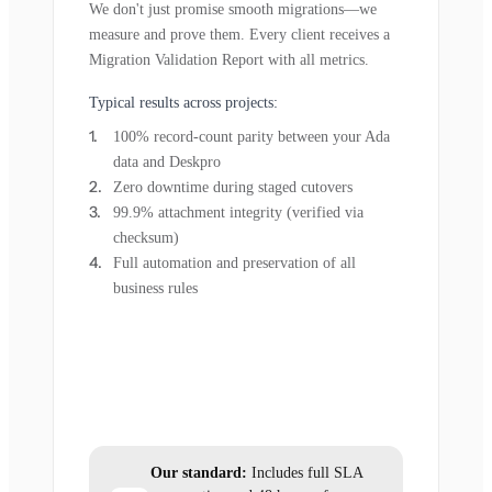
We don't just promise smooth migrations—we
measure and prove them. Every client receives a
Migration Validation Report with all metrics.
Typical results across projects:
100% record-count parity between your Ada
data and Deskpro
Zero downtime during staged cutovers
99.9% attachment integrity (verified via
checksum)
Full automation and preservation of all
business rules
Our standard:
Includes full SLA