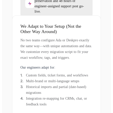
preservation and 48 hours of
engineer-assigned support post go-
live.
We Adapt to Your Setup (Not the
Other Way Around)
No two teams configure Ada or Deskpro exactly
the same way—with unique automations and data.
We customize every migration script to fit your
exact workflow, tags, and triggers.
Our engineers adapt for:
Custom fields, ticket forms, and workflows
Multi-brand or multi-language setups
Historical imports and partial (date-based)
migrations
Integration re-mapping for CRMs, chat, or
feedback tools