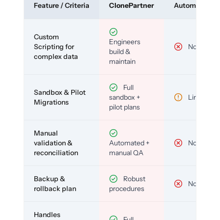
Feature / Criteria
ClonePartner
Automated To
Custom
Engineers
Scripting for
No
build &
complex data
maintain
Full
Sandbox & Pilot
sandbox +
Limited
Migrations
pilot plans
Manual
validation &
Automated +
No
reconciliation
manual QA
Backup &
Robust
No
rollback plan
procedures
Handles
Full