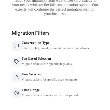
Tailor your migration from Ada to Deskpro exactly to
your needs with our flexible customization options. Our
experts will configure the perfect migration plan for
your business.
Migration Filters
Conversation Type
Filter by chat, email, or social media conversations
Tag-Based Selection
Migrate tickets with specific tags only
User Selection
Migrate tickets for specific users or agents
Time Range
Migrate tickets from a specific time period