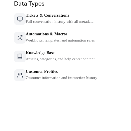
Data Types
Tickets & Conversations
Full conversation history with all metadata
Automations & Macros
Workflows, templates, and automation rules
Knowledge Base
Articles, categories, and help center content
Customer Profiles
Customer information and interaction history