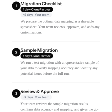
Migration Checklist
1
1 day · ClonePartner
~2 days · Your team
We prepare the optimal data mapping as a shareable
spreadsheet. Your team reviews, approves, and adds any
customizations.
Sample Migration
2
1 day · ClonePartner
We run a test migration with a representative sample of
your data to verify mapping accuracy and identify any
potential issues before the full run.
Review & Approve
3
~2 days · Your team
Your team reviews the sample migration results,
confirms data accuracy and mapping, and gives the go-