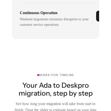
Continuous Operation
Weekend migrations minimize disruption to your
customer service operations.
MIGRATION TIMELINE
Your Ada to Deskpro
migration, step by step
See how long your migration will take from start to
finish. Drag the slider to estimate based on your data