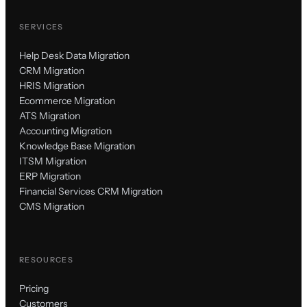
SERVICES
Help Desk Data Migration
CRM Migration
HRIS Migration
Ecommerce Migration
ATS Migration
Accounting Migration
Knowledge Base Migration
ITSM Migration
ERP Migration
Financial Services CRM Migration
CMS Migration
RESOURCES
Pricing
Customers