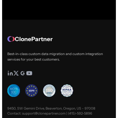
ClonePartner
Best-in-class custom data migration and custom integration
services for your best customers.
9450, SW Gemini Drive, Beaverton, Oregon, US - 97008
Contact:
support@clonepartner.com
|
(415)-592-5896