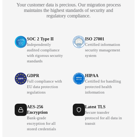
Your customer data is precious. Our migration process
maintains the highest standards of security and
regulatory compliance.
SOC 2 Type II
ISO 27001
Independently
Certified information
audited compliance
security management
with rigorous security
system
standards
GDPR
HIPAA
Full compliance with
Certified for handling
EU data protection
protected health
regulations
information
AES-256
Latest TLS
Encryption
Secure transfer
Bank-grade
protocol for all data in
encryption for all
transit
stored credentials