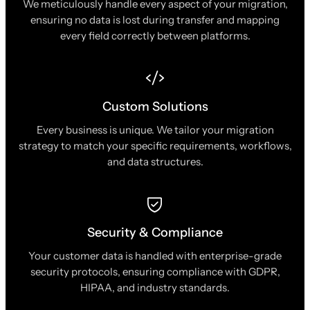
We meticulously handle every aspect of your migration,
ensuring no data is lost during transfer and mapping
every field correctly between platforms.
Custom Solutions
Every business is unique. We tailor your migration
strategy to match your specific requirements, workflows,
and data structures.
Security & Compliance
Your customer data is handled with enterprise-grade
security protocols, ensuring compliance with GDPR,
HIPAA, and industry standards.