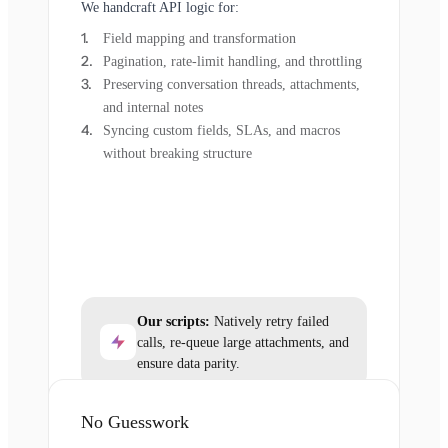
We handcraft API logic for:
Field mapping and transformation
Pagination, rate-limit handling, and throttling
Preserving conversation threads, attachments,
and internal notes
Syncing custom fields, SLAs, and macros
without breaking structure
Our scripts:
Natively retry failed
calls, re-queue large attachments, and
ensure data parity.
No Guesswork