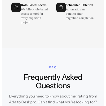
Role-Based Access
Scheduled Deletion
We follow role-based
Automatic data
access control for
purging after
every migration
migration completion
project
FAQ
Frequently Asked
Questions
Everything you need to know about migrating from
Ada to Deskpro. Can't find what you're looking for?