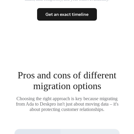
Get an exact timeline
Pros and cons of different
migration options
Choosing the right approach is key because migrating
from Ada to Deskpro isn't just about moving data – it's
about protecting customer relationships.