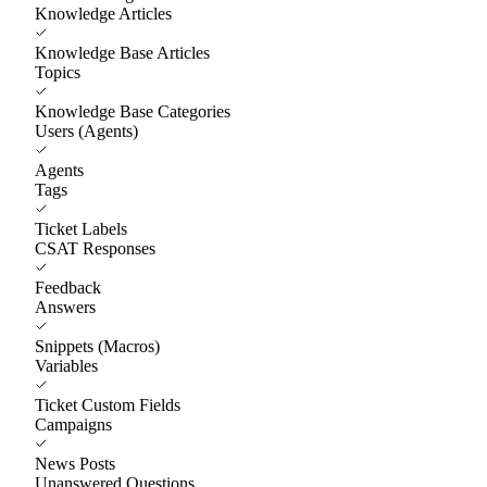
Knowledge Articles
Knowledge Base Articles
Topics
Knowledge Base Categories
Users (Agents)
Agents
Tags
Ticket Labels
CSAT Responses
Feedback
Answers
Snippets (Macros)
Variables
Ticket Custom Fields
Campaigns
News Posts
Unanswered Questions