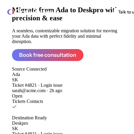
Migrate from
Ada to Deskpro
with
ClonePartner
Talk to 
precision & ease
A seamless, customizable migration solution for moving
your Ada data with perfect fidelity and minimal
disruption.
Book free consultation
Source
Connected
Ada
SK
Ticket #4821 · Login issue
sarah@acme.com · 2h ago
Open
Tickets
Contacts
Destination
Ready
Deskpro
SK
Ticket #4821 · Login issue