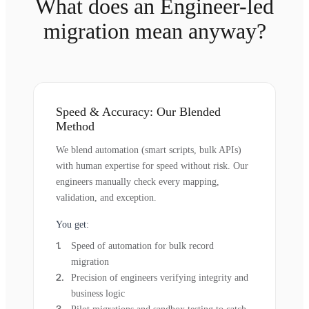
What does an Engineer-led
migration mean anyway?
Speed & Accuracy: Our Blended
Method
We blend automation (smart scripts, bulk APIs)
with human expertise for speed without risk. Our
engineers manually check every mapping,
validation, and exception.
You get:
Speed of automation for bulk record
migration
Precision of engineers verifying integrity and
business logic