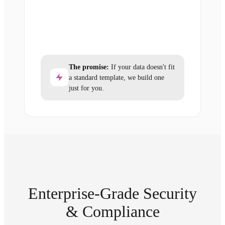
The promise:
If your data doesn't fit
a standard template, we build one
just for you.
Enterprise-Grade Security
& Compliance