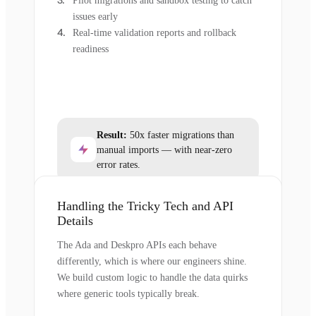
Pilot migrations and sandbox testing to catch
issues early
Real-time validation reports and rollback
readiness
Result:
50x faster migrations than
manual imports — with near-zero
error rates.
Handling the Tricky Tech and API
Details
The Ada and Deskpro APIs each behave
differently, which is where our engineers shine.
We build custom logic to handle the data quirks
where generic tools typically break.