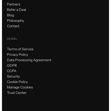
Partners
Refer a Deal
Blog
Philosophy
Contact
LEGAL
Terms of Service
Privacy Policy
Data Processing Agreement
GDPR
CCPA
Security
Cookie Policy
Manage Cookies
Trust Center