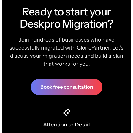
Ready to start your
Deskpro Migration?
Join hundreds of businesses who have
successfully migrated with ClonePartner. Let's
discuss your migration needs and build a plan
that works for you.
Book free consultation
Attention to Detail