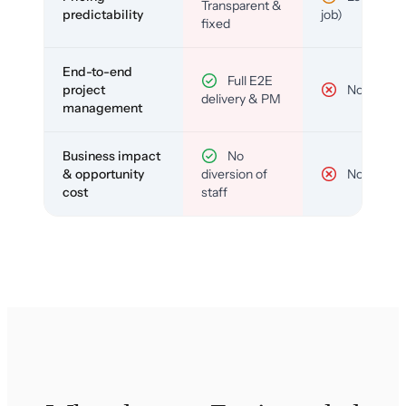
Transparent &
predictability
job)
fixed
End-to-end
Full E2E
project
No
delivery & PM
management
Business impact
No
& opportunity
diversion of
No
cost
staff