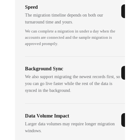
Speed
The migration timeline depends on both our
turnaround time and yours.
We can complete a migration in under a day when the
accounts are connected and the sample migration is
approved promptly.
Background Sync
We also support migrating the newest records first, so
you can go live faster while the rest of the data is
synced in the background.
Data Volume Impact
Larger data volumes may require longer migration
windows.