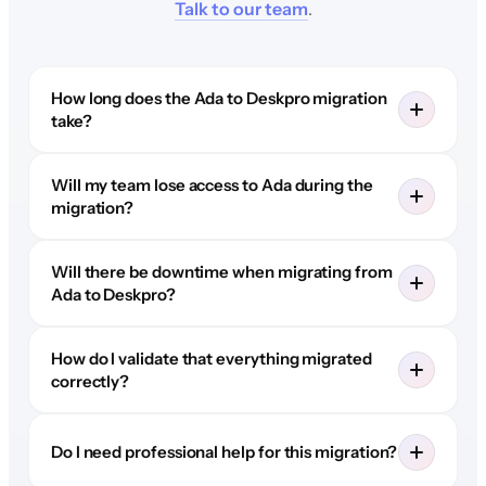
Talk to our team
.
How long does the Ada to Deskpro migration
take?
Will my team lose access to Ada during the
migration?
Will there be downtime when migrating from
Ada to Deskpro?
How do I validate that everything migrated
correctly?
Do I need professional help for this migration?