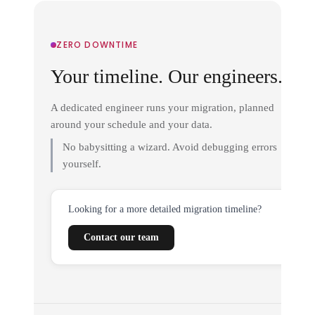
ZERO DOWNTIME
Your timeline. Our engineers.
A dedicated engineer runs your migration, planned
around your schedule and your data.
No babysitting a wizard. Avoid debugging errors
yourself.
Looking for a more detailed migration timeline?
Contact our team