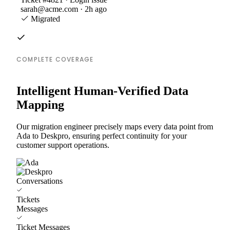
sarah@acme.com · 2h ago
Migrated
COMPLETE COVERAGE
Intelligent Human-Verified Data
Mapping
Our migration engineer precisely maps every data point from
Ada to Deskpro, ensuring perfect continuity for your
customer support operations.
Conversations
Tickets
Messages
Ticket Messages