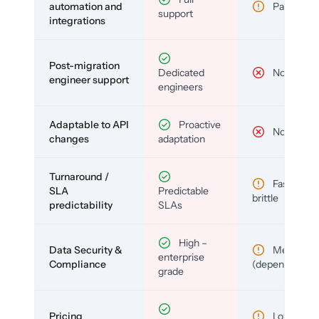
automation and
Partial
support
integrations
Post-migration
Dedicated
No
engineer support
engineers
Adaptable to API
Proactive
No
changes
adaptation
Turnaround /
Fast but
SLA
Predictable
brittle
predictability
SLAs
High –
Data Security &
Medium
enterprise
Compliance
(depends)
grade
Pricing
Low (per-