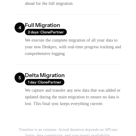
ahead for the full migration.
Full Migration
4
2 days · ClonePartner
We execute the complete migration of all your data to
your new Deskpro, with real-time progress tracking and
comprehensive logging.
Delta Migration
5
1 day · ClonePartner
We capture and transfer any new data that was added or
updated during the main migration to ensure no data is
lost. This final sync keeps everything current.
Timeline is an estimate. Actual duration depends on API rate
limits, data complexity, and your team's availability.