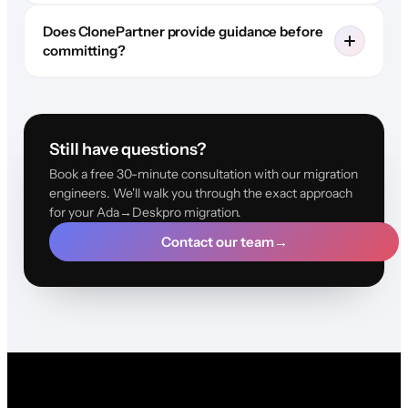
Does ClonePartner provide guidance before
committing?
Still have questions?
Book a free 30-minute consultation with our migration
engineers. We'll walk you through the exact approach
for your Ada→Deskpro migration.
Contact our team
→