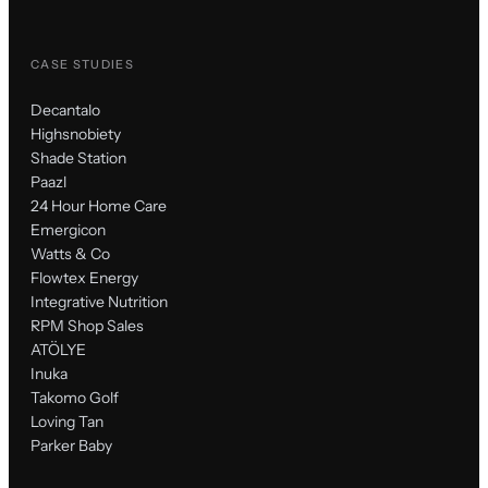
CASE STUDIES
Decantalo
Highsnobiety
Shade Station
Paazl
24 Hour Home Care
Emergicon
Watts & Co
Flowtex Energy
Integrative Nutrition
RPM Shop Sales
ATÖLYE
Inuka
Takomo Golf
Loving Tan
Parker Baby