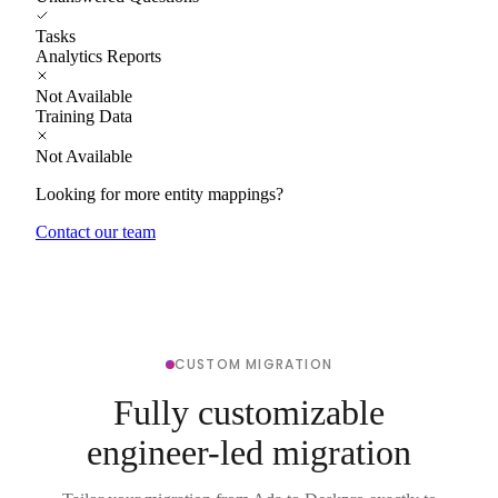
Tasks
Analytics Reports
Not Available
Training Data
Not Available
Looking for more entity mappings?
Contact our team
CUSTOM MIGRATION
Fully customizable
engineer-led migration