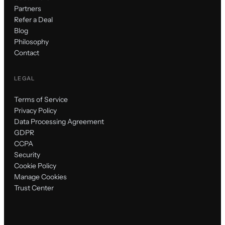
Partners
Refer a Deal
Blog
Philosophy
Contact
LEGAL
Terms of Service
Privacy Policy
Data Processing Agreement
GDPR
CCPA
Security
Cookie Policy
Manage Cookies
Trust Center