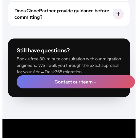
Does ClonePartner provide guidance before
committing?
Still have questions?
Book a free 30-minute consultation with our migration
engineers. We'll walk you through the exact approach
for your Ada→Desk365 migration.
Contact our team
→