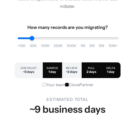
volume.
How many records are you migrating?
<10K
50K
100K
250K
500K
1M
2M
5M
10M+
CHECKLIST
SAMPLE
REVIEW
FULL
DELTA
~3 days
1 day
~2 days
2 days
1 day
Your team
ClonePartner
ESTIMATED TOTAL
~9 business days