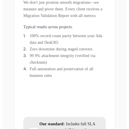
We don't just promise smooth migrations—we
measure and prove them. Every client receives a
Migration Validation Report with all metrics.
Typical results across projects:
100% record-count parity between your Ada
data and Desk365
Zero downtime during staged cutovers
99.9% attachment integrity (verified via
checksum)
Full automation and preservation of all
business rules
Our standard:
Includes full SLA