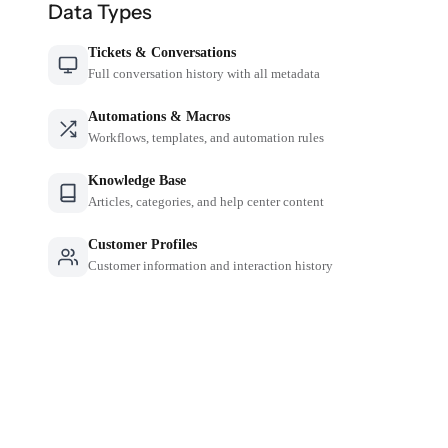
Data Types
Tickets & Conversations
Full conversation history with all metadata
Automations & Macros
Workflows, templates, and automation rules
Knowledge Base
Articles, categories, and help center content
Customer Profiles
Customer information and interaction history