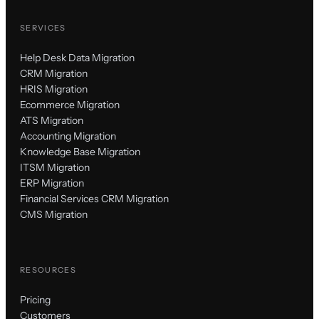
SERVICES
Help Desk Data Migration
CRM Migration
HRIS Migration
Ecommerce Migration
ATS Migration
Accounting Migration
Knowledge Base Migration
ITSM Migration
ERP Migration
Financial Services CRM Migration
CMS Migration
RESOURCES
Pricing
Customers