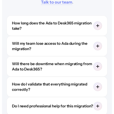
Talk to our team
.
How long does the Ada to Desk365 migration
take?
Will my team lose access to Ada during the
migration?
Will there be downtime when migrating from
Ada to Desk365?
How do I validate that everything migrated
correctly?
Do I need professional help for this migration?