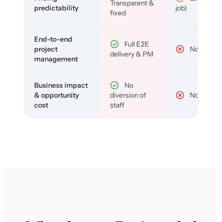
Transparent &
predictability
job)
fixed
End-to-end
Full E2E
project
No
delivery & PM
management
Business impact
No
& opportunity
diversion of
No
cost
staff