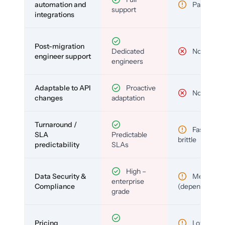
automation and
Partial
support
integrations
Post-migration
Dedicated
No
engineer support
engineers
Adaptable to API
Proactive
No
changes
adaptation
Turnaround /
Fast but
SLA
Predictable
brittle
predictability
SLAs
High –
Data Security &
Medium
enterprise
Compliance
(depends)
grade
Pricing
Low (per-