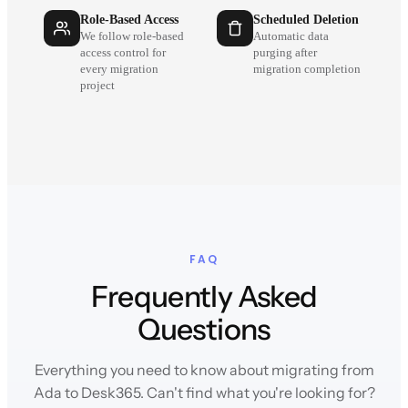
Role-Based Access
Scheduled Deletion
We follow role-based
Automatic data
access control for
purging after
every migration
migration completion
project
FAQ
Frequently Asked
Questions
Everything you need to know about migrating from
Ada to Desk365. Can't find what you're looking for?