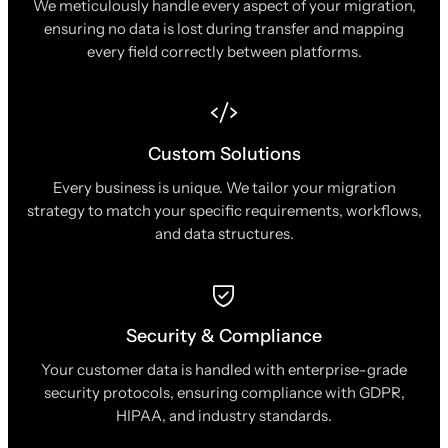
We meticulously handle every aspect of your migration,
ensuring no data is lost during transfer and mapping
every field correctly between platforms.
Custom Solutions
Every business is unique. We tailor your migration
strategy to match your specific requirements, workflows,
and data structures.
Security & Compliance
Your customer data is handled with enterprise-grade
security protocols, ensuring compliance with GDPR,
HIPAA, and industry standards.