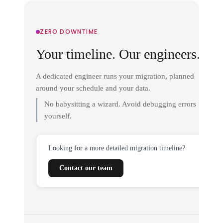
ZERO DOWNTIME
Your timeline. Our engineers.
A dedicated engineer runs your migration, planned
around your schedule and your data.
No babysitting a wizard. Avoid debugging errors
yourself.
Looking for a more detailed migration timeline?
Contact our team