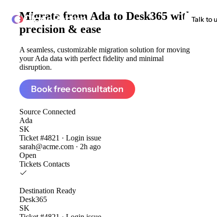
Migrate from
Ada to Desk365
with
ClonePartner
Talk to 
precision & ease
A seamless, customizable migration solution for moving
your Ada data with perfect fidelity and minimal
disruption.
Book free consultation
Source
Connected
Ada
SK
Ticket #4821 · Login issue
sarah@acme.com · 2h ago
Open
Tickets
Contacts
Destination
Ready
Desk365
SK
Ticket #4821 · Login issue