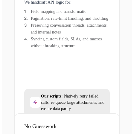
We handcraft API logic for:
Field mapping and transformation
Pagination, rate-limit handling, and throttling
Preserving conversation threads, attachments,
and internal notes
Syncing custom fields, SLAs, and macros
without breaking structure
Our scripts:
Natively retry failed
calls, re-queue large attachments, and
ensure data parity.
No Guesswork