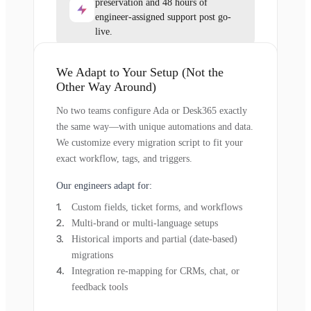
preservation and 48 hours of
engineer-assigned support post go-
live.
We Adapt to Your Setup (Not the
Other Way Around)
No two teams configure Ada or Desk365 exactly
the same way—with unique automations and data.
We customize every migration script to fit your
exact workflow, tags, and triggers.
Our engineers adapt for:
Custom fields, ticket forms, and workflows
Multi-brand or multi-language setups
Historical imports and partial (date-based)
migrations
Integration re-mapping for CRMs, chat, or
feedback tools