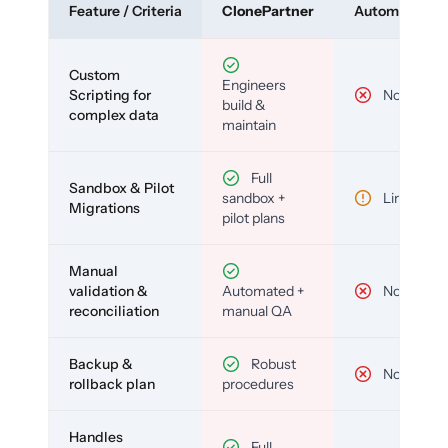
Feature / Criteria
ClonePartner
Automated To
Custom
Engineers
Scripting for
No
build &
complex data
maintain
Full
Sandbox & Pilot
sandbox +
Limited
Migrations
pilot plans
Manual
validation &
Automated +
No
reconciliation
manual QA
Backup &
Robust
No
rollback plan
procedures
Handles
Full