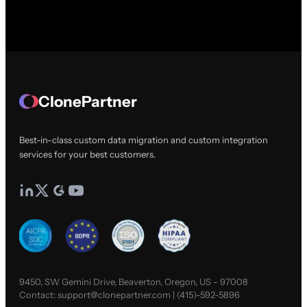
ClonePartner
Best-in-class custom data migration and custom integration
services for your best customers.
9450, SW Gemini Drive, Beaverton, Oregon, US - 97008
Contact:
support@clonepartner.com
|
(415)-592-5896