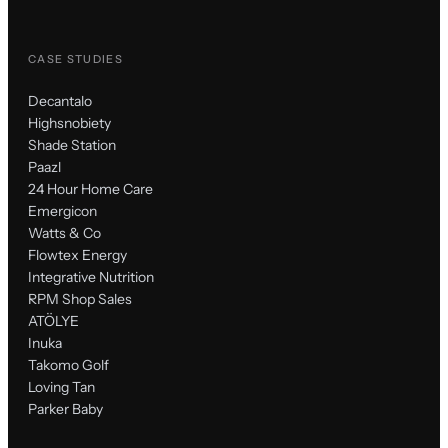
CASE STUDIES
Decantalo
Highsnobiety
Shade Station
Paazl
24 Hour Home Care
Emergicon
Watts & Co
Flowtex Energy
Integrative Nutrition
RPM Shop Sales
ATÖLYE
Inuka
Takomo Golf
Loving Tan
Parker Baby