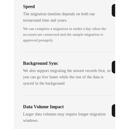
Speed
The migration timeline depends on both our
turnaround time and yours.
We can complete a migration in under a day when the
accounts are connected and the sample migration is
approved promptly.
Background Sync
We also support migrating the newest records first, so
you can go live faster while the rest of the data is
synced in the background.
Data Volume Impact
Larger data volumes may require longer migration
windows.