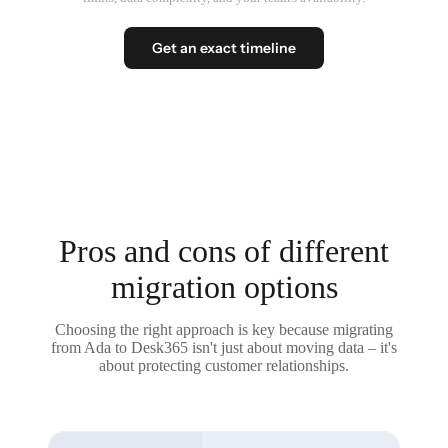
Get an exact timeline
Pros and cons of different
migration options
Choosing the right approach is key because migrating
from Ada to Desk365 isn't just about moving data – it's
about protecting customer relationships.