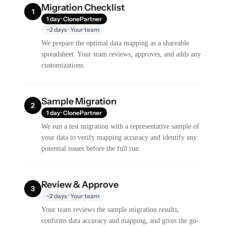
Migration Checklist
1
1 day · ClonePartner
~2 days · Your team
We prepare the optimal data mapping as a shareable
spreadsheet. Your team reviews, approves, and adds any
customizations.
Sample Migration
2
1 day · ClonePartner
We run a test migration with a representative sample of
your data to verify mapping accuracy and identify any
potential issues before the full run.
Review & Approve
3
~2 days · Your team
Your team reviews the sample migration results,
confirms data accuracy and mapping, and gives the go-