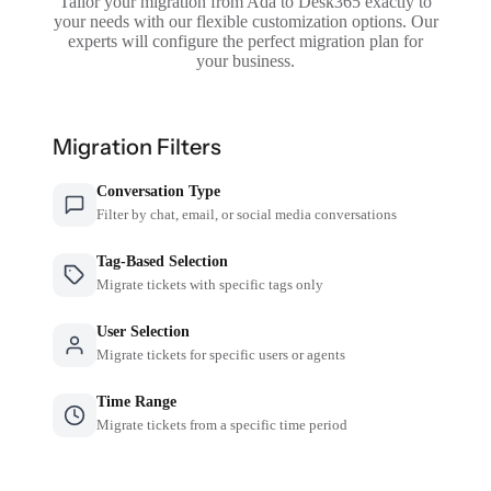
Tailor your migration from Ada to Desk365 exactly to
your needs with our flexible customization options. Our
experts will configure the perfect migration plan for
your business.
Migration Filters
Conversation Type
Filter by chat, email, or social media conversations
Tag-Based Selection
Migrate tickets with specific tags only
User Selection
Migrate tickets for specific users or agents
Time Range
Migrate tickets from a specific time period