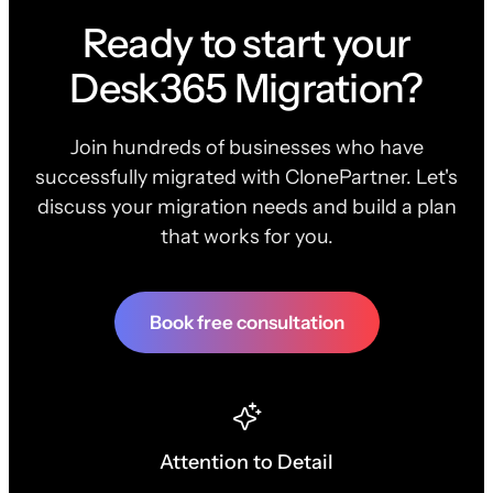
Ready to start your
Desk365 Migration?
Join hundreds of businesses who have
successfully migrated with ClonePartner. Let's
discuss your migration needs and build a plan
that works for you.
Book free consultation
Attention to Detail