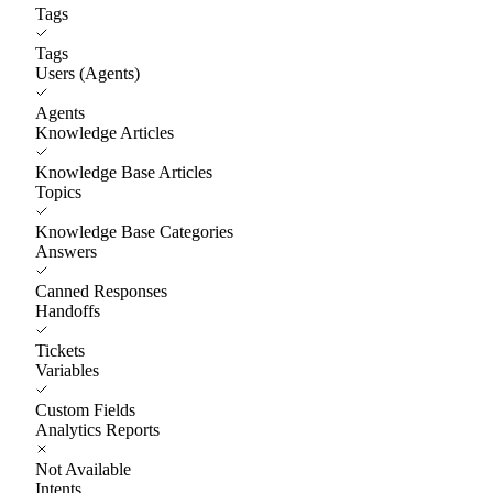
Tags
Tags
Users (Agents)
Agents
Knowledge Articles
Knowledge Base Articles
Topics
Knowledge Base Categories
Answers
Canned Responses
Handoffs
Tickets
Variables
Custom Fields
Analytics Reports
Not Available
Intents