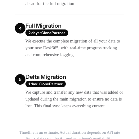
ahead for the full migration.
Full Migration
4
2 days · ClonePartner
We execute the complete migration of all your data to
your new Desk365, with real-time progress tracking
and comprehensive logging.
Delta Migration
5
1 day · ClonePartner
We capture and transfer any new data that was added or
updated during the main migration to ensure no data is
lost. This final sync keeps everything current.
Timeline is an estimate. Actual duration depends on API rate
limits, data complexity, and your team's availability.