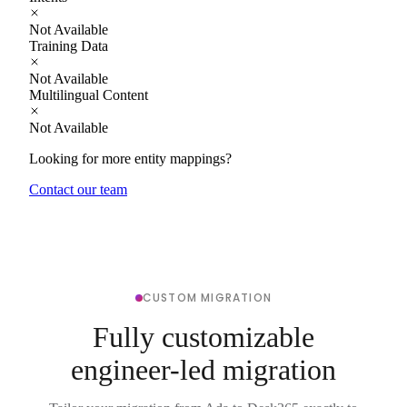
Not Available
Training Data
Not Available
Multilingual Content
Not Available
Looking for more entity mappings?
Contact our team
CUSTOM MIGRATION
Fully customizable
engineer-led migration