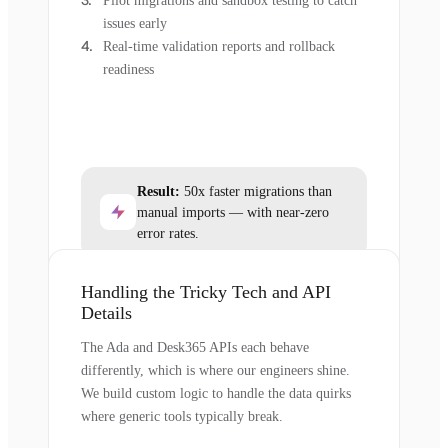
Pilot migrations and sandbox testing to catch
issues early
Real-time validation reports and rollback
readiness
Result:
50x faster migrations than
manual imports — with near-zero
error rates.
Handling the Tricky Tech and API
Details
The Ada and Desk365 APIs each behave
differently, which is where our engineers shine.
We build custom logic to handle the data quirks
where generic tools typically break.