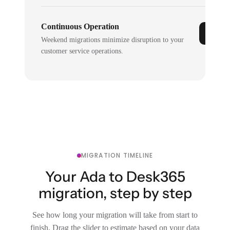
Continuous Operation
Weekend migrations minimize disruption to your
customer service operations.
MIGRATION TIMELINE
Your Ada to Desk365
migration, step by step
See how long your migration will take from start to
finish. Drag the slider to estimate based on your data