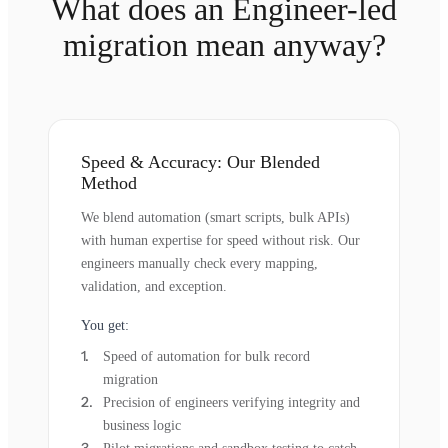
What does an Engineer-led
migration mean anyway?
Speed & Accuracy: Our Blended
Method
We blend automation (smart scripts, bulk APIs)
with human expertise for speed without risk. Our
engineers manually check every mapping,
validation, and exception.
You get:
Speed of automation for bulk record
migration
Precision of engineers verifying integrity and
business logic