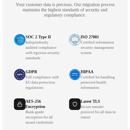
Your customer data is precious. Our migration process
maintains the highest standards of security and
regulatory compliance.
SOC 2 Type II
ISO 27001
Independently
Certified information
audited compliance
security management
with rigorous security
system
standards
GDPR
HIPAA
Full compliance with
Certified for handling
EU data protection
protected health
regulations
information
AES-256
Latest TLS
Encryption
Secure transfer
Bank-grade
protocol for all data in
encryption for all
transit
stored credentials