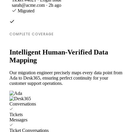
sarah@acme.com · 2h ago
Migrated
COMPLETE COVERAGE
Intelligent Human-Verified Data
Mapping
Our migration engineer precisely maps every data point from
Ada to Desk365, ensuring perfect continuity for your
customer support operations.
Conversations
Tickets
Messages
Ticket Conversations