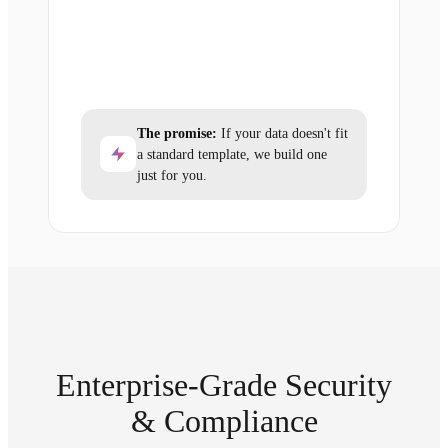
The promise:
If your data doesn't fit
a standard template, we build one
just for you.
Enterprise-Grade Security
& Compliance