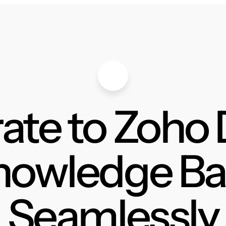
ate to Zoho
nowledge Ba
Seamlessly