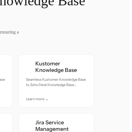
Knowledge Base
ensuring a
Kustomer
Knowledge Base
ase
Seamless Kustomer Knowledge Base
to Zoho Desk Knowledge Base
h
migration — all records moved with
accuracy and care.
Learn more →
Jira Service
Management