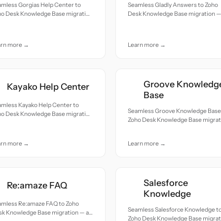
amless Gorgias Help Center to
Seamless Gladly Answers to Zoho
ho Desk Knowledge Base migration
Desk Knowledge Base migration — 
ll records moved with accuracy
records moved with accuracy and
 care.
care.
arn more →
Learn more →
Groove Knowledg
Kayako Help Center
Base
amless Kayako Help Center to
Seamless Groove Knowledge Base
ho Desk Knowledge Base migration
Zoho Desk Knowledge Base migrat
ll records moved with accuracy
— all records moved with accuracy
 care.
and care.
arn more →
Learn more →
Salesforce
Re:amaze FAQ
Knowledge
amless Re:amaze FAQ to Zoho
Seamless Salesforce Knowledge t
k Knowledge Base migration — all
Zoho Desk Knowledge Base migrat