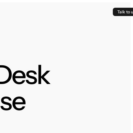
Talk to 
 Desk
se