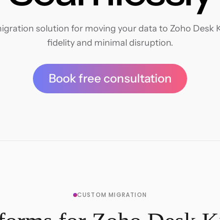
igration solution for moving your data to Zoho Desk 
fidelity and minimal disruption.
Book free consultation
CUSTOM MIGRATION