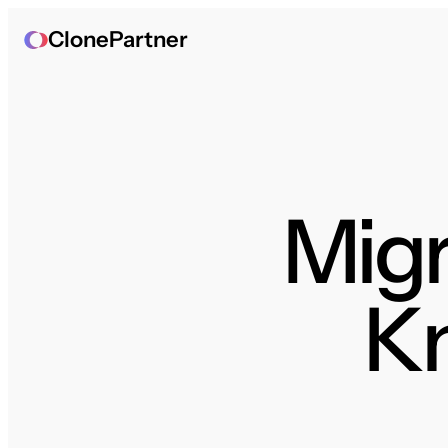
ClonePartner
Migr
K