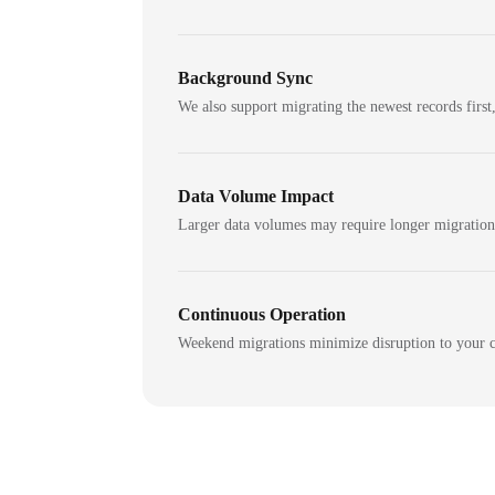
Background Sync
We also support migrating the newest records first,
Data Volume Impact
Larger data volumes may require longer migratio
Continuous Operation
Weekend migrations minimize disruption to your c