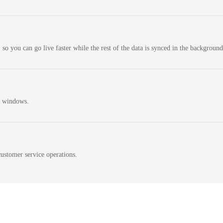
 so you can go live faster while the rest of the data is synced in the background
n windows.
ustomer service operations.