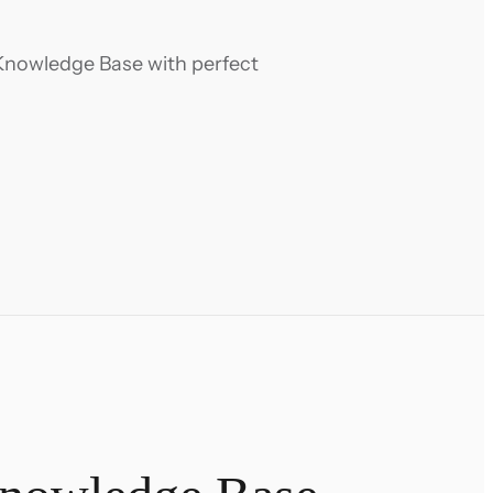
Knowledge Base with perfect