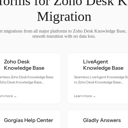
tforms for Zoho Desk 
Migration
t migrations from all major platforms to Zoho Desk Knowledge Base, 
smooth transition with no data loss.
Zoho Desk
LiveAgent
Knowledge Base
Knowledge Base
amless Zoho Desk Knowledge Base
Seamless LiveAgent Knowledge B
 Zoho Desk Knowledge Base
to Zoho Desk Knowledge Base
ration — all records moved with
migration — all records moved wit
uracy and care.
accuracy and care.
arn more →
Learn more →
Gorgias Help Center
Gladly Answers