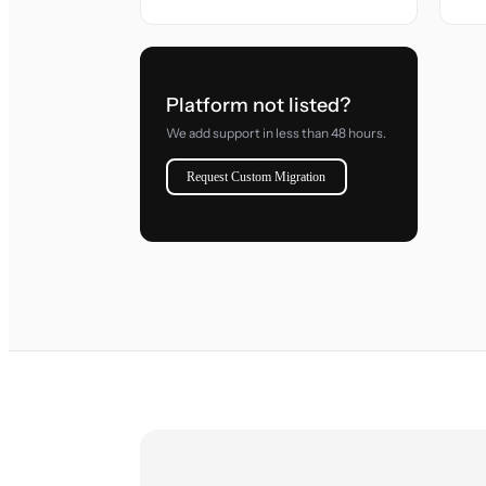
Platform not listed?
We add support in less than 48 hours.
Request Custom Migration