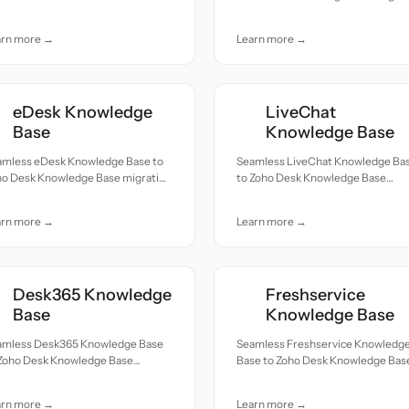
cords moved with accuracy and
— all records moved with accuracy
e.
and care.
arn more →
Learn more →
eDesk Knowledge
LiveChat
Base
Knowledge Base
amless eDesk Knowledge Base to
Seamless LiveChat Knowledge Ba
ho Desk Knowledge Base migration
to Zoho Desk Knowledge Base
ll records moved with accuracy
migration — all records moved wit
 care.
accuracy and care.
arn more →
Learn more →
Desk365 Knowledge
Freshservice
Base
Knowledge Base
amless Desk365 Knowledge Base
Seamless Freshservice Knowledg
 Zoho Desk Knowledge Base
Base to Zoho Desk Knowledge Bas
ration — all records moved with
migration — all records moved wit
uracy and care.
accuracy and care.
arn more →
Learn more →