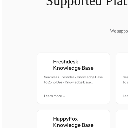
Supported Pla
We suppor
Freshdesk
Knowledge Base
Seamless Freshdesk Knowledge Base
Se
to Zoho Desk Knowledge Base
to
migration — all records moved with
mig
accuracy and care.
acc
Learn more →
Le
HappyFox
Knowledge Base