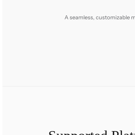
A seamless, customizable m