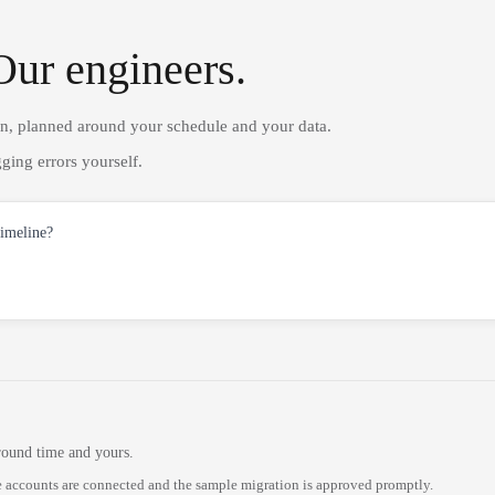
Our engineers.
on, planned around your schedule and your data.
ging errors yourself.
timeline?
round time and yours.
 accounts are connected and the sample migration is approved promptly.