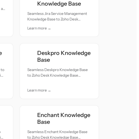
Knowledge Base
all
Seamless Jira Service Management
Knowledge Base to Zoho Desk
Knowledge Base migration — all
Learn more →
records moved with accuracy and
care.
e
Deskpro Knowledge
Base
 to
Seamless Deskpro Knowledge Base
ion
to Zoho Desk Knowledge Base
migration — all records moved with
accuracy and care.
Learn more →
Enchant Knowledge
Base
o
Seamless Enchant Knowledge Base
ion
to Zoho Desk Knowledge Base