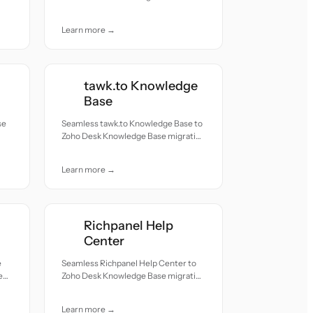
migration — all records moved with
accuracy and care.
Learn more →
tawk.to Knowledge
Base
se
Seamless tawk.to Knowledge Base to
Zoho Desk Knowledge Base migration
h
— all records moved with accuracy
and care.
Learn more →
Richpanel Help
Center
e
Seamless Richpanel Help Center to
e
Zoho Desk Knowledge Base migration
h
— all records moved with accuracy
and care.
Learn more →