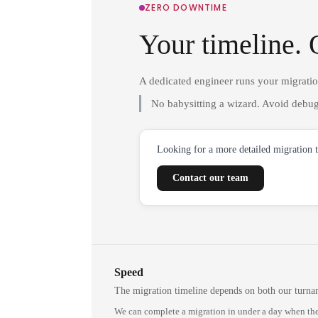
ZERO DOWNTIME
Your timeline. 
A dedicated engineer runs your migrati
No babysitting a wizard. Avoid debug
Looking for a more detailed migration 
Contact our team
Speed
The migration timeline depends on both our turna
We can complete a migration in under a day when the