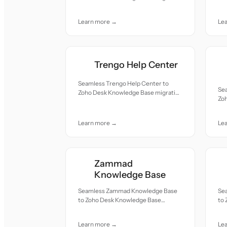
re
— all records moved with accuracy
car
and care.
Learn more →
Le
Trengo Help Center
Seamless Trengo Help Center to
Se
Zoho Desk Knowledge Base migration
Zo
— all records moved with accuracy
— a
and care.
and
Learn more →
Le
Zammad
Knowledge Base
Seamless Zammad Knowledge Base
Se
to Zoho Desk Knowledge Base
to
migration — all records moved with
mig
accuracy and care.
acc
Learn more →
Le