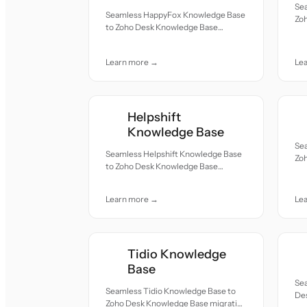
Se
Seamless HappyFox Knowledge Base
Zo
to Zoho Desk Knowledge Base
— a
migration — all records moved with
and
accuracy and care.
Learn more →
Le
Helpshift
Knowledge Base
Se
Seamless Helpshift Knowledge Base
Zo
to Zoho Desk Knowledge Base
— a
migration — all records moved with
and
accuracy and care.
Learn more →
Le
Tidio Knowledge
Base
Se
Seamless Tidio Knowledge Base to
Des
Zoho Desk Knowledge Base migration