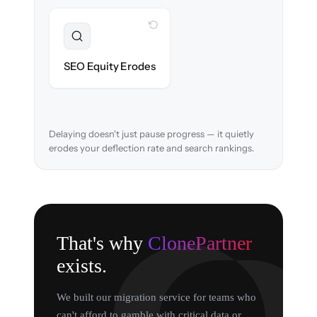
WITH CLONEPARTNER
Preserved
URL structure & redirects mapped to retain
SEO Equity Erodes
search rankings.
Delaying doesn't just pause progress — it quietly
erodes your deflection rate and search rankings.
That's why
ClonePartner
exists.
We built our migration service for teams who
can't afford to gamble with critical data or