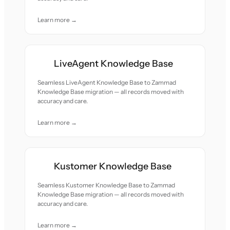
Learn more →
LiveAgent Knowledge Base
Seamless LiveAgent Knowledge Base to Zammad
Knowledge Base migration — all records moved with
accuracy and care.
Learn more →
Kustomer Knowledge Base
Seamless Kustomer Knowledge Base to Zammad
Knowledge Base migration — all records moved with
accuracy and care.
Learn more →