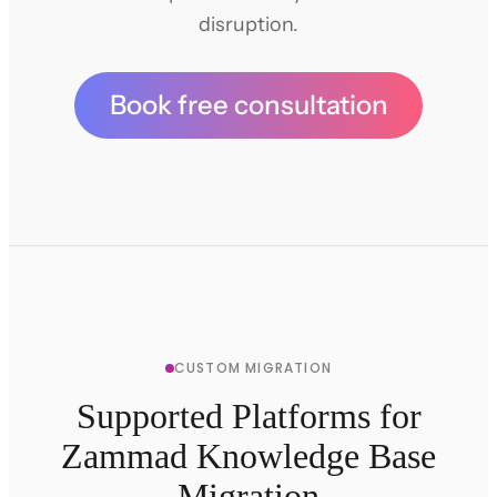
disruption.
Book free consultation
CUSTOM MIGRATION
Supported Platforms for
Zammad Knowledge Base
Migration