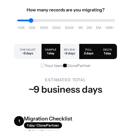
How many records are you migrating?
<10K
50K
100K
250K
500K
1M
2M
5M
10M+
CHECKLIST
SAMPLE
REVIEW
FULL
DELTA
~3 days
1 day
~2 days
2 days
1 day
Your team
ClonePartner
ESTIMATED TOTAL
~9 business days
Migration Checklist
1
1 day · ClonePartner