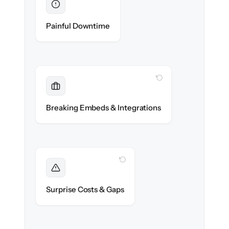
Eliminated
Zero help center downtime during cut-over.
Painful Downtime
WITH CLONEPARTNER
Maintained
Embedded widgets, bots & in-app help
Breaking Embeds & Integrations
reconnected seamlessly.
WITH CLONEPARTNER
Foreseen
We audit your content and flag every edge
Surprise Costs & Gaps
case before migration begins.