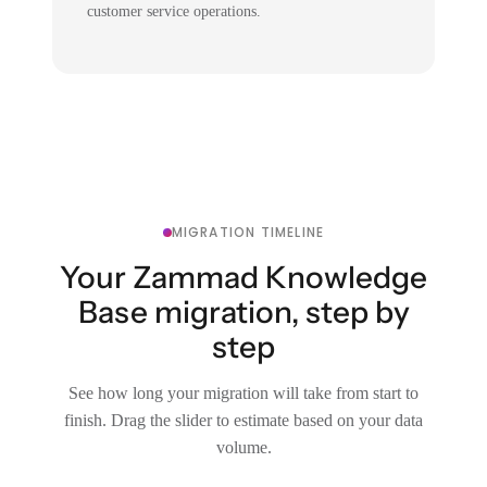
customer service operations.
MIGRATION TIMELINE
Your Zammad Knowledge
Base migration, step by
step
See how long your migration will take from start to
finish. Drag the slider to estimate based on your data
volume.