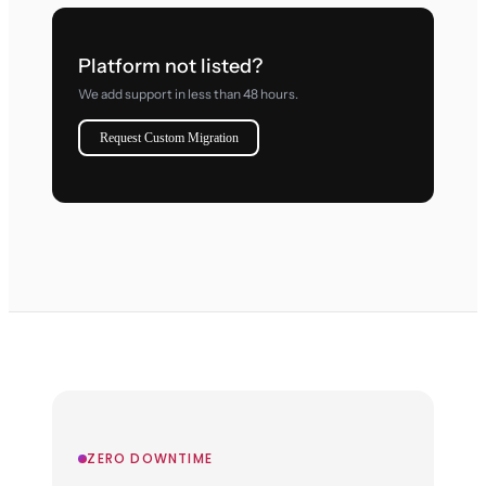
Platform not listed?
We add support in less than 48 hours.
Request Custom Migration
ZERO DOWNTIME