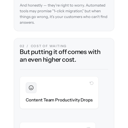
And honestly — they're right to worry. Automated
tools may promise "1-click migration," but when
things go wrong, it's your customers who can't find
answers.
02 / COST OF WAITING
But putting it off comes with
an even higher cost.
WITH CLONEPARTNER
Sustained
Writers & editors stay in flow throughout
Content Team Productivity Drops
the migration.