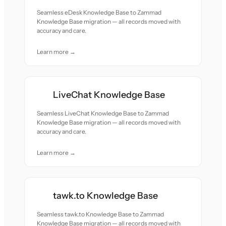
Seamless eDesk Knowledge Base to Zammad
Knowledge Base migration — all records moved with
accuracy and care.
Learn more →
LiveChat Knowledge Base
Seamless LiveChat Knowledge Base to Zammad
Knowledge Base migration — all records moved with
accuracy and care.
Learn more →
tawk.to Knowledge Base
Seamless tawk.to Knowledge Base to Zammad
Knowledge Base migration — all records moved with