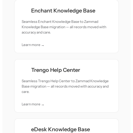
Enchant Knowledge Base
Seamless Enchant Knowledge Base to Zammad
Knowledge Base migration — all records moved with
accuracy and care.
Learn more →
Trengo Help Center
Seamless Trengo Help Center to Zammad Knowledge
Base migration — all records moved with accuracy and
care.
Learn more →
eDesk Knowledge Base