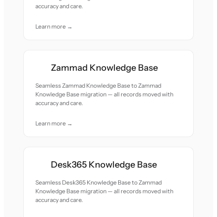
accuracy and care.
Learn more →
Zammad Knowledge Base
Seamless Zammad Knowledge Base to Zammad
Knowledge Base migration — all records moved with
accuracy and care.
Learn more →
Desk365 Knowledge Base
Seamless Desk365 Knowledge Base to Zammad
Knowledge Base migration — all records moved with
accuracy and care.