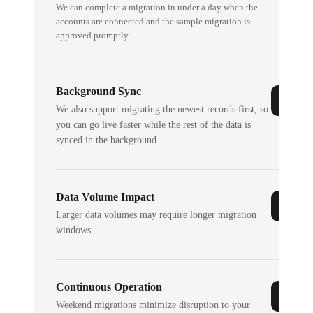
We can complete a migration in under a day when the
accounts are connected and the sample migration is
approved promptly.
Background Sync
We also support migrating the newest records first, so
you can go live faster while the rest of the data is
synced in the background.
Data Volume Impact
Larger data volumes may require longer migration
windows.
Continuous Operation
Weekend migrations minimize disruption to your