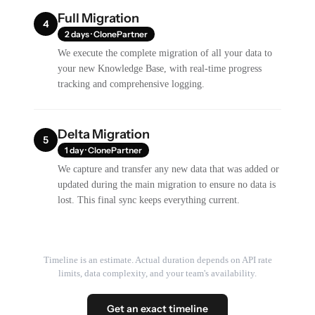
Full Migration
4
2 days · ClonePartner
We execute the complete migration of all your data to
your new Knowledge Base, with real-time progress
tracking and comprehensive logging.
Delta Migration
5
1 day · ClonePartner
We capture and transfer any new data that was added or
updated during the main migration to ensure no data is
lost. This final sync keeps everything current.
Timeline is an estimate. Actual duration depends on API rate
limits, data complexity, and your team's availability.
Get an exact timeline