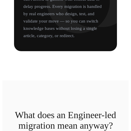
delay progress. Every migration is handled
by real engineers who design, test, and
validate your move — so you can switch
knowledge bases without losing a single
article, category, or redirect.
What does an Engineer-led
migration mean anyway?