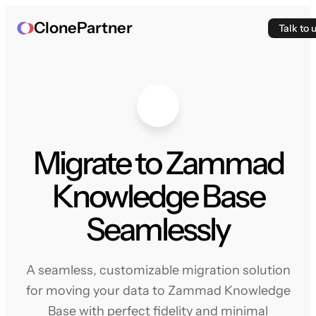
ClonePartner
Talk to 
Migrate to Zammad
Knowledge Base
Seamlessly
A seamless, customizable migration solution
for moving your data to Zammad Knowledge
Base with perfect fidelity and minimal