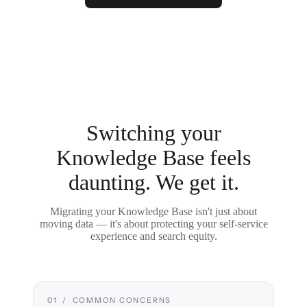
Switching your
Knowledge Base feels
daunting. We get it.
Migrating your Knowledge Base isn't just about
moving data — it's about protecting your self-service
experience and search equity.
01 / COMMON CONCERNS