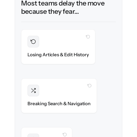
Most teams delay the move
because they fear…
WITH CLONEPARTNER
Preserved
Every article, revision & attachment
Losing Articles & Edit History
migrated with 100% fidelity.
WITH CLONEPARTNER
Intact
Categories, tags & internal links re-created
Breaking Search & Navigation
exactly.
WITH CLONEPARTNER