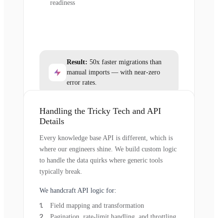
readiness
Result:
50x faster migrations than
manual imports — with near-zero
error rates.
Handling the Tricky Tech and API
Details
Every knowledge base API is different, which is
where our engineers shine. We build custom logic
to handle the data quirks where generic tools
typically break.
We handcraft API logic for:
Field mapping and transformation
Pagination, rate-limit handling, and throttling