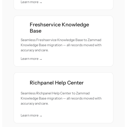
Learn more →
Freshservice Knowledge
Base
Seamless Freshservice Knowledge Base to Zammad
Knowledge Base migration — all records moved with
accuracy and care.
Learn more →
Richpanel Help Center
Seamless Richpanel Help Center to Zammad
Knowledge Base migration — all records moved with
accuracy and care.
Learn more →