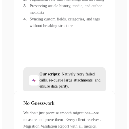
Preserving article history, media, and author
metadata
Syncing custom fields, categories, and tags
without breaking structure
Our scripts:
Natively retry failed
calls, re-queue large attachments, and
ensure data parity.
No Guesswork
We don't just promise smooth migrations—we
measure and prove them. Every client receives a
Migration Validation Report with all metrics.