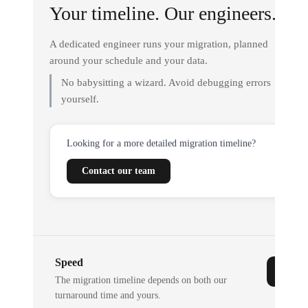
Your timeline. Our engineers.
A dedicated engineer runs your migration, planned
around your schedule and your data.
No babysitting a wizard. Avoid debugging errors
yourself.
Looking for a more detailed migration timeline?
Contact our team
Speed
The migration timeline depends on both our
turnaround time and yours.