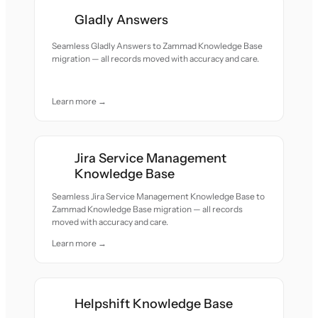
Gladly Answers
Seamless Gladly Answers to Zammad Knowledge Base
migration — all records moved with accuracy and care.
Learn more →
Jira Service Management
Knowledge Base
Seamless Jira Service Management Knowledge Base to
Zammad Knowledge Base migration — all records
moved with accuracy and care.
Learn more →
Helpshift Knowledge Base