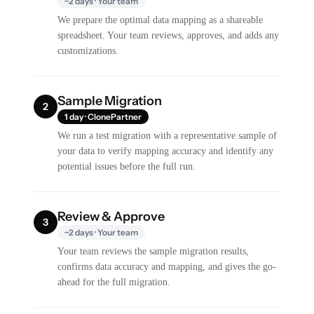
~2 days · Your team
We prepare the optimal data mapping as a shareable
spreadsheet. Your team reviews, approves, and adds any
customizations.
Sample Migration
2
1 day · ClonePartner
We run a test migration with a representative sample of
your data to verify mapping accuracy and identify any
potential issues before the full run.
Review & Approve
3
~2 days · Your team
Your team reviews the sample migration results,
confirms data accuracy and mapping, and gives the go-
ahead for the full migration.