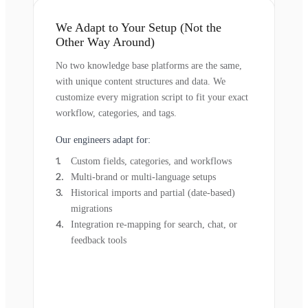
We Adapt to Your Setup (Not the
Other Way Around)
No two knowledge base platforms are the same,
with unique content structures and data. We
customize every migration script to fit your exact
workflow, categories, and tags.
Our engineers adapt for:
Custom fields, categories, and workflows
Multi-brand or multi-language setups
Historical imports and partial (date-based)
migrations
Integration re-mapping for search, chat, or
feedback tools