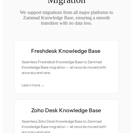
We support migrations from all major platforms to
Zammad Knowledge Base, ensuring a smooth
transition with no data loss.
Freshdesk Knowledge Base
Seamless Freshdesk Knowledge Base to Zammad
Knowledge Base migration — all records moved with
accuracy and care.
Learn more →
Zoho Desk Knowledge Base
Seamless Zoho Desk Knowledge Base to Zammad
Knowledge Base migration — all records moved with
accuracy and care.