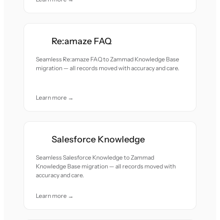
Re:amaze FAQ
Seamless Re:amaze FAQ to Zammad Knowledge Base
migration — all records moved with accuracy and care.
Learn more →
Salesforce Knowledge
Seamless Salesforce Knowledge to Zammad
Knowledge Base migration — all records moved with
accuracy and care.
Learn more →