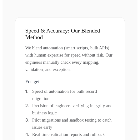
Speed & Accuracy: Our Blended
Method
We blend automation (smart scripts, bulk APIs)
with human expertise for speed without risk. Our
engineers manually check every mapping,
validation, and exception.
You get:
Speed of automation for bulk record
migration
Precision of engineers verifying integrity and
business logic
Pilot migrations and sandbox testing to catch
issues early
Real-time validation reports and rollback