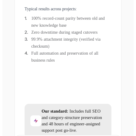
Typical results across projects:
100% record-count parity between old and
new knowledge base
Zero downtime during staged cutovers
99.9% attachment integrity (verified via
checksum)
Full automation and preservation of all
business rules
Our standard:
Includes full SEO
and category-structure preservation
and 48 hours of engineer-assigned
support post go-live.