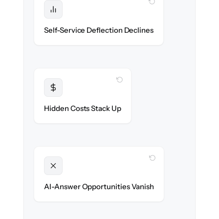
WITH CLONEPARTNER
Protected
Deflection rates stay high — no gap in
Self-Service Deflection Declines
discoverability.
WITH CLONEPARTNER
Transparent
Flat, all-inclusive pricing agreed up front.
Hidden Costs Stack Up
WITH CLONEPARTNER
Unlocked
Clean, structured content ready for AI
AI-Answer Opportunities Vanish
search on day one.