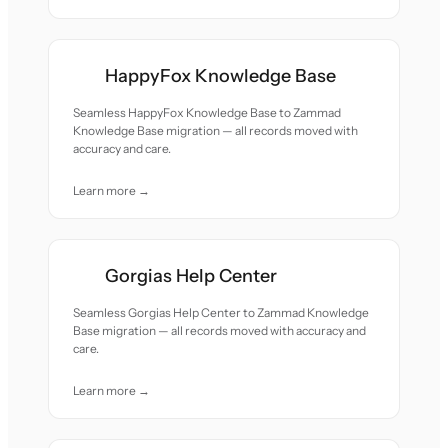
HappyFox Knowledge Base
Seamless HappyFox Knowledge Base to Zammad
Knowledge Base migration — all records moved with
accuracy and care.
Learn more →
Gorgias Help Center
Seamless Gorgias Help Center to Zammad Knowledge
Base migration — all records moved with accuracy and
care.
Learn more →