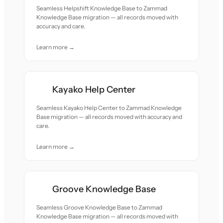
Seamless Helpshift Knowledge Base to Zammad
Knowledge Base migration — all records moved with
accuracy and care.
Learn more →
Kayako Help Center
Seamless Kayako Help Center to Zammad Knowledge
Base migration — all records moved with accuracy and
care.
Learn more →
Groove Knowledge Base
Seamless Groove Knowledge Base to Zammad
Knowledge Base migration — all records moved with