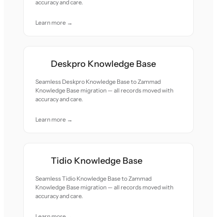
accuracy and care.
Learn more →
Deskpro Knowledge Base
Seamless Deskpro Knowledge Base to Zammad
Knowledge Base migration — all records moved with
accuracy and care.
Learn more →
Tidio Knowledge Base
Seamless Tidio Knowledge Base to Zammad
Knowledge Base migration — all records moved with
accuracy and care.
Learn more →