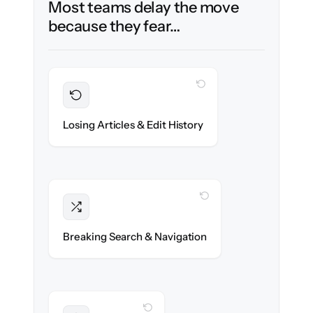
Most teams delay the move
because they fear…
WITH CLONEPARTNER
Preserved
Every article, revision & attachment
Losing Articles & Edit History
migrated with 100% fidelity.
WITH CLONEPARTNER
Intact
Categories, tags & internal links re-created
Breaking Search & Navigation
exactly.
WITH CLONEPARTNER