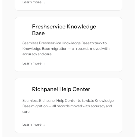
Learn more →
Freshservice Knowledge
Base
Seamless Freshservice Knowledge Base to tawk.to
Knowledge Base migration — all records moved with
accuracy and care.
Learn more →
Richpanel Help Center
Seamless Richpanel Help Center to tawk.to Knowledge
Base migration — all records moved with accuracy and
care.
Learn more →