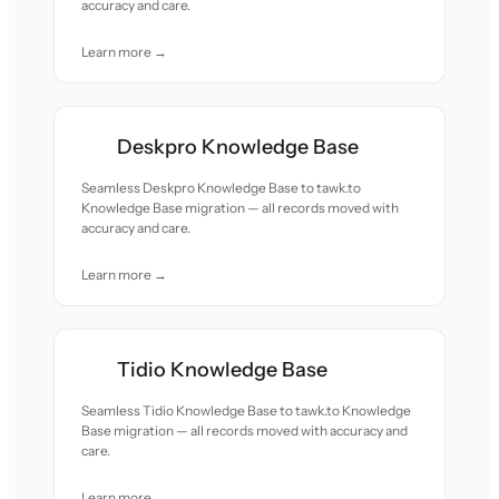
accuracy and care.
Learn more →
Deskpro Knowledge Base
Seamless Deskpro Knowledge Base to tawk.to
Knowledge Base migration — all records moved with
accuracy and care.
Learn more →
Tidio Knowledge Base
Seamless Tidio Knowledge Base to tawk.to Knowledge
Base migration — all records moved with accuracy and
care.
Learn more →