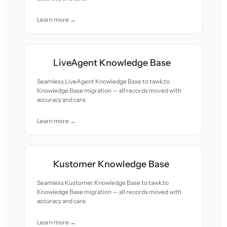
Learn more →
LiveAgent Knowledge Base
Seamless LiveAgent Knowledge Base to tawk.to
Knowledge Base migration — all records moved with
accuracy and care.
Learn more →
Kustomer Knowledge Base
Seamless Kustomer Knowledge Base to tawk.to
Knowledge Base migration — all records moved with
accuracy and care.
Learn more →