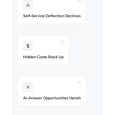
WITH CLONEPARTNER
Protected
Deflection rates stay high — no gap in
Self-Service Deflection Declines
discoverability.
WITH CLONEPARTNER
Transparent
Flat, all-inclusive pricing agreed up front.
Hidden Costs Stack Up
WITH CLONEPARTNER
Unlocked
Clean, structured content ready for AI
AI-Answer Opportunities Vanish
search on day one.