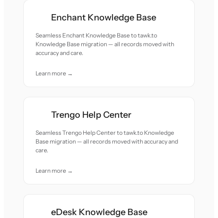
Enchant Knowledge Base
Seamless Enchant Knowledge Base to tawk.to
Knowledge Base migration — all records moved with
accuracy and care.
Learn more →
Trengo Help Center
Seamless Trengo Help Center to tawk.to Knowledge
Base migration — all records moved with accuracy and
care.
Learn more →
eDesk Knowledge Base