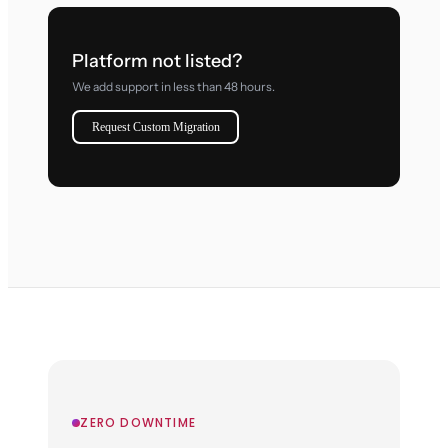
Platform not listed?
We add support in less than 48 hours.
Request Custom Migration
ZERO DOWNTIME