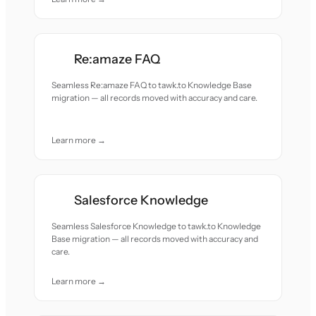
Re:amaze FAQ
Seamless Re:amaze FAQ to tawk.to Knowledge Base
migration — all records moved with accuracy and care.
Learn more →
Salesforce Knowledge
Seamless Salesforce Knowledge to tawk.to Knowledge
Base migration — all records moved with accuracy and
care.
Learn more →