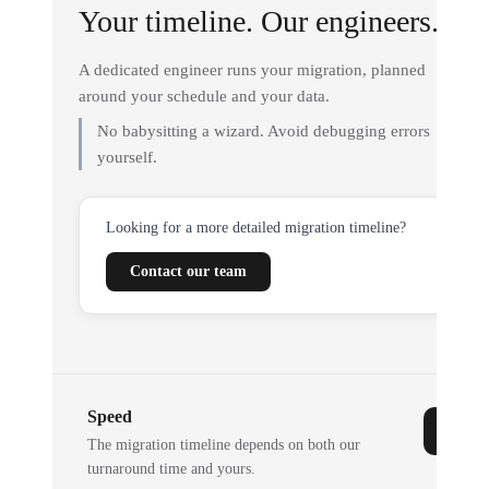
Your timeline. Our engineers.
A dedicated engineer runs your migration, planned
around your schedule and your data.
No babysitting a wizard. Avoid debugging errors
yourself.
Looking for a more detailed migration timeline?
Contact our team
Speed
The migration timeline depends on both our
turnaround time and yours.