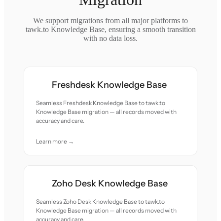
We support migrations from all major platforms to
tawk.to Knowledge Base, ensuring a smooth transition
with no data loss.
Freshdesk Knowledge Base
Seamless Freshdesk Knowledge Base to tawk.to
Knowledge Base migration — all records moved with
accuracy and care.
Learn more →
Zoho Desk Knowledge Base
Seamless Zoho Desk Knowledge Base to tawk.to
Knowledge Base migration — all records moved with
accuracy and care.