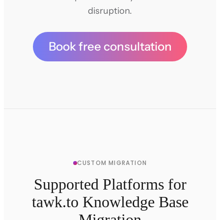
disruption.
Book free consultation
CUSTOM MIGRATION
Supported Platforms for
tawk.to Knowledge Base
Migration