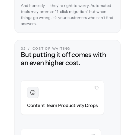
And honestly — they're right to worry. Automated
tools may promise "1-click migration," but when
things go wrong, it's your customers who can't find
answers.
02 / COST OF WAITING
But putting it off comes with
an even higher cost.
WITH CLONEPARTNER
Sustained
Writers & editors stay in flow throughout
Content Team Productivity Drops
the migration.