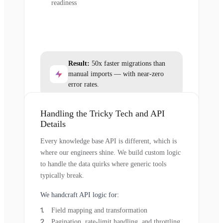
readiness
Result:
50x faster migrations than
manual imports — with near-zero
error rates.
Handling the Tricky Tech and API
Details
Every knowledge base API is different, which is
where our engineers shine. We build custom logic
to handle the data quirks where generic tools
typically break.
We handcraft API logic for:
Field mapping and transformation
Pagination, rate-limit handling, and throttling