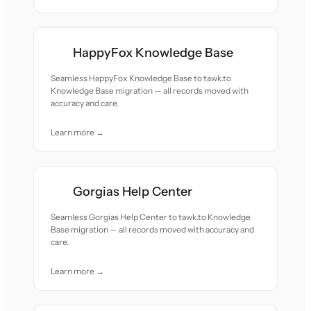
HappyFox Knowledge Base
Seamless HappyFox Knowledge Base to tawk.to
Knowledge Base migration — all records moved with
accuracy and care.
Learn more →
Gorgias Help Center
Seamless Gorgias Help Center to tawk.to Knowledge
Base migration — all records moved with accuracy and
care.
Learn more →