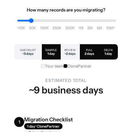
How many records are you migrating?
<10K
50K
100K
250K
500K
1M
2M
5M
10M+
CHECKLIST
SAMPLE
REVIEW
FULL
DELTA
~3 days
1 day
~2 days
2 days
1 day
Your team
ClonePartner
ESTIMATED TOTAL
~9 business days
Migration Checklist
1
1 day · ClonePartner