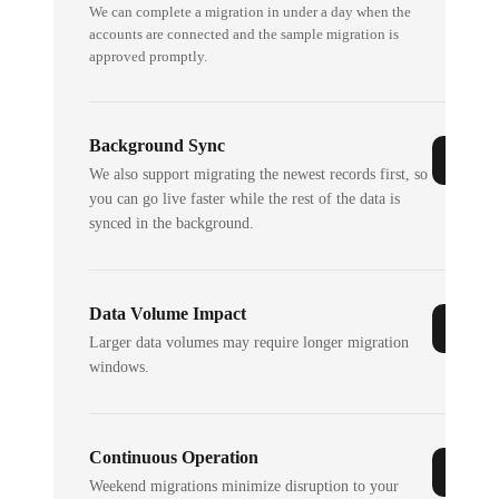
We can complete a migration in under a day when the
accounts are connected and the sample migration is
approved promptly.
Background Sync
We also support migrating the newest records first, so
you can go live faster while the rest of the data is
synced in the background.
Data Volume Impact
Larger data volumes may require longer migration
windows.
Continuous Operation
Weekend migrations minimize disruption to your