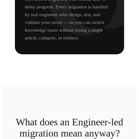
delay progress. Every migration is handled
by real engineers who design, test, and
validate your move — so you can switch
knowledge bases without losing a single
article, category, or redirect.
What does an Engineer-led
migration mean anyway?