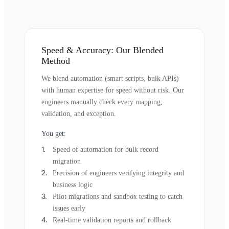
Speed & Accuracy: Our Blended
Method
We blend automation (smart scripts, bulk APIs)
with human expertise for speed without risk. Our
engineers manually check every mapping,
validation, and exception.
You get:
Speed of automation for bulk record
migration
Precision of engineers verifying integrity and
business logic
Pilot migrations and sandbox testing to catch
issues early
Real-time validation reports and rollback