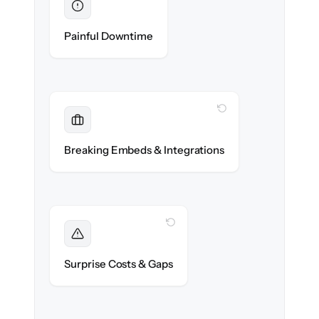
Eliminated
Zero help center downtime during cut-over.
Painful Downtime
WITH CLONEPARTNER
Maintained
Embedded widgets, bots & in-app help
Breaking Embeds & Integrations
reconnected seamlessly.
WITH CLONEPARTNER
Foreseen
We audit your content and flag every edge
Surprise Costs & Gaps
case before migration begins.