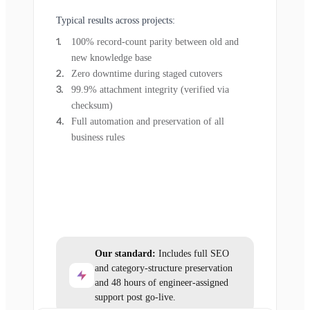
Typical results across projects:
100% record-count parity between old and
new knowledge base
Zero downtime during staged cutovers
99.9% attachment integrity (verified via
checksum)
Full automation and preservation of all
business rules
Our standard:
Includes full SEO
and category-structure preservation
and 48 hours of engineer-assigned
support post go-live.