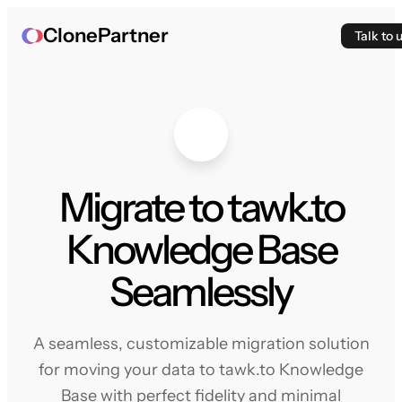
ClonePartner
Talk to 
Migrate to tawk.to
Knowledge Base
Seamlessly
A seamless, customizable migration solution
for moving your data to tawk.to Knowledge
Base with perfect fidelity and minimal