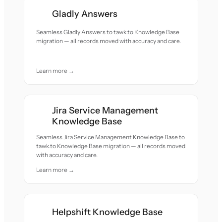
Gladly Answers
Seamless Gladly Answers to tawk.to Knowledge Base
migration — all records moved with accuracy and care.
Learn more →
Jira Service Management
Knowledge Base
Seamless Jira Service Management Knowledge Base to
tawk.to Knowledge Base migration — all records moved
with accuracy and care.
Learn more →
Helpshift Knowledge Base