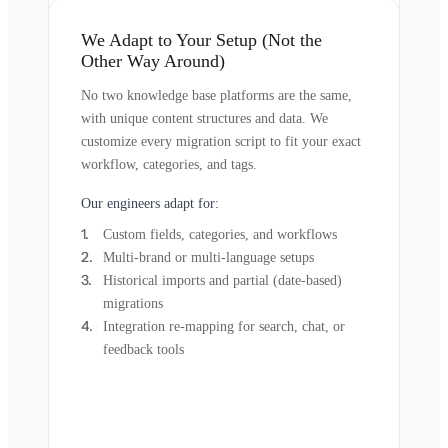
We Adapt to Your Setup (Not the
Other Way Around)
No two knowledge base platforms are the same,
with unique content structures and data. We
customize every migration script to fit your exact
workflow, categories, and tags.
Our engineers adapt for:
Custom fields, categories, and workflows
Multi-brand or multi-language setups
Historical imports and partial (date-based)
migrations
Integration re-mapping for search, chat, or
feedback tools