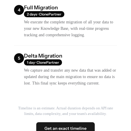
Full Migration
4
2 days · ClonePartner
We execute the complete migration of all your data to
your new Knowledge Base, with real-time progress
tracking and comprehensive logging.
Delta Migration
5
1 day · ClonePartner
We capture and transfer any new data that was added or
updated during the main migration to ensure no data is
lost. This final sync keeps everything current.
Timeline is an estimate. Actual duration depends on API rate
limits, data complexity, and your team's availability.
Get an exact timeline