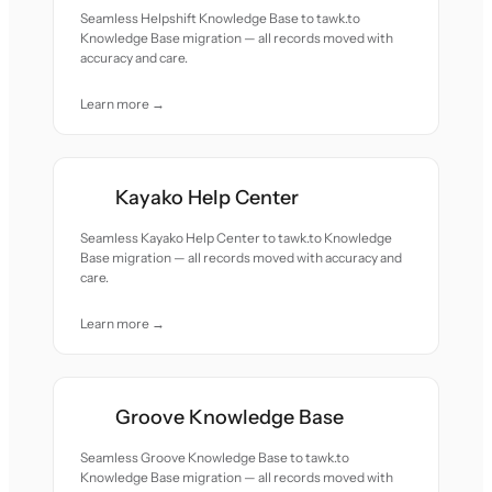
Seamless Helpshift Knowledge Base to tawk.to
Knowledge Base migration — all records moved with
accuracy and care.
Learn more →
Kayako Help Center
Seamless Kayako Help Center to tawk.to Knowledge
Base migration — all records moved with accuracy and
care.
Learn more →
Groove Knowledge Base
Seamless Groove Knowledge Base to tawk.to
Knowledge Base migration — all records moved with