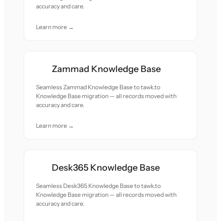
accuracy and care.
Learn more →
Zammad Knowledge Base
Seamless Zammad Knowledge Base to tawk.to
Knowledge Base migration — all records moved with
accuracy and care.
Learn more →
Desk365 Knowledge Base
Seamless Desk365 Knowledge Base to tawk.to
Knowledge Base migration — all records moved with
accuracy and care.