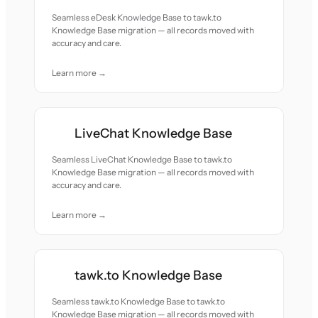
Seamless eDesk Knowledge Base to tawk.to
Knowledge Base migration — all records moved with
accuracy and care.
Learn more →
LiveChat Knowledge Base
Seamless LiveChat Knowledge Base to tawk.to
Knowledge Base migration — all records moved with
accuracy and care.
Learn more →
tawk.to Knowledge Base
Seamless tawk.to Knowledge Base to tawk.to
Knowledge Base migration — all records moved with