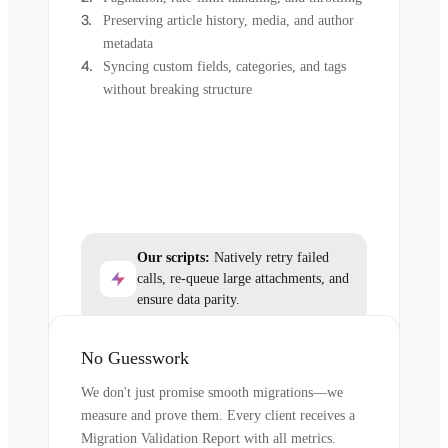
Preserving article history, media, and author
metadata
Syncing custom fields, categories, and tags
without breaking structure
Our scripts:
Natively retry failed
calls, re-queue large attachments, and
ensure data parity.
No Guesswork
We don't just promise smooth migrations—we
measure and prove them. Every client receives a
Migration Validation Report with all metrics.