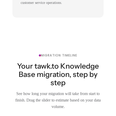
customer service operations.
MIGRATION TIMELINE
Your tawk.to Knowledge
Base migration, step by
step
See how long your migration will take from start to
finish. Drag the slider to estimate based on your data
volume.