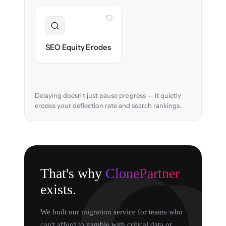
WITH CLONEPARTNER
Preserved
URL structure & redirects mapped to retain
SEO Equity Erodes
search rankings.
Delaying doesn't just pause progress — it quietly
erodes your deflection rate and search rankings.
That's why
ClonePartner
exists.
We built our migration service for teams who
can't afford to gamble with critical data or