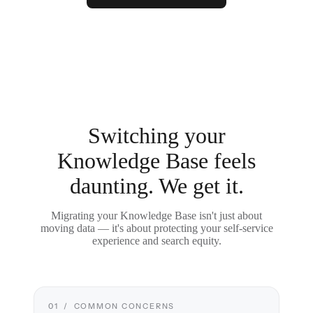
Switching your
Knowledge Base feels
daunting. We get it.
Migrating your Knowledge Base isn't just about
moving data — it's about protecting your self-service
experience and search equity.
01 / COMMON CONCERNS