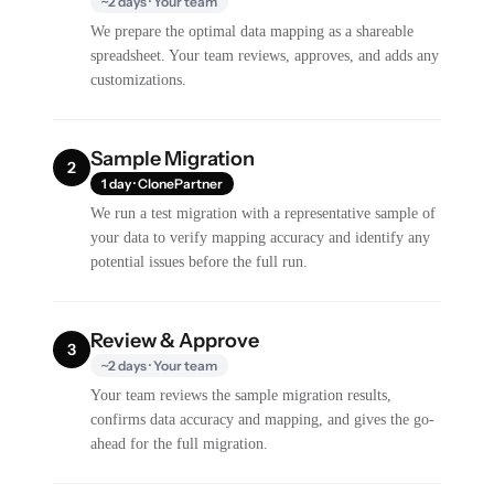
~2 days · Your team
We prepare the optimal data mapping as a shareable
spreadsheet. Your team reviews, approves, and adds any
customizations.
Sample Migration
2
1 day · ClonePartner
We run a test migration with a representative sample of
your data to verify mapping accuracy and identify any
potential issues before the full run.
Review & Approve
3
~2 days · Your team
Your team reviews the sample migration results,
confirms data accuracy and mapping, and gives the go-
ahead for the full migration.