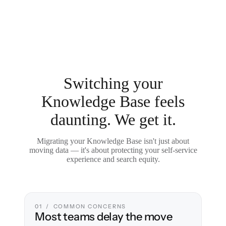
Switching your
Knowledge Base feels
daunting. We get it.
Migrating your Knowledge Base isn't just about
moving data — it's about protecting your self-service
experience and search equity.
01 / COMMON CONCERNS
Most teams delay the move