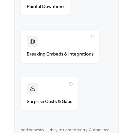
Zero help center downtime during cut-over.
Painful Downtime
WITH CLONEPARTNER
Maintained
Embedded widgets, bots & in-app help
Breaking Embeds & Integrations
reconnected seamlessly.
WITH CLONEPARTNER
Foreseen
We audit your content and flag every edge
Surprise Costs & Gaps
case before migration begins.
And honestly — they're right to worry. Automated