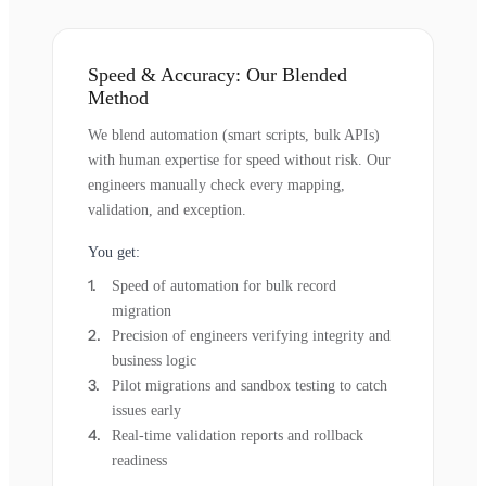
Speed & Accuracy: Our Blended
Method
We blend automation (smart scripts, bulk APIs)
with human expertise for speed without risk. Our
engineers manually check every mapping,
validation, and exception.
You get:
Speed of automation for bulk record
migration
Precision of engineers verifying integrity and
business logic
Pilot migrations and sandbox testing to catch
issues early
Real-time validation reports and rollback
readiness