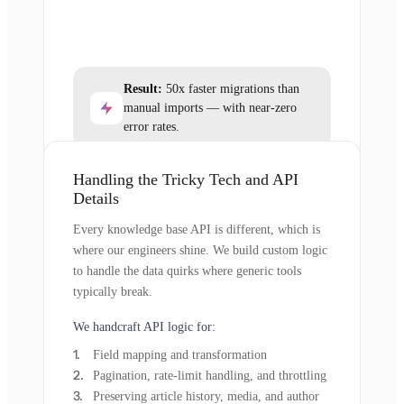
Result:
50x faster migrations than
manual imports — with near-zero
error rates.
Handling the Tricky Tech and API
Details
Every knowledge base API is different, which is
where our engineers shine. We build custom logic
to handle the data quirks where generic tools
typically break.
We handcraft API logic for:
Field mapping and transformation
Pagination, rate-limit handling, and throttling
Preserving article history, media, and author