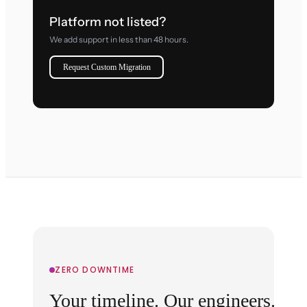
Platform not listed?
We add support in less than 48 hours.
Request Custom Migration
ZERO DOWNTIME
Your timeline. Our engineers.