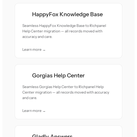
HappyFox Knowledge Base
Seamless HappyFox Knowledge Base to Richpanel
Help Center migration — all records moved with
accuracy and care.
Learn more →
Gorgias Help Center
Seamless Gorgias Help Center to Richpanel Help
Center migration — all records moved with accuracy
and care.
Learn more →
Gladly Answers