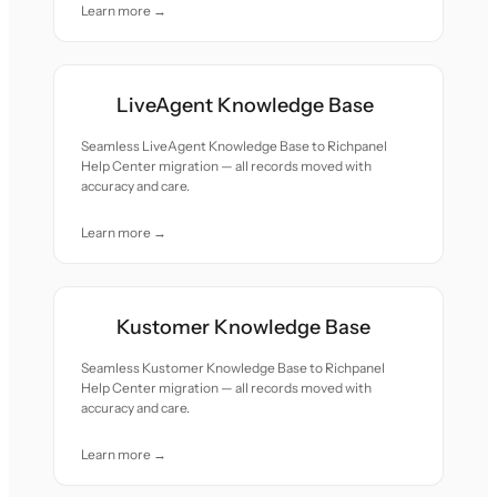
Learn more →
LiveAgent Knowledge Base
Seamless LiveAgent Knowledge Base to Richpanel
Help Center migration — all records moved with
accuracy and care.
Learn more →
Kustomer Knowledge Base
Seamless Kustomer Knowledge Base to Richpanel
Help Center migration — all records moved with
accuracy and care.
Learn more →