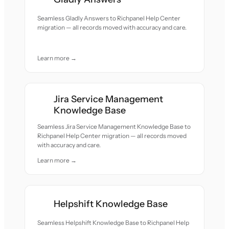
Seamless Gladly Answers to Richpanel Help Center
migration — all records moved with accuracy and care.
Learn more →
Jira Service Management
Knowledge Base
Seamless Jira Service Management Knowledge Base to
Richpanel Help Center migration — all records moved
with accuracy and care.
Learn more →
Helpshift Knowledge Base
Seamless Helpshift Knowledge Base to Richpanel Help