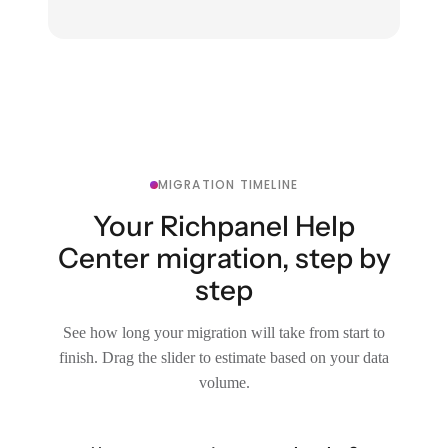
MIGRATION TIMELINE
Your Richpanel Help
Center migration, step by
step
See how long your migration will take from start to
finish. Drag the slider to estimate based on your data
volume.