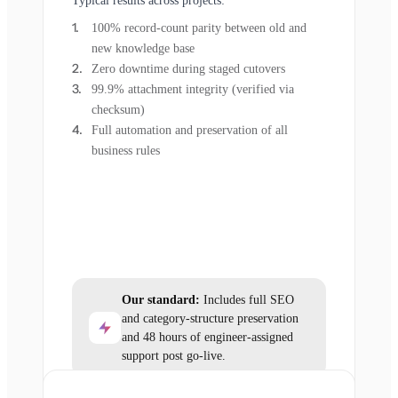
Typical results across projects:
100% record-count parity between old and
new knowledge base
Zero downtime during staged cutovers
99.9% attachment integrity (verified via
checksum)
Full automation and preservation of all
business rules
Our standard:
Includes full SEO
and category-structure preservation
and 48 hours of engineer-assigned
support post go-live.