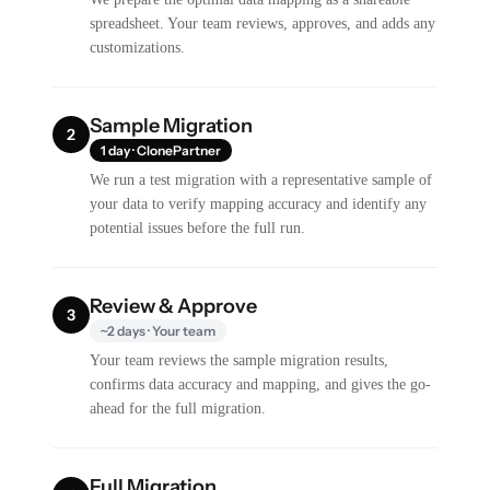
spreadsheet. Your team reviews, approves, and adds any
customizations.
Sample Migration
2
1 day · ClonePartner
We run a test migration with a representative sample of
your data to verify mapping accuracy and identify any
potential issues before the full run.
Review & Approve
3
~2 days · Your team
Your team reviews the sample migration results,
confirms data accuracy and mapping, and gives the go-
ahead for the full migration.
Full Migration