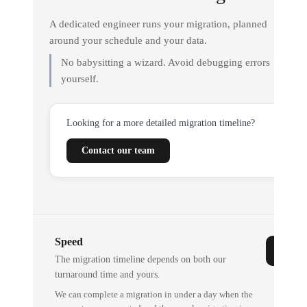
A dedicated engineer runs your migration, planned
around your schedule and your data.
No babysitting a wizard. Avoid debugging errors
yourself.
Looking for a more detailed migration timeline?
Contact our team
Speed
The migration timeline depends on both our
turnaround time and yours.
We can complete a migration in under a day when the