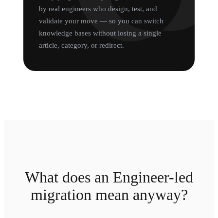
by real engineers who design, test, and
validate your move — so you can switch
knowledge bases without losing a single
article, category, or redirect.
What does an Engineer-led
migration mean anyway?