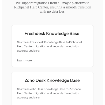
We support migrations from all major platforms to
Richpanel Help Center, ensuring a smooth transition
with no data loss.
Freshdesk Knowledge Base
Seamless Freshdesk Knowledge Base to Richpanel
Help Center migration — all records moved with
accuracy and care.
Learn more →
Zoho Desk Knowledge Base
Seamless Zoho Desk Knowledge Base to Richpanel
Help Center migration — all records moved with
accuracy and care.