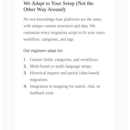
We Adapt to Your Setup (Not the
Other Way Around)
No two knowledge base platforms are the same,
with unique content structures and data. We
customize every migration script to fit your exact
workflow, categories, and tags.
Our engineers adapt for:
Custom fields, categories, and workflows
Multi-brand or multi-language setups
Historical imports and partial (date-based)
migrations
Integration re-mapping for search, chat, or
feedback tools