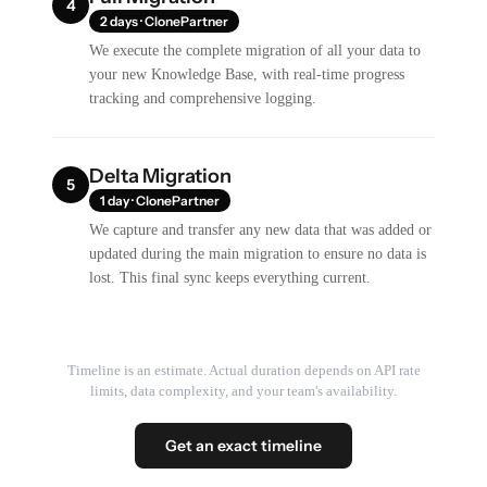
4
2 days · ClonePartner
We execute the complete migration of all your data to
your new Knowledge Base, with real-time progress
tracking and comprehensive logging.
Delta Migration
5
1 day · ClonePartner
We capture and transfer any new data that was added or
updated during the main migration to ensure no data is
lost. This final sync keeps everything current.
Timeline is an estimate. Actual duration depends on API rate
limits, data complexity, and your team's availability.
Get an exact timeline