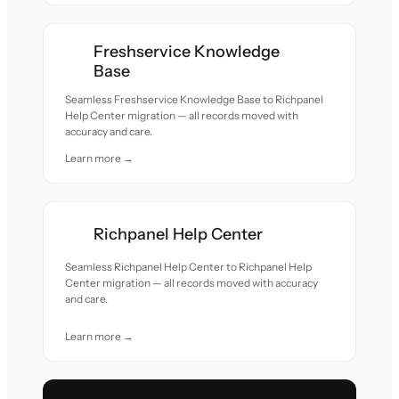
Freshservice Knowledge
Base
Seamless Freshservice Knowledge Base to Richpanel
Help Center migration — all records moved with
accuracy and care.
Learn more →
Richpanel Help Center
Seamless Richpanel Help Center to Richpanel Help
Center migration — all records moved with accuracy
and care.
Learn more →