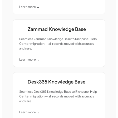
Learn more →
Zammad Knowledge Base
Seamless Zammad Knowledge Base to Richpanel Help
Center migration — all records moved with accuracy
and care.
Learn more →
Desk365 Knowledge Base
Seamless Desk365 Knowledge Base to Richpanel Help
Center migration — all records moved with accuracy
and care.
Learn more →