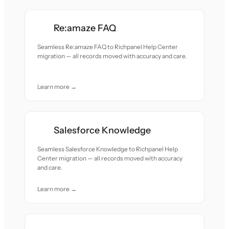
Re:amaze FAQ
Seamless Re:amaze FAQ to Richpanel Help Center
migration — all records moved with accuracy and care.
Learn more →
Salesforce Knowledge
Seamless Salesforce Knowledge to Richpanel Help
Center migration — all records moved with accuracy
and care.
Learn more →