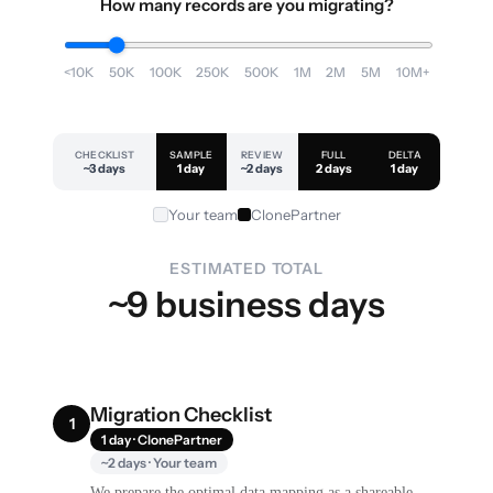
How many records are you migrating?
<10K
50K
100K
250K
500K
1M
2M
5M
10M+
CHECKLIST
SAMPLE
REVIEW
FULL
DELTA
~3 days
1 day
~2 days
2 days
1 day
Your team
ClonePartner
ESTIMATED TOTAL
~9 business days
Migration Checklist
1
1 day · ClonePartner
~2 days · Your team
We prepare the optimal data mapping as a shareable