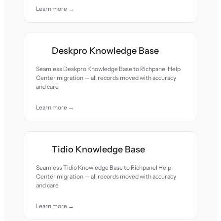
Learn more →
Deskpro Knowledge Base
Seamless Deskpro Knowledge Base to Richpanel Help
Center migration — all records moved with accuracy
and care.
Learn more →
Tidio Knowledge Base
Seamless Tidio Knowledge Base to Richpanel Help
Center migration — all records moved with accuracy
and care.
Learn more →