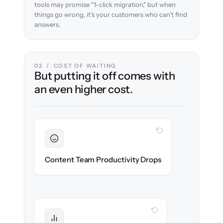
tools may promise "1-click migration," but when
things go wrong, it's your customers who can't find
answers.
02 / COST OF WAITING
But putting it off comes with
an even higher cost.
WITH CLONEPARTNER
Sustained
Writers & editors stay in flow throughout
Content Team Productivity Drops
the migration.
WITH CLONEPARTNER
Protected