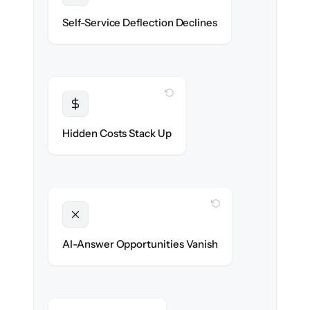
Deflection rates stay high — no gap in
Self-Service Deflection Declines
discoverability.
WITH CLONEPARTNER
Transparent
Flat, all-inclusive pricing agreed up front.
Hidden Costs Stack Up
WITH CLONEPARTNER
Unlocked
Clean, structured content ready for AI
AI-Answer Opportunities Vanish
search on day one.