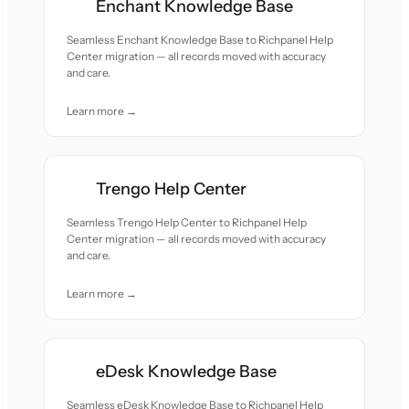
Enchant Knowledge Base
Seamless Enchant Knowledge Base to Richpanel Help
Center migration — all records moved with accuracy
and care.
Learn more →
Trengo Help Center
Seamless Trengo Help Center to Richpanel Help
Center migration — all records moved with accuracy
and care.
Learn more →
eDesk Knowledge Base
Seamless eDesk Knowledge Base to Richpanel Help