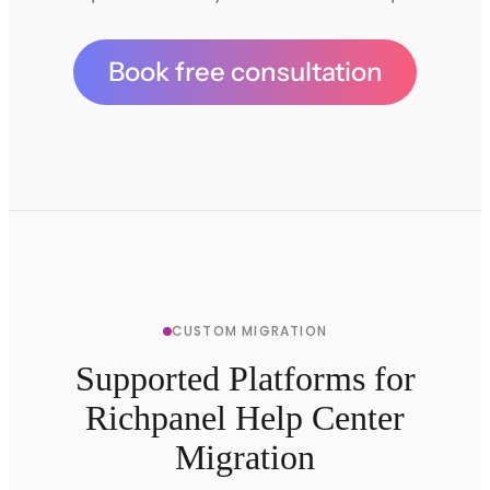
Book free consultation
CUSTOM MIGRATION
Supported Platforms for
Richpanel Help Center
Migration