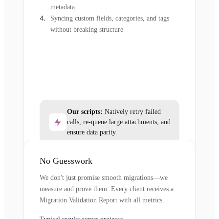
metadata
Syncing custom fields, categories, and tags
without breaking structure
Our scripts:
Natively retry failed
calls, re-queue large attachments, and
ensure data parity.
No Guesswork
We don't just promise smooth migrations—we
measure and prove them. Every client receives a
Migration Validation Report with all metrics.