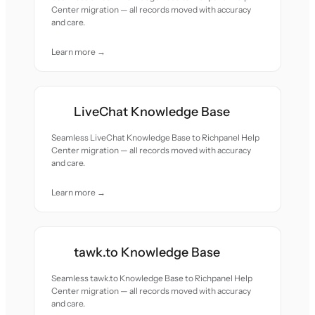
Center migration — all records moved with accuracy
and care.
Learn more →
LiveChat Knowledge Base
Seamless LiveChat Knowledge Base to Richpanel Help
Center migration — all records moved with accuracy
and care.
Learn more →
tawk.to Knowledge Base
Seamless tawk.to Knowledge Base to Richpanel Help
Center migration — all records moved with accuracy
and care.