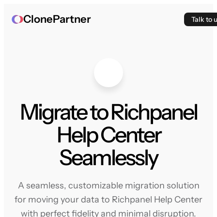
ClonePartner
Talk to 
Migrate to Richpanel
Help Center
Seamlessly
A seamless, customizable migration solution
for moving your data to Richpanel Help Center
with perfect fidelity and minimal disruption.