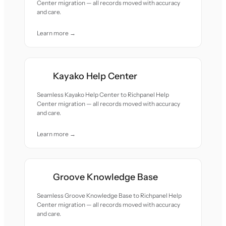
Center migration — all records moved with accuracy
and care.
Learn more →
Kayako Help Center
Seamless Kayako Help Center to Richpanel Help
Center migration — all records moved with accuracy
and care.
Learn more →
Groove Knowledge Base
Seamless Groove Knowledge Base to Richpanel Help
Center migration — all records moved with accuracy
and care.