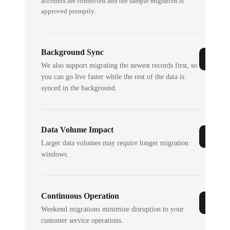
accounts are connected and the sample migration is
approved promptly.
Background Sync
We also support migrating the newest records first, so
you can go live faster while the rest of the data is
synced in the background.
Data Volume Impact
Larger data volumes may require longer migration
windows.
Continuous Operation
Weekend migrations minimize disruption to your
customer service operations.