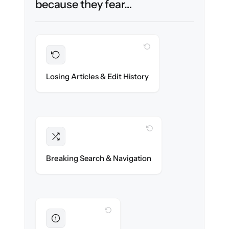
because they fear…
WITH CLONEPARTNER
Preserved
Every article, revision & attachment
Losing Articles & Edit History
migrated with 100% fidelity.
WITH CLONEPARTNER
Intact
Categories, tags & internal links re-created
Breaking Search & Navigation
exactly.
WITH CLONEPARTNER
Eliminated