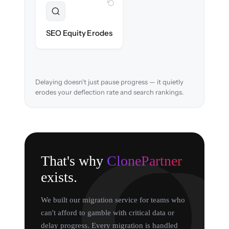
WITH CLONEPARTNER
Preserved
URL structure & redirects mapped to retain
SEO Equity Erodes
search rankings.
Delaying doesn't just pause progress — it quietly
erodes your deflection rate and search rankings.
That's why
ClonePartner
exists.
We built our migration service for teams who
can't afford to gamble with critical data or
delay progress. Every migration is handled