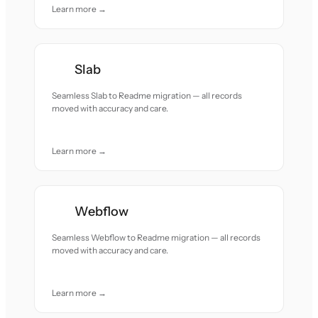
Learn more →
Slab
Seamless Slab to Readme migration — all records
moved with accuracy and care.
Learn more →
Webflow
Seamless Webflow to Readme migration — all records
moved with accuracy and care.
Learn more →