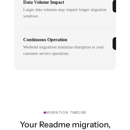
Data Volume Impact
Larger data volumes may require longer migration
windows.
Continuous Operation
Weekend migrations minimize disruption to your
customer service operations.
MIGRATION TIMELINE
Your Readme migration,