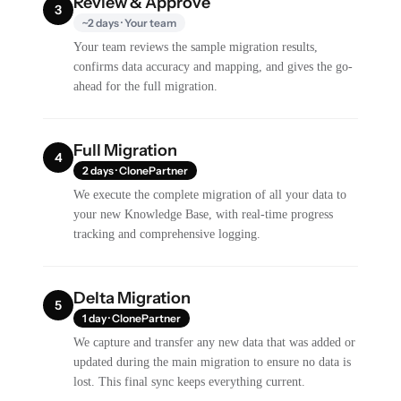
Review & Approve
3
~2 days · Your team
Your team reviews the sample migration results,
confirms data accuracy and mapping, and gives the go-
ahead for the full migration.
Full Migration
4
2 days · ClonePartner
We execute the complete migration of all your data to
your new Knowledge Base, with real-time progress
tracking and comprehensive logging.
Delta Migration
5
1 day · ClonePartner
We capture and transfer any new data that was added or
updated during the main migration to ensure no data is
lost. This final sync keeps everything current.