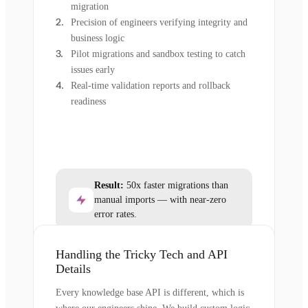
migration
Precision of engineers verifying integrity and
business logic
Pilot migrations and sandbox testing to catch
issues early
Real-time validation reports and rollback
readiness
Result:
50x faster migrations than
manual imports — with near-zero
error rates.
Handling the Tricky Tech and API
Details
Every knowledge base API is different, which is