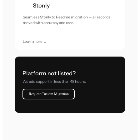
Stonly
Seamless Stonly to Readme migration — all records
moved with accuracy and care.
Learn more →
Platform not listed?
We add support in less than 48 hours.
Request Custom Migration