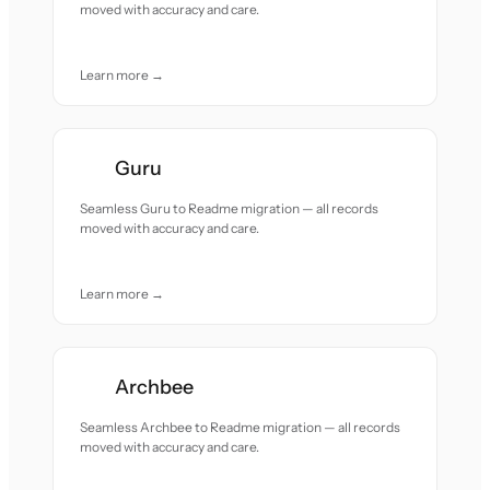
moved with accuracy and care.
Learn more →
Guru
Seamless Guru to Readme migration — all records
moved with accuracy and care.
Learn more →
Archbee
Seamless Archbee to Readme migration — all records
moved with accuracy and care.