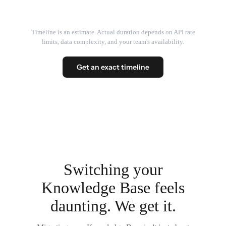
Timeline is an estimate. Actual duration depends on API rate
limits, data complexity, and your team's availability.
Get an exact timeline
Switching your
Knowledge Base feels
daunting. We get it.