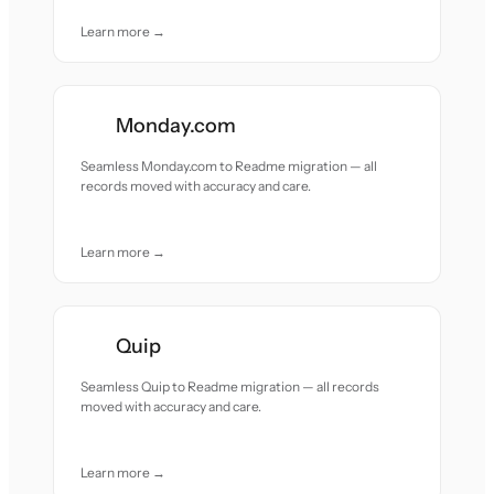
Learn more →
Monday.com
Seamless Monday.com to Readme migration — all
records moved with accuracy and care.
Learn more →
Quip
Seamless Quip to Readme migration — all records
moved with accuracy and care.
Learn more →