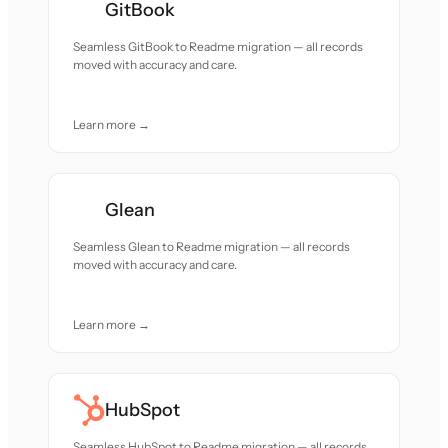
GitBook
Seamless GitBook to Readme migration — all records
moved with accuracy and care.
Learn more →
Glean
Seamless Glean to Readme migration — all records
moved with accuracy and care.
Learn more →
HubSpot
Seamless HubSpot to Readme migration — all records