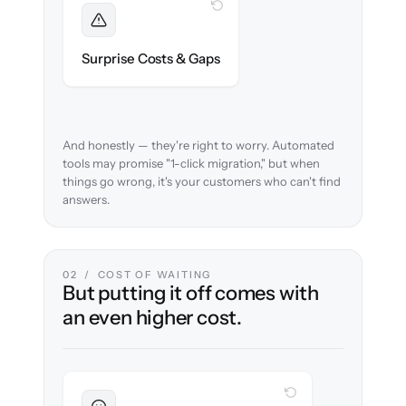
WITH CLONEPARTNER
Foreseen
We audit your content and flag every edge
Surprise Costs & Gaps
case before migration begins.
And honestly — they're right to worry. Automated
tools may promise "1-click migration," but when
things go wrong, it's your customers who can't find
answers.
02 / COST OF WAITING
But putting it off comes with
an even higher cost.
WITH CLONEPARTNER