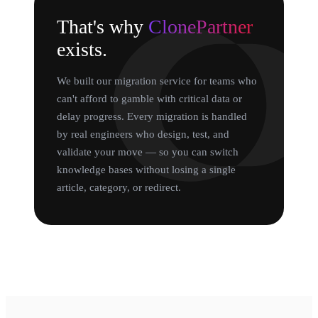
That's why
ClonePartner
exists.
We built our migration service for teams who
can't afford to gamble with critical data or
delay progress. Every migration is handled
by real engineers who design, test, and
validate your move — so you can switch
knowledge bases without losing a single
article, category, or redirect.