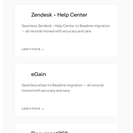
Zendesk - Help Center
Seamless Zendesk - Help Center to Readme migration
— all records moved with accuracy and care.
Learn more →
eGain
Seamless eGain to Readme migration — all records
moved with accuracy and care.
Learn more →