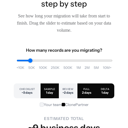
step by step
See how long your migration will take from start to
finish. Drag the slider to estimate based on your data
volume.
How many records are you migrating?
<10K
50K
100K
250K
500K
1M
2M
5M
10M+
CHECKLIST
SAMPLE
REVIEW
FULL
DELTA
~3 days
1 day
~2 days
2 days
1 day
Your team
ClonePartner
ESTIMATED TOTAL
~9 business days