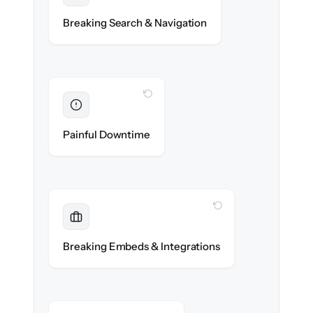
Categories, tags & internal links re-created
Breaking Search & Navigation
exactly.
WITH CLONEPARTNER
Eliminated
Zero help center downtime during cut-over.
Painful Downtime
WITH CLONEPARTNER
Maintained
Embedded widgets, bots & in-app help
Breaking Embeds & Integrations
reconnected seamlessly.