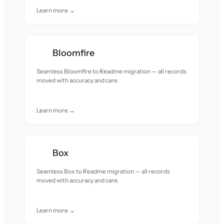
Learn more →
Bloomfire
Seamless Bloomfire to Readme migration — all records
moved with accuracy and care.
Learn more →
Box
Seamless Box to Readme migration — all records
moved with accuracy and care.
Learn more →