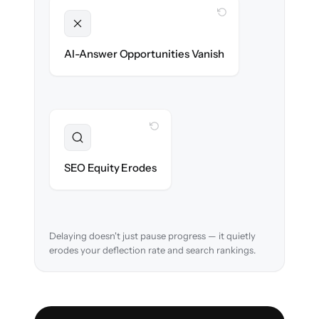
WITH CLONEPARTNER
Unlocked
Clean, structured content ready for AI
AI-Answer Opportunities Vanish
search on day one.
WITH CLONEPARTNER
Preserved
URL structure & redirects mapped to retain
SEO Equity Erodes
search rankings.
Delaying doesn't just pause progress — it quietly
erodes your deflection rate and search rankings.