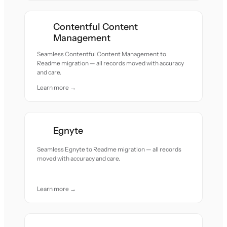
Contentful Content
Management
Seamless Contentful Content Management to
Readme migration — all records moved with accuracy
and care.
Learn more →
Egnyte
Seamless Egnyte to Readme migration — all records
moved with accuracy and care.
Learn more →