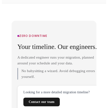
ZERO DOWNTIME
Your timeline. Our engineers.
A dedicated engineer runs your migration, planned
around your schedule and your data.
No babysitting a wizard. Avoid debugging errors
yourself.
Looking for a more detailed migration timeline?
Contact our team