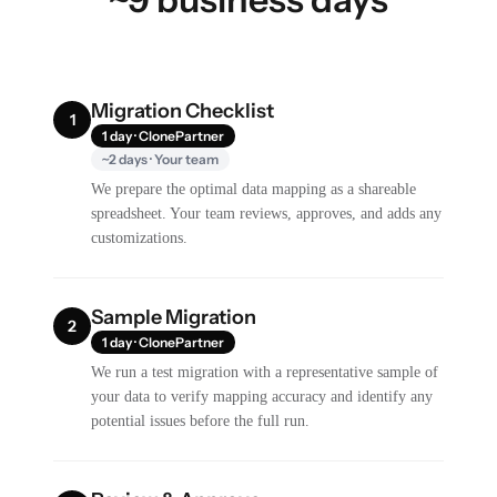
Migration Checklist
1
1 day · ClonePartner
~2 days · Your team
We prepare the optimal data mapping as a shareable
spreadsheet. Your team reviews, approves, and adds any
customizations.
Sample Migration
2
1 day · ClonePartner
We run a test migration with a representative sample of
your data to verify mapping accuracy and identify any
potential issues before the full run.