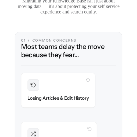
Migrating your Knowledge Base isn't just about
moving data — it's about protecting your self-service
experience and search equity.
01 / COMMON CONCERNS
Most teams delay the move
because they fear…
WITH CLONEPARTNER
Preserved
Every article, revision & attachment
Losing Articles & Edit History
migrated with 100% fidelity.
WITH CLONEPARTNER
Intact