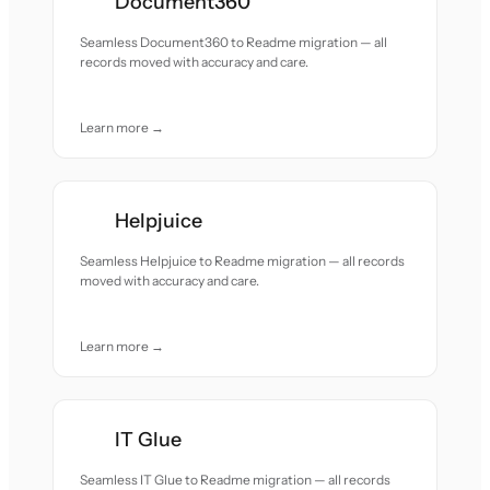
Document360
Seamless Document360 to Readme migration — all
records moved with accuracy and care.
Learn more →
Helpjuice
Seamless Helpjuice to Readme migration — all records
moved with accuracy and care.
Learn more →
IT Glue
Seamless IT Glue to Readme migration — all records