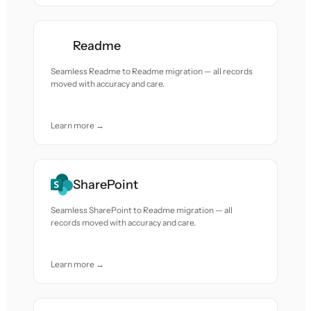
Readme
Seamless Readme to Readme migration — all records
moved with accuracy and care.
Learn more →
SharePoint
Seamless SharePoint to Readme migration — all
records moved with accuracy and care.
Learn more →