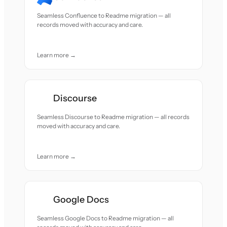
Seamless Confluence to Readme migration — all
records moved with accuracy and care.
Learn more →
Discourse
Seamless Discourse to Readme migration — all records
moved with accuracy and care.
Learn more →
Google Docs
Seamless Google Docs to Readme migration — all