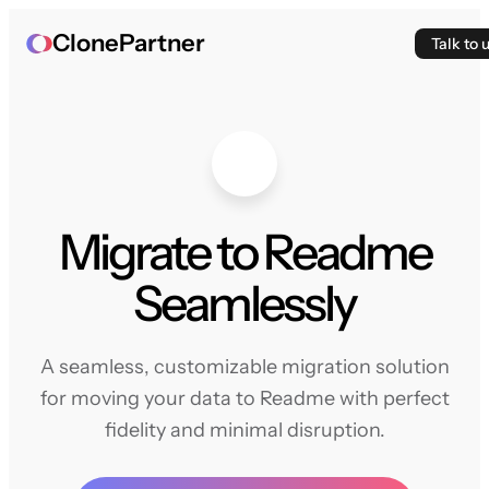
ClonePartner
Talk to 
Migrate to Readme
Seamlessly
A seamless, customizable migration solution
for moving your data to Readme with perfect
fidelity and minimal disruption.