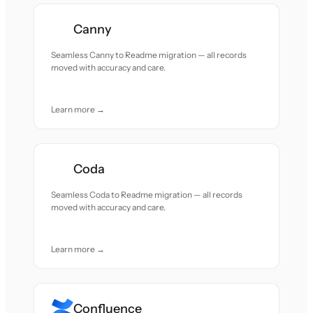
Canny
Seamless Canny to Readme migration — all records
moved with accuracy and care.
Learn more →
Coda
Seamless Coda to Readme migration — all records
moved with accuracy and care.
Learn more →
Confluence