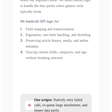
where our engineers shine. We build custom logic
to handle the data quirks where generic tools
typically break.
We handcraft API logic for:
Field mapping and transformation
Pagination, rate-limit handling, and throttling
Preserving article history, media, and author
metadata
Syncing custom fields, categories, and tags
without breaking structure
Our scripts:
Natively retry failed
calls, re-queue large attachments, and
ensure data parity.