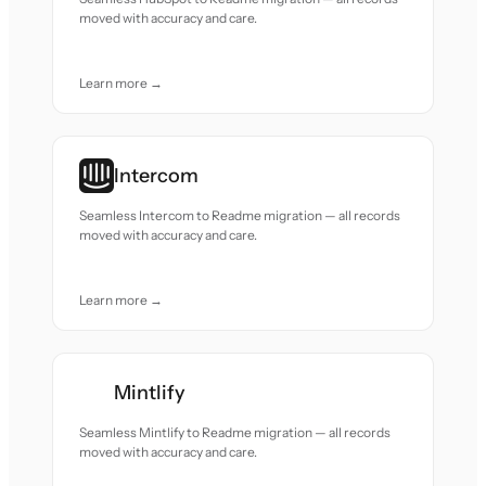
moved with accuracy and care.
Learn more →
Intercom
Seamless Intercom to Readme migration — all records
moved with accuracy and care.
Learn more →
Mintlify
Seamless Mintlify to Readme migration — all records
moved with accuracy and care.