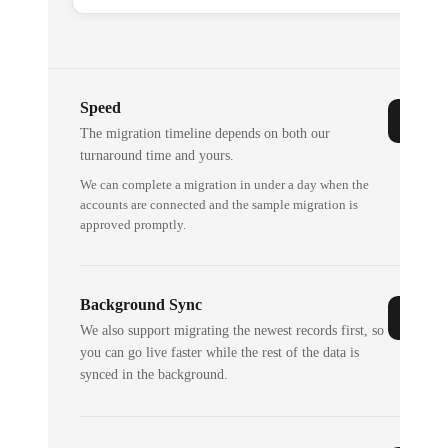
Speed
The migration timeline depends on both our
turnaround time and yours.
We can complete a migration in under a day when the
accounts are connected and the sample migration is
approved promptly.
Background Sync
We also support migrating the newest records first, so
you can go live faster while the rest of the data is
synced in the background.