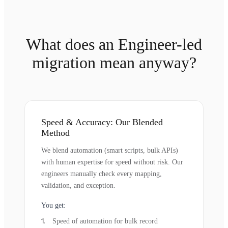
What does an Engineer-led
migration mean anyway?
Speed & Accuracy: Our Blended
Method
We blend automation (smart scripts, bulk APIs)
with human expertise for speed without risk. Our
engineers manually check every mapping,
validation, and exception.
You get:
Speed of automation for bulk record