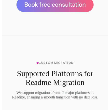
Book free consultation
CUSTOM MIGRATION
Supported Platforms for
Readme Migration
We support migrations from all major platforms to
Readme, ensuring a smooth transition with no data loss.