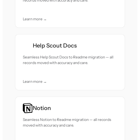
records moved with accuracy and care.
Learn more →
Help Scout Docs
Seamless Help Scout Docs to Readme migration — all
records moved with accuracy and care.
Learn more →
Notion
Seamless Notion to Readme migration — all records
moved with accuracy and care.