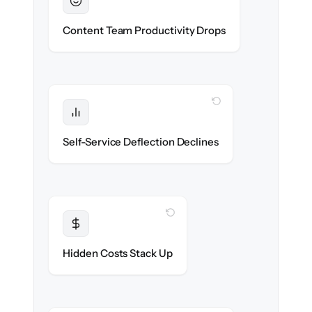
Sustained
Writers & editors stay in flow throughout
Content Team Productivity Drops
the migration.
WITH CLONEPARTNER
Protected
Deflection rates stay high — no gap in
Self-Service Deflection Declines
discoverability.
WITH CLONEPARTNER
Transparent
Flat, all-inclusive pricing agreed up front.
Hidden Costs Stack Up