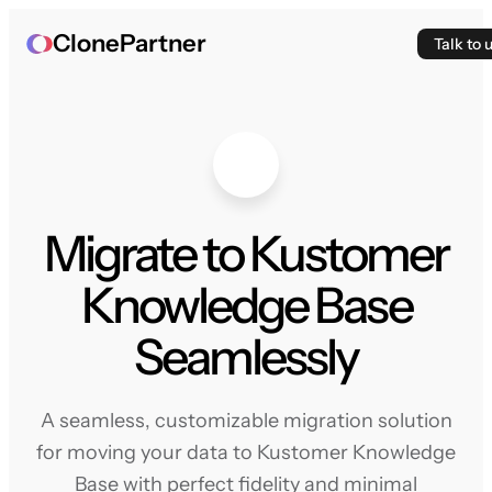
ClonePartner
Talk to 
Migrate to Kustomer
Knowledge Base
Seamlessly
A seamless, customizable migration solution
for moving your data to Kustomer Knowledge
Base with perfect fidelity and minimal