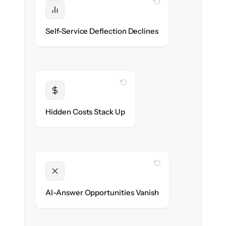
WITH CLONEPARTNER
Protected
Deflection rates stay high — no gap in
Self-Service Deflection Declines
discoverability.
WITH CLONEPARTNER
Transparent
Flat, all-inclusive pricing agreed up front.
Hidden Costs Stack Up
WITH CLONEPARTNER
Unlocked
Clean, structured content ready for AI
AI-Answer Opportunities Vanish
search on day one.