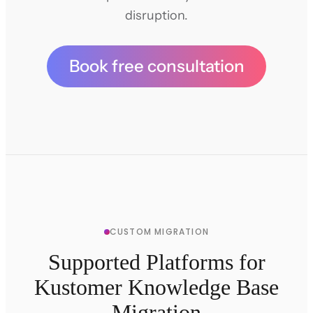
disruption.
Book free consultation
CUSTOM MIGRATION
Supported Platforms for
Kustomer Knowledge Base
Migration