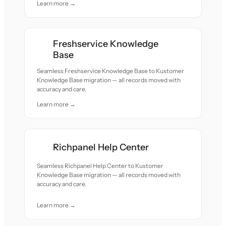
Learn more →
Freshservice Knowledge
Base
Seamless Freshservice Knowledge Base to Kustomer
Knowledge Base migration — all records moved with
accuracy and care.
Learn more →
Richpanel Help Center
Seamless Richpanel Help Center to Kustomer
Knowledge Base migration — all records moved with
accuracy and care.
Learn more →