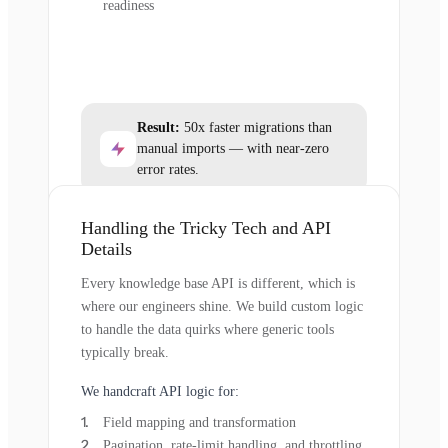
readiness
Result:
50x faster migrations than
manual imports — with near-zero
error rates.
Handling the Tricky Tech and API
Details
Every knowledge base API is different, which is
where our engineers shine. We build custom logic
to handle the data quirks where generic tools
typically break.
We handcraft API logic for:
Field mapping and transformation
Pagination, rate-limit handling, and throttling