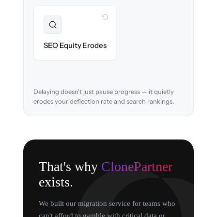
WITH CLONEPARTNER
Preserved
URL structure & redirects mapped to retain
SEO Equity Erodes
search rankings.
Delaying doesn't just pause progress — it quietly
erodes your deflection rate and search rankings.
That's why
ClonePartner
exists.
We built our migration service for teams who
can't afford to gamble with critical data or