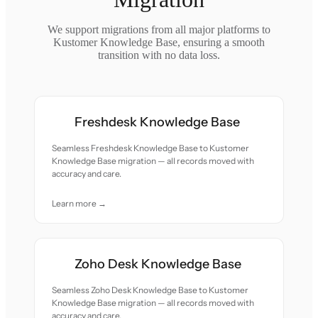
We support migrations from all major platforms to
Kustomer Knowledge Base, ensuring a smooth
transition with no data loss.
Freshdesk Knowledge Base
Seamless Freshdesk Knowledge Base to Kustomer
Knowledge Base migration — all records moved with
accuracy and care.
Learn more →
Zoho Desk Knowledge Base
Seamless Zoho Desk Knowledge Base to Kustomer
Knowledge Base migration — all records moved with
accuracy and care.