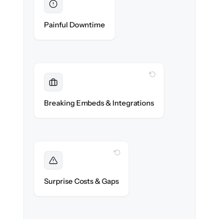
Eliminated
Zero help center downtime during cut-over.
Painful Downtime
WITH CLONEPARTNER
Maintained
Embedded widgets, bots & in-app help
Breaking Embeds & Integrations
reconnected seamlessly.
WITH CLONEPARTNER
Foreseen
We audit your content and flag every edge
Surprise Costs & Gaps
case before migration begins.