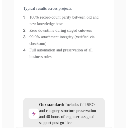
Typical results across projects:
100% record-count parity between old and
new knowledge base
Zero downtime during staged cutovers
99.9% attachment integrity (verified via
checksum)
Full automation and preservation of all
business rules
Our standard:
Includes full SEO
and category-structure preservation
and 48 hours of engineer-assigned
support post go-live.