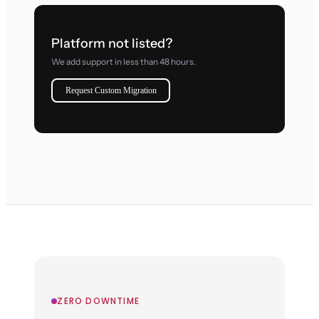
Platform not listed?
We add support in less than 48 hours.
Request Custom Migration
ZERO DOWNTIME