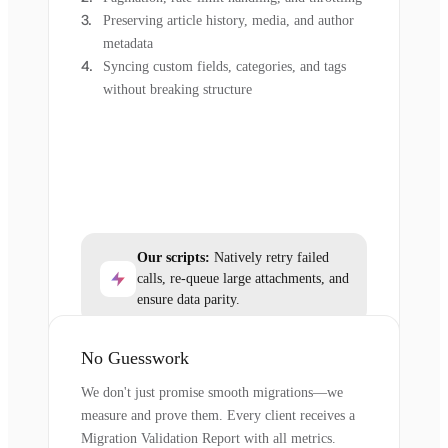
Preserving article history, media, and author
metadata
Syncing custom fields, categories, and tags
without breaking structure
Our scripts:
Natively retry failed
calls, re-queue large attachments, and
ensure data parity.
No Guesswork
We don't just promise smooth migrations—we
measure and prove them. Every client receives a
Migration Validation Report with all metrics.