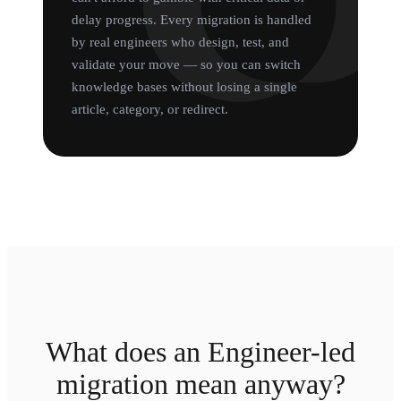
delay progress. Every migration is handled
by real engineers who design, test, and
validate your move — so you can switch
knowledge bases without losing a single
article, category, or redirect.
What does an Engineer-led
migration mean anyway?