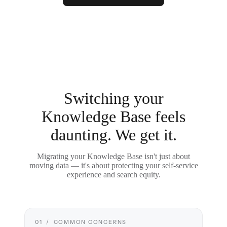
Switching your
Knowledge Base feels
daunting. We get it.
Migrating your Knowledge Base isn't just about
moving data — it's about protecting your self-service
experience and search equity.
01 / COMMON CONCERNS