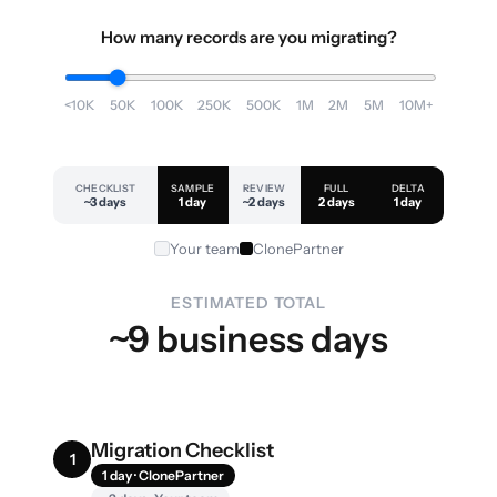
How many records are you migrating?
<10K
50K
100K
250K
500K
1M
2M
5M
10M+
CHECKLIST
SAMPLE
REVIEW
FULL
DELTA
~3 days
1 day
~2 days
2 days
1 day
Your team
ClonePartner
ESTIMATED TOTAL
~9 business days
Migration Checklist
1
1 day · ClonePartner