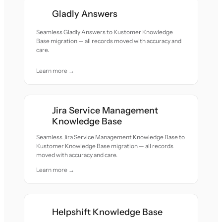
Gladly Answers
Seamless Gladly Answers to Kustomer Knowledge
Base migration — all records moved with accuracy and
care.
Learn more →
Jira Service Management
Knowledge Base
Seamless Jira Service Management Knowledge Base to
Kustomer Knowledge Base migration — all records
moved with accuracy and care.
Learn more →
Helpshift Knowledge Base