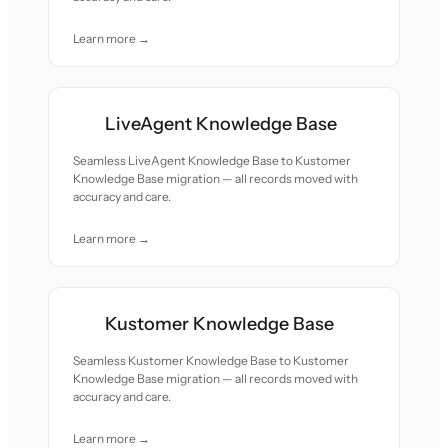
Learn more →
LiveAgent Knowledge Base
Seamless LiveAgent Knowledge Base to Kustomer
Knowledge Base migration — all records moved with
accuracy and care.
Learn more →
Kustomer Knowledge Base
Seamless Kustomer Knowledge Base to Kustomer
Knowledge Base migration — all records moved with
accuracy and care.
Learn more →