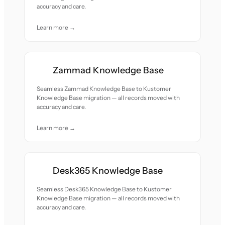
accuracy and care.
Learn more →
Zammad Knowledge Base
Seamless Zammad Knowledge Base to Kustomer
Knowledge Base migration — all records moved with
accuracy and care.
Learn more →
Desk365 Knowledge Base
Seamless Desk365 Knowledge Base to Kustomer
Knowledge Base migration — all records moved with
accuracy and care.