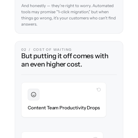
And honestly — they're right to worry. Automated
tools may promise "1-click migration," but when
things go wrong, it's your customers who can't find
answers.
02 / COST OF WAITING
But putting it off comes with
an even higher cost.
WITH CLONEPARTNER
Sustained
Writers & editors stay in flow throughout
Content Team Productivity Drops
the migration.