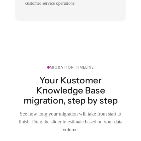
customer service operations.
MIGRATION TIMELINE
Your Kustomer
Knowledge Base
migration, step by step
See how long your migration will take from start to
finish. Drag the slider to estimate based on your data
volume.