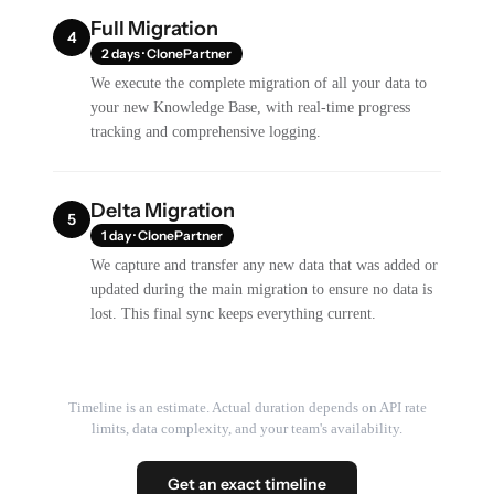
Full Migration
4
2 days · ClonePartner
We execute the complete migration of all your data to
your new Knowledge Base, with real-time progress
tracking and comprehensive logging.
Delta Migration
5
1 day · ClonePartner
We capture and transfer any new data that was added or
updated during the main migration to ensure no data is
lost. This final sync keeps everything current.
Timeline is an estimate. Actual duration depends on API rate
limits, data complexity, and your team's availability.
Get an exact timeline