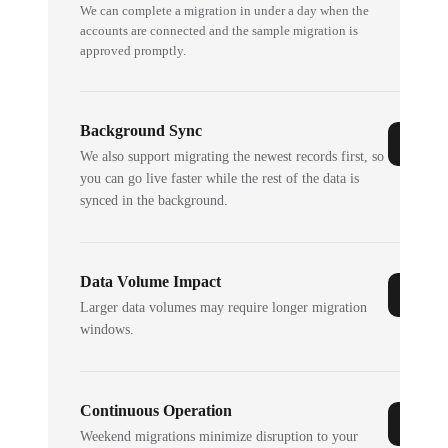
We can complete a migration in under a day when the
accounts are connected and the sample migration is
approved promptly.
Background Sync
We also support migrating the newest records first, so
you can go live faster while the rest of the data is
synced in the background.
Data Volume Impact
Larger data volumes may require longer migration
windows.
Continuous Operation
Weekend migrations minimize disruption to your