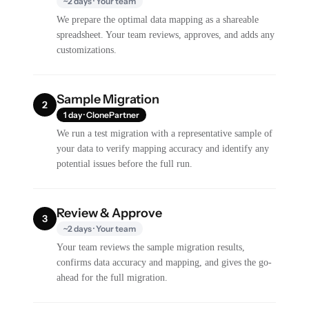
~2 days · Your team
We prepare the optimal data mapping as a shareable
spreadsheet. Your team reviews, approves, and adds any
customizations.
Sample Migration
2
1 day · ClonePartner
We run a test migration with a representative sample of
your data to verify mapping accuracy and identify any
potential issues before the full run.
Review & Approve
3
~2 days · Your team
Your team reviews the sample migration results,
confirms data accuracy and mapping, and gives the go-
ahead for the full migration.