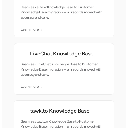
Seamless eDesk Knowledge Base to Kustomer
Knowledge Base migration — all records moved with
accuracy and care.
Learn more →
LiveChat Knowledge Base
Seamless LiveChat Knowledge Base to Kustomer
Knowledge Base migration — all records moved with
accuracy and care.
Learn more →
tawk.to Knowledge Base
Seamless tawk.to Knowledge Base to Kustomer
Knowledge Base migration — all records moved with