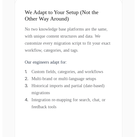
We Adapt to Your Setup (Not the
Other Way Around)
No two knowledge base platforms are the same,
with unique content structures and data. We
customize every migration script to fit your exact
workflow, categories, and tags.
Our engineers adapt for:
Custom fields, categories, and workflows
Multi-brand or multi-language setups
Historical imports and partial (date-based)
migrations
Integration re-mapping for search, chat, or
feedback tools