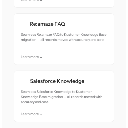
Re:amaze FAQ
Seamless Re:amaze FAQ to Kustomer Knowledge Base
migration — all records moved with accuracy and care.
Learn more →
Salesforce Knowledge
Seamless Salesforce Knowledge to Kustomer
Knowledge Base migration — all records moved with
accuracy and care.
Learn more →