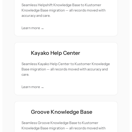
Seamless Helpshift Knowledge Base to Kustomer
Knowledge Base migration — all records moved with
accuracy and care.
Learn more →
Kayako Help Center
Seamless Kayako Help Center to Kustomer Knowledge
Base migration — all records moved with accuracy and
care.
Learn more →
Groove Knowledge Base
Seamless Groove Knowledge Base to Kustomer
Knowledge Base migration — all records moved with