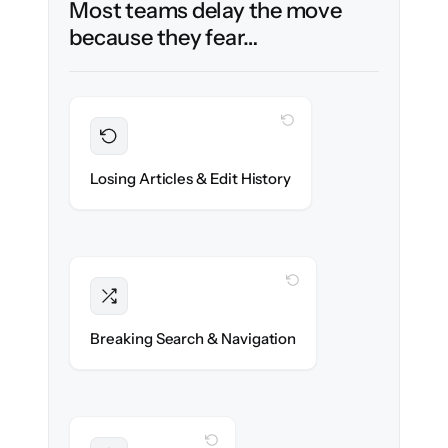
Most teams delay the move
because they fear…
WITH CLONEPARTNER
Preserved
Every article, revision & attachment
Losing Articles & Edit History
migrated with 100% fidelity.
WITH CLONEPARTNER
Intact
Categories, tags & internal links re-created
Breaking Search & Navigation
exactly.
WITH CLONEPARTNER