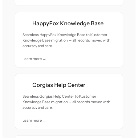
HappyFox Knowledge Base
Seamless HappyFox Knowledge Base to Kustomer
Knowledge Base migration — all records moved with
accuracy and care.
Learn more →
Gorgias Help Center
Seamless Gorgias Help Center to Kustomer
Knowledge Base migration — all records moved with
accuracy and care.
Learn more →