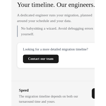
Your timeline. Our engineers.
A dedicated engineer runs your migration, planned
around your schedule and your data.
No babysitting a wizard. Avoid debugging errors
yourself.
Looking for a more detailed migration timeline?
Contact our team
Speed
The migration timeline depends on both our
turnaround time and yours.