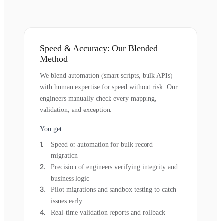
Speed & Accuracy: Our Blended
Method
We blend automation (smart scripts, bulk APIs)
with human expertise for speed without risk. Our
engineers manually check every mapping,
validation, and exception.
You get:
Speed of automation for bulk record
migration
Precision of engineers verifying integrity and
business logic
Pilot migrations and sandbox testing to catch
issues early
Real-time validation reports and rollback