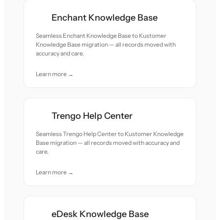
Enchant Knowledge Base
Seamless Enchant Knowledge Base to Kustomer
Knowledge Base migration — all records moved with
accuracy and care.
Learn more →
Trengo Help Center
Seamless Trengo Help Center to Kustomer Knowledge
Base migration — all records moved with accuracy and
care.
Learn more →
eDesk Knowledge Base