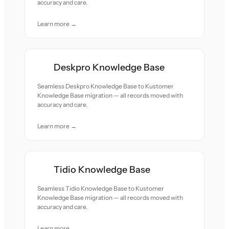
accuracy and care.
Learn more →
Deskpro Knowledge Base
Seamless Deskpro Knowledge Base to Kustomer
Knowledge Base migration — all records moved with
accuracy and care.
Learn more →
Tidio Knowledge Base
Seamless Tidio Knowledge Base to Kustomer
Knowledge Base migration — all records moved with
accuracy and care.
Learn more →