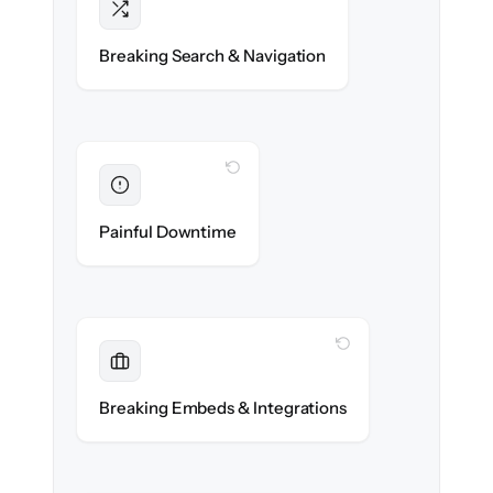
Intact
Categories, tags & internal links re-created
Breaking Search & Navigation
exactly.
WITH CLONEPARTNER
Eliminated
Zero help center downtime during cut-over.
Painful Downtime
WITH CLONEPARTNER
Maintained
Embedded widgets, bots & in-app help
Breaking Embeds & Integrations
reconnected seamlessly.