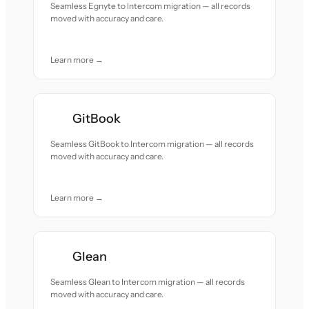
Seamless Egnyte to Intercom migration — all records
moved with accuracy and care.
Learn more →
GitBook
Seamless GitBook to Intercom migration — all records
moved with accuracy and care.
Learn more →
Glean
Seamless Glean to Intercom migration — all records
moved with accuracy and care.