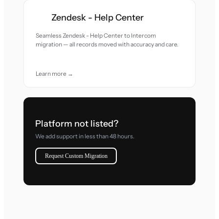
Zendesk - Help Center
Seamless Zendesk - Help Center to Intercom
migration — all records moved with accuracy and care.
Learn more →
Platform not listed?
We add support in less than 48 hours.
Request Custom Migration