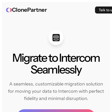
ClonePartner
Talk to 
Migrate to Intercom
Seamlessly
A seamless, customizable migration solution
for moving your data to Intercom with perfect
fidelity and minimal disruption.