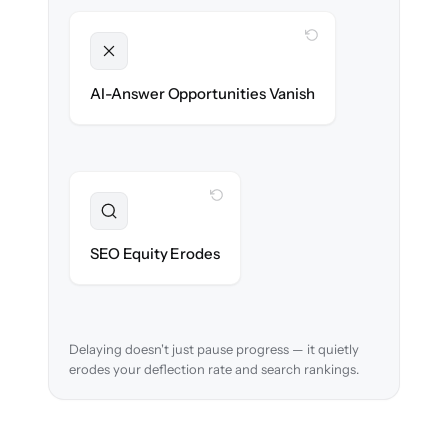
WITH CLONEPARTNER
Unlocked
Clean, structured content ready for AI
AI-Answer Opportunities Vanish
search on day one.
WITH CLONEPARTNER
Preserved
URL structure & redirects mapped to retain
SEO Equity Erodes
search rankings.
Delaying doesn't just pause progress — it quietly
erodes your deflection rate and search rankings.