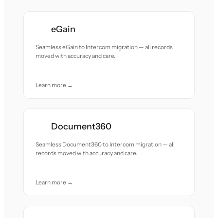
eGain
Seamless eGain to Intercom migration — all records
moved with accuracy and care.
Learn more →
Document360
Seamless Document360 to Intercom migration — all
records moved with accuracy and care.
Learn more →