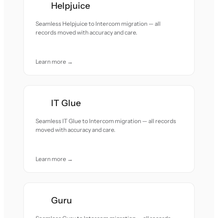
Helpjuice
Seamless Helpjuice to Intercom migration — all
records moved with accuracy and care.
Learn more →
IT Glue
Seamless IT Glue to Intercom migration — all records
moved with accuracy and care.
Learn more →
Guru