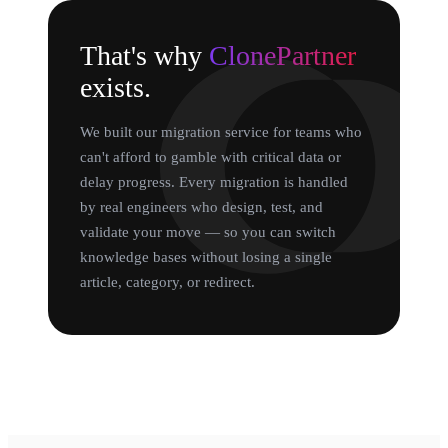
That's why
ClonePartner
exists.
We built our migration service for teams who
can't afford to gamble with critical data or
delay progress. Every migration is handled
by real engineers who design, test, and
validate your move — so you can switch
knowledge bases without losing a single
article, category, or redirect.