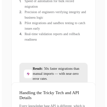
Speed of automation for bulk record
migration
Precision of engineers verifying integrity and
business logic
Pilot migrations and sandbox testing to catch
issues early
Real-time validation reports and rollback
readiness
Result:
50x faster migrations than
manual imports — with near-zero
error rates.
Handling the Tricky Tech and API
Details
Every knowledge base API is different, which is