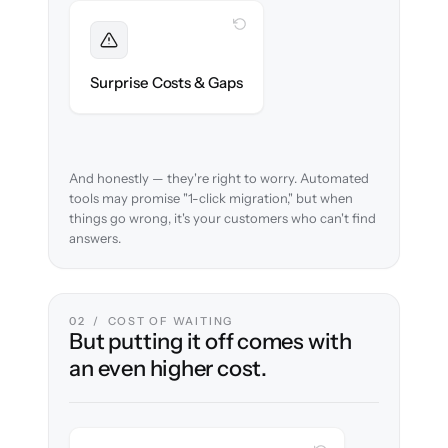
WITH CLONEPARTNER
Foreseen
We audit your content and flag every edge
Surprise Costs & Gaps
case before migration begins.
And honestly — they're right to worry. Automated
tools may promise "1-click migration," but when
things go wrong, it's your customers who can't find
answers.
02 / COST OF WAITING
But putting it off comes with
an even higher cost.