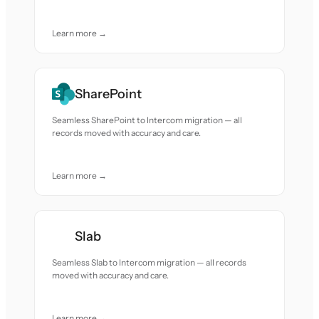
Learn more →
SharePoint
Seamless SharePoint to Intercom migration — all
records moved with accuracy and care.
Learn more →
Slab
Seamless Slab to Intercom migration — all records
moved with accuracy and care.
Learn more →