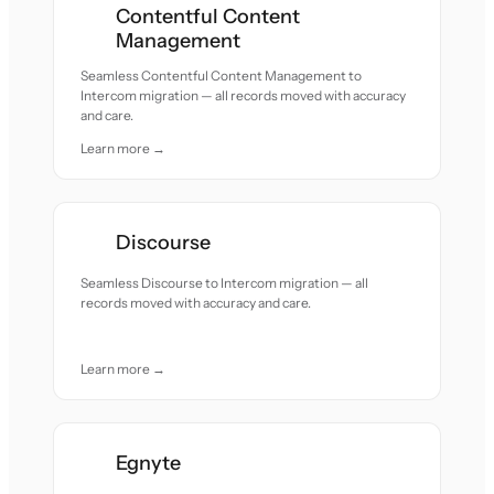
Contentful Content
Management
Seamless Contentful Content Management to
Intercom migration — all records moved with accuracy
and care.
Learn more →
Discourse
Seamless Discourse to Intercom migration — all
records moved with accuracy and care.
Learn more →
Egnyte