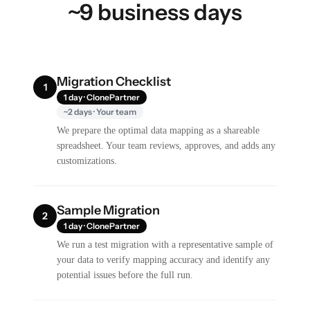
~9 business days
Migration Checklist
1
1 day · ClonePartner
~2 days · Your team
We prepare the optimal data mapping as a shareable
spreadsheet. Your team reviews, approves, and adds any
customizations.
Sample Migration
2
1 day · ClonePartner
We run a test migration with a representative sample of
your data to verify mapping accuracy and identify any
potential issues before the full run.