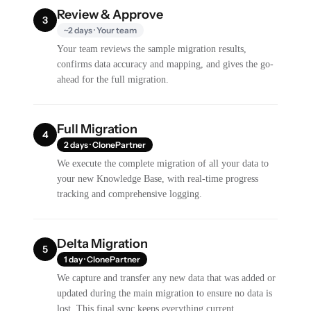
Review & Approve
3
~2 days · Your team
Your team reviews the sample migration results,
confirms data accuracy and mapping, and gives the go-
ahead for the full migration.
Full Migration
4
2 days · ClonePartner
We execute the complete migration of all your data to
your new Knowledge Base, with real-time progress
tracking and comprehensive logging.
Delta Migration
5
1 day · ClonePartner
We capture and transfer any new data that was added or
updated during the main migration to ensure no data is
lost. This final sync keeps everything current.