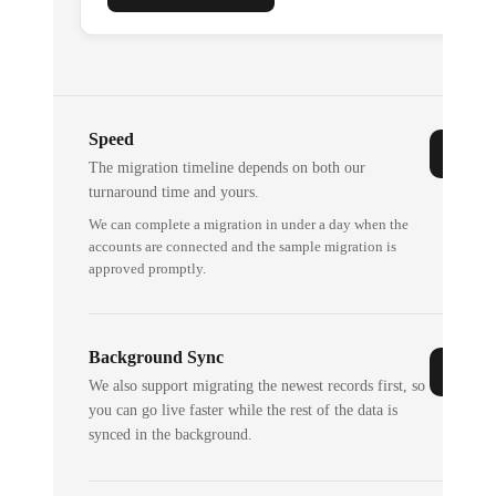
Speed
The migration timeline depends on both our
turnaround time and yours.
We can complete a migration in under a day when the
accounts are connected and the sample migration is
approved promptly.
Background Sync
We also support migrating the newest records first, so
you can go live faster while the rest of the data is
synced in the background.