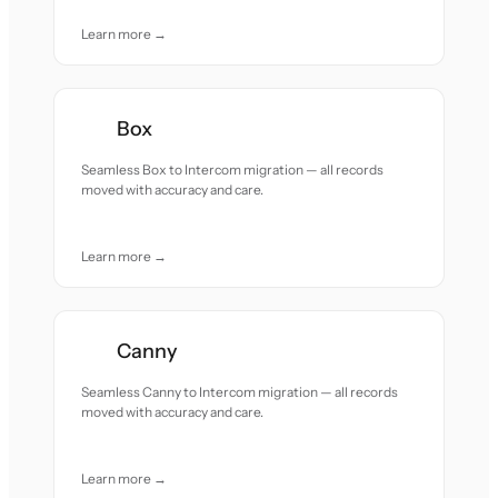
Learn more →
Box
Seamless Box to Intercom migration — all records
moved with accuracy and care.
Learn more →
Canny
Seamless Canny to Intercom migration — all records
moved with accuracy and care.
Learn more →