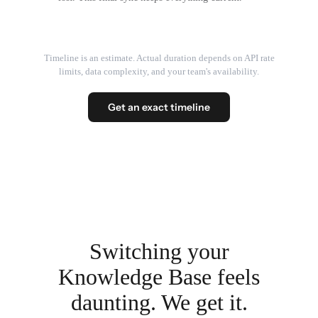
Timeline is an estimate. Actual duration depends on API rate
limits, data complexity, and your team's availability.
Get an exact timeline
Switching your
Knowledge Base feels
daunting. We get it.