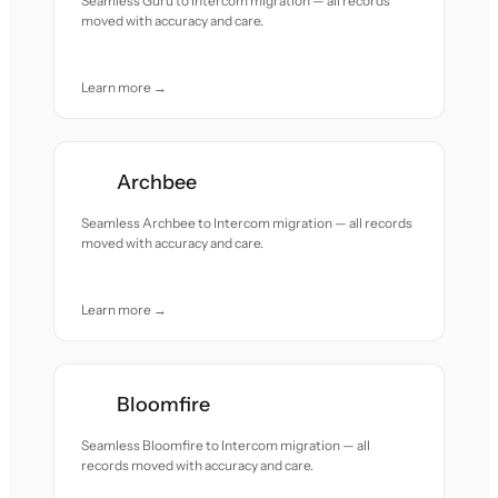
Seamless Guru to Intercom migration — all records
moved with accuracy and care.
Learn more →
Archbee
Seamless Archbee to Intercom migration — all records
moved with accuracy and care.
Learn more →
Bloomfire
Seamless Bloomfire to Intercom migration — all
records moved with accuracy and care.