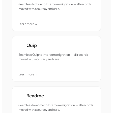
Seamless Notion to Intercom migration — all records
moved with accuracy and care.
Learn more →
Quip
Seamless Quip to Intercom migration — all records
moved with accuracy and care.
Learn more →
Readme
Seamless Readme to Intercom migration — all records
moved with accuracy and care.