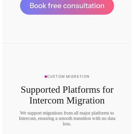
Book free consultation
CUSTOM MIGRATION
Supported Platforms for
Intercom Migration
We support migrations from all major platforms to
Intercom, ensuring a smooth transition with no data
loss.