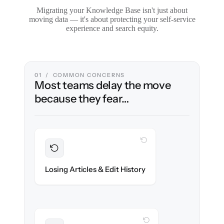
Migrating your Knowledge Base isn't just about
moving data — it's about protecting your self-service
experience and search equity.
01 / COMMON CONCERNS
Most teams delay the move
because they fear…
WITH CLONEPARTNER
Preserved
Every article, revision & attachment
Losing Articles & Edit History
migrated with 100% fidelity.
WITH CLONEPARTNER