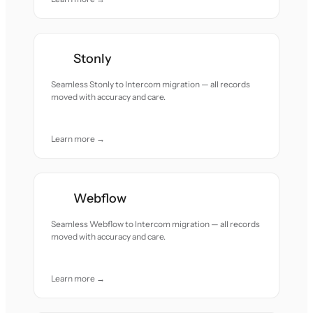
Stonly
Seamless Stonly to Intercom migration — all records
moved with accuracy and care.
Learn more →
Webflow
Seamless Webflow to Intercom migration — all records
moved with accuracy and care.
Learn more →