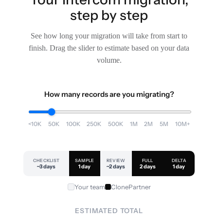
step by step
See how long your migration will take from start to
finish. Drag the slider to estimate based on your data
volume.
How many records are you migrating?
<10K
50K
100K
250K
500K
1M
2M
5M
10M+
CHECKLIST
SAMPLE
REVIEW
FULL
DELTA
~3 days
1 day
~2 days
2 days
1 day
Your team
ClonePartner
ESTIMATED TOTAL