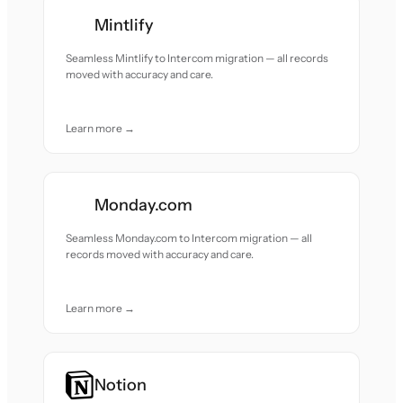
Mintlify
Seamless Mintlify to Intercom migration — all records
moved with accuracy and care.
Learn more →
Monday.com
Seamless Monday.com to Intercom migration — all
records moved with accuracy and care.
Learn more →
Notion