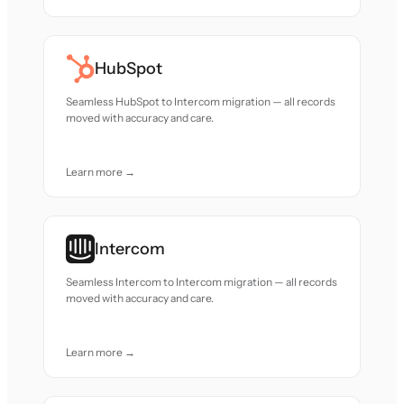
HubSpot
Seamless HubSpot to Intercom migration — all records
moved with accuracy and care.
Learn more →
Intercom
Seamless Intercom to Intercom migration — all records
moved with accuracy and care.
Learn more →