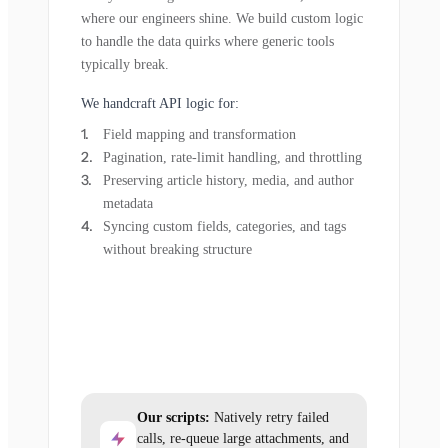
where our engineers shine. We build custom logic
to handle the data quirks where generic tools
typically break.
We handcraft API logic for:
Field mapping and transformation
Pagination, rate-limit handling, and throttling
Preserving article history, media, and author
metadata
Syncing custom fields, categories, and tags
without breaking structure
Our scripts:
Natively retry failed
calls, re-queue large attachments, and