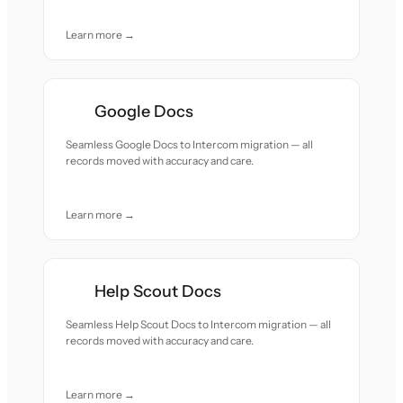
Learn more →
Google Docs
Seamless Google Docs to Intercom migration — all
records moved with accuracy and care.
Learn more →
Help Scout Docs
Seamless Help Scout Docs to Intercom migration — all
records moved with accuracy and care.
Learn more →