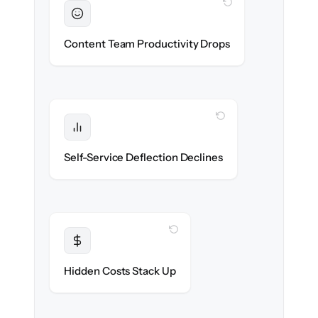
WITH CLONEPARTNER
Sustained
Writers & editors stay in flow throughout
Content Team Productivity Drops
the migration.
WITH CLONEPARTNER
Protected
Deflection rates stay high — no gap in
Self-Service Deflection Declines
discoverability.
WITH CLONEPARTNER
Transparent
Flat, all-inclusive pricing agreed up front.
Hidden Costs Stack Up