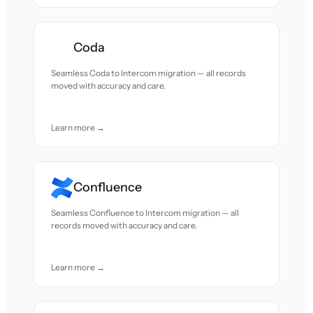
Coda
Seamless Coda to Intercom migration — all records
moved with accuracy and care.
Learn more →
Confluence
Seamless Confluence to Intercom migration — all
records moved with accuracy and care.
Learn more →