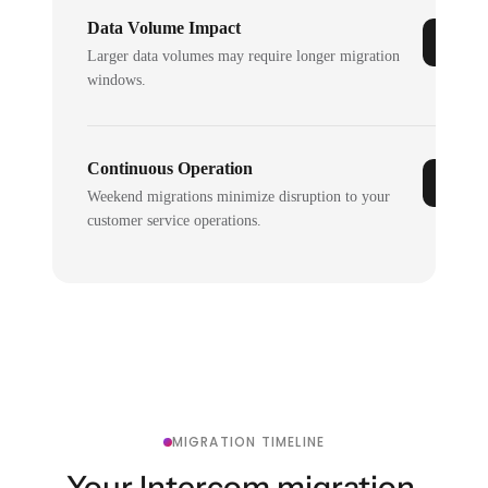
Data Volume Impact
Larger data volumes may require longer migration
windows.
Continuous Operation
Weekend migrations minimize disruption to your
customer service operations.
MIGRATION TIMELINE
Your Intercom migration,