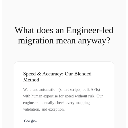
What does an Engineer-led
migration mean anyway?
Speed & Accuracy: Our Blended
Method
We blend automation (smart scripts, bulk APIs)
with human expertise for speed without risk. Our
engineers manually check every mapping,
validation, and exception.
You get: