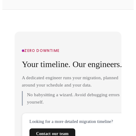
ZERO DOWNTIME
Your timeline. Our engineers.
A dedicated engineer runs your migration, planned
around your schedule and your data.
No babysitting a wizard. Avoid debugging errors
yourself.
Looking for a more detailed migration timeline?
Contact our team