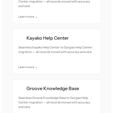
Center migration — all records moved with accuracy
and care.
Learn more →
Kayako Help Center
Seamless Kayako Help Center to Gorgias Help Center
migration — all records moved with accuracy and care.
Learn more →
Groove Knowledge Base
Seamless Groove Knowledge Base to Gorgias Help
Center migration — all records moved with accuracy
and care.