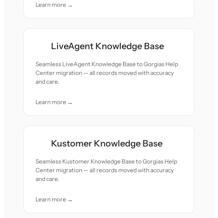
Learn more →
LiveAgent Knowledge Base
Seamless LiveAgent Knowledge Base to Gorgias Help
Center migration — all records moved with accuracy
and care.
Learn more →
Kustomer Knowledge Base
Seamless Kustomer Knowledge Base to Gorgias Help
Center migration — all records moved with accuracy
and care.
Learn more →