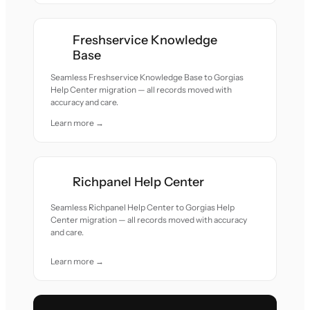
Freshservice Knowledge
Base
Seamless Freshservice Knowledge Base to Gorgias
Help Center migration — all records moved with
accuracy and care.
Learn more →
Richpanel Help Center
Seamless Richpanel Help Center to Gorgias Help
Center migration — all records moved with accuracy
and care.
Learn more →