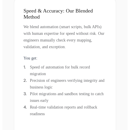
Speed & Accuracy: Our Blended
Method
We blend automation (smart scripts, bulk APIs)
with human expertise for speed without risk. Our
engineers manually check every mapping,
validation, and exception.
You get:
Speed of automation for bulk record
migration
Precision of engineers verifying integrity and
business logic
Pilot migrations and sandbox testing to catch
issues early
Real-time validation reports and rollback
readiness