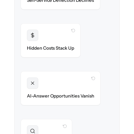
Self-Service Deflection Declines
discoverability.
WITH CLONEPARTNER
Transparent
Flat, all-inclusive pricing agreed up front.
Hidden Costs Stack Up
WITH CLONEPARTNER
Unlocked
Clean, structured content ready for AI
AI-Answer Opportunities Vanish
search on day one.
WITH CLONEPARTNER
Preserved