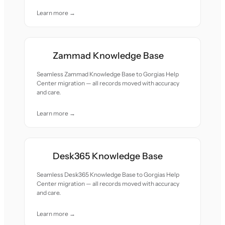
Learn more →
Zammad Knowledge Base
Seamless Zammad Knowledge Base to Gorgias Help
Center migration — all records moved with accuracy
and care.
Learn more →
Desk365 Knowledge Base
Seamless Desk365 Knowledge Base to Gorgias Help
Center migration — all records moved with accuracy
and care.
Learn more →