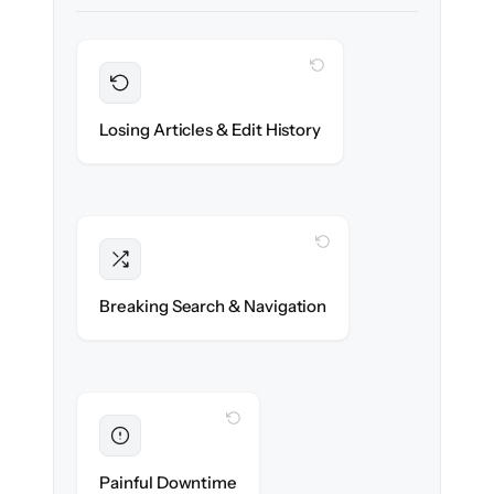
WITH CLONEPARTNER
Preserved
Every article, revision & attachment
Losing Articles & Edit History
migrated with 100% fidelity.
WITH CLONEPARTNER
Intact
Categories, tags & internal links re-created
Breaking Search & Navigation
exactly.
WITH CLONEPARTNER
Eliminated
Zero help center downtime during cut-over.
Painful Downtime