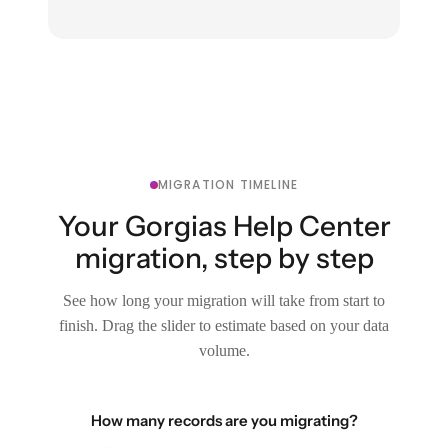
MIGRATION TIMELINE
Your Gorgias Help Center
migration, step by step
See how long your migration will take from start to
finish. Drag the slider to estimate based on your data
volume.
How many records are you migrating?