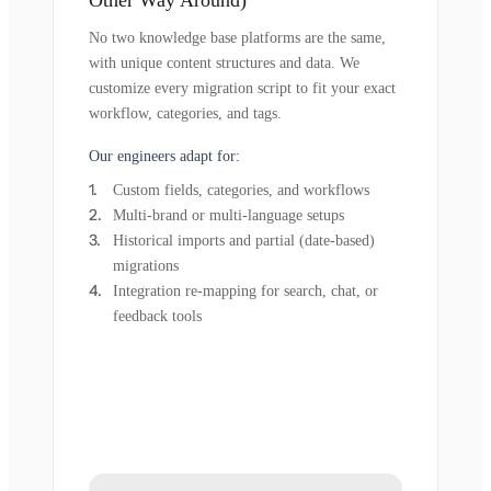
Other Way Around)
No two knowledge base platforms are the same,
with unique content structures and data. We
customize every migration script to fit your exact
workflow, categories, and tags.
Our engineers adapt for:
Custom fields, categories, and workflows
Multi-brand or multi-language setups
Historical imports and partial (date-based)
migrations
Integration re-mapping for search, chat, or
feedback tools