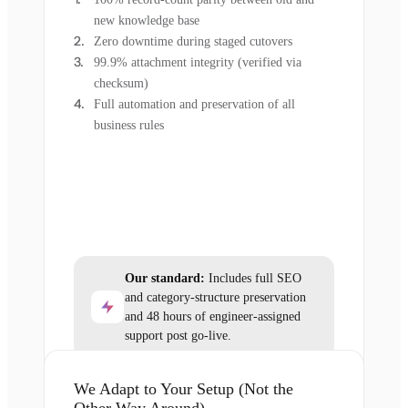
new knowledge base
Zero downtime during staged cutovers
99.9% attachment integrity (verified via
checksum)
Full automation and preservation of all
business rules
Our standard:
Includes full SEO
and category-structure preservation
and 48 hours of engineer-assigned
support post go-live.
We Adapt to Your Setup (Not the