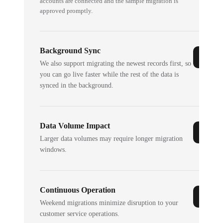
accounts are connected and the sample migration is
approved promptly.
Background Sync
We also support migrating the newest records first, so
you can go live faster while the rest of the data is
synced in the background.
Data Volume Impact
Larger data volumes may require longer migration
windows.
Continuous Operation
Weekend migrations minimize disruption to your
customer service operations.