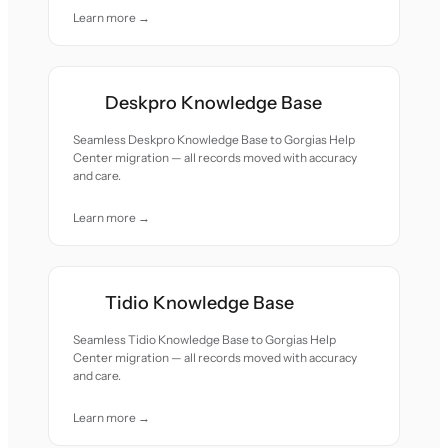
Learn more →
Deskpro Knowledge Base
Seamless Deskpro Knowledge Base to Gorgias Help
Center migration — all records moved with accuracy
and care.
Learn more →
Tidio Knowledge Base
Seamless Tidio Knowledge Base to Gorgias Help
Center migration — all records moved with accuracy
and care.
Learn more →