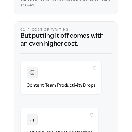
answers.
02 / COST OF WAITING
But putting it off comes with
an even higher cost.
WITH CLONEPARTNER
Sustained
Writers & editors stay in flow throughout
Content Team Productivity Drops
the migration.
WITH CLONEPARTNER
Protected
Deflection rates stay high — no gap in