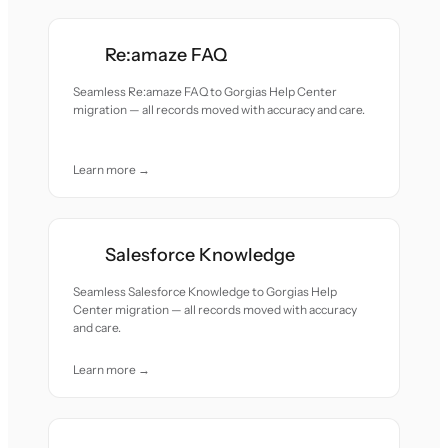
Re:amaze FAQ
Seamless Re:amaze FAQ to Gorgias Help Center
migration — all records moved with accuracy and care.
Learn more →
Salesforce Knowledge
Seamless Salesforce Knowledge to Gorgias Help
Center migration — all records moved with accuracy
and care.
Learn more →