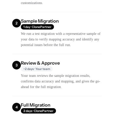
customizations.
Sample Migration
2
1 day · ClonePartner
We run a test migration with a representative sample of
your data to verify mapping accuracy and identify any
potential issues before the full run.
Review & Approve
3
~2 days · Your team
Your team reviews the sample migration results,
confirms data accuracy and mapping, and gives the go-
ahead for the full migration.
Full Migration
4
2 days · ClonePartner