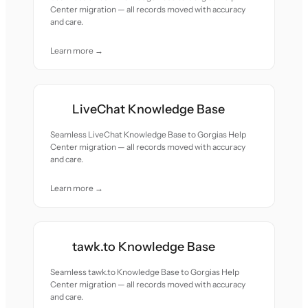
Center migration — all records moved with accuracy
and care.
Learn more →
LiveChat Knowledge Base
Seamless LiveChat Knowledge Base to Gorgias Help
Center migration — all records moved with accuracy
and care.
Learn more →
tawk.to Knowledge Base
Seamless tawk.to Knowledge Base to Gorgias Help
Center migration — all records moved with accuracy
and care.