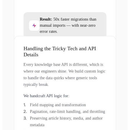
Result:
50x faster migrations than
manual imports — with near-zero
error rates.
Handling the Tricky Tech and API
Details
Every knowledge base API is different, which is
where our engineers shine. We build custom logic
to handle the data quirks where generic tools
typically break.
We handcraft API logic for:
Field mapping and transformation
Pagination, rate-limit handling, and throttling
Preserving article history, media, and author
metadata