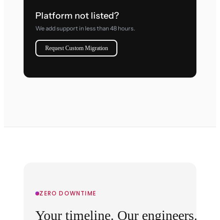
Platform not listed?
We add support in less than 48 hours.
Request Custom Migration
ZERO DOWNTIME
Your timeline. Our engineers.