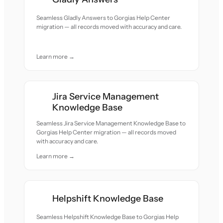
Seamless Gladly Answers to Gorgias Help Center
migration — all records moved with accuracy and care.
Learn more →
Jira Service Management
Knowledge Base
Seamless Jira Service Management Knowledge Base to
Gorgias Help Center migration — all records moved
with accuracy and care.
Learn more →
Helpshift Knowledge Base
Seamless Helpshift Knowledge Base to Gorgias Help