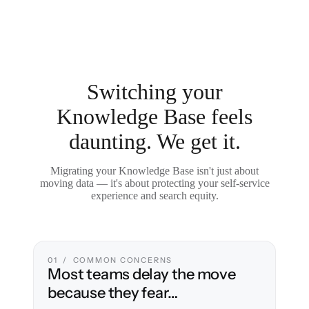
Switching your
Knowledge Base feels
daunting. We get it.
Migrating your Knowledge Base isn't just about
moving data — it's about protecting your self-service
experience and search equity.
01 / COMMON CONCERNS
Most teams delay the move
because they fear…