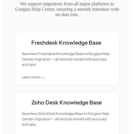
We support migrations from all major platforms to
Gorgias Help Center, ensuring a smooth transition with
no data loss.
Freshdesk Knowledge Base
Seamless Freshdesk Knowledge Base to Gorgias Help
Center migration — all records moved with accuracy
and care.
Learn more →
Zoho Desk Knowledge Base
Seamless Zoho Desk Knowledge Base to Gorgias Help
Center migration — all records moved with accuracy
and care.