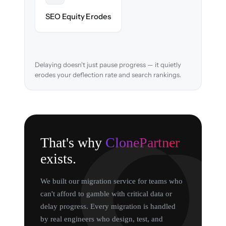
URL structure & redirects mapped to retain
SEO Equity Erodes
search rankings.
Delaying doesn't just pause progress — it quietly
erodes your deflection rate and search rankings.
That's why
ClonePartner
exists.
We built our migration service for teams who
can't afford to gamble with critical data or
delay progress. Every migration is handled
by real engineers who design, test, and