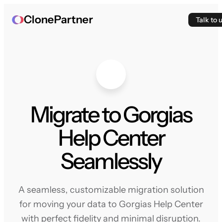
ClonePartner
Talk to 
Migrate to Gorgias
Help Center
Seamlessly
A seamless, customizable migration solution
for moving your data to Gorgias Help Center
with perfect fidelity and minimal disruption.