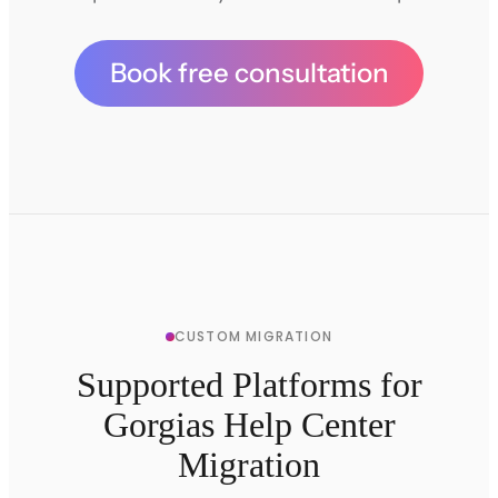
Book free consultation
CUSTOM MIGRATION
Supported Platforms for
Gorgias Help Center
Migration