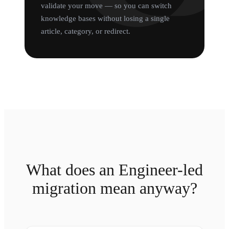
validate your move — so you can switch
knowledge bases without losing a single
article, category, or redirect.
What does an Engineer-led
migration mean anyway?