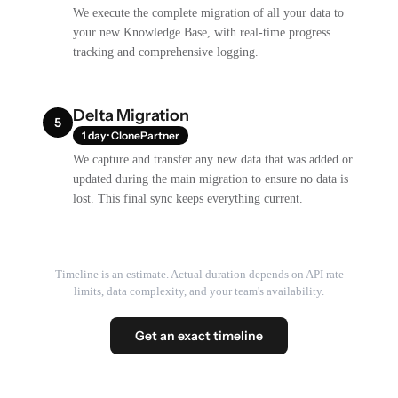
We execute the complete migration of all your data to
your new Knowledge Base, with real-time progress
tracking and comprehensive logging.
Delta Migration
5
1 day · ClonePartner
We capture and transfer any new data that was added or
updated during the main migration to ensure no data is
lost. This final sync keeps everything current.
Timeline is an estimate. Actual duration depends on API rate
limits, data complexity, and your team's availability.
Get an exact timeline