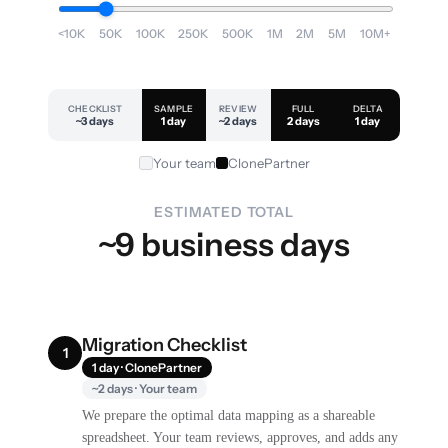
<10K
50K
100K
250K
500K
1M
2M
5M
10M+
CHECKLIST
SAMPLE
REVIEW
FULL
DELTA
~3 days
1 day
~2 days
2 days
1 day
Your team
ClonePartner
ESTIMATED TOTAL
~9 business days
Migration Checklist
1
1 day · ClonePartner
~2 days · Your team
We prepare the optimal data mapping as a shareable
spreadsheet. Your team reviews, approves, and adds any