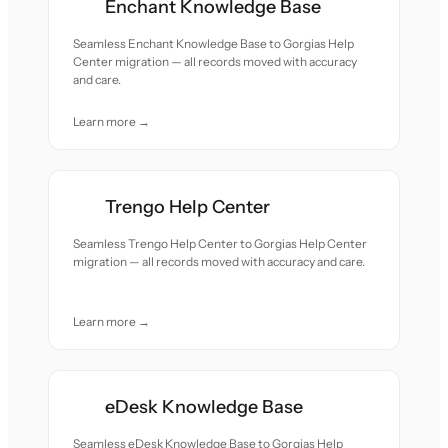
Enchant Knowledge Base
Seamless Enchant Knowledge Base to Gorgias Help
Center migration — all records moved with accuracy
and care.
Learn more →
Trengo Help Center
Seamless Trengo Help Center to Gorgias Help Center
migration — all records moved with accuracy and care.
Learn more →
eDesk Knowledge Base
Seamless eDesk Knowledge Base to Gorgias Help