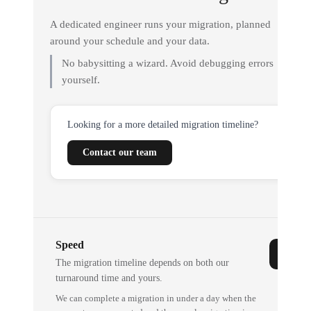
A dedicated engineer runs your migration, planned
around your schedule and your data.
No babysitting a wizard. Avoid debugging errors
yourself.
Looking for a more detailed migration timeline?
Contact our team
Speed
The migration timeline depends on both our
turnaround time and yours.
We can complete a migration in under a day when the