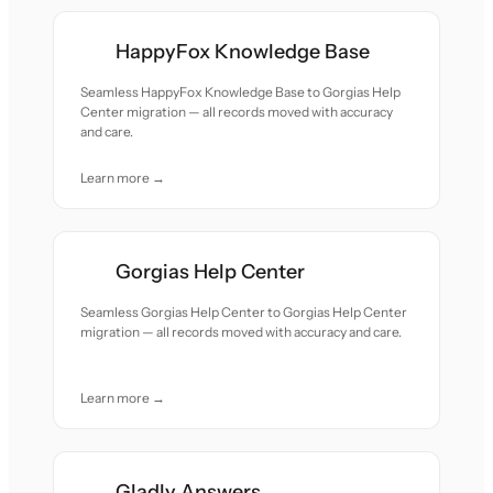
HappyFox Knowledge Base
Seamless HappyFox Knowledge Base to Gorgias Help
Center migration — all records moved with accuracy
and care.
Learn more →
Gorgias Help Center
Seamless Gorgias Help Center to Gorgias Help Center
migration — all records moved with accuracy and care.
Learn more →
Gladly Answers