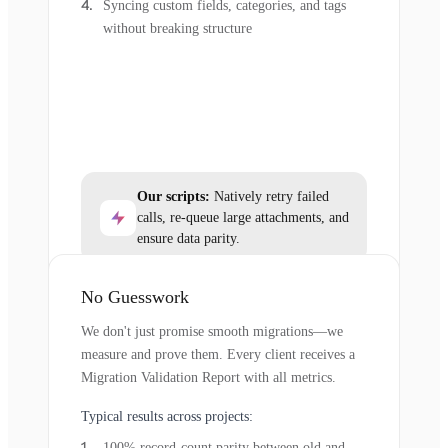
Syncing custom fields, categories, and tags
without breaking structure
Our scripts:
Natively retry failed
calls, re-queue large attachments, and
ensure data parity.
No Guesswork
We don't just promise smooth migrations—we
measure and prove them. Every client receives a
Migration Validation Report with all metrics.
Typical results across projects:
100% record-count parity between old and