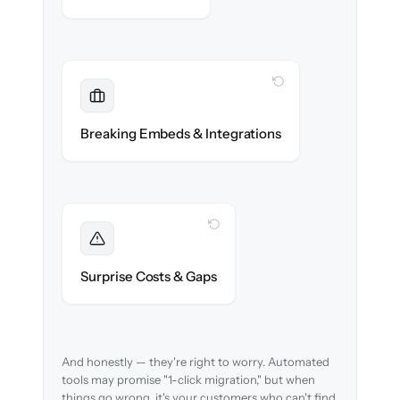
WITH CLONEPARTNER
Maintained
Embedded widgets, bots & in-app help
Breaking Embeds & Integrations
reconnected seamlessly.
WITH CLONEPARTNER
Foreseen
We audit your content and flag every edge
Surprise Costs & Gaps
case before migration begins.
And honestly — they're right to worry. Automated
tools may promise "1-click migration," but when
things go wrong, it's your customers who can't find