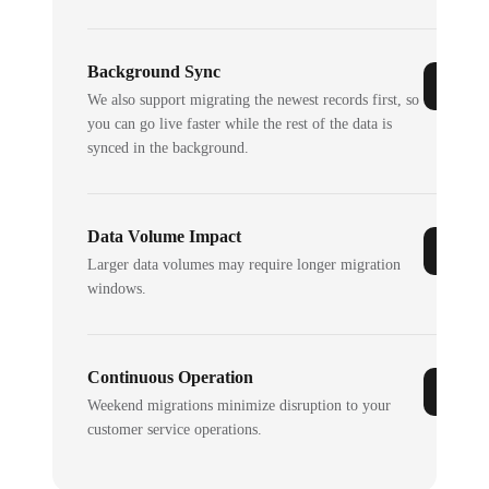
Background Sync
We also support migrating the newest records first, so
you can go live faster while the rest of the data is
synced in the background.
Data Volume Impact
Larger data volumes may require longer migration
windows.
Continuous Operation
Weekend migrations minimize disruption to your
customer service operations.