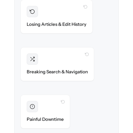
WITH CLONEPARTNER
Preserved
Every article, revision & attachment
Losing Articles & Edit History
migrated with 100% fidelity.
WITH CLONEPARTNER
Intact
Categories, tags & internal links re-created
Breaking Search & Navigation
exactly.
WITH CLONEPARTNER
Eliminated
Zero help center downtime during cut-over.
Painful Downtime