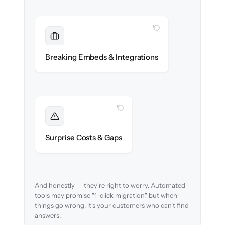
WITH CLONEPARTNER
Maintained
Embedded widgets, bots & in-app help
Breaking Embeds & Integrations
reconnected seamlessly.
WITH CLONEPARTNER
Foreseen
We audit your content and flag every edge
Surprise Costs & Gaps
case before migration begins.
And honestly — they're right to worry. Automated
tools may promise "1-click migration," but when
things go wrong, it's your customers who can't find
answers.