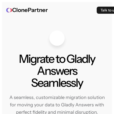
ClonePartner
Talk to 
Migrate to Gladly
Answers
Seamlessly
A seamless, customizable migration solution
for moving your data to Gladly Answers with
perfect fidelity and minimal disruption.