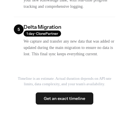
your new Knowledge Base, with real-time progress
tracking and comprehensive logging.
Delta Migration
5
1 day · ClonePartner
We capture and transfer any new data that was added or
updated during the main migration to ensure no data is
lost. This final sync keeps everything current.
Timeline is an estimate. Actual duration depends on API rate
limits, data complexity, and your team's availability.
Get an exact timeline