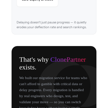
search rankings.
Delaying doesn't just pause progress — it quietly
erodes your deflection rate and search rankings.
That's why
ClonePartner
exists.
We built our migration service for teams who
can't afford to gamble with critical data or
delay progress. Every migration is handled
by real engineers who design, test, and
validate your move — so you can switch