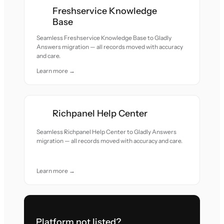
Freshservice Knowledge
Base
Seamless Freshservice Knowledge Base to Gladly
Answers migration — all records moved with accuracy
and care.
Learn more →
Richpanel Help Center
Seamless Richpanel Help Center to Gladly Answers
migration — all records moved with accuracy and care.
Learn more →
Platform not listed?