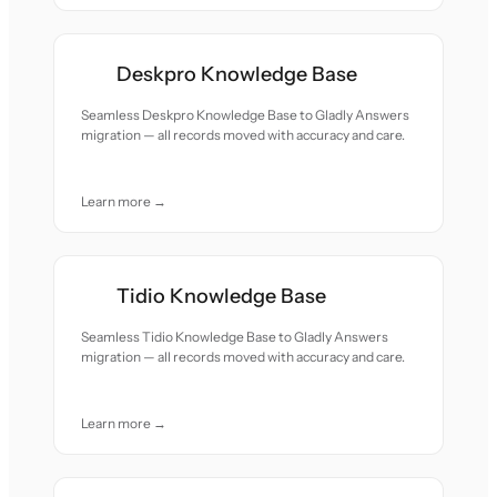
Deskpro Knowledge Base
Seamless Deskpro Knowledge Base to Gladly Answers
migration — all records moved with accuracy and care.
Learn more →
Tidio Knowledge Base
Seamless Tidio Knowledge Base to Gladly Answers
migration — all records moved with accuracy and care.
Learn more →