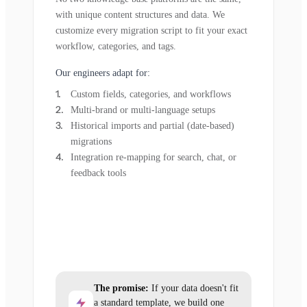
with unique content structures and data. We
customize every migration script to fit your exact
workflow, categories, and tags.
Our engineers adapt for:
Custom fields, categories, and workflows
Multi-brand or multi-language setups
Historical imports and partial (date-based)
migrations
Integration re-mapping for search, chat, or
feedback tools
The promise:
If your data doesn't fit
a standard template, we build one