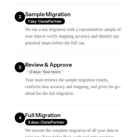
Sample Migration
2
1 day · ClonePartner
We run a test migration with a representative sample of
your data to verify mapping accuracy and identify any
potential issues before the full run.
Review & Approve
3
~2 days · Your team
Your team reviews the sample migration results,
confirms data accuracy and mapping, and gives the go-
ahead for the full migration.
Full Migration
4
2 days · ClonePartner
We execute the complete migration of all your data to