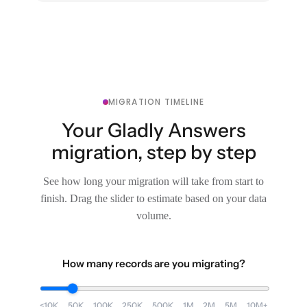
MIGRATION TIMELINE
Your Gladly Answers
migration, step by step
See how long your migration will take from start to
finish. Drag the slider to estimate based on your data
volume.
How many records are you migrating?
<10K
50K
100K
250K
500K
1M
2M
5M
10M+