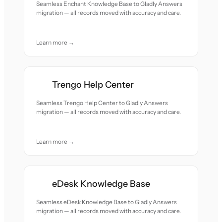
Seamless Enchant Knowledge Base to Gladly Answers
migration — all records moved with accuracy and care.
Learn more →
Trengo Help Center
Seamless Trengo Help Center to Gladly Answers
migration — all records moved with accuracy and care.
Learn more →
eDesk Knowledge Base
Seamless eDesk Knowledge Base to Gladly Answers
migration — all records moved with accuracy and care.