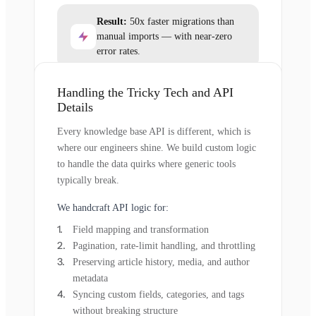
Result:
50x faster migrations than
manual imports — with near-zero
error rates.
Handling the Tricky Tech and API
Details
Every knowledge base API is different, which is
where our engineers shine. We build custom logic
to handle the data quirks where generic tools
typically break.
We handcraft API logic for:
Field mapping and transformation
Pagination, rate-limit handling, and throttling
Preserving article history, media, and author
metadata
Syncing custom fields, categories, and tags
without breaking structure