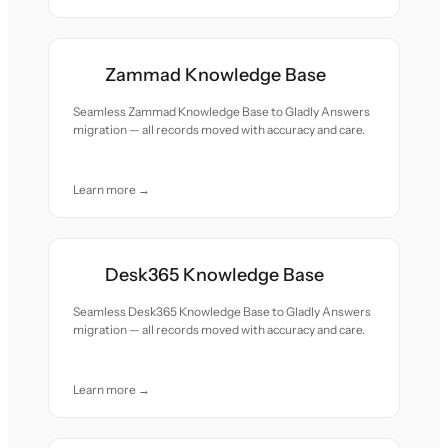
Zammad Knowledge Base
Seamless Zammad Knowledge Base to Gladly Answers
migration — all records moved with accuracy and care.
Learn more →
Desk365 Knowledge Base
Seamless Desk365 Knowledge Base to Gladly Answers
migration — all records moved with accuracy and care.
Learn more →