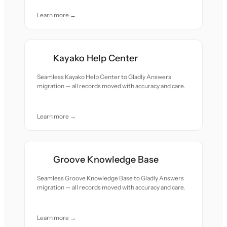
Learn more →
Kayako Help Center
Seamless Kayako Help Center to Gladly Answers
migration — all records moved with accuracy and care.
Learn more →
Groove Knowledge Base
Seamless Groove Knowledge Base to Gladly Answers
migration — all records moved with accuracy and care.
Learn more →