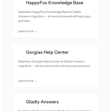
HappyFox Knowledge Base
Seamless HappyFox Knowledge Base to Gladly
Answers migration — all records moved with accuracy
and care.
Learn more →
Gorgias Help Center
Seamless Gorgias Help Center to Gladly Answers
migration — all records moved with accuracy and care.
Learn more →
Gladly Answers
Seamless Gladly Answers to Gladly Answers migration