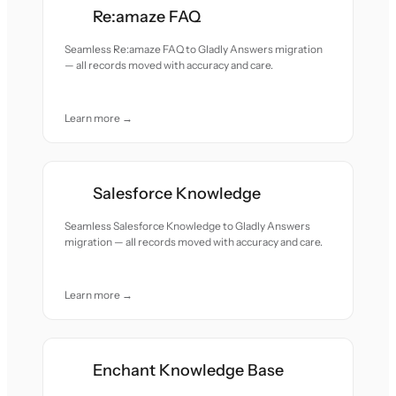
Re:amaze FAQ
Seamless Re:amaze FAQ to Gladly Answers migration
— all records moved with accuracy and care.
Learn more →
Salesforce Knowledge
Seamless Salesforce Knowledge to Gladly Answers
migration — all records moved with accuracy and care.
Learn more →
Enchant Knowledge Base