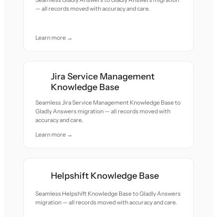
— all records moved with accuracy and care.
Learn more →
Jira Service Management
Knowledge Base
Seamless Jira Service Management Knowledge Base to
Gladly Answers migration — all records moved with
accuracy and care.
Learn more →
Helpshift Knowledge Base
Seamless Helpshift Knowledge Base to Gladly Answers
migration — all records moved with accuracy and care.