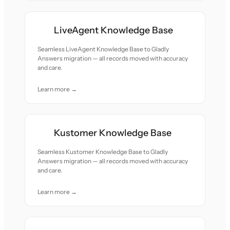
LiveAgent Knowledge Base
Seamless LiveAgent Knowledge Base to Gladly
Answers migration — all records moved with accuracy
and care.
Learn more →
Kustomer Knowledge Base
Seamless Kustomer Knowledge Base to Gladly
Answers migration — all records moved with accuracy
and care.
Learn more →