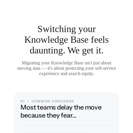
Switching your
Knowledge Base feels
daunting. We get it.
Migrating your Knowledge Base isn't just about
moving data — it's about protecting your self-service
experience and search equity.
01 / COMMON CONCERNS
Most teams delay the move
because they fear…