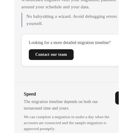
around your schedule and your data.
No babysitting a wizard. Avoid debugging errors
yourself.
Looking for a more detailed migration timeline?
Contact our team
Speed
The migration timeline depends on both our
turnaround time and yours.
We can complete a migration in under a day when the
accounts are connected and the sample migration is
approved promptly.