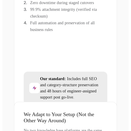
Zero downtime during staged cutovers
99.9% attachment integrity (verified via
checksum)
Full automation and preservation of all
business rules
Our standard:
Includes full SEO
and category-structure preservation
and 48 hours of engineer-assigned
support post go-live.
We Adapt to Your Setup (Not the
Other Way Around)
No two knowledge base platforms are the same,