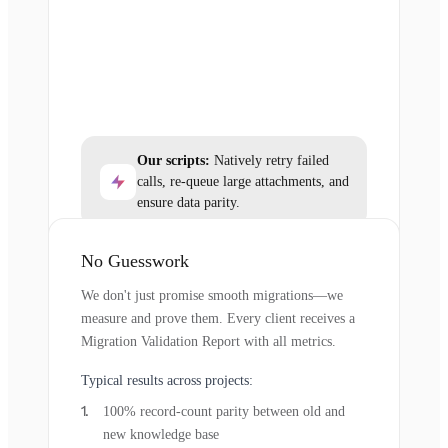
Our scripts:
Natively retry failed
calls, re-queue large attachments, and
ensure data parity.
No Guesswork
We don't just promise smooth migrations—we
measure and prove them. Every client receives a
Migration Validation Report with all metrics.
Typical results across projects:
100% record-count parity between old and
new knowledge base