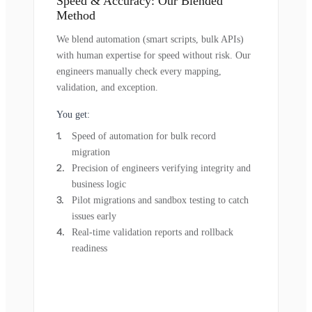
Speed & Accuracy: Our Blended
Method
We blend automation (smart scripts, bulk APIs)
with human expertise for speed without risk. Our
engineers manually check every mapping,
validation, and exception.
You get:
Speed of automation for bulk record
migration
Precision of engineers verifying integrity and
business logic
Pilot migrations and sandbox testing to catch
issues early
Real-time validation reports and rollback
readiness