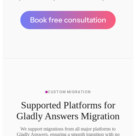
Book free consultation
CUSTOM MIGRATION
Supported Platforms for
Gladly Answers Migration
We support migrations from all major platforms to
Gladly Answers, ensuring a smooth transition with no