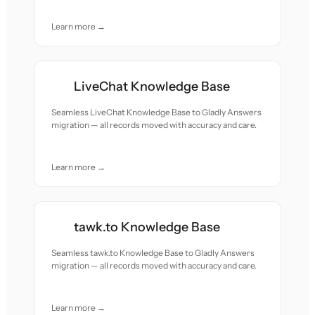
Learn more →
LiveChat Knowledge Base
Seamless LiveChat Knowledge Base to Gladly Answers
migration — all records moved with accuracy and care.
Learn more →
tawk.to Knowledge Base
Seamless tawk.to Knowledge Base to Gladly Answers
migration — all records moved with accuracy and care.
Learn more →