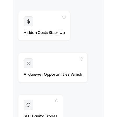
WITH CLONEPARTNER
Transparent
Flat, all-inclusive pricing agreed up front.
Hidden Costs Stack Up
WITH CLONEPARTNER
Unlocked
Clean, structured content ready for AI
AI-Answer Opportunities Vanish
search on day one.
WITH CLONEPARTNER
Preserved
URL structure & redirects mapped to retain
SEO Equity Erodes