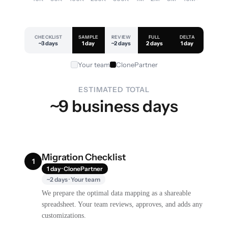
CHECKLIST
SAMPLE
REVIEW
FULL
DELTA
~3 days
1 day
~2 days
2 days
1 day
Your team
ClonePartner
ESTIMATED TOTAL
~9 business days
Migration Checklist
1
1 day · ClonePartner
~2 days · Your team
We prepare the optimal data mapping as a shareable
spreadsheet. Your team reviews, approves, and adds any
customizations.