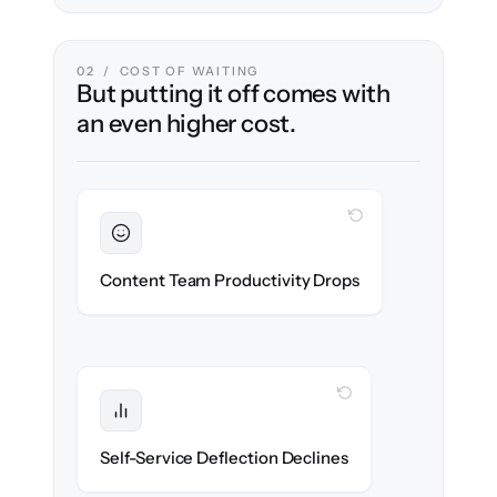
02 / COST OF WAITING
But putting it off comes with
an even higher cost.
WITH CLONEPARTNER
Sustained
Writers & editors stay in flow throughout
Content Team Productivity Drops
the migration.
WITH CLONEPARTNER
Protected
Deflection rates stay high — no gap in
Self-Service Deflection Declines
discoverability.