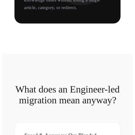
knowledge bases without losing a single
article, category, or redirect.
What does an Engineer-led
migration mean anyway?