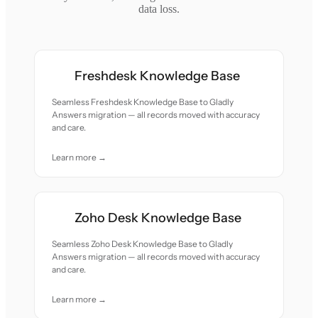
data loss.
Freshdesk Knowledge Base
Seamless Freshdesk Knowledge Base to Gladly
Answers migration — all records moved with accuracy
and care.
Learn more →
Zoho Desk Knowledge Base
Seamless Zoho Desk Knowledge Base to Gladly
Answers migration — all records moved with accuracy
and care.
Learn more →