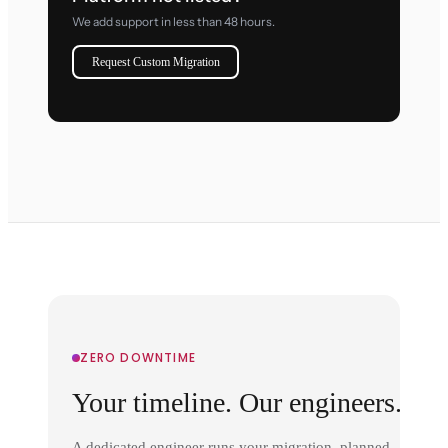
We add support in less than 48 hours.
Request Custom Migration
ZERO DOWNTIME
Your timeline. Our engineers.
A dedicated engineer runs your migration, planned