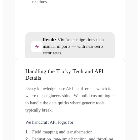
readiness
Result:
50x faster migrations than
manual imports — with near-zero
error rates.
Handling the Tricky Tech and API
Details
Every knowledge base API is different, which is
where our engineers shine. We build custom logic
to handle the data quirks where generic tools
typically break.
We handcraft API logic for:
Field mapping and transformation
Pagination, rate-limit handling, and throttling