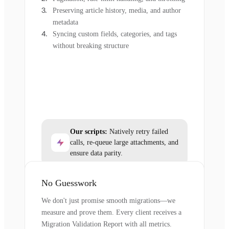
Preserving article history, media, and author
metadata
Syncing custom fields, categories, and tags
without breaking structure
Our scripts:
Natively retry failed
calls, re-queue large attachments, and
ensure data parity.
No Guesswork
We don't just promise smooth migrations—we
measure and prove them. Every client receives a
Migration Validation Report with all metrics.