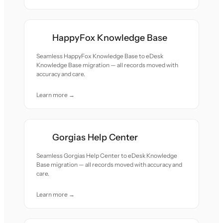
HappyFox Knowledge Base
Seamless HappyFox Knowledge Base to eDesk
Knowledge Base migration — all records moved with
accuracy and care.
Learn more →
Gorgias Help Center
Seamless Gorgias Help Center to eDesk Knowledge
Base migration — all records moved with accuracy and
care.
Learn more →