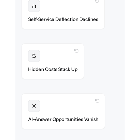
WITH CLONEPARTNER
Protected
Deflection rates stay high — no gap in
Self-Service Deflection Declines
discoverability.
WITH CLONEPARTNER
Transparent
Flat, all-inclusive pricing agreed up front.
Hidden Costs Stack Up
WITH CLONEPARTNER
Unlocked
Clean, structured content ready for AI
AI-Answer Opportunities Vanish
search on day one.