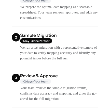
~2 days · Your team
We prepare the optimal data mapping as a shareable
spreadsheet. Your team reviews, approves, and adds any
customizations.
Sample Migration
2
1 day · ClonePartner
We run a test migration with a representative sample of
your data to verify mapping accuracy and identify any
potential issues before the full run.
Review & Approve
3
~2 days · Your team
Your team reviews the sample migration results,
confirms data accuracy and mapping, and gives the go-
ahead for the full migration.