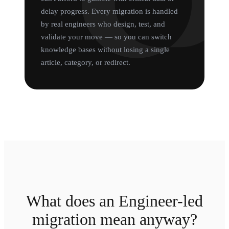
delay progress. Every migration is handled
by real engineers who design, test, and
validate your move — so you can switch
knowledge bases without losing a single
article, category, or redirect.
What does an Engineer-led
migration mean anyway?