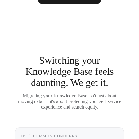
Switching your
Knowledge Base feels
daunting. We get it.
Migrating your Knowledge Base isn't just about
moving data — it's about protecting your self-service
experience and search equity.
01 / COMMON CONCERNS