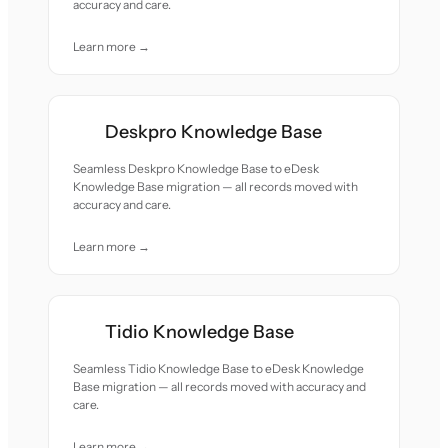
accuracy and care.
Learn more →
Deskpro Knowledge Base
Seamless Deskpro Knowledge Base to eDesk
Knowledge Base migration — all records moved with
accuracy and care.
Learn more →
Tidio Knowledge Base
Seamless Tidio Knowledge Base to eDesk Knowledge
Base migration — all records moved with accuracy and
care.
Learn more →