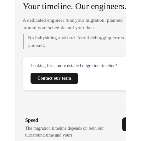
Your timeline. Our engineers.
A dedicated engineer runs your migration, planned
around your schedule and your data.
No babysitting a wizard. Avoid debugging errors
yourself.
Looking for a more detailed migration timeline?
Contact our team
Speed
The migration timeline depends on both our
turnaround time and yours.