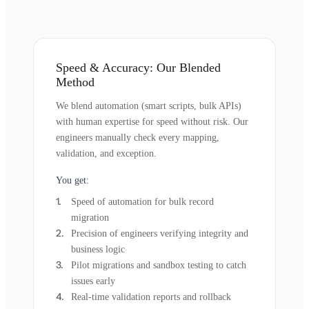
Speed & Accuracy: Our Blended
Method
We blend automation (smart scripts, bulk APIs)
with human expertise for speed without risk. Our
engineers manually check every mapping,
validation, and exception.
You get:
Speed of automation for bulk record
migration
Precision of engineers verifying integrity and
business logic
Pilot migrations and sandbox testing to catch
issues early
Real-time validation reports and rollback