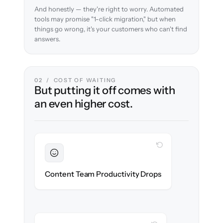
And honestly — they're right to worry. Automated
tools may promise "1-click migration," but when
things go wrong, it's your customers who can't find
answers.
02 / COST OF WAITING
But putting it off comes with
an even higher cost.
WITH CLONEPARTNER
Sustained
Writers & editors stay in flow throughout
Content Team Productivity Drops
the migration.