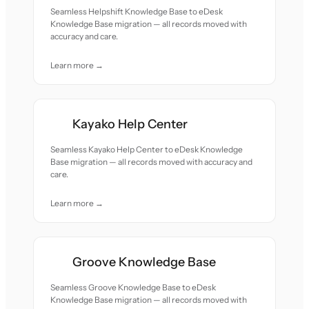
Seamless Helpshift Knowledge Base to eDesk
Knowledge Base migration — all records moved with
accuracy and care.
Learn more →
Kayako Help Center
Seamless Kayako Help Center to eDesk Knowledge
Base migration — all records moved with accuracy and
care.
Learn more →
Groove Knowledge Base
Seamless Groove Knowledge Base to eDesk
Knowledge Base migration — all records moved with