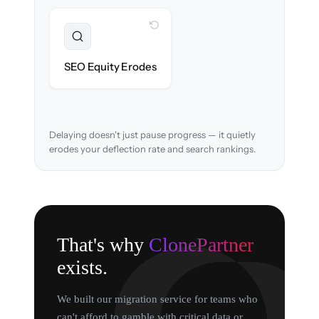
WITH CLONEPARTNER
Preserved
URL structure & redirects mapped to retain
SEO Equity Erodes
search rankings.
Delaying doesn't just pause progress — it quietly
erodes your deflection rate and search rankings.
That's why
ClonePartner
exists.
We built our migration service for teams who
can't afford to gamble with critical data or