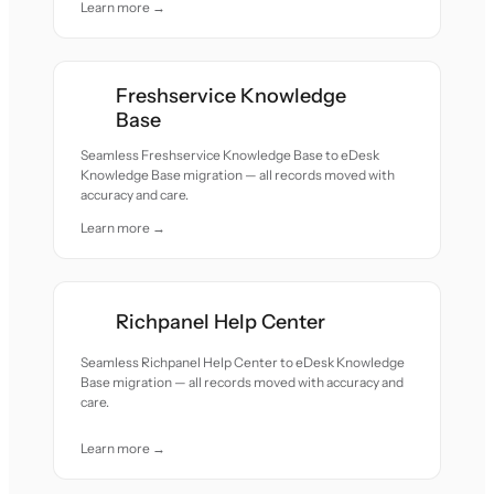
Learn more →
Freshservice Knowledge
Base
Seamless Freshservice Knowledge Base to eDesk
Knowledge Base migration — all records moved with
accuracy and care.
Learn more →
Richpanel Help Center
Seamless Richpanel Help Center to eDesk Knowledge
Base migration — all records moved with accuracy and
care.
Learn more →