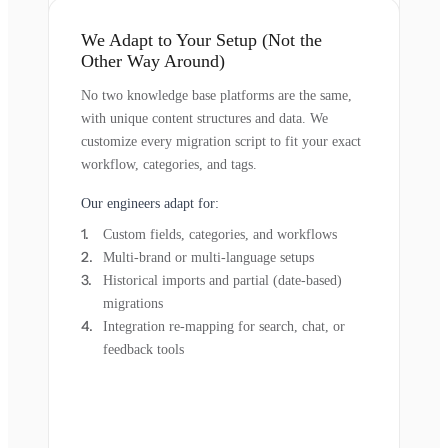
We Adapt to Your Setup (Not the
Other Way Around)
No two knowledge base platforms are the same,
with unique content structures and data. We
customize every migration script to fit your exact
workflow, categories, and tags.
Our engineers adapt for:
Custom fields, categories, and workflows
Multi-brand or multi-language setups
Historical imports and partial (date-based)
migrations
Integration re-mapping for search, chat, or
feedback tools