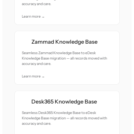
accuracy and care.
Learn more →
Zammad Knowledge Base
Seamless Zammad Knowledge Base to eDesk
Knowledge Base migration — all records moved with
accuracy and care.
Learn more →
Desk365 Knowledge Base
Seamless Desk365 Knowledge Base to eDesk
Knowledge Base migration — all records moved with
accuracy and care.