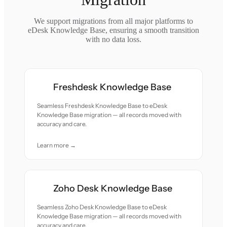
We support migrations from all major platforms to
eDesk Knowledge Base, ensuring a smooth transition
with no data loss.
Freshdesk Knowledge Base
Seamless Freshdesk Knowledge Base to eDesk
Knowledge Base migration — all records moved with
accuracy and care.
Learn more →
Zoho Desk Knowledge Base
Seamless Zoho Desk Knowledge Base to eDesk
Knowledge Base migration — all records moved with
accuracy and care.