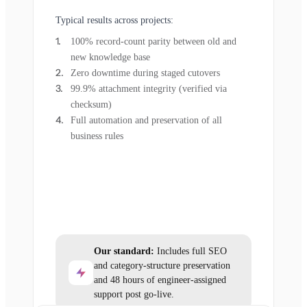
Typical results across projects:
100% record-count parity between old and
new knowledge base
Zero downtime during staged cutovers
99.9% attachment integrity (verified via
checksum)
Full automation and preservation of all
business rules
Our standard:
Includes full SEO
and category-structure preservation
and 48 hours of engineer-assigned
support post go-live.