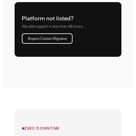
Platform not listed?
We add support in less than 48 hours.
Request Custom Migration
ZERO DOWNTIME