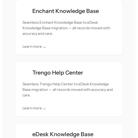
Enchant Knowledge Base
Seamless Enchant Knowledge Base to eDesk
Knowledge Base migration — all records moved with
accuracy and care.
Learn more →
Trengo Help Center
Seamless Trengo Help Center to eDesk Knowledge
Base migration — all records moved with accuracy and
care.
Learn more →
eDesk Knowledge Base