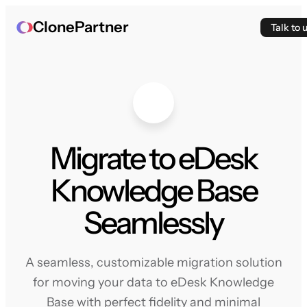
ClonePartner
Talk to 
Migrate to eDesk
Knowledge Base
Seamlessly
A seamless, customizable migration solution
for moving your data to eDesk Knowledge
Base with perfect fidelity and minimal