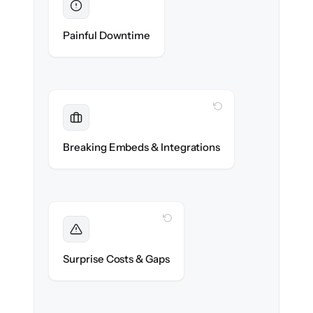
Eliminated
Zero help center downtime during cut-over.
Painful Downtime
WITH CLONEPARTNER
Maintained
Embedded widgets, bots & in-app help
Breaking Embeds & Integrations
reconnected seamlessly.
WITH CLONEPARTNER
Foreseen
We audit your content and flag every edge
Surprise Costs & Gaps
case before migration begins.