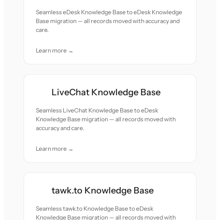
Seamless eDesk Knowledge Base to eDesk Knowledge
Base migration — all records moved with accuracy and
care.
Learn more →
LiveChat Knowledge Base
Seamless LiveChat Knowledge Base to eDesk
Knowledge Base migration — all records moved with
accuracy and care.
Learn more →
tawk.to Knowledge Base
Seamless tawk.to Knowledge Base to eDesk
Knowledge Base migration — all records moved with