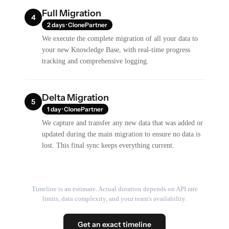
Full Migration
4
2 days · ClonePartner
We execute the complete migration of all your data to
your new Knowledge Base, with real-time progress
tracking and comprehensive logging.
Delta Migration
5
1 day · ClonePartner
We capture and transfer any new data that was added or
updated during the main migration to ensure no data is
lost. This final sync keeps everything current.
Timeline is an estimate. Actual duration depends on API rate
limits, data complexity, and your team's availability.
Get an exact timeline