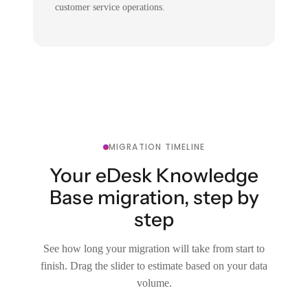
customer service operations.
MIGRATION TIMELINE
Your eDesk Knowledge
Base migration, step by
step
See how long your migration will take from start to
finish. Drag the slider to estimate based on your data
volume.