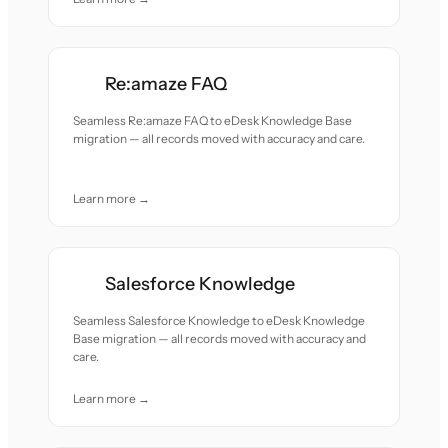
Re:amaze FAQ
Seamless Re:amaze FAQ to eDesk Knowledge Base
migration — all records moved with accuracy and care.
Learn more →
Salesforce Knowledge
Seamless Salesforce Knowledge to eDesk Knowledge
Base migration — all records moved with accuracy and
care.
Learn more →