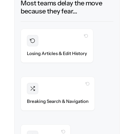
Most teams delay the move
because they fear…
WITH CLONEPARTNER
Preserved
Every article, revision & attachment
Losing Articles & Edit History
migrated with 100% fidelity.
WITH CLONEPARTNER
Intact
Categories, tags & internal links re-created
Breaking Search & Navigation
exactly.
WITH CLONEPARTNER