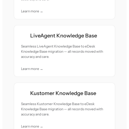
Learn more →
LiveAgent Knowledge Base
Seamless LiveAgent Knowledge Base to eDesk
Knowledge Base migration — all records moved with
accuracy and care.
Learn more →
Kustomer Knowledge Base
Seamless Kustomer Knowledge Base to eDesk
Knowledge Base migration — all records moved with
accuracy and care.
Learn more →