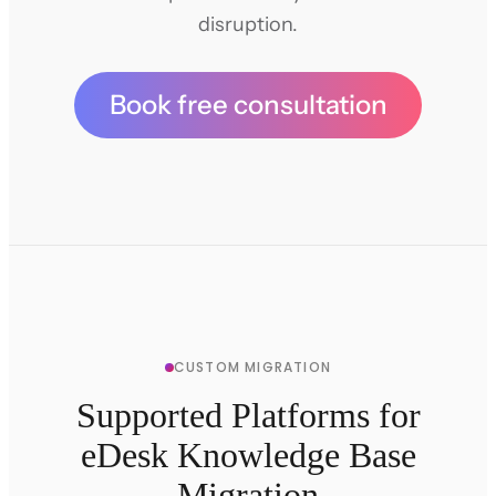
disruption.
Book free consultation
CUSTOM MIGRATION
Supported Platforms for
eDesk Knowledge Base
Migration