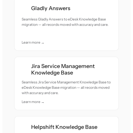
Gladly Answers
Seamless Gladly Answers to eDesk Knowledge Base
migration — all records moved with accuracy and care.
Learn more →
Jira Service Management
Knowledge Base
Seamless Jira Service Management Knowledge Base to
eDesk Knowledge Base migration — all records moved
with accuracy and care.
Learn more →
Helpshift Knowledge Base