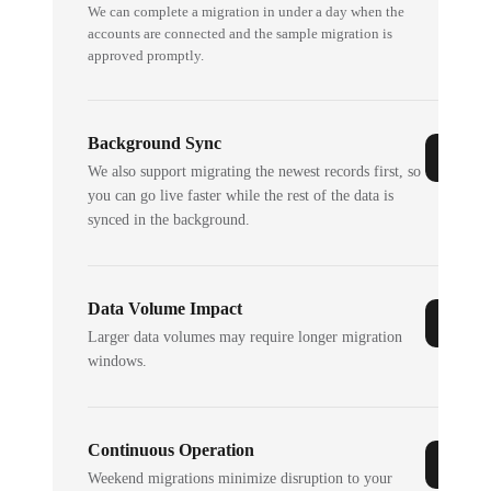
We can complete a migration in under a day when the
accounts are connected and the sample migration is
approved promptly.
Background Sync
We also support migrating the newest records first, so
you can go live faster while the rest of the data is
synced in the background.
Data Volume Impact
Larger data volumes may require longer migration
windows.
Continuous Operation
Weekend migrations minimize disruption to your