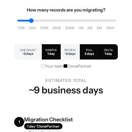
How many records are you migrating?
<10K
50K
100K
250K
500K
1M
2M
5M
10M+
CHECKLIST
SAMPLE
REVIEW
FULL
DELTA
~3 days
1 day
~2 days
2 days
1 day
Your team
ClonePartner
ESTIMATED TOTAL
~9 business days
Migration Checklist
1
1 day · ClonePartner