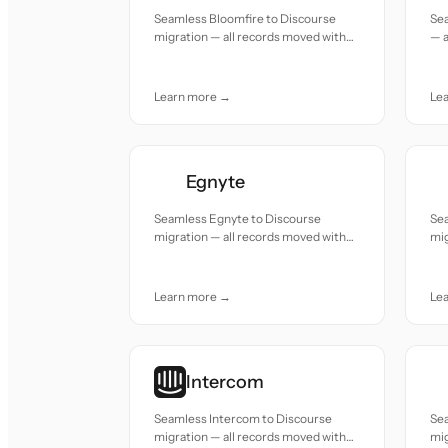
Seamless Bloomfire to Discourse
Se
migration — all records moved with
— a
accuracy and care.
and
Learn more →
Le
Egnyte
Seamless Egnyte to Discourse
Se
migration — all records moved with
mig
accuracy and care.
acc
Learn more →
Le
Intercom
Seamless Intercom to Discourse
Sea
migration — all records moved with
mig