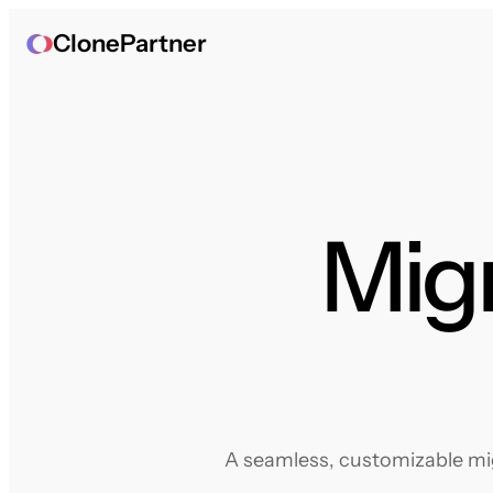
ClonePartner
Migr
A seamless, customizable mig