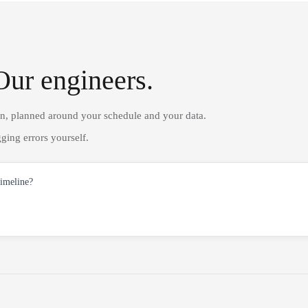
Our engineers.
on, planned around your schedule and your data.
ging errors yourself.
timeline?