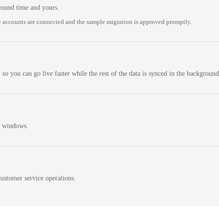
round time and yours.
 accounts are connected and the sample migration is approved promptly.
 so you can go live faster while the rest of the data is synced in the background
n windows.
ustomer service operations.