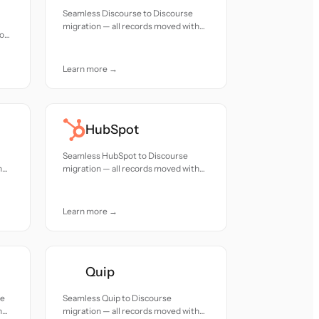
Seamless Discourse to Discourse
migration — all records moved with
ion
accuracy and care.
Learn more →
HubSpot
Seamless HubSpot to Discourse
h
migration — all records moved with
accuracy and care.
Learn more →
Quip
se
Seamless Quip to Discourse
h
migration — all records moved with