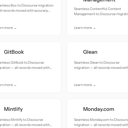
amless Box to Discourse migration
Seamless Contentful Content
ll records moved with accuracy
Management to Discourse migrat
 care.
— all records moved with accuracy
and care.
arn more →
Learn more →
GitBook
Glean
amless GitBook to Discourse
Seamless Glean to Discourse
ration — all records moved with
migration — all records moved wit
uracy and care.
accuracy and care.
arn more →
Learn more →
Mintlify
Monday.com
mless Mintlify to Discourse
Seamless Monday.com to Discour
ration — all records moved with
migration — all records moved wit