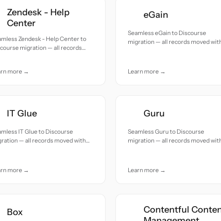
Zendesk - Help
eGain
Center
Seamless eGain to Discourse
amless Zendesk - Help Center to
migration — all records moved wit
course migration — all records
accuracy and care.
ed with accuracy and care.
arn more →
Learn more →
IT Glue
Guru
mless IT Glue to Discourse
Seamless Guru to Discourse
ration — all records moved with
migration — all records moved wit
uracy and care.
accuracy and care.
arn more →
Learn more →
Contentful Conte
Box
Management