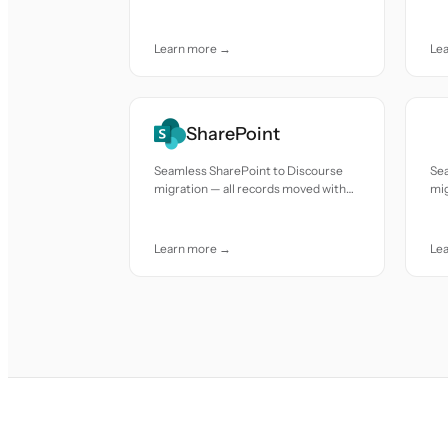
accuracy and care.
acc
Learn more →
Le
SharePoint
Seamless SharePoint to Discourse
Sea
migration — all records moved with
mig
accuracy and care.
acc
Learn more →
Le