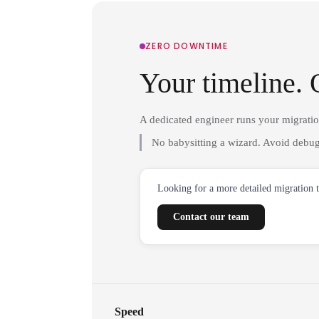
ZERO DOWNTIME
Your timeline. 
A dedicated engineer runs your migrati
No babysitting a wizard. Avoid debug
Looking for a more detailed migration 
Contact our team
Speed