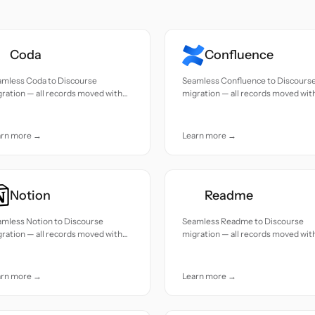
Coda
Confluence
amless Coda to Discourse
Seamless Confluence to Discours
ration — all records moved with
migration — all records moved wit
uracy and care.
accuracy and care.
arn more →
Learn more →
Notion
Readme
amless Notion to Discourse
Seamless Readme to Discourse
ration — all records moved with
migration — all records moved wit
uracy and care.
accuracy and care.
arn more →
Learn more →