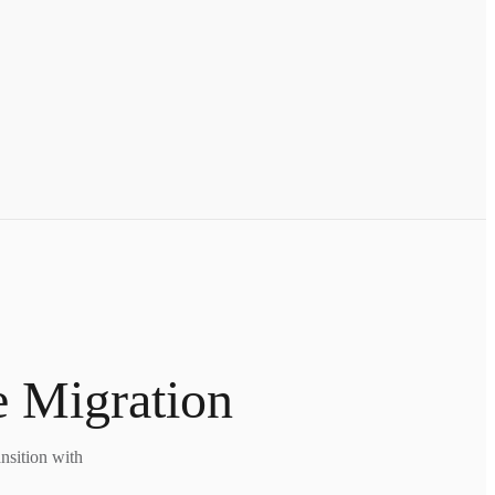
e Migration
nsition with