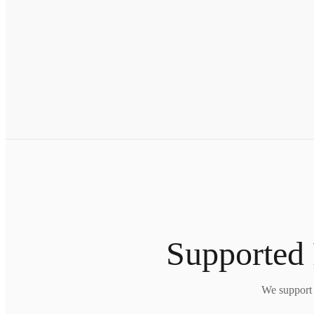
Supported 
We support 