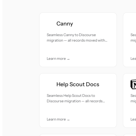
Canny
Seamless Canny to Discourse
Se
migration — all records moved with
mig
accuracy and care.
acc
Learn more →
Le
Help Scout Docs
Seamless Help Scout Docs to
Se
Discourse migration — all records
mig
moved with accuracy and care.
acc
Learn more →
Le