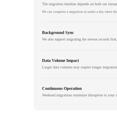
The migration timeline depends on both our turna
We can complete a migration in under a day when the
Background Sync
We also support migrating the newest records first,
Data Volume Impact
Larger data volumes may require longer migratio
Continuous Operation
Weekend migrations minimize disruption to your c