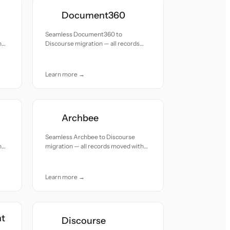
Document360
Seamless Document360 to
h
Discourse migration — all records
moved with accuracy and care.
Learn more →
Archbee
Seamless Archbee to Discourse
h
migration — all records moved with
accuracy and care.
Learn more →
nt
Discourse