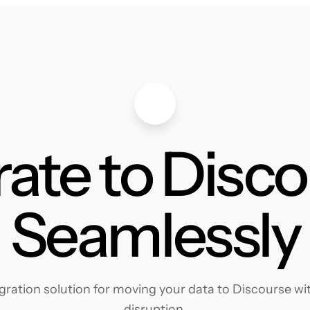
ate to Disc
Seamlessly
ration solution for moving your data to Discourse with
disruption.