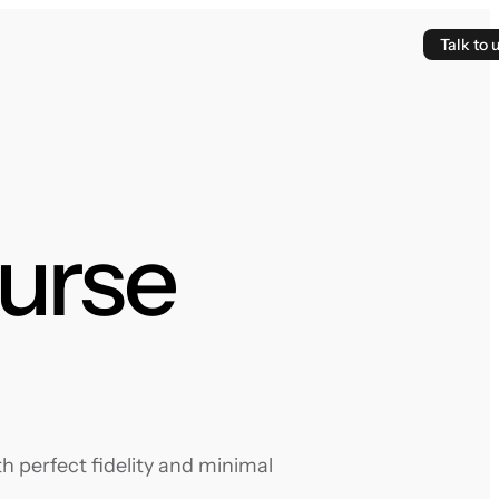
Talk to 
ourse
 perfect fidelity and minimal