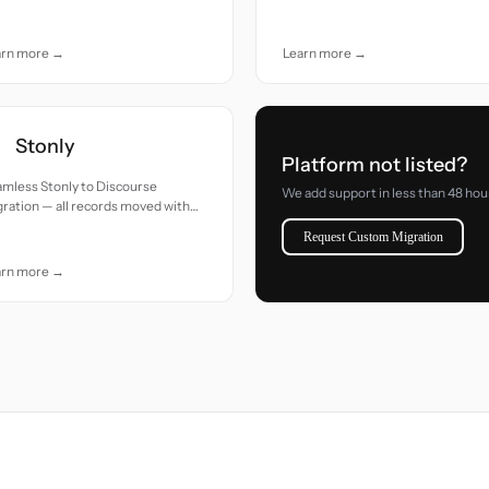
uracy and care.
accuracy and care.
arn more →
Learn more →
Stonly
Platform not listed?
mless Stonly to Discourse
We add support in less than 48 hou
ration — all records moved with
uracy and care.
Request Custom Migration
arn more →