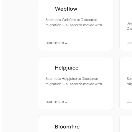
Webflow
Seamless Webflow to Discourse
Se
migration — all records moved with
Dis
accuracy and care.
mov
Learn more →
Le
Helpjuice
Seamless Helpjuice to Discourse
Sea
migration — all records moved with
mig
accuracy and care.
acc
Learn more →
Le
Bloomfire