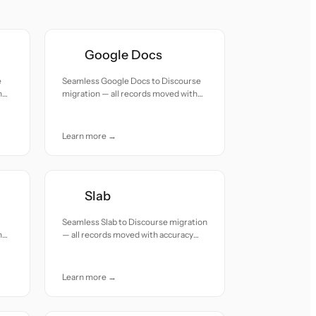
Google Docs
e
Seamless Google Docs to Discourse
h
migration — all records moved with
accuracy and care.
Learn more →
Slab
Seamless Slab to Discourse migration
h
— all records moved with accuracy
and care.
Learn more →