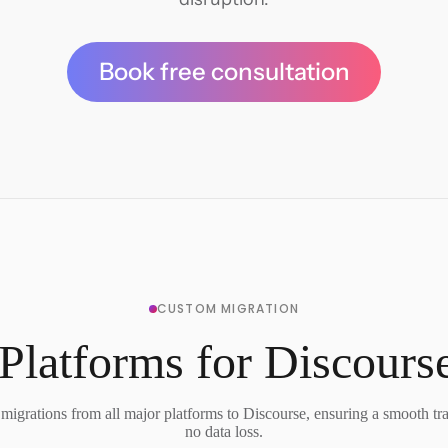
Book free consultation
CUSTOM MIGRATION
Platforms for Discours
migrations from all major platforms to Discourse, ensuring a smooth tra
no data loss.