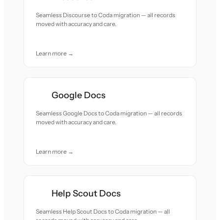
Seamless Discourse to Coda migration — all records
moved with accuracy and care.
Learn more →
Google Docs
Seamless Google Docs to Coda migration — all records
moved with accuracy and care.
Learn more →
Help Scout Docs
Seamless Help Scout Docs to Coda migration — all