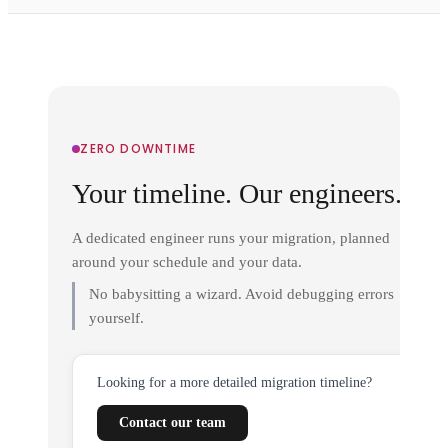
ZERO DOWNTIME
Your timeline. Our engineers.
A dedicated engineer runs your migration, planned
around your schedule and your data.
No babysitting a wizard. Avoid debugging errors
yourself.
Looking for a more detailed migration timeline?
Contact our team