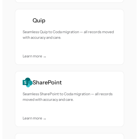
Quip
Seamless Quip to Coda migration — all records moved
with accuracy and care.
Learn more →
SharePoint
Seamless SharePoint to Coda migration — all records
moved with accuracy and care.
Learn more →