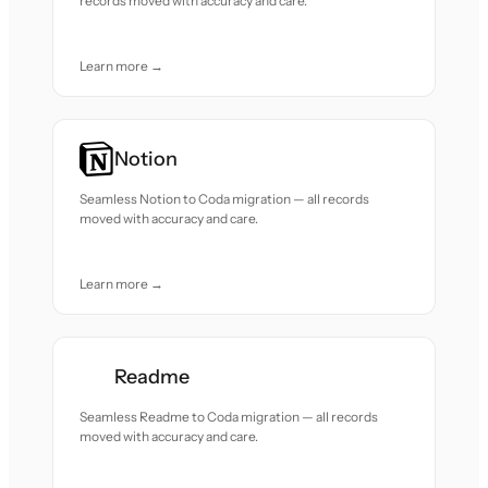
records moved with accuracy and care.
Learn more →
Notion
Seamless Notion to Coda migration — all records
moved with accuracy and care.
Learn more →
Readme
Seamless Readme to Coda migration — all records
moved with accuracy and care.