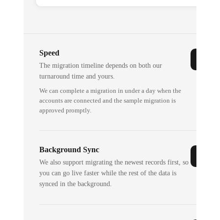
Speed
The migration timeline depends on both our
turnaround time and yours.
We can complete a migration in under a day when the
accounts are connected and the sample migration is
approved promptly.
Background Sync
We also support migrating the newest records first, so
you can go live faster while the rest of the data is
synced in the background.