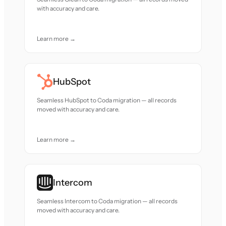
with accuracy and care.
Learn more →
HubSpot
Seamless HubSpot to Coda migration — all records
moved with accuracy and care.
Learn more →
Intercom
Seamless Intercom to Coda migration — all records
moved with accuracy and care.