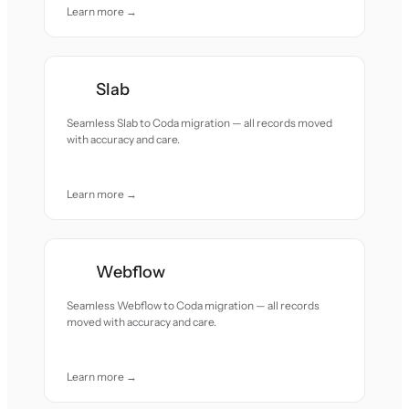
Learn more →
Slab
Seamless Slab to Coda migration — all records moved
with accuracy and care.
Learn more →
Webflow
Seamless Webflow to Coda migration — all records
moved with accuracy and care.
Learn more →