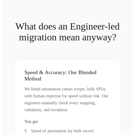
What does an Engineer-led
migration mean anyway?
Speed & Accuracy: Our Blended
Method
We blend automation (smart scripts, bulk APIs)
with human expertise for speed without risk. Our
engineers manually check every mapping,
validation, and exception.
You get:
Speed of automation for bulk record