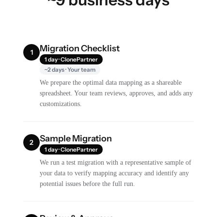
Migration Checklist
1
1 day · ClonePartner
~2 days · Your team
We prepare the optimal data mapping as a shareable
spreadsheet. Your team reviews, approves, and adds any
customizations.
Sample Migration
2
1 day · ClonePartner
We run a test migration with a representative sample of
your data to verify mapping accuracy and identify any
potential issues before the full run.