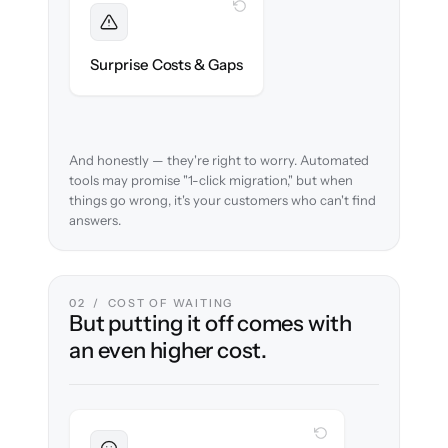
WITH CLONEPARTNER
Foreseen
We audit your content and flag every edge
Surprise Costs & Gaps
case before migration begins.
And honestly — they're right to worry. Automated
tools may promise "1-click migration," but when
things go wrong, it's your customers who can't find
answers.
02 / COST OF WAITING
But putting it off comes with
an even higher cost.
WITH CLONEPARTNER