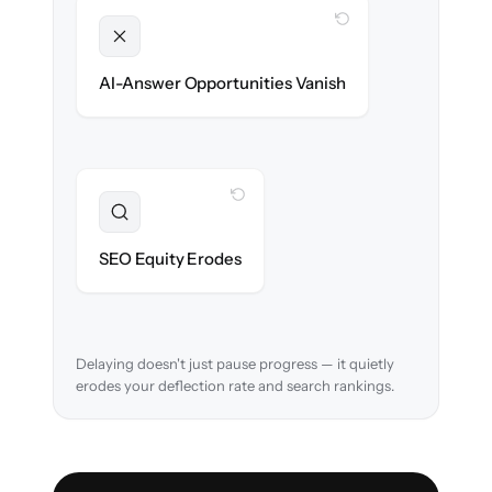
WITH CLONEPARTNER
Unlocked
Clean, structured content ready for AI
AI-Answer Opportunities Vanish
search on day one.
WITH CLONEPARTNER
Preserved
URL structure & redirects mapped to retain
SEO Equity Erodes
search rankings.
Delaying doesn't just pause progress — it quietly
erodes your deflection rate and search rankings.