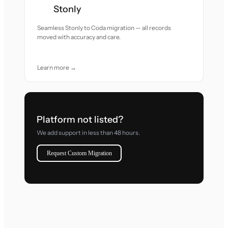
Stonly
Seamless Stonly to Coda migration — all records
moved with accuracy and care.
Learn more →
Platform not listed?
We add support in less than 48 hours.
Request Custom Migration