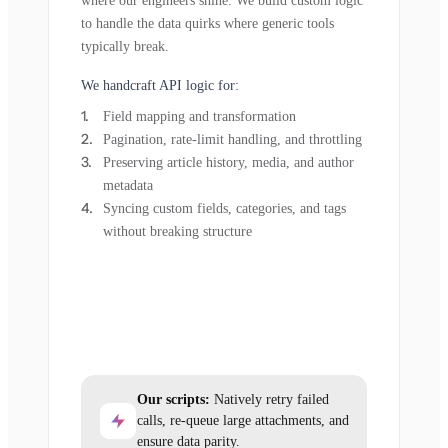
where our engineers shine. We build custom logic
to handle the data quirks where generic tools
typically break.
We handcraft API logic for:
Field mapping and transformation
Pagination, rate-limit handling, and throttling
Preserving article history, media, and author
metadata
Syncing custom fields, categories, and tags
without breaking structure
Our scripts:
Natively retry failed
calls, re-queue large attachments, and
ensure data parity.