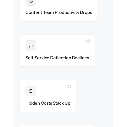
Sustained
Writers & editors stay in flow throughout
Content Team Productivity Drops
the migration.
WITH CLONEPARTNER
Protected
Deflection rates stay high — no gap in
Self-Service Deflection Declines
discoverability.
WITH CLONEPARTNER
Transparent
Flat, all-inclusive pricing agreed up front.
Hidden Costs Stack Up