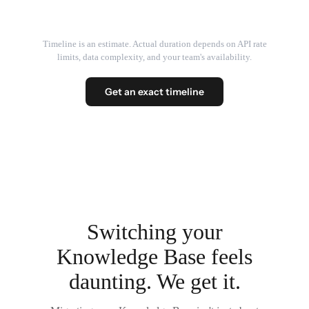
Timeline is an estimate. Actual duration depends on API rate
limits, data complexity, and your team's availability.
Get an exact timeline
Switching your
Knowledge Base feels
daunting. We get it.