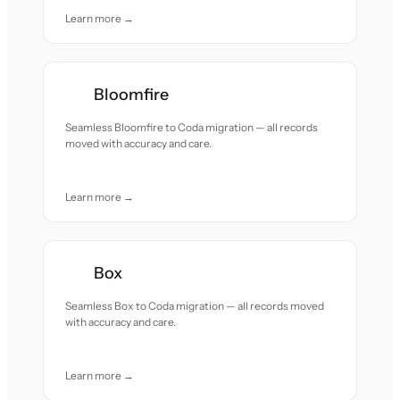
Learn more →
Bloomfire
Seamless Bloomfire to Coda migration — all records
moved with accuracy and care.
Learn more →
Box
Seamless Box to Coda migration — all records moved
with accuracy and care.
Learn more →