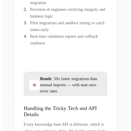
migration
Precision of engineers verifying integrity and
business logic
Pilot migrations and sandbox testing to catch
issues early
Real-time validation reports and rollback
readiness
Result:
50x faster migrations than
manual imports — with near-zero
error rates.
Handling the Tricky Tech and API
Details
Every knowledge base API is different, which is