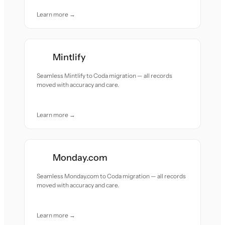
Learn more →
Mintlify
Seamless Mintlify to Coda migration — all records
moved with accuracy and care.
Learn more →
Monday.com
Seamless Monday.com to Coda migration — all records
moved with accuracy and care.
Learn more →