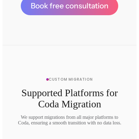
Book free consultation
CUSTOM MIGRATION
Supported Platforms for
Coda Migration
We support migrations from all major platforms to
Coda, ensuring a smooth transition with no data loss.