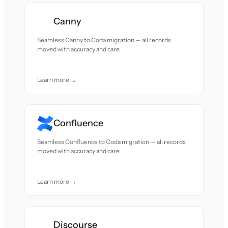
Canny
Seamless Canny to Coda migration — all records
moved with accuracy and care.
Learn more →
Confluence
Seamless Confluence to Coda migration — all records
moved with accuracy and care.
Learn more →
Discourse