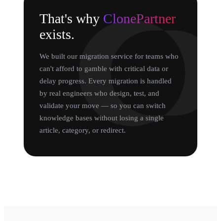
That's why
ClonePartner
exists.
We built our migration service for teams who
can't afford to gamble with critical data or
delay progress. Every migration is handled
by real engineers who design, test, and
validate your move — so you can switch
knowledge bases without losing a single
article, category, or redirect.