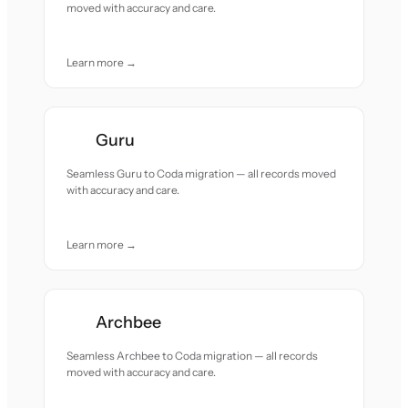
moved with accuracy and care.
Learn more →
Guru
Seamless Guru to Coda migration — all records moved
with accuracy and care.
Learn more →
Archbee
Seamless Archbee to Coda migration — all records
moved with accuracy and care.