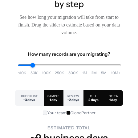
by step
See how long your migration will take from start to
finish. Drag the slider to estimate based on your data
volume.
How many records are you migrating?
<10K
50K
100K
250K
500K
1M
2M
5M
10M+
CHECKLIST
SAMPLE
REVIEW
FULL
DELTA
~3 days
1 day
~2 days
2 days
1 day
Your team
ClonePartner
ESTIMATED TOTAL
~9 business days