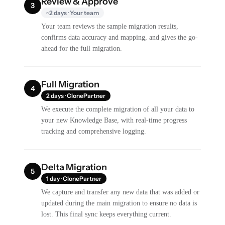
Review & Approve
3
~2 days · Your team
Your team reviews the sample migration results,
confirms data accuracy and mapping, and gives the go-
ahead for the full migration.
Full Migration
4
2 days · ClonePartner
We execute the complete migration of all your data to
your new Knowledge Base, with real-time progress
tracking and comprehensive logging.
Delta Migration
5
1 day · ClonePartner
We capture and transfer any new data that was added or
updated during the main migration to ensure no data is
lost. This final sync keeps everything current.