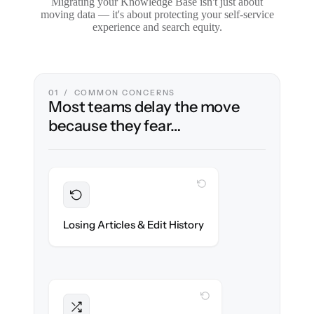
Migrating your Knowledge Base isn't just about
moving data — it's about protecting your self-service
experience and search equity.
01 / COMMON CONCERNS
Most teams delay the move
because they fear…
WITH CLONEPARTNER
Preserved
Every article, revision & attachment
Losing Articles & Edit History
migrated with 100% fidelity.
WITH CLONEPARTNER
Intact