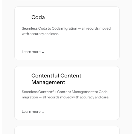
Coda
Seamless Coda to Coda migration — all records moved
with accuracy and care.
Learn more →
Contentful Content
Management
Seamless Contentful Content Management to Coda
migration — all records moved with accuracy and care.
Learn more →