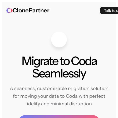
ClonePartner
Talk to 
Migrate to Coda
Seamlessly
A seamless, customizable migration solution
for moving your data to Coda with perfect
fidelity and minimal disruption.