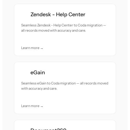
Zendesk - Help Center
Seamless Zendesk - Help Center to Coda migration —
all records moved with accuracy and care.
Learn more →
eGain
Seamless eGain to Coda migration — all records moved
with accuracy and care.
Learn more →