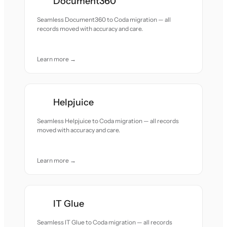
Document360
Seamless Document360 to Coda migration — all
records moved with accuracy and care.
Learn more →
Helpjuice
Seamless Helpjuice to Coda migration — all records
moved with accuracy and care.
Learn more →
IT Glue
Seamless IT Glue to Coda migration — all records