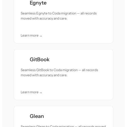
Egnyte
Seamless Egnyte to Coda migration — all records
moved with accuracy and care.
Learn more →
GitBook
Seamless GitBook to Coda migration — all records
moved with accuracy and care.
Learn more →
Glean
Seamless Glean to Coda migration — all records moved