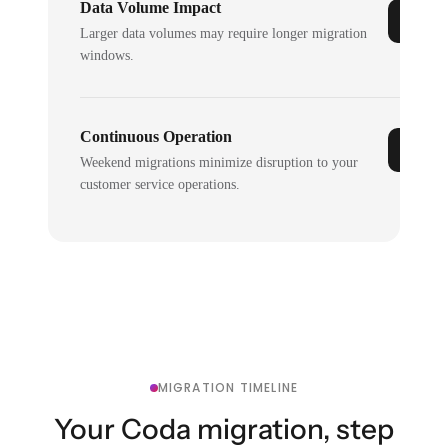
Data Volume Impact
Larger data volumes may require longer migration
windows.
Continuous Operation
Weekend migrations minimize disruption to your
customer service operations.
MIGRATION TIMELINE
Your Coda migration, step