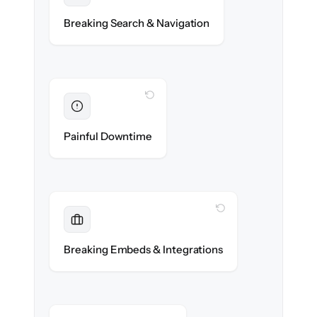
Categories, tags & internal links re-created
Breaking Search & Navigation
exactly.
WITH CLONEPARTNER
Eliminated
Zero help center downtime during cut-over.
Painful Downtime
WITH CLONEPARTNER
Maintained
Embedded widgets, bots & in-app help
Breaking Embeds & Integrations
reconnected seamlessly.