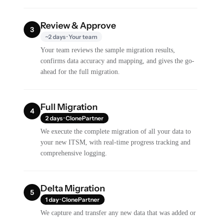
Review & Approve
3
~2 days · Your team
Your team reviews the sample migration results,
confirms data accuracy and mapping, and gives the go-
ahead for the full migration.
Full Migration
4
2 days · ClonePartner
We execute the complete migration of all your data to
your new ITSM, with real-time progress tracking and
comprehensive logging.
Delta Migration
5
1 day · ClonePartner
We capture and transfer any new data that was added or