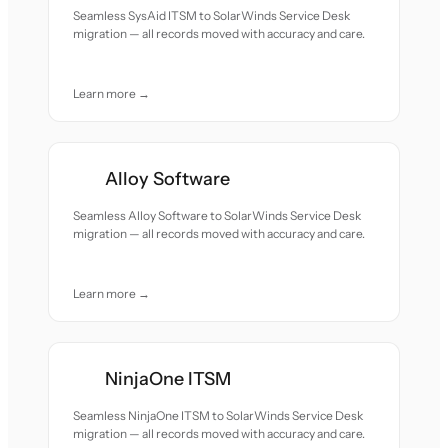
Seamless SysAid ITSM to SolarWinds Service Desk
migration — all records moved with accuracy and care.
Learn more →
Alloy Software
Seamless Alloy Software to SolarWinds Service Desk
migration — all records moved with accuracy and care.
Learn more →
NinjaOne ITSM
Seamless NinjaOne ITSM to SolarWinds Service Desk
migration — all records moved with accuracy and care.