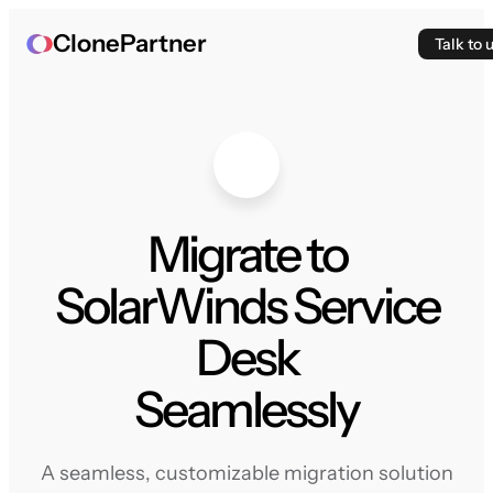
ClonePartner
Talk to 
Migrate to
SolarWinds Service
Desk
Seamlessly
A seamless, customizable migration solution