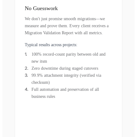
No Guesswork
We don't just promise smooth migrations—we
measure and prove them. Every client receives a
Migration Validation Report with all metrics.
Typical results across projects:
100% record-count parity between old and
new itsm
Zero downtime during staged cutovers
99.9% attachment integrity (verified via
checksum)
Full automation and preservation of all
business rules