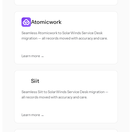
Atomicwork
Seamless Atomicwork to SolarWinds Service Desk
migration — all records moved with accuracy and care.
Learn more →
Siit
Seamless Siit to SolarWinds Service Desk migration —
all records moved with accuracy and care.
Learn more →