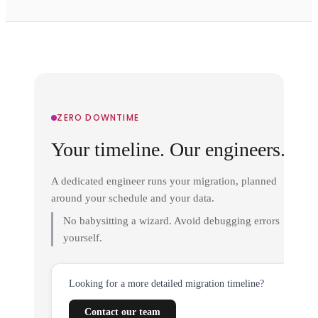
ZERO DOWNTIME
Your timeline. Our engineers.
A dedicated engineer runs your migration, planned
around your schedule and your data.
No babysitting a wizard. Avoid debugging errors
yourself.
Looking for a more detailed migration timeline?
Contact our team