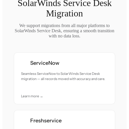
SolarWinds Service Desk
Migration
We support migrations from all major platforms to
SolarWinds Service Desk, ensuring a smooth transition
with no data loss.
ServiceNow
Seamless ServiceNow to SolarWinds Service Desk
migration — all records moved with accuracy and care.
Learn more →
Freshservice