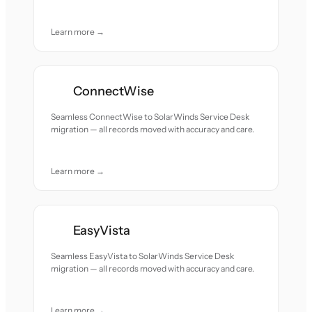
Learn more →
ConnectWise
Seamless ConnectWise to SolarWinds Service Desk
migration — all records moved with accuracy and care.
Learn more →
EasyVista
Seamless EasyVista to SolarWinds Service Desk
migration — all records moved with accuracy and care.
Learn more →