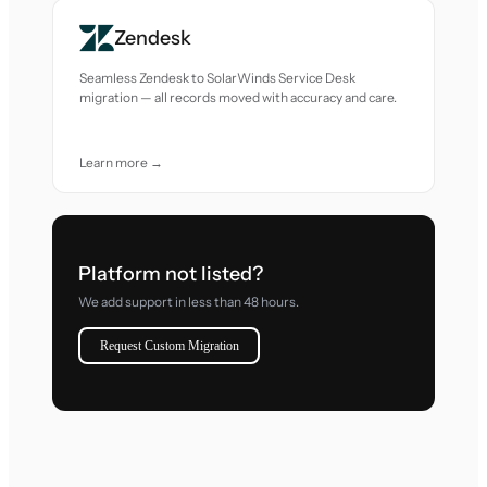
Zendesk
Seamless Zendesk to SolarWinds Service Desk
migration — all records moved with accuracy and care.
Learn more →
Platform not listed?
We add support in less than 48 hours.
Request Custom Migration