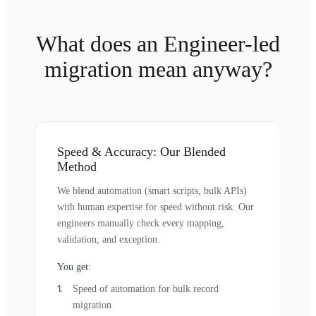
What does an Engineer-led
migration mean anyway?
Speed & Accuracy: Our Blended
Method
We blend automation (smart scripts, bulk APIs)
with human expertise for speed without risk. Our
engineers manually check every mapping,
validation, and exception.
You get:
Speed of automation for bulk record
migration