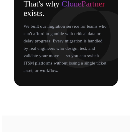
That's why
ClonePartner
exists.
We built our migration service for teams who
can't afford to gamble with critical data or
delay progress. Every migration is handled
by real engineers who design, test, and
validate your move — so you can switch
ITSM platforms without losing a single ticket,
asset, or workflow.