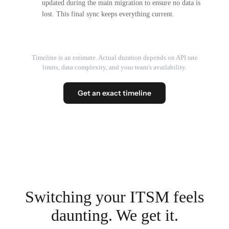
updated during the main migration to ensure no data is
lost. This final sync keeps everything current.
Timeline is an estimate. Actual duration depends on API rate
limits, data complexity, and your team's availability.
Get an exact timeline
Switching your ITSM feels
daunting. We get it.