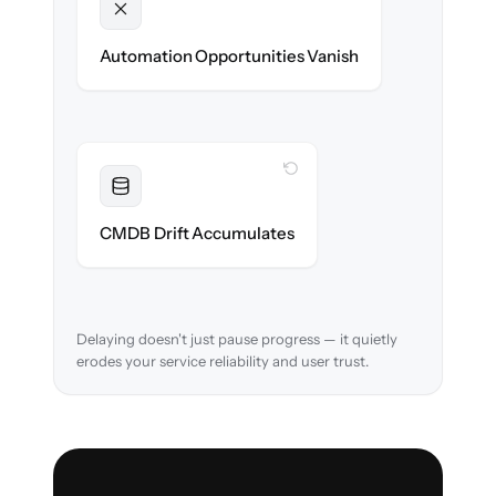
Unlocked
New workflows & runbooks ready on day
Automation Opportunities Vanish
one.
WITH CLONEPARTNER
Resolved
Asset relationships cleaned & verified in-
CMDB Drift Accumulates
flight.
Delaying doesn't just pause progress — it quietly
erodes your service reliability and user trust.