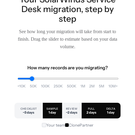
Desk migration, step by
step
See how long your migration will take from start to
finish. Drag the slider to estimate based on your data
volume.
How many records are you migrating?
<10K
50K
100K
250K
500K
1M
2M
5M
10M+
CHECKLIST
SAMPLE
REVIEW
FULL
DELTA
~3 days
1 day
~2 days
2 days
1 day
Your team
ClonePartner