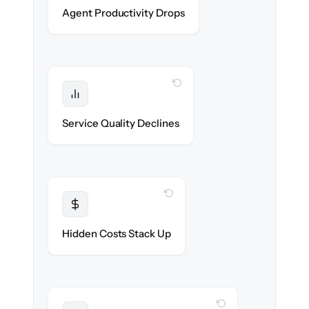
Agents stay in flow throughout the
Agent Productivity Drops
migration.
WITH CLONEPARTNER
Protected
SLAs & CSAT stay high — no gap in
Service Quality Declines
coverage.
WITH CLONEPARTNER
Transparent
Flat, all-inclusive pricing agreed up front.
Hidden Costs Stack Up
WITH CLONEPARTNER