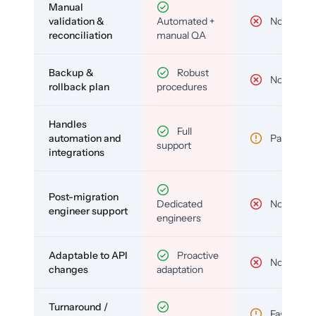
Manual
validation &
Automated +
No
reconciliation
manual QA
Backup &
Robust
No
rollback plan
procedures
Handles
Full
automation and
Partial
support
integrations
Post-migration
Dedicated
No
engineer support
engineers
Adaptable to API
Proactive
No
changes
adaptation
Turnaround /
Fast but