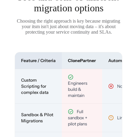
migration options
Choosing the right approach is key because migrating
your itsm isn't just about moving data – it's about
protecting your service continuity and SLAs.
Feature / Criteria
ClonePartner
Automated To
Custom
Engineers
Scripting for
No
build &
complex data
maintain
Full
Sandbox & Pilot
sandbox +
Limited
Migrations
pilot plans