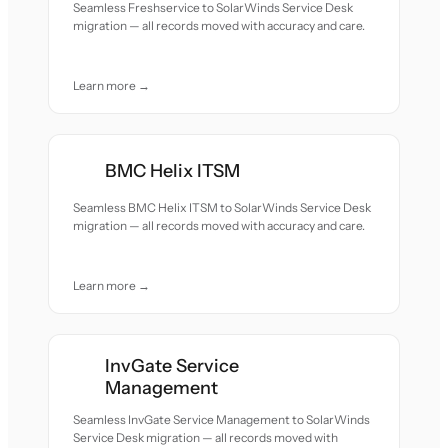
Seamless Freshservice to SolarWinds Service Desk
migration — all records moved with accuracy and care.
Learn more →
BMC Helix ITSM
Seamless BMC Helix ITSM to SolarWinds Service Desk
migration — all records moved with accuracy and care.
Learn more →
InvGate Service
Management
Seamless InvGate Service Management to SolarWinds
Service Desk migration — all records moved with