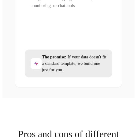
monitoring, or chat tools
The promise:
If your data doesn't fit
a standard template, we build one
just for you.
Pros and cons of different