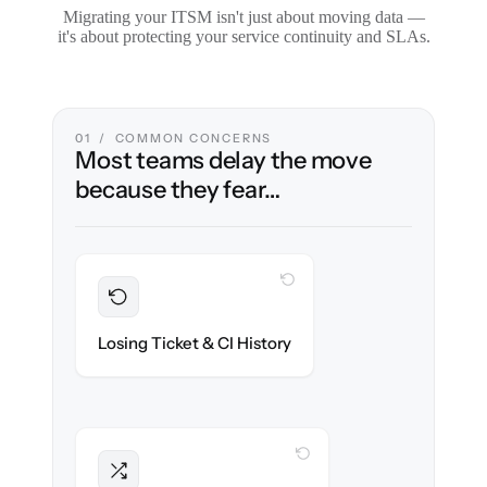
Migrating your ITSM isn't just about moving data —
it's about protecting your service continuity and SLAs.
01 / COMMON CONCERNS
Most teams delay the move
because they fear…
WITH CLONEPARTNER
Preserved
Every incident, change & configuration item
Losing Ticket & CI History
migrated with 100% fidelity.
WITH CLONEPARTNER
Intact