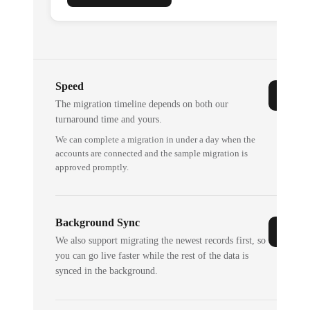
Speed
The migration timeline depends on both our
turnaround time and yours.
We can complete a migration in under a day when the
accounts are connected and the sample migration is
approved promptly.
Background Sync
We also support migrating the newest records first, so
you can go live faster while the rest of the data is
synced in the background.