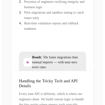
Precision of engineers verifying integrity and
business logic
Pilot migrations and sandbox testing to catch
issues early
Real-time validation reports and rollback
readiness
Result:
50x faster migrations than
manual imports — with near-zero
error rates.
Handling the Tricky Tech and API
Details
Every itsm API is different, which is where our
engineers shine. We build custom logic to handle
the data quirks where generic tools typically