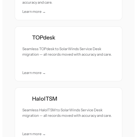
accuracy and care.
Learn more →
TOPdesk
Seamless TOPdesk to SolarWinds Service Desk
migration — all records moved with accuracy and care.
Learn more →
HaloITSM
Seamless HaloITSM to SolarWinds Service Desk
migration — all records moved with accuracy and care.
Learn more →