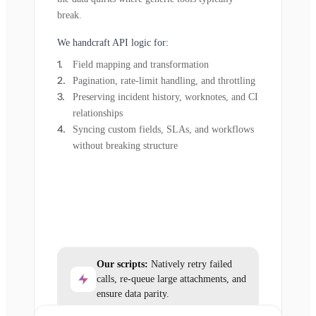
break.
We handcraft API logic for:
Field mapping and transformation
Pagination, rate-limit handling, and throttling
Preserving incident history, worknotes, and CI
relationships
Syncing custom fields, SLAs, and workflows
without breaking structure
Our scripts:
Natively retry failed
calls, re-queue large attachments, and
ensure data parity.