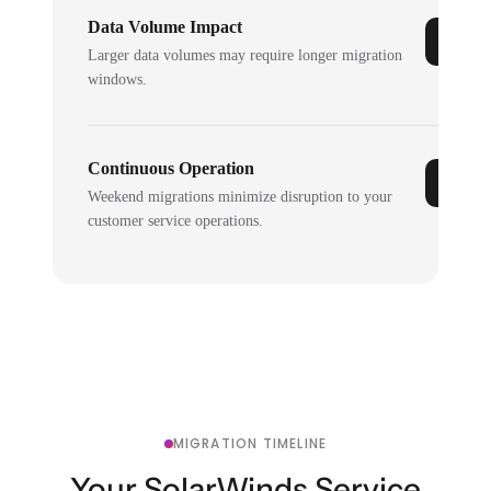
Data Volume Impact
Larger data volumes may require longer migration
windows.
Continuous Operation
Weekend migrations minimize disruption to your
customer service operations.
MIGRATION TIMELINE
Your SolarWinds Service