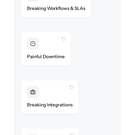
Assignment rules, SLAs & automations re-
Breaking Workflows & SLAs
created exactly.
WITH CLONEPARTNER
Eliminated
Zero service desk downtime during cut-over.
Painful Downtime
WITH CLONEPARTNER
Maintained
Monitoring, SSO & CMDB data sources
Breaking Integrations
reconnected seamlessly.