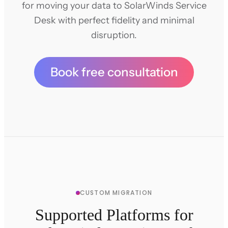
for moving your data to SolarWinds Service
Desk with perfect fidelity and minimal
disruption.
Book free consultation
CUSTOM MIGRATION
Supported Platforms for