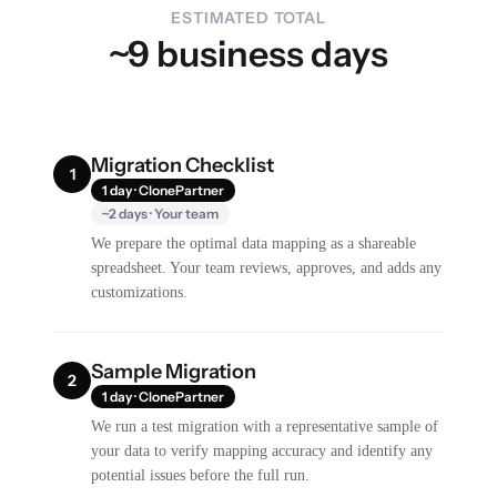
ESTIMATED TOTAL
~9 business days
Migration Checklist
1
1 day · ClonePartner
~2 days · Your team
We prepare the optimal data mapping as a shareable
spreadsheet. Your team reviews, approves, and adds any
customizations.
Sample Migration
2
1 day · ClonePartner
We run a test migration with a representative sample of
your data to verify mapping accuracy and identify any
potential issues before the full run.