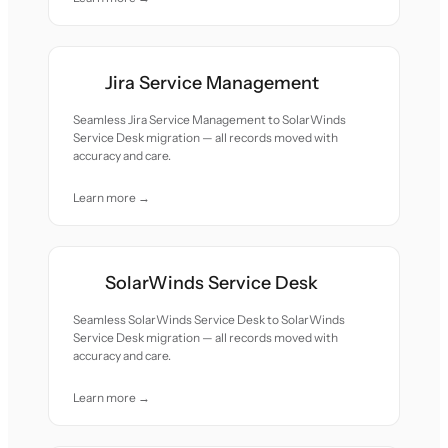
Jira Service Management
Seamless Jira Service Management to SolarWinds
Service Desk migration — all records moved with
accuracy and care.
Learn more →
SolarWinds Service Desk
Seamless SolarWinds Service Desk to SolarWinds
Service Desk migration — all records moved with
accuracy and care.
Learn more →