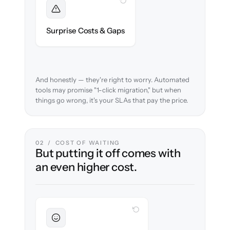
WITH CLONEPARTNER
Foreseen
We audit your data and flag every edge case
Surprise Costs & Gaps
before migration begins.
And honestly — they're right to worry. Automated
tools may promise "1-click migration," but when
things go wrong, it's your SLAs that pay the price.
02 / COST OF WAITING
But putting it off comes with
an even higher cost.
WITH CLONEPARTNER
Sustained