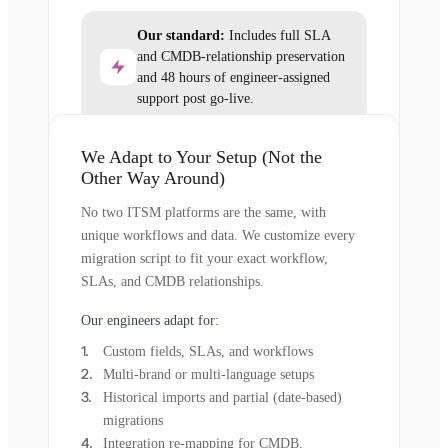
Our standard:
Includes full SLA
and CMDB-relationship preservation
and 48 hours of engineer-assigned
support post go-live.
We Adapt to Your Setup (Not the
Other Way Around)
No two ITSM platforms are the same, with
unique workflows and data. We customize every
migration script to fit your exact workflow,
SLAs, and CMDB relationships.
Our engineers adapt for:
Custom fields, SLAs, and workflows
Multi-brand or multi-language setups
Historical imports and partial (date-based)
migrations
Integration re-mapping for CMDB,