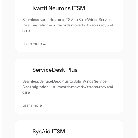
Ivanti Neurons ITSM
Seamless Ivanti Neurons ITSM to SolarWinds Service
Desk migration — all records moved with accuracy and
care.
Learn more →
ServiceDesk Plus
Seamless ServiceDesk Plus to SolarWinds Service
Desk migration — all records moved with accuracy and
care.
Learn more →
SysAid ITSM