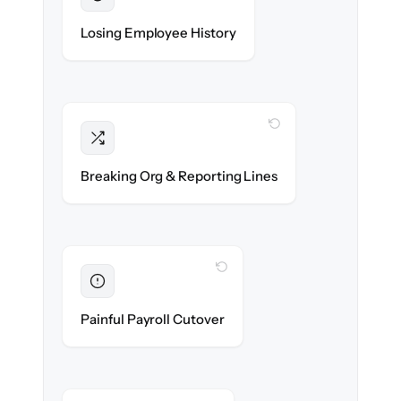
Preserved
Every profile, timeline & document migrated
Losing Employee History
with 100% fidelity.
WITH CLONEPARTNER
Intact
Managers, departments & hierarchies re-
Breaking Org & Reporting Lines
created exactly.
WITH CLONEPARTNER
Eliminated
Zero HR downtime — payroll & benefits run
Painful Payroll Cutover
on time.