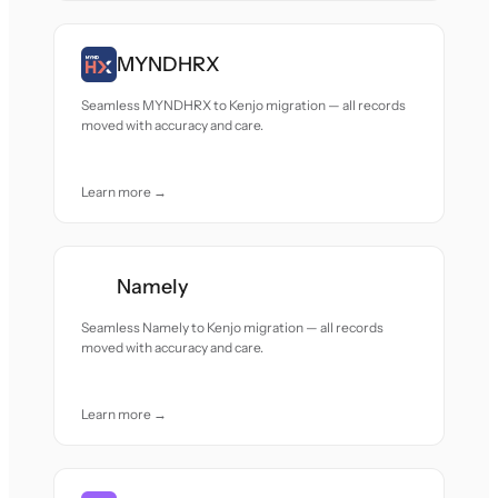
MYNDHRX
Seamless MYNDHRX to Kenjo migration — all records
moved with accuracy and care.
Learn more →
Namely
Seamless Namely to Kenjo migration — all records
moved with accuracy and care.
Learn more →