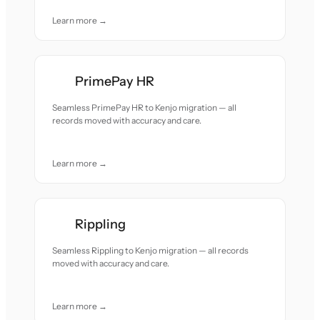
Learn more →
PrimePay HR
Seamless PrimePay HR to Kenjo migration — all
records moved with accuracy and care.
Learn more →
Rippling
Seamless Rippling to Kenjo migration — all records
moved with accuracy and care.
Learn more →