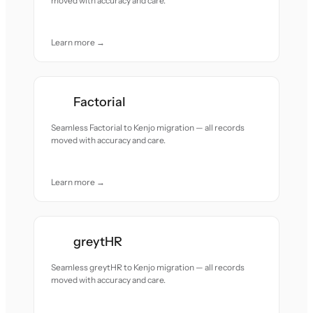
moved with accuracy and care.
Learn more →
Factorial
Seamless Factorial to Kenjo migration — all records
moved with accuracy and care.
Learn more →
greytHR
Seamless greytHR to Kenjo migration — all records
moved with accuracy and care.