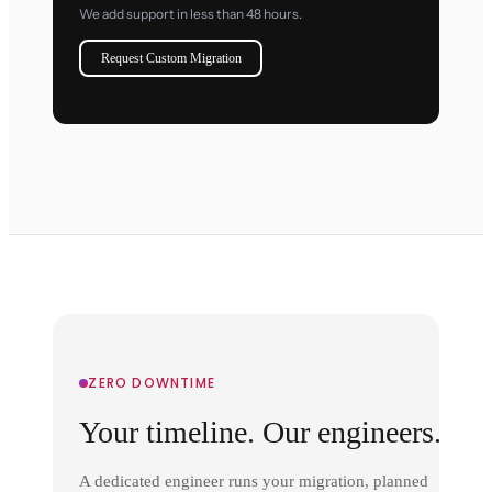
We add support in less than 48 hours.
Request Custom Migration
ZERO DOWNTIME
Your timeline. Our engineers.
A dedicated engineer runs your migration, planned