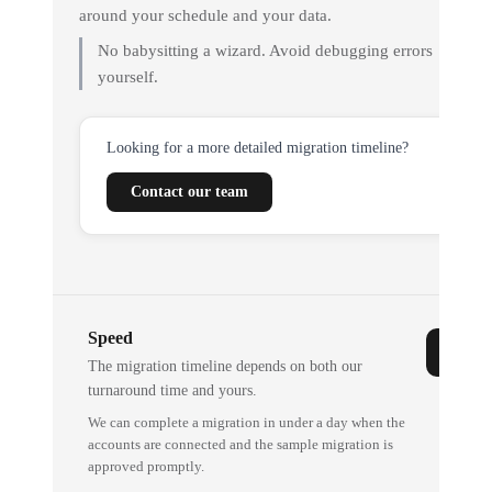
around your schedule and your data.
No babysitting a wizard. Avoid debugging errors
yourself.
Looking for a more detailed migration timeline?
Contact our team
Speed
The migration timeline depends on both our
turnaround time and yours.
We can complete a migration in under a day when the
accounts are connected and the sample migration is
approved promptly.