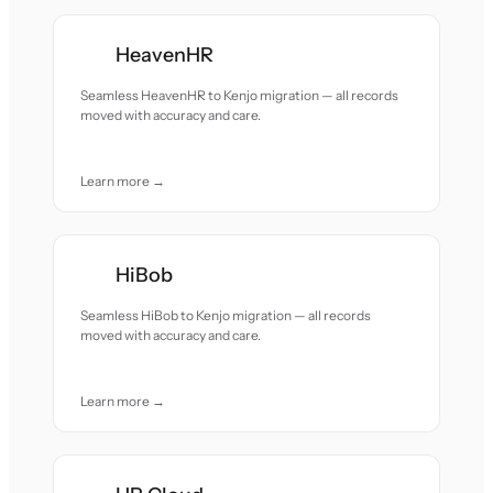
HeavenHR
Seamless HeavenHR to Kenjo migration — all records
moved with accuracy and care.
Learn more →
HiBob
Seamless HiBob to Kenjo migration — all records
moved with accuracy and care.
Learn more →