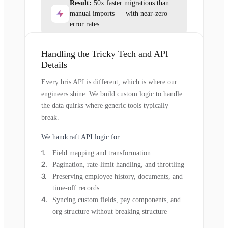
Result:
50x faster migrations than
manual imports — with near-zero
error rates.
Handling the Tricky Tech and API
Details
Every hris API is different, which is where our
engineers shine. We build custom logic to handle
the data quirks where generic tools typically
break.
We handcraft API logic for:
Field mapping and transformation
Pagination, rate-limit handling, and throttling
Preserving employee history, documents, and
time-off records
Syncing custom fields, pay components, and
org structure without breaking structure