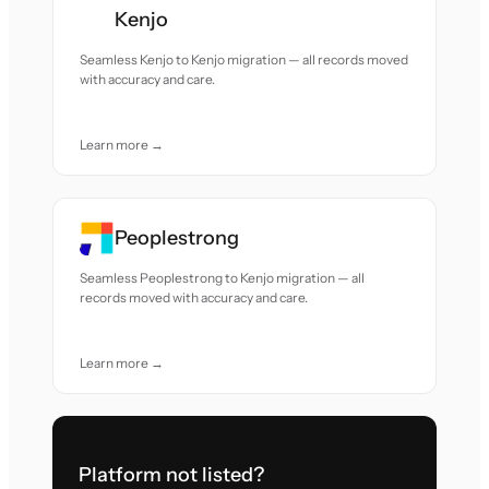
Kenjo
Seamless Kenjo to Kenjo migration — all records moved
with accuracy and care.
Learn more →
Peoplestrong
Seamless Peoplestrong to Kenjo migration — all
records moved with accuracy and care.
Learn more →
Platform not listed?