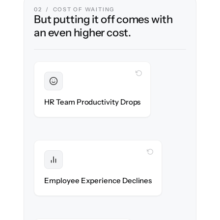
02 / COST OF WAITING
But putting it off comes with
an even higher cost.
WITH CLONEPARTNER
Sustained
HR stays in flow throughout the migration.
HR Team Productivity Drops
WITH CLONEPARTNER
Protected
eNPS stays high — no gap in service.
Employee Experience Declines