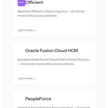
Officient
Seamless Officient to Kenjo migration — all records
moved with accuracy and care.
Learn more →
Oracle Fusion Cloud HCM
Seamless Oracle Fusion Cloud HCM to Kenjo migration
— all records moved with accuracy and care.
Learn more →
PeopleForce
Seamless PeopleForce to Kenjo migration — all records