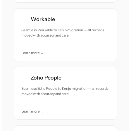
Workable
Seamless Workable to Kenjo migration — all records
moved with accuracy and care.
Learn more →
Zoho People
Seamless Zoho People to Kenjo migration — all records
moved with accuracy and care.
Learn more →