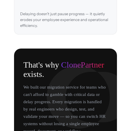
Delaying doesn't just pause progress — it quietly
erodes your employee experience and operational
efficiency.
That's why
ClonePartner
exists.
We built our migration service for teams who
can't afford to gamble with critical data or
delay progress. Every migration is handled
by real engineers who design, test, and
validate your move — so you can switch HR
systems without losing a single employee