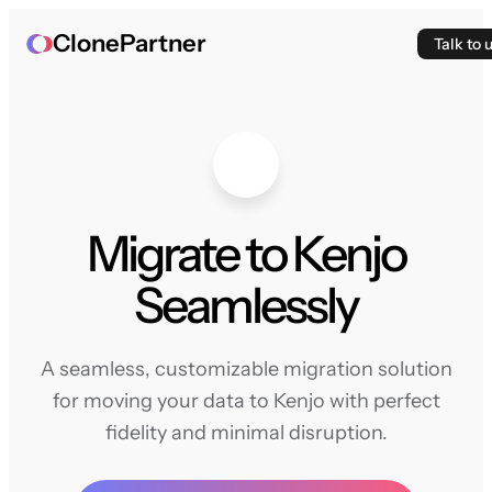
ClonePartner
Talk to 
Migrate to Kenjo
Seamlessly
A seamless, customizable migration solution
for moving your data to Kenjo with perfect
fidelity and minimal disruption.