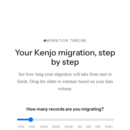
MIGRATION TIMELINE
Your Kenjo migration, step
by step
See how long your migration will take from start to
finish. Drag the slider to estimate based on your data
volume.
How many records are you migrating?
<10K
50K
100K
250K
500K
1M
2M
5M
10M+