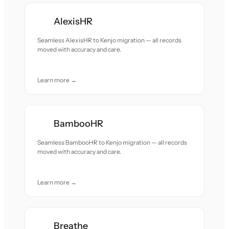
AlexisHR
Seamless AlexisHR to Kenjo migration — all records
moved with accuracy and care.
Learn more →
BambooHR
Seamless BambooHR to Kenjo migration — all records
moved with accuracy and care.
Learn more →
Breathe