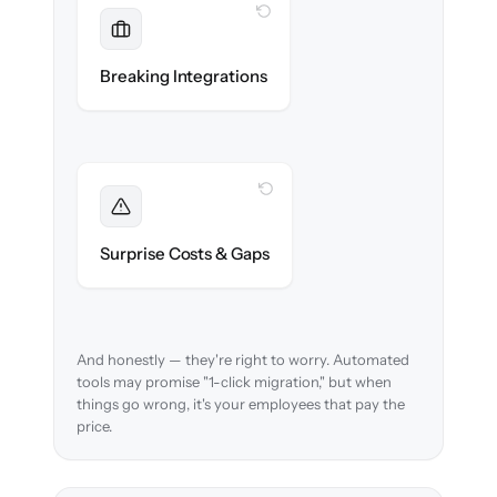
WITH CLONEPARTNER
Maintained
Payroll, benefits, SSO & ATS integrations
Breaking Integrations
reconnected seamlessly.
WITH CLONEPARTNER
Foreseen
We audit your data and flag every edge case
Surprise Costs & Gaps
before migration begins.
And honestly — they're right to worry. Automated
tools may promise "1-click migration," but when
things go wrong, it's your employees that pay the
price.