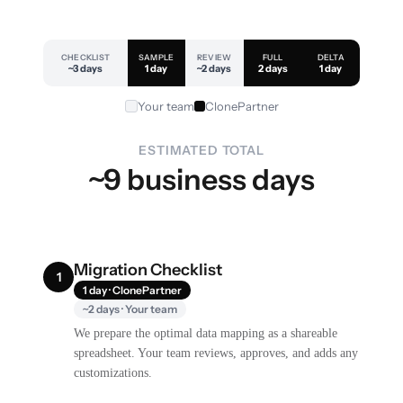
CHECKLIST
SAMPLE
REVIEW
FULL
DELTA
~3 days
1 day
~2 days
2 days
1 day
Your team
ClonePartner
ESTIMATED TOTAL
~9 business days
Migration Checklist
1
1 day · ClonePartner
~2 days · Your team
We prepare the optimal data mapping as a shareable
spreadsheet. Your team reviews, approves, and adds any
customizations.