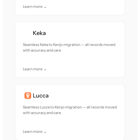
Learn more →
Keka
Seamless Keka to Kenjo migration — all records moved
with accuracy and care.
Learn more →
Lucca
Seamless Lucca to Kenjo migration — all records moved
with accuracy and care.
Learn more →