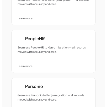
moved with accuracy and care.
Learn more →
PeopleHR
Seamless PeopleHR to Kenjo migration — all records
moved with accuracy and care.
Learn more →
Personio
Seamless Personio to Kenjo migration — all records
moved with accuracy and care.