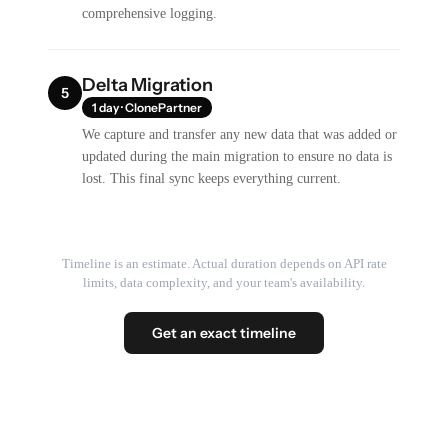
comprehensive logging.
Delta Migration
5
1 day · ClonePartner
We capture and transfer any new data that was added or
updated during the main migration to ensure no data is
lost. This final sync keeps everything current.
Timeline is an estimate. Actual duration depends on API rate
limits, data complexity, and your team's availability.
Get an exact timeline