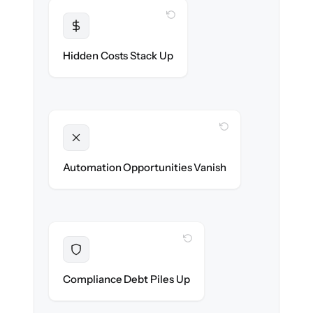
WITH CLONEPARTNER
Transparent
Flat, all-inclusive pricing agreed up front.
Hidden Costs Stack Up
WITH CLONEPARTNER
Unlocked
New onboarding & lifecycle automations
Automation Opportunities Vanish
ready on day one.
WITH CLONEPARTNER
Resolved
Records cleaned & verified in-flight to meet
Compliance Debt Piles Up
audit requirements.