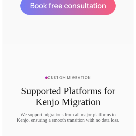
Book free consultation
CUSTOM MIGRATION
Supported Platforms for
Kenjo Migration
We support migrations from all major platforms to
Kenjo, ensuring a smooth transition with no data loss.