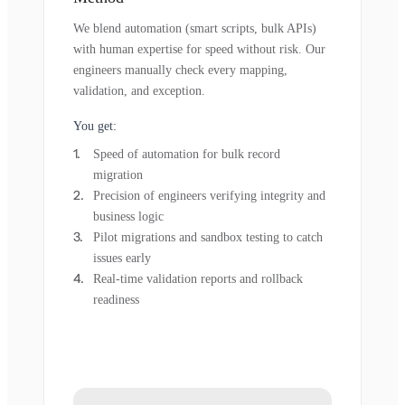
We blend automation (smart scripts, bulk APIs)
with human expertise for speed without risk. Our
engineers manually check every mapping,
validation, and exception.
You get:
Speed of automation for bulk record
migration
Precision of engineers verifying integrity and
business logic
Pilot migrations and sandbox testing to catch
issues early
Real-time validation reports and rollback
readiness