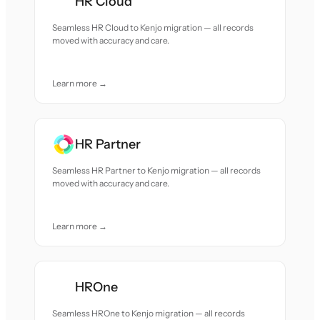
HR Cloud
Seamless HR Cloud to Kenjo migration — all records
moved with accuracy and care.
Learn more →
HR Partner
Seamless HR Partner to Kenjo migration — all records
moved with accuracy and care.
Learn more →
HROne
Seamless HROne to Kenjo migration — all records