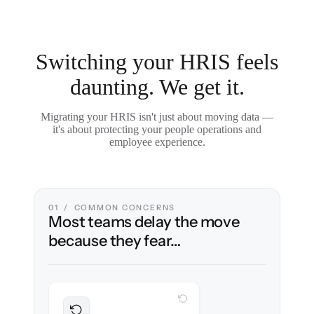
Switching your HRIS feels
daunting. We get it.
Migrating your HRIS isn't just about moving data —
it's about protecting your people operations and
employee experience.
01 / COMMON CONCERNS
Most teams delay the move
because they fear…
WITH CLONEPARTNER