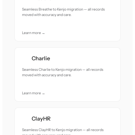
Seamless Breathe to Kenjo migration — all records
moved with accuracy and care.
Learn more →
Charlie
Seamless Charlie to Kenjo migration — all records
moved with accuracy and care.
Learn more →
ClayHR
Seamless ClayHR to Kenjo migration — all records