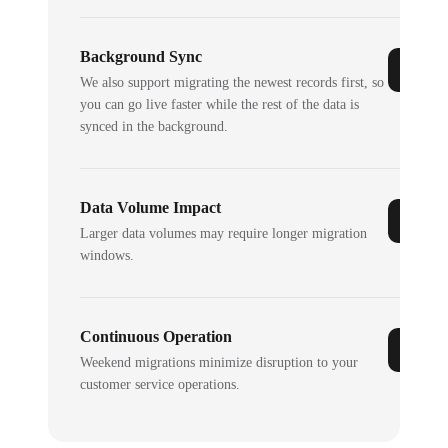
Background Sync
We also support migrating the newest records first, so
you can go live faster while the rest of the data is
synced in the background.
Data Volume Impact
Larger data volumes may require longer migration
windows.
Continuous Operation
Weekend migrations minimize disruption to your
customer service operations.