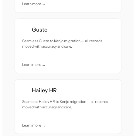
Learn more →
Gusto
Seamless Gusto to Kenjo migration — all records
moved with accuracy and care.
Learn more →
Hailey HR
Seamless Hailey HR to Kenjo migration — all records
moved with accuracy and care.
Learn more →