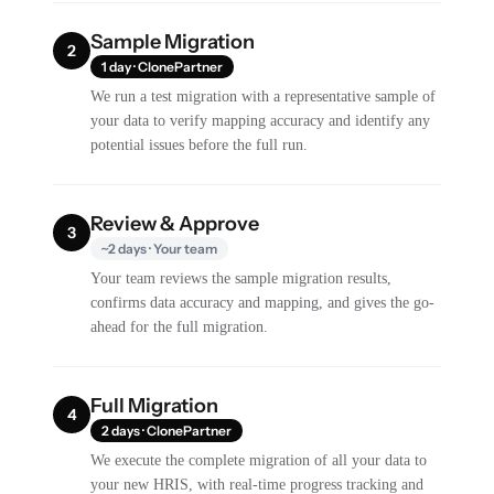
Sample Migration
2
1 day · ClonePartner
We run a test migration with a representative sample of
your data to verify mapping accuracy and identify any
potential issues before the full run.
Review & Approve
3
~2 days · Your team
Your team reviews the sample migration results,
confirms data accuracy and mapping, and gives the go-
ahead for the full migration.
Full Migration
4
2 days · ClonePartner
We execute the complete migration of all your data to
your new HRIS, with real-time progress tracking and