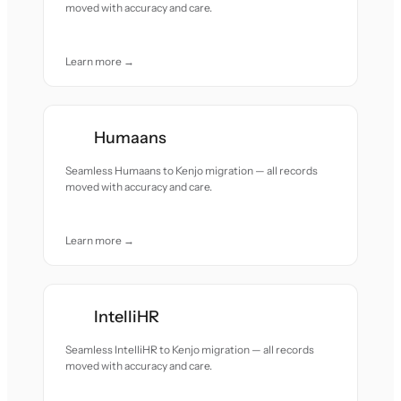
moved with accuracy and care.
Learn more →
Humaans
Seamless Humaans to Kenjo migration — all records
moved with accuracy and care.
Learn more →
IntelliHR
Seamless IntelliHR to Kenjo migration — all records
moved with accuracy and care.