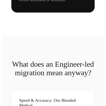
record, document, or workflow.
What does an Engineer-led
migration mean anyway?
Speed & Accuracy: Our Blended
Method