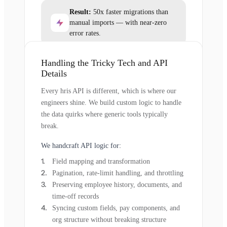
Result:
50x faster migrations than
manual imports — with near-zero
error rates.
Handling the Tricky Tech and API
Details
Every hris API is different, which is where our
engineers shine. We build custom logic to handle
the data quirks where generic tools typically
break.
We handcraft API logic for:
Field mapping and transformation
Pagination, rate-limit handling, and throttling
Preserving employee history, documents, and
time-off records
Syncing custom fields, pay components, and
org structure without breaking structure