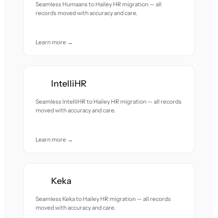
Seamless Humaans to Hailey HR migration — all
records moved with accuracy and care.
Learn more →
IntelliHR
Seamless IntelliHR to Hailey HR migration — all records
moved with accuracy and care.
Learn more →
Keka
Seamless Keka to Hailey HR migration — all records
moved with accuracy and care.