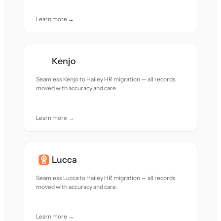
Learn more →
Kenjo
Seamless Kenjo to Hailey HR migration — all records
moved with accuracy and care.
Learn more →
Lucca
Seamless Lucca to Hailey HR migration — all records
moved with accuracy and care.
Learn more →