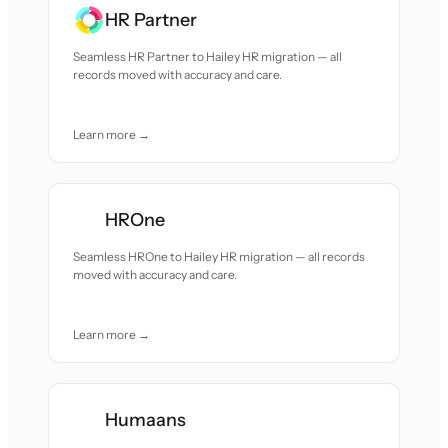
HR Partner
Seamless HR Partner to Hailey HR migration — all
records moved with accuracy and care.
Learn more →
HROne
Seamless HROne to Hailey HR migration — all records
moved with accuracy and care.
Learn more →
Humaans