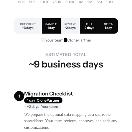
<10K
50K
100K
250K
500K
1M
2M
5M
10M+
CHECKLIST
SAMPLE
REVIEW
FULL
DELTA
~3 days
1 day
~2 days
2 days
1 day
Your team
ClonePartner
ESTIMATED TOTAL
~9 business days
Migration Checklist
1
1 day · ClonePartner
~2 days · Your team
We prepare the optimal data mapping as a shareable
spreadsheet. Your team reviews, approves, and adds any
customizations.