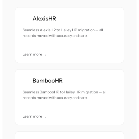
AlexisHR
Seamless AlexisHR to Hailey HR migration — all
records moved with accuracy and care.
Learn more →
BambooHR
Seamless BambooHR to Hailey HR migration — all
records moved with accuracy and care.
Learn more →