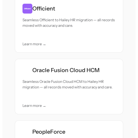
Officient
Seamless Officient to Hailey HR migration — all records
moved with accuracy and care.
Learn more →
Oracle Fusion Cloud HCM
Seamless Oracle Fusion Cloud HCM to Hailey HR
migration — all records moved with accuracy and care.
Learn more →
PeopleForce