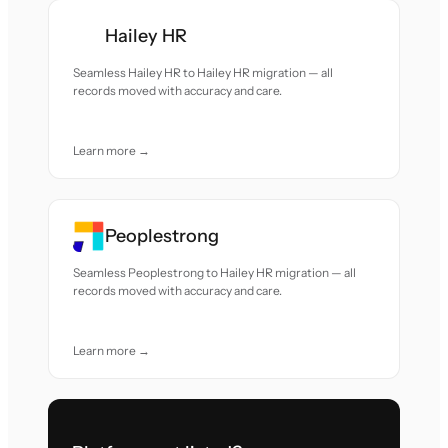
Hailey HR
Seamless Hailey HR to Hailey HR migration — all
records moved with accuracy and care.
Learn more →
Peoplestrong
Seamless Peoplestrong to Hailey HR migration — all
records moved with accuracy and care.
Learn more →