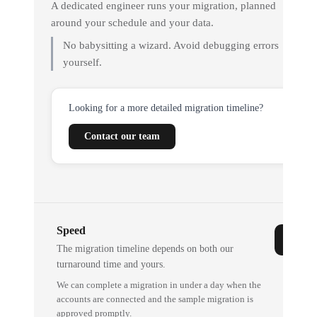
A dedicated engineer runs your migration, planned
around your schedule and your data.
No babysitting a wizard. Avoid debugging errors
yourself.
Looking for a more detailed migration timeline?
Contact our team
Speed
The migration timeline depends on both our
turnaround time and yours.
We can complete a migration in under a day when the
accounts are connected and the sample migration is
approved promptly.