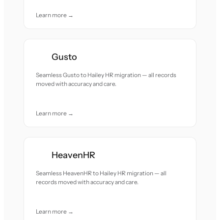
Learn more →
Gusto
Seamless Gusto to Hailey HR migration — all records
moved with accuracy and care.
Learn more →
HeavenHR
Seamless HeavenHR to Hailey HR migration — all
records moved with accuracy and care.
Learn more →