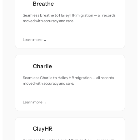
Breathe
Seamless Breathe to Hailey HR migration — all records
moved with accuracy and care.
Learn more →
Charlie
Seamless Charlie to Hailey HR migration — all records
moved with accuracy and care.
Learn more →
ClayHR