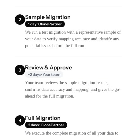
Sample Migration
2
1 day · ClonePartner
We run a test migration with a representative sample of
your data to verify mapping accuracy and identify any
potential issues before the full run.
Review & Approve
3
~2 days · Your team
Your team reviews the sample migration results,
confirms data accuracy and mapping, and gives the go-
ahead for the full migration.
Full Migration
4
2 days · ClonePartner
We execute the complete migration of all your data to