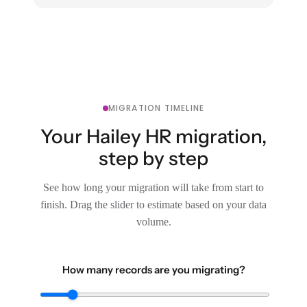
MIGRATION TIMELINE
Your Hailey HR migration,
step by step
See how long your migration will take from start to
finish. Drag the slider to estimate based on your data
volume.
How many records are you migrating?