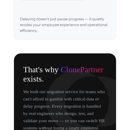
Delaying doesn't just pause progress — it quietly
erodes your employee experience and operational
efficiency.
That's why
ClonePartner
exists.
We built our migration service for teams who
can't afford to gamble with critical data or
delay progress. Every migration is handled
by real engineers who design, test, and
validate your move — so you can switch HR
systems without losing a single employee