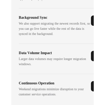
Background Sync
We also support migrating the newest records first, so
you can go live faster while the rest of the data is
synced in the background.
Data Volume Impact
Larger data volumes may require longer migration
windows.
Continuous Operation
Weekend migrations minimize disruption to your
customer service operations.