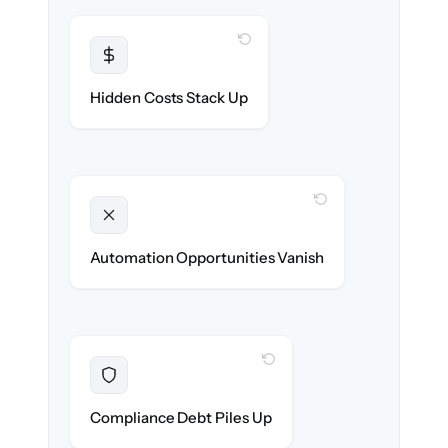
WITH CLONEPARTNER
Transparent
Flat, all-inclusive pricing agreed up front.
Hidden Costs Stack Up
WITH CLONEPARTNER
Unlocked
New onboarding & lifecycle automations
Automation Opportunities Vanish
ready on day one.
WITH CLONEPARTNER
Resolved
Records cleaned & verified in-flight to meet
Compliance Debt Piles Up
audit requirements.