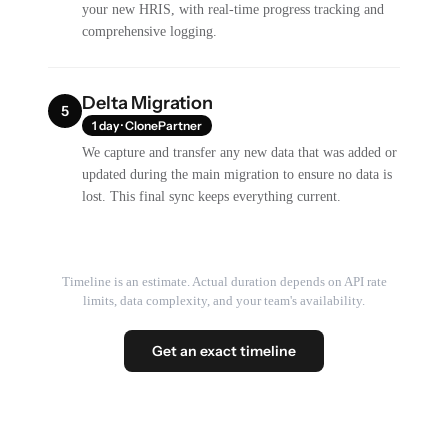
your new HRIS, with real-time progress tracking and
comprehensive logging.
Delta Migration
5
1 day · ClonePartner
We capture and transfer any new data that was added or
updated during the main migration to ensure no data is
lost. This final sync keeps everything current.
Timeline is an estimate. Actual duration depends on API rate
limits, data complexity, and your team's availability.
Get an exact timeline