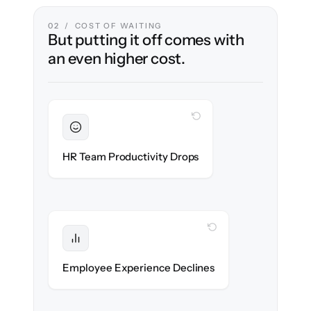
02 / COST OF WAITING
But putting it off comes with
an even higher cost.
WITH CLONEPARTNER
Sustained
HR stays in flow throughout the migration.
HR Team Productivity Drops
WITH CLONEPARTNER
Protected
eNPS stays high — no gap in service.
Employee Experience Declines