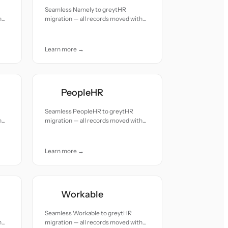
Seamless Namely to greytHR
h
migration — all records moved with
accuracy and care.
Learn more →
PeopleHR
Seamless PeopleHR to greytHR
h
migration — all records moved with
accuracy and care.
Learn more →
Workable
Seamless Workable to greytHR
h
migration — all records moved with