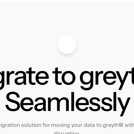
rate to gre
Seamlessly
gration solution for moving your data to greytHR with 
disruption.