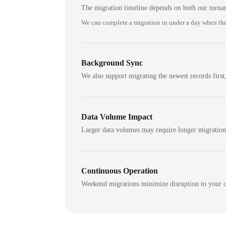
The migration timeline depends on both our turna
We can complete a migration in under a day when the
Background Sync
We also support migrating the newest records first,
Data Volume Impact
Larger data volumes may require longer migratio
Continuous Operation
Weekend migrations minimize disruption to your c