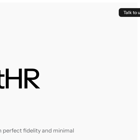
Talk to 
ytHR
perfect fidelity and minimal