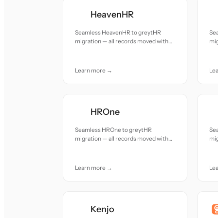
HeavenHR
Seamless HeavenHR to greytHR
Se
migration — all records moved with
mig
accuracy and care.
acc
Learn more →
Le
HROne
Seamless HROne to greytHR
Se
migration — all records moved with
mig
accuracy and care.
acc
Learn more →
Le
Kenjo