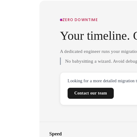
ZERO DOWNTIME
Your timeline. 
A dedicated engineer runs your migrati
No babysitting a wizard. Avoid debug
Looking for a more detailed migration 
Contact our team
Speed