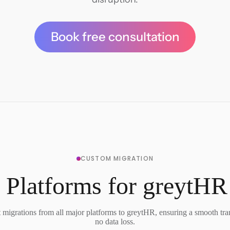
Book free consultation
CUSTOM MIGRATION
 Platforms for greytHR
migrations from all major platforms to greytHR, ensuring a smooth tra
no data loss.