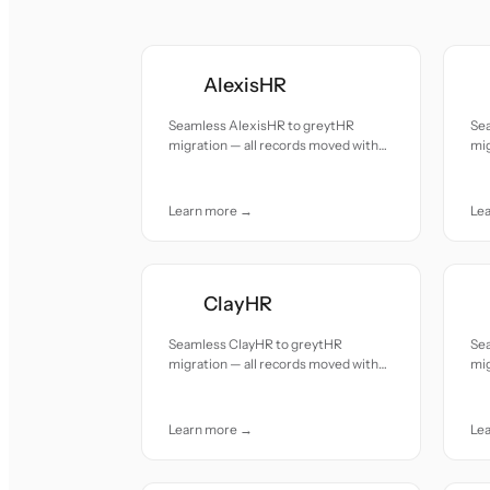
AlexisHR
Seamless AlexisHR to greytHR
Se
migration — all records moved with
mig
accuracy and care.
acc
Learn more →
Le
ClayHR
Seamless ClayHR to greytHR
Sea
migration — all records moved with
mig
accuracy and care.
acc
Learn more →
Le