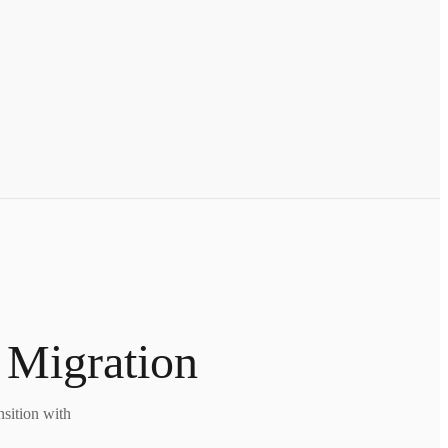
 Migration
nsition with