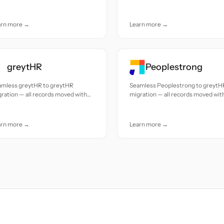
uracy and care.
accuracy and care.
arn more →
Learn more →
greytHR
Peoplestrong
amless greytHR to greytHR
Seamless Peoplestrong to greytH
ration — all records moved with
migration — all records moved wit
uracy and care.
accuracy and care.
arn more →
Learn more →