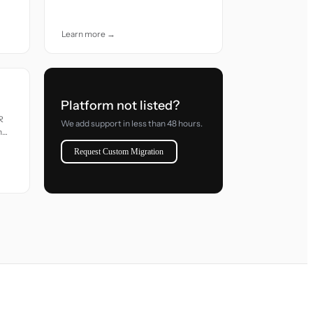
accuracy and care.
Learn more →
Platform not listed?
R
We add support in less than 48 hours.
h
Request Custom Migration