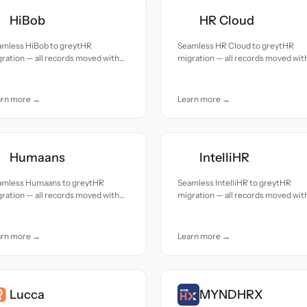
HiBob
HR Cloud
amless HiBob to greytHR
Seamless HR Cloud to greytHR
ration — all records moved with
migration — all records moved wit
uracy and care.
accuracy and care.
arn more →
Learn more →
Humaans
IntelliHR
amless Humaans to greytHR
Seamless IntelliHR to greytHR
ration — all records moved with
migration — all records moved wit
uracy and care.
accuracy and care.
arn more →
Learn more →
Lucca
MYNDHRX