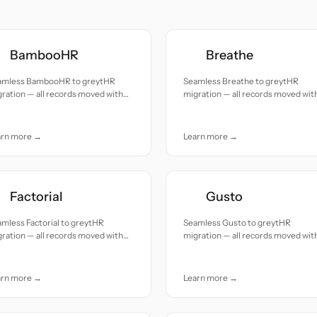
BambooHR
Breathe
amless BambooHR to greytHR
Seamless Breathe to greytHR
ration — all records moved with
migration — all records moved wit
uracy and care.
accuracy and care.
arn more →
Learn more →
Factorial
Gusto
mless Factorial to greytHR
Seamless Gusto to greytHR
ration — all records moved with
migration — all records moved wit
uracy and care.
accuracy and care.
arn more →
Learn more →