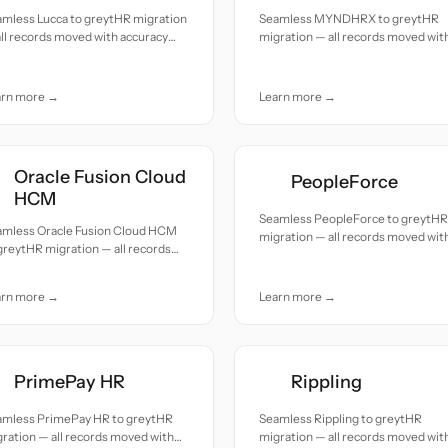
amless Lucca to greytHR migration
Seamless MYNDHRX to greytHR
ll records moved with accuracy
migration — all records moved wit
 care.
accuracy and care.
arn more →
Learn more →
Oracle Fusion Cloud
PeopleForce
HCM
Seamless PeopleForce to greytHR
amless Oracle Fusion Cloud HCM
migration — all records moved wit
greytHR migration — all records
accuracy and care.
ed with accuracy and care.
arn more →
Learn more →
PrimePay HR
Rippling
amless PrimePay HR to greytHR
Seamless Rippling to greytHR
ration — all records moved with
migration — all records moved wit