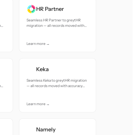
HR Partner
Seamless HR Partner to greytHR
h
migration — all records moved with
accuracy and care.
Learn more →
Keka
Seamless Keka to greytHR migration
h
— all records moved with accuracy
and care.
Learn more →
Namely