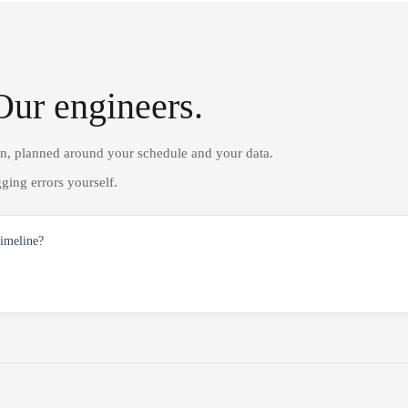
Our engineers.
on, planned around your schedule and your data.
ging errors yourself.
timeline?