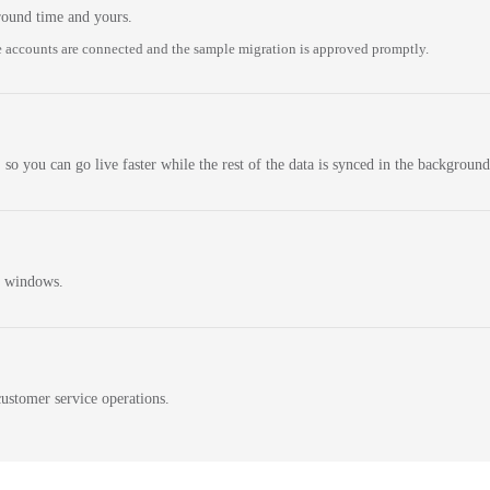
round time and yours.
 accounts are connected and the sample migration is approved promptly.
 so you can go live faster while the rest of the data is synced in the background
n windows.
ustomer service operations.