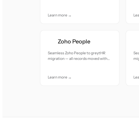
accuracy and care.
acc
Learn more →
Le
Zoho People
Seamless Zoho People to greytHR
Se
migration — all records moved with
mig
accuracy and care.
acc
Learn more →
Le