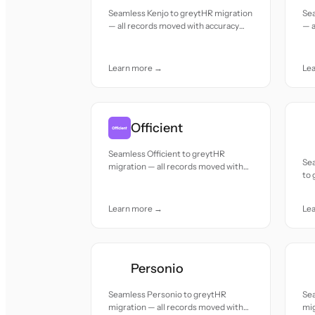
Seamless Kenjo to greytHR migration
Se
— all records moved with accuracy
— a
and care.
and
Learn more →
Le
Officient
Seamless Officient to greytHR
Se
migration — all records moved with
to 
accuracy and care.
mov
Learn more →
Le
Personio
Seamless Personio to greytHR
Se
migration — all records moved with
mig