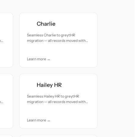
Charlie
Seamless Charlie to greytHR
h
migration — all records moved with
accuracy and care.
Learn more →
Hailey HR
Seamless Hailey HR to greytHR
h
migration — all records moved with
accuracy and care.
Learn more →