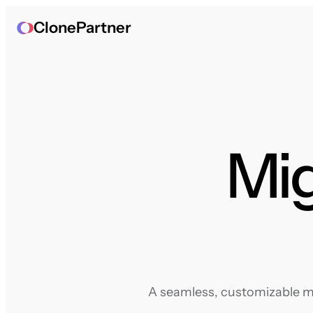
ClonePartner
Mig
A seamless, customizable mi