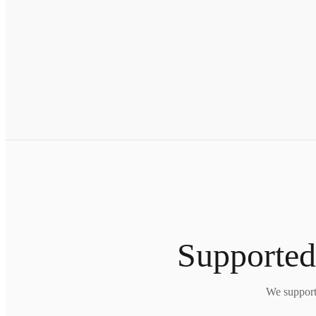
Supported
We support 