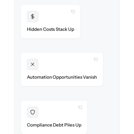
WITH CLONEPARTNER
Transparent
Flat, all-inclusive pricing agreed up front.
Hidden Costs Stack Up
WITH CLONEPARTNER
Unlocked
New onboarding & lifecycle automations
Automation Opportunities Vanish
ready on day one.
WITH CLONEPARTNER
Resolved
Records cleaned & verified in-flight to meet
Compliance Debt Piles Up
audit requirements.