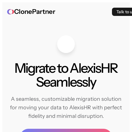
ClonePartner
Talk to 
Migrate to AlexisHR
Seamlessly
A seamless, customizable migration solution
for moving your data to AlexisHR with perfect
fidelity and minimal disruption.