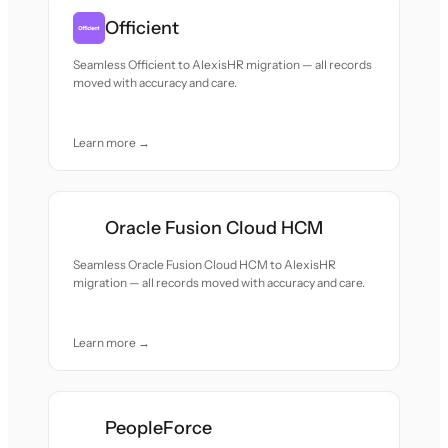
Officient
Seamless Officient to AlexisHR migration — all records
moved with accuracy and care.
Learn more →
Oracle Fusion Cloud HCM
Seamless Oracle Fusion Cloud HCM to AlexisHR
migration — all records moved with accuracy and care.
Learn more →
PeopleForce