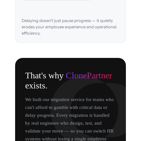
Delaying doesn't just pause progress — it quietly
erodes your employee experience and operational
efficiency.
That's why
ClonePartner
exists.
We built our migration service for teams who
can't afford to gamble with critical data or
delay progress. Every migration is handled
by real engineers who design, test, and
validate your move — so you can switch HR
systems without losing a single employee