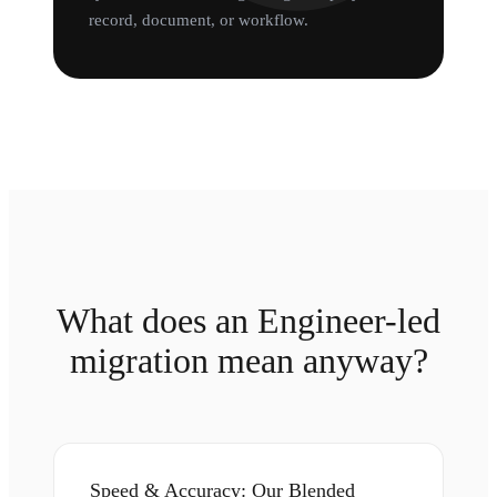
record, document, or workflow.
What does an Engineer-led
migration mean anyway?
Speed & Accuracy: Our Blended