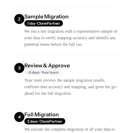
Sample Migration
2
1 day · ClonePartner
We run a test migration with a representative sample of
your data to verify mapping accuracy and identify any
potential issues before the full run.
Review & Approve
3
~2 days · Your team
Your team reviews the sample migration results,
confirms data accuracy and mapping, and gives the go-
ahead for the full migration.
Full Migration
4
2 days · ClonePartner
We execute the complete migration of all your data to