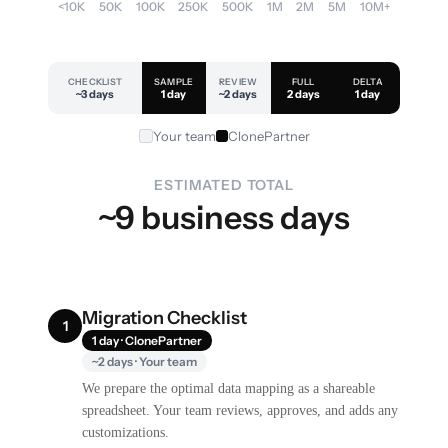
<10K
50K
100K
250K
500K
1M
2M
5M
10M+
CHECKLIST
SAMPLE
REVIEW
FULL
DELTA
~3 days
1 day
~2 days
2 days
1 day
Your team
ClonePartner
ESTIMATED TOTAL
~9 business days
Migration Checklist
1
1 day · ClonePartner
~2 days · Your team
We prepare the optimal data mapping as a shareable
spreadsheet. Your team reviews, approves, and adds any
customizations.