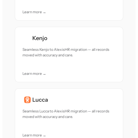
Learn more →
Kenjo
Seamless Kenjo to AlexisHR migration — all records
moved with accuracy and care.
Learn more →
Lucca
Seamless Lucca to AlexisHR migration — all records
moved with accuracy and care.
Learn more →