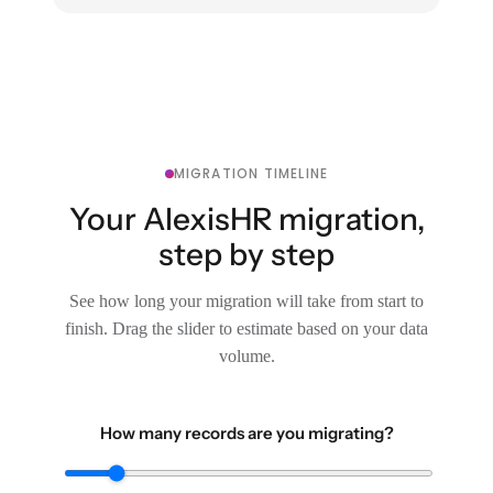
MIGRATION TIMELINE
Your AlexisHR migration,
step by step
See how long your migration will take from start to
finish. Drag the slider to estimate based on your data
volume.
How many records are you migrating?