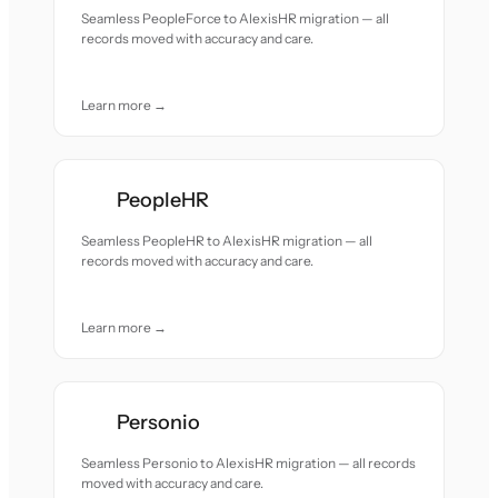
Seamless PeopleForce to AlexisHR migration — all
records moved with accuracy and care.
Learn more →
PeopleHR
Seamless PeopleHR to AlexisHR migration — all
records moved with accuracy and care.
Learn more →
Personio
Seamless Personio to AlexisHR migration — all records
moved with accuracy and care.