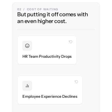
02 / COST OF WAITING
But putting it off comes with
an even higher cost.
WITH CLONEPARTNER
Sustained
HR stays in flow throughout the migration.
HR Team Productivity Drops
WITH CLONEPARTNER
Protected
eNPS stays high — no gap in service.
Employee Experience Declines