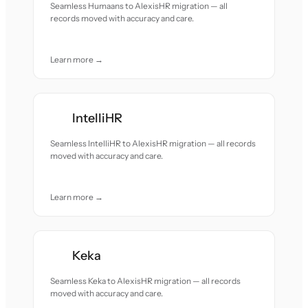
Seamless Humaans to AlexisHR migration — all
records moved with accuracy and care.
Learn more →
IntelliHR
Seamless IntelliHR to AlexisHR migration — all records
moved with accuracy and care.
Learn more →
Keka
Seamless Keka to AlexisHR migration — all records
moved with accuracy and care.