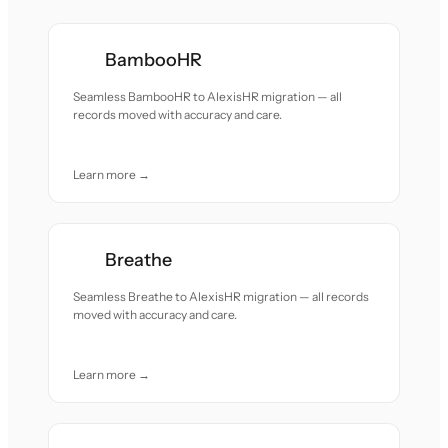
BambooHR
Seamless BambooHR to AlexisHR migration — all
records moved with accuracy and care.
Learn more →
Breathe
Seamless Breathe to AlexisHR migration — all records
moved with accuracy and care.
Learn more →