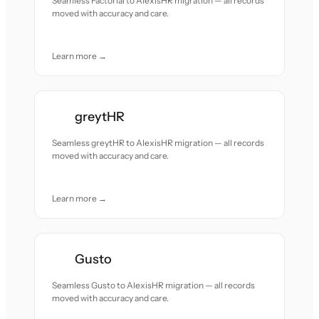
Seamless Factorial to AlexisHR migration — all records
moved with accuracy and care.
Learn more →
greytHR
Seamless greytHR to AlexisHR migration — all records
moved with accuracy and care.
Learn more →
Gusto
Seamless Gusto to AlexisHR migration — all records
moved with accuracy and care.