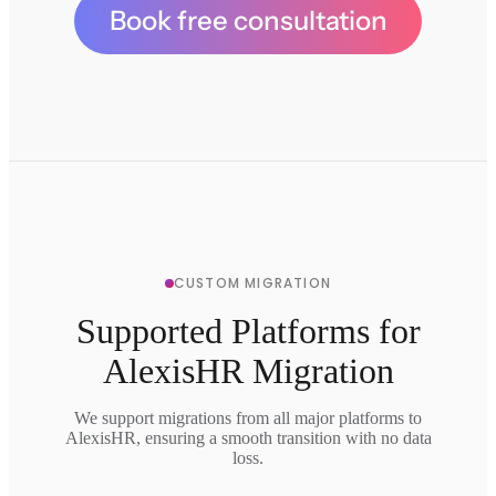
Book free consultation
CUSTOM MIGRATION
Supported Platforms for
AlexisHR Migration
We support migrations from all major platforms to
AlexisHR, ensuring a smooth transition with no data
loss.