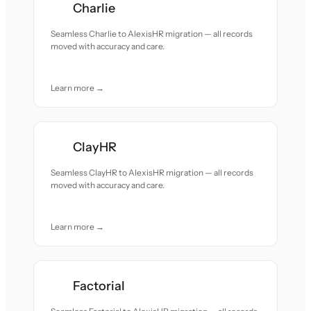
Charlie
Seamless Charlie to AlexisHR migration — all records
moved with accuracy and care.
Learn more →
ClayHR
Seamless ClayHR to AlexisHR migration — all records
moved with accuracy and care.
Learn more →
Factorial