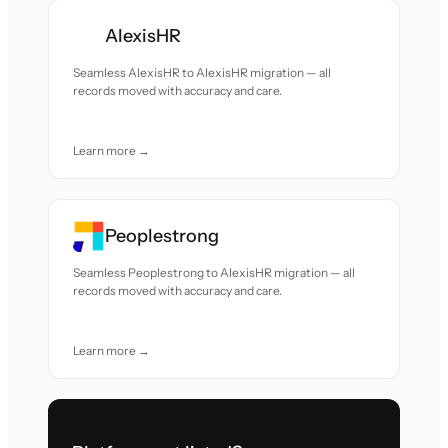
AlexisHR
Seamless AlexisHR to AlexisHR migration — all
records moved with accuracy and care.
Learn more →
Peoplestrong
Seamless Peoplestrong to AlexisHR migration — all
records moved with accuracy and care.
Learn more →