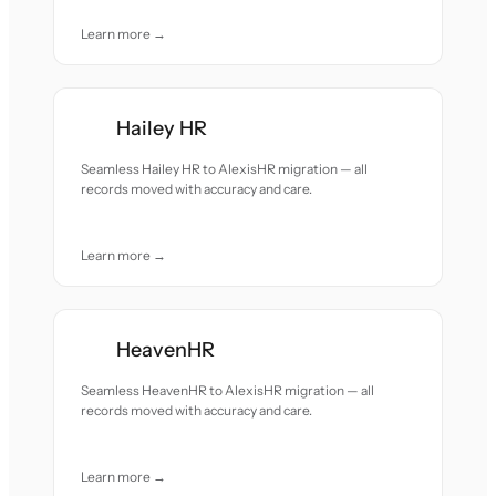
Learn more →
Hailey HR
Seamless Hailey HR to AlexisHR migration — all
records moved with accuracy and care.
Learn more →
HeavenHR
Seamless HeavenHR to AlexisHR migration — all
records moved with accuracy and care.
Learn more →