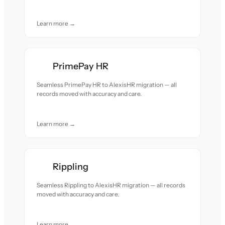
Learn more →
PrimePay HR
Seamless PrimePay HR to AlexisHR migration — all
records moved with accuracy and care.
Learn more →
Rippling
Seamless Rippling to AlexisHR migration — all records
moved with accuracy and care.
Learn more →