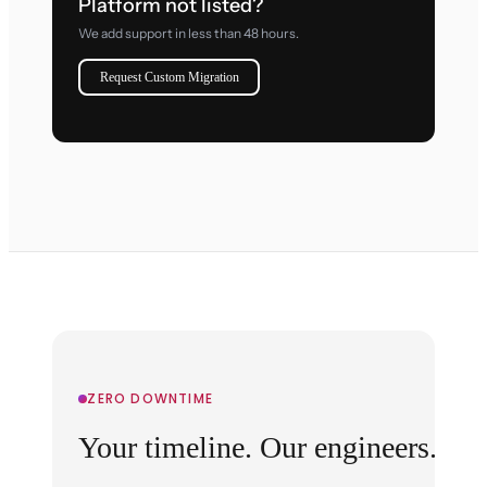
Platform not listed?
We add support in less than 48 hours.
Request Custom Migration
ZERO DOWNTIME
Your timeline. Our engineers.