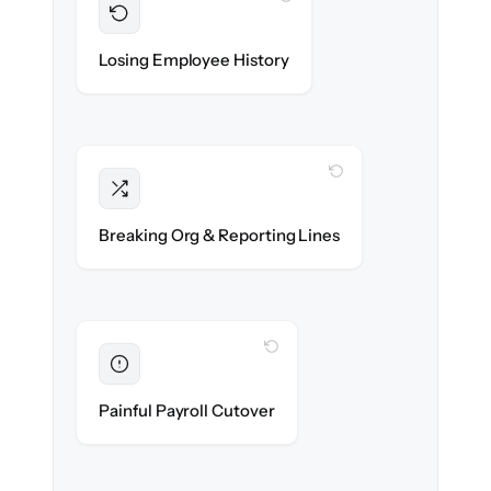
Preserved
Every profile, timeline & document migrated
Losing Employee History
with 100% fidelity.
WITH CLONEPARTNER
Intact
Managers, departments & hierarchies re-
Breaking Org & Reporting Lines
created exactly.
WITH CLONEPARTNER
Eliminated
Zero HR downtime — payroll & benefits run
Painful Payroll Cutover
on time.