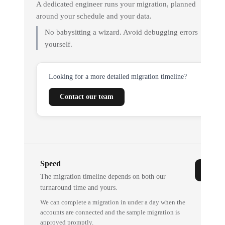
A dedicated engineer runs your migration, planned
around your schedule and your data.
No babysitting a wizard. Avoid debugging errors
yourself.
Looking for a more detailed migration timeline?
Contact our team
Speed
The migration timeline depends on both our
turnaround time and yours.
We can complete a migration in under a day when the
accounts are connected and the sample migration is
approved promptly.