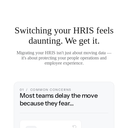
Switching your HRIS feels
daunting. We get it.
Migrating your HRIS isn't just about moving data —
it's about protecting your people operations and
employee experience.
01 / COMMON CONCERNS
Most teams delay the move
because they fear…
WITH CLONEPARTNER