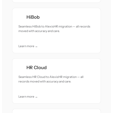
HiBob
Seamless HiBob to AlexisHR migration — all records
moved with accuracy and care.
Learn more →
HR Cloud
Seamless HR Cloud to AlexisHR migration — all
records moved with accuracy and care.
Learn more →