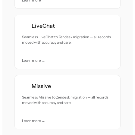
Learn more →
LiveChat
Seamless LiveChat to Zendesk migration — all records
moved with accuracy and care.
Learn more →
Missive
Seamless Missive to Zendesk migration — all records
moved with accuracy and care.
Learn more →