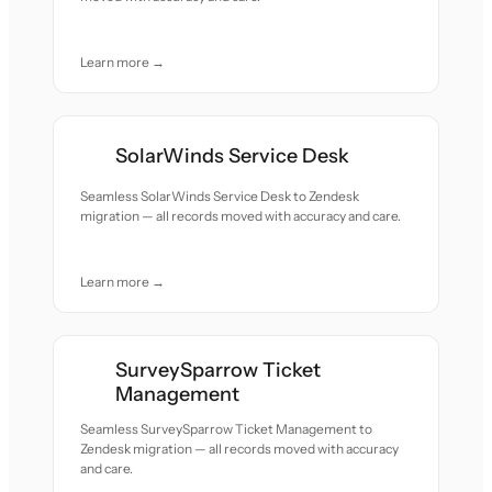
Learn more →
SolarWinds Service Desk
Seamless SolarWinds Service Desk to Zendesk
migration — all records moved with accuracy and care.
Learn more →
SurveySparrow Ticket
Management
Seamless SurveySparrow Ticket Management to
Zendesk migration — all records moved with accuracy
and care.