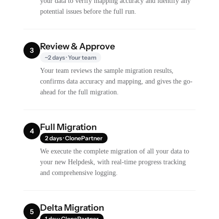
your data to verify mapping accuracy and identify any
potential issues before the full run.
Review & Approve
3
~2 days · Your team
Your team reviews the sample migration results,
confirms data accuracy and mapping, and gives the go-
ahead for the full migration.
Full Migration
4
2 days · ClonePartner
We execute the complete migration of all your data to
your new Helpdesk, with real-time progress tracking
and comprehensive logging.
Delta Migration
5
1 day · ClonePartner