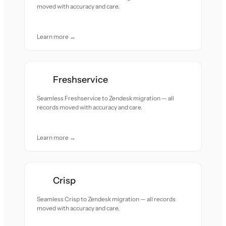
moved with accuracy and care.
Learn more →
Freshservice
Seamless Freshservice to Zendesk migration — all
records moved with accuracy and care.
Learn more →
Crisp
Seamless Crisp to Zendesk migration — all records
moved with accuracy and care.