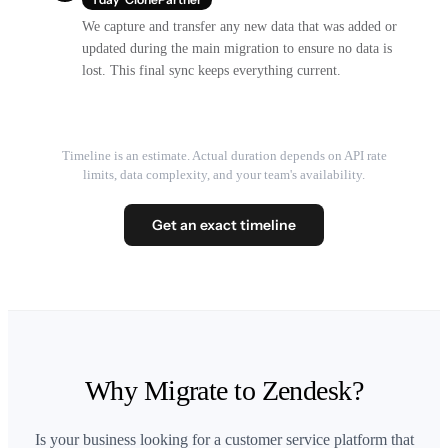
We capture and transfer any new data that was added or
updated during the main migration to ensure no data is
lost. This final sync keeps everything current.
Timeline is an estimate. Actual duration depends on API rate
limits, data complexity, and your team's availability.
Get an exact timeline
Why Migrate to Zendesk?
Is your business looking for a customer service platform that