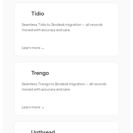
Tidio
Seamless Tidio to Zendesk migration — all records
moved with accuracy and care.
Learn more →
Trengo
Seamless Trengo to Zendesk migration — all records
moved with accuracy and care.
Learn more →
Unthread