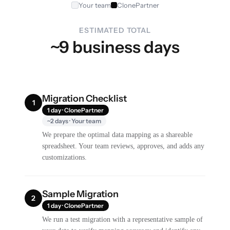
Your team
ClonePartner
ESTIMATED TOTAL
~9 business days
Migration Checklist
1
1 day · ClonePartner
~2 days · Your team
We prepare the optimal data mapping as a shareable
spreadsheet. Your team reviews, approves, and adds any
customizations.
Sample Migration
2
1 day · ClonePartner
We run a test migration with a representative sample of