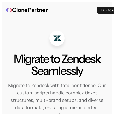
ClonePartner
Talk to 
Migrate to Zendesk
Seamlessly
Migrate to Zendesk with total confidence. Our
custom scripts handle complex ticket
structures, multi-brand setups, and diverse
data formats, ensuring a mirror-perfect