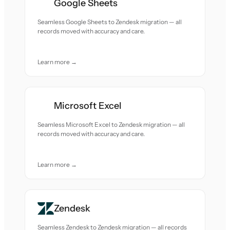
Google Sheets
Seamless Google Sheets to Zendesk migration — all
records moved with accuracy and care.
Learn more →
Microsoft Excel
Seamless Microsoft Excel to Zendesk migration — all
records moved with accuracy and care.
Learn more →
Zendesk
Seamless Zendesk to Zendesk migration — all records