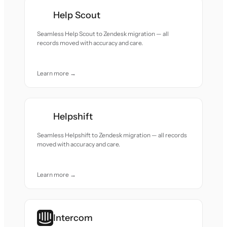
Help Scout
Seamless Help Scout to Zendesk migration — all
records moved with accuracy and care.
Learn more →
Helpshift
Seamless Helpshift to Zendesk migration — all records
moved with accuracy and care.
Learn more →
Intercom