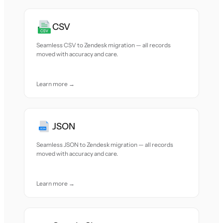
CSV
Seamless CSV to Zendesk migration — all records
moved with accuracy and care.
Learn more →
JSON
Seamless JSON to Zendesk migration — all records
moved with accuracy and care.
Learn more →