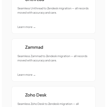
Seamless Unthread to Zendesk migration — all records
moved with accuracy and care.
Learn more →
Zammad
Seamless Zammad to Zendesk migration — all records
moved with accuracy and care.
Learn more →
Zoho Desk
Seamless Zoho Desk to Zendesk migration — all