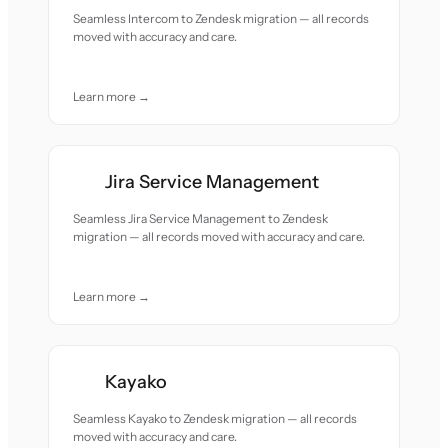
Seamless Intercom to Zendesk migration — all records
moved with accuracy and care.
Learn more →
Jira Service Management
Seamless Jira Service Management to Zendesk
migration — all records moved with accuracy and care.
Learn more →
Kayako
Seamless Kayako to Zendesk migration — all records
moved with accuracy and care.