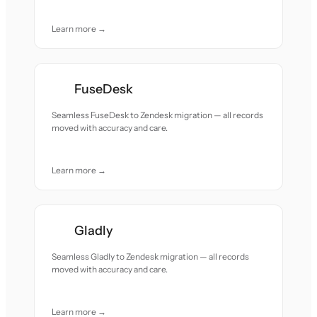
Learn more →
FuseDesk
Seamless FuseDesk to Zendesk migration — all records
moved with accuracy and care.
Learn more →
Gladly
Seamless Gladly to Zendesk migration — all records
moved with accuracy and care.
Learn more →