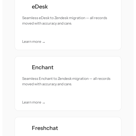
eDesk
Seamless eDesk to Zendesk migration — all records
moved with accuracy and care.
Learn more →
Enchant
Seamless Enchant to Zendesk migration — all records
moved with accuracy and care.
Learn more →
Freshchat