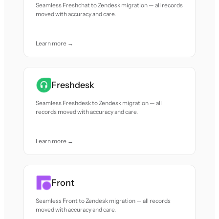
Seamless Freshchat to Zendesk migration — all records
moved with accuracy and care.
Learn more →
Freshdesk
Seamless Freshdesk to Zendesk migration — all
records moved with accuracy and care.
Learn more →
Front
Seamless Front to Zendesk migration — all records
moved with accuracy and care.