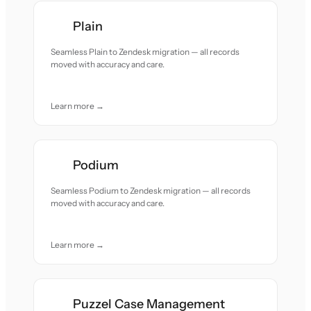
Plain
Seamless Plain to Zendesk migration — all records
moved with accuracy and care.
Learn more →
Podium
Seamless Podium to Zendesk migration — all records
moved with accuracy and care.
Learn more →
Puzzel Case Management