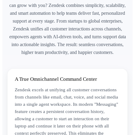
can grow with you? Zendesk combines simplicity, scalability,
and smart automation to help teams deliver fast, personalized
support at every stage. From startups to global enterprises,
Zendesk unifies all customer interactions across channels,
empowers agents with AI-driven tools, and turns support data
into actionable insights. The result: seamless conversations,
higher team productivity, and happier customers.
A True Omnichannel Command Center
Zendesk excels at unifying all customer conversations
from channels like email, chat, voice, and social media
into a single agent workspace. Its modern "Messaging"
feature creates a persistent conversation history,
allowing a customer to start an interaction on their
laptop and continue it later on their phone with all
context perfectly preserved. This eliminates the