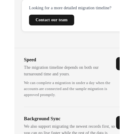
Looking for a more detailed migration timeline?
Contact our team
Speed
The migration timeline depends on both our
turnaround time and yours.
We can complete a migration in under a day when the
accounts are connected and the sample migration is
approved promptly.
Background Sync
We also support migrating the newest records first, so
you can go live faster while the rest of the data is