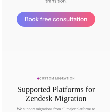
transition.
Book free consultation
CUSTOM MIGRATION
Supported Platforms for
Zendesk Migration
We support migrations from all major platforms to