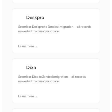
Deskpro
Seamless Deskpro to Zendesk migration — all records
moved with accuracy and care.
Learn more →
Dixa
Seamless Dixa to Zendesk migration — all records
moved with accuracy and care.
Learn more →