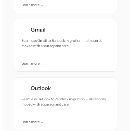
Learn more →
Gmail
Seamless Gmail to Zendesk migration — all records
moved with accuracy and care.
Learn more →
Outlook
Seamless Outlook to Zendesk migration — all records
moved with accuracy and care.
Learn more →