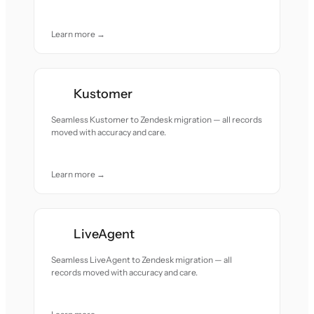
Learn more →
Kustomer
Seamless Kustomer to Zendesk migration — all records
moved with accuracy and care.
Learn more →
LiveAgent
Seamless LiveAgent to Zendesk migration — all
records moved with accuracy and care.