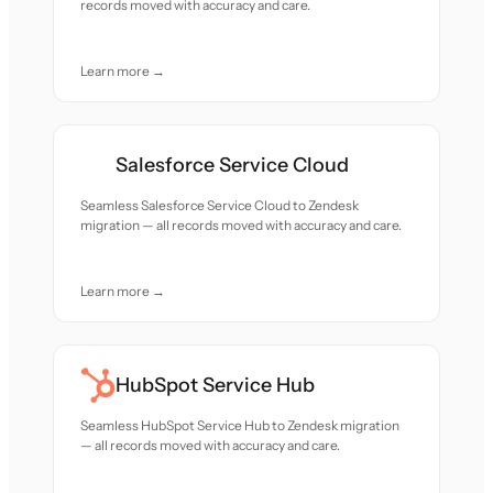
records moved with accuracy and care.
Learn more →
Salesforce Service Cloud
Seamless Salesforce Service Cloud to Zendesk
migration — all records moved with accuracy and care.
Learn more →
HubSpot Service Hub
Seamless HubSpot Service Hub to Zendesk migration
— all records moved with accuracy and care.