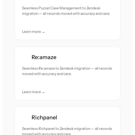
Seamless Puzzel Case Management to Zendesk
migration — all records moved with accuracy and care.
Learn more →
Re:amaze
Seamless Re:amaze to Zendesk migration — all records
moved with accuracy and care.
Learn more →
Richpanel
Seamless Richpanel to Zendesk migration — all records
moved with accuracy and care.