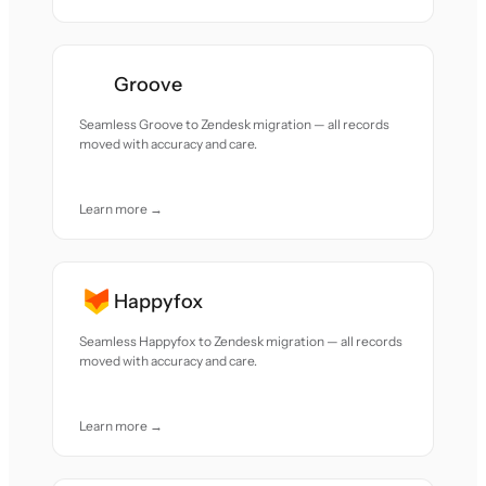
Groove
Seamless Groove to Zendesk migration — all records
moved with accuracy and care.
Learn more →
Happyfox
Seamless Happyfox to Zendesk migration — all records
moved with accuracy and care.
Learn more →