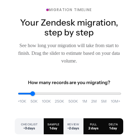
MIGRATION TIMELINE
Your Zendesk migration,
step by step
See how long your migration will take from start to
finish. Drag the slider to estimate based on your data
volume.
How many records are you migrating?
<10K
50K
100K
250K
500K
1M
2M
5M
10M+
CHECKLIST
SAMPLE
REVIEW
FULL
DELTA
~3 days
1 day
~2 days
2 days
1 day