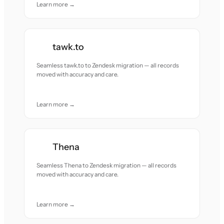
Learn more →
tawk.to
Seamless tawk.to to Zendesk migration — all records
moved with accuracy and care.
Learn more →
Thena
Seamless Thena to Zendesk migration — all records
moved with accuracy and care.
Learn more →