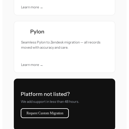
Learn more →
Pylon
Seamless Pylon to Zendesk migration — all records
moved with accuracy and care.
Learn more →
Platform not listed?
We add support in less than 48 hours.
Request Custom Migration