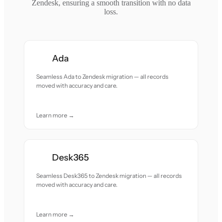
Zendesk, ensuring a smooth transition with no data
loss.
Ada
Seamless Ada to Zendesk migration — all records
moved with accuracy and care.
Learn more →
Desk365
Seamless Desk365 to Zendesk migration — all records
moved with accuracy and care.
Learn more →