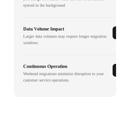
synced in the background.
Data Volume Impact
Larger data volumes may require longer migration
windows.
Continuous Operation
Weekend migrations minimize disruption to your
customer service operations.