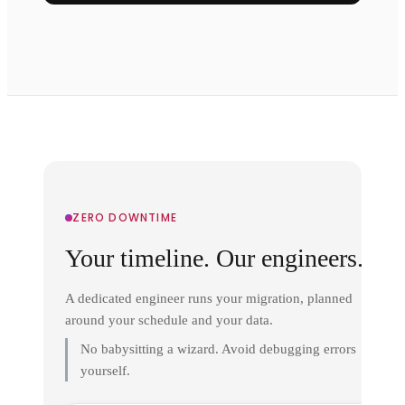
ZERO DOWNTIME
Your timeline. Our engineers.
A dedicated engineer runs your migration, planned
around your schedule and your data.
No babysitting a wizard. Avoid debugging errors
yourself.