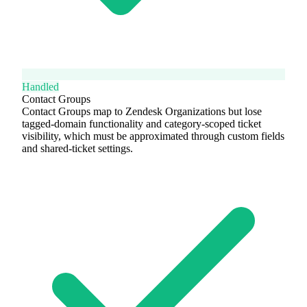
Handled
Contact Groups
Contact Groups map to Zendesk Organizations but lose
tagged-domain functionality and category-scoped ticket
visibility, which must be approximated through custom fields
and shared-ticket settings.