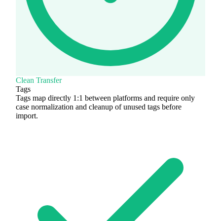
Clean Transfer
Tags
Tags map directly 1:1 between platforms and require only
case normalization and cleanup of unused tags before
import.