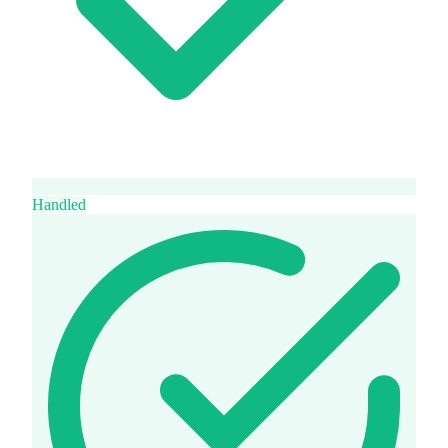
Handled