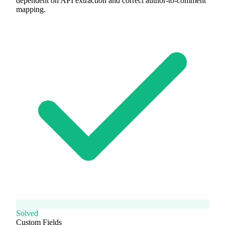
dependent on API extraction and correct author-to-comment
mapping.
Solved
Custom Fields