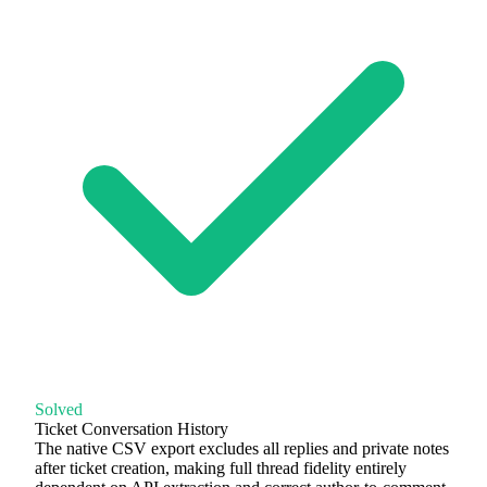
Solved
Ticket Conversation History
The native CSV export excludes all replies and private notes
after ticket creation, making full thread fidelity entirely