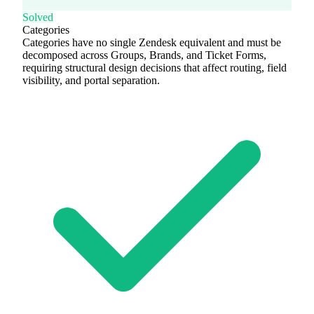
Solved
Categories
Categories have no single Zendesk equivalent and must be
decomposed across Groups, Brands, and Ticket Forms,
requiring structural design decisions that affect routing, field
visibility, and portal separation.