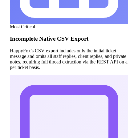
Most Critical
Incomplete Native CSV Export
HappyFox's CSV export includes only the initial ticket
message and omits all staff replies, client replies, and private
notes, requiring full thread extraction via the REST API on a
per-ticket basis.