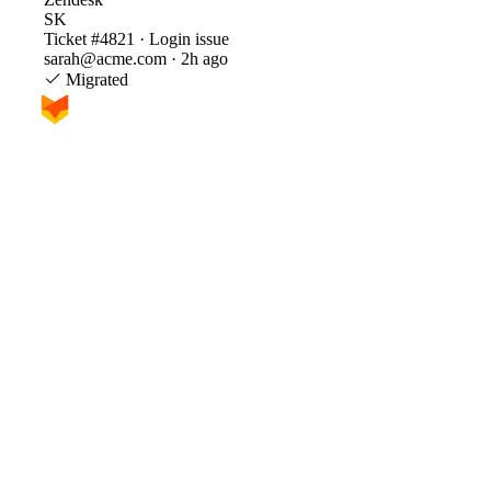
SK
Ticket #4821 · Login issue
sarah@acme.com · 2h ago
Migrated