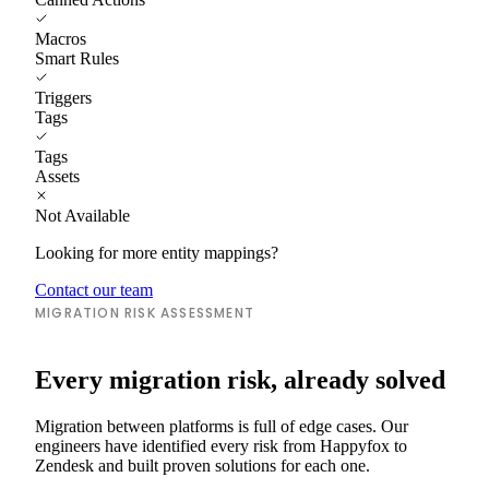
Macros
Smart Rules
Triggers
Tags
Tags
Assets
Not Available
Looking for more entity mappings?
Contact our team
MIGRATION RISK ASSESSMENT
Every migration risk, already solved
Migration between platforms is full of edge cases. Our
engineers have identified every risk from Happyfox to
Zendesk and built proven solutions for each one.