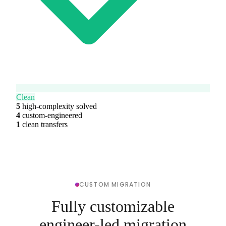
Clean
5
high-complexity solved
4
custom-engineered
1
clean transfers
CUSTOM MIGRATION
Fully customizable
engineer-led migration