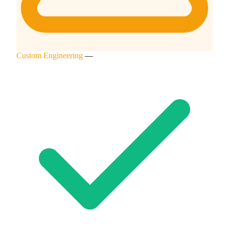
Custom Engineering
—