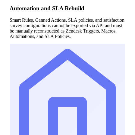
Automation and SLA Rebuild
Smart Rules, Canned Actions, SLA policies, and satisfaction
survey configurations cannot be exported via API and must
be manually reconstructed as Zendesk Triggers, Macros,
Automations, and SLA Policies.