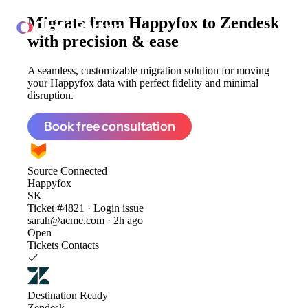
Migrate from
Happyfox to Zendesk
ClonePartner
with precision & ease
A seamless, customizable migration solution for moving
your Happyfox data with perfect fidelity and minimal
disruption.
Book free consultation
Source
Connected
Happyfox
SK
Ticket #4821 · Login issue
sarah@acme.com · 2h ago
Open
Tickets
Contacts
Destination
Ready
Zendesk