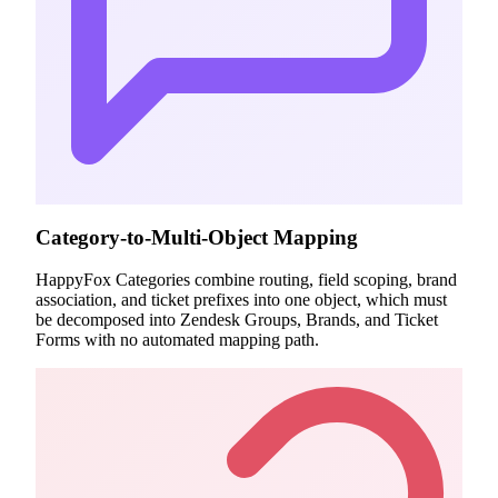
Category-to-Multi-Object Mapping
HappyFox Categories combine routing, field scoping, brand
association, and ticket prefixes into one object, which must
be decomposed into Zendesk Groups, Brands, and Ticket
Forms with no automated mapping path.