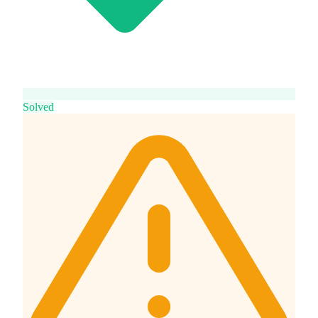
Solved