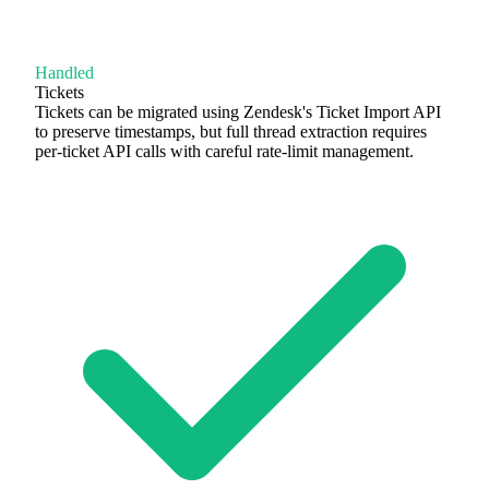
Handled
Tickets
Tickets can be migrated using Zendesk's Ticket Import API
to preserve timestamps, but full thread extraction requires
per-ticket API calls with careful rate-limit management.