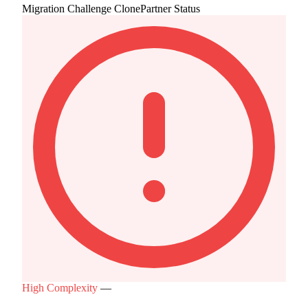
Migration Challenge
ClonePartner Status
High Complexity
—