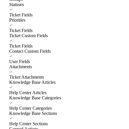
Statuses
Ticket Fields
Priorities
Ticket Fields
Ticket Custom Fields
Ticket Fields
Contact Custom Fields
User Fields
Attachments
Ticket Attachments
Knowledge Base Articles
Help Center Articles
Knowledge Base Categories
Help Center Categories
Knowledge Base Sections
Help Center Sections
Canned Actions