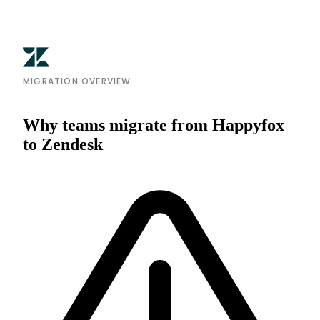
MIGRATION OVERVIEW
Why teams migrate from Happyfox
to Zendesk