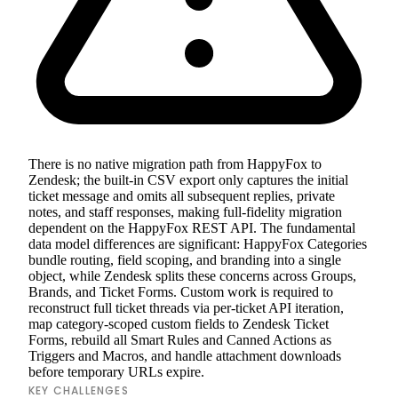
There is no native migration path from HappyFox to
Zendesk; the built-in CSV export only captures the initial
ticket message and omits all subsequent replies, private
notes, and staff responses, making full-fidelity migration
dependent on the HappyFox REST API. The fundamental
data model differences are significant: HappyFox Categories
bundle routing, field scoping, and branding into a single
object, while Zendesk splits these concerns across Groups,
Brands, and Ticket Forms. Custom work is required to
reconstruct full ticket threads via per-ticket API iteration,
map category-scoped custom fields to Zendesk Ticket
Forms, rebuild all Smart Rules and Canned Actions as
Triggers and Macros, and handle attachment downloads
before temporary URLs expire.
KEY CHALLENGES