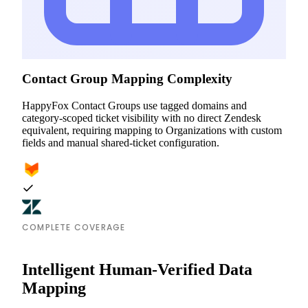
Contact Group Mapping Complexity
HappyFox Contact Groups use tagged domains and
category-scoped ticket visibility with no direct Zendesk
equivalent, requiring mapping to Organizations with custom
fields and manual shared-ticket configuration.
COMPLETE COVERAGE
Intelligent Human-Verified Data
Mapping