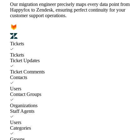
Our migration engineer precisely maps every data point from
Happyfox to Zendesk, ensuring perfect continuity for your
customer support operations.
Tickets
Tickets
Ticket Updates
Ticket Comments
Contacts
Users
Contact Groups
Organizations
Staff Agents
Users
Categories
Groups