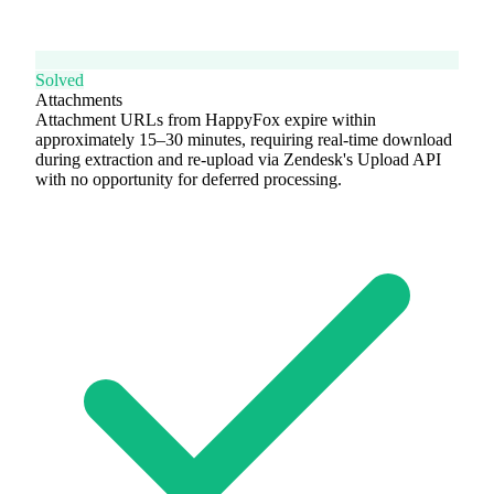
Solved
Attachments
Attachment URLs from HappyFox expire within
approximately 15–30 minutes, requiring real-time download
during extraction and re-upload via Zendesk's Upload API
with no opportunity for deferred processing.