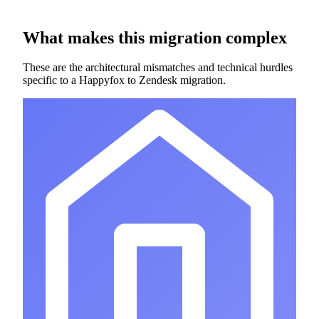
What makes this migration complex
These are the architectural mismatches and technical hurdles
specific to a Happyfox to Zendesk migration.