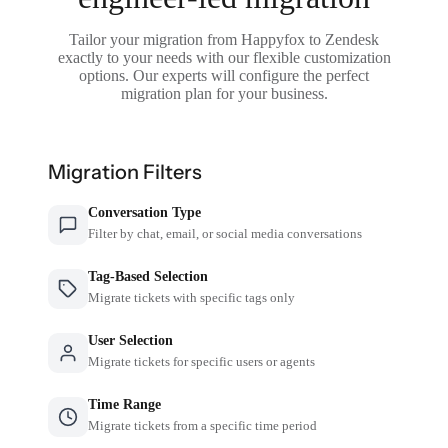
Tailor your migration from Happyfox to Zendesk
exactly to your needs with our flexible customization
options. Our experts will configure the perfect
migration plan for your business.
Migration Filters
Conversation Type
Filter by chat, email, or social media conversations
Tag-Based Selection
Migrate tickets with specific tags only
User Selection
Migrate tickets for specific users or agents
Time Range
Migrate tickets from a specific time period