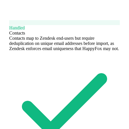
Handled
Contacts
Contacts map to Zendesk end-users but require
deduplication on unique email addresses before import, as
Zendesk enforces email uniqueness that HappyFox may not.