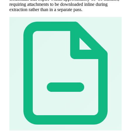
requiring attachments to be downloaded inline during
extraction rather than in a separate pass.