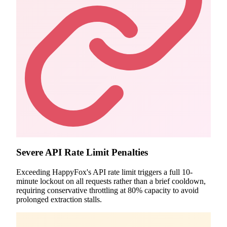
Severe API Rate Limit Penalties
Exceeding HappyFox's API rate limit triggers a full 10-
minute lockout on all requests rather than a brief cooldown,
requiring conservative throttling at 80% capacity to avoid
prolonged extraction stalls.