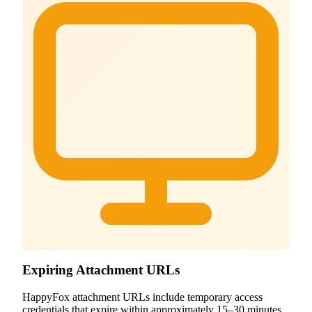
Expiring Attachment URLs
HappyFox attachment URLs include temporary access
credentials that expire within approximately 15–30 minutes,