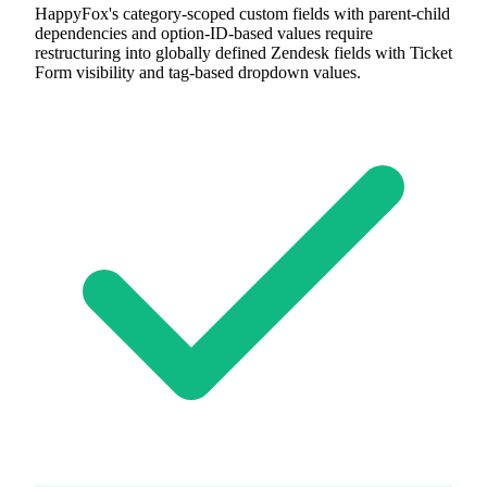
HappyFox's category-scoped custom fields with parent-child
dependencies and option-ID-based values require
restructuring into globally defined Zendesk fields with Ticket
Form visibility and tag-based dropdown values.