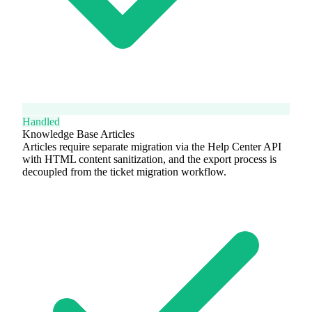
Handled
Knowledge Base Articles
Articles require separate migration via the Help Center API
with HTML content sanitization, and the export process is
decoupled from the ticket migration workflow.