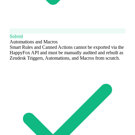
Solved
Automations and Macros
Smart Rules and Canned Actions cannot be exported via the
HappyFox API and must be manually audited and rebuilt as
Zendesk Triggers, Automations, and Macros from scratch.