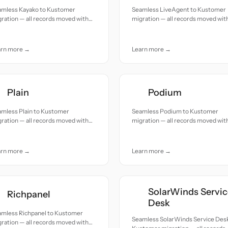
amless Kayako to Kustomer
Seamless LiveAgent to Kustomer
ration — all records moved with
migration — all records moved wit
uracy and care.
accuracy and care.
arn more →
Learn more →
Plain
Podium
amless Plain to Kustomer
Seamless Podium to Kustomer
ration — all records moved with
migration — all records moved wit
uracy and care.
accuracy and care.
arn more →
Learn more →
SolarWinds Servic
Richpanel
Desk
amless Richpanel to Kustomer
Seamless SolarWinds Service Desk
ration — all records moved with