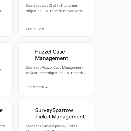
Seamless LiveChat to Kustomer
h
migration — all records moved with
accuracy and care.
Learn more →
Puzzel Case
Management
Seamless Puzzel Case Management
h
to Kustomer migration — all records
moved with accuracy and care.
Learn more →
e
SurveySparrow
Ticket Management
 to
Seamless SurveySparrow Ticket