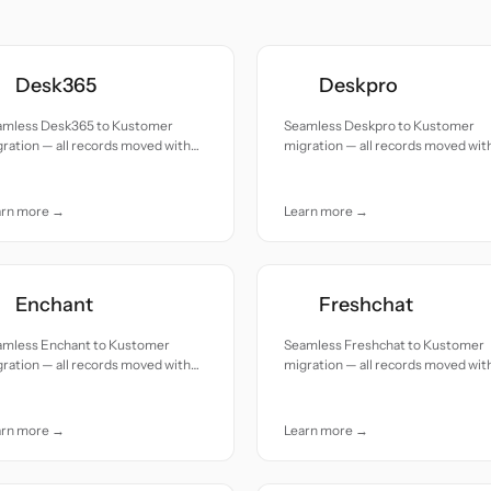
Desk365
Deskpro
amless Desk365 to Kustomer
Seamless Deskpro to Kustomer
ration — all records moved with
migration — all records moved wit
uracy and care.
accuracy and care.
arn more →
Learn more →
Enchant
Freshchat
amless Enchant to Kustomer
Seamless Freshchat to Kustomer
ration — all records moved with
migration — all records moved wit
uracy and care.
accuracy and care.
arn more →
Learn more →