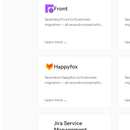
Front
Seamless Front to Kustomer
Se
migration — all records moved with
mig
accuracy and care.
acc
Learn more →
Le
Happyfox
Seamless Happyfox to Kustomer
Se
migration — all records moved with
mig
accuracy and care.
acc
Learn more →
Le
Jira Service
Management