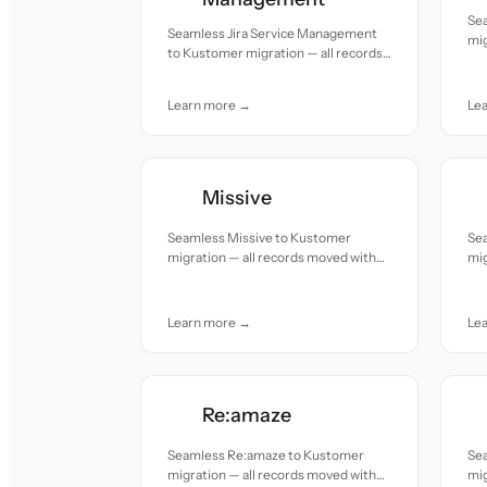
Se
Seamless Jira Service Management
mig
to Kustomer migration — all records
acc
moved with accuracy and care.
Learn more →
Le
Missive
Seamless Missive to Kustomer
Se
migration — all records moved with
mig
accuracy and care.
acc
Learn more →
Le
Re:amaze
Seamless Re:amaze to Kustomer
Se
migration — all records moved with
mig