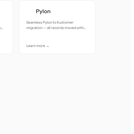
Pylon
Seamless Pylon to Kustomer
h
migration — all records moved with
accuracy and care.
Learn more →