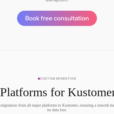
Book free consultation
CUSTOM MIGRATION
Platforms for Kustome
migrations from all major platforms to Kustomer, ensuring a smooth tra
no data loss.