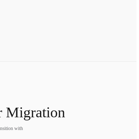
r Migration
nsition with