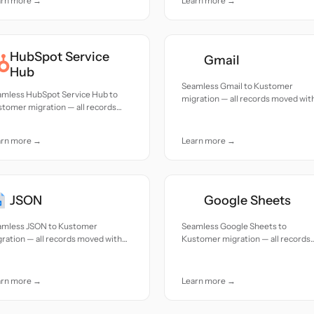
arn more →
Learn more →
HubSpot Service
Gmail
Hub
Seamless Gmail to Kustomer
amless HubSpot Service Hub to
migration — all records moved wit
tomer migration — all records
accuracy and care.
ed with accuracy and care.
arn more →
Learn more →
JSON
Google Sheets
amless JSON to Kustomer
Seamless Google Sheets to
ration — all records moved with
Kustomer migration — all records
uracy and care.
moved with accuracy and care.
arn more →
Learn more →