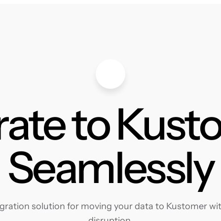
rate to Kust
Seamlessly
ration solution for moving your data to Kustomer with
disruption.