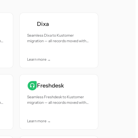
Dixa
Seamless Dixa to Kustomer
h
migration — all records moved with
accuracy and care.
Learn more →
Freshdesk
Seamless Freshdesk to Kustomer
h
migration — all records moved with
accuracy and care.
Learn more →