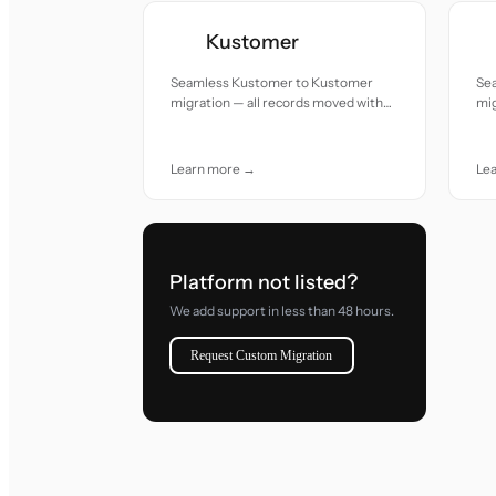
Kustomer
Seamless Kustomer to Kustomer
Se
migration — all records moved with
mig
accuracy and care.
acc
Learn more →
Le
Platform not listed?
We add support in less than 48 hours.
Request Custom Migration