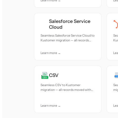
Learn more →
Le
Salesforce Service
Cloud
Seamless Salesforce Service Cloud to
Se
Kustomer migration — all records
Kus
moved with accuracy and care.
mov
Learn more →
Le
CSV
Seamless CSV to Kustomer
Se
migration — all records moved with
mig
accuracy and care.
acc
Learn more →
Le