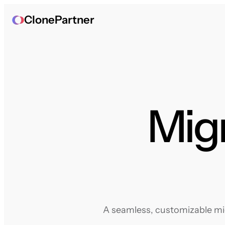
ClonePartner
Mig
A seamless, customizable mig