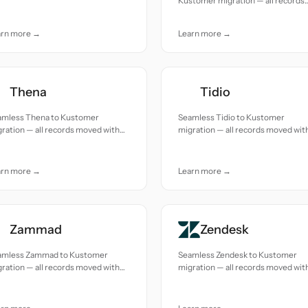
Kustomer migration — all records
uracy and care.
moved with accuracy and care.
arn more →
Learn more →
Thena
Tidio
amless Thena to Kustomer
Seamless Tidio to Kustomer
ration — all records moved with
migration — all records moved wit
uracy and care.
accuracy and care.
arn more →
Learn more →
Zammad
Zendesk
amless Zammad to Kustomer
Seamless Zendesk to Kustomer
ration — all records moved with
migration — all records moved wit
uracy and care.
accuracy and care.