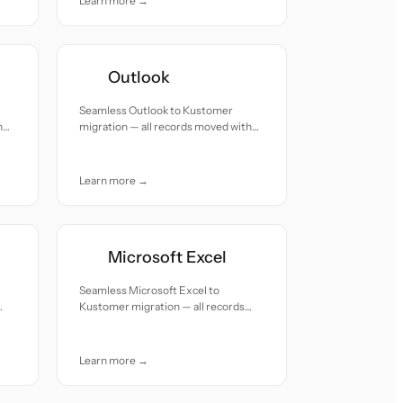
Learn more →
Outlook
Seamless Outlook to Kustomer
h
migration — all records moved with
accuracy and care.
Learn more →
Microsoft Excel
Seamless Microsoft Excel to
Kustomer migration — all records
moved with accuracy and care.
Learn more →