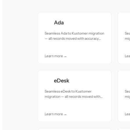
Ada
Seamless Ada to Kustomer migration
Se
— all records moved with accuracy
mig
and care.
acc
Learn more →
Le
eDesk
Seamless eDesk to Kustomer
Se
migration — all records moved with
mig
accuracy and care.
acc
Learn more →
Le