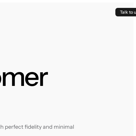
Talk to 
omer
 perfect fidelity and minimal