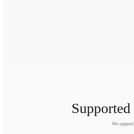
Supported 
We support 