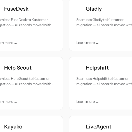
FuseDesk
Gladly
amless FuseDesk to Kustomer
Seamless Gladly to Kustomer
ration — all records moved with
migration — all records moved wit
uracy and care.
accuracy and care.
arn more →
Learn more →
Help Scout
Helpshift
amless Help Scout to Kustomer
Seamless Helpshift to Kustomer
ration — all records moved with
migration — all records moved wit
uracy and care.
accuracy and care.
arn more →
Learn more →
Kayako
LiveAgent