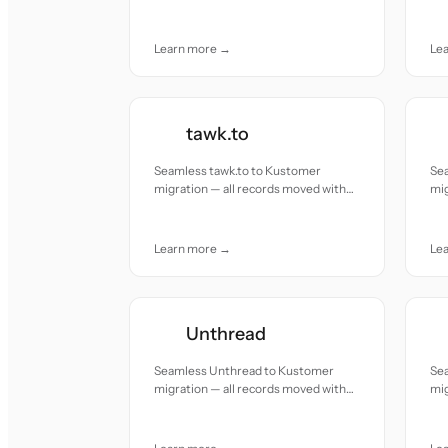
accuracy and care.
acc
Learn more →
Le
tawk.to
Seamless tawk.to to Kustomer
Se
migration — all records moved with
mig
accuracy and care.
acc
Learn more →
Le
Unthread
Seamless Unthread to Kustomer
Se
migration — all records moved with
mig
accuracy and care.
acc