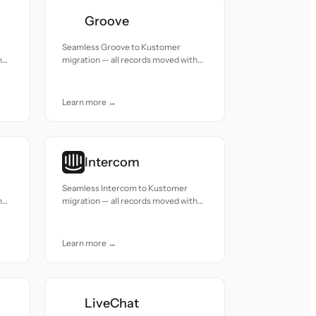
Groove
Seamless Groove to Kustomer
h
migration — all records moved with
accuracy and care.
Learn more →
Intercom
Seamless Intercom to Kustomer
h
migration — all records moved with
accuracy and care.
Learn more →
LiveChat