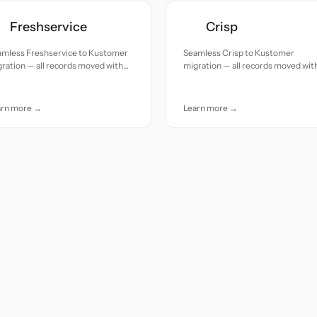
Freshservice
Crisp
amless Freshservice to Kustomer
Seamless Crisp to Kustomer
ration — all records moved with
migration — all records moved wit
uracy and care.
accuracy and care.
arn more →
Learn more →