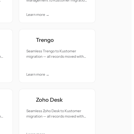
Management to Kustomer migration
— all records moved with accuracy
and care.
Learn more →
Trengo
Seamless Trengo to Kustomer
h
migration — all records moved with
accuracy and care.
Learn more →
Zoho Desk
Seamless Zoho Desk to Kustomer
h
migration — all records moved with
accuracy and care.