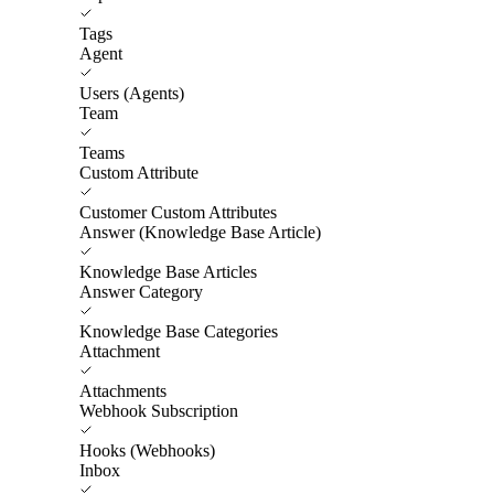
Tags
Agent
Users (Agents)
Team
Teams
Custom Attribute
Customer Custom Attributes
Answer (Knowledge Base Article)
Knowledge Base Articles
Answer Category
Knowledge Base Categories
Attachment
Attachments
Webhook Subscription
Hooks (Webhooks)
Inbox