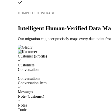
COMPLETE COVERAGE
Intelligent Human-Verified Data M
Our migration engineer precisely maps every data point fro
Customer (Profile)
Customers
Conversation
Conversations
Conversation Item
Messages
Note (Customer)
Notes
Topic