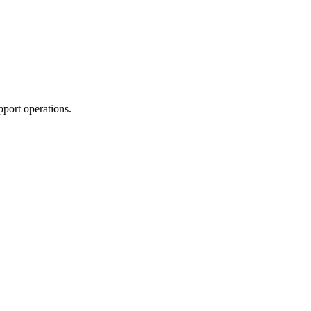
pport operations.