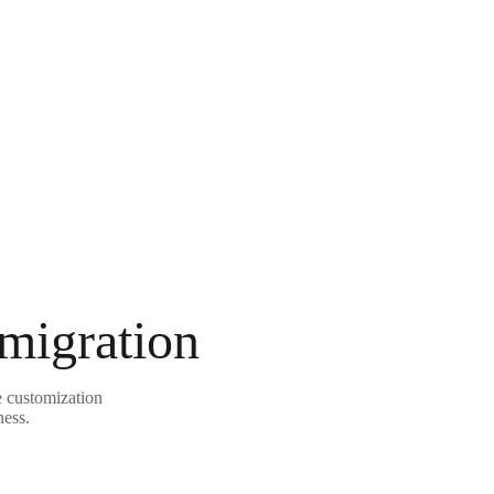
 migration
e customization
ness.