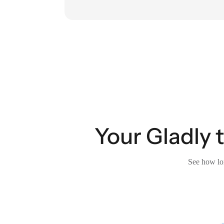
Your Gladly 
See how lon