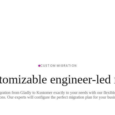
CUSTOM MIGRATION
tomizable engineer-led
gration from Gladly to Kustomer exactly to your needs with our flexibl
ons. Our experts will configure the perfect migration plan for your busi