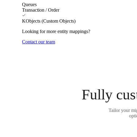
Queues
Transaction / Order
KObjects (Custom Objects)
Looking for more entity mappings?
Contact our team
Fully cus
Tailor your mi
opti