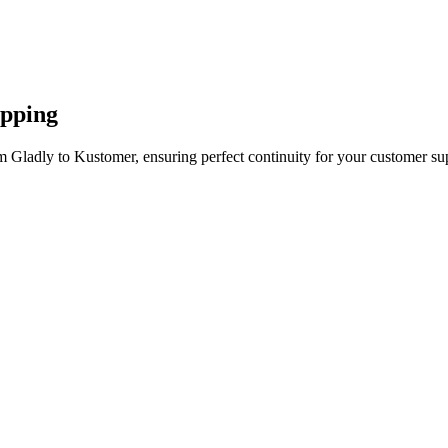
apping
m Gladly to Kustomer, ensuring perfect continuity for your customer su