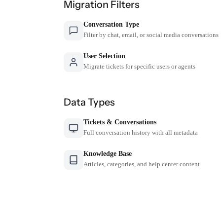
Migration Filters
Conversation Type
Filter by chat, email, or social media conversations
User Selection
Migrate tickets for specific users or agents
Data Types
Tickets & Conversations
Full conversation history with all metadata
Knowledge Base
Articles, categories, and help center content