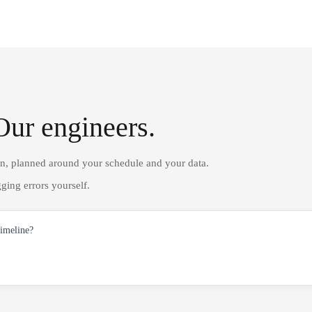
Our engineers.
on, planned around your schedule and your data.
ging errors yourself.
timeline?