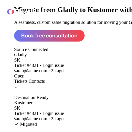
Migrate from
Gladly to Kustomer
with
ClonePartner
A seamless, customizable migration solution for moving your Gla
Book free consultation
Source
Connected
Gladly
SK
Ticket #4821 · Login issue
sarah@acme.com · 2h ago
Open
Tickets
Contacts
Destination
Ready
Kustomer
SK
Ticket #4821 · Login issue
sarah@acme.com · 2h ago
Migrated