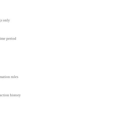
gs only
time period
mation rules
action history