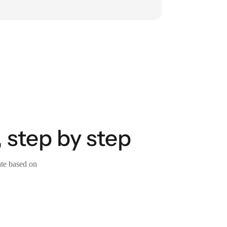
 step by step
ate based on