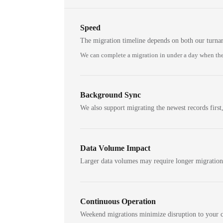
Speed
The migration timeline depends on both our turna
We can complete a migration in under a day when the
Background Sync
We also support migrating the newest records first,
Data Volume Impact
Larger data volumes may require longer migratio
Continuous Operation
Weekend migrations minimize disruption to your c