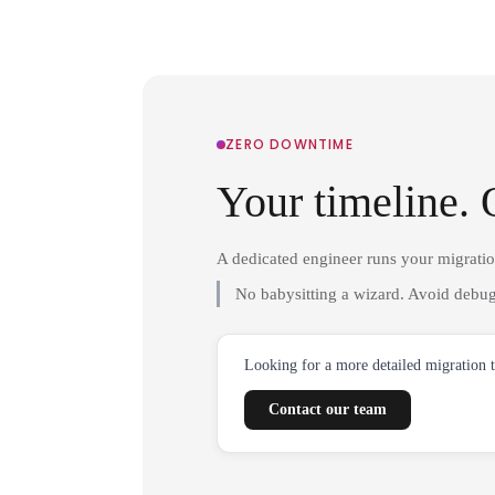
ZERO DOWNTIME
Your timeline. 
A dedicated engineer runs your migrati
No babysitting a wizard. Avoid debug
Looking for a more detailed migration 
Contact our team