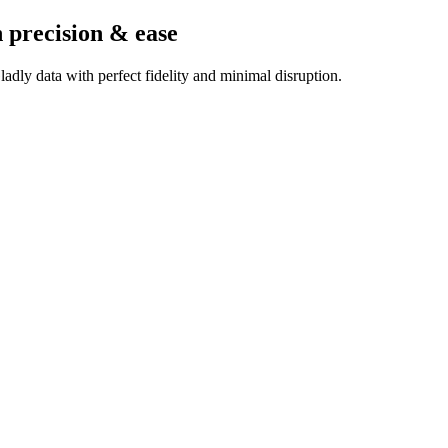
 precision & ease
dly data with perfect fidelity and minimal disruption.