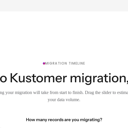
MIGRATION TIMELINE
to Kustomer migration,
g your migration will take from start to finish. Drag the slider to estim
your data volume.
How many records are you migrating?