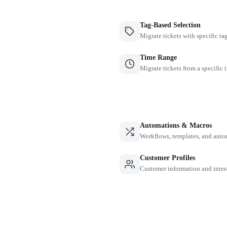
Tag-Based Selection
Migrate tickets with specific ta
Time Range
Migrate tickets from a specific 
Automations & Macros
Workflows, templates, and auto
Customer Profiles
Customer information and inter