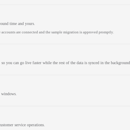
round time and yours.
 accounts are connected and the sample migration is approved promptly.
 so you can go live faster while the rest of the data is synced in the background
n windows.
ustomer service operations.