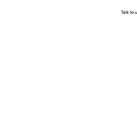
Talk to 