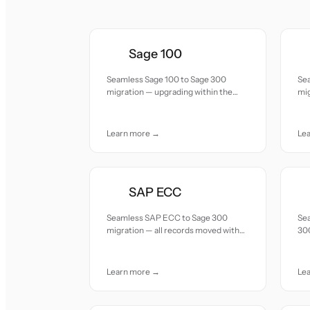
Sage 100
Seamless Sage 100 to Sage 300
Se
migration — upgrading within the
mi
Sage ecosystem for multi-entity and
up
multi-currency capabilities.
mu
Learn more →
Le
SAP ECC
Seamless SAP ECC to Sage 300
Sea
migration — all records moved with
300
accuracy and care.
wit
Learn more →
Le