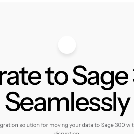
rate to Sage
Seamlessly
ration solution for moving your data to Sage 300 with
disruption.