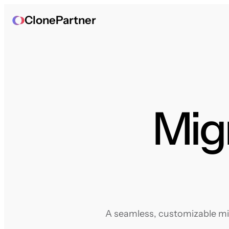
ClonePartner
Mig
A seamless, customizable mig