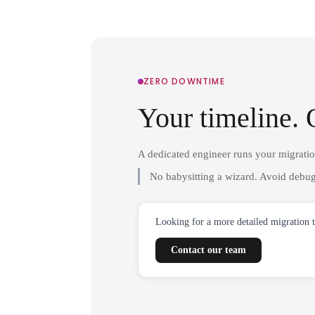
ZERO DOWNTIME
Your timeline. 
A dedicated engineer runs your migrati
No babysitting a wizard. Avoid debug
Looking for a more detailed migration 
Contact our team