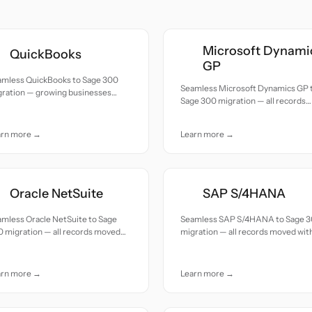
Microsoft Dynami
QuickBooks
GP
amless QuickBooks to Sage 300
Seamless Microsoft Dynamics GP 
gration — growing businesses
Sage 300 migration — all records
grading to mid-market ERP with
moved with accuracy and care.
lti-company support.
arn more →
Learn more →
Oracle NetSuite
SAP S/4HANA
mless Oracle NetSuite to Sage
Seamless SAP S/4HANA to Sage 
 migration — all records moved
migration — all records moved wit
h accuracy and care.
accuracy and care.
arn more →
Learn more →