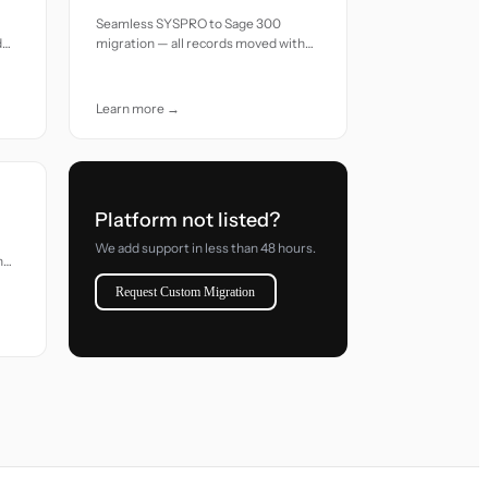
Seamless SYSPRO to Sage 300
d
migration — all records moved with
accuracy and care.
Learn more →
Platform not listed?
We add support in less than 48 hours.
h
Request Custom Migration