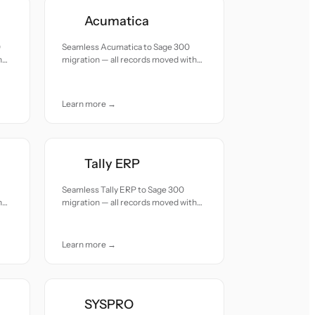
Acumatica
0
Seamless Acumatica to Sage 300
h
migration — all records moved with
accuracy and care.
Learn more →
Tally ERP
Seamless Tally ERP to Sage 300
h
migration — all records moved with
accuracy and care.
Learn more →
SYSPRO