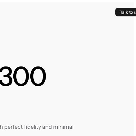
Talk to 
 300
 perfect fidelity and minimal