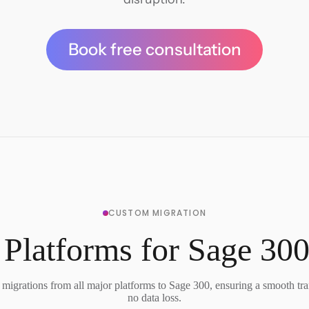
Book free consultation
CUSTOM MIGRATION
 Platforms for Sage 300
migrations from all major platforms to Sage 300, ensuring a smooth tra
no data loss.