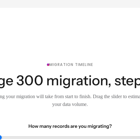
MIGRATION TIMELINE
ge 300 migration, step
g your migration will take from start to finish. Drag the slider to estim
your data volume.
How many records are you migrating?