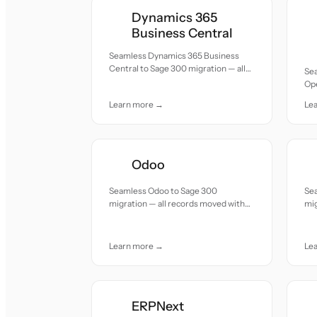
Dynamics 365
Business Central
Seamless Dynamics 365 Business
Central to Sage 300 migration — all
Se
records moved with accuracy and
Op
care.
all
Learn more →
Le
car
Odoo
Seamless Odoo to Sage 300
Se
migration — all records moved with
mig
accuracy and care.
acc
Learn more →
Le
ERPNext