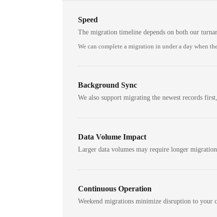
Speed
The migration timeline depends on both our turna
We can complete a migration in under a day when the
Background Sync
We also support migrating the newest records first,
Data Volume Impact
Larger data volumes may require longer migratio
Continuous Operation
Weekend migrations minimize disruption to your c