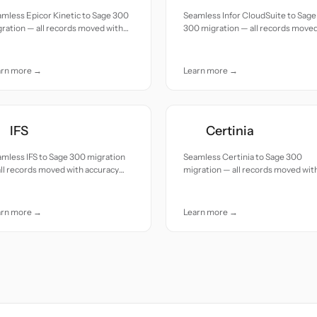
mless Epicor Kinetic to Sage 300
Seamless Infor CloudSuite to Sage
ration — all records moved with
300 migration — all records move
uracy and care.
with accuracy and care.
arn more →
Learn more →
IFS
Certinia
mless IFS to Sage 300 migration
Seamless Certinia to Sage 300
ll records moved with accuracy
migration — all records moved wit
 care.
accuracy and care.
arn more →
Learn more →