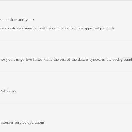
round time and yours.
 accounts are connected and the sample migration is approved promptly.
 so you can go live faster while the rest of the data is synced in the background
n windows.
ustomer service operations.