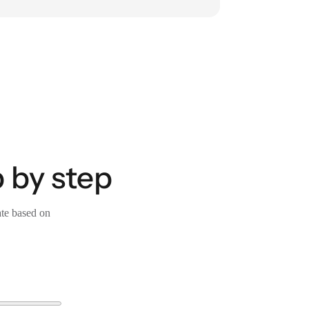
 by step
ate based on