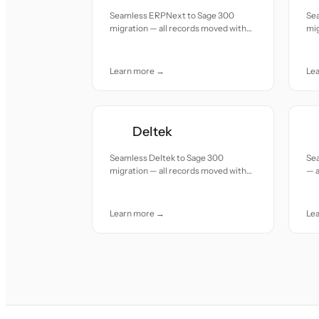
Seamless ERPNext to Sage 300
Sea
migration — all records moved with
mig
accuracy and care.
acc
Learn more →
Le
Deltek
Seamless Deltek to Sage 300
Sea
migration — all records moved with
— a
accuracy and care.
and
Learn more →
Le