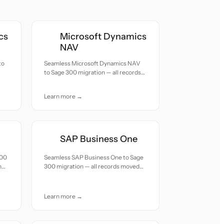
cs
Microsoft Dynamics
NAV
to
Seamless Microsoft Dynamics NAV
to Sage 300 migration — all records
moved with accuracy and care.
Learn more →
SAP Business One
300
Seamless SAP Business One to Sage
h
300 migration — all records moved
with accuracy and care.
Learn more →