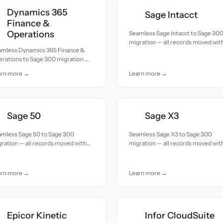
Dynamics 365
Sage Intacct
Finance &
Operations
Seamless Sage Intacct to Sage 30
migration — all records moved wit
amless Dynamics 365 Finance &
accuracy and care.
erations to Sage 300 migration —
 records moved with accuracy and
arn more →
Learn more →
e.
Sage 50
Sage X3
amless Sage 50 to Sage 300
Seamless Sage X3 to Sage 300
ration — all records moved with
migration — all records moved wit
uracy and care.
accuracy and care.
arn more →
Learn more →
Epicor Kinetic
Infor CloudSuite