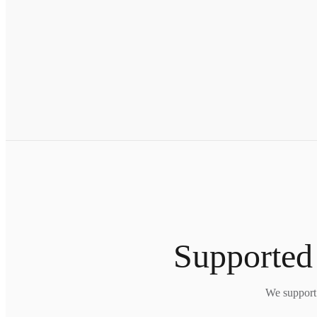
Supported
We support 