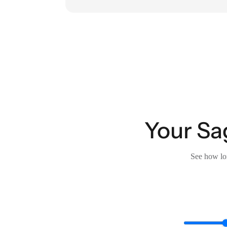
Your Sa
See how lon