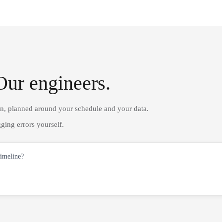
Our engineers.
on, planned around your schedule and your data.
ging errors yourself.
timeline?