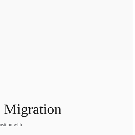
 Migration
nsition with