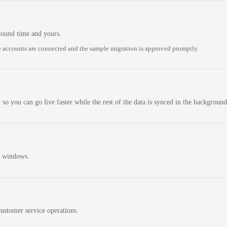
round time and yours.
 accounts are connected and the sample migration is approved promptly.
 so you can go live faster while the rest of the data is synced in the background
n windows.
ustomer service operations.