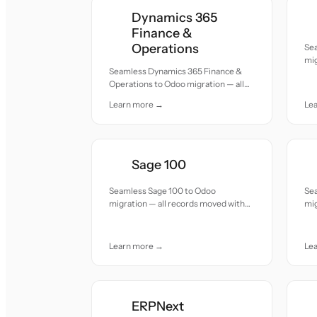
Dynamics 365
Finance &
Operations
Sea
mig
Seamless Dynamics 365 Finance &
acc
Operations to Odoo migration — all
records moved with accuracy and
Learn more →
Le
care.
Sage 100
Seamless Sage 100 to Odoo
Se
migration — all records moved with
mig
accuracy and care.
acc
Learn more →
Le
ERPNext