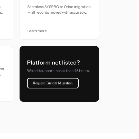
o
Seamless SYSPRO to Odoo migration
h
— all records moved with accuracy
and care.
Learn more →
Platform not listed?
ion
We add support in less than 48 hours.
Request Custom Migration