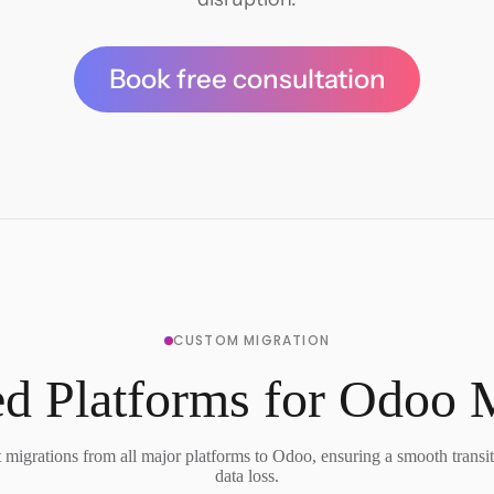
Book free consultation
CUSTOM MIGRATION
d Platforms for Odoo 
migrations from all major platforms to Odoo, ensuring a smooth transi
data loss.