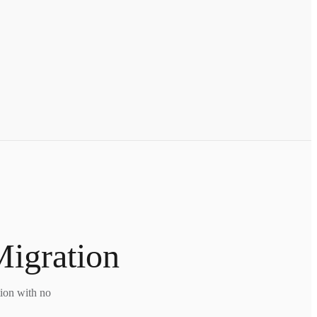
Migration
tion with no