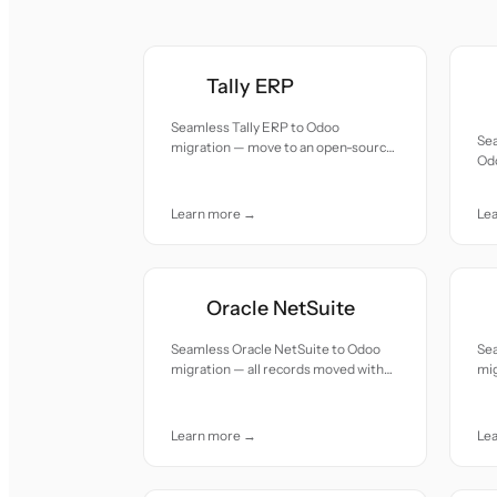
Tally ERP
Seamless Tally ERP to Odoo
Se
migration — move to an open-source,
Odo
modular cloud ERP with integrated
wit
CRM, HR, and e-commerce at a
fraction of the cost.
Learn more →
Le
Oracle NetSuite
Seamless Oracle NetSuite to Odoo
Se
migration — all records moved with
mig
accuracy and care.
acc
Learn more →
Le