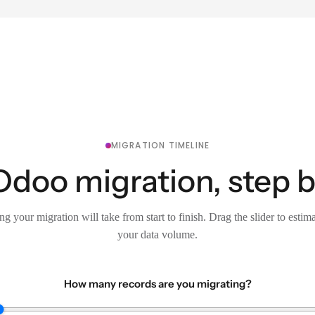
MIGRATION TIMELINE
Odoo migration, step b
g your migration will take from start to finish. Drag the slider to estim
your data volume.
How many records are you migrating?