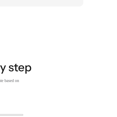
y step
ate based on