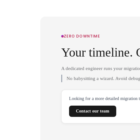
ZERO DOWNTIME
Your timeline. 
A dedicated engineer runs your migrati
No babysitting a wizard. Avoid debug
Looking for a more detailed migration 
Contact our team