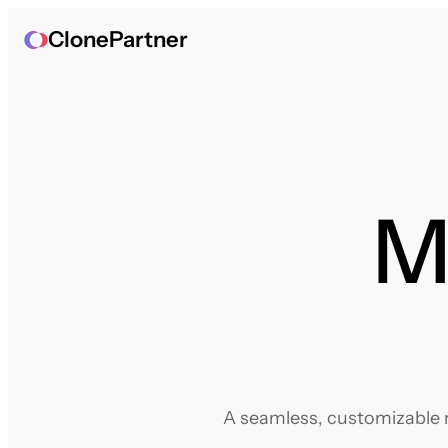
ClonePartner
M
A seamless, customizable m