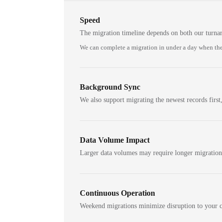
Speed
The migration timeline depends on both our turna
We can complete a migration in under a day when the
Background Sync
We also support migrating the newest records first,
Data Volume Impact
Larger data volumes may require longer migratio
Continuous Operation
Weekend migrations minimize disruption to your c