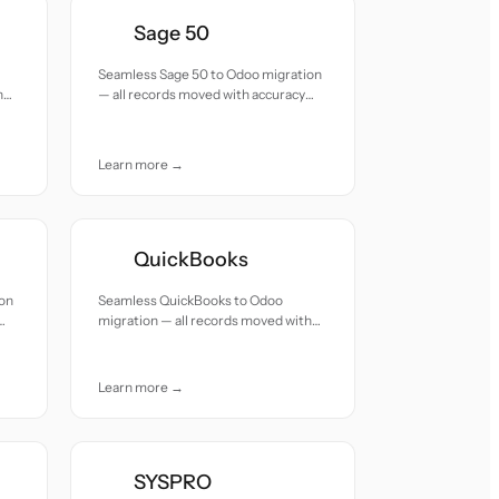
Sage 50
Seamless Sage 50 to Odoo migration
h
— all records moved with accuracy
and care.
Learn more →
QuickBooks
ion
Seamless QuickBooks to Odoo
migration — all records moved with
accuracy and care.
Learn more →
SYSPRO