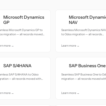
Microsoft Dynamics
Microsoft Dynami
GP
NAV
amless Microsoft Dynamics GP to
Seamless Microsoft Dynamics NA
o migration — all records moved
to Odoo migration — all records
h accuracy and care.
moved with accuracy and care.
arn more →
Learn more →
SAP S/4HANA
SAP Business One
amless SAP S/4HANA to Odoo
Seamless SAP Business One to O
ration — all records moved with
migration — all records moved wit
uracy and care.
accuracy and care.
arn more →
Learn more →