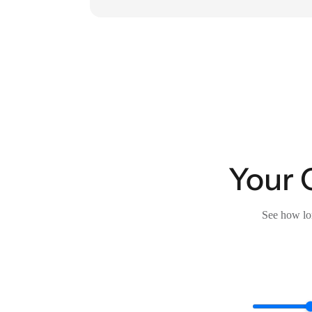
Your 
See how lon