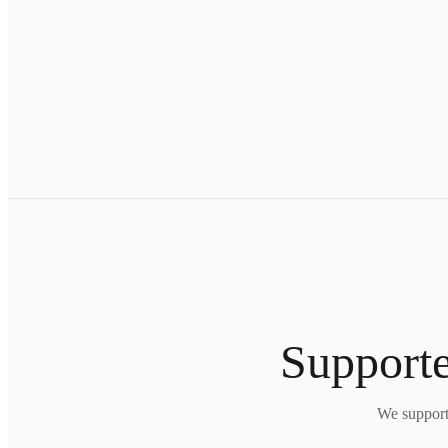
Supporte
We support 