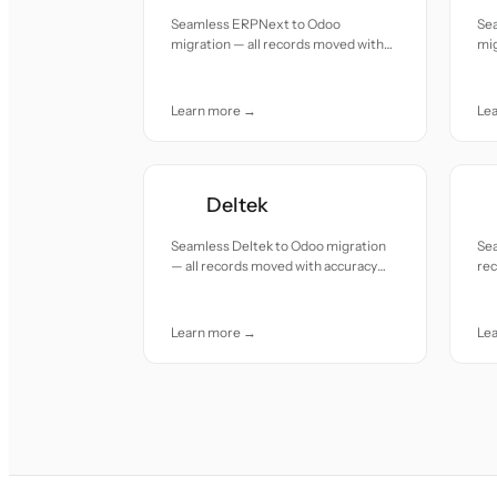
Seamless ERPNext to Odoo
Sea
migration — all records moved with
mig
accuracy and care.
acc
Learn more →
Le
Deltek
Seamless Deltek to Odoo migration
Sea
— all records moved with accuracy
re
and care.
car
Learn more →
Le