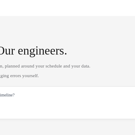
Our engineers.
on, planned around your schedule and your data.
ging errors yourself.
timeline?