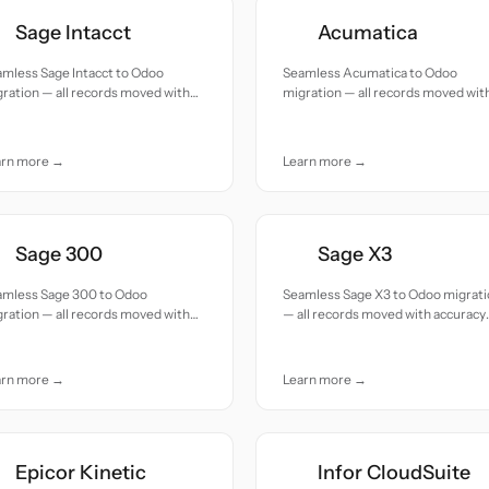
Sage Intacct
Acumatica
mless Sage Intacct to Odoo
Seamless Acumatica to Odoo
ration — all records moved with
migration — all records moved wit
uracy and care.
accuracy and care.
arn more →
Learn more →
Sage 300
Sage X3
amless Sage 300 to Odoo
Seamless Sage X3 to Odoo migrat
ration — all records moved with
— all records moved with accuracy
uracy and care.
and care.
arn more →
Learn more →
Epicor Kinetic
Infor CloudSuite