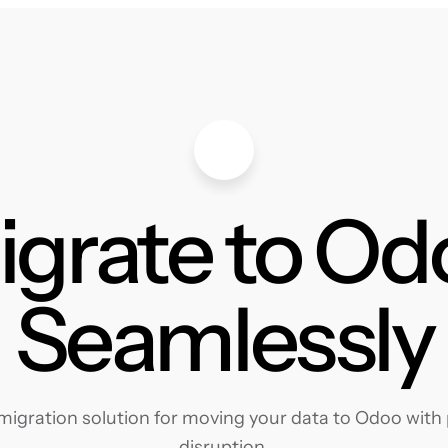
igrate to Od
Seamlessly
igration solution for moving your data to Odoo with p
disruption.