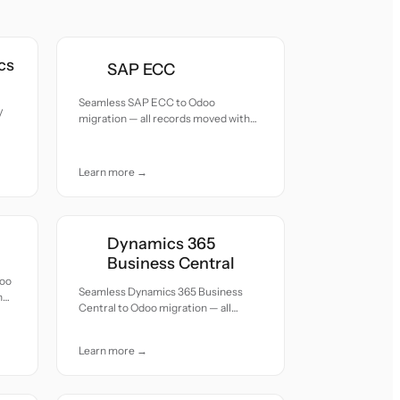
cs
SAP ECC
Seamless SAP ECC to Odoo
V
migration — all records moved with
accuracy and care.
Learn more →
Dynamics 365
Business Central
doo
Seamless Dynamics 365 Business
h
Central to Odoo migration — all
records moved with accuracy and
care.
Learn more →