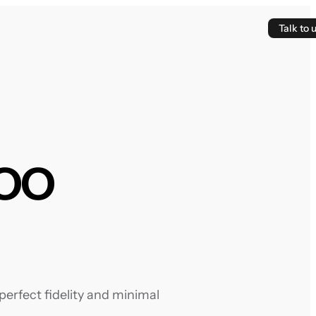
Talk to 
oo
erfect fidelity and minimal