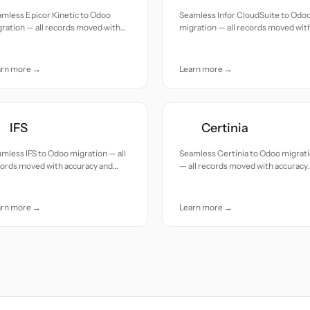
mless Epicor Kinetic to Odoo
Seamless Infor CloudSuite to Odo
ration — all records moved with
migration — all records moved wit
uracy and care.
accuracy and care.
arn more →
Learn more →
IFS
Certinia
mless IFS to Odoo migration — all
Seamless Certinia to Odoo migrat
cords moved with accuracy and
— all records moved with accuracy
e.
and care.
arn more →
Learn more →